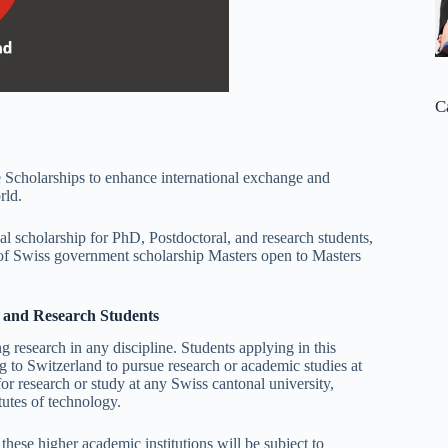
C
 Scholarships to enhance international exchange and
rld.
l scholarship for PhD, Postdoctoral, and research students,
n of Swiss government scholarship Masters open to Masters
, and Research Students
 research in any discipline. Students applying in this
to Switzerland to pursue research or academic studies at
r research or study at any Swiss cantonal university,
tutes of technology.
ese higher academic institutions will be subject to