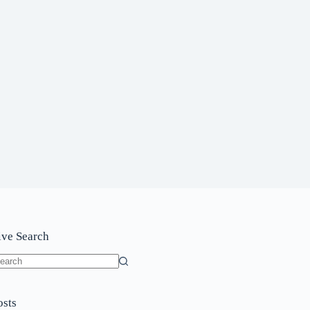
ive Search
o
sults
osts