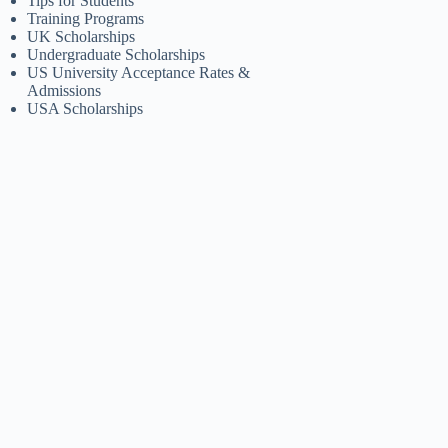
Tips for Students
Training Programs
UK Scholarships
Undergraduate Scholarships
US University Acceptance Rates &
Admissions
USA Scholarships