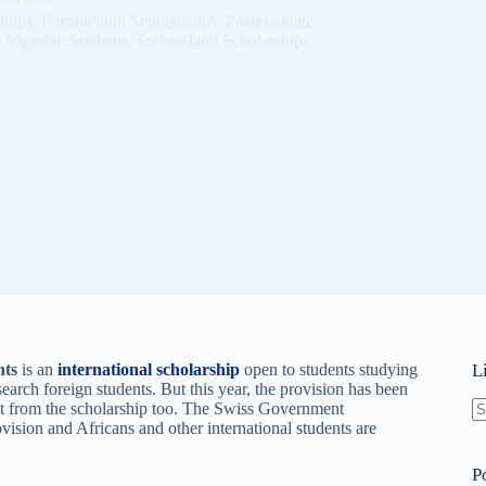
ships
,
Postdoctoral Scholarships
,
Postgraduate
 Nigerian Students
,
Switzerland Scholarships
nts
is an
international scholarship
open to students studying
L
search foreign students. But this year, the provision has been
it from the scholarship too. The Swiss Government
ovision and Africans and other international students are
N
re
P