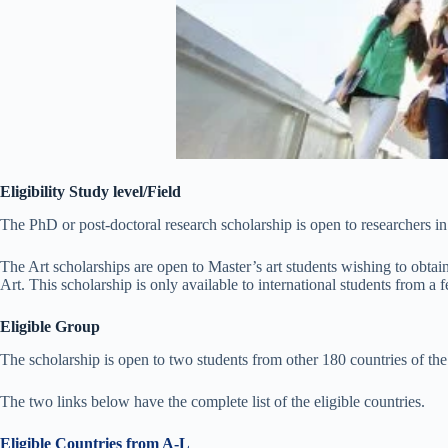
Eligibility Study level/Field
The PhD or post-doctoral research scholarship is open to researchers in
The Art scholarships are open to Master’s art students wishing to obtain
Art. This scholarship is only available to international students from a 
Eligible Group
The scholarship is open to two students from other 180 countries of the
The two links below have the complete list of the eligible countries.
Eligible Countries from A-L