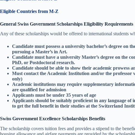
Eligible Countries from M-Z
General Swiss Government Scholarships Eligibility Requirements
Any of these scholarships would be offered to international students wh
Candidate must possess a university bachelor’s degree on th
pursuing a Master’s in Art.
Candidate must have a university Master’s degree on the com
PhD, or Postdoctoral research.
Candidate should be able to show their academic prowess an
Must contact the Academic Institution and/or the professor w
only)
Academic institutions may require supplementary informatio
are qualified for admission
Applicants must be under 35 years of age
Applicants should be suitably proficient in any language of 
to get the full benefit in their studies at the Switzerland Insti
Swiss Government Excellence Scholarships Benefits
The scholarship covers tuition fees and provides a stipend to the benef
housing allowance and airfare payments are provided by the scholarship.