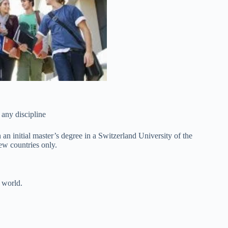
 any discipline
 an initial master’s degree in a Switzerland University of the
few countries only.
 world.