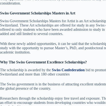
consideration.
Swiss Government Scholarships Masters in Art
Swiss Government Scholarships Masters for Artist is an Art scholarship
Switzerland. These Art scholarships are offered for study in any Swiss c
offered to only students who have been awarded admission to study in t
added and still limited to several countries.
With these newly added opportunities, it can be said that the scholarship
study with the opportunity to pursue Master’s, PhD, and postdoctoral r
academic institution.
Why The Swiss Government Excellence Scholarships?
The scholarship is awarded by the
Swiss Confederation
bid to promot
Switzerland and more than 180 other countries
The Swiss government is in the business of attracting excellent studen
the global presence of the country.
Researchers through the scholarship enjoy free travel and exposure. Th
an effort to encourage students from developing countries who wouldn’