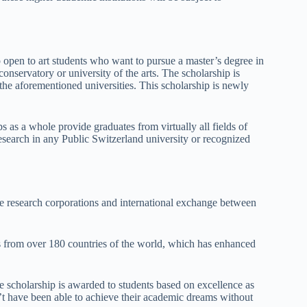
 open to art students who want to pursue a master’s degree in
onservatory or university of the arts. The scholarship is
he aforementioned universities. This scholarship is newly
s as a whole provide graduates from virtually all fields of
esearch in any Public Switzerland university or recognized
e research corporations and international exchange between
ts from over 180 countries of the world, which has enhanced
e scholarship is awarded to students based on excellence as
t have been able to achieve their academic dreams without