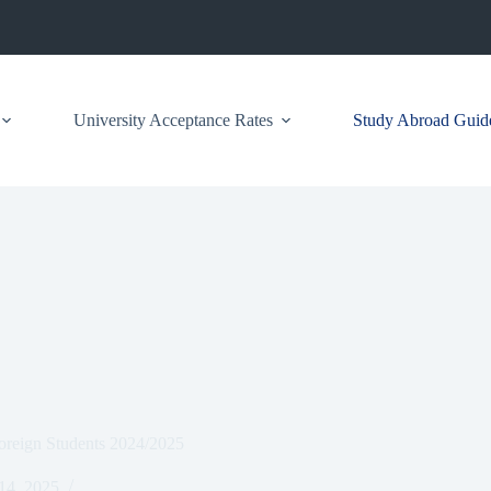
University Acceptance Rates
Study Abroad Guid
oreign Students 2024/2025
 14, 2025