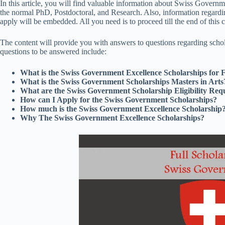
In this article, you will find valuable information about Swiss Govern
the normal PhD, Postdoctoral, and Research. Also, information regardin
apply will be embedded. All you need is to proceed till the end of this 
The content will provide you with answers to questions regarding schola
questions to be answered include:
What is the Swiss Government Excellence Scholarships for 
What is the Swiss Government Scholarships Masters in Arts
What are the Swiss Government Scholarship Eligibility Req
How can I Apply for the Swiss Government Scholarships?
How much is the Swiss Government Excellence Scholarship
Why The Swiss Government Excellence Scholarships?