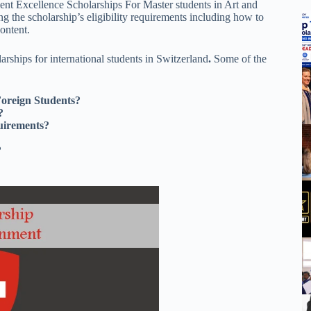
ment Excellence Scholarships For Master students in Art and
g the scholarship’s eligibility requirements including how to
content.
rships for international students in Switzerland
.
Some of the
Foreign Students?
?
uirements?
?