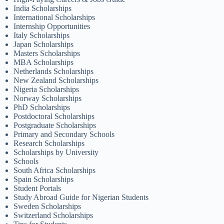
India Scholarships
International Scholarships
Internship Opportunities
Italy Scholarships
Japan Scholarships
Masters Scholarships
MBA Scholarships
Netherlands Scholarships
New Zealand Scholarships
Nigeria Scholarships
Norway Scholarships
PhD Scholarships
Postdoctoral Scholarships
Postgraduate Scholarships
Primary and Secondary Schools
Research Scholarships
Scholarships by University
Schools
South Africa Scholarships
Spain Scholarships
Student Portals
Study Abroad Guide for Nigerian Students
Sweden Scholarships
Switzerland Scholarships