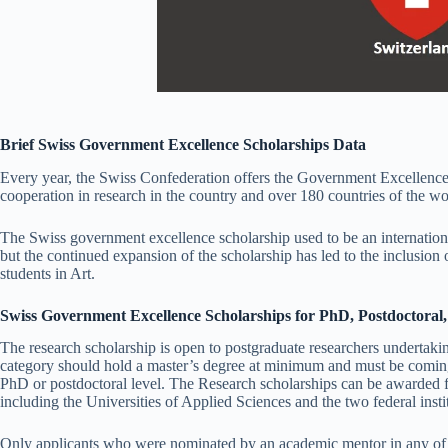
Brief Swiss Government Excellence Scholarships Data
Every year, the Swiss Confederation offers the Government Excellence
cooperation in research in the country and over 180 countries of the wo
The Swiss government excellence scholarship used to be an internationa
but the continued expansion of the scholarship has led to the inclusio
students in Art.
Swiss Government Excellence Scholarships for PhD, Postdoctoral
The research scholarship is open to postgraduate researchers undertaking
category should hold a master’s degree at minimum and must be coming 
PhD or postdoctoral level. The Research scholarships can be awarded fo
including the Universities of Applied Sciences and the two federal insti
Only applicants who were nominated by an academic mentor in any of th