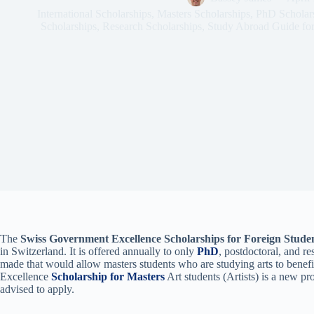
International Scholarships
,
Masters Scholarships
,
PhD Scholar
Scholarships
,
Research Scholarships
,
Study Abroad Guide for
The
Swiss Government Excellence Scholarships for Foreign Stude
in Switzerland. It is offered annually to only
PhD
, postdoctoral, and re
made that would allow masters students who are studying arts to benef
Excellence
Scholarship for Masters
Art students (Artists) is a new pr
advised to apply.