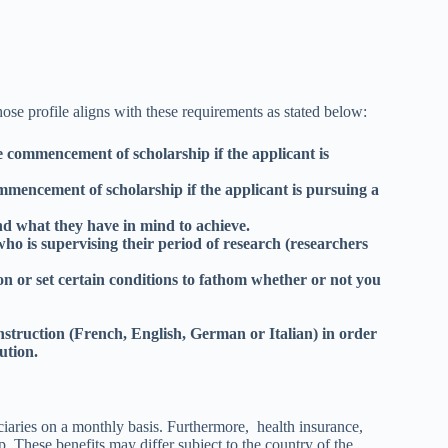
ose profile aligns with these requirements as stated below:
e commencement of scholarship if the applicant is
mencement of scholarship if the applicant is pursuing a
d what they have in mind to achieve.
ho is supervising their period of research (researchers
n or set certain conditions to fathom whether or not you
instruction (French, English, German or Italian) in order
tution.
iciaries on a monthly basis. Furthermore, health insurance,
 These benefits may differ subject to the country of the