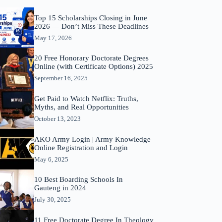
Top 15 Scholarships Closing in June
2026 — Don’t Miss These Deadlines
May 17, 2026
20 Free Honorary Doctorate Degrees
Online (with Certificate Options) 2025
September 16, 2025
Get Paid to Watch Netflix: Truths,
Myths, and Real Opportunities
October 13, 2023
AKO Army Login | Army Knowledge
Online Registration and Login
May 6, 2025
10 Best Boarding Schools In
Gauteng in 2024
July 30, 2025
11 Free Doctorate Degree In Theology