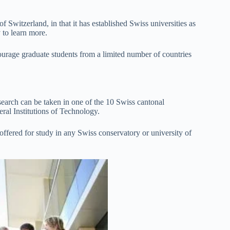
 Switzerland, in that it has established Swiss universities as
y to learn more.
courage graduate students from a limited number of countries
earch can be taken in one of the 10 Swiss cantonal
eral Institutions of Technology.
ffered for study in any Swiss conservatory or university of