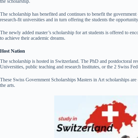
the scholarship.
The scholarship has benefited and continues to benefit the government of
research-fit universities and in turn offering the students the opportunit
The newly added master’s scholarship for art students is offered to en
to achieve their academic dreams.
Host Nation
The scholarship is hosted in Switzerland. The PhD and postdoctoral res
Universities, public teaching and research Institutes, or the 2 Swiss Fed
These Swiss Government Scholarships Masters in Art scholarships are o
the arts.