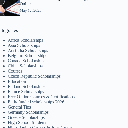
Online
May 12, 2025
ategories
Africa Scholarships
Asia Scholarships
Australia Scholarships
Belgium Scholarships
Canada Scholarships
China Scholarships
Courses
Czech Republic Scholarships
Education
Finland Scholarships
France Scholarships
Free Online Courses & Certifications
Fully funded scholarships 2026
General Tips
Germany Scholarships
Greece Scholarships
High School Students
High-Paying Careers & Jobs Guide