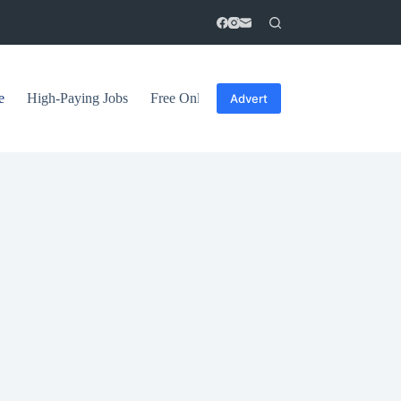
e
High-Paying Jobs
Free Online Courses
General Tips
Advert