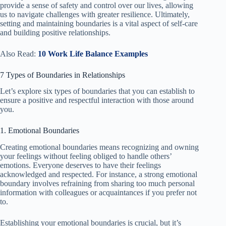
provide a sense of safety and control over our lives, allowing
us to navigate challenges with greater resilience. Ultimately,
setting and maintaining boundaries is a vital aspect of self-care
and building positive relationships.
Also Read:
10 Work Life Balance Examples
7 Types of Boundaries in Relationships
Let’s explore six types of boundaries that you can establish to
ensure a positive and respectful interaction with those around
you.
1. Emotional Boundaries
Creating emotional boundaries means recognizing and owning
your feelings without feeling obliged to handle others’
emotions. Everyone deserves to have their feelings
acknowledged and respected. For instance, a strong emotional
boundary involves refraining from sharing too much personal
information with colleagues or acquaintances if you prefer not
to.
Establishing your emotional boundaries is crucial, but it’s