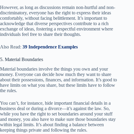
However, as long as discussions remain non-hurtful and non-
discriminatory, everyone has the right to express their ideas
comfortably, without facing belittlement. It’s important to
acknowledge that diverse perspectives contribute to a rich
exchange of ideas, fostering a respectful environment where
individuals feel free to share their thoughts.
Also Read:
39 Independence Examples
5. Material Boundaries
Material boundaries involve the things you own and your
money. Everyone can decide how much they want to share
about their possessions, finances, and information. It’s good to
have limits on what you share, but these limits have to follow
the rules.
You can’t, for instance, hide important financial details in a
business deal or during a divorce—it’s against the law. So,
while you have the right to set boundaries around your stuff
and money, you also have to make sure those boundaries stay
within legal limits. It’s about finding a balance between
keeping things private and following the rules.