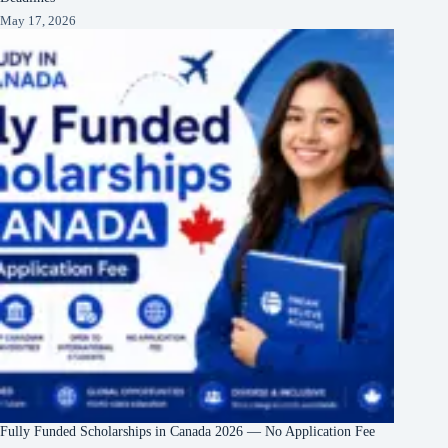
May 17, 2026
Fully Funded Scholarships in Canada 2026 — No Application Fee