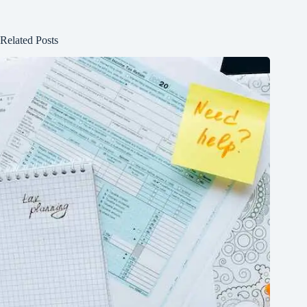
Related Posts