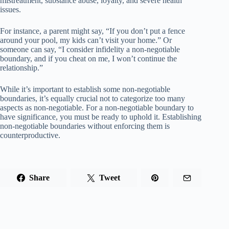
mistreatment, substance abuse, loyalty, and severe health
issues.
For instance, a parent might say, “If you don’t put a fence
around your pool, my kids can’t visit your home.” Or
someone can say, “I consider infidelity a non-negotiable
boundary, and if you cheat on me, I won’t continue the
relationship.”
While it’s important to establish some non-negotiable
boundaries, it’s equally crucial not to categorize too many
aspects as non-negotiable. For a non-negotiable boundary to
have significance, you must be ready to uphold it. Establishing
non-negotiable boundaries without enforcing them is
counterproductive.
Share
Tweet