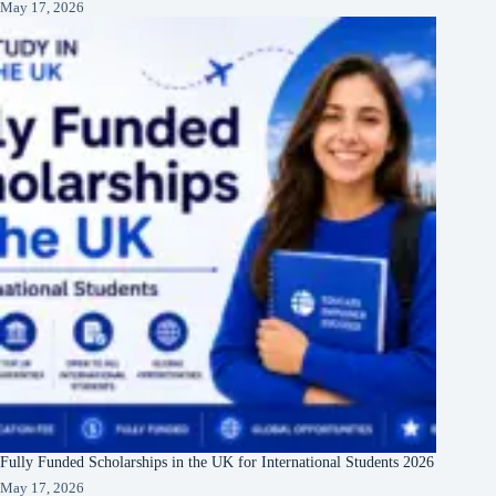
May 17, 2026
Fully Funded Scholarships in the UK for International Students 2026
May 17, 2026