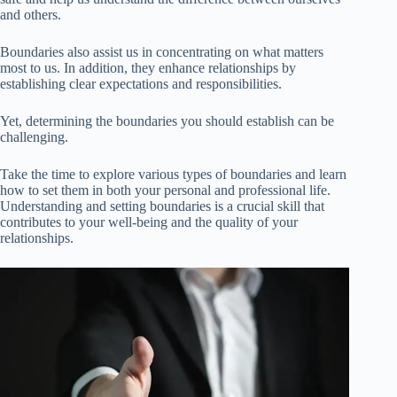
and others.
Boundaries also assist us in concentrating on what matters
most to us. In addition, they enhance relationships by
establishing clear expectations and responsibilities.
Yet, determining the boundaries you should establish can be
challenging.
Take the time to explore various types of boundaries and learn
how to set them in both your personal and professional life.
Understanding and setting boundaries is a crucial skill that
contributes to your well-being and the quality of your
relationships.