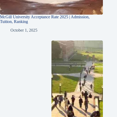
McGill University Acceptance Rate 2025 | Admission,
Tuition, Ranking
October 1, 2025