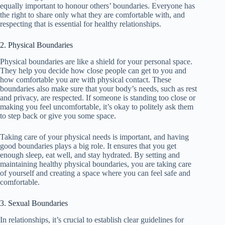
equally important to honour others’ boundaries. Everyone has
the right to share only what they are comfortable with, and
respecting that is essential for healthy relationships.
2. Physical Boundaries
Physical boundaries are like a shield for your personal space.
They help you decide how close people can get to you and
how comfortable you are with physical contact. These
boundaries also make sure that your body’s needs, such as rest
and privacy, are respected. If someone is standing too close or
making you feel uncomfortable, it’s okay to politely ask them
to step back or give you some space.
Taking care of your physical needs is important, and having
good boundaries plays a big role. It ensures that you get
enough sleep, eat well, and stay hydrated. By setting and
maintaining healthy physical boundaries, you are taking care
of yourself and creating a space where you can feel safe and
comfortable.
3. Sexual Boundaries
In relationships, it’s crucial to establish clear guidelines for