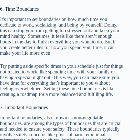
6. Time Boundaries
It’s important to set boundaries on how much time you
dedicate to work, socializing, and being by yourself. Doing
this can stop you from getting too stressed out and keep your
mind healthy. Sometimes, it feels like there aren’t enough
hours in the day to finish everything you want to do. But if
you create better rules for how you spend your time, it can
make your life more even.
Try putting aside specific times in your schedule just for things
not related to work, like spending time with your family or
having a special night out. This way, you can make sure you
have time for everything that’s important to you without
feeling overwhelmed. Setting these time boundaries is like
creating a roadmap for a more balanced and fulfilling life.
7. Important Boundaries
Important boundaries, also known as non-negotiable
boundaries, are among the types of boundaries that are crucial
and needed to ensure your safety. These boundaries typically
involve safety concerns like physical harm, emotional