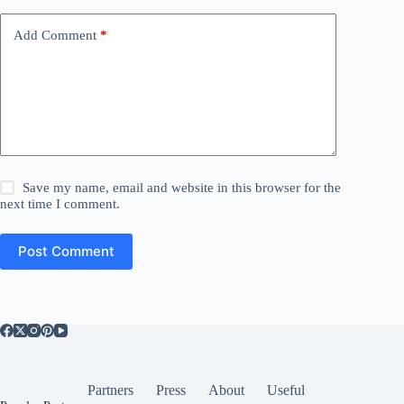
Add Comment
*
Save my name, email and website in this browser for the
next time I comment.
Post Comment
Partners
Press
About
Useful