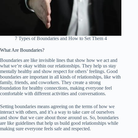
7 Types of Boundaries and How to Set Them 4
What Are Boundaries?
Boundaries are like invisible lines that show how we act and
what we’re okay within our relationships. They help us stay
mentally healthy and show respect for others’ feelings. Good
boundaries are important in all kinds of relationships, like with
family, friends, and coworkers. They create a strong
foundation for healthy connections, making everyone feel
comfortable with different activities and conversations.
Setting boundaries means agreeing on the terms of how we
interact with others, and it’s a way to take care of ourselves
and show that we care about those around us. So, boundaries
are like guidelines that help us build good relationships while
making sure everyone feels safe and respected.