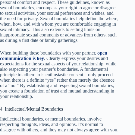
personal comfort and respect. These guidelines, known as
sexual boundaries, encompass your right to agree or disagree
to sexual activities, your sexual preferences and wishes, and
the need for privacy. Sexual boundaries help define the where,
when, how, and with whom you are comfortable engaging in
sexual intimacy. This also extends to setting limits on
inappropriate sexual comments or advances from others, such
as during a first date or family gatherings.
When building these boundaries with your partner,
open
communication is key
. Clearly express your desires and
expectations for the sexual aspects of your relationship, while
also respecting your partner’s boundaries. A fundamental
principle to adhere to is enthusiastic consent – only proceed
when there is a definite “yes” rather than merely the absence
of a “no.” By establishing and respecting sexual boundaries,
you create a foundation of trust and mutual understanding in
your relationship.
4. Intellectual/Mental Boundaries
Intellectual boundaries, or mental boundaries, involve
respecting thoughts, ideas, and opinions. It’s normal to
disagree with others, and they may not always agree with you.