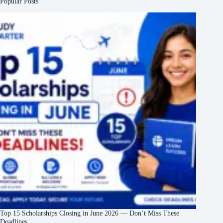
Popular Posts
Top 15 Scholarships Closing in June 2026 — Don’t Miss These
Deadlines