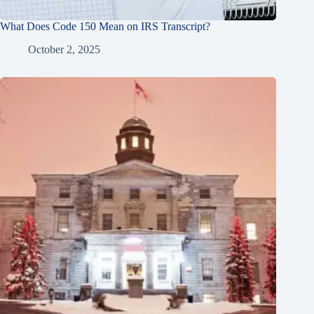
What Does Code 150 Mean on IRS Transcript?
October 2, 2025