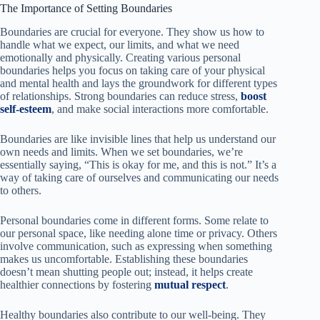
The Importance of Setting Boundaries
Boundaries are crucial for everyone. They show us how to
handle what we expect, our limits, and what we need
emotionally and physically. Creating various personal
boundaries helps you focus on taking care of your physical
and mental health and lays the groundwork for different types
of relationships. Strong boundaries can reduce stress,
boost
self-esteem
, and make social interactions more comfortable.
Boundaries are like invisible lines that help us understand our
own needs and limits. When we set boundaries, we’re
essentially saying, “This is okay for me, and this is not.” It’s a
way of taking care of ourselves and communicating our needs
to others.
Personal boundaries come in different forms. Some relate to
our personal space, like needing alone time or privacy. Others
involve communication, such as expressing when something
makes us uncomfortable. Establishing these boundaries
doesn’t mean shutting people out; instead, it helps create
healthier connections by fostering
mutual respect
.
Healthy boundaries also contribute to our well-being. They