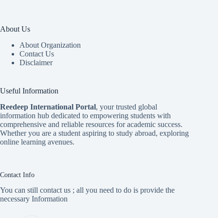
About Us
About Organization
Contact Us
Disclaimer
Useful Information
Reedeep International Porta
l
, your trusted global
information hub dedicated to empowering students with
comprehensive and reliable resources for academic success.
Whether you are a student aspiring to study abroad, exploring
online learning avenues.
Contact Info
You can still contact us ; all you need to do is provide the
necessary Information