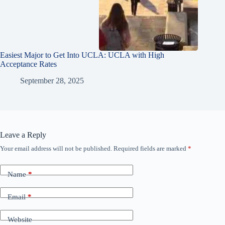
Easiest Major to Get Into UCLA: UCLA with High
Acceptance Rates
September 28, 2025
Leave a Reply
Your email address will not be published.
Required fields are marked
*
Name
*
Email
*
Website