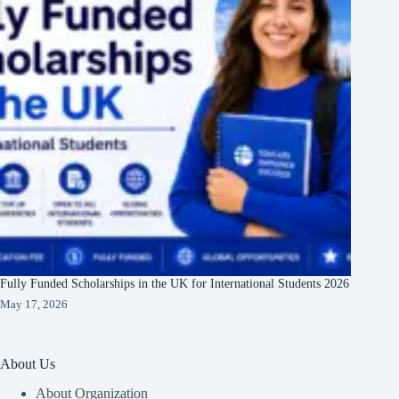
Fully Funded Scholarships in the UK for International Students 2026
May 17, 2026
About Us
About Organization