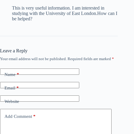
This is very useful information. I am interested in
studying with the University of East London.How can I
be helped?
Leave a Reply
Your email address will not be published.
Required fields are marked
*
Name
*
Email
*
Website
Add Comment
*