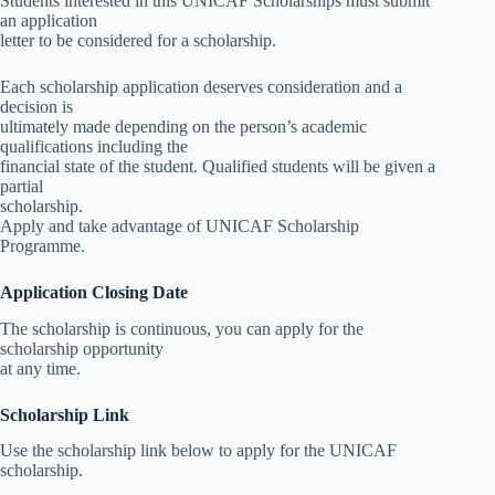
Students interested in this UNICAF Scholarships must submit
an application
letter to be considered for a scholarship.
Each scholarship application deserves consideration and a
decision is
ultimately made depending on the person’s academic
qualifications including the
financial state of the student. Qualified students will be given a
partial
scholarship.
Apply and take advantage of UNICAF Scholarship
Programme.
Application Closing Date
The scholarship is continuous, you can apply for the
scholarship opportunity
at any time.
Scholarship Link
Use the scholarship link below to apply for the UNICAF
scholarship.