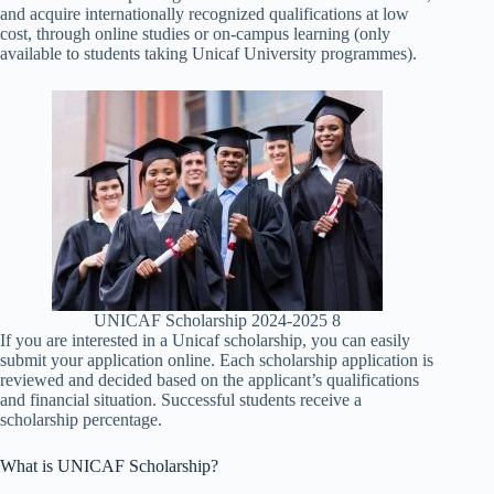
and acquire internationally recognized qualifications at low
cost, through online studies or on-campus learning (only
available to students taking Unicaf University programmes).
UNICAF Scholarship 2024-2025 8
If you are interested in a Unicaf scholarship, you can easily
submit your application online. Each scholarship application is
reviewed and decided based on the applicant’s qualifications
and financial situation. Successful students receive a
scholarship percentage.
What is UNICAF Scholarship?