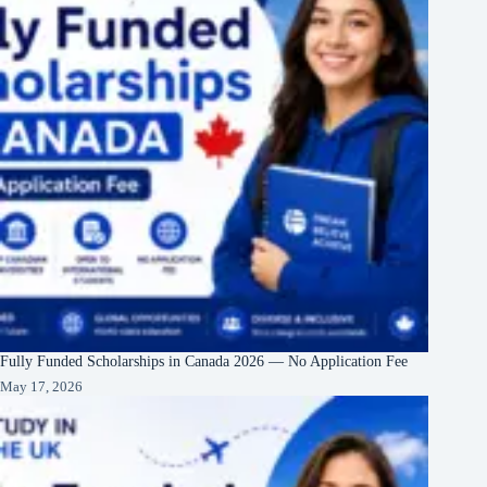
Fully Funded Scholarships in Canada 2026 — No Application Fee
May 17, 2026