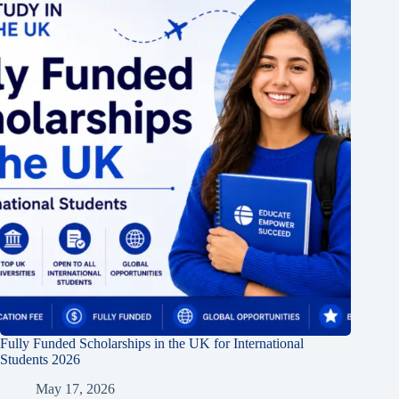
Fully Funded Scholarships in the UK for International
Students 2026
May 17, 2026