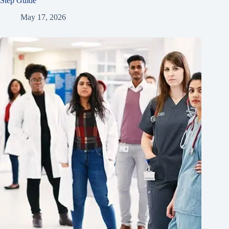
Step Guide
May 17, 2026