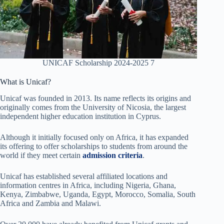
UNICAF Scholarship 2024-2025 7
What is Unicaf?
Unicaf was founded in 2013. Its name reflects its origins and
originally comes from the University of Nicosia, the largest
independent higher education institution in Cyprus.
Although it initially focused only on Africa, it has expanded
its offering to offer scholarships to students from around the
world if they meet certain
admission criteria
.
Unicaf has established several affiliated locations and
information centres in Africa, including Nigeria, Ghana,
Kenya, Zimbabwe, Uganda, Egypt, Morocco, Somalia, South
Africa and Zambia and Malawi.