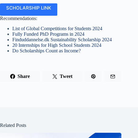
SCHOLARSHIP LINK
Recommendations:
List of Global Competitions for Students 2024
Fully Funded PhD Programs in 2024
Finduddannelse.dk Sustainability Scholarship 2024
20 Internships for High School Students 2024
Do Scholarships Count as Income?
Share
Tweet
Related Posts