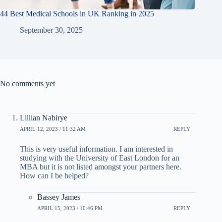
44 Best Medical Schools in UK Ranking in 2025
September 30, 2025
No comments yet
Lillian Nabirye
APRIL 12, 2023 / 11:32 AM
REPLY
This is very useful information. I am interested in
studying with the University of East London for an
MBA but it is not listed amongst your partners here.
How can I be helped?
Bassey James
APRIL 15, 2023 / 10:46 PM
REPLY