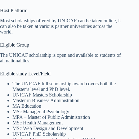
Host Platform
Most scholarships offered by UNICAF can be taken online, it
can also be taken at various partner universities across the
world.
Eligible Group
The UNICAF scholarship is open and available to students of
all nationalities.
Eligible study Level/Field
The UNICAF full scholarship award covers both the
Master’s level and PhD level.
UNICAF Masters Scholarship
Master in Business Administration
MA Education
MSc Managerial Psychology
MPA – Master of Public Administration
MSc Health Management
MSc Web Design and Development
UNICAF PhD Scholarship