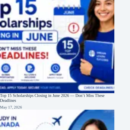
Top 15 Scholarships Closing in June 2026 — Don’t Miss These
Deadlines
May 17, 2026