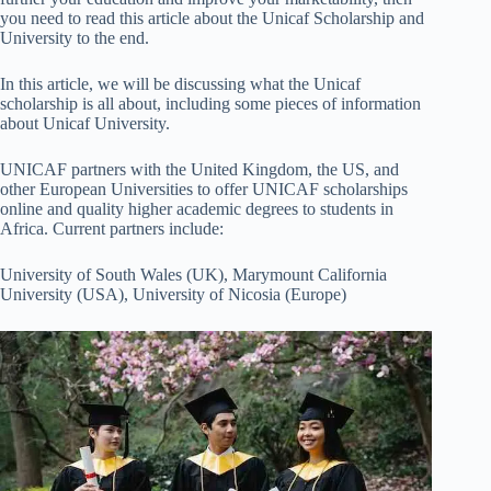
you need to read this article about the Unicaf Scholarship and
University to the end.
In this article, we will be discussing what the Unicaf
scholarship is all about, including some pieces of information
about Unicaf University.
UNICAF partners with the United Kingdom, the US, and
other European Universities to offer UNICAF scholarships
online and quality higher academic degrees to students in
Africa. Current partners include:
University of South Wales (UK), Marymount California
University (USA), University of Nicosia (Europe)