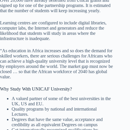
Over 20,000 have already benefited from Unicaf grants and
signed up for one of the partnership programs. It is estimated
that the number of students will keep increasing yearly.
Learning centres are configured to include digital libraries,
computer labs, the Internet and generators and reduce the
likelihood that students will study in areas where the
infrastructure is inadequate.
“As education in Africa increases and so does the demand for
skilled workers, there are serious challenges for Africans who
can achieve a high-quality university level that is recognized
by employers around the world. The market gap must now be
closed … so that the African workforce of 2040 has global
value.
Why Study With UNICAF University?
A valued partner of some of the best universities in the
UK, US and EU.
Quality programs by national and international
Lectures.
Degrees that have the same value, acceptance and
credibility as all equivalent Degrees on campus
Get internationally recognized qualifications by