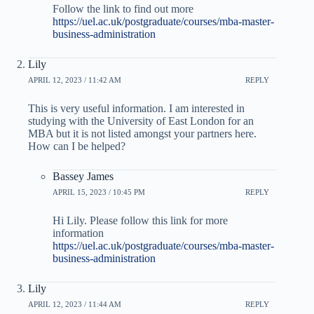
Follow the link to find out more
https://uel.ac.uk/postgraduate/courses/mba-master-
business-administration
Lily
APRIL 12, 2023 / 11:42 AM
REPLY
This is very useful information. I am interested in
studying with the University of East London for an
MBA but it is not listed amongst your partners here.
How can I be helped?
Bassey James
APRIL 15, 2023 / 10:45 PM
REPLY
Hi Lily. Please follow this link for more
information
https://uel.ac.uk/postgraduate/courses/mba-master-
business-administration
Lily
APRIL 12, 2023 / 11:44 AM
REPLY