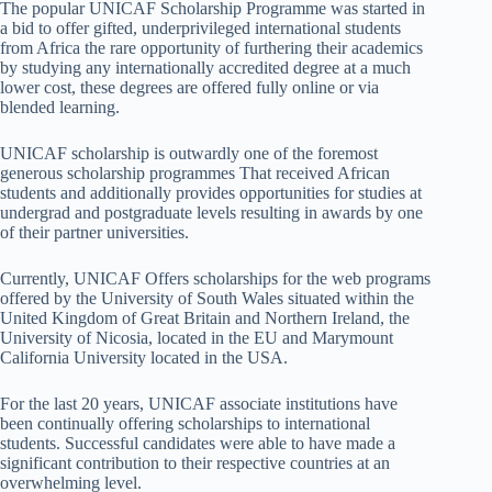
The popular UNICAF Scholarship Programme was started in
a bid to offer gifted, underprivileged international students
from Africa the rare opportunity of furthering their academics
by studying any internationally accredited degree at a much
lower cost, these degrees are offered fully online or via
blended learning.
UNICAF scholarship is outwardly one of the foremost
generous scholarship programmes That received African
students and additionally provides opportunities for studies at
undergrad and postgraduate levels resulting in awards by one
of their partner universities.
Currently, UNICAF Offers scholarships for the web programs
offered by the University of South Wales situated within the
United Kingdom of Great Britain and Northern Ireland, the
University of Nicosia, located in the EU and Marymount
California University located in the USA.
For the last 20 years, UNICAF associate institutions have
been continually offering scholarships to international
students. Successful candidates were able to have made a
significant contribution to their respective countries at an
overwhelming level.