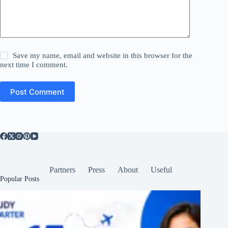
Save my name, email and website in this browser for the
next time I comment.
Post Comment
Partners
Press
About
Useful
Popular Posts