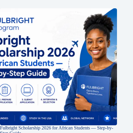
Fulbright Scholarship 2026 for African Students — Step-by-