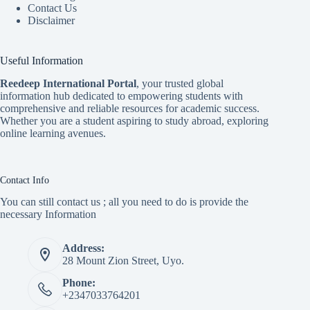
Contact Us
Disclaimer
Useful Information
Reedeep International Porta
l
, your trusted global
information hub dedicated to empowering students with
comprehensive and reliable resources for academic success.
Whether you are a student aspiring to study abroad, exploring
online learning avenues.
Contact Info
You can still contact us ; all you need to do is provide the
necessary Information
Address:
28 Mount Zion Street, Uyo.
Phone:
+2347033764201