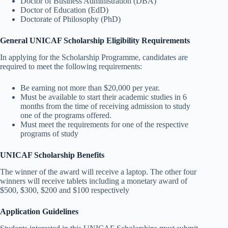
Doctor of Business Administration (DBA)
Doctor of Education (EdD)
Doctorate of Philosophy (PhD)
General UNICAF Scholarship Eligibility Requirements
In applying for the Scholarship Programme, candidates are
required to meet the following requirements:
Be earning not more than $20,000 per year.
Must be available to start their academic studies in 6
months from the time of receiving admission to study
one of the programs offered.
Must meet the requirements for one of the respective
programs of study
UNICAF Scholarship Benefits
The winner of the award will receive a laptop. The other four
winners will receive tablets including a monetary award of
$500, $300, $200 and $100 respectively
Application Guidelines