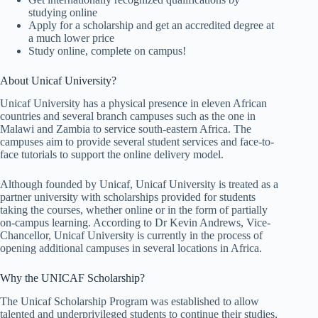
studying online
Apply for a scholarship and get an accredited degree at
a much lower price
Study online, complete on campus!
About Unicaf University?
Unicaf University has a physical presence in eleven African
countries and several branch campuses such as the one in
Malawi and Zambia to service south-eastern Africa. The
campuses aim to provide several student services and face-to-
face tutorials to support the online delivery model.
Although founded by Unicaf, Unicaf University is treated as a
partner university with scholarships provided for students
taking the courses, whether online or in the form of partially
on-campus learning. According to Dr Kevin Andrews, Vice-
Chancellor, Unicaf University is currently in the process of
opening additional campuses in several locations in Africa.
Why the UNICAF Scholarship?
The Unicaf Scholarship Program was established to allow
talented and underprivileged students to continue their studies,