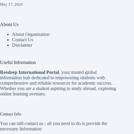
May 17, 2026
About Us
About Organization
Contact Us
Disclaimer
Useful Information
Reedeep International Porta
l
, your trusted global
information hub dedicated to empowering students with
comprehensive and reliable resources for academic success.
Whether you are a student aspiring to study abroad, exploring
online learning avenues.
Contact Info
You can still contact us ; all you need to do is provide the
necessary Information