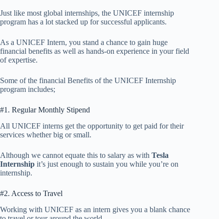
Just like most global internships, the UNICEF internship
program has a lot stacked up for successful applicants.
As a UNICEF Intern, you stand a chance to gain huge
financial benefits as well as hands-on experience in your field
of expertise.
Some of the financial Benefits of the UNICEF Internship
program includes;
#1. Regular Monthly Stipend
All UNICEF interns get the opportunity to get paid for their
services whether big or small.
Although we cannot equate this to salary as with
Tesla
Internship
it’s just enough to sustain you while you’re on
internship.
#2. Access to Travel
Working with UNICEF as an intern gives you a blank chance
to travel or tour around the world.