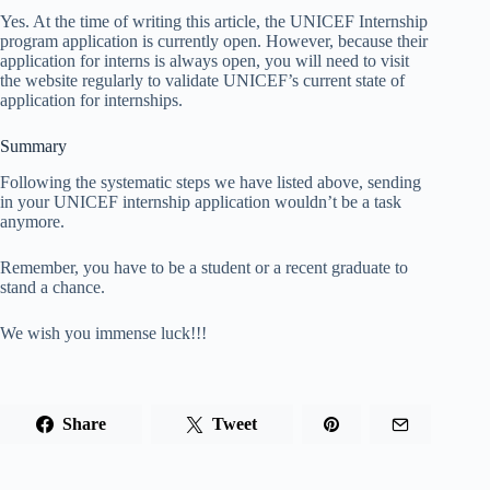
Yes. At the time of writing this article, the UNICEF Internship
program application is currently open. However, because their
application for interns is always open, you will need to visit
the website regularly to validate UNICEF’s current state of
application for internships.
Summary
Following the systematic steps we have listed above, sending
in your UNICEF internship application wouldn’t be a task
anymore.
Remember, you have to be a student or a recent graduate to
stand a chance.
We wish you immense luck!!!
Share
Tweet