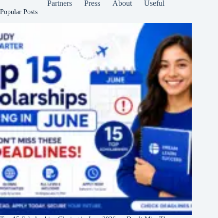
Partners
Press
About
Useful
Popular Posts