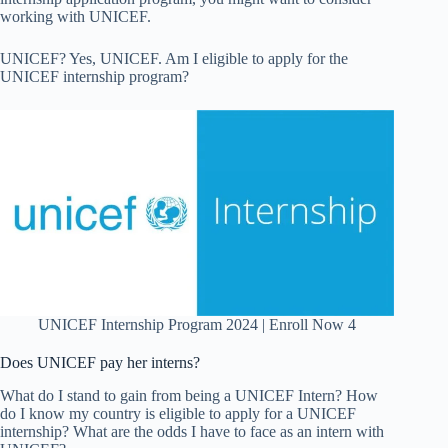
working with UNICEF.
UNICEF? Yes, UNICEF. Am I eligible to apply for the
UNICEF internship program?
UNICEF Internship Program 2024 | Enroll Now 4
Does UNICEF pay her interns?
What do I stand to gain from being a UNICEF Intern? How
do I know my country is eligible to apply for a UNICEF
internship? What are the odds I have to face as an intern with