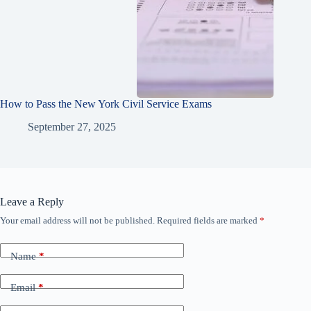
How to Pass the New York Civil Service Exams
September 27, 2025
Leave a Reply
Your email address will not be published.
Required fields are marked
*
Name
*
Email
*