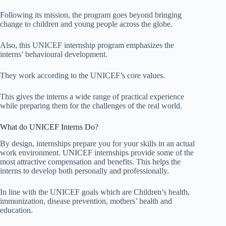
Following its mission, the program goes beyond bringing
change to children and young people across the globe.
Also, this UNICEF internship program emphasizes the
interns’ behavioural development.
They work according to the UNICEF’s core values.
This gives the interns a wide range of practical experience
while preparing them for the challenges of the real world.
What do UNICEF Interns Do?
By design, internships prepare you for your skills in an actual
work environment. UNICEF internships provide some of the
most attractive compensation and benefits. This helps the
interns to develop both personally and professionally.
In line with the UNICEF goals which are Children’s health,
immunization, disease prevention, mothers’ health and
education.