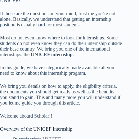
UNICEF?
If those are the questions on your mind, trust me you’re not
alone. Basically, we understand that getting an internship
position is usually hard for most students.
Most do not even know where to look for internships. Some
students do not even know they can do their internship outside
their base country. We bring you one of the international
internships: the
UNICEF internship
.
In this guide, we have categorically made available all you
need to know about this internship program.
We bring you details on how to apply, the eligibility criteria,
the documents you should get ready as well as the benefits
you stand to gain. This and many more you will understand if
you let me guide you through this article.
Welcome aboard Scholar!!!
Overview of the UNICEF Internship