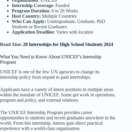
Organization
: UNICEF
Internship Coverage
: Funded
Program Duration
: 6 to 26 Weeks
Host Country:
Multiple Countries
Who Can Apply:
Undergraduate, Graduate, PhD
Students or Recent Graduates
Application Deadline
: Varies with location
Read Also:
20 Internships for High School Students 2024
What You Need to Know About UNICEF’s Internship
Program
UNICEF is one of the few UN agencies to change its
internship policy from unpaid to paid internships.
Applicants have a variety of intern positions in multiple areas
within the mandate of UNICEF. Some get work in operations,
program and policy, and external relations.
The UNICEF Internship Program provides career
opportunities to students and recent graduates anywhere in the
world. From this internship, interns gain direct practical
experience with a world-class organization.