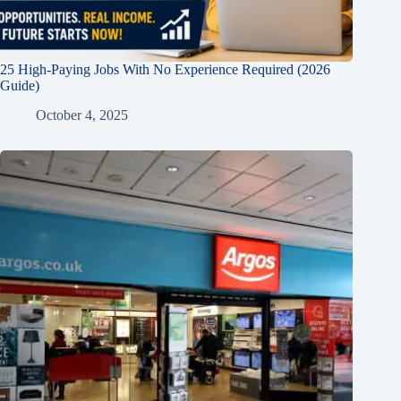
25 High-Paying Jobs With No Experience Required (2026
Guide)
October 4, 2025