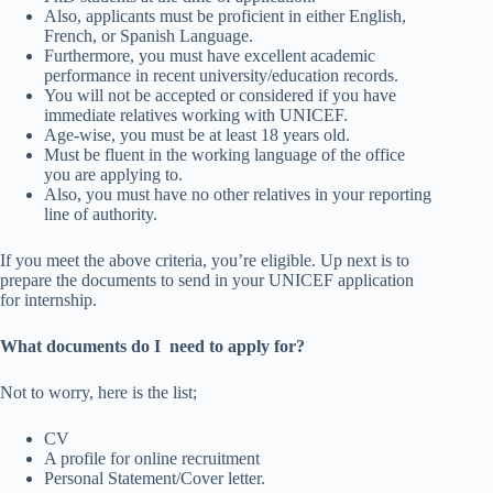
Also, applicants must be proficient in either English,
French, or Spanish Language.
Furthermore, you must have excellent academic
performance in recent university/education records.
You will not be accepted or considered if you have
immediate relatives working with UNICEF.
Age-wise, you must be at least 18 years old.
Must be fluent in the working language of the office
you are applying to.
Also, you must have no other relatives in your reporting
line of authority.
If you meet the above criteria, you’re eligible. Up next is to
prepare the documents to send in your UNICEF application
for internship.
What documents do I need to apply for?
Not to worry, here is the list;
CV
A profile for online recruitment
Personal Statement/Cover letter.