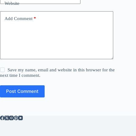
Website
Add Comment
*
Save my name, email and website in this browser for the
next time I comment.
Post Comment