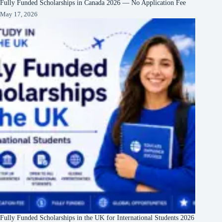
Fully Funded Scholarships in Canada 2026 — No Application Fee
May 17, 2026
Fully Funded Scholarships in the UK for International Students 2026