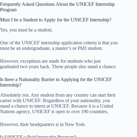
Frequently Asked Questions About the UNICEF Internship
Program
Must I be a Student to Apply for the UNICEF Internship?
Yes, you must be a student.
One of the UNICEF internship application criteria is that you
must be an undergraduate, a master’s or PhD student.
However, exceptions are made for students who just
graduated two years back. These people also stand a chance.
Is there a Nationality Barrier to Applying for the UNICEF
Internship?
Absolutely not. Any student from any country can start their
career with UNICEF. Regardless of your nationality, you
stand a chance to intern at UNICEF. Because it is a United
Nations agency, UNICEF is open to over 190 countries.
However, their headquarters is in New York.