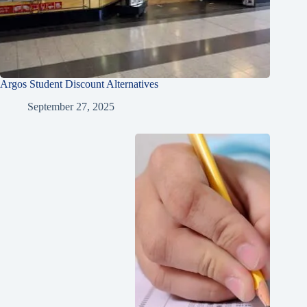
Argos Student Discount Alternatives
September 27, 2025