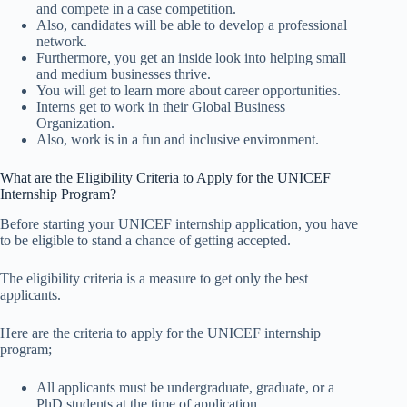
and compete in a case competition.
Also, candidates will be able to develop a professional
network.
Furthermore, you get an inside look into helping small
and medium businesses thrive.
You will get to learn more about career opportunities.
Interns get to work in their Global Business
Organization.
Also, work is in a fun and inclusive environment.
What are the Eligibility Criteria to Apply for the UNICEF
Internship Program?
Before starting your UNICEF internship application, you have
to be eligible to stand a chance of getting accepted.
The eligibility criteria is a measure to get only the best
applicants.
Here are the criteria to apply for the UNICEF internship
program;
All applicants must be undergraduate, graduate, or a
PhD students at the time of application.