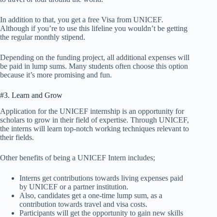
In addition to that, you get a free Visa from UNICEF.
Although if you’re to use this lifeline you wouldn’t be getting
the regular monthly stipend.
Depending on the funding project, all additional expenses will
be paid in lump sums. Many students often choose this option
because it’s more promising and fun.
#3. Learn and Grow
Application for the UNICEF internship is an opportunity for
scholars to grow in their field of expertise. Through UNICEF,
the interns will learn top-notch working techniques relevant to
their fields.
Other benefits of being a UNICEF Intern includes;
Interns get contributions towards living expenses paid
by UNICEF or a partner institution.
Also, candidates get a one-time lump sum, as a
contribution towards travel and visa costs.
Participants will get the opportunity to gain new skills