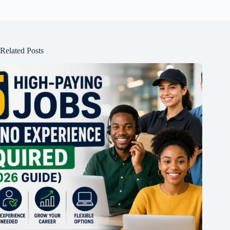
Related Posts