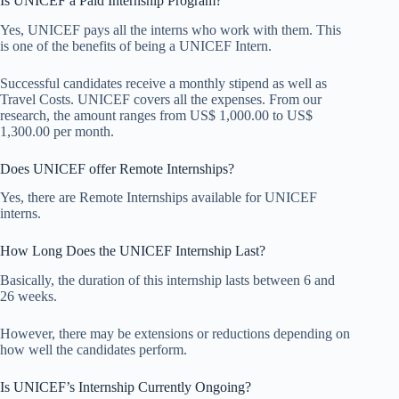
Is UNICEF a Paid Internship Program?
Yes, UNICEF pays all the interns who work with them. This
is one of the benefits of being a UNICEF Intern.
Successful candidates receive a monthly stipend as well as
Travel Costs. UNICEF covers all the expenses. From our
research, the amount ranges from US$ 1,000.00 to US$
1,300.00 per month.
Does UNICEF offer Remote Internships?
Yes, there are Remote Internships available for UNICEF
interns.
How Long Does the UNICEF Internship Last?
Basically, the duration of this internship lasts between 6 and
26 weeks.
However, there may be extensions or reductions depending on
how well the candidates perform.
Is UNICEF’s Internship Currently Ongoing?