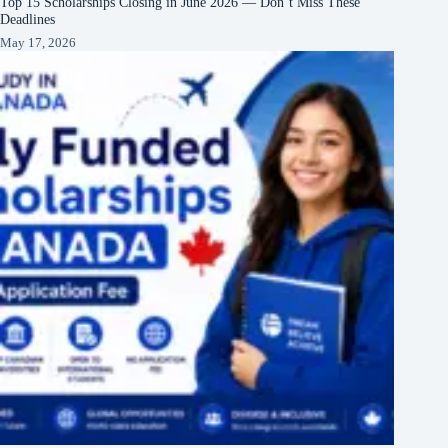
Top 15 Scholarships Closing in June 2026 — Don’t Miss These
Deadlines
May 17, 2026