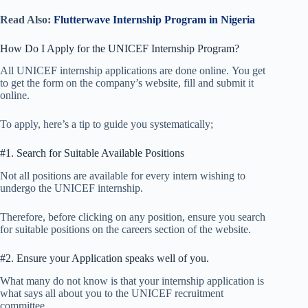
Read Also:
Flutterwave Internship Program in Nigeria
How Do I Apply for the UNICEF Internship Program?
All UNICEF internship applications are done online. You get
to get the form on the company’s website, fill and submit it
online.
To apply, here’s a tip to guide you systematically;
#1. Search for Suitable Available Positions
Not all positions are available for every intern wishing to
undergo the UNICEF internship.
Therefore, before clicking on any position, ensure you search
for suitable positions on the careers section of the website.
#2. Ensure your Application speaks well of you.
What many do not know is that your internship application is
what says all about you to the UNICEF recruitment
committee.