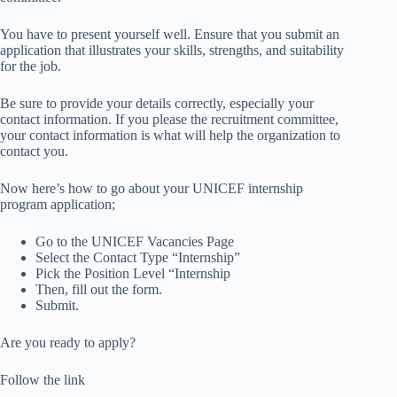
You have to present yourself well. Ensure that you submit an
application that illustrates your skills, strengths, and suitability
for the job.
Be sure to provide your details correctly, especially your
contact information. If you please the recruitment committee,
your contact information is what will help the organization to
contact you.
Now here’s how to go about your UNICEF internship
program application;
Go to the UNICEF Vacancies Page
Select the Contact Type “Internship”
Pick the Position Level “Internship
Then, fill out the form.
Submit.
Are you ready to apply?
Follow the link