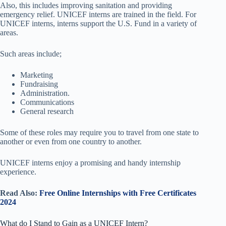
Also, this includes improving sanitation and providing
emergency relief. UNICEF interns are trained in the field. For
UNICEF interns, interns support the U.S. Fund in a variety of
areas.
Such areas include;
Marketing
Fundraising
Administration.
Communications
General research
Some of these roles may require you to travel from one state to
another or even from one country to another.
UNICEF interns enjoy a promising and handy internship
experience.
Read Also:
Free Online Internships with Free Certificates
2024
What do I Stand to Gain as a UNICEF Intern?