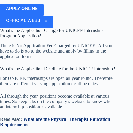
APPLY ONLINE
OFFICIAL WEBSITE
What’s the Application Charge for UNICEF Internship
Program Application?
There is No Application Fee Charged by UNICEF. All you
have to do is go to the website and apply by filling in the
application form.
What’s the Application Deadline for the UNICEF Internship?
For UNICEF, internships are open all year round. Therefore,
there are different varying application deadline dates.
All through the year, positions become available at various
times. So keep tabs on the company’s website to know when
an internship position is available.
Read Also:
What are the Physical Therapist Education
Requirements