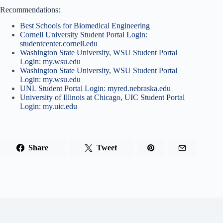
Recommendations:
Best Schools for Biomedical Engineering
Cornell University Student Portal Login:
studentcenter.cornell.edu
Washington State University, WSU Student Portal
Login: my.wsu.edu
Washington State University, WSU Student Portal
Login: my.wsu.edu
UNL Student Portal Login: myred.nebraska.edu
University of Illinois at Chicago, UIC Student Portal
Login: my.uic.edu
Share
Tweet