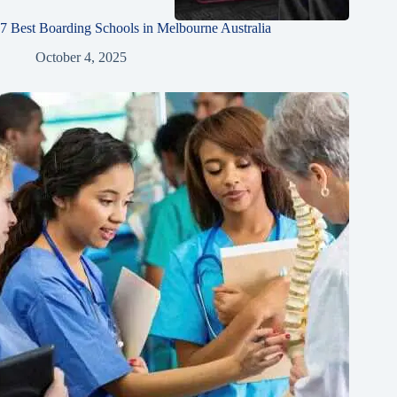
7 Best Boarding Schools in Melbourne Australia
October 4, 2025