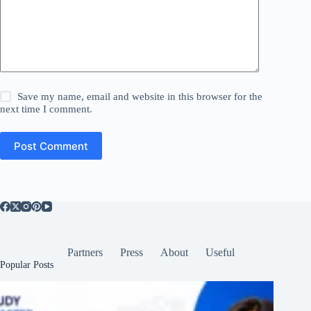
Save my name, email and website in this browser for the
next time I comment.
Post Comment
Partners
Press
About
Useful
Popular Posts