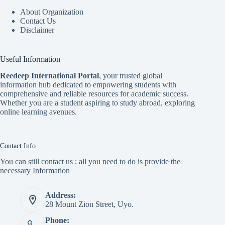
About Organization
Contact Us
Disclaimer
Useful Information
Reedeep International Porta
l
, your trusted global
information hub dedicated to empowering students with
comprehensive and reliable resources for academic success.
Whether you are a student aspiring to study abroad, exploring
online learning avenues.
Contact Info
You can still contact us ; all you need to do is provide the
necessary Information
Address:
28 Mount Zion Street, Uyo.
Phone: