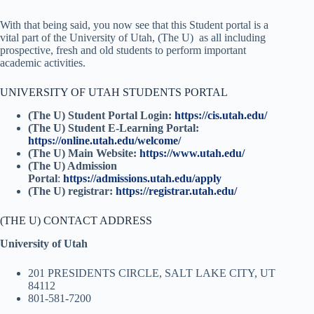
With that being said, you now see that this Student portal is a
vital part of the University of Utah, (The U)
as all including
prospective, fresh and old students to perform important
academic activities.
UNIVERSITY OF UTAH STUDENTS PORTAL
(
The U) Student Portal Login:
https://cis.utah.edu/
(The U) Student E-Learning Portal:
https://online.utah.edu/welcome/
(The U) Main Website:
https://www.utah.edu/
(The U) Admission
Portal
:
https://admissions.utah.edu/apply
(The U) registrar:
https://registrar.utah.edu/
(THE U) CONTACT ADDRESS
University of Utah
201 PRESIDENTS CIRCLE,
SALT LAKE CITY, UT
84112
801-581-7200