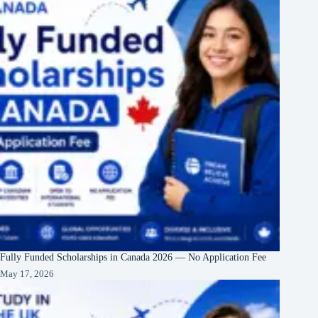
Fully Funded Scholarships in Canada 2026 — No Application Fee
May 17, 2026