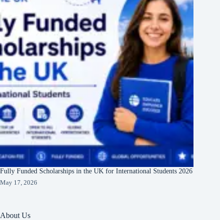
Fully Funded Scholarships in the UK for International Students 2026
May 17, 2026
About Us