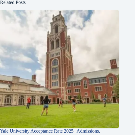
Related Posts
Yale University Acceptance Rate 2025 | Admissions,