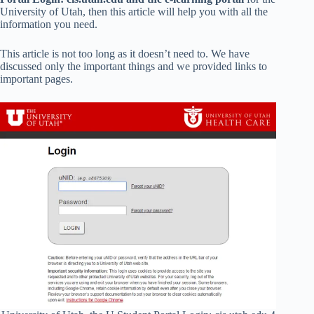
University of Utah, then this article will help you with all the
information you need.
This article is not too long as it doesn’t need to. We have
discussed only the important things and we provided links to
important pages.