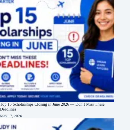
Top 15 Scholarships Closing in June 2026 — Don’t Miss These
Deadlines
May 17, 2026