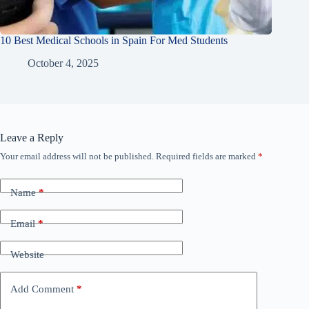
10 Best Medical Schools in Spain For Med Students
October 4, 2025
Leave a Reply
Your email address will not be published.
Required fields are marked
*
Name
*
Email
*
Website
Add Comment
*