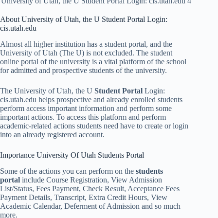
University of Utah, the U Student Portal Login: cis.utah.edu 4
About University of Utah, the U Student Portal Login:
cis.utah.edu
Almost all higher institution has a student portal, and the
University of Utah (The U) is not excluded. The student
online portal of the university is a vital platform of the school
for admitted and prospective students of the university.
The University of Utah, the U
Student Portal
Login:
cis.utah.edu helps prospective and already enrolled students
perform access important information and perform some
important actions. To access this platform and perform
academic-related actions students need have to create or login
into an already registered account.
Importance University Of Utah Students Portal
Some of the actions you can perform on the
students
portal
include Course Registration, View Admission
List/Status, Fees Payment, Check Result, Acceptance Fees
Payment Details, Transcript, Extra Credit Hours, View
Academic Calendar, Deferment of Admission and so much
more.