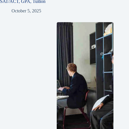
SAT/ACT, GPA, Tuition
October 5, 2025