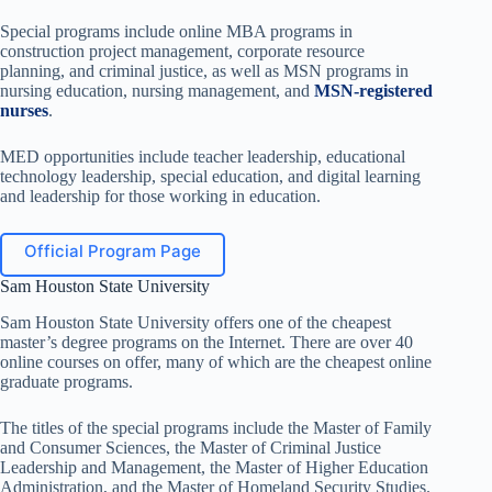
Special programs include online MBA programs in
construction project management, corporate resource
planning, and criminal justice, as well as MSN programs in
nursing education, nursing management, and
MSN-registered
nurses
.
MED opportunities include teacher leadership, educational
technology leadership, special education, and digital learning
and leadership for those working in education.
Official Program Page
Sam Houston State University
Sam Houston State University offers one of the cheapest
master’s degree programs on the Internet. There are over 40
online courses on offer, many of which are the cheapest online
graduate programs.
The titles of the special programs include the Master of Family
and Consumer Sciences, the Master of Criminal Justice
Leadership and Management, the Master of Higher Education
Administration, and the Master of Homeland Security Studies.