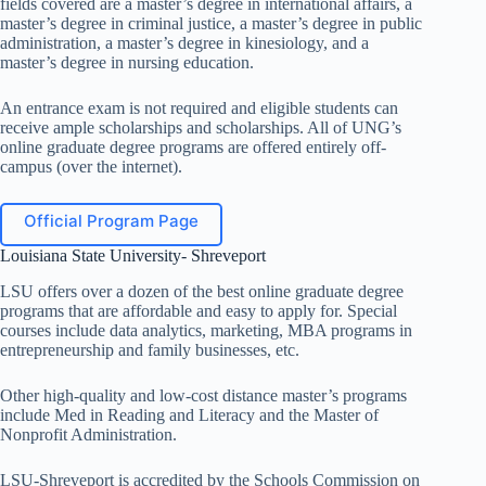
fields covered are a master’s degree in international affairs, a
master’s degree in criminal justice, a master’s degree in public
administration, a master’s degree in kinesiology, and a
master’s degree in nursing education.
An entrance exam is not required and eligible students can
receive ample scholarships and scholarships. All of UNG’s
online graduate degree programs are offered entirely off-
campus (over the internet).
Official Program Page
Louisiana State University- Shreveport
LSU offers over a dozen of the best online graduate degree
programs that are affordable and easy to apply for. Special
courses include data analytics, marketing, MBA programs in
entrepreneurship and family businesses, etc.
Other high-quality and low-cost distance master’s programs
include Med in Reading and Literacy and the Master of
Nonprofit Administration.
LSU-Shreveport is accredited by the Schools Commission on