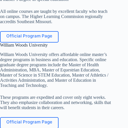
All online courses are taught by excellent faculty who teach
on campus. The Higher Learning Commission regionally
accredits Southeast Missouri.
Official Program Page
William Woods University
William Woods University offers affordable online master’s
degree programs in business and education. Specific online
graduate degree programs include the Master of Health
Administration, MBA, Master of Equestrian Education,
Master of Science in STEM Education, Master of Athletics /
Activities Administration, and Master of Education in
Teaching and Technology.
These programs are expedited and cover only eight weeks.
They also emphasize collaboration and networking, skills that
will benefit students in their careers.
Official Program Page