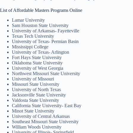
List of Affordable Masters Programs Online
Lamar University
Sam Houston State University
University of Arkansas- Fayetteville
Texas Tech University
University of Texas- Permian Basin
Mississippi College
University of Texas- Arlington
Fort Hays State University
Oklahoma State University
University of West Georgia
Northwest Missouri State University
University of Missouri
Missouri State University
University of North Texas
Jacksonville State University
Valdosta State University
California State University- East Bay
Minot State University
University of Central Arkansas
Southeast Missouri State University
William Woods University
University of Illinois- Springfield