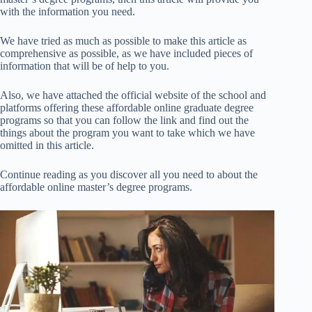
with the information you need.
We have tried as much as possible to make this article as
comprehensive as possible, as we have included pieces of
information that will be of help to you.
Also, we have attached the official website of the school and
platforms offering these affordable online graduate degree
programs so that you can follow the link and find out the
things about the program you want to take which we have
omitted in this article.
Continue reading as you discover all you need to about the
affordable online master’s degree programs.