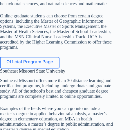
behavioural sciences, and natural sciences and mathematics.
Online graduate students can choose from certain degree
options, including the Master of Geographic Information
Systems, the Executive Master of Sports Management, the
Master of Health Sciences, the Master of School Leadership,
and the MSN Clinical Nurse Leadership Track. UCA is
accredited by the Higher Learning Commission to offer these
programs.
Official Program Page
Southeast Missouri State University
Southeast Missouri offers more than 30 distance learning and
certification programs, including undergraduate and graduate
study. All of the school’s best and cheapest graduate degree
programs are completely limited to online opportunities.
Examples of the fields where you can go into include a
master’s degree in applied behavioural analysis, a master’s
degree in elementary education, an MBA in health
administration, a master’s degree in public administration, and
a master’s degree in special education.