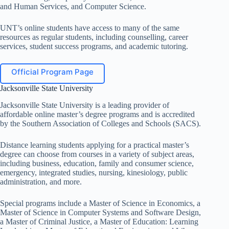
and Human Services, and Computer Science.
UNT’s online students have access to many of the same
resources as regular students, including counselling, career
services, student success programs, and academic tutoring.
Official Program Page
Jacksonville State University
Jacksonville State University is a leading provider of
affordable online master’s degree programs and is accredited
by the Southern Association of Colleges and Schools (SACS).
Distance learning students applying for a practical master’s
degree can choose from courses in a variety of subject areas,
including business, education, family and consumer science,
emergency, integrated studies, nursing, kinesiology, public
administration, and more.
Special programs include a Master of Science in Economics, a
Master of Science in Computer Systems and Software Design,
a Master of Criminal Justice, a Master of Education: Learning