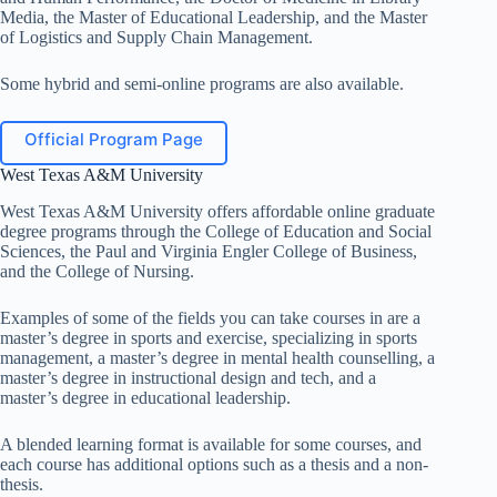
Media, the Master of Educational Leadership, and the Master
of Logistics and Supply Chain Management.
Some hybrid and semi-online programs are also available.
Official Program Page
West Texas A&M University
West Texas A&M University offers affordable online graduate
degree programs through the College of Education and Social
Sciences, the Paul and Virginia Engler College of Business,
and the College of Nursing.
Examples of some of the fields you can take courses in are a
master’s degree in sports and exercise, specializing in sports
management, a master’s degree in mental health counselling, a
master’s degree in instructional design and tech, and a
master’s degree in educational leadership.
A blended learning format is available for some courses, and
each course has additional options such as a thesis and a non-
thesis.