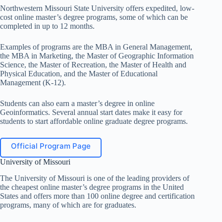
Northwestern Missouri State University offers expedited, low-
cost online master’s degree programs, some of which can be
completed in up to 12 months.
Examples of programs are the MBA in General Management,
the MBA in Marketing, the Master of Geographic Information
Science, the Master of Recreation, the Master of Health and
Physical Education, and the Master of Educational
Management (K-12).
Students can also earn a master’s degree in online
Geoinformatics. Several annual start dates make it easy for
students to start affordable online graduate degree programs.
Official Program Page
University of Missouri
The University of Missouri is one of the leading providers of
the cheapest online master’s degree programs in the United
States and offers more than 100 online degree and certification
programs, many of which are for graduates.