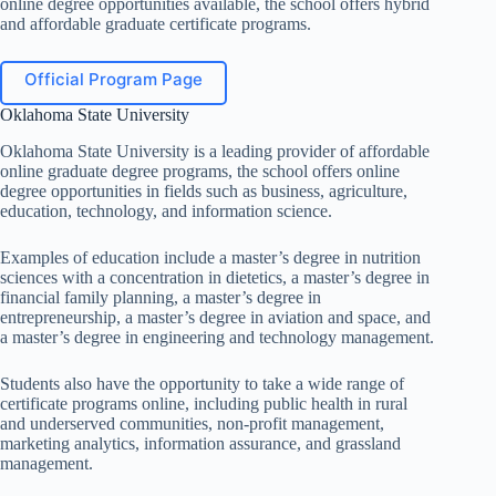
online degree opportunities available, the school offers hybrid
and affordable graduate certificate programs.
Official Program Page
Oklahoma State University
Oklahoma State University is a leading provider of affordable
online graduate degree programs, the school offers online
degree opportunities in fields such as business, agriculture,
education, technology, and information science.
Examples of education include a master’s degree in nutrition
sciences with a concentration in dietetics, a master’s degree in
financial family planning, a master’s degree in
entrepreneurship, a master’s degree in aviation and space, and
a master’s degree in engineering and technology management.
Students also have the opportunity to take a wide range of
certificate programs online, including public health in rural
and underserved communities, non-profit management,
marketing analytics, information assurance, and grassland
management.