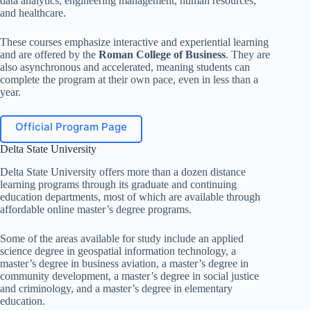
data analytics, engineering management, human resources,
and healthcare.
These courses emphasize interactive and experiential learning
and are offered by the
Roman College of Business
. They are
also asynchronous and accelerated, meaning students can
complete the program at their own pace, even in less than a
year.
Official Program Page
Delta State University
Delta State University offers more than a dozen distance
learning programs through its graduate and continuing
education departments, most of which are available through
affordable online master’s degree programs.
Some of the areas available for study include an applied
science degree in geospatial information technology, a
master’s degree in business aviation, a master’s degree in
community development, a master’s degree in social justice
and criminology, and a master’s degree in elementary
education.