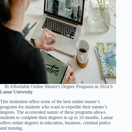
30 Affordable Online Master's Degree Programs in 2024 6
Lamar University
This institution offers some of the best online master’s
programs for students who want to expedite their master’s
degrees. The accelerated nature of these programs allows
students to complete their degrees in up to 16 months. Lamar
offers online degrees in education, business, criminal justice
and nursing.