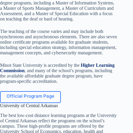
degree programs, including a Master of Information Systems,
a Master of Sports Management, a Master of Curriculum and
Assessment, and a Master of Special Education with a focus
on teaching the deaf or hard of hearing.
The teaching of the course varies and may include both
synchronous and asynchronous elements. There are also seven
online certificate programs available for graduate students,
including special education strategy, information management,
management concepts, and cybersecurity management.
Minot State University is accredited by the
Higher Learning
Commission
, and many of the school’s programs, including
the available affordable graduate degree program, have
program-specific accreditation.
Official Program Page
University of Central Arkansas
The best low-cost distance learning programs at the University
of Central Arkansas reflect the programs on the school’s
campus. These high-profile programs are offered by the
University School of Economics, education, health and