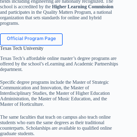
fields including engineering are nationally recognized. The
school is accredited by the
Higher Learning Commission
and participates in the Quality Matters Program, a national
organization that sets standards for online and hybrid
programs.
Official Program Page
Texas Tech University
Texas Tech’s affordable online master’s degree programs are
offered by the school’s eLearning and Academic Partnerships
department.
Specific degree programs include the Master of Strategic
Communication and Innovation, the Master of
Interdisciplinary Studies, the Master of Higher Education
Administration, the Master of Music Education, and the
Master of Horticulture.
The same faculties that teach on campus also teach online
students who earn the same degrees as their traditional
counterparts. Scholarships are available to qualified online
graduate students.