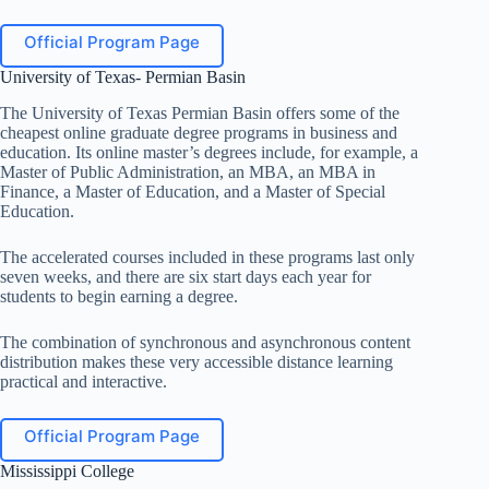
Official Program Page
University of Texas- Permian Basin
The University of Texas Permian Basin offers some of the
cheapest online graduate degree programs in business and
education. Its online master’s degrees include, for example, a
Master of Public Administration, an MBA, an MBA in
Finance, a Master of Education, and a Master of Special
Education.
The accelerated courses included in these programs last only
seven weeks, and there are six start days each year for
students to begin earning a degree.
The combination of synchronous and asynchronous content
distribution makes these very accessible distance learning
practical and interactive.
Official Program Page
Mississippi College