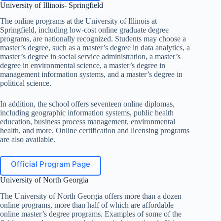
University of Illinois- Springfield
The online programs at the University of Illinois at
Springfield, including low-cost online graduate degree
programs, are nationally recognized. Students may choose a
master’s degree, such as a master’s degree in data analytics, a
master’s degree in social service administration, a master’s
degree in environmental science, a master’s degree in
management information systems, and a master’s degree in
political science.
In addition, the school offers seventeen online diplomas,
including geographic information systems, public health
education, business process management, environmental
health, and more. Online certification and licensing programs
are also available.
Official Program Page
University of North Georgia
The University of North Georgia offers more than a dozen
online programs, more than half of which are affordable
online master’s degree programs. Examples of some of the