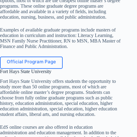
options, most of which are the cheapest online master’s degree
programs. These online graduate degree programs are
affordable and available in a variety of fields, including
education, nursing, business, and public administration.
Examples of available graduate programs include masters of
education in curriculum and instruction: Literacy Learning,
MSN Family Nurse Practitioner, RN to MSN, MBA Master of
Finance and Public Administration.
Official Program Page
Fort Hays State University
Fort Hays State University offers students the opportunity to
study more than 50 online programs, most of which are
affordable online master’s degree programs. Students can
choose from fully online graduate programs such as public
history, education administration, special education, higher
education administration, special education, higher education
student affairs, liberal arts, and nursing education.
EdS online courses are also offered in education
administration and education management. In addition to the