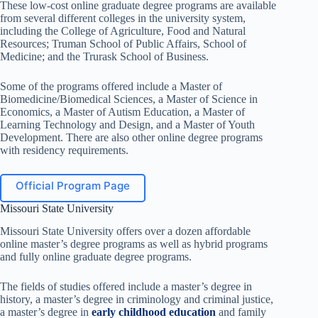
These low-cost online graduate degree programs are available
from several different colleges in the university system,
including the College of Agriculture, Food and Natural
Resources; Truman School of Public Affairs, School of
Medicine; and the Trurask School of Business.
Some of the programs offered include a Master of
Biomedicine/Biomedical Sciences, a Master of Science in
Economics, a Master of Autism Education, a Master of
Learning Technology and Design, and a Master of Youth
Development. There are also other online degree programs
with residency requirements.
Official Program Page
Missouri State University
Missouri State University offers over a dozen affordable
online master’s degree programs as well as hybrid programs
and fully online graduate degree programs.
The fields of studies offered include a master’s degree in
history, a master’s degree in criminology and criminal justice,
a master’s degree in
early childhood education
and family