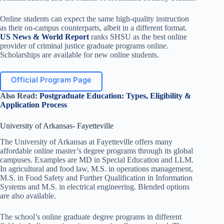
Online students can expect the same high-quality instruction
as their on-campus counterparts, albeit in a different format.
US News & World Report
ranks SHSU as the best online
provider of criminal justice graduate programs online.
Scholarships are available for new online students.
Official Program Page
Also Read:
Postgraduate Education: Types, Eligibility &
Application Process
University of Arkansas- Fayetteville
The University of Arkansas at Fayetteville offers many
affordable online master’s degree programs through its global
campuses. Examples are MD in Special Education and LLM.
In agricultural and food law, M.S. in operations management,
M.S. in Food Safety and Further Qualification in Information
Systems and M.S. in electrical engineering. Blended options
are also available.
The school’s online graduate degree programs in different