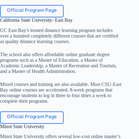
Official Program Page
California State University- East Bay
UC East Bay’s trusted distance learning program includes
over a hundred completely different courses that are certified
as quality distance learning courses.
The school also offers affordable online graduate degree
programs such as a Master of Education, a Master of
Academic Leadership, a Master of Recreation and Tourism,
and a Master of Health Administration.
Mixed courses and training are also available. Most CSU-East
Bay online courses are accelerated, 8-week programs that
encourage students to log in three to four times a week to
complete their programs.
Official Program Page
Minot State University
Minot State University offers several low-cost online master’s