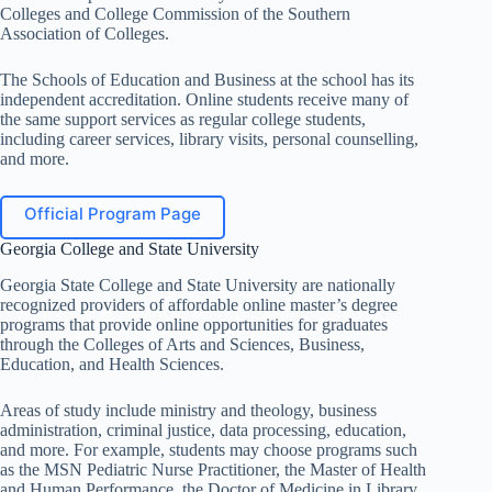
Colleges and College Commission of the Southern
Association of Colleges.
The Schools of Education and Business at the school has its
independent accreditation. Online students receive many of
the same support services as regular college students,
including career services, library visits, personal counselling,
and more.
Official Program Page
Georgia College and State University
Georgia State College and State University are nationally
recognized providers of affordable online master’s degree
programs that provide online opportunities for graduates
through the Colleges of Arts and Sciences, Business,
Education, and Health Sciences.
Areas of study include ministry and theology, business
administration, criminal justice, data processing, education,
and more. For example, students may choose programs such
as the MSN Pediatric Nurse Practitioner, the Master of Health
and Human Performance, the Doctor of Medicine in Library