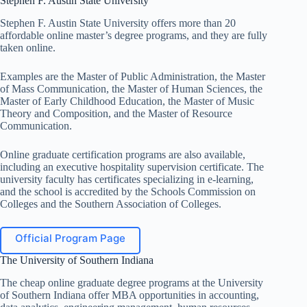
Stephen F. Austin State University
Stephen F. Austin State University offers more than 20
affordable online master’s degree programs, and they are fully
taken online.
Examples are the Master of Public Administration, the Master
of Mass Communication, the Master of Human Sciences, the
Master of Early Childhood Education, the Master of Music
Theory and Composition, and the Master of Resource
Communication.
Online graduate certification programs are also available,
including an executive hospitality supervision certificate. The
university faculty has certificates specializing in e-learning,
and the school is accredited by the Schools Commission on
Colleges and the Southern Association of Colleges.
Official Program Page
The University of Southern Indiana
The cheap online graduate degree programs at the University
of Southern Indiana offer MBA opportunities in accounting,