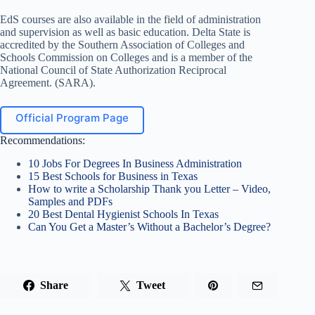
EdS courses are also available in the field of administration
and supervision as well as basic education. Delta State is
accredited by the Southern Association of Colleges and
Schools Commission on Colleges and is a member of the
National Council of State Authorization Reciprocal
Agreement. (SARA).
Official Program Page
Recommendations:
10 Jobs For Degrees In Business Administration
15 Best Schools for Business in Texas
How to write a Scholarship Thank you Letter – Video,
Samples and PDFs
20 Best Dental Hygienist Schools In Texas
Can You Get a Master’s Without a Bachelor’s Degree?
Share
Tweet