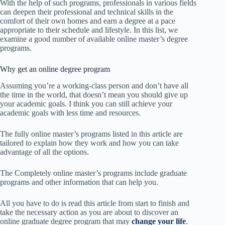
With the help of such programs, professionals in various fields
can deepen their professional and technical skills in the
comfort of their own homes and earn a degree at a pace
appropriate to their schedule and lifestyle. In this list, we
examine a good number of available online master’s degree
programs.
Why get an online degree program
Assuming you’re a working-class person and don’t have all
the time in the world, that doesn’t mean you should give up
your academic goals. I think you can still achieve your
academic goals with less time and resources.
The fully online master’s programs listed in this article are
tailored to explain ​​how they work and how you can take
advantage of all the options.
The Completely online master’s programs include graduate
programs and other information that can help you.
All you have to do is read this article from start to finish and
take the necessary action as you are about to discover an
online graduate degree program that may
change your life
.