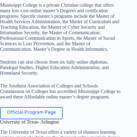
Mississippi College is a private Christian college that offers
many low-cost online master’s Degrees and certification
programs. Specific master’s programs include the Master of
Health Services Administration, the Master of Curriculum and
Teaching Education, the Master of Cyber ​​Security and
Information Security, the Master of Communication:
Professional Communication in Sports, the Master of Social
Sciences in Loss Prevention, and the Master of
Communication. Master’s Degree in Health Informatics.
Students can also choose from six fully online diplomas,
Paralegal Studies, Higher Education Administration, and
Homeland Security.
The Southern Association of Colleges and Schools
Commission on Colleges has accredited Mississippi College to
award these Affordable online master’s degree programs.
Official Program Page
University of Texas- Arlington
The University of Texas offers a variety of distance learning