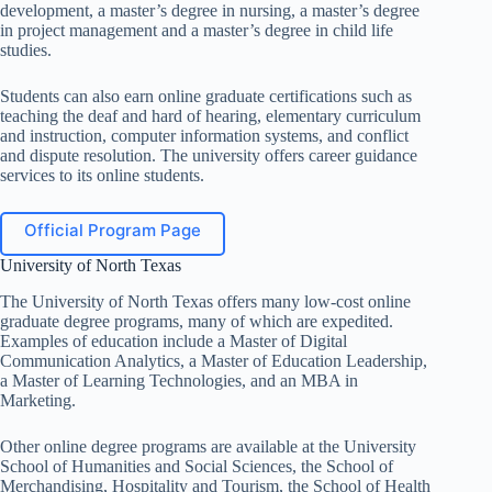
development, a master’s degree in nursing, a master’s degree
in project management and a master’s degree in child life
studies.
Students can also earn online graduate certifications such as
teaching the deaf and hard of hearing, elementary curriculum
and instruction, computer information systems, and conflict
and dispute resolution. The university offers career guidance
services to its online students.
Official Program Page
University of North Texas
The University of North Texas offers many low-cost online
graduate degree programs, many of which are expedited.
Examples of education include a Master of Digital
Communication Analytics, a Master of Education Leadership,
a Master of Learning Technologies, and an MBA in
Marketing.
Other online degree programs are available at the University
School of Humanities and Social Sciences, the School of
Merchandising, Hospitality and Tourism, the School of Health