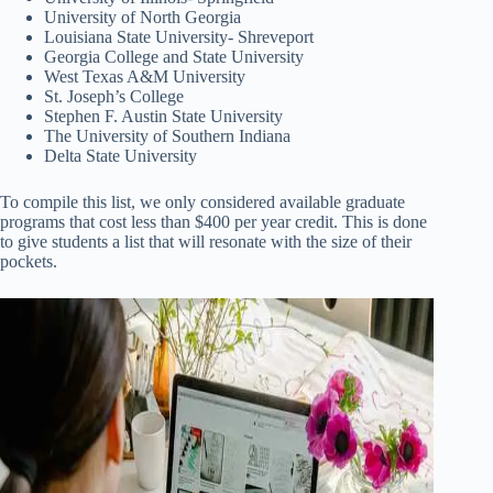
University of North Georgia
Louisiana State University- Shreveport
Georgia College and State University
West Texas A&M University
St. Joseph’s College
Stephen F. Austin State University
The University of Southern Indiana
Delta State University
To compile this list, we only considered available graduate
programs that cost less than $400 per year credit. This is done
to give students a list that will resonate with the size of their
pockets.