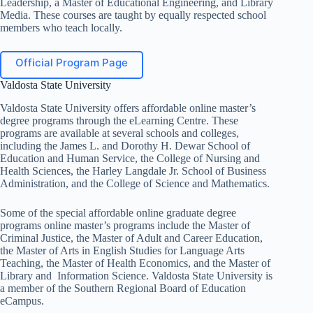
Leadership, a Master of Educational Engineering, and Library
Media. These courses are taught by equally respected school
members who teach locally.
Official Program Page
Valdosta State University
Valdosta State University offers affordable online master’s
degree programs through the eLearning Centre. These
programs are available at several schools and colleges,
including the James L. and Dorothy H. Dewar School of
Education and Human Service, the College of Nursing and
Health Sciences, the Harley Langdale Jr. School of Business
Administration, and the College of Science and Mathematics.
Some of the special affordable online graduate degree
programs online master’s programs include the Master of
Criminal Justice, the Master of Adult and Career Education,
the Master of Arts in English Studies for Language Arts
Teaching, the Master of Health Economics, and the Master of
Library and Information Science. Valdosta State University is
a member of the Southern Regional Board of Education
eCampus.