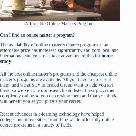
Affordable Online Masters Programs
Can I find an online master’s program?
The availability of online master’s degree programs at an
affordable price has increased significantly, and both local and
international students must take advantage of this for
home
study
.
All the best online master’s programs and the cheapest online
master’s programs are available. All you have to do is find
them, and we at Stay Informed Group want to help you get
there, so we’ve done our research and listed these programs
completely online so you can review them and that you think
will benefit you as you pursue your career.
Recent advances in e-learning technology have helped
colleges and universities around the world offer fully online
degree programs in a variety of fields.