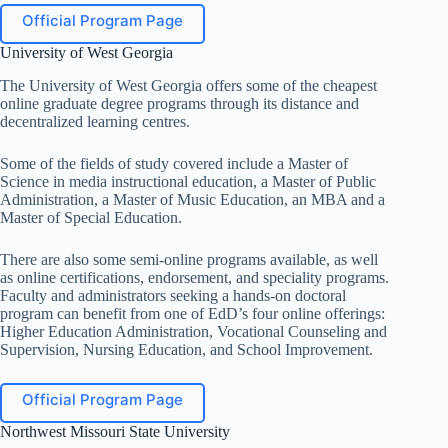
Official Program Page
University of West Georgia
The University of West Georgia offers some of the cheapest
online graduate degree programs through its distance and
decentralized learning centres.
Some of the fields of study covered include a Master of
Science in media instructional education, a Master of Public
Administration, a Master of Music Education, an MBA and a
Master of Special Education.
There are also some semi-online programs available, as well
as online certifications, endorsement, and speciality programs.
Faculty and administrators seeking a hands-on doctoral
program can benefit from one of EdD’s four online offerings:
Higher Education Administration, Vocational Counseling and
Supervision, Nursing Education, and School Improvement.
Official Program Page
Northwest Missouri State University