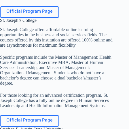
Official Program Page
St. Joseph’s College
St. Joseph College offers affordable online learning
opportunities in the business and social services fields. The
courses offered by this institution are offered 100% online and
are asynchronous for maximum flexibility.
Specific programs include the Master of Management: Health
Care Administration, Executive MBA, Master of Human
Services Leadership, and Master of Management:
Organizational Management. Students who do not have a
bachelor’s degree can choose a dual bachelor’s/master’s
degree.
For those looking for an advanced certification program, St.
Joseph College has a fully online degree in Human Services
Leadership and Health Information Management Systems.
Official Program Page