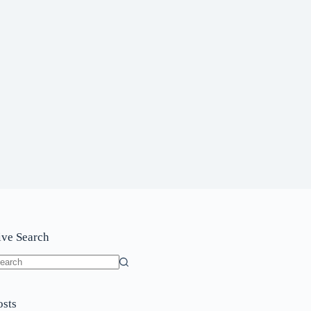
ive Search
o
sults
osts