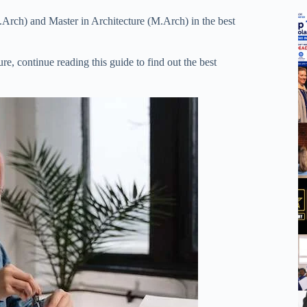
B.Arch) and Master in Architecture (M.Arch) in the best
ure, continue reading this guide to find out the best