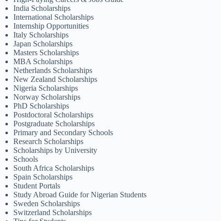
India Scholarships
International Scholarships
Internship Opportunities
Italy Scholarships
Japan Scholarships
Masters Scholarships
MBA Scholarships
Netherlands Scholarships
New Zealand Scholarships
Nigeria Scholarships
Norway Scholarships
PhD Scholarships
Postdoctoral Scholarships
Postgraduate Scholarships
Primary and Secondary Schools
Research Scholarships
Scholarships by University
Schools
South Africa Scholarships
Spain Scholarships
Student Portals
Study Abroad Guide for Nigerian Students
Sweden Scholarships
Switzerland Scholarships