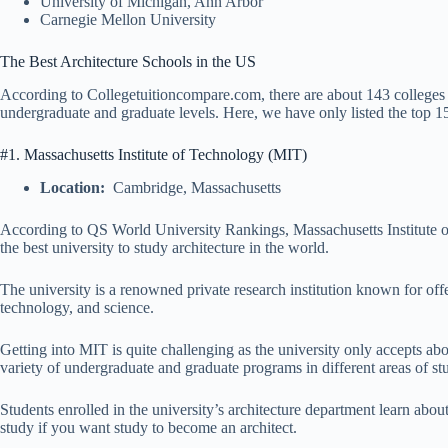
University of Michigan, Ann Arbor
Carnegie Mellon University
The Best Architecture Schools in the US
According to Collegetuitioncompare.com, there are about 143 colleges in
undergraduate and graduate levels. Here, we have only listed the top 15 
#1. Massachusetts Institute of Technology (MIT)
Location:
Cambridge, Massachusetts
According to QS World University Rankings, Massachusetts Institute of
the best university to study architecture in the world.
The university is a renowned private research institution known for offe
technology, and science.
Getting into MIT is quite challenging as the university only accepts ab
variety of undergraduate and graduate programs in different areas of st
Students enrolled in the university’s architecture department learn abou
study if you want study to become an architect.