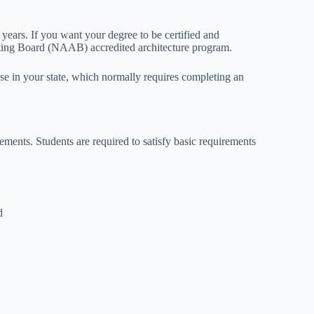
years. If you want your degree to be certified and
iting Board (NAAB) accredited architecture program.
nse in your state, which normally requires completing an
ements. Students are required to satisfy basic requirements
d