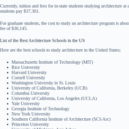
Currently, tuition and fees for in-state students studying architecture a
students pay $37,301.
For graduate students, the cost to study an architecture program is about
fee of $30,145.
List of the Best Architecture Schools in the US
Here are the best schools to study architecture in the United States;
Massachusetts Institute of Technology (MIT)
Rice University
Harvard University
Cornell University
Washington University in St. Louis
University of California, Berkeley (UCB)
Columbia University
University of California, Los Angeles (UCLA)
Yale University
Georgia Institute of Technology
New York University
Southern California Institute of Architecture (SCI-Arc)
Princeton University