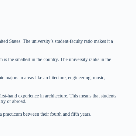
ited States. The university’s student-faculty ratio makes it a
is the smallest in the country. The university ranks in the
e majors in areas like architecture, engineering, music,
irst-hand experience in architecture. This means that students
try or abroad.
a practicum between their fourth and fifth years.