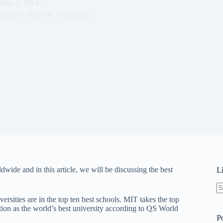
May 4, 2024
ceptance Rates & Admissions
wide and in this article, we will be discussing the best
L
N
rsities are in the top ten best schools. MIT takes the top
re
sition as the world’s best university according to QS World
P