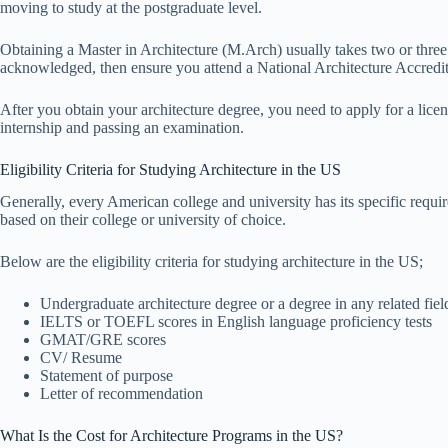
moving to study at the postgraduate level.
Obtaining a Master in Architecture (M.Arch) usually takes two or three 
acknowledged, then ensure you attend a National Architecture Accred
After you obtain your architecture degree, you need to apply for a lice
internship and passing an examination.
Eligibility Criteria for Studying Architecture in the US
Generally, every American college and university has its specific requir
based on their college or university of choice.
Below are the eligibility criteria for studying architecture in the US;
Undergraduate architecture degree or a degree in any related fiel
IELTS or TOEFL scores in English language proficiency tests
GMAT/GRE scores
CV/ Resume
Statement of purpose
Letter of recommendation
What Is the Cost for Architecture Programs in the US?