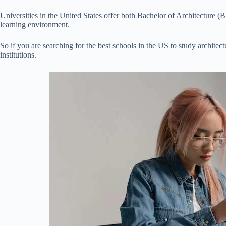
Universities in the United States offer both Bachelor of Architecture (
learning environment.
So if you are searching for the best schools in the US to study architect
institutions.