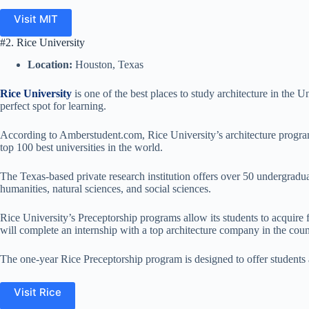
Visit MIT
#2. Rice University
Location:
Houston, Texas
Rice University
is one of the best places to study architecture in the Un
perfect spot for learning.
According to Amberstudent.com, Rice University’s architecture program 
top 100 best universities in the world.
The Texas-based private research institution offers over 50 undergraduat
humanities, natural sciences, and social sciences.
Rice University’s Preceptorship programs allow its students to acquire f
will complete an internship with a top architecture company in the coun
The one-year Rice Preceptorship program is designed to offer students 
Visit Rice