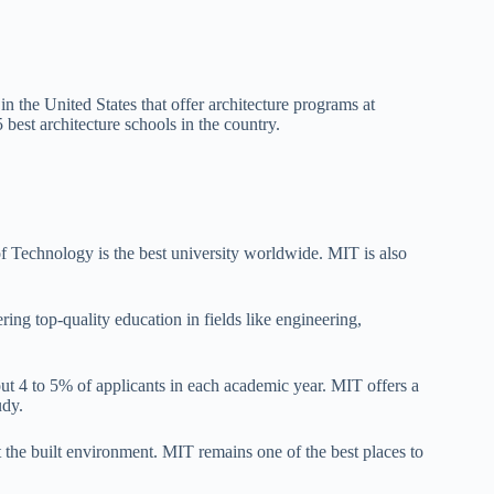
 the United States that offer architecture programs at
best architecture schools in the country.
 Technology is the best university worldwide. MIT is also
ring top-quality education in fields like engineering,
out 4 to 5% of applicants in each academic year. MIT offers a
udy.
t the built environment. MIT remains one of the best places to