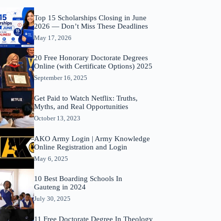
Top 15 Scholarships Closing in June
2026 — Don’t Miss These Deadlines
May 17, 2026
20 Free Honorary Doctorate Degrees
Online (with Certificate Options) 2025
September 16, 2025
Get Paid to Watch Netflix: Truths,
Myths, and Real Opportunities
October 13, 2023
AKO Army Login | Army Knowledge
Online Registration and Login
May 6, 2025
10 Best Boarding Schools In
Gauteng in 2024
July 30, 2025
11 Free Doctorate Degree In Theology