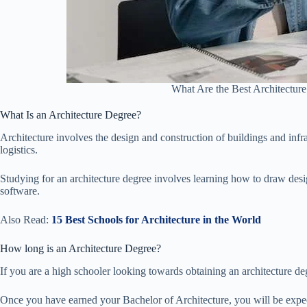
What Are the Best Architecture
What Is an Architecture Degree?
Architecture involves the design and construction of buildings and infr
logistics.
Studying for an architecture degree involves learning how to draw des
software.
Also Read:
15 Best Schools for Architecture in the World
How long is an Architecture Degree?
If you are a high schooler looking towards obtaining an architecture degr
Once you have earned your Bachelor of Architecture, you will be expec