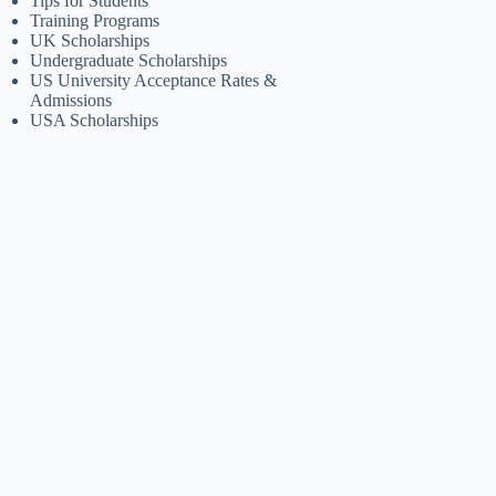
Tips for Students
Training Programs
UK Scholarships
Undergraduate Scholarships
US University Acceptance Rates &
Admissions
USA Scholarships