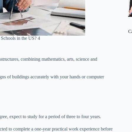
C
 Schools in the US? 4
astructures, combining mathematics, arts, science and
igns of buildings accurately with your hands or computer
ee, expect to study for a period of three to four years.
ted to complete a one-year practical work experience before