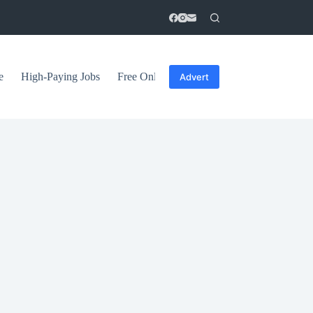
e
High-Paying Jobs
Free Online Courses
General Tips
Advert