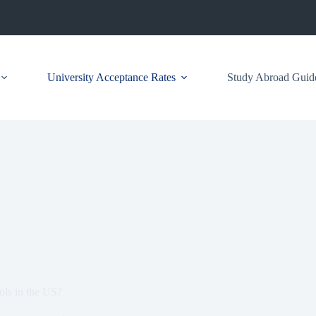
University Acceptance Rates
Study Abroad Guid
ols in the US?