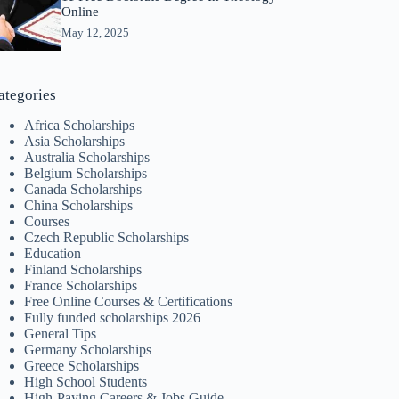
Online
May 12, 2025
ategories
Africa Scholarships
Asia Scholarships
Australia Scholarships
Belgium Scholarships
Canada Scholarships
China Scholarships
Courses
Czech Republic Scholarships
Education
Finland Scholarships
France Scholarships
Free Online Courses & Certifications
Fully funded scholarships 2026
General Tips
Germany Scholarships
Greece Scholarships
High School Students
High-Paying Careers & Jobs Guide