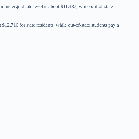
t an undergraduate level is about $11,387, while out-of-state
 $12,716 for state residents, while out-of-state students pay a