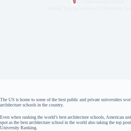
Chukwuemeka Gabriel
Schools
,
Tips for Students
,
US University Ac
The US is home to some of the best public and private universities world
architecture schools in the country.
Even when ranking the world’s best architecture schools, American unive
spot as the best architecture school in the world also taking the top po
University Ranking.