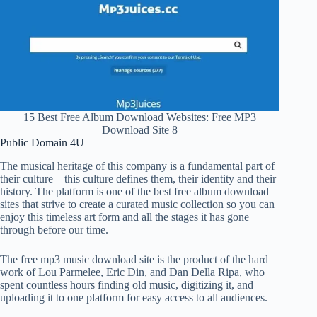
15 Best Free Album Download Websites: Free MP3
Download Site 8
Public Domain 4U
The musical heritage of this company is a fundamental part of
their culture – this culture defines them, their identity and their
history. The platform is one of the best free album download
sites that strive to create a curated music collection so you can
enjoy this timeless art form and all the stages it has gone
through before our time.
The free mp3 music download site is the product of the hard
work of Lou Parmelee, Eric Din, and Dan Della Ripa, who
spent countless hours finding old music, digitizing it, and
uploading it to one platform for easy access to all audiences.