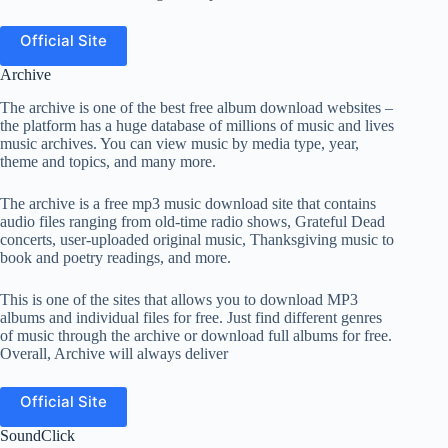
Official Site
Archive
The archive is one of the best free album download websites –
the platform has a huge database of millions of music and lives
music archives. You can view music by media type, year,
theme and topics, and many more.
The archive is a free mp3 music download site that contains
audio files ranging from old-time radio shows, Grateful Dead
concerts, user-uploaded original music, Thanksgiving music to
book and poetry readings, and more.
This is one of the sites that allows you to download MP3
albums and individual files for free. Just find different genres
of music through the archive or download full albums for free.
Overall, Archive will always deliver
Official Site
SoundClick