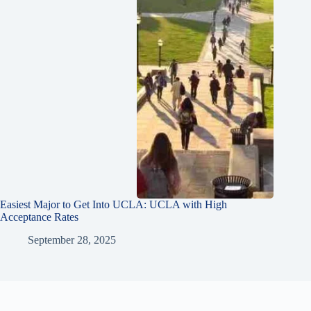
Easiest Major to Get Into UCLA: UCLA with High
Acceptance Rates
September 28, 2025