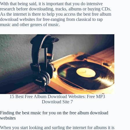
With that being said, it is important that you do intensive
research before downloading, tracks, albums or buying CDs.
As the internet is there to help you access the best free album
download websites for free-ranging from classical to rap
music and other genres of music.
15 Best Free Album Download Websites: Free MP3
Download Site 7
Finding the best music for you on the free album download
websites
When you start looking and surfing the internet for albums it is