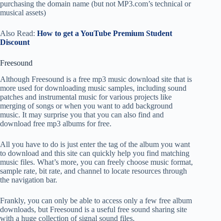
purchasing the domain name (but not MP3.com’s technical or
musical assets)
Also Read:
How to get a YouTube Premium Student
Discount
Freesound
Although Freesound is a free mp3 music download site that is
more used for downloading music samples, including sound
patches and instrumental music for various projects like
merging of songs or when you want to add background
music. It may surprise you that you can also find and
download free mp3 albums for free.
All you have to do is just enter the tag of the album you want
to download and this site can quickly help you find matching
music files. What’s more, you can freely choose music format,
sample rate, bit rate, and channel to locate resources through
the navigation bar.
Frankly, you can only be able to access only a few free album
downloads, but Freesound is a useful free sound sharing site
with a huge collection of signal sound files.