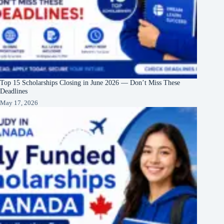
Top 15 Scholarships Closing in June 2026 — Don’t Miss These
Deadlines
May 17, 2026