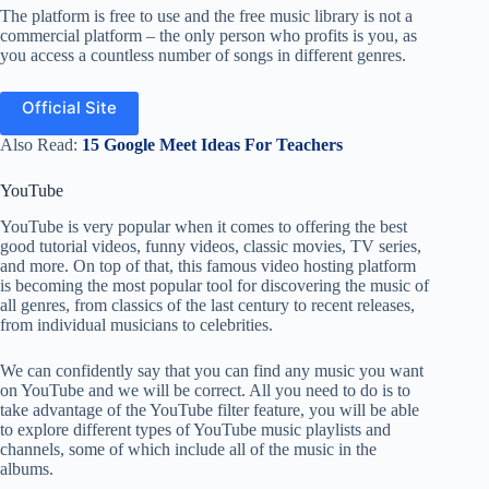
The platform is free to use and the free music library is not a
commercial platform – the only person who profits is you, as
you access a countless number of songs in different genres.
Official Site
Also Read:
15 Google Meet Ideas For Teachers
YouTube
YouTube is very popular when it comes to offering the best
good tutorial videos, funny videos, classic movies, TV series,
and more. On top of that, this famous video hosting platform
is becoming the most popular tool for discovering the music of
all genres, from classics of the last century to recent releases,
from individual musicians to celebrities.
We can confidently say that you can find any music you want
on YouTube and we will be correct. All you need to do is to
take advantage of the YouTube filter feature, you will be able
to explore different types of YouTube music playlists and
channels, some of which include all of the music in the
albums.