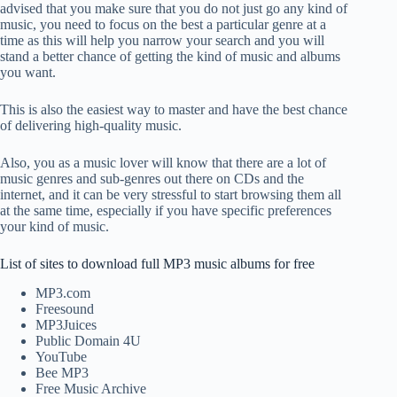
advised that you make sure that you do not just go any kind of
music, you need to focus on the best a particular genre at a
time as this will help you narrow your search and you will
stand a better chance of getting the kind of music and albums
you want.
This is also the easiest way to master and have the best chance
of delivering high-quality music.
Also, you as a music lover will know that there are a lot of
music genres and sub-genres out there on CDs and the
internet, and it can be very stressful to start browsing them all
at the same time, especially if you have specific preferences
your kind of music.
List of sites to download full MP3 music albums for free
MP3.com
Freesound
MP3Juices
Public Domain 4U
YouTube
Bee MP3
Free Music Archive