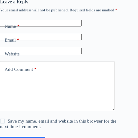
Leave a Reply
Your email address will not be published.
Required fields are marked
*
Name
*
Email
*
Website
Add Comment
*
Save my name, email and website in this browser for the
next time I comment.