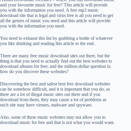
and your favourite music for free? This article will provide
you with the information you need. A free mp3 music
download site that is legal and virus free is all you need to get
all the genres of music you need and this article will provide
you with the information you need.
You need to exhaust this list by grabbing a bottle of whatever
you like drinking and reading this article to the end.
There are many free music download sites out there, but the
thing is that you need to actually find out the best websites to
download albums for free; and the million-dollar question is;
how do you discover these websites?
Discovering the best and safest best free download websites
can be somehow difficult, and it is important that you do, as
there are a lot of illegal music sites out there and if you
download from them, they may cause a lot of problems as
such site may have viruses, malware and spyware.
Also, some of these music websites may not allow you to
download music for free and that is not what you would want.