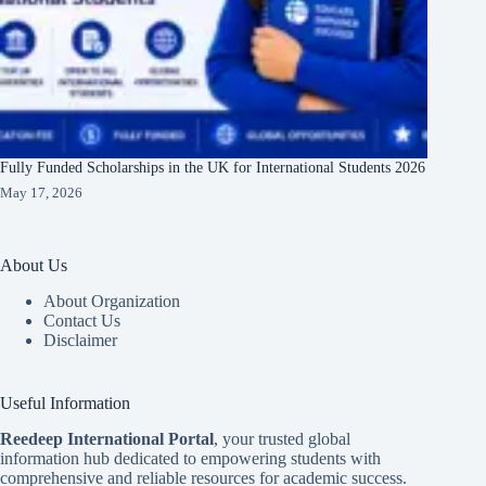
Fully Funded Scholarships in the UK for International Students 2026
May 17, 2026
About Us
About Organization
Contact Us
Disclaimer
Useful Information
Reedeep International Porta
l
, your trusted global
information hub dedicated to empowering students with
comprehensive and reliable resources for academic success.