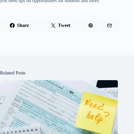
you need tips on opportunities for students and more.
Share
Tweet
Related Posts