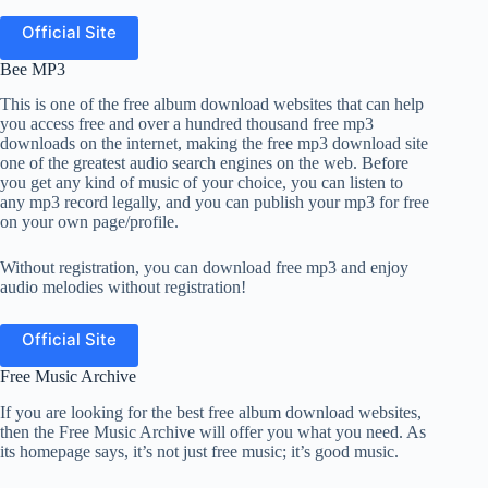
Official Site
Bee MP3
This is one of the free album download websites that can help
you access free and over a hundred thousand free mp3
downloads on the internet, making the free mp3 download site
one of the greatest audio search engines on the web. Before
you get any kind of music of your choice, you can listen to
any mp3 record legally, and you can publish your mp3 for free
on your own page/profile.
Without registration, you can download free mp3 and enjoy
audio melodies without registration!
Official Site
Free Music Archive
If you are looking for the best free album download websites,
then the Free Music Archive will offer you what you need. As
its homepage says, it’s not just free music; it’s good music.