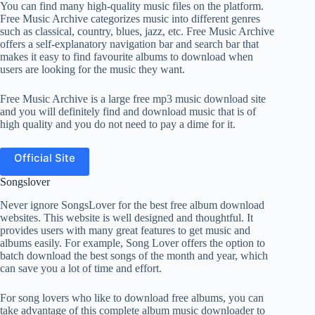
You can find many high-quality music files on the platform.
Free Music Archive categorizes music into different genres
such as classical, country, blues, jazz, etc. Free Music Archive
offers a self-explanatory navigation bar and search bar that
makes it easy to find favourite albums to download when
users are looking for the music they want.
Free Music Archive is a large free mp3 music download site
and you will definitely find and download music that is of
high quality and you do not need to pay a dime for it.
Official Site
Songslover
Never ignore SongsLover for the best free album download
websites. This website is well designed and thoughtful. It
provides users with many great features to get music and
albums easily. For example, Song Lover offers the option to
batch download the best songs of the month and year, which
can save you a lot of time and effort.
For song lovers who like to download free albums, you can
take advantage of this complete album music downloader to