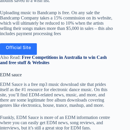
albums saved to a wish list.
Uploading music to Bandcamp is free. On any sale the
Bandcamp Company takes a 15% commission on its website,
which will ultimately be reduced to 10% when the artists
selling their songs makes more than $5,000 in sales – this also
includes payment processing fees
Official Site
Also Read:
Free Competitions in Australia to win Cash
and free stuff & Websites
EDM sauce
EDM Sauce is a free mp3 music download site that prides
itself as the #1 resource for electronic dance music. On this
site, you’ll find EDM-related news, music, and more, and
there are some legitimate free album downloads covering
genres like electronica, house, trance, mashup, and more.
Frankly, EDM Sauce is more of an EDM information centre
where you can easily get EDM news, song reviews, and
interviews, but it’s still a great stop for EDM fans.