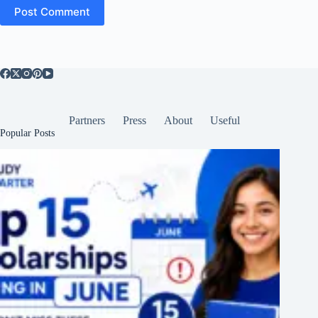
Post Comment
Partners
Press
About
Useful
Popular Posts