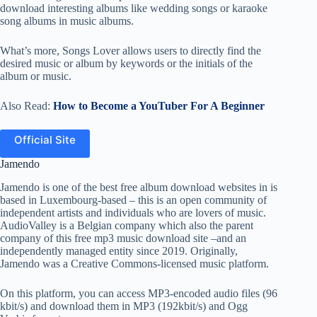
download interesting albums like wedding songs or karaoke
song albums in music albums.
What’s more, Songs Lover allows users to directly find the
desired music or album by keywords or the initials of the
album or music.
Also Read:
How to Become a YouTuber For A Beginner
Official Site
Jamendo
Jamendo is one of the best free album download websites in is
based in Luxembourg-based – this is an open community of
independent artists and individuals who are lovers of music.
AudioValley is a Belgian company which also the parent
company of this free mp3 music download site –and an
independently managed entity since 2019. Originally,
Jamendo was a Creative Commons-licensed music platform.
On this platform, you can access MP3-encoded audio files (96
kbit/s) and download them in MP3 (192kbit/s) and Ogg