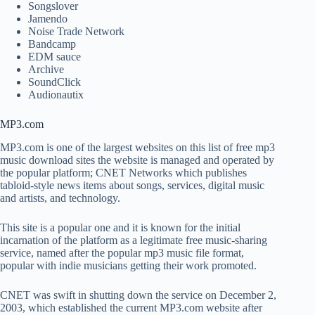
Songslover
Jamendo
Noise Trade Network
Bandcamp
EDM sauce
Archive
SoundClick
Audionautix
MP3.com
MP3.com is one of the largest websites on this list of free mp3
music download sites the website is managed and operated by
the popular platform; CNET Networks which publishes
tabloid-style news items about songs, services, digital music
and artists, and technology.
This site is a popular one and it is known for the initial
incarnation of the platform as a legitimate free music-sharing
service, named after the popular mp3 music file format,
popular with indie musicians getting their work promoted.
CNET was swift in shutting down the service on December 2,
2003, which established the current MP3.com website after