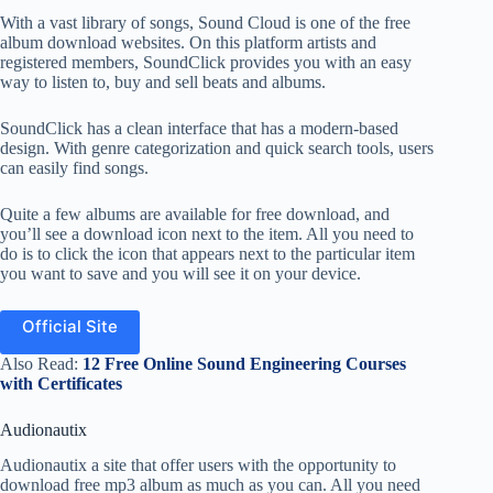
With a vast library of songs, Sound Cloud is one of the free
album download websites. On this platform artists and
registered members, SoundClick provides you with an easy
way to listen to, buy and sell beats and albums.
SoundClick has a clean interface that has a modern-based
design. With genre categorization and quick search tools, users
can easily find songs.
Quite a few albums are available for free download, and
you’ll see a download icon next to the item. All you need to
do is to click the icon that appears next to the particular item
you want to save and you will see it on your device.
Official Site
Also Read:
12 Free Online Sound Engineering Courses
with Certificates
Audionautix
Audionautix a site that offer users with the opportunity to
download free mp3 album as much as you can. All you need