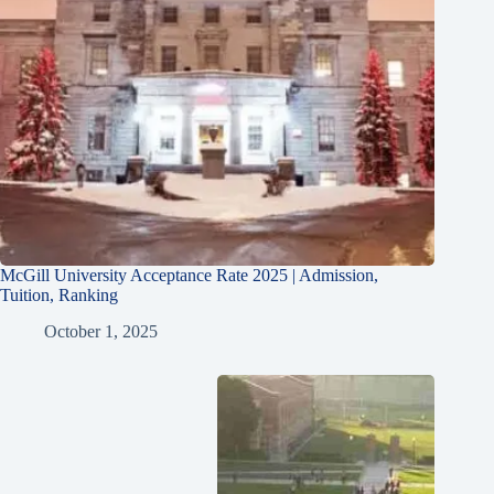
McGill University Acceptance Rate 2025 | Admission,
Tuition, Ranking
October 1, 2025