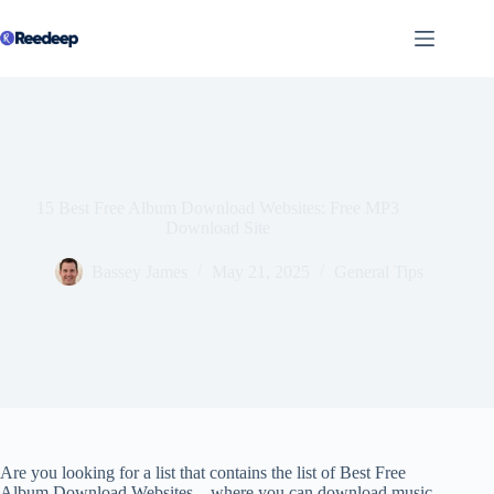
Skip
to
content
15 Best Free Album Download Websites: Free MP3
Download Site
Bassey James
May 21, 2025
General Tips
Are you looking for a list that contains the list of Best Free
Album Download Websites – where you can download music