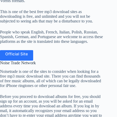
Vorbis formats.
This is one of the best free mp3 download sites as
downloading is free, and unlimited and you will not be
subjected to seeing ads that may be a disturbance to you.
People who speak English, French, Italian, Polish, Russian,
Spanish, German, and Portuguese are welcome to access these
platforms as the site is translated into these languages.
Official Site
Noise Trade Network
Noisetrade is one of the sites to consider when looking for a
free mp3 music download site. There you can find thousands
of free music albums, all of which can be legally downloaded
for iPhone ringtones or other personal fair use.
Before you proceed to download albums for free, you should
sign up for an account, as you will be asked for an email
address every time you download an album. If you log in by
mail, it automatically recognizes your email address so you
don’t have to re-enter your email address anytime you want to