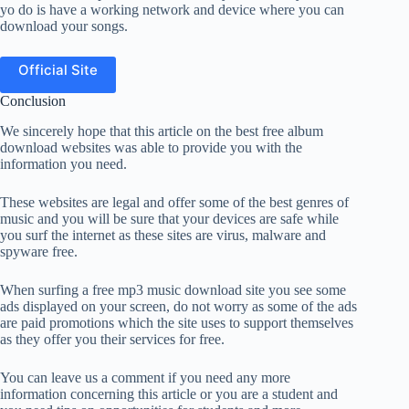
yo do is have a working network and device where you can
download your songs.
Official Site
Conclusion
We sincerely hope that this article on the best free album
download websites was able to provide you with the
information you need.
These websites are legal and offer some of the best genres of
music and you will be sure that your devices are safe while
you surf the internet as these sites are virus, malware and
spyware free.
When surfing a free mp3 music download site you see some
ads displayed on your screen, do not worry as some of the ads
are paid promotions which the site uses to support themselves
as they offer you their services for free.
You can leave us a comment if you need any more
information concerning this article or you are a student and