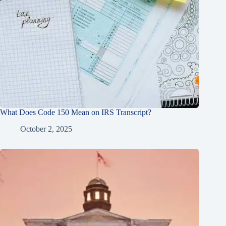
What Does Code 150 Mean on IRS Transcript?
October 2, 2025