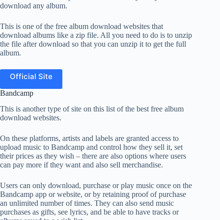
download any album.
This is one of the free album download websites that
download albums like a zip file. All you need to do is to unzip
the file after download so that you can unzip it to get the full
album.
Official Site
Bandcamp
This is another type of site on this list of the best free album
download websites.
On these platforms, artists and labels are granted access to
upload music to Bandcamp and control how they sell it, set
their prices as they wish – there are also options where users
can pay more if they want and also sell merchandise.
Users can only download, purchase or play music once on the
Bandcamp app or website, or by retaining proof of purchase
an unlimited number of times. They can also send music
purchases as gifts, see lyrics, and be able to have tracks or