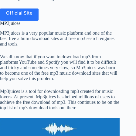
Official Site
MP3juices
MP3juices is a very popular music platform and one of the
best free album download sites and free mp3 search engines
and tools.
We all know that if you want to download mp3 from
platforms YouTube and Spotify you will find it to be difficult
and tricky and sometimes very slow, so Mp3juices was born
to become one of the free mp3 music download sites that will
help you solve this problem.
Mp3juices is a tool for downloading mp3 created for music
lovers. At present, Mp3juices has helped millions of users to
achieve the free download of mp3. This continues to be on the
top list of mp3 download tools out there.