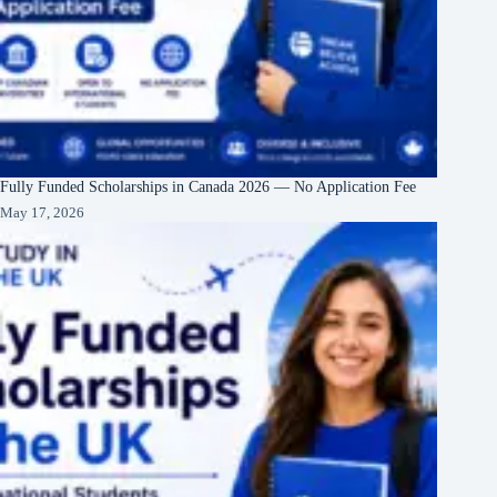
Fully Funded Scholarships in Canada 2026 — No Application Fee
May 17, 2026