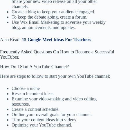
Share your new video release on all your other
channels.
Create a blog to keep your audience engaged.
To keep the debate going, create a forum.
Use Wix Email Marketing to advertise your weekly
blog, announcements, and updates.
Also Read:
15 Google Meet Ideas For Teachers
Frequently Asked Questions On How to Become a Successful
YouTuber.
How Do I Start A YouTube Channel?
Here are steps to follow to start your own YouTube channel;
Choose a niche
Research content ideas
Examine your video-making and video editing
resources.
Create a content schedule.
Outline your overall goals for your channel.
Turn your content ideas into videos.
Optimize your YouTube channel.