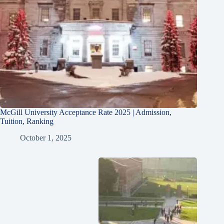
McGill University Acceptance Rate 2025 | Admission,
Tuition, Ranking
October 1, 2025