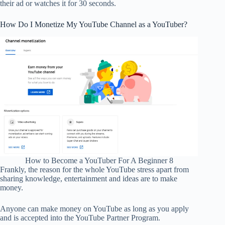
their ad or watches it for 30 seconds.
How Do I Monetize My YouTube Channel as a YouTuber?
How to Become a YouTuber For A Beginner 8
Frankly, the reason for the whole YouTube stress apart from
sharing knowledge, entertainment and ideas are to make
money.
Anyone can make money on YouTube as long as you apply
and is accepted into the YouTube Partner Program.