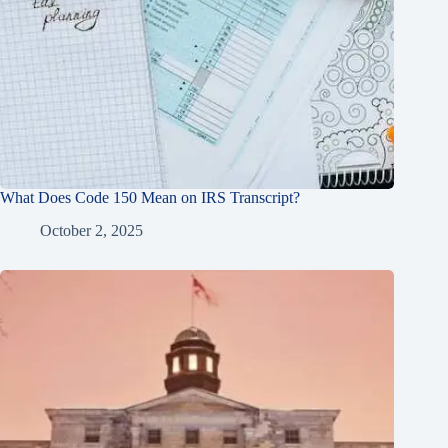
What Does Code 150 Mean on IRS Transcript?
October 2, 2025