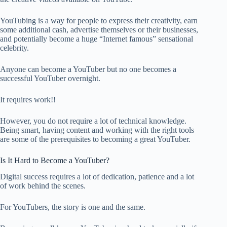
YouTubing is a way for people to express their creativity, earn
some additional cash, advertise themselves or their businesses,
and potentially become a huge “Internet famous” sensational
celebrity.
Anyone can become a YouTuber but no one becomes a
successful YouTuber overnight.
It requires work!!
However, you do not require a lot of technical knowledge.
Being smart, having content and working with the right tools
are some of the prerequisites to becoming a great YouTuber.
Is It Hard to Become a YouTuber?
Digital success requires a lot of dedication, patience and a lot
of work behind the scenes.
For YouTubers, the story is one and the same.