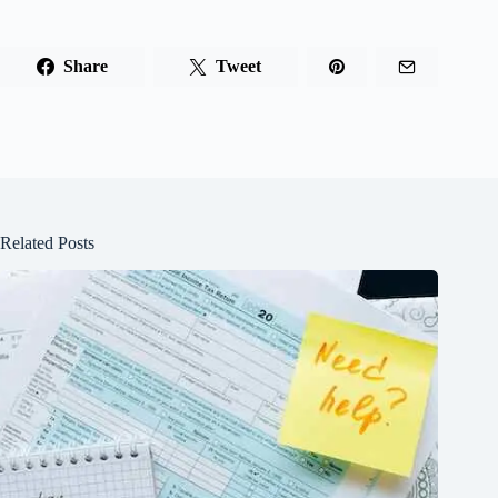
Share
Tweet
Related Posts