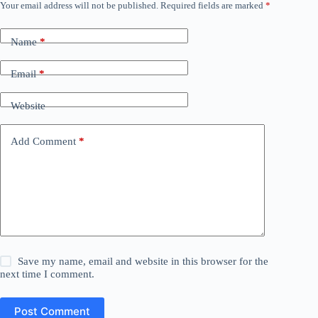
Your email address will not be published.
Required fields are marked
*
Name
*
Email
*
Website
Add Comment
*
Save my name, email and website in this browser for the
next time I comment.
Post Comment