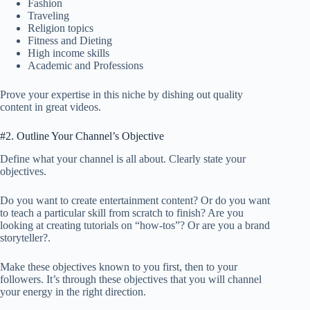
Fashion
Traveling
Religion topics
Fitness and Dieting
High income skills
Academic and Professions
Prove your expertise in this niche by dishing out quality
content in great videos.
#2. Outline Your Channel’s Objective
Define what your channel is all about. Clearly state your
objectives.
Do you want to create entertainment content? Or do you want
to teach a particular skill from scratch to finish? Are you
looking at creating tutorials on “how-tos”? Or are you a brand
storyteller?.
Make these objectives known to you first, then to your
followers. It’s through these objectives that you will channel
your energy in the right direction.