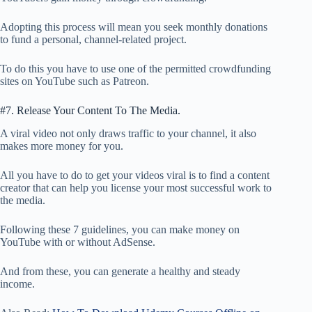
Adopting this process will mean you seek monthly donations
to fund a personal, channel-related project.
To do this you have to use one of the permitted crowdfunding
sites on YouTube such as Patreon.
#7. Release Your Content To The Media.
A viral video not only draws traffic to your channel, it also
makes more money for you.
All you have to do to get your videos viral is to find a content
creator that can help you license your most successful work to
the media.
Following these 7 guidelines, you can make money on
YouTube with or without AdSense.
And from these, you can generate a healthy and steady
income.