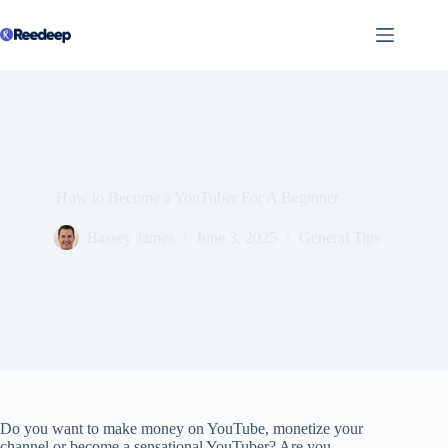
Skip
to
content
How to Become a YouTuber For A Beginner
Bassey James
June 3, 2025
General Tips
Do you want to make money on YouTube, monetize your
channel or become a sensational YouTuber? Are you