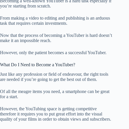
Becoming a well-known YouTuber is a hard task especially if
you’re starting from scratch.
From making a video to editing and publishing is an arduous
task that requires certain investments.
Now that the process of becoming a YouTuber is hard doesn’t
make it an impossible reach.
However, only the patient becomes a successful YouTuber.
What Do I Need to Become a YouTuber?
Just like any profession or field of endeavour, the right tools
are needed if you’re going to get the best out of them.
Of all the meagre items you need, a smartphone can be great
for a start.
However, the YouTubing space is getting competitive
therefore it requires you to put great effort into the visual
quality of your films in order to obtain views and subscribers.