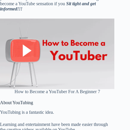
become a YouTube sensation if you
Sit tight and get
informed!!!
How to Become a YouTuber For A Beginner 7
About YouTubing
YouTubing is a fantastic idea.
Learning and entertainment have been made easier through
the creative videos available on YouTube.