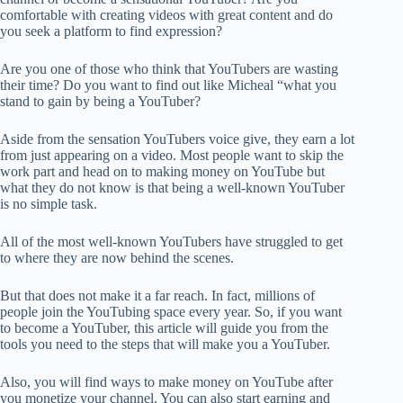
comfortable with creating videos with great content and do
you seek a platform to find expression?
Are you one of those who think that YouTubers are wasting
their time? Do you want to find out like Micheal “what you
stand to gain by being a YouTuber?
Aside from the sensation YouTubers voice give, they earn a lot
from just appearing on a video. Most people want to skip the
work part and head on to making money on YouTube but
what they do not know is that being a well-known YouTuber
is no simple task.
All of the most well-known YouTubers have struggled to get
to where they are now behind the scenes.
But that does not make it a far reach. In fact, millions of
people join the YouTubing space every year. So, if you want
to become a YouTuber, this article will guide you from the
tools you need to the steps that will make you a YouTuber.
Also, you will find ways to make money on YouTube after
you monetize your channel. You can also start earning and