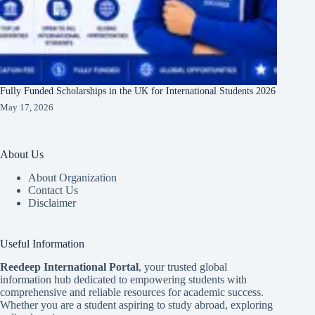
Fully Funded Scholarships in the UK for International Students 2026
May 17, 2026
About Us
About Organization
Contact Us
Disclaimer
Useful Information
Reedeep International Porta
l
, your trusted global
information hub dedicated to empowering students with
comprehensive and reliable resources for academic success.
Whether you are a student aspiring to study abroad, exploring