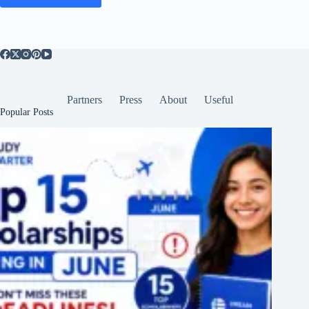
Partners
Press
About
Useful
Popular Posts