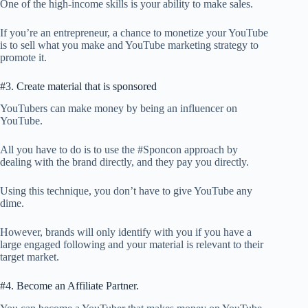
One of the high-income skills is your ability to make sales.
If you’re an entrepreneur, a chance to monetize your YouTube
is to sell what you make and YouTube marketing strategy to
promote it.
#3. Create material that is sponsored
YouTubers can make money by being an influencer on
YouTube.
All you have to do is to use the #Sponcon approach by
dealing with the brand directly, and they pay you directly.
Using this technique, you don’t have to give YouTube any
dime.
However, brands will only identify with you if you have a
large engaged following and your material is relevant to their
target market.
#4. Become an Affiliate Partner.