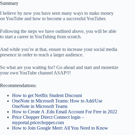
Summary
I believe by now you have seen many ways to make money
on YouTube and how to become a successful YouTuber.
Following the steps we have outlined above, you will be able
to start a career in YouTubing from scratch.
And while you’re at that, ensure to increase your social media
presence in order to reach a larger audience.
So what are you waiting for? Go ahead and start and monetize
your own YouTube channel ASAP!!!
Recommendations:
How to get Netflix Student Discount
OneNote in Microsoft Teams: How to Add/Use
OneNote in Microsoft Teams
How to Create A .Edu Email Account For Free in 2022
Price Chopper Direct Connect login –
myportal.pricechopper.com
How to Join Google Meet: All You Need to Know