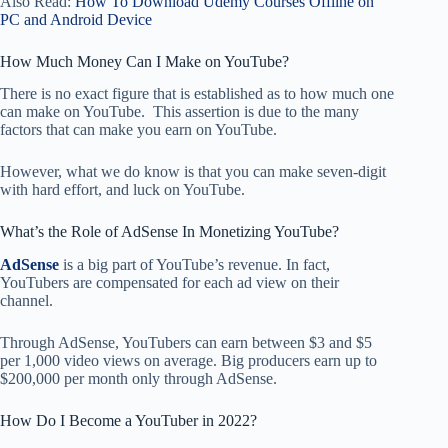
Also Read:
How To Download Udemy Courses Offline on
PC and Android Device
How Much Money Can I Make on YouTube?
There is no exact figure that is established as to how much one
can make on YouTube. This assertion is due to the many
factors that can make you earn on YouTube.
However, what we do know is that you can make seven-digit
with hard effort, and luck on YouTube.
What’s the Role of AdSense In Monetizing YouTube?
AdSense
is a big part of YouTube’s revenue. In fact,
YouTubers are compensated for each ad view on their
channel.
Through AdSense, YouTubers can earn between $3 and $5
per 1,000 video views on average. Big producers earn up to
$200,000 per month only through AdSense.
How Do I Become a YouTuber in 2022?