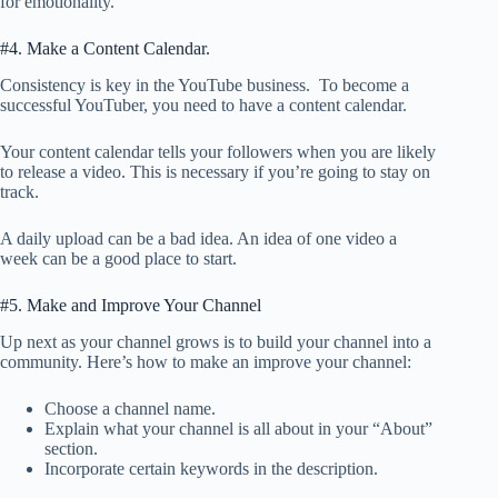
for emotionality.
#4. Make a Content Calendar.
Consistency is key in the YouTube business. To become a
successful YouTuber, you need to have a content calendar.
Your content calendar tells your followers when you are likely
to release a video. This is necessary if you’re going to stay on
track.
A daily upload can be a bad idea. An idea of one video a
week can be a good place to start.
#5. Make and Improve Your Channel
Up next as your channel grows is to build your channel into a
community. Here’s how to make an improve your channel:
Choose a channel name.
Explain what your channel is all about in your “About”
section.
Incorporate certain keywords in the description.