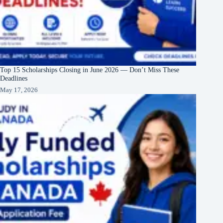
Top 15 Scholarships Closing in June 2026 — Don’t Miss These
Deadlines
May 17, 2026