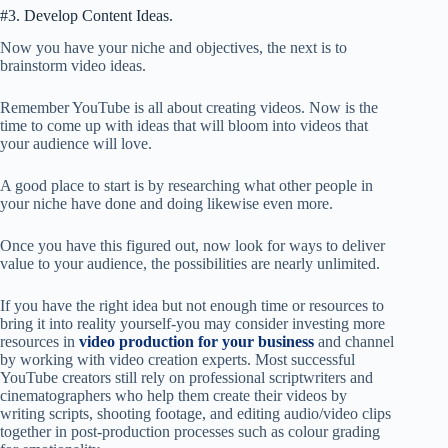
#3. Develop Content Ideas.
Now you have your niche and objectives, the next is to
brainstorm video ideas.
Remember YouTube is all about creating videos. Now is the
time to come up with ideas that will bloom into videos that
your audience will love.
A good place to start is by researching what other people in
your niche have done and doing likewise even more.
Once you have this figured out, now look for ways to deliver
value to your audience, the possibilities are nearly unlimited.
If you have the right idea but not enough time or resources to
bring it into reality yourself-you may consider investing more
resources in
video production for your business
and channel
by working with video creation experts. Most successful
YouTube creators still rely on professional scriptwriters and
cinematographers who help them create their videos by
writing scripts, shooting footage, and editing audio/video clips
together in post-production processes such as colour grading