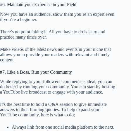
#6. Maintain your Expertise in your Field
Now you have an audience, show them you’re an expert even
if you’re a beginner.
There’s no point faking it. All you have to do is learn and
practice many times over.
Make videos of the latest news and events in your niche that
allows you to provide your readers with relevant and timely
content.
#7. Like a Boss, Run your Community
While replying to your followers’ comments is ideal, you can
do better by running your community. You can start by hosting
a YouTube live broadcast to engage with your audience.
It’s the best time to hold a Q&A session to give immediate
answers to their burning queries. To help expand your
YouTube community, here is what to do;
Always link from one social media platform to the next.