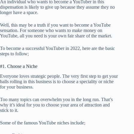
An individual who wants to become a YouTuber in this
dispensation is likely to give up because they assume they no
longer have a space.
Well, this may be a truth if you want to become a YouTube
sensation. For someone who wants to make money on
YouTube, all you need is your own fair share of the market.
To become a successful YouTuber in 2022, here are the basic
steps to follow;
#1. Choose a Niche
Everyone loves strategic people. The very first step to get your
balls rolling in this business is to choose a speciality or niche
for your business.
Too many topics can overwhelm you in the long run. That’s
why it’s ideal for you to choose your area of attraction and
stick to it.
Some of the famous YouTube niches include;