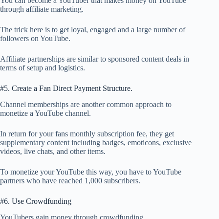
You can become a YouTuber that makes money on YouTube
through affiliate marketing.
The trick here is to get loyal, engaged and a large number of
followers on YouTube.
Affiliate partnerships are similar to sponsored content deals in
terms of setup and logistics.
#5. Create a Fan Direct Payment Structure.
Channel memberships are another common approach to
monetize a YouTube channel.
In return for your fans monthly subscription fee, they get
supplementary content including badges, emoticons, exclusive
videos, live chats, and other items.
To monetize your YouTube this way, you have to YouTube
partners who have reached 1,000 subscribers.
#6. Use Crowdfunding
YouTubers gain money through crowdfunding.