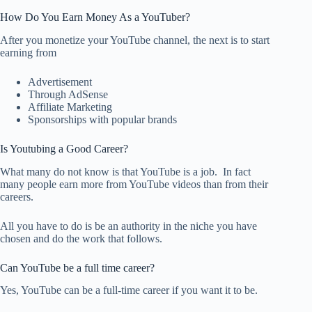
How Do You Earn Money As a YouTuber?
After you monetize your YouTube channel, the next is to start
earning from
Advertisement
Through AdSense
Affiliate Marketing
Sponsorships with popular brands
Is Youtubing a Good Career?
What many do not know is that YouTube is a job. In fact
many people earn more from YouTube videos than from their
careers.
All you have to do is be an authority in the niche you have
chosen and do the work that follows.
Can YouTube be a full time career?
Yes, YouTube can be a full-time career if you want it to be.