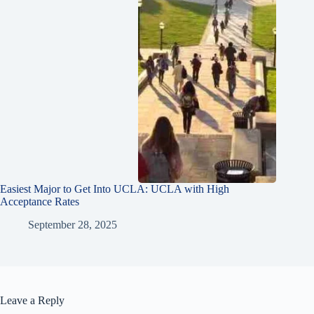
Easiest Major to Get Into UCLA: UCLA with High
Acceptance Rates
September 28, 2025
Leave a Reply