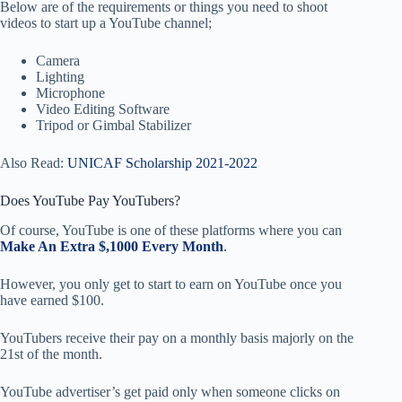
Below are of the requirements or things you need to shoot
videos to start up a YouTube channel;
Camera
Lighting
Microphone
Video Editing Software
Tripod or Gimbal Stabilizer
Also Read:
UNICAF Scholarship 2021-2022
Does YouTube Pay YouTubers?
Of course, YouTube is one of these platforms where you can
Make An Extra $,1000 Every Month
.
However, you only get to start to earn on YouTube once you
have earned $100.
YouTubers receive their pay on a monthly basis majorly on the
21st of the month.
YouTube advertiser’s get paid only when someone clicks on