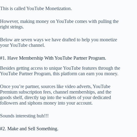
This is called YouTube Monetization.
However, making money on YouTube comes with pulling the
right strings.
Below are seven ways we have drafted to help you monetize
your YouTube channel.
#1. Have Membership With YouTube Partner Program.
Besides getting access to unique YouTube features through the
YouTube Partner Program, this platform can earn you money.
Once you’re partner, sources like video adverts, YouTube
Premium subscription fees, channel memberships, and the
goods shelf, directly tap into the wallets of your dedicated
followers and siphons money into your account.
Sounds interesting huh!!!
#2. Make and Sell Something.