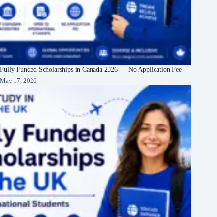
Fully Funded Scholarships in Canada 2026 — No Application Fee
May 17, 2026