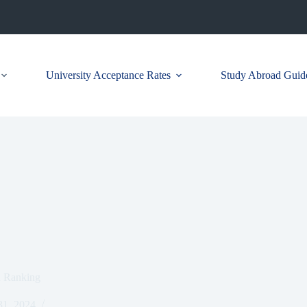
University Acceptance Rates
Study Abroad Guid
d Ranking
1, 2024