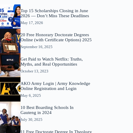
Top 15 Scholarships Closing in June
2026 — Don’t Miss These Deadlines
May 17, 2026
20 Free Honorary Doctorate Degrees
Online (with Certificate Options) 2025
September 16, 2025
Get Paid to Watch Netflix: Truths,
Myths, and Real Opportunities
October 13, 2023
AKO Army Login | Army Knowledge
Online Registration and Login
May 6, 2025
10 Best Boarding Schools In
Gauteng in 2024
July 30, 2025
11 Free Doctorate Degree In Theology