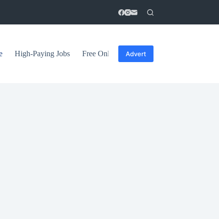
e
High-Paying Jobs
Free Online Courses
General Tips
Advert