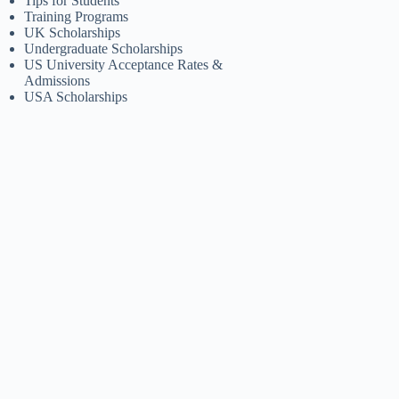
Tips for Students
Training Programs
UK Scholarships
Undergraduate Scholarships
US University Acceptance Rates &
Admissions
USA Scholarships