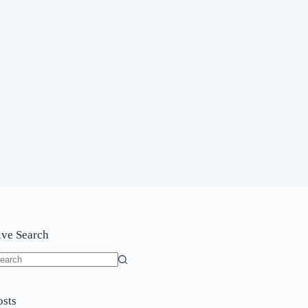
ive Search
o
sults
osts