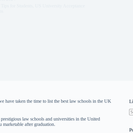
,
Tips for Students
,
US University Acceptance
ns
 have taken the time to list the best law schools in the UK
L
N
 prestigious law schools and universities in the United
re
 marketable after graduation.
P