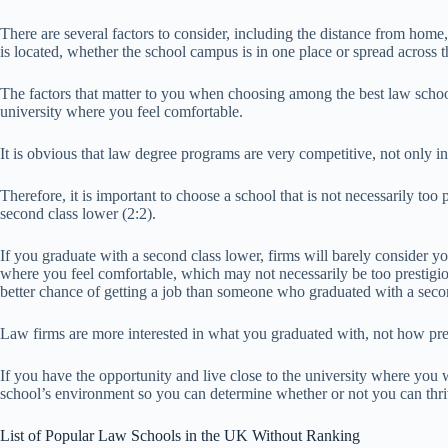
There are several factors to consider, including the distance from home, t
is located, whether the school campus is in one place or spread across the 
The factors that matter to you when choosing among the best law scho
university where you feel comfortable.
It is obvious that law degree programs are very competitive, not only in
Therefore, it is important to choose a school that is not necessarily too
second class lower (2:2).
If you graduate with a second class lower, firms will barely consider y
where you feel comfortable, which may not necessarily be too prestigio
better chance of getting a job than someone who graduated with a seco
Law firms are more interested in what you graduated with, not how pres
If you have the opportunity and live close to the university where you w
school’s environment so you can determine whether or not you can thri
List of Popular Law Schools in the UK Without Ranking