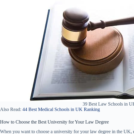
39 Best Law Schools in U
Also Read:
44 Best Medical Schools in UK Ranking
How to Choose the Best University for Your Law Degree
When you want to choose a university for your law degree in the UK, d