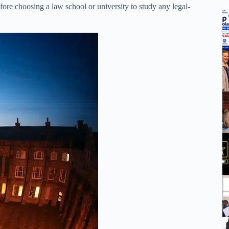
ore choosing a law school or university to study any legal-