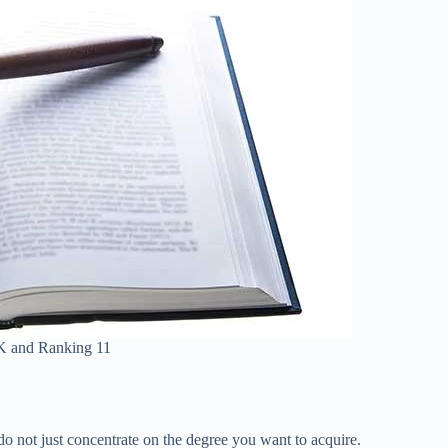
K and Ranking 11
o not just concentrate on the degree you want to acquire.