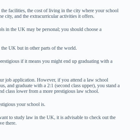
he facilities, the cost of living in the city where your school
city, and the extracurricular activities it offers.
ols in the UK may be personal; you should choose a
 the UK but in other parts of the world.
 prestigious if it means you might end up graduating with a
our job application. However, if you attend a law school
us, and graduate with a 2:1 (second class upper), you stand a
nd class lower from a more prestigious law school.
tigious your school is.
ant to study law in the UK, it is advisable to check out the
ve there.