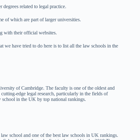
r degrees related to legal practice.
e of which are part of larger universities.
g with their official websites.
 we have tried to do here is to list all the law schools in the
versity of Cambridge. The faculty is one of the oldest and
cutting-edge legal research, particularly in the fields of
aw school in the UK by top national rankings.
 law school and one of the best law schools in UK rankings.