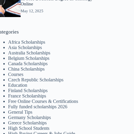
Online
May 12, 2025
ategories
Africa Scholarships
Asia Scholarships
Australia Scholarships
Belgium Scholarships
Canada Scholarships
China Scholarships
Courses
Czech Republic Scholarships
Education
Finland Scholarships
France Scholarships
Free Online Courses & Certifications
Fully funded scholarships 2026
General Tips
Germany Scholarships
Greece Scholarships
High School Students
High-Paying Careers & Jobs Guide