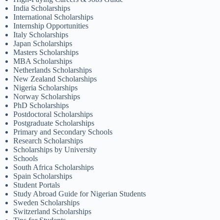
India Scholarships
International Scholarships
Internship Opportunities
Italy Scholarships
Japan Scholarships
Masters Scholarships
MBA Scholarships
Netherlands Scholarships
New Zealand Scholarships
Nigeria Scholarships
Norway Scholarships
PhD Scholarships
Postdoctoral Scholarships
Postgraduate Scholarships
Primary and Secondary Schools
Research Scholarships
Scholarships by University
Schools
South Africa Scholarships
Spain Scholarships
Student Portals
Study Abroad Guide for Nigerian Students
Sweden Scholarships
Switzerland Scholarships