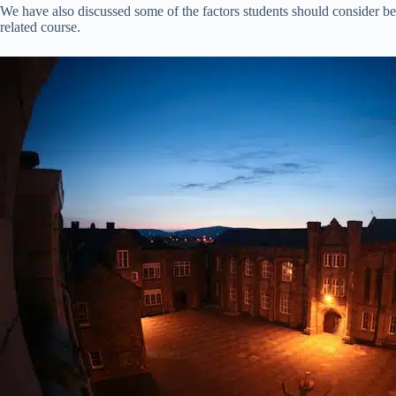
We have also discussed some of the factors students should consider bef
related course.