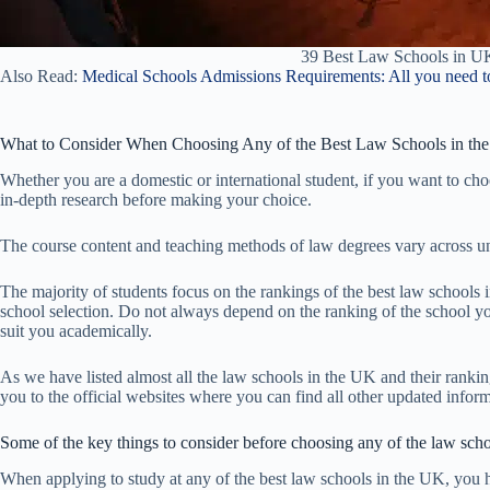
39 Best Law Schools in U
Also Read:
Medical Schools Admissions Requirements: All you need t
What to Consider When Choosing Any of the Best Law Schools in th
Whether you are a domestic or international student, if you want to ch
in-depth research before making your choice.
The course content and teaching methods of law degrees vary across un
The majority of students focus on the rankings of the best law school
school selection. Do not always depend on the ranking of the school y
suit you academically.
As we have listed almost all the law schools in the UK and their rankings
you to the official websites where you can find all other updated infor
Some of the key things to consider before choosing any of the law sch
When applying to study at any of the best law schools in the UK, you 