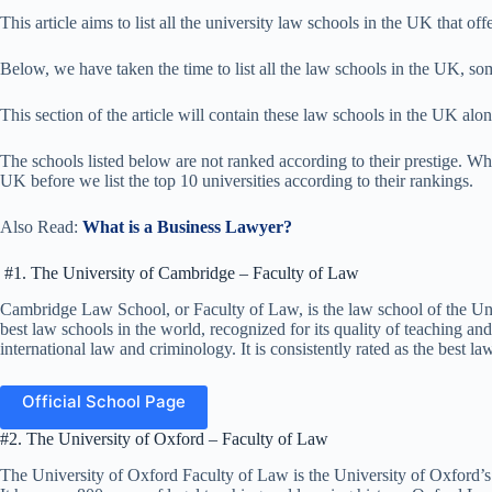
This article aims to list all the university law schools in the UK that offe
Below, we have taken the time to list all the law schools in the UK, som
This section of the article will contain these law schools in the UK alon
The schools listed below are not ranked according to their prestige. What
UK before we list the top 10 universities according to their rankings.
Also Read:
What is a Business Lawyer?
#1. The University of Cambridge – Faculty of Law
Cambridge Law School, or Faculty of Law, is the law school of the Uni
best law schools in the world, recognized for its quality of teaching and 
international law and criminology. It is consistently rated as the best l
Official School Page
#2. The University of Oxford – Faculty of Law
The University of Oxford Faculty of Law is the University of Oxford’s