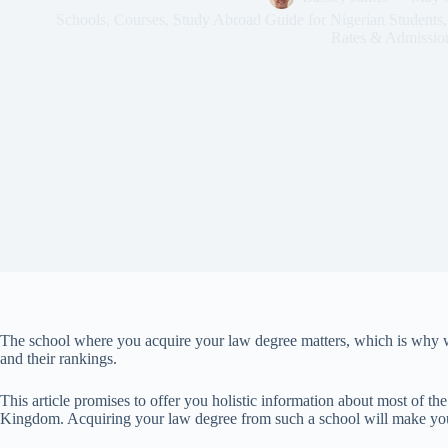
Schools
,
Courses
,
Study Abroad Guide for Nigerian Students
Rates & Admissio
The school where you acquire your law degree matters, which is why we
and their rankings.
This article promises to offer you holistic information about most of the
Kingdom. Acquiring your law degree from such a school will make you