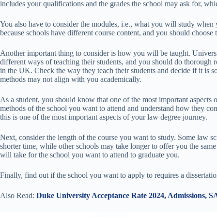
includes your qualifications and the grades the school may ask for, wh
You also have to consider the modules, i.e., what you will study when y
because schools have different course content, and you should choose t
Another important thing to consider is how you will be taught. Universi
different ways of teaching their students, and you should do thorough r
in the UK. Check the way they teach their students and decide if it is
methods may not align with you academically.
As a student, you should know that one of the most important aspects 
methods of the school you want to attend and understand how they cond
this is one of the most important aspects of your law degree journey.
Next, consider the length of the course you want to study. Some law sc
shorter time, while other schools may take longer to offer you the same
will take for the school you want to attend to graduate you.
Finally, find out if the school you want to apply to requires a dissertati
Also Read:
Duke University Acceptance Rate 2024, Admissions, S