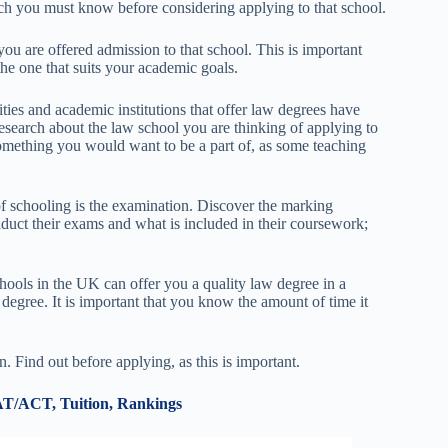
ich you must know before considering applying to that school.
ou are offered admission to that school. This is important
he one that suits your academic goals.
ties and academic institutions that offer law degrees have
esearch about the law school you are thinking of applying to
 something you would want to be a part of, as some teaching
of schooling is the examination. Discover the marking
uct their exams and what is included in their coursework;
hools in the UK can offer you a quality law degree in a
 degree. It is important that you know the amount of time it
on. Find out before applying, as this is important.
AT/ACT, Tuition, Rankings