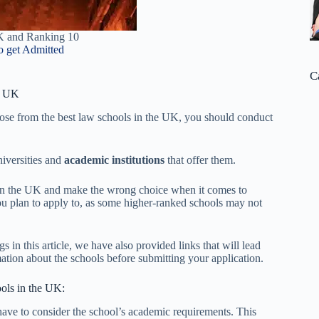
K and Ranking 10
o get Admitted
C
e UK
oose from the best law schools in the UK, you should conduct
iversities and
academic institutions
that offer them.
s in the UK and make the wrong choice when it comes to
ou plan to apply to, as some higher-ranked schools may not
 in this article, we have also provided links that will lead
mation about the schools before submitting your application.
ools in the UK:
have to consider the school’s academic requirements. This