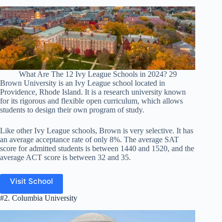
What Are The 12 Ivy League Schools in 2024? 29
Brown University is an Ivy League school located in
Providence, Rhode Island. It is a research university known
for its rigorous and flexible open curriculum, which allows
students to design their own program of study.
Like other Ivy League schools, Brown is very selective. It has
an average acceptance rate of only 8%. The average SAT
score for admitted students is between 1440 and 1520, and the
average ACT score is between 32 and 35.
Visit School
#2. Columbia University