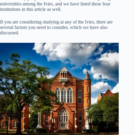
universities among the Ivies, and we have listed these four
institutions in this article as well.
If you are considering studying at any of the Ivies, there are
several factors you need to consider, which we have also
discussed.