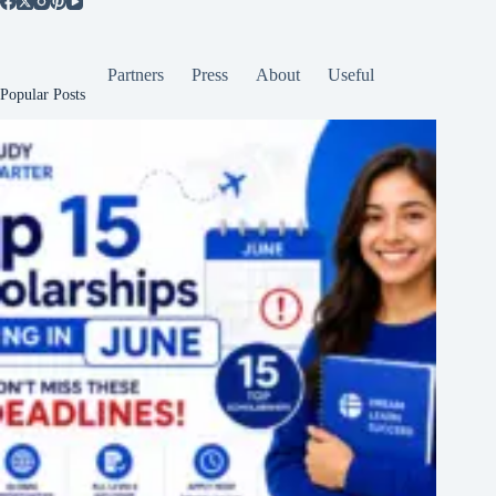
Partners
Press
About
Useful
Popular Posts