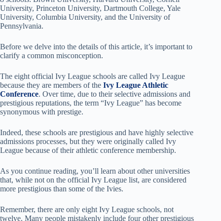
University, Princeton University, Dartmouth College, Yale
University, Columbia University, and the University of
Pennsylvania.
Before we delve into the details of this article, it’s important to
clarify a common misconception.
The eight official Ivy League schools are called Ivy League
because they are members of the
Ivy League Athletic
Conference
. Over time, due to their selective admissions and
prestigious reputations, the term “Ivy League” has become
synonymous with prestige.
Indeed, these schools are prestigious and have highly selective
admissions processes, but they were originally called Ivy
League because of their athletic conference membership.
As you continue reading, you’ll learn about other universities
that, while not on the official Ivy League list, are considered
more prestigious than some of the Ivies.
Remember, there are only eight Ivy League schools, not
twelve. Many people mistakenly include four other prestigious