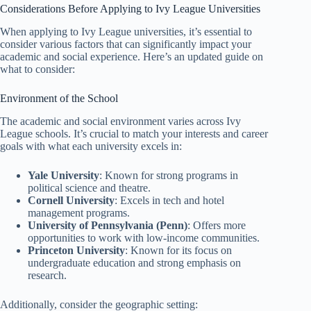
Considerations Before Applying to Ivy League Universities
When applying to Ivy League universities, it’s essential to
consider various factors that can significantly impact your
academic and social experience. Here’s an updated guide on
what to consider:
Environment of the School
The academic and social environment varies across Ivy
League schools. It’s crucial to match your interests and career
goals with what each university excels in:
Yale University
: Known for strong programs in
political science and theatre.
Cornell University
: Excels in tech and hotel
management programs.
University of Pennsylvania (Penn)
: Offers more
opportunities to work with low-income communities.
Princeton University
: Known for its focus on
undergraduate education and strong emphasis on
research.
Additionally, consider the geographic setting: