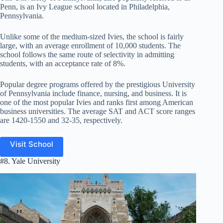
Penn, is an Ivy League school located in Philadelphia,
Pennsylvania.
Unlike some of the medium-sized Ivies, the school is fairly
large, with an average enrollment of 10,000 students. The
school follows the same route of selectivity in admitting
students, with an acceptance rate of 8%.
Popular degree programs offered by the prestigious University
of Pennsylvania include finance, nursing, and business. It is
one of the most popular Ivies and ranks first among American
business universities. The average SAT and ACT score ranges
are 1420-1550 and 32-35, respectively.
Visit School
#8. Yale University