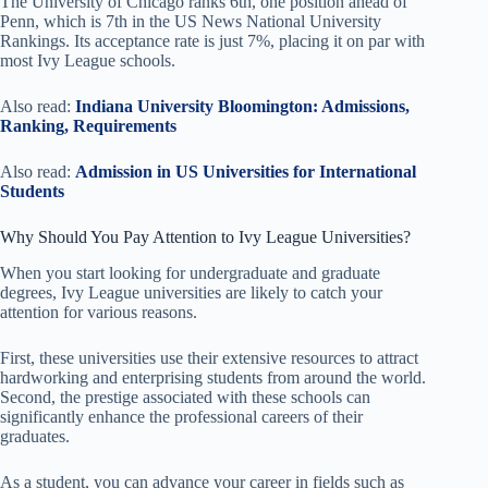
The University of Chicago ranks 6th, one position ahead of
Penn, which is 7th in the US News National University
Rankings. Its acceptance rate is just 7%, placing it on par with
most Ivy League schools.
Also read:
Indiana University Bloomington: Admissions,
Ranking, Requirements
Also read:
Admission in US Universities for International
Students
Why Should You Pay Attention to Ivy League Universities?
When you start looking for undergraduate and graduate
degrees, Ivy League universities are likely to catch your
attention for various reasons.
First, these universities use their extensive resources to attract
hardworking and enterprising students from around the world.
Second, the prestige associated with these schools can
significantly enhance the professional careers of their
graduates.
As a student, you can advance your career in fields such as