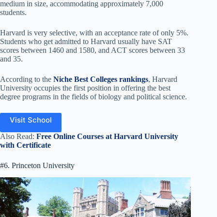
medium in size, accommodating approximately 7,000
students.
Harvard is very selective, with an acceptance rate of only 5%.
Students who get admitted to Harvard usually have SAT
scores between 1460 and 1580, and ACT scores between 33
and 35.
According to the
Niche Best Colleges rankings
, Harvard
University occupies the first position in offering the best
degree programs in the fields of biology and political science.
Visit School
Also Read:
Free Online Courses at Harvard University
with Certificate
#6. Princeton University