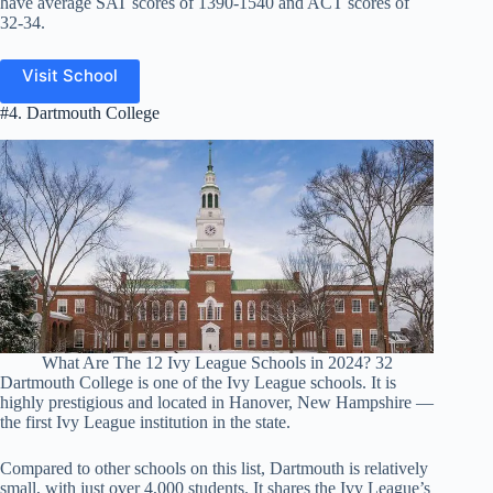
have average SAT scores of 1390-1540 and ACT scores of
32-34.
Visit School
#4. Dartmouth College
What Are The 12 Ivy League Schools in 2024? 32
Dartmouth College is one of the Ivy League schools. It is
highly prestigious and located in Hanover, New Hampshire —
the first Ivy League institution in the state.
Compared to other schools on this list, Dartmouth is relatively
small, with just over 4,000 students. It shares the Ivy League’s