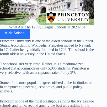
What Are The 12 Ivy League Schools in 2024? 34
Visit School
Princeton University is one of the oldest schools in the United
States. According to Wikipedia, Princeton moved to Newark
in 1747 after being initially founded in 1746. The school is the
fourth oldest university in the United States.
The school isn’t very large. Rather, it is a medium-sized
school that accommodates only 5,000 students. Princeton is
very selective, with an acceptance rate of only 5%.
Some of the most popular degrees offered at the institution are
in computer engineering, economics, and public policy
analysis.
Princeton is one of the most prestigious among the Ivy League
schools and ranks second among the best universities in the