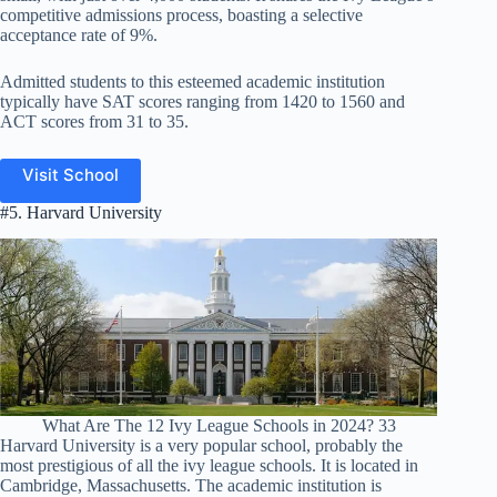
competitive admissions process, boasting a selective
acceptance rate of 9%.
Admitted students to this esteemed academic institution
typically have SAT scores ranging from 1420 to 1560 and
ACT scores from 31 to 35.
Visit School
#5. Harvard University
What Are The 12 Ivy League Schools in 2024? 33
Harvard University is a very popular school, probably the
most prestigious of all the ivy league schools. It is located in
Cambridge, Massachusetts. The academic institution is