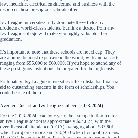
law, medicine, electrical engineering, and business with the
resources these prestigious schools offer.
Ivy League universities truly dominate these fields by
producing world-class students. Earning a degree from any
Ivy League college will make you highly valuable after
graduation.
It’s important to note that these schools are not cheap. They
are among the most expensive in the world, with annual costs
ranging from $55,000 to $60,000. If you hope to attend any of
these prestigious institutions, be prepared for the high costs.
Fortunately, Ivy League universities offer substantial financial
aid to outstanding students in the form of scholarships. You
could be one of them!
Average Cost of an Ivy League College (2023-2024)
For the 2023-2024 academic year, the average tuition fee for
an Ivy League school is approximately $64,827, with the
overall cost of attendance (COA) averaging about $87,801
when living on campus and $86,910 when living off campus.
The COA includes tuition, fees, books, supplies, room, board,