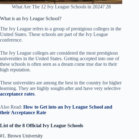
What Are The 12 Ivy League Schools in 2024? 28
What is an Ivy League School?
The Ivy League refers to a group of prestigious colleges in the
United States. These schools are part of the Ivy League
conference.
The Ivy League colleges are considered the most prestigious
universities in the United States. Getting accepted into one of
these schools is often seen as a dream come true due to their
high reputation.
These universities are among the best in the country for higher
learning. They are highly sought-after and have very selective
acceptance rates
.
Also Read:
How
to Get into an Ivy League School and
their Acceptance Rate
List of the 8 Official Ivy League Schools
#1. Brown University