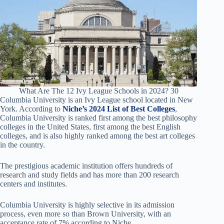
What Are The 12 Ivy League Schools in 2024? 30
Columbia University is an Ivy League school located in New
York. According to
Niche’s 2024 List of Best Colleges
,
Columbia University is ranked first among the best philosophy
colleges in the United States, first among the best English
colleges, and is also highly ranked among the best art colleges
in the country.
The prestigious academic institution offers hundreds of
research and study fields and has more than 200 research
centers and institutes.
Columbia University is highly selective in its admission
process, even more so than Brown University, with an
acceptance rate of 7% according to Niche.