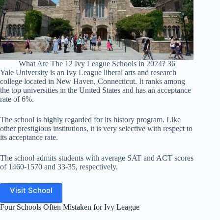
What Are The 12 Ivy League Schools in 2024? 36
Yale University is an Ivy League liberal arts and research
college located in New Haven, Connecticut. It ranks among
the top universities in the United States and has an acceptance
rate of 6%.
The school is highly regarded for its history program. Like
other prestigious institutions, it is very selective with respect to
its acceptance rate.
The school admits students with average SAT and ACT scores
of 1460-1570 and 33-35, respectively.
Visit School
Four Schools Often Mistaken for Ivy League