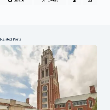
Share
Tweet
Related Posts