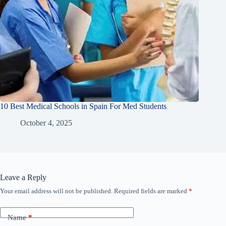
10 Best Medical Schools in Spain For Med Students
October 4, 2025
Leave a Reply
Your email address will not be published.
Required fields are marked
*
Name
*