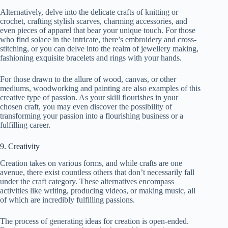
Alternatively, delve into the delicate crafts of knitting or
crochet, crafting stylish scarves, charming accessories, and
even pieces of apparel that bear your unique touch. For those
who find solace in the intricate, there’s embroidery and cross-
stitching, or you can delve into the realm of jewellery making,
fashioning exquisite bracelets and rings with your hands.
For those drawn to the allure of wood, canvas, or other
mediums, woodworking and painting are also examples of this
creative type of passion. As your skill flourishes in your
chosen craft, you may even discover the possibility of
transforming your passion into a flourishing business or a
fulfilling career.
9. Creativity
Creation takes on various forms, and while crafts are one
avenue, there exist countless others that don’t necessarily fall
under the craft category. These alternatives encompass
activities like writing, producing videos, or making music, all
of which are incredibly fulfilling passions.
The process of generating ideas for creation is open-ended.