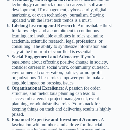
technology can unlock doors to careers in software
development, IT management, cybersecurity, digital
marketing, or even technology journalism. Staying
updated with the latest tech trends is a must.
Lifelong Learning and Research
: An insatiable thirst
for knowledge and a commitment to continuous
learning are invaluable attributes in roles spanning
academia, scientific research, legal professions, or
consulting. The ability to synthesize information and
stay at the forefront of your field is essential.
Social Engagement and Advocacy
: If you’re
passionate about effecting positive change in society,
consider careers in social work, community outreach,
environmental conservation, politics, or nonprofit
organizations. These roles empower you to make a
tangible impact on pressing issues.
Organizational Excellence
: A passion for order,
structure, and meticulous planning can lead to
successful careers in project management, event
planning, or administrative roles. Your knack for
keeping things on track and delivering results is highly
prized.
Financial Expertise and Investment Acumen
: A
fascination with numbers and a drive for financial
success can be harnessed in careers like accounting,