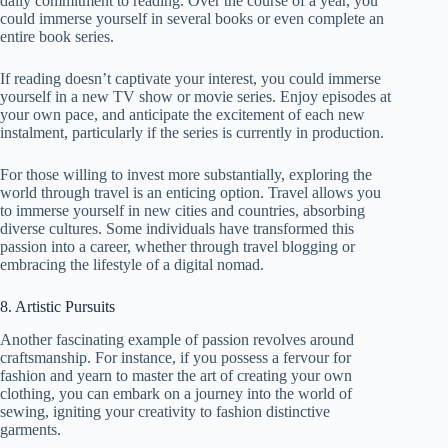
daily commitment to reading. Over the course of a year, you
could immerse yourself in several books or even complete an
entire book series.
If reading doesn’t captivate your interest, you could immerse
yourself in a new TV show or movie series. Enjoy episodes at
your own pace, and anticipate the excitement of each new
instalment, particularly if the series is currently in production.
For those willing to invest more substantially, exploring the
world through travel is an enticing option. Travel allows you
to immerse yourself in new cities and countries, absorbing
diverse cultures. Some individuals have transformed this
passion into a career, whether through travel blogging or
embracing the lifestyle of a digital nomad.
8. Artistic Pursuits
Another fascinating example of passion revolves around
craftsmanship. For instance, if you possess a fervour for
fashion and yearn to master the art of creating your own
clothing, you can embark on a journey into the world of
sewing, igniting your creativity to fashion distinctive
garments.