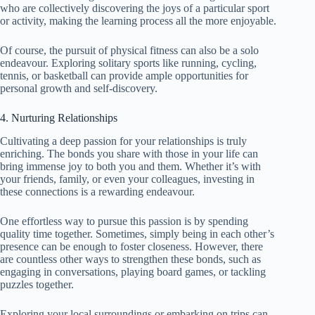
who are collectively discovering the joys of a particular sport
or activity, making the learning process all the more enjoyable.
Of course, the pursuit of physical fitness can also be a solo
endeavour. Exploring solitary sports like running, cycling,
tennis, or basketball can provide ample opportunities for
personal growth and self-discovery.
4. Nurturing Relationships
Cultivating a deep passion for your relationships is truly
enriching. The bonds you share with those in your life can
bring immense joy to both you and them. Whether it’s with
your friends, family, or even your colleagues, investing in
these connections is a rewarding endeavour.
One effortless way to pursue this passion is by spending
quality time together. Sometimes, simply being in each other’s
presence can be enough to foster closeness. However, there
are countless other ways to strengthen these bonds, such as
engaging in conversations, playing board games, or tackling
puzzles together.
Exploring your local surroundings or embarking on trips can