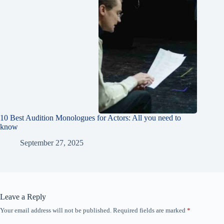
10 Best Audition Monologues for Actors: All you need to
know
September 27, 2025
Leave a Reply
Your email address will not be published.
Required fields are marked
*