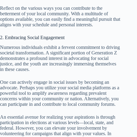
Reflect on the various ways you can contribute to the
betterment of your local community. With a multitude of
options available, you can easily find a meaningful pursuit that
aligns with your schedule and personal interests.
2. Embracing Social Engagement
Numerous individuals exhibit a fervent commitment to driving
societal transformation. A significant portion of Generation Z
demonstrates a profound interest in advocating for social
justice, and the youth are increasingly immersing themselves
in these causes.
One can actively engage in social issues by becoming an
advocate. Perhaps you utilize your social media platforms as a
powerful tool to amplify awareness regarding prevalent
concerns within your community or nation. Alternatively, you
can participate in and contribute to local community forums.
An essential avenue for realizing your aspirations is through
participation in elections at various levels—local, state, and
federal. However, you can elevate your involvement by
volunteering for campaigns that align with your values. In