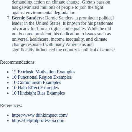
demanding action on climate change. Greta’s passion
has galvanized millions of people to join the fight
against environmental degradation.
Bernie Sanders:
Bernie Sanders, a prominent political
leader in the United States, is known for his passionate
advocacy for human rights and equality. While he did
not become president, his dedication to issues such as
universal healthcare, income inequality, and climate
change resonated with many Americans and
significantly influenced the country’s political discourse.
Recommendations:
12 Extrinsic Motivation Examples
10 Functional Region Examples
10 Communism Examples
10 Halo Effect Examples
10 Hindsight Bias Examples
References:
https://www.thinkimpact.com/
https://helpfulprofessor.com/