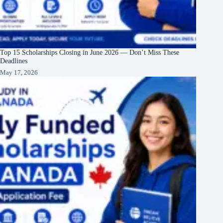
Top 15 Scholarships Closing in June 2026 — Don’t Miss These
Deadlines
May 17, 2026