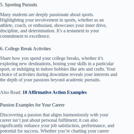
5. Sporting Pursuits
Many students are deeply passionate about sports.
Highlighting your involvement in sports, whether as an
athlete, coach, or enthusiast, showcases your inner drive,
discipline, and determination. It’s a testament to your
commitment to excellence.
6. College Break Activities
Share how you spend your college breaks, whether it’s
exploring new destinations, honing your skills in a particular
sport, or indulging in indoor hobbies like arts and crafts. Your
choice of activities during downtime reveals your interests and
the depth of your passions beyond academic pursuits.
Also Read:
10 Affirmative Action Examples
Passion Examples for Your Career
Discovering a passion that aligns harmoniously with your
career isn’t just about personal fulfilment; it can also
significantly enhance your job satisfaction, performance, and
potential for success. Whether you’re charting your career