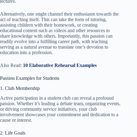
lectures.
Alternatively, one might channel their enthusiasm towards the
act of teaching itself. This can take the form of tutoring,
assisting children with their homework, or creating
educational content such as videos and other resources to
share knowledge with others. Importantly, this passion can
readily evolve into a fulfilling career path, with teaching
serving as a natural avenue to translate one’s devotion to
education into a profession.
Also Read:
10 Elaborative Rehearsal Examples
Passion Examples for Students
1. Club Membership
Active participation in a student club can reveal a profound
passion. Whether it’s leading a debate team, organizing events,
or driving community service initiatives, your club
involvement showcases your commitment and dedication to a
cause or interest.
2. Life Goals