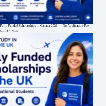
Fully Funded Scholarships in Canada 2026 — No Application Fee
May 17, 2026