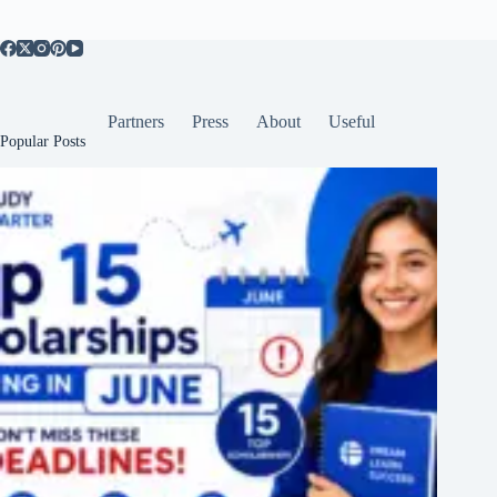
Partners
Press
About
Useful
Popular Posts