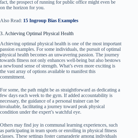
fact, the prospect of running for public office might even be
on the horizon for you.
Also Read:
15 Ingroup Bias Examples
3. Achieving Optimal Physical Health
Achieving optimal physical health is one of the most important
passion examples. For some individuals, the pursuit of optimal
physical health becomes an unwavering passion. The journey
towards fitness not only enhances well-being but also bestows
a newfound sense of strength. What’s even more exciting is
the vast array of options available to manifest this
commitment.
For some, the path might be as straightforward as dedicating a
few days each week to the gym. If added accountability is
necessary, the guidance of a personal trainer can be
invaluable, facilitating a journey toward peak physical
condition under the expert’s watchful eye.
Others may find joy in communal learning experiences, such
as participating in team sports or enrolling in physical fitness
classes. These settings foster camaraderie among individuals