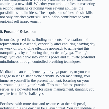
acquiring a new skill. Whether your ambition lies in mastering
a second language or honing your sewing abilities, the
possibilities are limitless. The acquisition of these fresh skills
not only enriches your skill set but also contributes to your
ongoing self-improvement.
6. Pursuit of Relaxation
In our fast-paced lives, finding moments of relaxation and
rejuvenation is essential, especially after enduring a taxing day
or week of work. One effective approach to achieving this
tranquillity is by embracing the practice of yoga. Through
yoga, you can delve into various poses and cultivate profound
mindfulness through controlled breathing techniques.
Meditation can complement your yoga practice, or you can
engage in it as a standalone activity. When meditating, you
immerse yourself in the present moment, focusing on your
surroundings and your breath. This mindfulness practice
serves as a powerful tool for stress management, granting you
respite from life’s challenges.
For those with more time and resources at their disposal,
indulging in a spa day can be a lavish treat. You can indulge in