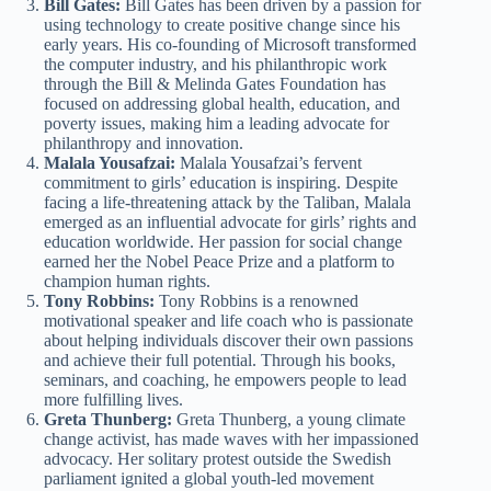
Bill Gates:
Bill Gates has been driven by a passion for
using technology to create positive change since his
early years. His co-founding of Microsoft transformed
the computer industry, and his philanthropic work
through the Bill & Melinda Gates Foundation has
focused on addressing global health, education, and
poverty issues, making him a leading advocate for
philanthropy and innovation.
Malala Yousafzai:
Malala Yousafzai’s fervent
commitment to girls’ education is inspiring. Despite
facing a life-threatening attack by the Taliban, Malala
emerged as an influential advocate for girls’ rights and
education worldwide. Her passion for social change
earned her the Nobel Peace Prize and a platform to
champion human rights.
Tony Robbins:
Tony Robbins is a renowned
motivational speaker and life coach who is passionate
about helping individuals discover their own passions
and achieve their full potential. Through his books,
seminars, and coaching, he empowers people to lead
more fulfilling lives.
Greta Thunberg:
Greta Thunberg, a young climate
change activist, has made waves with her impassioned
advocacy. Her solitary protest outside the Swedish
parliament ignited a global youth-led movement