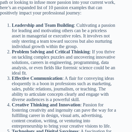
path or looking to infuse more passion into your current work,
here’s an expanded list of 10 passion examples that can
positively impact your professional journey:
Leadership and Team Building
: Cultivating a passion
for leading and motivating others can be a priceless
asset in managerial or executive roles. It involves not
only steering a team toward success but also nurturing
individual growth within the group.
Problem Solving and Critical Thinking
: If you thrive
on tackling complex puzzles and uncovering innovative
solutions, careers in engineering, programming, data
analysis, or even fields like forensic science could be an
ideal fit.
Effective Communication
: A flair for conveying ideas
eloquently is a boon in professions such as marketing,
sales, public relations, journalism, or teaching. The
ability to articulate concepts clearly and engage with
diverse audiences is a powerful skill.
Creative Thinking and Innovation
: Passion for
fostering creativity and ingenuity can pave the way for a
fulfilling career in design, visual arts, advertising,
content creation, writing, or venturing into
entrepreneurship to bring your creative visions to life.
Technology and Digital Savviness
: A fascination for