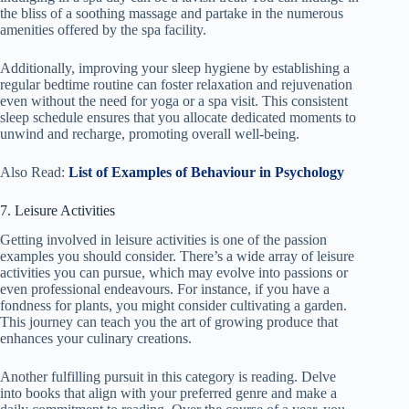
the bliss of a soothing massage and partake in the numerous
amenities offered by the spa facility.
Additionally, improving your sleep hygiene by establishing a
regular bedtime routine can foster relaxation and rejuvenation
even without the need for yoga or a spa visit. This consistent
sleep schedule ensures that you allocate dedicated moments to
unwind and recharge, promoting overall well-being.
Also Read:
List of Examples of Behaviour in Psychology
7. Leisure Activities
Getting involved in leisure activities is one of the passion
examples you should consider. There’s a wide array of leisure
activities you can pursue, which may evolve into passions or
even professional endeavours. For instance, if you have a
fondness for plants, you might consider cultivating a garden.
This journey can teach you the art of growing produce that
enhances your culinary creations.
Another fulfilling pursuit in this category is reading. Delve
into books that align with your preferred genre and make a