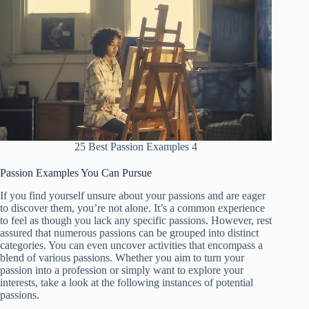
25 Best Passion Examples 4
Passion Examples You Can Pursue
If you find yourself unsure about your passions and are eager
to discover them, you’re not alone. It’s a common experience
to feel as though you lack any specific passions. However, rest
assured that numerous passions can be grouped into distinct
categories. You can even uncover activities that encompass a
blend of various passions. Whether you aim to turn your
passion into a profession or simply want to explore your
interests, take a look at the following instances of potential
passions.