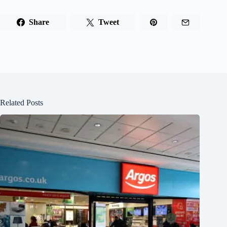
Share
Tweet
Related Posts