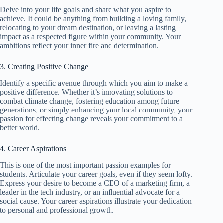
Delve into your life goals and share what you aspire to
achieve. It could be anything from building a loving family,
relocating to your dream destination, or leaving a lasting
impact as a respected figure within your community. Your
ambitions reflect your inner fire and determination.
3. Creating Positive Change
Identify a specific avenue through which you aim to make a
positive difference. Whether it’s innovating solutions to
combat climate change, fostering education among future
generations, or simply enhancing your local community, your
passion for effecting change reveals your commitment to a
better world.
4. Career Aspirations
This is one of the most important passion examples for
students. Articulate your career goals, even if they seem lofty.
Express your desire to become a CEO of a marketing firm, a
leader in the tech industry, or an influential advocate for a
social cause. Your career aspirations illustrate your dedication
to personal and professional growth.