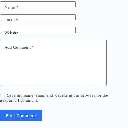
Name
*
Email
*
Website
Add Comment
*
Save my name, email and website in this browser for the
next time I comment.
Post Comment