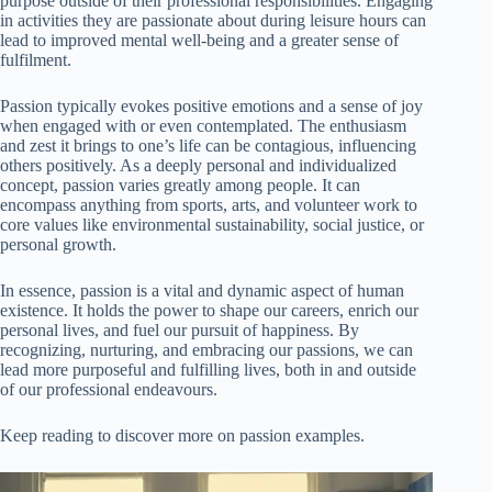
purpose outside of their professional responsibilities. Engaging
in activities they are passionate about during leisure hours can
lead to improved mental well-being and a greater sense of
fulfilment.
Passion typically evokes positive emotions and a sense of joy
when engaged with or even contemplated. The enthusiasm
and zest it brings to one’s life can be contagious, influencing
others positively. As a deeply personal and individualized
concept, passion varies greatly among people. It can
encompass anything from sports, arts, and volunteer work to
core values like environmental sustainability, social justice, or
personal growth.
In essence, passion is a vital and dynamic aspect of human
existence. It holds the power to shape our careers, enrich our
personal lives, and fuel our pursuit of happiness. By
recognizing, nurturing, and embracing our passions, we can
lead more purposeful and fulfilling lives, both in and outside
of our professional endeavours.
Keep reading to discover more on passion examples.