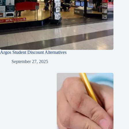
Argos Student Discount Alternatives
September 27, 2025