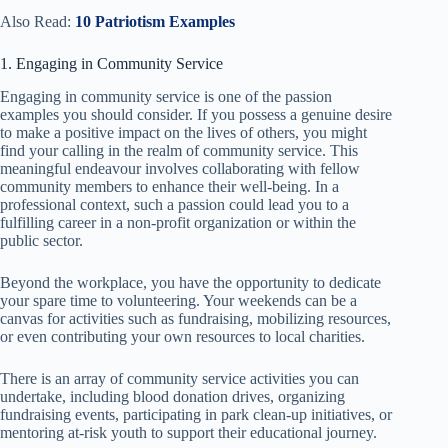
Also Read:
10 Patriotism Examples
1. Engaging in Community Service
Engaging in community service is one of the passion
examples you should consider. If you possess a genuine desire
to make a positive impact on the lives of others, you might
find your calling in the realm of community service. This
meaningful endeavour involves collaborating with fellow
community members to enhance their well-being. In a
professional context, such a passion could lead you to a
fulfilling career in a non-profit organization or within the
public sector.
Beyond the workplace, you have the opportunity to dedicate
your spare time to volunteering. Your weekends can be a
canvas for activities such as fundraising, mobilizing resources,
or even contributing your own resources to local charities.
There is an array of community service activities you can
undertake, including blood donation drives, organizing
fundraising events, participating in park clean-up initiatives, or
mentoring at-risk youth to support their educational journey.