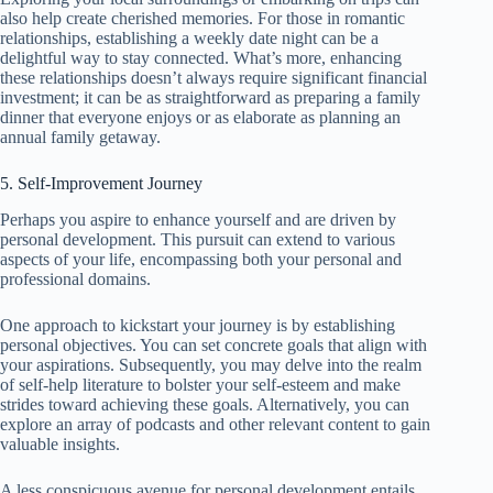
also help create cherished memories. For those in romantic
relationships, establishing a weekly date night can be a
delightful way to stay connected. What’s more, enhancing
these relationships doesn’t always require significant financial
investment; it can be as straightforward as preparing a family
dinner that everyone enjoys or as elaborate as planning an
annual family getaway.
5. Self-Improvement Journey
Perhaps you aspire to enhance yourself and are driven by
personal development. This pursuit can extend to various
aspects of your life, encompassing both your personal and
professional domains.
One approach to kickstart your journey is by establishing
personal objectives. You can set concrete goals that align with
your aspirations. Subsequently, you may delve into the realm
of self-help literature to bolster your self-esteem and make
strides toward achieving these goals. Alternatively, you can
explore an array of podcasts and other relevant content to gain
valuable insights.
A less conspicuous avenue for personal development entails