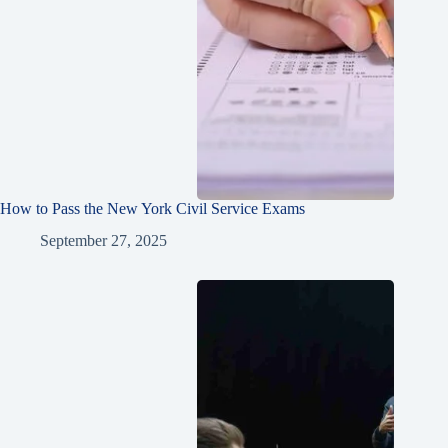
How to Pass the New York Civil Service Exams
September 27, 2025