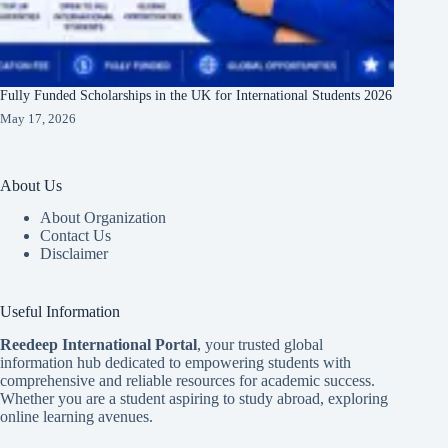
Fully Funded Scholarships in the UK for International Students 2026
May 17, 2026
About Us
About Organization
Contact Us
Disclaimer
Useful Information
Reedeep International Porta
l
, your trusted global
information hub dedicated to empowering students with
comprehensive and reliable resources for academic success.
Whether you are a student aspiring to study abroad, exploring
online learning avenues.