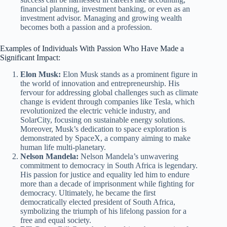
financial planning, investment banking, or even as an
investment advisor. Managing and growing wealth
becomes both a passion and a profession.
Examples of Individuals With Passion Who Have Made a
Significant Impact:
Elon Musk:
Elon Musk stands as a prominent figure in
the world of innovation and entrepreneurship. His
fervour for addressing global challenges such as climate
change is evident through companies like Tesla, which
revolutionized the electric vehicle industry, and
SolarCity, focusing on sustainable energy solutions.
Moreover, Musk’s dedication to space exploration is
demonstrated by SpaceX, a company aiming to make
human life multi-planetary.
Nelson Mandela:
Nelson Mandela’s unwavering
commitment to democracy in South Africa is legendary.
His passion for justice and equality led him to endure
more than a decade of imprisonment while fighting for
democracy. Ultimately, he became the first
democratically elected president of South Africa,
symbolizing the triumph of his lifelong passion for a
free and equal society.