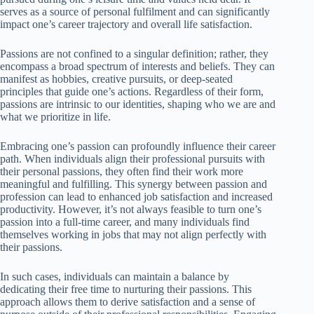
serves as a source of personal fulfilment and can significantly
impact one’s career trajectory and overall life satisfaction.
Passions are not confined to a singular definition; rather, they
encompass a broad spectrum of interests and beliefs. They can
manifest as hobbies, creative pursuits, or deep-seated
principles that guide one’s actions. Regardless of their form,
passions are intrinsic to our identities, shaping who we are and
what we prioritize in life.
Embracing one’s passion can profoundly influence their career
path. When individuals align their professional pursuits with
their personal passions, they often find their work more
meaningful and fulfilling. This synergy between passion and
profession can lead to enhanced job satisfaction and increased
productivity. However, it’s not always feasible to turn one’s
passion into a full-time career, and many individuals find
themselves working in jobs that may not align perfectly with
their passions.
In such cases, individuals can maintain a balance by
dedicating their free time to nurturing their passions. This
approach allows them to derive satisfaction and a sense of