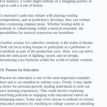
For instance, a writer might embark on a blogging journey or
opt to craft a work of fiction.
A musician’s path may initiate with playing existing
compositions, and as proficiency develops, they can venture
into composing original music. Whether honing skills in
solitude or collaborating within a musical ensemble, the
possibilities for musical expression are boundless.
Another avenue for collective creativity is the realm of theatre.
Seek out local acting troupes to participate as a performer or
contribute as part of the production crew. Here, you can delve
into the intricacies of lighting, sound, and set design,
broadening your horizons within the world of artistic creation.
10. Passion for Education
Passion for education is one of the most important examples
here and it can manifest in various ways. Firstly, it may ignite
a desire for personal growth, leading individuals to seek out
new learning experiences. This could involve exploring
enriching podcasts or engaging with educational videos on
intriguing topics. Some may even choose to embark on formal
education journeys by enrolling in college courses or attending