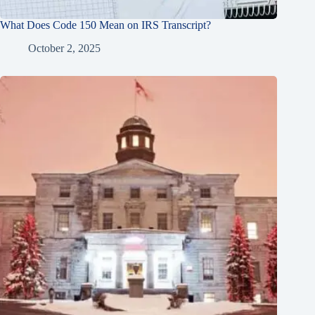
What Does Code 150 Mean on IRS Transcript?
October 2, 2025