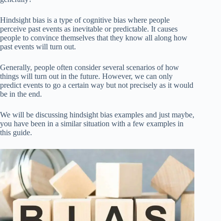
Hindsight bias is a type of cognitive bias where people
perceive past events as inevitable or predictable. It causes
people to convince themselves that they know all along how
past events will turn out.
Generally, people often consider several scenarios of how
things will turn out in the future. However, we can only
predict events to go a certain way but not precisely as it would
be in the end.
We will be discussing hindsight bias examples and just maybe,
you have been in a similar situation with a few examples in
this guide.