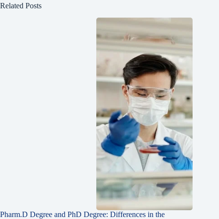
Related Posts
Pharm.D Degree and PhD Degree: Differences in the