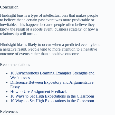
Conclusion
Hindsight bias is a type of intellectual bias that makes people
to believe that a certain past event was more predictable or
inevitable. This happens because people often believe they
know the result of a sports event, business strategy, or how a
relationship will turn out.
Hindsight bias is likely to occur when a predicted event yields
a negative result. People tend to more attention to a negative
outcome of events rather than a positive outcome.
Recommendations
10 Asynchronous Learning Examples Strengths and
Weaknesses
Difference Between Expository and Argumentative
Essay
How to Use Assignment Feedback
10 Ways to Set High Expectations in the Classroom
10 Ways to Set High Expectations in the Classroom
References