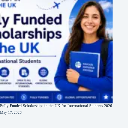
Fully Funded Scholarships in the UK for International Students 2026
May 17, 2026