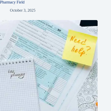
Pharmacy Field
October 3, 2025