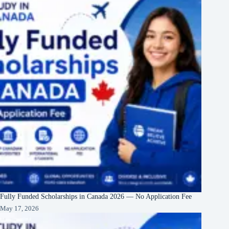
Fully Funded Scholarships in Canada 2026 — No Application Fee
May 17, 2026