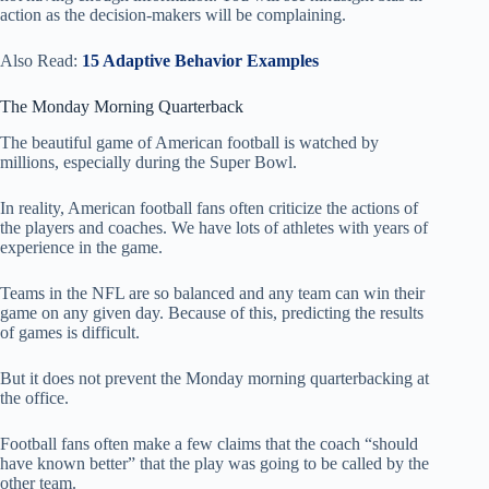
action as the decision-makers will be complaining.
Also Read:
15 Adaptive Behavior Examples
The Monday Morning Quarterback
The beautiful game of American football is watched by
millions, especially during the Super Bowl.
In reality, American football fans often criticize the actions of
the players and coaches. We have lots of athletes with years of
experience in the game.
Teams in the NFL are so balanced and any team can win their
game on any given day. Because of this, predicting the results
of games is difficult.
But it does not prevent the Monday morning quarterbacking at
the office.
Football fans often make a few claims that the coach “should
have known better” that the play was going to be called by the
other team.