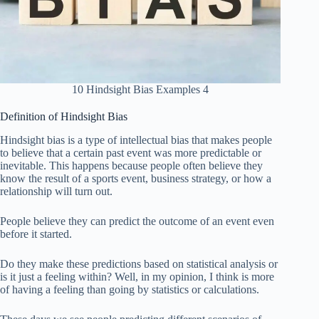
10 Hindsight Bias Examples 4
Definition of Hindsight Bias
Hindsight bias is a type of intellectual bias that makes people
to believe that a certain past event was more predictable or
inevitable. This happens because people often believe they
know the result of a sports event, business strategy, or how a
relationship will turn out.
People believe they can predict the outcome of an event even
before it started.
Do they make these predictions based on statistical analysis or
is it just a feeling within? Well, in my opinion, I think is more
of having a feeling than going by statistics or calculations.