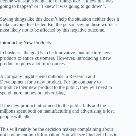
People will start saying a lot of things like “I knew this was
going to happen” or “I knew it was going to go down”.
Saying things like this doesn’t help the situation neither does it
make anyone feel better. But the person saying these words is
most likely not to be affected by this negative outcome.
Introducing New Products
In business, the goal is to be innovative, manufacture new
products to entice customers. However, introducing a new
product requires a lot of resources.
A company might spend millions in Research and
Development for a new product. For the company to
introduce their new product to the public, they will need to
spend more money on advertising.
If the new product introduced to the public fails and the
millions spent both on manufacturing and advertising is lost,
people will talk.
This will mainly be the decision-makers complaining about
not having enough information. You will see hindsight bias in