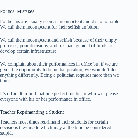
Political Mistakes
Politicians are usually seen as incompetent and dishonourable.
We call them incompetent for their selfish ambition.
We call them incompetent and selfish because of their empty
promises, poor decisions, and mismanagement of funds to
develop certain infrastructure.
We complain about their performances in office but if we are
given the opportunity to be in that position, we wouldn’t do
anything differently. Being a politician requires more than we
think.
It’s difficult to find that one perfect politician who will please
everyone with his or her performance in office.
Teacher Reprimanding a Student
Teachers most times reprimand their students for certain
decisions they made which may at the time be considered
stupid.