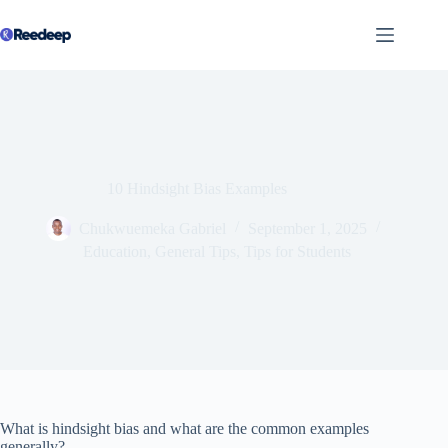
Skip
to
content
10 Hindsight Bias Examples
Chukwuemeka Gabriel
September 1, 2025
Education
,
General Tips
,
Tips for Students
What is hindsight bias and what are the common examples
generally?