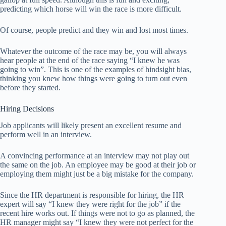
predicting which horse will win the race is more difficult.
Of course, people predict and they win and lost most times.
Whatever the outcome of the race may be, you will always
hear people at the end of the race saying “I knew he was
going to win”. This is one of the examples of hindsight bias,
thinking you knew how things were going to turn out even
before they started.
Hiring Decisions
Job applicants will likely present an excellent resume and
perform well in an interview.
A convincing performance at an interview may not play out
the same on the job. An employee may be good at their job or
employing them might just be a big mistake for the company.
Since the HR department is responsible for hiring, the HR
expert will say “I knew they were right for the job” if the
recent hire works out. If things were not to go as planned, the
HR manager might say “I knew they were not perfect for the