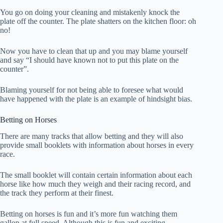
You go on doing your cleaning and mistakenly knock the
plate off the counter. The plate shatters on the kitchen floor: oh
no!
Now you have to clean that up and you may blame yourself
and say “I should have known not to put this plate on the
counter”.
Blaming yourself for not being able to foresee what would
have happened with the plate is an example of hindsight bias.
Betting on Horses
There are many tracks that allow betting and they will also
provide small booklets with information about horses in every
race.
The small booklet will contain certain information about each
horse like how much they weigh and their racing record, and
the track they perform at their finest.
Betting on horses is fun and it’s more fun watching them
gallop at full speed. Although this is fun and exciting,