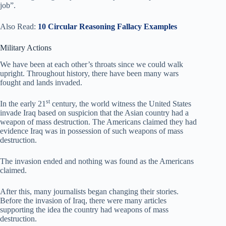
job”.
Also Read:
10 Circular Reasoning Fallacy Examples
Military Actions
We have been at each other’s throats since we could walk
upright. Throughout history, there have been many wars
fought and lands invaded.
st
In the early 21
century, the world witness the United States
invade Iraq based on suspicion that the Asian country had a
weapon of mass destruction. The Americans claimed they had
evidence Iraq was in possession of such weapons of mass
destruction.
The invasion ended and nothing was found as the Americans
claimed.
After this, many journalists began changing their stories.
Before the invasion of Iraq, there were many articles
supporting the idea the country had weapons of mass
destruction.