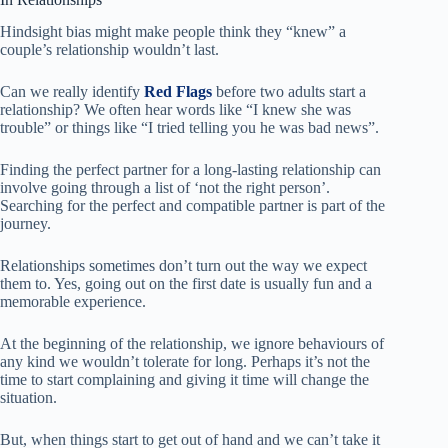
Hindsight bias might make people think they “knew” a
couple’s relationship wouldn’t last.
Can we really identify
Red Flags
before two adults start a
relationship? We often hear words like “I knew she was
trouble” or things like “I tried telling you he was bad news”.
Finding the perfect partner for a long-lasting relationship can
involve going through a list of ‘not the right person’.
Searching for the perfect and compatible partner is part of the
journey.
Relationships sometimes don’t turn out the way we expect
them to. Yes, going out on the first date is usually fun and a
memorable experience.
At the beginning of the relationship, we ignore behaviours of
any kind we wouldn’t tolerate for long. Perhaps it’s not the
time to start complaining and giving it time will change the
situation.
But, when things start to get out of hand and we can’t take it