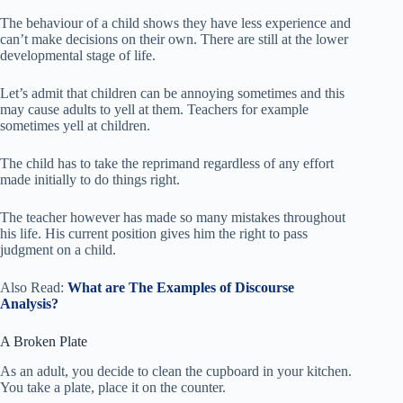
The behaviour of a child shows they have less experience and
can’t make decisions on their own. There are still at the lower
developmental stage of life.
Let’s admit that children can be annoying sometimes and this
may cause adults to yell at them. Teachers for example
sometimes yell at children.
The child has to take the reprimand regardless of any effort
made initially to do things right.
The teacher however has made so many mistakes throughout
his life. His current position gives him the right to pass
judgment on a child.
Also Read:
What are The Examples of Discourse
Analysis?
A Broken Plate
As an adult, you decide to clean the cupboard in your kitchen.
You take a plate, place it on the counter.