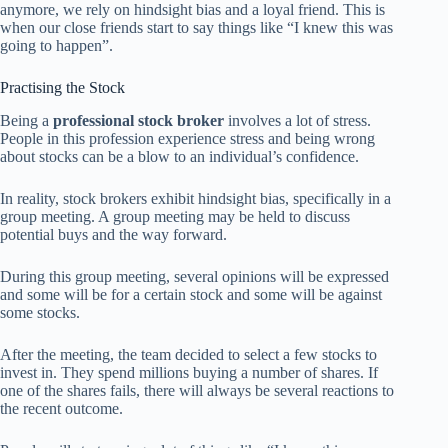
anymore, we rely on hindsight bias and a loyal friend. This is
when our close friends start to say things like “I knew this was
going to happen”.
Practising the Stock
Being a
professional stock broker
involves a lot of stress.
People in this profession experience stress and being wrong
about stocks can be a blow to an individual’s confidence.
In reality, stock brokers exhibit hindsight bias, specifically in a
group meeting. A group meeting may be held to discuss
potential buys and the way forward.
During this group meeting, several opinions will be expressed
and some will be for a certain stock and some will be against
some stocks.
After the meeting, the team decided to select a few stocks to
invest in. They spend millions buying a number of shares. If
one of the shares fails, there will always be several reactions to
the recent outcome.