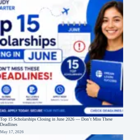
Top 15 Scholarships Closing in June 2026 — Don’t Miss These
Deadlines
May 17, 2026