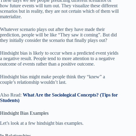
These days we see people predicting different scenarios of
how future events will turn out. They visualize these different
scenarios but in reality, they are not certain which of them will
materialize.
Whatever scenario plays out after they have made their
prediction, people will be like “They saw it coming”. But did
they initially consider the scenario that finally plays out?
Hindsight bias is likely to occur when a predicted event yields
a negative result. People tend to more attention to a negative
outcome of events rather than a positive outcome.
Hindsight bias might make people think they “knew” a
couple’s relationship wouldn’t last.
Also Read:
What Are the Sociological Concepts? (Tips for
Students)
Hindsight Bias Examples
Let’s look at a few hindsight bias examples.
In Relationships