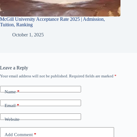
McGill University Acceptance Rate 2025 | Admission,
Tuition, Ranking
October 1, 2025
Leave a Reply
Your email address will not be published.
Required fields are marked
*
Name
*
Email
*
Website
Add Comment
*