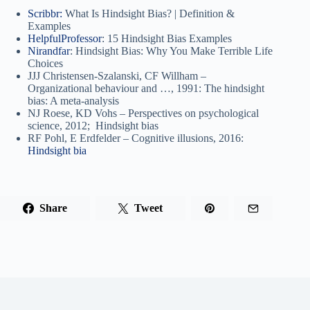
Scribbr:
What Is Hindsight Bias? | Definition &
Examples
HelpfulProfessor
: 15 Hindsight Bias Examples
Nirandfar
: Hindsight Bias: Why You Make Terrible Life
Choices
JJJ Christensen-Szalanski, CF Willham –
Organizational behaviour and …, 1991: The hindsight
bias: A meta-analysis
NJ Roese, KD Vohs – Perspectives on psychological
science, 2012; Hindsight bias
RF Pohl, E Erdfelder – Cognitive illusions, 2016:
Hindsight bia
Share
Tweet