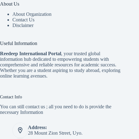
About Us
About Organization
Contact Us
Disclaimer
Useful Information
Reedeep International Porta
l
, your trusted global
information hub dedicated to empowering students with
comprehensive and reliable resources for academic success.
Whether you are a student aspiring to study abroad, exploring
online learning avenues.
Contact Info
You can still contact us ; all you need to do is provide the
necessary Information
Address:
28 Mount Zion Street, Uyo.