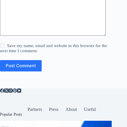
Save my name, email and website in this browser for the
next time I comment.
Post Comment
Partners
Press
About
Useful
Popular Posts