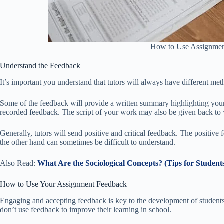
How to Use Assignmen
Understand the Feedback
It’s important you understand that tutors will always have different me
Some of the feedback will provide a written summary highlighting your
recorded feedback. The script of your work may also be given back to 
Generally, tutors will send positive and critical feedback. The positive
the other hand can sometimes be difficult to understand.
Also Read:
What Are the Sociological Concepts? (Tips for Student
How to Use Your Assignment Feedback
Engaging and accepting feedback is key to the development of student
don’t use feedback to improve their learning in school.