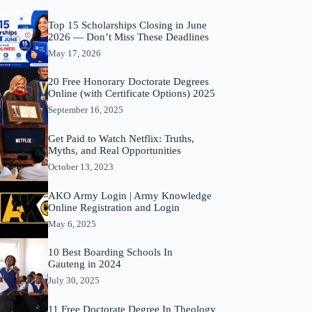
Top 15 Scholarships Closing in June
2026 — Don’t Miss These Deadlines
May 17, 2026
20 Free Honorary Doctorate Degrees
Online (with Certificate Options) 2025
September 16, 2025
Get Paid to Watch Netflix: Truths,
Myths, and Real Opportunities
October 13, 2023
AKO Army Login | Army Knowledge
Online Registration and Login
May 6, 2025
10 Best Boarding Schools In
Gauteng in 2024
July 30, 2025
11 Free Doctorate Degree In Theology