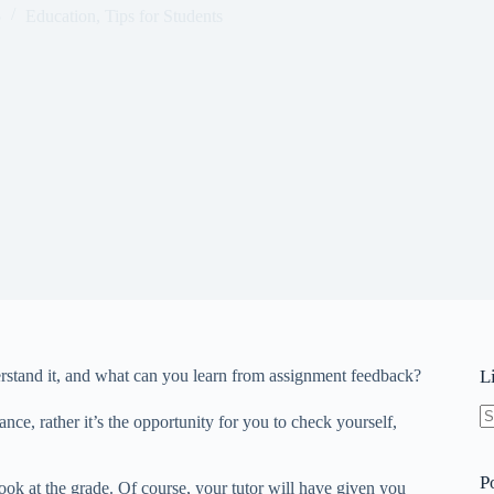
5
Education
,
Tips for Students
stand it, and what can you learn from assignment feedback?
L
ce, rather it’s the opportunity for you to check yourself,
N
re
P
ook at the grade. Of course, your tutor will have given you