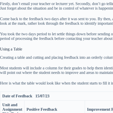
Firstly, don’t email your teacher or lecturer yet. Secondly, don’t go tell
Just forget about the situation and be in control of whatever is happen
Come back to the feedback two days after it was sent to you. By then, 
look at the mark, rather look through the feedback to identify important
You took the two days period to let settle things down before sending o
period of processing the feedback before contacting your teacher about 
Using a Table
Creating a table and cutting and placing feedback into an orderly col
Most students will include a column for their grades to help them ident
will point out where the student needs to improve and areas to maintain
Here is what the table would look like when the student starts to fill it i
Date of Feedback 15/07/23
Unit and
Assignment
Positive Feedback
Improvement Po