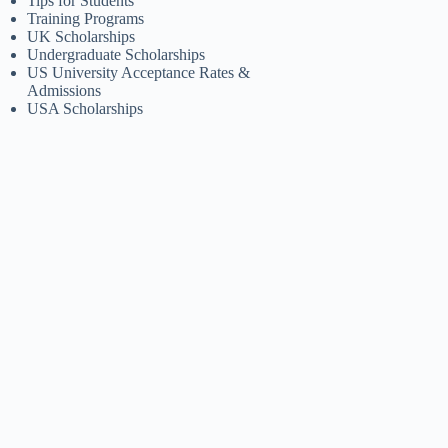
Tips for Students
Training Programs
UK Scholarships
Undergraduate Scholarships
US University Acceptance Rates &
Admissions
USA Scholarships