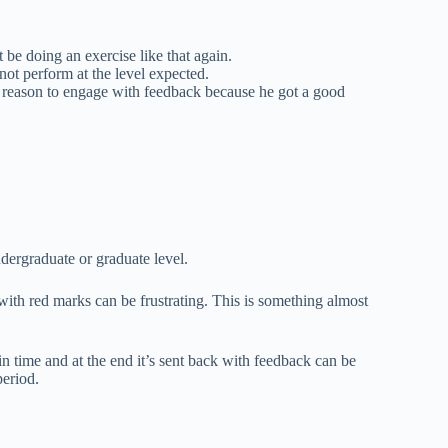
t be doing an exercise like that again.
ot perform at the level expected.
 reason to engage with feedback because he got a good
dergraduate or graduate level.
 with red marks can be frustrating. This is something almost
 in time and at the end it’s sent back with feedback can be
period.