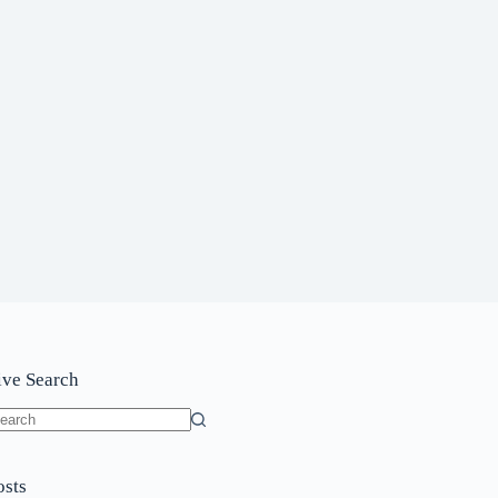
ive Search
o
sults
osts