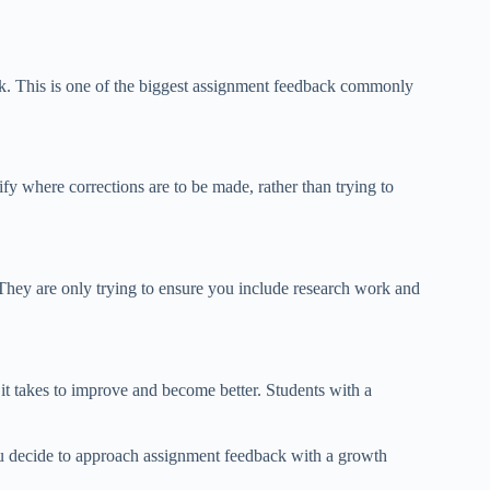
rk. This is one of the biggest assignment feedback commonly
fy where corrections are to be made, rather than trying to
. They are only trying to ensure you include research work and
t takes to improve and become better. Students with a
you decide to approach assignment feedback with a growth