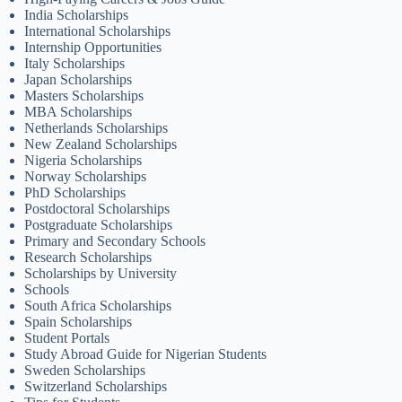
India Scholarships
International Scholarships
Internship Opportunities
Italy Scholarships
Japan Scholarships
Masters Scholarships
MBA Scholarships
Netherlands Scholarships
New Zealand Scholarships
Nigeria Scholarships
Norway Scholarships
PhD Scholarships
Postdoctoral Scholarships
Postgraduate Scholarships
Primary and Secondary Schools
Research Scholarships
Scholarships by University
Schools
South Africa Scholarships
Spain Scholarships
Student Portals
Study Abroad Guide for Nigerian Students
Sweden Scholarships
Switzerland Scholarships