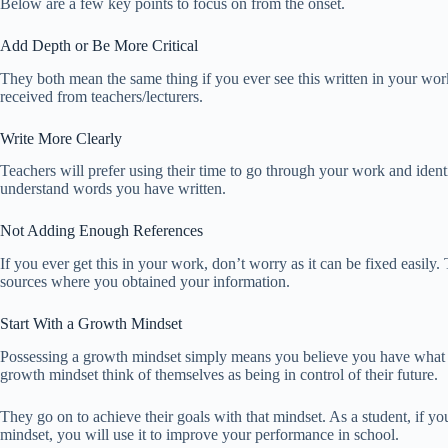
Below are a few key points to focus on from the onset.
Add Depth or Be More Critical
They both mean the same thing if you ever see this written in your wo
received from teachers/lecturers.
Write More Clearly
Teachers will prefer using their time to go through your work and identi
understand words you have written.
Not Adding Enough References
If you ever get this in your work, don’t worry as it can be fixed easily
sources where you obtained your information.
Start With a Growth Mindset
Possessing a growth mindset simply means you believe you have what i
growth mindset think of themselves as being in control of their future.
They go on to achieve their goals with that mindset. As a student, if 
mindset, you will use it to improve your performance in school.