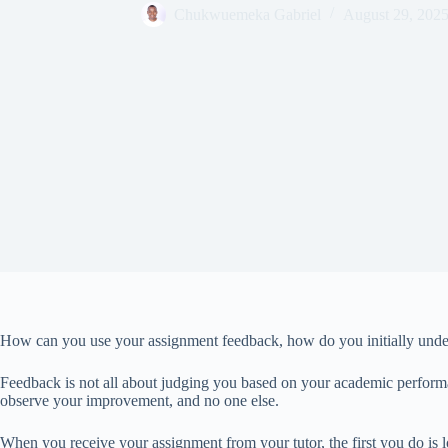
Chukwuemeka Gabriel
August 29, 202
How can you use your assignment feedback, how do you initially under
Feedback is not all about judging you based on your academic performan
observe your improvement, and no one else.
When you receive your assignment from your tutor, the first you do is l