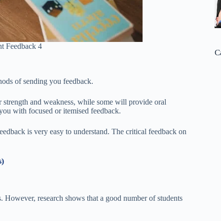
t Feedback 4
C
thods of sending you feedback.
 strength and weakness, while some will provide oral
you with focused or itemised feedback.
 feedback is very easy to understand. The critical feedback on
s)
s. However, research shows that a good number of students