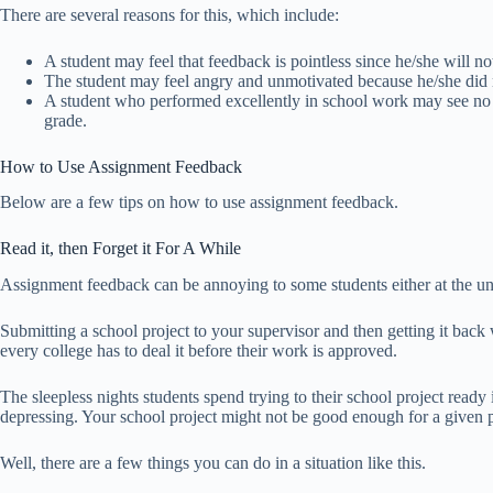
There are several reasons for this, which include:
A student may feel that feedback is pointless since he/she will no
The student may feel angry and unmotivated because he/she did n
A student who performed excellently in school work may see no
grade.
How to Use Assignment Feedback
Below are a few tips on how to use assignment feedback.
Read it, then Forget it For A While
Assignment feedback can be annoying to some students either at the un
Submitting a school project to your supervisor and then getting it back
every college has to deal it before their work is approved.
The sleepless nights students spend trying to their school project ready
depressing. Your school project might not be good enough for a given 
Well, there are a few things you can do in a situation like this.