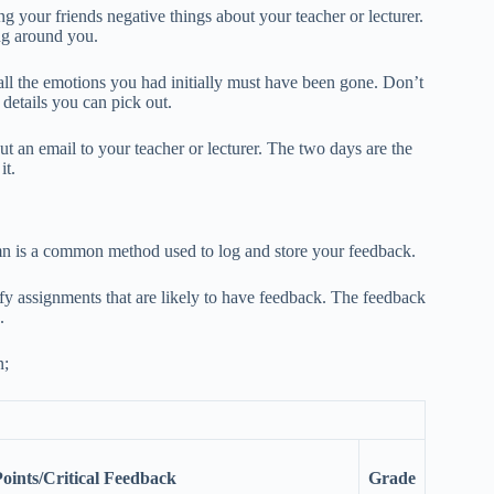
ing your friends negative things about your teacher or lecturer.
ing around you.
all the emotions you had initially must have been gone. Don’t
 details you can pick out.
ut an email to your teacher or lecturer. The two days are the
it.
umn is a common method used to log and store your feedback.
ify assignments that are likely to have feedback. The feedback
.
n;
ints/Critical Feedback
Grade