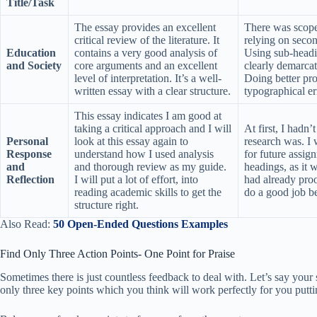
Title/Task
The essay provides an excellent
There was scope 
critical review of the literature. It
relying on seco
Education
contains a very good analysis of
Using sub-headi
and Society
core arguments and an excellent
clearly demarcat
level of interpretation. It’s a well-
Doing better pr
written essay with a clear structure.
typographical er
This essay indicates I am good at
taking a critical approach and I will
At first, I hadn
Personal
look at this essay again to
research was. I 
Response
understand how I used analysis
for future assig
and
and thorough review as my guide.
headings, as it 
Reflection
I will put a lot of effort, into
had already proo
reading academic skills to get the
do a good job be
structure right.
Also Read:
50 Open-Ended Questions Examples
Find Only Three Action Points- One Point for Praise
Sometimes there is just countless feedback to deal with. Let’s say your 
only three key points which you think will work perfectly for you putti