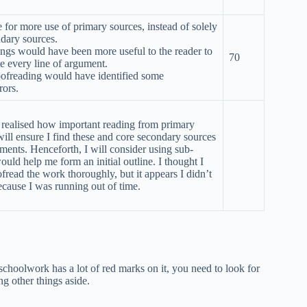
for more use of primary sources, instead of solely
ndary sources.
ngs would have been more useful to the reader to
70
e every line of argument.
oofreading would have identified some
rors.
’t realised how important reading from primary
will ensure I find these and core secondary sources
nments. Henceforth, I will consider using sub-
would help me form an initial outline. I thought I
fread the work thoroughly, but it appears I didn’t
cause I was running out of time.
schoolwork has a lot of red marks on it, you need to look for
ng other things aside.