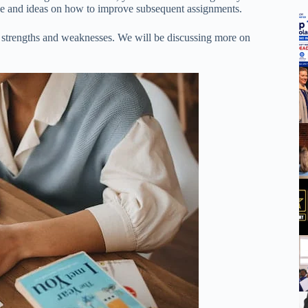
ade and ideas on how to improve subsequent assignments.
our strengths and weaknesses. We will be discussing more on