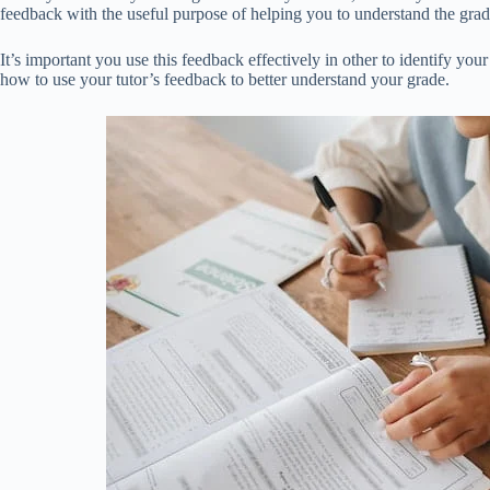
feedback with the useful purpose of helping you to understand the gr
It’s important you use this feedback effectively in other to identify y
how to use your tutor’s feedback to better understand your grade.