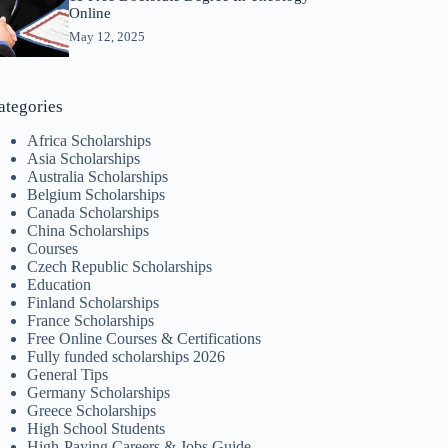
Online
May 12, 2025
ategories
Africa Scholarships
Asia Scholarships
Australia Scholarships
Belgium Scholarships
Canada Scholarships
China Scholarships
Courses
Czech Republic Scholarships
Education
Finland Scholarships
France Scholarships
Free Online Courses & Certifications
Fully funded scholarships 2026
General Tips
Germany Scholarships
Greece Scholarships
High School Students
High-Paying Careers & Jobs Guide