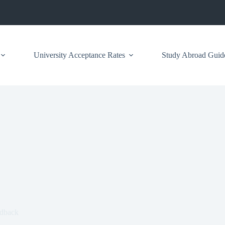
University Acceptance Rates
Study Abroad Guid
edback