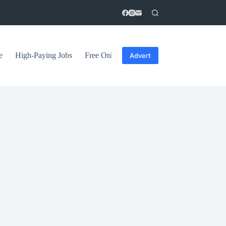
e
High-Paying Jobs
Free Online Courses
General Tips
Advert