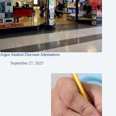
Argos Student Discount Alternatives
September 27, 2025