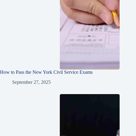
How to Pass the New York Civil Service Exams
September 27, 2025