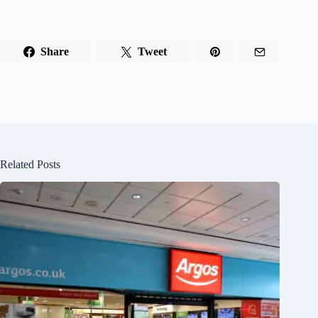
Share
Tweet
Related Posts