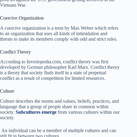
Vietnam War.
Coercive Organization
A coercive organization is a term by Max Weber which refers
to an organization that uses all kinds of intimidation and
threats to make its members comply with odd and strict rules.
Conflict Theory
According to Investopedia.com, conflict theory was first
developed by German philosopher Karl Marx. Conflict theory
is a theory that society finds itself in a state of perpetual
conflict as a result of competition for limited resources.
Culture
Culture describes the norms and values, beliefs, practices, and
language that a group of people share in common within
society.
Subcultures emerge
from various cultures within our
society.
An individual can be a member of multiple cultures and can
still fit in between two cultures.