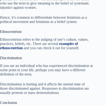
who use the term to give meaning to the belief of systematic
injustice against women.
Hence, it’s common to differentiate between feminism as a
political movement and feminism as a belief system.
Ethnocentrism
Ethnocentrism refers to the judging of one’s culture, values,
practices, beliefs, etc. There are several
examples of
ethnocentrism
and you can check it out for yourself.
Discrimination
If you are an individual who has experienced discrimination at
some point in your life, perhaps you may have a different
definition of the term.
Discrimination is hurting and it affects the mental state of
those discriminated against. Responses to discrimination are
usually protests or mass demonstrations.
Conclusion