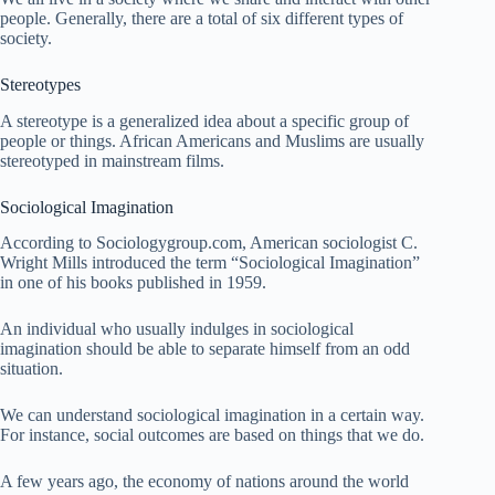
people. Generally, there are a total of six different types of
society.
Stereotypes
A stereotype is a generalized idea about a specific group of
people or things. African Americans and Muslims are usually
stereotyped in mainstream films.
Sociological Imagination
According to Sociologygroup.com, American sociologist C.
Wright Mills introduced the term “Sociological Imagination”
in one of his books published in 1959.
An individual who usually indulges in sociological
imagination should be able to separate himself from an odd
situation.
We can understand sociological imagination in a certain way.
For instance, social outcomes are based on things that we do.
A few years ago, the economy of nations around the world