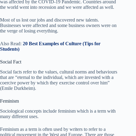
was affected by the COVID-19 Pandemic. Countries around
the world went into recession and we were affected as well.
Most of us lost our jobs and discovered new talents.
Businesses were affected and some business owners were on
the verge of losing everything.
Also Read:
20 Best Examples of Culture (Tips for
Students)
Social Fact
Social facts refer to the values, cultural norms and behaviours
that are “eternal to the individual, which are invested with a
coercive power by which they exercise control over him”
(Emile Durkheim).
Feminism
Sociological concepts include feminism which is a term with
many different uses.
Feminism as a term is often used by writers to refer to a
political movement in the West and Europe. There are those