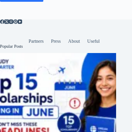
Partners
Press
About
Useful
Popular Posts