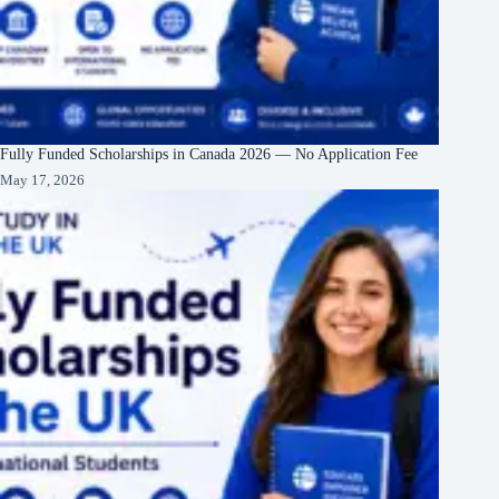
Fully Funded Scholarships in Canada 2026 — No Application Fee
May 17, 2026