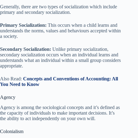
Generally, there are two types of socialization which include
primary and secondary socialization.
Primary Socialization:
This occurs when a child learns and
understands the norms, values and behaviours accepted within
a society.
Secondary Socialization:
Unlike primary socialization,
secondary socialization occurs when an individual learns and
understands what an individual within a small group considers
appropriate.
Also Read:
Concepts and Conventions of Accounting: All
You Need to Know
Agency
Agency is among the sociological concepts and it’s defined as
the capacity of individuals to make important decisions. It’s
the ability to act independently on your own will.
Colonialism