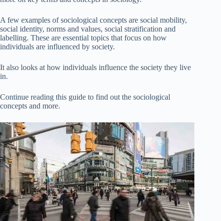
A few examples of sociological concepts are social mobility,
social identity, norms and values, social stratification and
labelling. These are essential topics that focus on how
individuals are influenced by society.
It also looks at how individuals influence the society they live
in.
Continue reading this guide to find out the sociological
concepts and more.