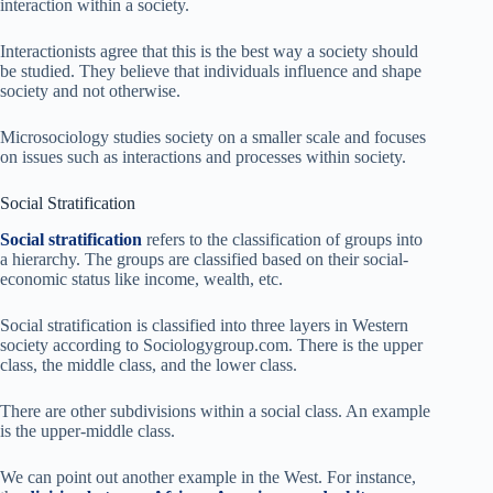
interaction within a society.
Interactionists agree that this is the best way a society should
be studied. They believe that individuals influence and shape
society and not otherwise.
Microsociology studies society on a smaller scale and focuses
on issues such as interactions and processes within society.
Social Stratification
Social stratification
refers to the classification of groups into
a hierarchy. The groups are classified based on their social-
economic status like income, wealth, etc.
Social stratification is classified into three layers in Western
society according to Sociologygroup.com. There is the upper
class, the middle class, and the lower class.
There are other subdivisions within a social class. An example
is the upper-middle class.
We can point out another example in the West. For instance,