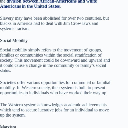
the
division between African-Americans and white
Americans in the United States
.
Slavery may have been abolished for over two centuries, but
blacks in America had to deal with Jim Crow laws and
systemic racism.
Social Mobility
Social mobility simply refers to the movement of groups,
families or communities within the social stratification of
society. This movement could be downward and upward and
it could cause a change in the community or family’s social
status.
Societies offer various opportunities for communal or familial
mobility. In Western society, their system is built to present
opportunities to individuals who have worked their way up.
The Western system acknowledges academic achievements
which tend to secure lucrative jobs for an individual to move
up the system.
Marxism