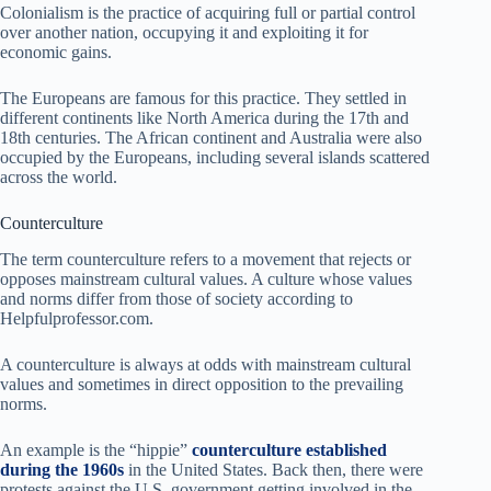
Colonialism is the practice of acquiring full or partial control
over another nation, occupying it and exploiting it for
economic gains.
The Europeans are famous for this practice. They settled in
different continents like North America during the 17th and
18th centuries. The African continent and Australia were also
occupied by the Europeans, including several islands scattered
across the world.
Counterculture
The term counterculture refers to a movement that rejects or
opposes mainstream cultural values. A culture whose values
and norms differ from those of society according to
Helpfulprofessor.com.
A counterculture is always at odds with mainstream cultural
values and sometimes in direct opposition to the prevailing
norms.
An example is the “hippie”
counterculture established
during the 1960s
in the United States. Back then, there were
protests against the U.S. government getting involved in the