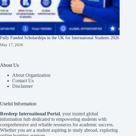
Fully Funded Scholarships in the UK for International Students 2026
May 17, 2026
About Us
About Organization
Contact Us
Disclaimer
Useful Information
Reedeep International Porta
l
, your trusted global
information hub dedicated to empowering students with
comprehensive and reliable resources for academic success.
Whether you are a student aspiring to study abroad, exploring
online learning avenues.