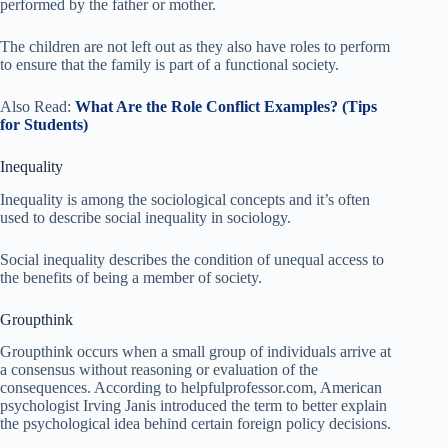
performed by the father or mother.
The children are not left out as they also have roles to perform
to ensure that the family is part of a functional society.
Also Read:
What Are the Role Conflict Examples? (Tips
for Students)
Inequality
Inequality is among the sociological concepts and it’s often
used to describe social inequality in sociology.
Social inequality describes the condition of unequal access to
the benefits of being a member of society.
Groupthink
Groupthink occurs when a small group of individuals arrive at
a consensus without reasoning or evaluation of the
consequences. According to helpfulprofessor.com, American
psychologist Irving Janis introduced the term to better explain
the psychological idea behind certain foreign policy decisions.