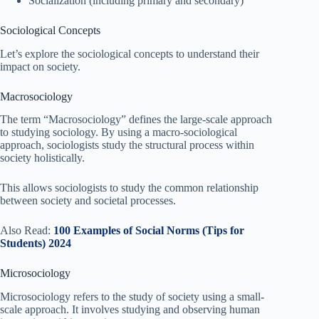
Socialization (including primary and secondary)
Sociological Concepts
Let’s explore the sociological concepts to understand their
impact on society.
Macrosociology
The term “Macrosociology” defines the large-scale approach
to studying sociology. By using a macro-sociological
approach, sociologists study the structural process within
society holistically.
This allows sociologists to study the common relationship
between society and societal processes.
Also Read:
100 Examples of Social Norms (Tips for
Students) 2024
Microsociology
Microsociology refers to the study of society using a small-
scale approach. It involves studying and observing human