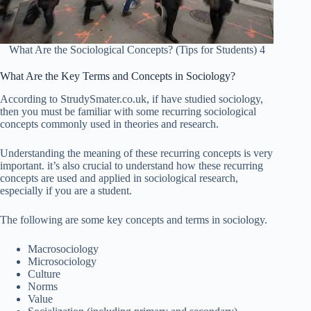
What Are the Sociological Concepts? (Tips for Students) 4
What Are the Key Terms and Concepts in Sociology?
According to StrudySmater.co.uk, if have studied sociology,
then you must be familiar with some recurring sociological
concepts commonly used in theories and research.
Understanding the meaning of these recurring concepts is very
important. it’s also crucial to understand how these recurring
concepts are used and applied in sociological research,
especially if you are a student.
The following are some key concepts and terms in sociology.
Macrosociology
Microsociology
Culture
Norms
Value