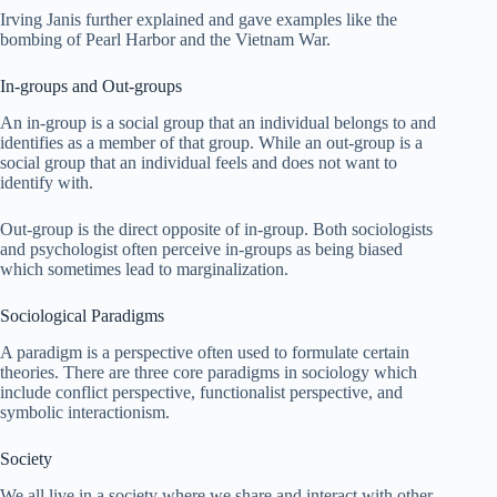
Irving Janis further explained and gave examples like the
bombing of Pearl Harbor and the Vietnam War.
In-groups and Out-groups
An in-group is a social group that an individual belongs to and
identifies as a member of that group. While an out-group is a
social group that an individual feels and does not want to
identify with.
Out-group is the direct opposite of in-group. Both sociologists
and psychologist often perceive in-groups as being biased
which sometimes lead to marginalization.
Sociological Paradigms
A paradigm is a perspective often used to formulate certain
theories. There are three core paradigms in sociology which
include conflict perspective, functionalist perspective, and
symbolic interactionism.
Society
We all live in a society where we share and interact with other