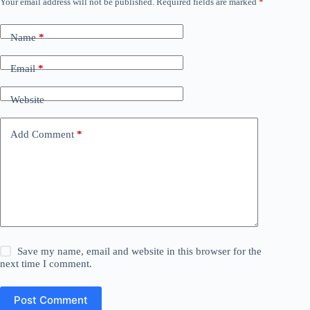
Your email address will not be published.
Required fields are marked
*
Name
*
Email
*
Website
Add Comment
*
Save my name, email and website in this browser for the
next time I comment.
Post Comment