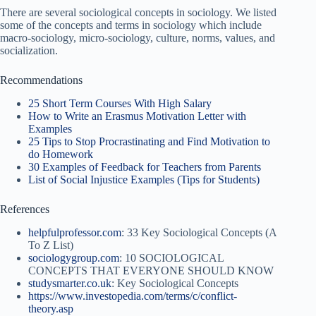
There are several sociological concepts in sociology. We listed
some of the concepts and terms in sociology which include
macro-sociology, micro-sociology, culture, norms, values, and
socialization.
Recommendations
25 Short Term Courses With High Salary
How to Write an Erasmus Motivation Letter with
Examples
25 Tips to Stop Procrastinating and Find Motivation to
do Homework
30 Examples of Feedback for Teachers from Parents
List of Social Injustice Examples (Tips for Students)
References
helpfulprofessor.com
: 33 Key Sociological Concepts (A
To Z List)
sociologygroup.com
: 10 SOCIOLOGICAL
CONCEPTS THAT EVERYONE SHOULD KNOW
studysmarter.co.uk
: Key Sociological Concepts
https://www.investopedia.com/terms/c/conflict-
theory.asp