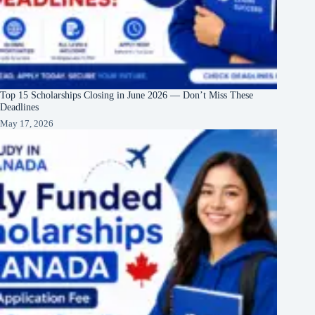
Top 15 Scholarships Closing in June 2026 — Don’t Miss These
Deadlines
May 17, 2026