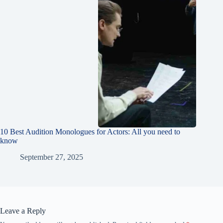
10 Best Audition Monologues for Actors: All you need to
know
September 27, 2025
Leave a Reply