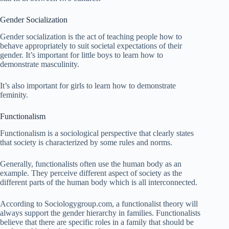
Gender Socialization
Gender socialization is the act of teaching people how to
behave appropriately to suit societal expectations of their
gender. It’s important for little boys to learn how to
demonstrate masculinity.
It’s also important for girls to learn how to demonstrate
feminity.
Functionalism
Functionalism is a sociological perspective that clearly states
that society is characterized by some rules and norms.
Generally, functionalists often use the human body as an
example. They perceive different aspect of society as the
different parts of the human body which is all interconnected.
According to Sociologygroup.com, a functionalist theory will
always support the gender hierarchy in families. Functionalists
believe that there are specific roles in a family that should be