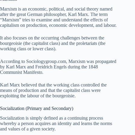
Marxism is an economic, political, and social theory named
after the great German philosopher, Karl Marx. The term
“Marxism” tries to examine and understand the effects of
capitalism on production, economic development, and labour.
It also focuses on the occurring challenges between the
bourgeoisie (the capitalist class) and the proletariats (the
working class or lower class).
According to Sociologygroup.com, Marxism was propagated
by Karl Marx and Freidrich Engels during the 1848
Communist Manifesto.
Karl Marx believed that the working class controlled the
means of production and that the capitalist class were
exploiting the labour of the bourgeoisie.
Socialization (Primary and Secondary)
Socialization is simply defined as a continuing process
whereby a person acquires an identity and learns the norms
and values of a given society.