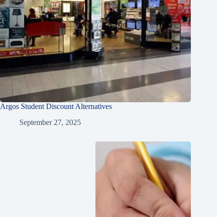
Argos Student Discount Alternatives
September 27, 2025