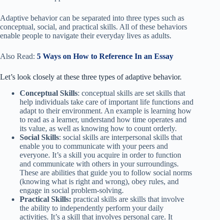
Adaptive behavior can be separated into three types such as
conceptual, social, and practical skills. All of these behaviors
enable people to navigate their everyday lives as adults.
Also Read:
5 Ways on How to Reference In an Essay
Let’s look closely at these three types of adaptive behavior.
Conceptual Skills
: conceptual skills are set skills that
help individuals take care of important life functions and
adapt to their environment. An example is learning how
to read as a learner, understand how time operates and
its value, as well as knowing how to count orderly.
Social Skills
: social skills are interpersonal skills that
enable you to communicate with your peers and
everyone. It’s a skill you acquire in order to function
and communicate with others in your surroundings.
These are abilities that guide you to follow social norms
(knowing what is right and wrong), obey rules, and
engage in social problem-solving.
Practical Skills:
practical skills are skills that involve
the ability to independently perform your daily
activities. It’s a skill that involves personal care. It