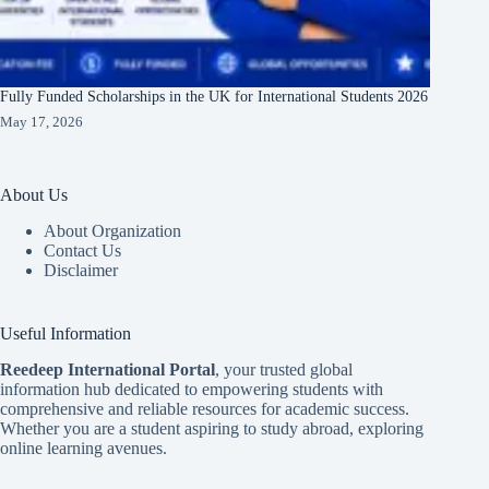
Fully Funded Scholarships in the UK for International Students 2026
May 17, 2026
About Us
About Organization
Contact Us
Disclaimer
Useful Information
Reedeep International Porta
l
, your trusted global
information hub dedicated to empowering students with
comprehensive and reliable resources for academic success.
Whether you are a student aspiring to study abroad, exploring
online learning avenues.