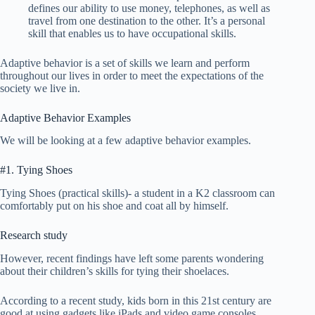
defines our ability to use money, telephones, as well as
travel from one destination to the other. It’s a personal
skill that enables us to have occupational skills.
Adaptive behavior is a set of skills we learn and perform
throughout our lives in order to meet the expectations of the
society we live in.
Adaptive Behavior Examples
We will be looking at a few adaptive behavior examples.
#1. Tying Shoes
Tying Shoes (practical skills)- a student in a K2 classroom can
comfortably put on his shoe and coat all by himself.
Research study
However, recent findings have left some parents wondering
about their children’s skills for tying their shoelaces.
According to a recent study, kids born in this 21st century are
good at using gadgets like iPads and video game consoles.