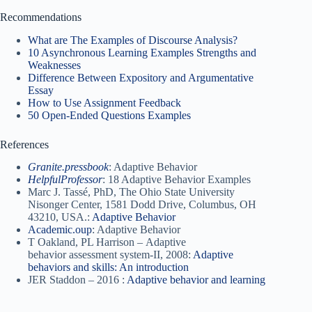
Recommendations
What are The Examples of Discourse Analysis?
10 Asynchronous Learning Examples Strengths and
Weaknesses
Difference Between Expository and Argumentative
Essay
How to Use Assignment Feedback
50 Open-Ended Questions Examples
References
Granite.pressbook
: Adaptive Behavior
HelpfulProfessor
: 18 Adaptive Behavior Examples
Marc J. Tassé, PhD, The Ohio State University
Nisonger Center, 1581 Dodd Drive, Columbus, OH
43210, USA.:
Adaptive Behavior
Academic.oup
: Adaptive Behavior
T Oakland, PL Harrison – Adaptive
behavior assessment system-II, 2008:
Adaptive
behaviors and skills: An introduction
JER Staddon – 2016 :
Adaptive behavior and learning