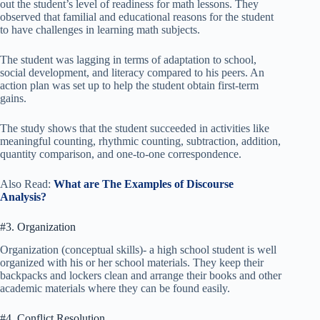
out the student’s level of readiness for math lessons. They
observed that familial and educational reasons for the student
to have challenges in learning math subjects.
The student was lagging in terms of adaptation to school,
social development, and literacy compared to his peers. An
action plan was set up to help the student obtain first-term
gains.
The study shows that the student succeeded in activities like
meaningful counting, rhythmic counting, subtraction, addition,
quantity comparison, and one-to-one correspondence.
Also Read:
What are The Examples of Discourse
Analysis?
#3. Organization
Organization (conceptual skills)- a high school student is well
organized with his or her school materials. They keep their
backpacks and lockers clean and arrange their books and other
academic materials where they can be found easily.
#4. Conflict Resolution