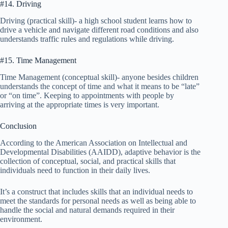
#14. Driving
Driving (practical skill)- a high school student learns how to
drive a vehicle and navigate different road conditions and also
understands traffic rules and regulations while driving.
#15. Time Management
Time Management (conceptual skill)- anyone besides children
understands the concept of time and what it means to be “late”
or “on time”. Keeping to appointments with people by
arriving at the appropriate times is very important.
Conclusion
According to the American Association on Intellectual and
Developmental Disabilities (AAIDD), adaptive behavior is the
collection of conceptual, social, and practical skills that
individuals need to function in their daily lives.
It’s a construct that includes skills that an individual needs to
meet the standards for personal needs as well as being able to
handle the social and natural demands required in their
environment.