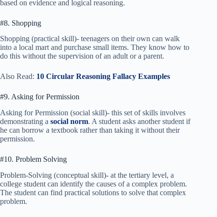
based on evidence and logical reasoning.
#8. Shopping
Shopping (practical skill)- teenagers on their own can walk
into a local mart and purchase small items. They know how to
do this without the supervision of an adult or a parent.
Also Read:
10 Circular Reasoning Fallacy Examples
#9. Asking for Permission
Asking for Permission (social skill)- this set of skills involves
demonstrating a
social norm
. A student asks another student if
he can borrow a textbook rather than taking it without their
permission.
#10. Problem Solving
Problem-Solving (conceptual skill)- at the tertiary level, a
college student can identify the causes of a complex problem.
The student can find practical solutions to solve that complex
problem.