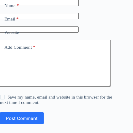
Name
*
Email
*
Website
Add Comment
*
Save my name, email and website in this browser for the
next time I comment.
Post Comment