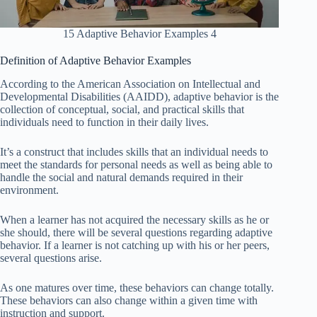
15 Adaptive Behavior Examples 4
Definition of Adaptive Behavior Examples
According to the American Association on Intellectual and
Developmental Disabilities (AAIDD), adaptive behavior is the
collection of conceptual, social, and practical skills that
individuals need to function in their daily lives.
It’s a construct that includes skills that an individual needs to
meet the standards for personal needs as well as being able to
handle the social and natural demands required in their
environment.
When a learner has not acquired the necessary skills as he or
she should, there will be several questions regarding adaptive
behavior. If a learner is not catching up with his or her peers,
several questions arise.
As one matures over time, these behaviors can change totally.
These behaviors can also change within a given time with
instruction and support.