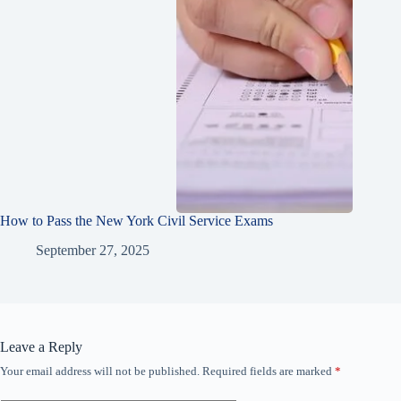
How to Pass the New York Civil Service Exams
September 27, 2025
Leave a Reply
Your email address will not be published.
Required fields are marked
*