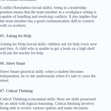
Conflict Resolution (social skills)- being in a leadership
position means that the team member in a workplace setting is
capable of handling and resolving conflicts. It also implies that
the team member has a good communication skill to connect
with co-workers.
#5. Asking for Help
Asking for Help (social skill)- children ask for help every now
and then. A child who is unable to get a book on a high shelf
will ask the teacher for help.
#6. Street Smart
Street Smart (practical skill)- when a student becomes
independent, he or she understands when it’s safe to cross the
street.
#7. Critical Thinking
Critical Thinking (conceptual skill)- these are skills possessed
by an adult with logical reasoning. Critical thinking involves
being able to review various options and make decisions