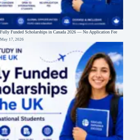
Fully Funded Scholarships in Canada 2026 — No Application Fee
May 17, 2026