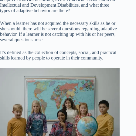
Intellectual and Development Disabilities, and what three
types of adaptive behavior are there?
When a learner has not acquired the necessary skills as he or
she should, there will be several questions regarding adaptive
behavior. If a learner is not catching up with his or her peers,
several questions arise.
It’s defined as the collection of concepts, social, and practical
skills learned by people to operate in their community.