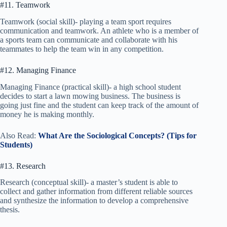
#11. Teamwork
Teamwork (social skill)- playing a team sport requires
communication and teamwork. An athlete who is a member of
a sports team can communicate and collaborate with his
teammates to help the team win in any competition.
#12. Managing Finance
Managing Finance (practical skill)- a high school student
decides to start a lawn mowing business. The business is
going just fine and the student can keep track of the amount of
money he is making monthly.
Also Read:
What Are the Sociological Concepts? (Tips for
Students)
#13. Research
Research (conceptual skill)- a master’s student is able to
collect and gather information from different reliable sources
and synthesize the information to develop a comprehensive
thesis.