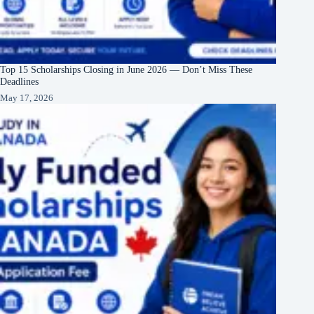
Top 15 Scholarships Closing in June 2026 — Don’t Miss These
Deadlines
May 17, 2026