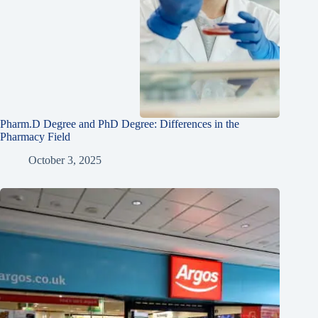
Pharm.D Degree and PhD Degree: Differences in the
Pharmacy Field
October 3, 2025