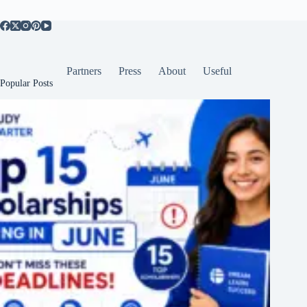
Partners
Press
About
Useful
Popular Posts