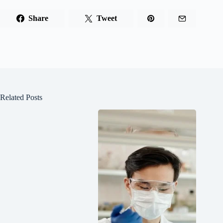
Share
Tweet
Related Posts