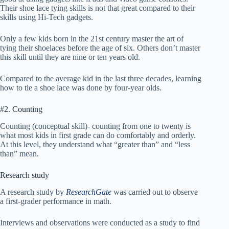
Their shoe lace tying skills is not that great compared to their
skills using Hi-Tech gadgets.
Only a few kids born in the 21st century master the art of
tying their shoelaces before the age of six. Others don’t master
this skill until they are nine or ten years old.
Compared to the average kid in the last three decades, learning
how to tie a shoe lace was done by four-year olds.
#2. Counting
Counting (conceptual skill)- counting from one to twenty is
what most kids in first grade can do comfortably and orderly.
At this level, they understand what “greater than” and “less
than” mean.
Research study
A research study by
ResearchGate
was carried out to observe
a first-grader performance in math.
Interviews and observations were conducted as a study to find