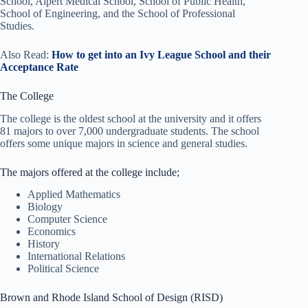
School, Alpert Medical School, School of Public Health,
School of Engineering, and the School of Professional
Studies.
Also Read:
How to get into an Ivy League School and their
Acceptance Rate
The College
The college is the oldest school at the university and it offers
81 majors to over 7,000 undergraduate students. The school
offers some unique majors in science and general studies.
The majors offered at the college include;
Applied Mathematics
Biology
Computer Science
Economics
History
International Relations
Political Science
Brown and Rhode Island School of Design (RISD)