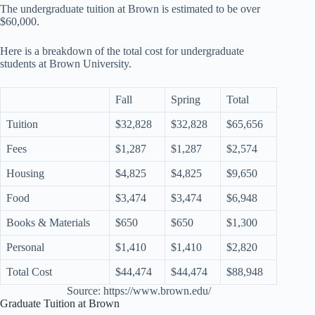
The undergraduate tuition at Brown is estimated to be over
$60,000.
Here is a breakdown of the total cost for undergraduate
students at Brown University.
Fall
Spring
Total
Tuition
$32,828
$32,828
$65,656
Fees
$1,287
$1,287
$2,574
Housing
$4,825
$4,825
$9,650
Food
$3,474
$3,474
$6,948
Books & Materials
$650
$650
$1,300
Personal
$1,410
$1,410
$2,820
Total Cost
$44,474
$44,474
$88,948
Source: https://www.brown.edu/
Graduate Tuition at Brown