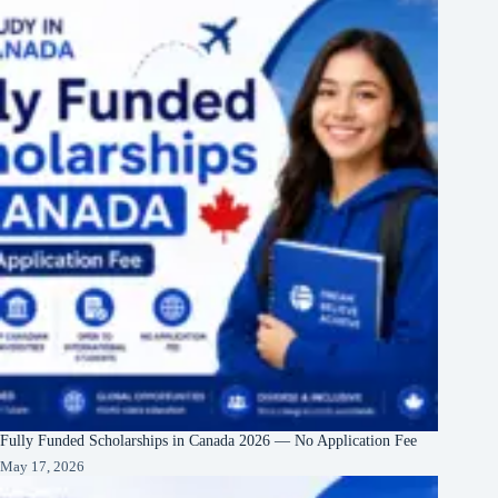
Fully Funded Scholarships in Canada 2026 — No Application Fee
May 17, 2026