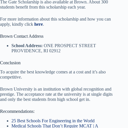
The Gate Scholarship is also available at Brown. About 300
students benefit from this scholarship each year.
For more information about this scholarship and how you can
apply, kindly click
here
.
Brown Contact Address
School Address:
ONE PROSPECT STREET
PROVIDENCE, RI 02912
Conclusion
To acquire the best knowledge comes at a cost and it’s also
competitive.
Brown University is an institution with global recognition and
prestige. The acceptance rate at the university is at single digits
and only the best students from high school get in.
Recommendations:
25 Best Schools For Engineering in the World
Medical Schools That Don’t Require MCAT | A