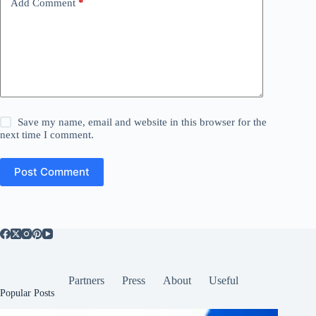
Add Comment
*
Save my name, email and website in this browser for the
next time I comment.
Post Comment
Partners
Press
About
Useful
Popular Posts