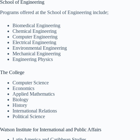
School of Engineering
Programs offered at the School of Engineering include;
Biomedical Engineering
Chemical Engineering
Computer Engineering
Electrical Engineering
Environmental Engineering
Mechanical Engineering
Engineering Physics
The College
Computer Science
Economics
Applied Mathematics
Biology
History
International Relations
Political Science
Watson Institute for International and Public Affairs
Latin America and Caribbean Studies