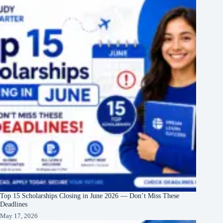
Top 15 Scholarships Closing in June 2026 — Don’t Miss These
Deadlines
May 17, 2026