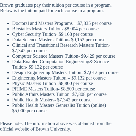
Brown graduates pay their tuition per course in a program.
Below is the tuition paid for each course in a program.
Doctoral and Masters Programs – $7,835 per course
Biostatics Masters Tuition- $8,004 per course
Cyber Security Tuition- $9,168 per course
Data Science Masters Tuition- $9,152 per course
Clinical and Transitional Research Masters Tuition-
$7,342 per course
Computer Science Masters Tuition- $9,429 per course
Data-Enabled Computation Engineering& Science
Tuition- $9,132 per course
Design Engineering Masters Tuition- $7,012 per course
Engineering Masters Tuition – $9,132 per course
Physic Masters Tuition- $8,800 per course
PRIME Masters Tuition- $8,509 per course
Public Affairs Masters Tuition- $7,808 per course
Public Health Masters- $7,342 per course
Public Health Masters Generalist Tuition (online)-
$5,000 per course
Please note: The information above was obtained from the
official website of Brown University.