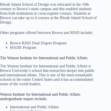
Rhode Island School of Design was relocated in the 19th
century to Brown’s main campus and this enabled students
from both institutions to cross-register courses. Students at
Brown can take up to 4 courses at the Rhode Island School of
Design.
Other programs offered between Brown and RISD include;
Brown RISD Dual Degree Program
MADE Program
The Watson Institute for International and Public Affairs
The Watson Institute for International and Public Affairs is
Brown University’s school that researches deeper into public
and international affairs. This is one of the most remarkable
schools in the entire United States and it has accommodated
some of the world leaders.
Watson Institute for International and Public Affairs
undergraduate majors include;
International and Public Affairs