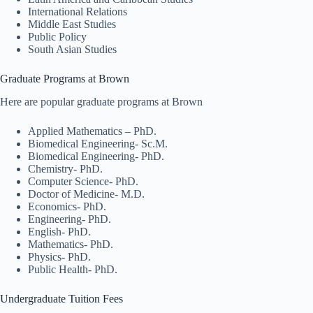
International Relations
Middle East Studies
Public Policy
South Asian Studies
Graduate Programs at Brown
Here are popular graduate programs at Brown
Applied Mathematics – PhD.
Biomedical Engineering- Sc.M.
Biomedical Engineering- PhD.
Chemistry- PhD.
Computer Science- PhD.
Doctor of Medicine- M.D.
Economics- PhD.
Engineering- PhD.
English- PhD.
Mathematics- PhD.
Physics- PhD.
Public Health- PhD.
Undergraduate Tuition Fees