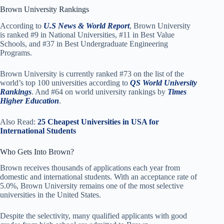
Brown University Rankings
According to
U.S News & World Report
, Brown University
is ranked #9 in National Universities, #11 in Best Value
Schools, and #37 in Best Undergraduate Engineering
Programs.
Brown University is currently ranked #73 on the list of the
world’s top 100 universities according to
QS World University
Rankings
. And #64 on world university rankings by
Times
Higher Education
.
Also Read:
25 Cheapest Universities in USA for
International Students
Who Gets Into Brown?
Brown receives thousands of applications each year from
domestic and international students. With an acceptance rate of
5.0%, Brown University remains one of the most selective
universities in the United States.
Despite the selectivity, many qualified applicants with good