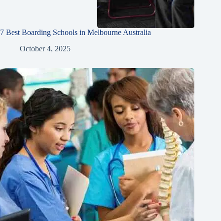
7 Best Boarding Schools in Melbourne Australia
October 4, 2025