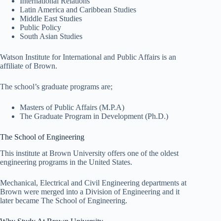
International Relations
Latin America and Caribbean Studies
Middle East Studies
Public Policy
South Asian Studies
Watson Institute for International and Public Affairs is an
affiliate of Brown.
The school’s graduate programs are;
Masters of Public Affairs (M.P.A)
The Graduate Program in Development (Ph.D.)
The School of Engineering
This institute at Brown University offers one of the oldest
engineering programs in the United States.
Mechanical, Electrical and Civil Engineering departments at
Brown were merged into a Division of Engineering and it
later became The School of Engineering.