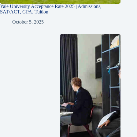
Yale University Acceptance Rate 2025 | Admissions,
SAT/ACT, GPA, Tuition
October 5, 2025