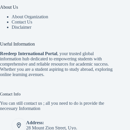
About Us
About Organization
Contact Us
Disclaimer
Useful Information
Reedeep International Porta
l
, your trusted global
information hub dedicated to empowering students with
comprehensive and reliable resources for academic success.
Whether you are a student aspiring to study abroad, exploring
online learning avenues.
Contact Info
You can still contact us ; all you need to do is provide the
necessary Information
Address:
28 Mount Zion Street, Uyo.