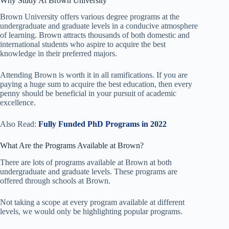
Why Study At Brown University
Brown University offers various degree programs at the
undergraduate and graduate levels in a conducive atmosphere
of learning. Brown attracts thousands of both domestic and
international students who aspire to acquire the best
knowledge in their preferred majors.
Attending Brown is worth it in all ramifications. If you are
paying a huge sum to acquire the best education, then every
penny should be beneficial in your pursuit of academic
excellence.
Also Read:
Fully Funded PhD Programs in 2022
What Are the Programs Available at Brown?
There are lots of programs available at Brown at both
undergraduate and graduate levels. These programs are
offered through schools at Brown.
Not taking a scope at every program available at different
levels, we would only be highlighting popular programs.