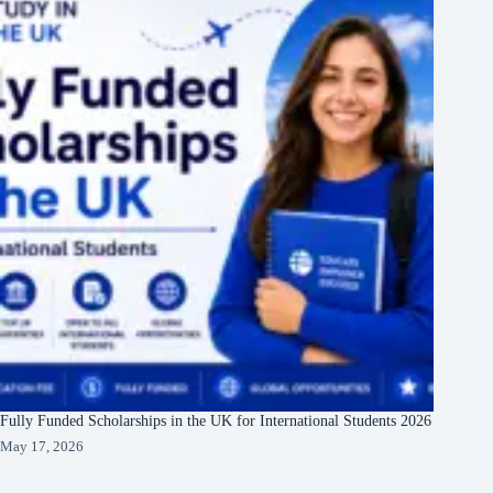
Fully Funded Scholarships in the UK for International Students 2026
May 17, 2026