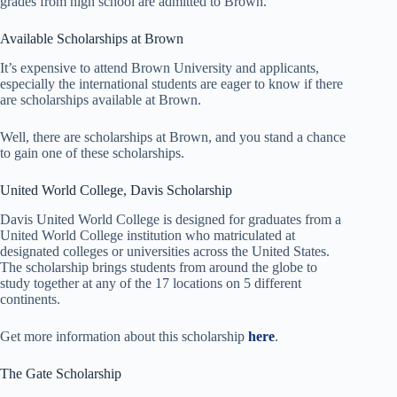
grades from high school are admitted to Brown.
Available Scholarships at Brown
It’s expensive to attend Brown University and applicants,
especially the international students are eager to know if there
are scholarships available at Brown.
Well, there are scholarships at Brown, and you stand a chance
to gain one of these scholarships.
United World College, Davis Scholarship
Davis United World College is designed for graduates from a
United World College institution who matriculated at
designated colleges or universities across the United States.
The scholarship brings students from around the globe to
study together at any of the 17 locations on 5 different
continents.
Get more information about this scholarship
here
.
The Gate Scholarship