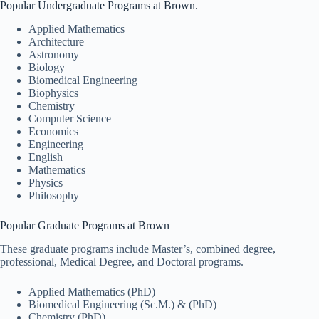
Popular Undergraduate Programs at Brown.
Applied Mathematics
Architecture
Astronomy
Biology
Biomedical Engineering
Biophysics
Chemistry
Computer Science
Economics
Engineering
English
Mathematics
Physics
Philosophy
Popular Graduate Programs at Brown
These graduate programs include Master’s, combined degree,
professional, Medical Degree, and Doctoral programs.
Applied Mathematics (PhD)
Biomedical Engineering (Sc.M.) & (PhD)
Chemistry (PhD)