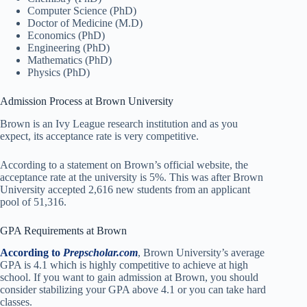
Computer Science (PhD)
Doctor of Medicine (M.D)
Economics (PhD)
Engineering (PhD)
Mathematics (PhD)
Physics (PhD)
Admission Process at Brown University
Brown is an Ivy League research institution and as you
expect, its acceptance rate is very competitive.
According to a statement on Brown’s official website, the
acceptance rate at the university is 5%. This was after Brown
University accepted 2,616 new students from an applicant
pool of 51,316.
GPA Requirements at Brown
According to
Prepscholar.com
, Brown University’s average
GPA is 4.1 which is highly competitive to achieve at high
school. If you want to gain admission at Brown, you should
consider stabilizing your GPA above 4.1 or you can take hard
classes.