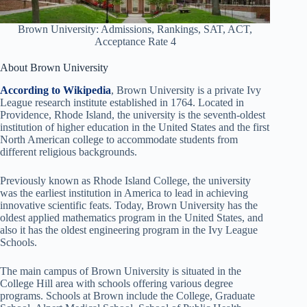
Brown University: Admissions, Rankings, SAT, ACT,
Acceptance Rate 4
About Brown University
According to Wikipedia
, Brown University is a private Ivy
League research institute established in 1764. Located in
Providence, Rhode Island, the university is the seventh-oldest
institution of higher education in the United States and the first
North American college to accommodate students from
different religious backgrounds.
Previously known as Rhode Island College, the university
was the earliest institution in America to lead in achieving
innovative scientific feats. Today, Brown University has the
oldest applied mathematics program in the United States, and
also it has the oldest engineering program in the Ivy League
Schools.
The main campus of Brown University is situated in the
College Hill area with schools offering various degree
programs. Schools at Brown include the College, Graduate