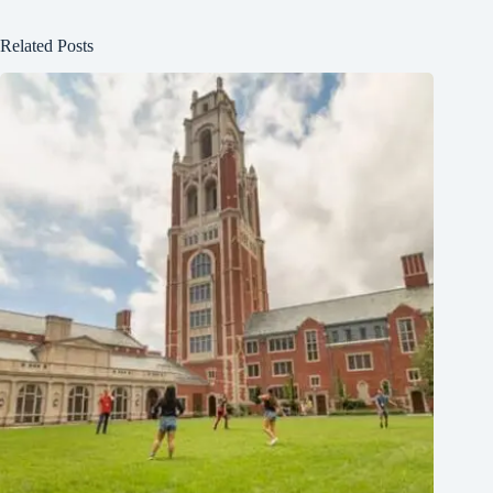
Related Posts