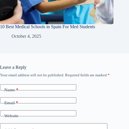
10 Best Medical Schools in Spain For Med Students
October 4, 2025
Leave a Reply
Your email address will not be published.
Required fields are marked
*
Name
*
Email
*
Website