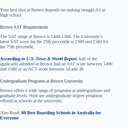
Your best shot at Brown depends on making straight A’s at
high school.
Brown SAT Requirements
The SAT range at Brown is 1440-1560. The University’s
latest SAT score for the 25th percentile is 1500 and 1560 for
the 75th percentile.
According to
U.S. News & World Report
, half of the
applicants admitted at Brown had an SAT score between 1490
and 1580 or an ACT score between 34 and 36.
Undergraduate Programs at Brown University
Brown offers a wide range of programs at undergraduate and
graduate levels. Here are undergraduate degree programs
offered in schools at the university.
Also Read:
80 Best Boarding Schools in Australia for
Everyone