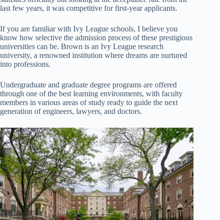
last few years, it was competitive for first-year applicants.
If you are familiar with Ivy League schools, I believe you
know how selective the admission process of these prestigious
universities can be. Brown is an Ivy League research
university, a renowned institution where dreams are nurtured
into professions.
Undergraduate and graduate degree programs are offered
through one of the best learning environments, with faculty
members in various areas of study ready to guide the next
generation of engineers, lawyers, and doctors.