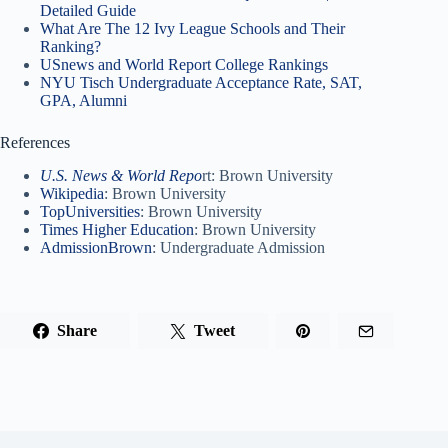
Detailed Guide
What Are The 12 Ivy League Schools and Their
Ranking?
USnews and World Report College Rankings
NYU Tisch Undergraduate Acceptance Rate, SAT,
GPA, Alumni
References
U.S. News & World Repo
rt: Brown University
Wikipedia
: Brown University
TopUniversities
: Brown University
Times Higher Education
: Brown University
AdmissionBrown
: Undergraduate Admission
Share
Tweet