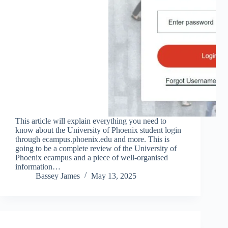
This article will explain everything you need to
know about the University of Phoenix student login
through ecampus.phoenix.edu and more. This is
going to be a complete review of the University of
Phoenix ecampus and a piece of well-organised
information…
Bassey James
May 13, 2025