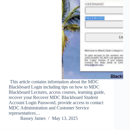
This article contains information about the MDC
Blackboard Login including tips on how to MDC
Blackboard Lectures, access courses, learning guide,
recover your Recover MDC Blackboard Student
Account Login Password, provide access to contact
MDC Administration and Customer Service
representatives…
Bassey James
May 13, 2025