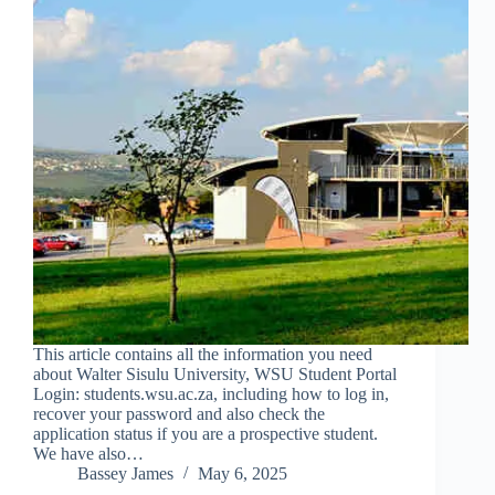
This article contains all the information you need
about Walter Sisulu University, WSU Student Portal
Login: students.wsu.ac.za, including how to log in,
recover your password and also check the
application status if you are a prospective student.
We have also…
Bassey James
May 6, 2025