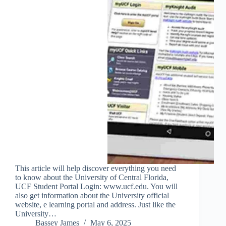
This article will help discover everything you need
to know about the University of Central Florida,
UCF Student Portal Login: www.ucf.edu. You will
also get information about the University official
website, e learning portal and address. Just like the
University…
Bassey James
May 6, 2025