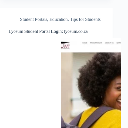
Student Portals
,
Education
,
Tips for Students
Lyceum Student Portal Login: lyceum.co.za