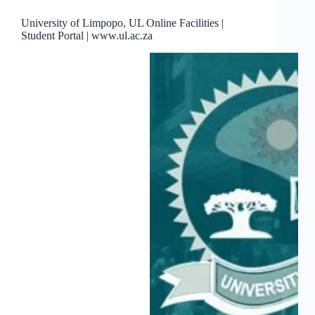
University of Limpopo, UL Online Facilities |
Student Portal | www.ul.ac.za