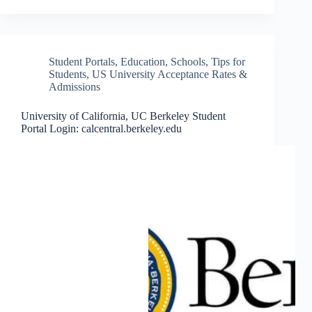
Student Portals
,
Education
,
Schools
,
Tips for
Students
,
US University Acceptance Rates &
Admissions
University of California, UC Berkeley Student
Portal Login: calcentral.berkeley.edu