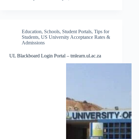
Education
,
Schools
,
Student Portals
,
Tips for
Students
,
US University Acceptance Rates &
Admissions
UL Blackboard Login Portal – tmlearn.ul.ac.za