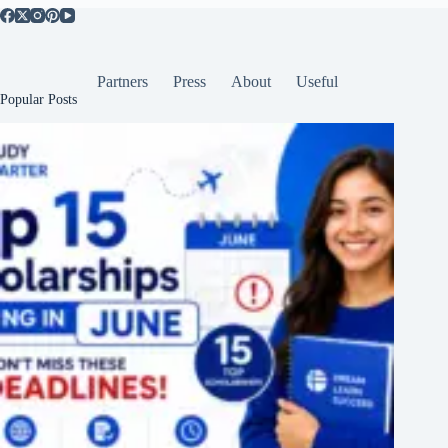
Partners
Press
About
Useful
Popular Posts