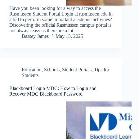
Have you been looking for a way to access the
Rasmussen Student Portal Login at rasmussen.edu in
a bid to perform some important academic activities?
Discovering the official Rasmussen campus portal is
not always easy as there are a lot…
Bassey James
May 13, 2025
Education
,
Schools
,
Student Portals
,
Tips for
Students
Blackboard Login MDC: How to Login and
Recover MDC Blackboard Password