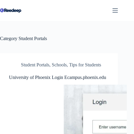
Skip
to
content
Category
Student Portals
Student Portals
,
Schools
,
Tips for Students
University of Phoenix Login Ecampus.phoenix.edu