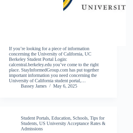
If you’re looking for a piece of information
concerning the University of California, UC
Berkeley Student Portal Login:
calcentral.berkeley.edu you’ve come to the right
place. StayInformedGroup.com has put together
important information you need concerning the
University of California student portal,…
Bassey James
May 6, 2025
Student Portals
,
Education
,
Schools
,
Tips for
Students
,
US University Acceptance Rates &
Admissions