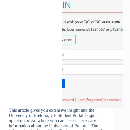
This article gives you extensive insight into the
University of Pretoria, UP Student Portal Login:
upnet.up.ac.za. where you can access necessary
information about the University of Pretoria. The