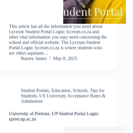
This article has all the information you need about
Lyceum Student Portal Login: lyceum.co.za and
other vital information you may need concerning the
school and official website. The Lyceum Student
Portal Login: lyceum.co.za is where students who
are either aspirants…
Bassey James
May 8, 2025
Student Portals
,
Education
,
Schools
,
Tips for
Students
,
US University Acceptance Rates &
Admissions
University of Pretoria, UP Student Portal Login:
upnet.up.ac.za