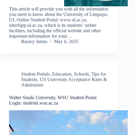
This article will provide you with all the information
you need to know about the University of Limpopo,
UL Online Student Portal: www.ul.ac.za,
ulturfapp.ul.ac.za, which is its students’ online
facilities, including the official website and other
important information for your…
Bassey James
May 6, 2025
Student Portals
,
Education
,
Schools
,
Tips for
Students
,
US University Acceptance Rates &
Admissions
Walter Sisulu University, WSU Student Portal
Login: students.wsu.ac.za