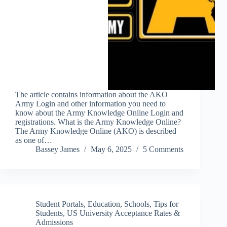
The article contains information about the AKO
Army Login and other information you need to
know about the Army Knowledge Online Login and
registrations. What is the Army Knowledge Online?
The Army Knowledge Online (AKO) is described
as one of…
Bassey James
May 6, 2025
5 Comments
Student Portals
,
Education
,
Schools
,
Tips for
Students
,
US University Acceptance Rates &
Admissions