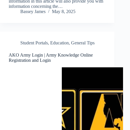
information in this article will also provide you with
information concerning the…
Bassey James
May 8, 2025
Student Portals
,
Education
,
General Tips
AKO Army Login | Army Knowledge Online
Registration and Login