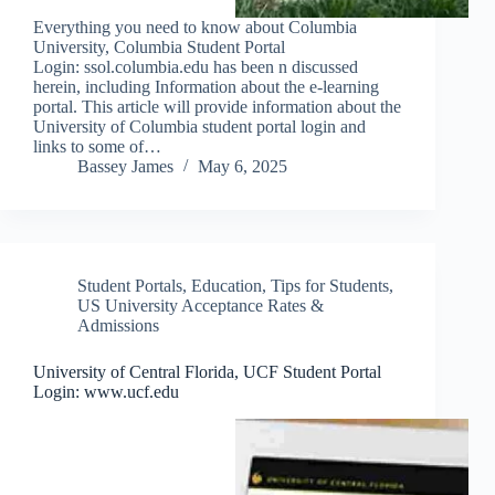
Everything you need to know about Columbia
University, Columbia Student Portal
Login: ssol.columbia.edu has been n discussed
herein, including Information about the e-learning
portal. This article will provide information about the
University of Columbia student portal login and
links to some of…
Bassey James
May 6, 2025
Student Portals
,
Education
,
Tips for Students
,
US University Acceptance Rates &
Admissions
University of Central Florida, UCF Student Portal
Login: www.ucf.edu