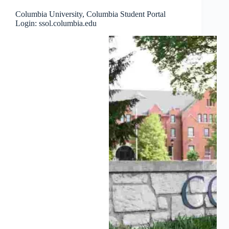
Columbia University, Columbia Student Portal
Login: ssol.columbia.edu