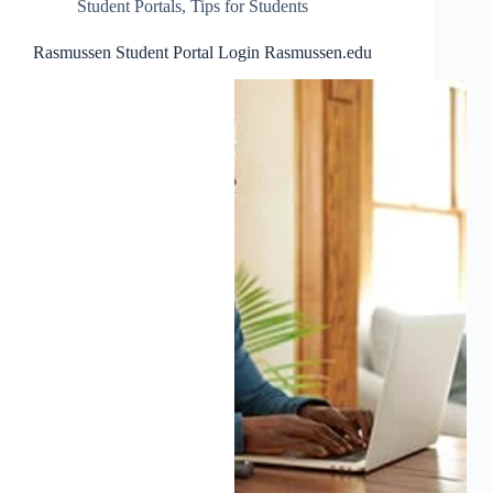
Student Portals
,
Tips for Students
Rasmussen Student Portal Login Rasmussen.edu