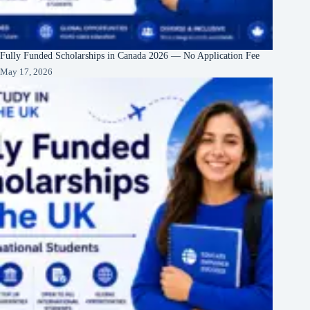
Fully Funded Scholarships in Canada 2026 — No Application Fee
May 17, 2026