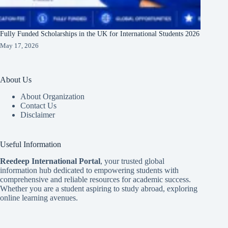
Fully Funded Scholarships in the UK for International Students 2026
May 17, 2026
About Us
About Organization
Contact Us
Disclaimer
Useful Information
Reedeep International Porta
l
, your trusted global
information hub dedicated to empowering students with
comprehensive and reliable resources for academic success.
Whether you are a student aspiring to study abroad, exploring
online learning avenues.