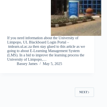
If you need information about the University of
Limpopo, UL Blackboard Login Portal –
tmlearn.ul.ac.za then stay glued to this article as we
going to about E-Learning Management System
(LMS). In a bid to improve the learning process the
University of Limpopo,…
Bassey James
May 5, 2025
NEXT