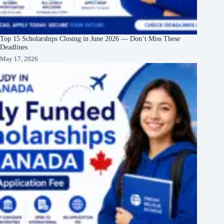
Top 15 Scholarships Closing in June 2026 — Don’t Miss These
Deadlines
May 17, 2026