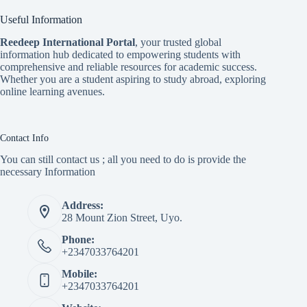
Useful Information
Reedeep International Porta
l
, your trusted global
information hub dedicated to empowering students with
comprehensive and reliable resources for academic success.
Whether you are a student aspiring to study abroad, exploring
online learning avenues.
Contact Info
You can still contact us ; all you need to do is provide the
necessary Information
Address:
28 Mount Zion Street, Uyo.
Phone:
+2347033764201
Mobile:
+2347033764201