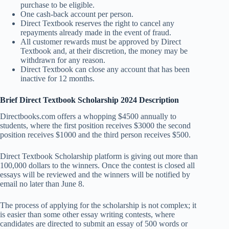
purchase to be eligible.
One cash-back account per person.
Direct Textbook reserves the right to cancel any
repayments already made in the event of fraud.
All customer rewards must be approved by Direct
Textbook and, at their discretion, the money may be
withdrawn for any reason.
Direct Textbook can close any account that has been
inactive for 12 months.
Brief Direct Textbook Scholarship 2024 Description
Directbooks.com offers a whopping $4500 annually to
students, where the first position receives $3000 the second
position receives $1000 and the third person receives $500.
Direct Textbook Scholarship platform is giving out more than
100,000 dollars to the winners. Once the contest is closed all
essays will be reviewed and the winners will be notified by
email no later than June 8.
The process of applying for the scholarship is not complex; it
is easier than some other essay writing contests, where
candidates are directed to submit an essay of 500 words or