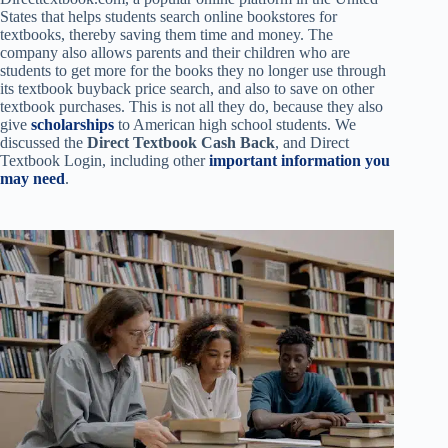
States that helps students search online bookstores for
textbooks, thereby saving them time and money. The
company also allows parents and their children who are
students to get more for the books they no longer use through
its textbook buyback price search, and also to save on other
textbook purchases. This is not all they do, because they also
give
scholarships
to American high school students. We
discussed the
Direct Textbook Cash Back
, and Direct
Textbook Login, including other
important information you
may need
.