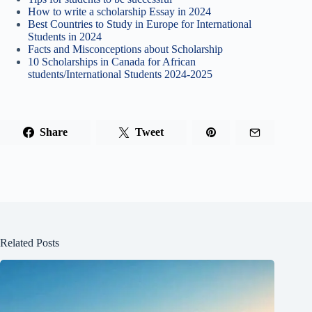
How to write a scholarship Essay in 2024
Best Countries to Study in Europe for International
Students in 2024
Facts and Misconceptions about Scholarship
10 Scholarships in Canada for African
students/International Students 2024-2025
Share
Tweet
Related Posts