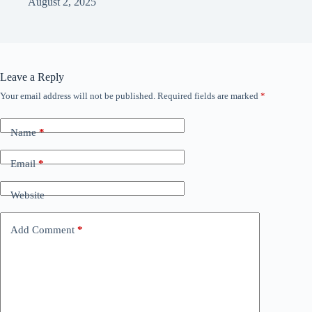
August 2, 2025
Leave a Reply
Your email address will not be published.
Required fields are marked
*
Name
*
Email
*
Website
Add Comment
*