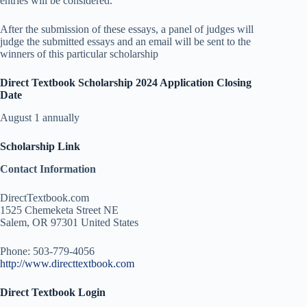
entries will be considered.
After the submission of these essays, a panel of judges will
judge the submitted essays and an email will be sent to the
winners of this particular scholarship
Direct Textbook Scholarship 2024 Application Closing
Date
August 1 annually
Scholarship Link
Contact Information
DirectTextbook.com
1525 Chemeketa Street NE
Salem, OR 97301 United States
Phone: 503-779-4056
http://www.directtextbook.com
Direct Textbook Login