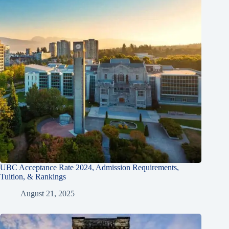
UBC Acceptance Rate 2024, Admission Requirements,
Tuition, & Rankings
August 21, 2025