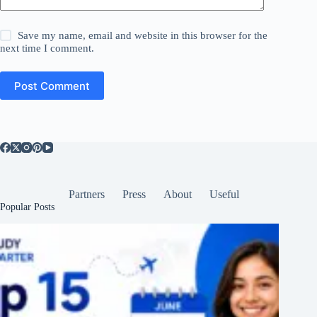
Save my name, email and website in this browser for the
next time I comment.
Post Comment
Partners
Press
About
Useful
Popular Posts