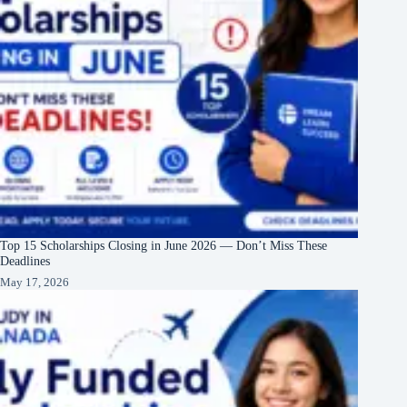
Top 15 Scholarships Closing in June 2026 — Don’t Miss These
Deadlines
May 17, 2026