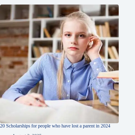
20 Scholarships for people who have lost a parent in 2024