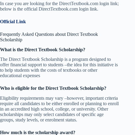
In case you are looking for the DirectTextbook.com login link;
below is the official DirectTextbook.com login link.
Official Link
Frequently Asked Questions about Direct Textbook
Scholarship
What is the Direct Textbook Scholarship?
The Direct Textbook Scholarship is a program designed to
offer financial support to students –the idea for this initiative is
to help students with the costs of textbooks or other
educational expenses
Who is eligible for the Direct Textbook Scholarship?
Eligibility requirements may vary –however, important criteria
require all candidates to be either enrolled or planning to enroll
in an accredited high school, college, or university. Other
scholarships may only select candidates of specific age
groups, study levels, or enrolment status.
How much is the scholarship award?