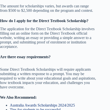
The amount for scholarships varies, but awards can range
from $500 to $2,500 depending on the program and contest.
How do I apply for the Direct Textbook Scholarship?
The application for the Direct Textbook Scholarship involves
filling out an online form on the Direct Textbook official
website, writing an essay or providing a simple answer to a
prompt, and submitting proof of enrolment or institution
acceptance.
Are there essay requirements?
Some Direct Textbook Scholarships will require applicants
submitting a written response to a prompt. You may be
required to write about your educational goals and aspirations,
how textbook impacts your education, and challenges you
have overcome.
We Also Recommend:
Australia Awards Scholarships 2024/2025
Tips for students to be successful