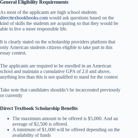
General Eligibility Requirements
As most of the applicants are high school students
directtexbookbooks.com
would ask questions based on the
kind of skills the students are acquiring so that they would be
able to live a more responsible life.
It is clearly stated on the scholarship providers platform that
only American students citizens eligible to take part in this
essay contest.
The applicants are required to be enrolled in an American
school and maintain a cumulative GPA of 2.0 and above,
anything less than this is not qualified to stand for the contest
Take note that candidates shouldn’t be incarcerated previously
or currently
Direct Textbook Scholarship Benefits
The maximum amount to be offered is $5,000. And an
average of $2,500 is offered.
A minimum of $1,000 will be offered depending on the
availability of funds