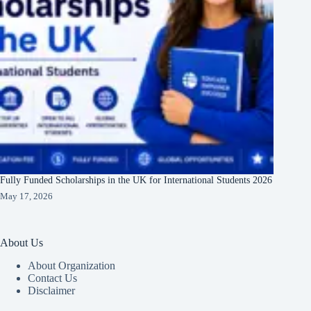
Fully Funded Scholarships in the UK for International Students 2026
May 17, 2026
About Us
About Organization
Contact Us
Disclaimer