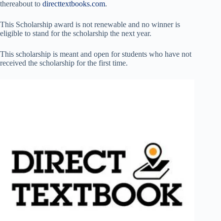
thereabout to
directtextbooks.com
.
This Scholarship award is not renewable and no winner is
eligible to stand for the scholarship the next year.
This scholarship is meant and open for students who have not
received the scholarship for the first time.