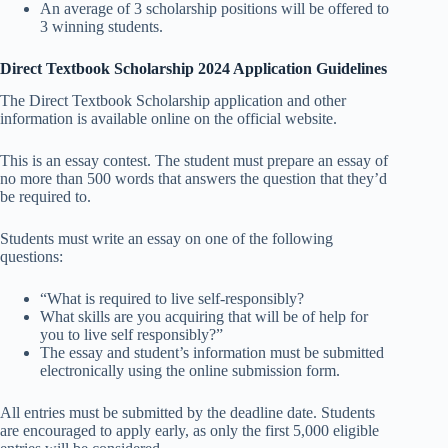
An average of 3 scholarship positions will be offered to
3 winning students.
Direct Textbook Scholarship 2024 Application Guidelines
The Direct Textbook Scholarship application and other
information is available online on the official website.
This is an essay contest. The student must prepare an essay of
no more than 500 words that answers the question that they’d
be required to.
Students must write an essay on one of the following
questions:
“What is required to live self-responsibly?
What skills are you acquiring that will be of help for
you to live self responsibly?”
The essay and student’s information must be submitted
electronically using the online submission form.
All entries must be submitted by the deadline date. Students
are encouraged to apply early, as only the first 5,000 eligible