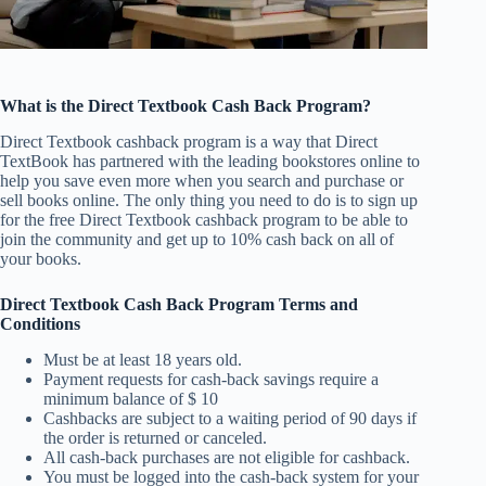
What is the Direct Textbook Cash Back Program?
Direct Textbook cashback program is a way that Direct
TextBook has partnered with the leading bookstores online to
help you save even more when you search and purchase or
sell books online. The only thing you need to do is to sign up
for the free Direct Textbook cashback program to be able to
join the community and get up to 10% cash back on all of
your books.
Direct Textbook Cash Back Program Terms and
Conditions
Must be at least 18 years old.
Payment requests for cash-back savings require a
minimum balance of $ 10
Cashbacks are subject to a waiting period of 90 days if
the order is returned or canceled.
All cash-back purchases are not eligible for cashback.
You must be logged into the cash-back system for your