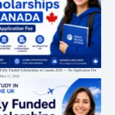
Fully Funded Scholarships in Canada 2026 — No Application Fee
May 17, 2026