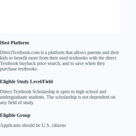
Host Platform
DirectTextbook.com is a platform that allows parents and their
kids to benefit more from their used textbooks with the direct
Textbook buyback price search, and to save when they
purchase textbooks.
Eligible Study Level/Field
Direct Textbook Scholarship is open to high school and
undergraduate students. The scholarship is not dependent on
any field of study.
Eligible Group
Applicants should be U.S. citizens