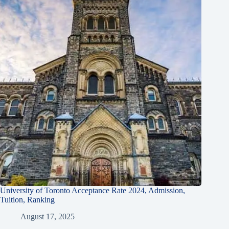
University of Toronto Acceptance Rate 2024, Admission,
Tuition, Ranking
August 17, 2025