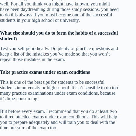
well. For all you think you might have known, you might
have been daydreaming during those study sessions. you need
to do this always if you must become one of the successful
students in your high school or university.
What else should you do to form the habits of a successful
student?
Test yourself periodically. Do plenty of practice questions and
keep a list of the mistakes you’ve made so that you won’t
repeat those mistakes in the exam.
Take practice exams under exam conditions
This is one of the best tips for students to be successful
students in university or high school. It isn’t sensible to do too
many practice examinations under exam conditions, because
it’s time-consuming.
But before every exam, I recommend that you do at least two
to three practice exams under exam conditions. This will help
you to prepare adequately and will train you to deal with the
time pressure of the exam too.