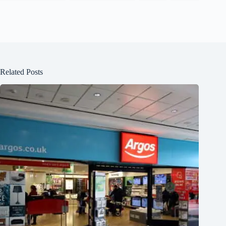
Related Posts