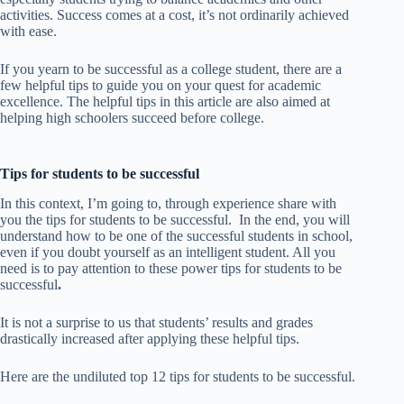
activities. Success comes at a cost, it’s not ordinarily achieved
with ease.
If you yearn to be successful as a college student, there are a
few helpful tips to guide you on your quest for academic
excellence. The helpful tips in this article are also aimed at
helping high schoolers succeed before college.
Tips for students to be successful
In this context, I’m going to, through experience share with
you the tips for students to be successful. In the end, you will
understand how to be one of the successful students in school,
even if you doubt yourself as an intelligent student. All you
need is to pay attention to these power tips for students to be
successful
.
It is not a surprise to us that students’ results and grades
drastically increased after applying these helpful tips.
Here are the undiluted top 12 tips for students to be successful.