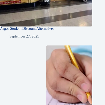
Argos Student Discount Alternatives
September 27, 2025