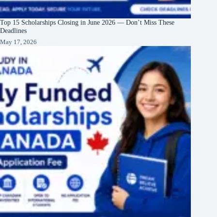
Top 15 Scholarships Closing in June 2026 — Don’t Miss These
Deadlines
May 17, 2026