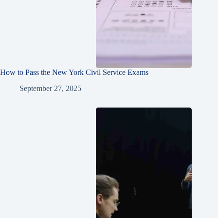
How to Pass the New York Civil Service Exams
September 27, 2025