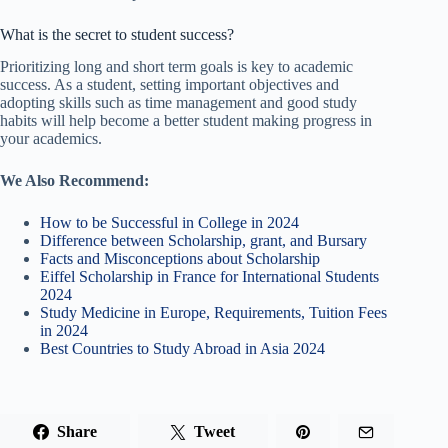
What is the secret to student success?
Prioritizing long and short term goals is key to academic
success. As a student, setting important objectives and
adopting skills such as time management and good study
habits will help become a better student making progress in
your academics.
We Also Recommend:
How to be Successful in College in 2024
Difference between Scholarship, grant, and Bursary
Facts and Misconceptions about Scholarship
Eiffel Scholarship in France for International Students
2024
Study Medicine in Europe, Requirements, Tuition Fees
in 2024
Best Countries to Study Abroad in Asia 2024
Share
Tweet