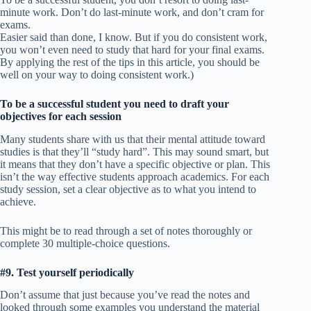
minute work. Don’t do last-minute work, and don’t cram for
exams.
Easier said than done, I know. But if you do consistent work,
you won’t even need to study that hard for your final exams.
By applying the rest of the tips in this article, you should be
well on your way to doing consistent work.)
To be a successful student you need to draft your
objectives for each session
Many students share with us that their mental attitude toward
studies is that they’ll “study hard”. This may sound smart, but
it means that they don’t have a specific objective or plan. This
isn’t the way effective students approach academics. For each
study session, set a clear objective as to what you intend to
achieve.
This might be to read through a set of notes thoroughly or
complete 30 multiple-choice questions.
#9. Test yourself periodically
Don’t assume that just because you’ve read the notes and
looked through some examples you understand the material