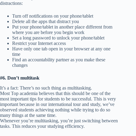
distractions:
Turn off notifications on your phone/tablet
Delete all the apps that distract you
Put your phone/tablet in another place different from
where you are before you begin work
Set a long password to unlock your phone/tablet
Restrict your Internet access
Have only one tab open in your browser at any one
time
Find an accountability partner as you make these
changes
#6. Don’t multitask
It’s a fact: There’s no such thing as multitasking.
Most Top academia believes that this should be one of the
most important tips for students to be successful. This is very
important because in our international tour and study, we’ve
observed students achieving nothing while trying to do so
many things at the same time.
Whenever you’re multitasking, you’re just switching between
tasks. This reduces your studying efficiency.