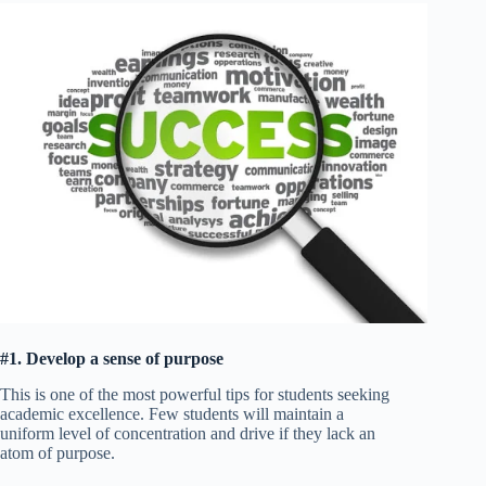
#1. Develop a sense of purpose
This is one of the most powerful tips for students seeking
academic excellence. Few students will maintain a
uniform level of concentration and drive if they lack an
atom of purpose.