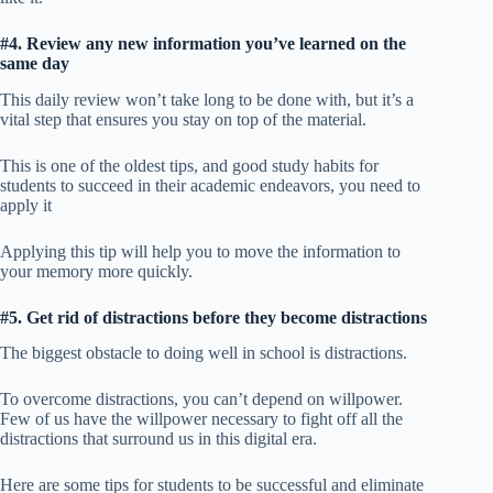
#4. Review any new information you’ve learned on the
same day
This daily review won’t take long to be done with, but it’s a
vital step that ensures you stay on top of the material.
This is one of the oldest tips, and good study habits for
students to succeed in their academic endeavors, you need to
apply it
Applying this tip will help you to move the information to
your memory more quickly.
#5. Get rid of distractions before they become distractions
The biggest obstacle to doing well in school is distractions.
To overcome distractions, you can’t depend on willpower.
Few of us have the willpower necessary to fight off all the
distractions that surround us in this digital era.
Here are some tips for students to be successful and eliminate