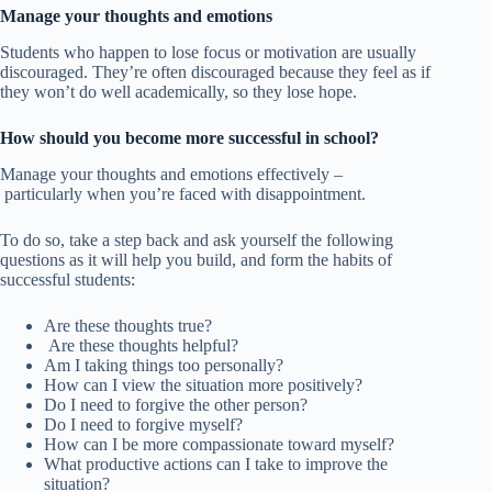
Manage your thoughts and emotions
Students who happen to lose focus or motivation are usually
discouraged. They’re often discouraged because they feel as if
they won’t do well academically, so they lose hope.
How should you become more successful in school?
Manage your thoughts and emotions effectively –
particularly when you’re faced with disappointment.
To do so, take a step back and ask yourself the following
questions as it will help you build, and form the habits of
successful students:
Are these thoughts true?
Are these thoughts helpful?
Am I taking things too personally?
How can I view the situation more positively?
Do I need to forgive the other person?
Do I need to forgive myself?
How can I be more compassionate toward myself?
What productive actions can I take to improve the
situation?