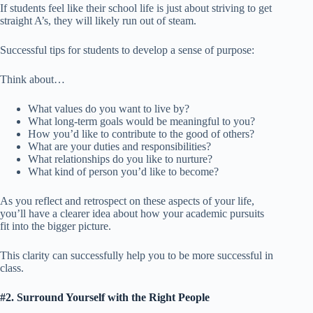
If students feel like their school life is just about striving to get
straight A’s, they will likely run out of steam.
Successful tips for students to develop a sense of purpose:
Think about…
What values do you want to live by?
What long-term goals would be meaningful to you?
How you’d like to contribute to the good of others?
What are your duties and responsibilities?
What relationships do you like to nurture?
What kind of person you’d like to become?
As you reflect and retrospect on these aspects of your life,
you’ll have a clearer idea about how your academic pursuits
fit into the bigger picture.
This clarity can successfully help you to be more successful in
class.
#2. Surround Yourself with the Right People