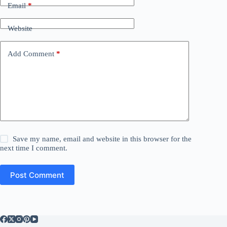
Email
*
Website
Add Comment
*
Save my name, email and website in this browser for the
next time I comment.
Post Comment