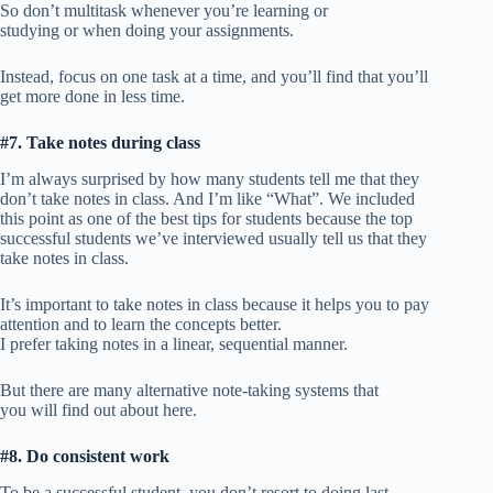
So don’t multitask whenever you’re learning or
studying or when doing your assignments.
Instead, focus on one task at a time, and you’ll find that you’ll
get more done in less time.
#7. Take notes during class
I’m always surprised by how many students tell me that they
don’t take notes in class. And I’m like “What”. We included
this point as one of the best tips for students because the top
successful students we’ve interviewed usually tell us that they
take notes in class.
It’s important to take notes in class because it helps you to pay
attention and to learn the concepts better.
I prefer taking notes in a linear, sequential manner.
But there are many alternative note-taking systems that
you will find out about here.
#8. Do consistent work
To be a successful student, you don’t resort to doing last-