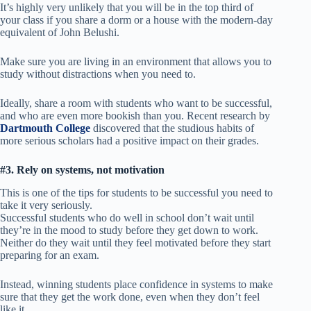
It’s highly very unlikely that you will be in the top third of
your class if you share a dorm or a house with the modern-day
equivalent of John Belushi.
Make sure you are living in an environment that allows you to
study without distractions when you need to.
Ideally, share a room with students who want to be successful,
and who are even more bookish than you. Recent research by
Dartmouth College
discovered that the studious habits of
more serious scholars had a positive impact on their grades.
#3. Rely on systems, not motivation
This is one of the tips for students to be successful you need to
take it very seriously.
Successful students who do well in school don’t wait until
they’re in the mood to study before they get down to work.
Neither do they wait until they feel motivated before they start
preparing for an exam.
Instead, winning students place confidence in systems to make
sure that they get the work done, even when they don’t feel
like it.