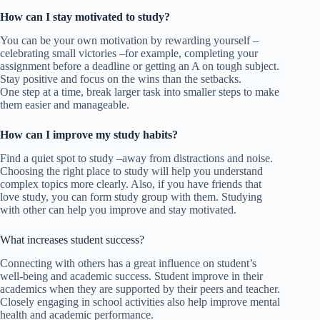
How can I stay motivated to study?
You can be your own motivation by rewarding yourself –
celebrating small victories –for example, completing your
assignment before a deadline or getting an A on tough subject.
Stay positive and focus on the wins than the setbacks.
One step at a time, break larger task into smaller steps to make
them easier and manageable.
How can I improve my study habits?
Find a quiet spot to study –away from distractions and noise.
Choosing the right place to study will help you understand
complex topics more clearly. Also, if you have friends that
love study, you can form study group with them. Studying
with other can help you improve and stay motivated.
What increases student success?
Connecting with others has a great influence on student’s
well-being and academic success. Student improve in their
academics when they are supported by their peers and teacher.
Closely engaging in school activities also help improve mental
health and academic performance.