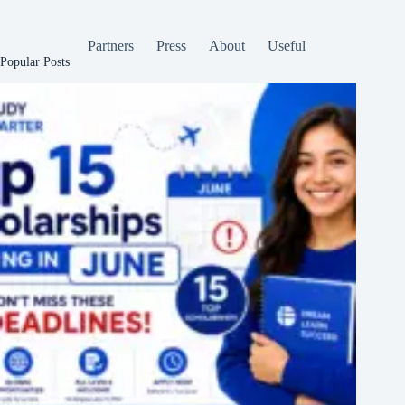
Partners
Press
About
Useful
Popular Posts