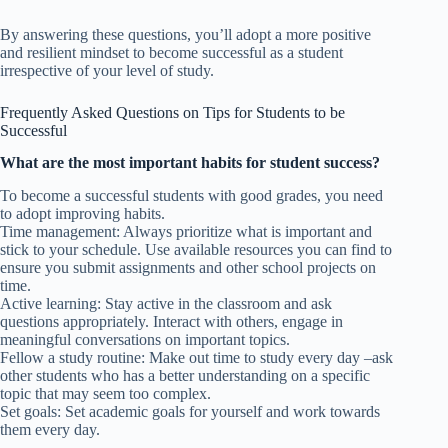
By answering these questions, you’ll adopt a more positive
and resilient mindset to become successful as a student
irrespective of your level of study.
Frequently Asked Questions on Tips for Students to be
Successful
What are the most important habits for student success?
To become a successful students with good grades, you need
to adopt improving habits.
Time management: Always prioritize what is important and
stick to your schedule. Use available resources you can find to
ensure you submit assignments and other school projects on
time.
Active learning: Stay active in the classroom and ask
questions appropriately. Interact with others, engage in
meaningful conversations on important topics.
Fellow a study routine: Make out time to study every day –ask
other students who has a better understanding on a specific
topic that may seem too complex.
Set goals: Set academic goals for yourself and work towards
them every day.