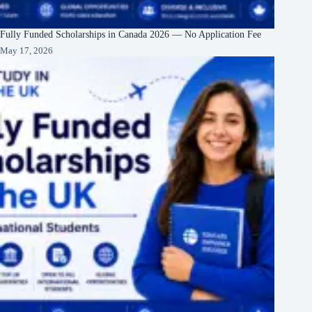
Fully Funded Scholarships in Canada 2026 — No Application Fee
May 17, 2026