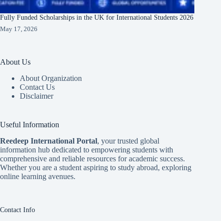
Fully Funded Scholarships in the UK for International Students 2026
May 17, 2026
About Us
About Organization
Contact Us
Disclaimer
Useful Information
Reedeep International Porta
l
, your trusted global
information hub dedicated to empowering students with
comprehensive and reliable resources for academic success.
Whether you are a student aspiring to study abroad, exploring
online learning avenues.
Contact Info