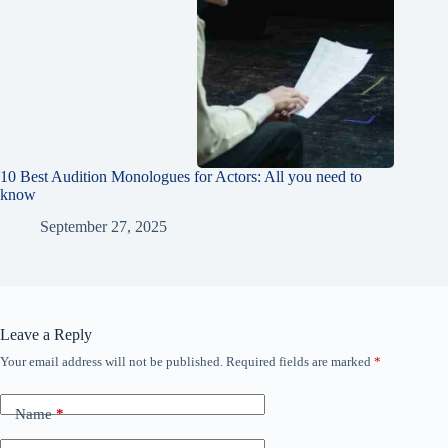
10 Best Audition Monologues for Actors: All you need to
know
September 27, 2025
Leave a Reply
Your email address will not be published.
Required fields are marked
*
Name
*