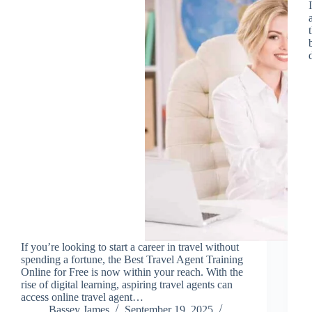
If you’re looking to start a career in travel without
spending a fortune, the Best Travel Agent Training
Online for Free is now within your reach. With the
rise of digital learning, aspiring travel agents can
access online travel agent…
Bassey James
September 19, 2025