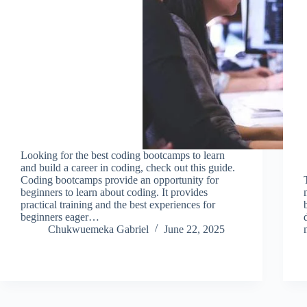
Looking for the best coding bootcamps to learn
and build a career in coding, check out this guide.
Coding bootcamps provide an opportunity for
beginners to learn about coding. It provides
practical training and the best experiences for
beginners eager…
Chukwuemeka Gabriel
June 22, 2025