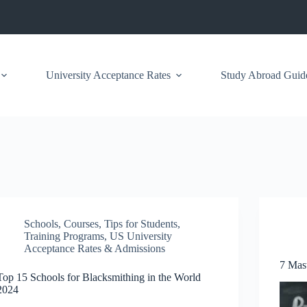
University Acceptance Rates
Study Abroad Guid
Schools
,
Courses
,
Tips for Students
,
Training Programs
,
US University
Acceptance Rates & Admissions
7 Mas
Top 15 Schools for Blacksmithing in the World
2024