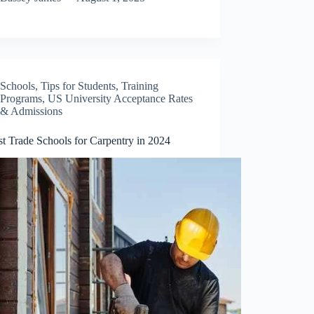
Schools
,
Tips for Students
,
Training
Programs
,
US University Acceptance Rates
& Admissions
t Trade Schools for Carpentry in 2024