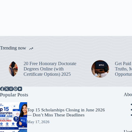
Trending now
20 Free Honorary Doctorate
Get Paid 
Degrees Online (with
Truths, 
Certificate Options) 2025
Opportun
Popular Posts
Abo
Top 15 Scholarships Closing in June 2026
— Don’t Miss These Deadlines
May 17, 2026
Usef