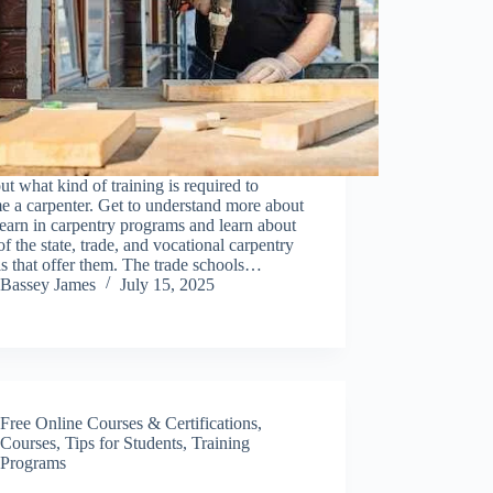
ut what kind of training is required to
 a carpenter. Get to understand more about
earn in carpentry programs and learn about
f the state, trade, and vocational carpentry
s that offer them. The trade schools…
Bassey James
July 15, 2025
Free Online Courses & Certifications
,
Courses
,
Tips for Students
,
Training
Programs