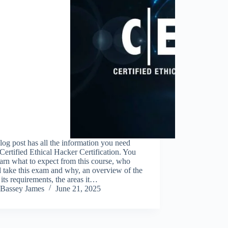
log post has all the information you need
Certified Ethical Hacker Certification. You
earn what to expect from this course, who
 take this exam and why, an overview of the
its requirements, the areas it…
Bassey James
June 21, 2025