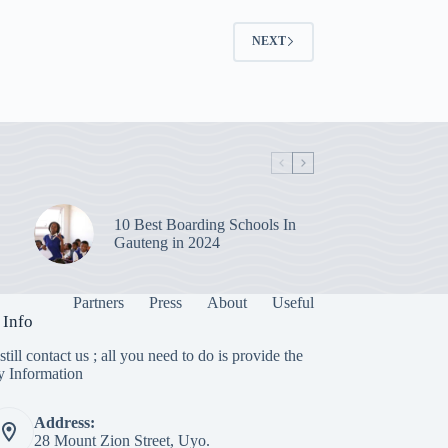
NEXT
10 Best Boarding Schools In
Gauteng in 2024
Partners
Press
About
Useful
 Info
till contact us ; all you need to do is provide the
y Information
Address:
28 Mount Zion Street, Uyo.