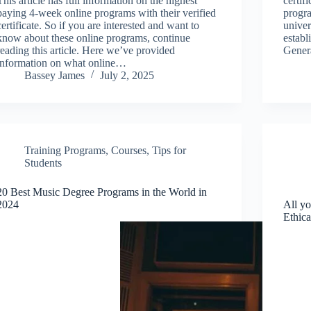
This article has full information on the highest
certif
paying 4-week online programs with their verified
progra
certificate. So if you are interested and want to
univer
know about these online programs, continue
establ
reading this article. Here we’ve provided
Gener
information on what online…
Bassey James
July 2, 2025
Training Programs
,
Courses
,
Tips for
Students
20 Best Music Degree Programs in the World in
2024
All y
Ethic