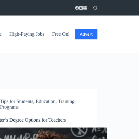
e
High-Paying Jobs
Free Online Courses
General Tips
Advert
Tips for Students
,
Education
,
Training
Programs
ter’s Degree Options for Teachers