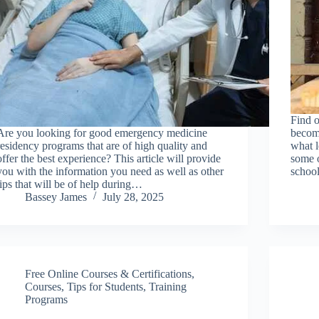
Find o
Are you looking for good emergency medicine
become
residency programs that are of high quality and
what l
offer the best experience? This article will provide
some o
you with the information you need as well as other
school
tips that will be of help during…
Bassey James
July 28, 2025
Free Online Courses & Certifications
,
Courses
,
Tips for Students
,
Training
Programs