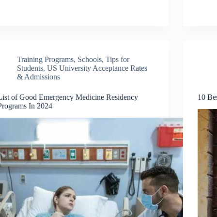
Training Programs
,
Schools
,
Tips for
Students
,
US University Acceptance Rates
& Admissions
List of Good Emergency Medicine Residency
10 Bes
Programs In 2024