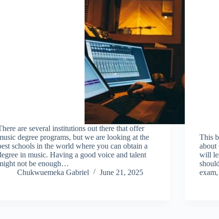
There are several institutions out there that offer
music degree programs, but we are looking at the
This b
best schools in the world where you can obtain a
about 
degree in music. Having a good voice and talent
will l
might not be enough…
should
Chukwuemeka Gabriel
June 21, 2025
exam, 