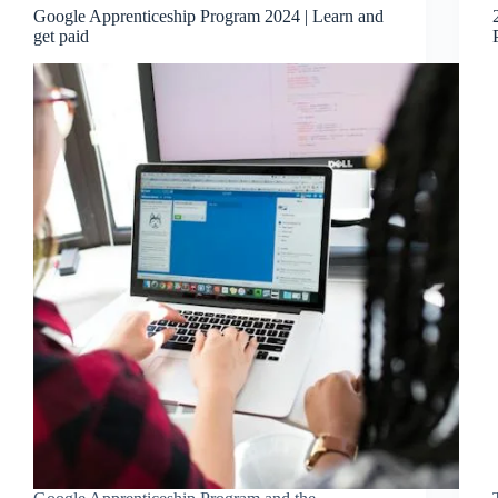
Google Apprenticeship Program 2024 | Learn and
get paid