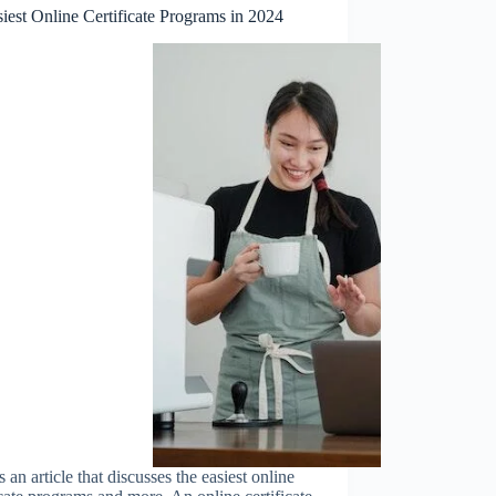
iest Online Certificate Programs in 2024
s an article that discusses the easiest online