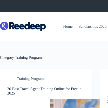
Skip
to
content
Home
Scholarships 2026
Category
Training Programs
Training Programs
20 Best Travel Agent Training Online for Free in
2025