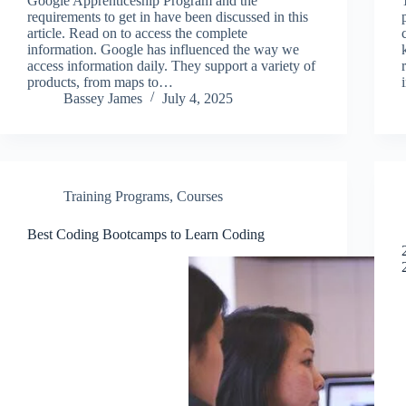
Google Apprenticeship Program and the
requirements to get in have been discussed in this
article. Read on to access the complete
information. Google has influenced the way we
access information daily. They support a variety of
products, from maps to…
Bassey James
July 4, 2025
Training Programs
,
Courses
Best Coding Bootcamps to Learn Coding