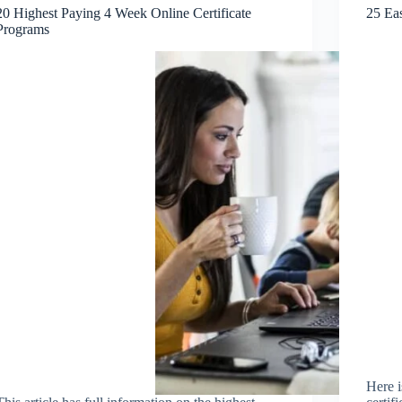
20 Highest Paying 4 Week Online Certificate
25 Eas
Programs
Here i