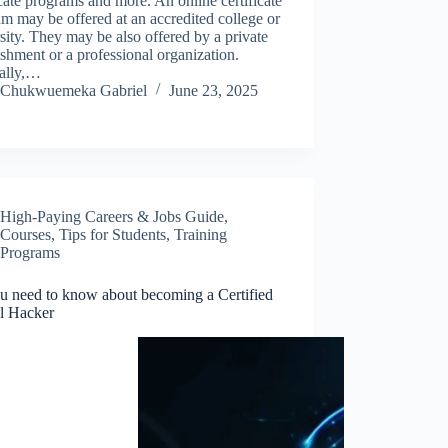
icate programs and more. An online certificate
m may be offered at an accredited college or
sity. They may be also offered by a private
ishment or a professional organization.
ally,…
Chukwuemeka Gabriel
June 23, 2025
High-Paying Careers & Jobs Guide
,
Courses
,
Tips for Students
,
Training
Programs
ou need to know about becoming a Certified
al Hacker