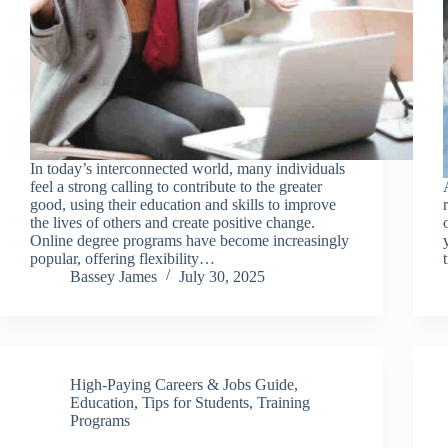
In today’s interconnected world, many individuals
feel a strong calling to contribute to the greater
good, using their education and skills to improve
the lives of others and create positive change.
Online degree programs have become increasingly
popular, offering flexibility…
Bassey James
July 30, 2025
High-Paying Careers & Jobs Guide
,
Education
,
Tips for Students
,
Training
Programs