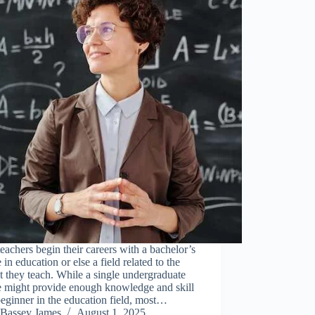
eachers begin their careers with a bachelor’s
 in education or else a field related to the
t they teach. While a single undergraduate
e might provide enough knowledge and skill
beginner in the education field, most…
Bassey James
August 1, 2025