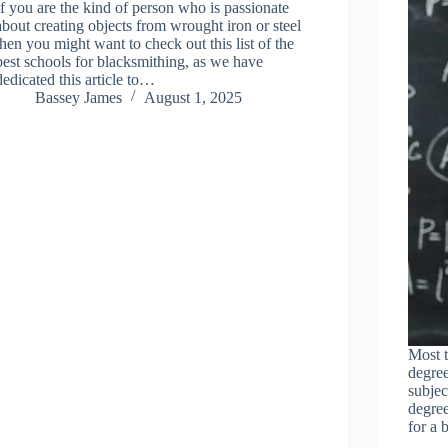
If you are the kind of person who is passionate
about creating objects from wrought iron or steel
then you might want to check out this list of the
best schools for blacksmithing, as we have
dedicated this article to…
Bassey James
August 1, 2025
Most t
degree
subjec
degre
for a 