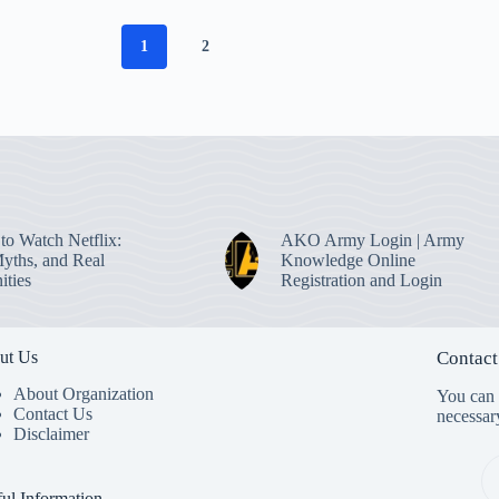
1
2
to Watch Netflix:
AKO Army Login | Army
Myths, and Real
Knowledge Online
ities
Registration and Login
ut Us
Contact
About Organization
You can s
Contact Us
necessar
Disclaimer
ul Information