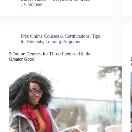
1 Comment
Free Online Courses & Certifications
,
Tips
for Students
,
Training Programs
9 Online Degrees for Those Interested in the
Greater Good