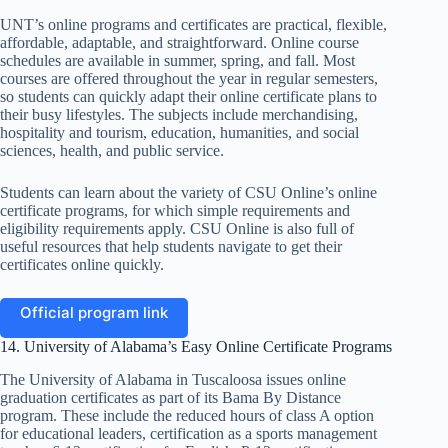
UNT’s online programs and certificates are practical, flexible,
affordable, adaptable, and straightforward. Online course
schedules are available in summer, spring, and fall. Most
courses are offered throughout the year in regular semesters,
so students can quickly adapt their online certificate plans to
their busy lifestyles. The subjects include merchandising,
hospitality and tourism, education, humanities, and social
sciences, health, and public service.
Students can learn about the variety of CSU Online’s online
certificate programs, for which simple requirements and
eligibility requirements apply. CSU Online is also full of
useful resources that help students navigate to get their
certificates online quickly.
Official program link
14. University of Alabama’s Easy Online Certificate Programs
The University of Alabama in Tuscaloosa issues online
graduation certificates as part of its Bama By Distance
program. These include the reduced hours of class A option
for educational leaders, certification as a sports management