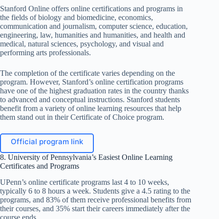
Stanford Online offers online certifications and programs in
the fields of biology and biomedicine, economics,
communication and journalism, computer science, education,
engineering, law, humanities and humanities, and health and
medical, natural sciences, psychology, and visual and
performing arts professionals.
The completion of the certificate varies depending on the
program. However, Stanford’s online certification programs
have one of the highest graduation rates in the country thanks
to advanced and conceptual instructions. Stanford students
benefit from a variety of online learning resources that help
them stand out in their Certificate of Choice program.
Official program link
8. University of Pennsylvania’s Easiest Online Learning
Certificates and Programs
UPenn’s online certificate programs last 4 to 10 weeks,
typically 6 to 8 hours a week. Students give a 4.5 rating to the
programs, and 83% of them receive professional benefits from
their courses, and 35% start their careers immediately after the
course ends.