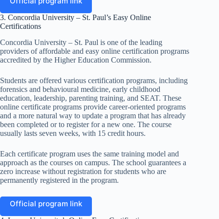
Official program link
3. Concordia University – St. Paul’s Easy Online
Certifications
Concordia University – St. Paul is one of the leading
providers of affordable and easy online certification programs
accredited by the Higher Education Commission.
Students are offered various certification programs, including
forensics and behavioural medicine, early childhood
education, leadership, parenting training, and SEAT. These
online certificate programs provide career-oriented programs
and a more natural way to update a program that has already
been completed or to register for a new one. The course
usually lasts seven weeks, with 15 credit hours.
Each certificate program uses the same training model and
approach as the courses on campus. The school guarantees a
zero increase without registration for students who are
permanently registered in the program.
Official program link