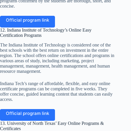
programs confirmed by the students are thorough, short, and
concise.
Official program link
12. Indiana Institute of Technology’s Online Easy
Certification Programs
The Indiana Institute of Technology is considered one of the
best schools with the best return on investment in the entire
region. The school offers online certifications and programs in
various areas of study, including marketing, project
management, management, health management, and human
resource management.
Indiana Tech’s range of affordable, flexible, and easy online
certificate programs can be completed in five weeks. They
offer concise, guided learning content that students can easily
access.
Official program link
13. University of North Texas’ Easy Online Programs &
Certificates