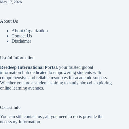
May 17, 2026
About Us
About Organization
Contact Us
Disclaimer
Useful Information
Reedeep International Porta
l
, your trusted global
information hub dedicated to empowering students with
comprehensive and reliable resources for academic success.
Whether you are a student aspiring to study abroad, exploring
online learning avenues.
Contact Info
You can still contact us ; all you need to do is provide the
necessary Information