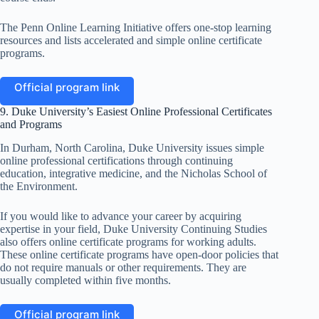
The Penn Online Learning Initiative offers one-stop learning
resources and lists accelerated and simple online certificate
programs.
Official program link
9. Duke University’s Easiest Online Professional Certificates
and Programs
In Durham, North Carolina, Duke University issues simple
online professional certifications through continuing
education, integrative medicine, and the Nicholas School of
the Environment.
If you would like to advance your career by acquiring
expertise in your field, Duke University Continuing Studies
also offers online certificate programs for working adults.
These online certificate programs have open-door policies that
do not require manuals or other requirements. They are
usually completed within five months.
Official program link