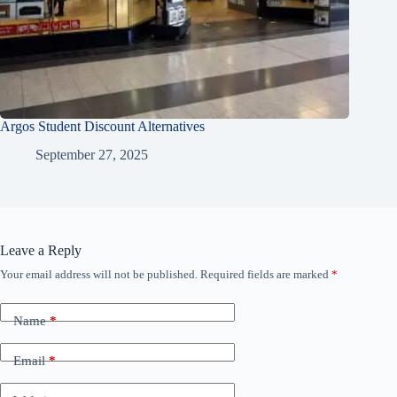
Argos Student Discount Alternatives
September 27, 2025
Leave a Reply
Your email address will not be published.
Required fields are marked
*
Name
*
Email
*