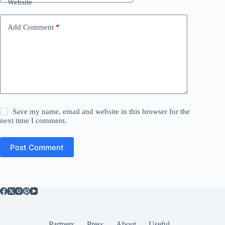
Website
Add Comment
*
Save my name, email and website in this browser for the
next time I comment.
Post Comment
Partners
Press
About
Useful