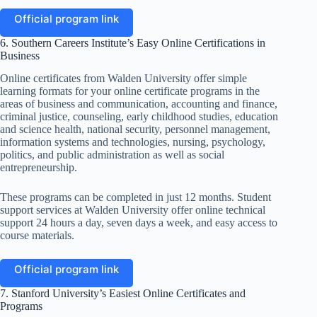
Official program link
6. Southern Careers Institute’s Easy Online Certifications in
Business
Online certificates from Walden University offer simple
learning formats for your online certificate programs in the
areas of business and communication, accounting and finance,
criminal justice, counseling, early childhood studies, education
and science health, national security, personnel management,
information systems and technologies, nursing, psychology,
politics, and public administration as well as social
entrepreneurship.
These programs can be completed in just 12 months. Student
support services at Walden University offer online technical
support 24 hours a day, seven days a week, and easy access to
course materials.
Official program link
7. Stanford University’s Easiest Online Certificates and
Programs