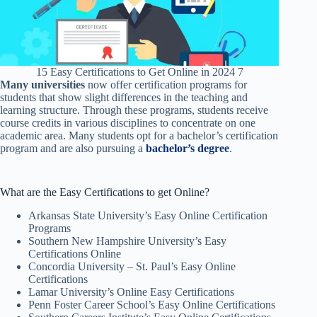
15 Easy Certifications to Get Online in 2024 7
Many universities
now offer certification programs for
students that show slight differences in the teaching and
learning structure. Through these programs, students receive
course credits in various disciplines to concentrate on one
academic area. Many students opt for a bachelor’s certification
program and are also pursuing a
bachelor’s degree
.
What are the Easy Certifications to get Online?
Arkansas State University’s Easy Online Certification
Programs
Southern New Hampshire University’s Easy
Certifications Online
Concordia University – St. Paul’s Easy Online
Certifications
Lamar University’s Online Easy Certifications
Penn Foster Career School’s Easy Online Certifications