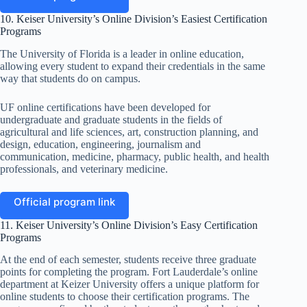
10. Keiser University’s Online Division’s Easiest Certification
Programs
The University of Florida is a leader in online education,
allowing every student to expand their credentials in the same
way that students do on campus.
UF online certifications have been developed for
undergraduate and graduate students in the fields of
agricultural and life sciences, art, construction planning, and
design, education, engineering, journalism and
communication, medicine, pharmacy, public health, and health
professionals, and veterinary medicine.
Official program link
11. Keiser University’s Online Division’s Easy Certification
Programs
At the end of each semester, students receive three graduate
points for completing the program. Fort Lauderdale’s online
department at Keizer University offers a unique platform for
online students to choose their certification programs. The