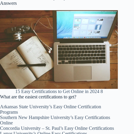
Answers
15 Easy Certifications to Get Online in 2024 8
What are the easiest certifications to get?
Arkansas State University’s Easy Online Certification
Programs
Southern New Hampshire University’s Easy Certifications
Online
Concordia University – St. Paul’s Easy Online Certifications
Lamar University’s Online Easy Certifications