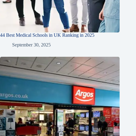
44 Best Medical Schools in UK Ranking in 2025
September 30, 2025