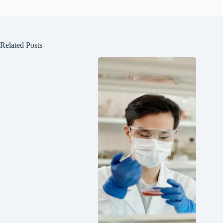
Related Posts