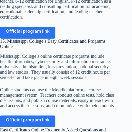
teacher, 6-12 certification for English, P-12 certification as a
reading specialist, and consulting certification for academic,
educational leadership certification, and leading teacher
certification.
Official program link
15. Mississippi College’s Easy Certificates and Programs
Online
Mississippi College’s online certificate programs include
health informatics, cybersecurity and information insurance,
university administration, loss prevention, national security,
and law studies. They usually consist of 12 credit hours per
semester and take place in eight-week sessions.
Online students can use the Moodle platform, a course
management system. Teachers conduct online tests, hold class
discussions, and publish course materials, easily interact with
and access their lessons, and communicate with their students.
Official program link
East Certificates Online Frequently Asked Questions and