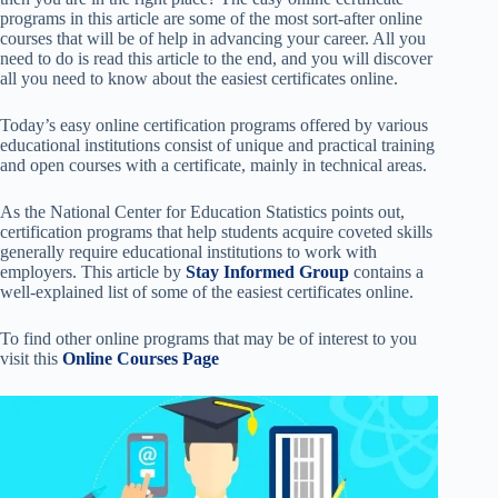
programs in this article are some of the most sort-after online
courses that will be of help in advancing your career. All you
need to do is read this article to the end, and you will discover
all you need to know about the easiest certificates online.
Today’s easy online certification programs offered by various
educational institutions consist of unique and practical training
and open courses with a certificate, mainly in technical areas.
As the National Center for Education Statistics points out,
certification programs that help students acquire coveted skills
generally require educational institutions to work with
employers.
This article by
Stay Informed Group
contains a
well-explained list of some of the easiest certificates online.
To find other online programs that may be of interest to you
visit this
Online Courses Page