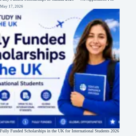
May 17, 2026
Fully Funded Scholarships in the UK for International Students 2026