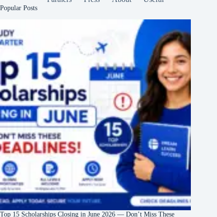
Popular Posts
Top 15 Scholarships Closing in June 2026 — Don’t Miss These