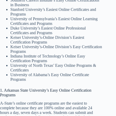
Southern Careers Institute’s Easy Online Certifications
in Business
Stanford University’s Easiest Online Certificates and
Programs
University of Pennsylvania’s Easiest Online Learning
Certificates and Programs
Duke University’s Easiest Online Professional
Certificates and Programs
Keiser University’s-Online Division’s Easiest
Certification Programs
Keiser University’s-Online Division’s Easy Certification
Programs
Indiana Institute of Technology’s Online Easy
Certification Programs
University of North Texas’ Easy Online Programs &
Certificates
University of Alabama’s Easy Online Certificate
Programs
1. Arkansas State University’s Easy Online Certification
Programs
A-State’s online certificate programs are the easiest to
complete because they are 100% online and available 24
hours a day, seven days a week. Students can submit and