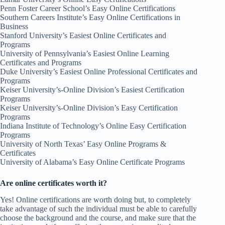
Penn Foster Career School’s Easy Online Certifications
Southern Careers Institute’s Easy Online Certifications in
Business
Stanford University’s Easiest Online Certificates and
Programs
University of Pennsylvania’s Easiest Online Learning
Certificates and Programs
Duke University’s Easiest Online Professional Certificates and
Programs
Keiser University’s-Online Division’s Easiest Certification
Programs
Keiser University’s-Online Division’s Easy Certification
Programs
Indiana Institute of Technology’s Online Easy Certification
Programs
University of North Texas’ Easy Online Programs &
Certificates
University of Alabama’s Easy Online Certificate Programs
Are online certificates worth it?
Yes! Online certifications are worth doing but, to completely
take advantage of such the individual must be able to carefully
choose the background and the course, and make sure that the