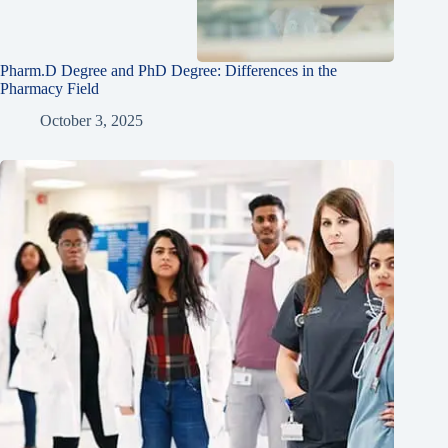
Pharm.D Degree and PhD Degree: Differences in the
Pharmacy Field
October 3, 2025