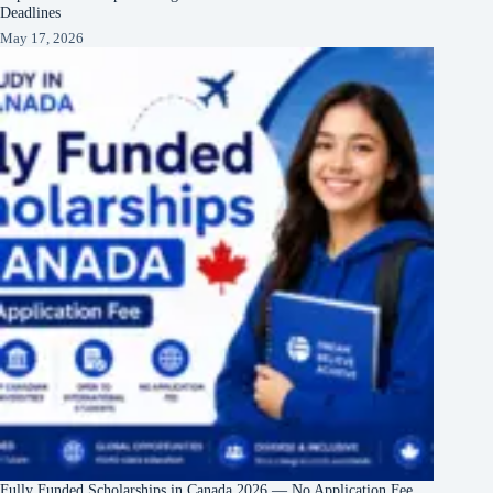
Deadlines
May 17, 2026
Fully Funded Scholarships in Canada 2026 — No Application Fee