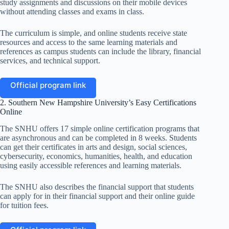
study assignments and discussions on their mobile devices
without attending classes and exams in class.
The curriculum is simple, and online students receive state
resources and access to the same learning materials and
references as campus students can include the library, financial
services, and technical support.
Official program link
2. Southern New Hampshire University’s Easy Certifications
Online
The SNHU offers 17 simple online certification programs that
are asynchronous and can be completed in 8 weeks. Students
can get their certificates in arts and design, social sciences,
cybersecurity, economics, humanities, health, and education
using easily accessible references and learning materials.
The SNHU also describes the financial support that students
can apply for in their financial support and their online guide
for tuition fees.