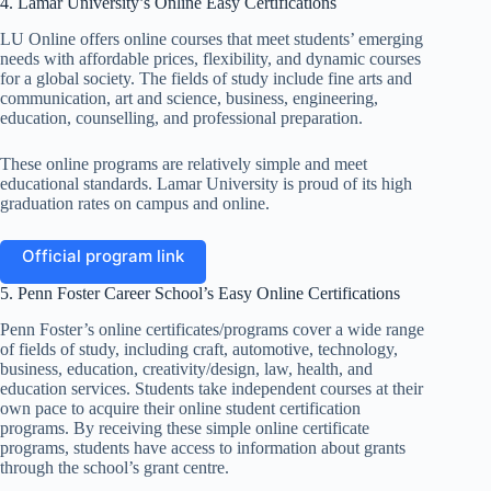
4. Lamar University’s Online Easy Certifications
LU Online offers online courses that meet students’ emerging
needs with affordable prices, flexibility, and dynamic courses
for a global society. The fields of study include fine arts and
communication, art and science, business, engineering,
education, counselling, and professional preparation.
These online programs are relatively simple and meet
educational standards. Lamar University is proud of its high
graduation rates on campus and online.
Official program link
5. Penn Foster Career School’s Easy Online Certifications
Penn Foster’s online certificates/programs cover a wide range
of fields of study, including craft, automotive, technology,
business, education, creativity/design, law, health, and
education services. Students take independent courses at their
own pace to acquire their online student certification
programs. By receiving these simple online certificate
programs, students have access to information about grants
through the school’s grant centre.