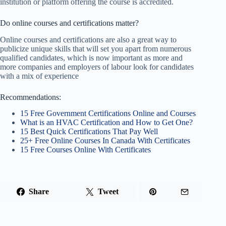
institution or platform offering the course is accredited.
Do online courses and certifications matter?
Online courses and certifications are also a great way to
publicize unique skills that will set you apart from numerous
qualified candidates, which is now important as more and
more companies and employers of labour look for candidates
with a mix of experience
Recommendations:
15 Free Government Certifications Online and Courses
What is an HVAC Certification and How to Get One?
15 Best Quick Certifications That Pay Well
25+ Free Online Courses In Canada With Certificates
15 Free Courses Online With Certificates
Share
Tweet