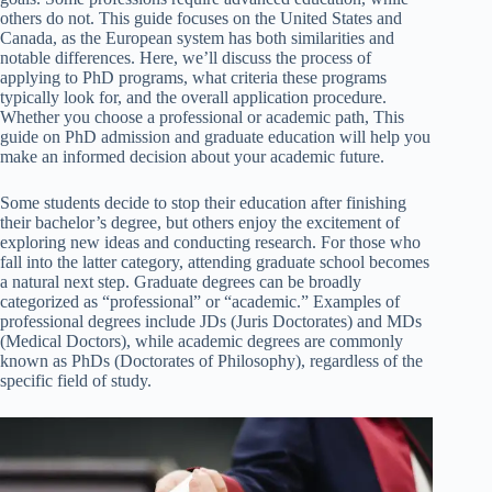
others do not. This guide focuses on the United States and
Canada, as the European system has both similarities and
notable differences. Here, we’ll discuss the process of
applying to PhD programs, what criteria these programs
typically look for, and the overall application procedure.
Whether you choose a professional or academic path, This
guide on PhD admission and graduate education will help you
make an informed decision about your academic future.
Some students decide to stop their education after finishing
their bachelor’s degree, but others enjoy the excitement of
exploring new ideas and conducting research. For those who
fall into the latter category, attending graduate school becomes
a natural next step. Graduate degrees can be broadly
categorized as “professional” or “academic.” Examples of
professional degrees include JDs (Juris Doctorates) and MDs
(Medical Doctors), while academic degrees are commonly
known as PhDs (Doctorates of Philosophy), regardless of the
specific field of study.