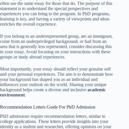
often use the same essay for those that do. The purpose of this
statement is to understand the special perspectives and
experiences you can bring to the program. In PhD programs,
learning is key, and having a variety of viewpoints and ideas
enriches the overall experience.
If you belong to an underrepresented group, are an immigrant,
come from an underprivileged background, or hail from an
area that is generally less represented, consider discussing this
in your essay. Avoid focusing on your interactions with these
groups or study abroad experiences.
Most importantly, your essay should reflect your genuine self
and your personal experiences. The aim is to demonstrate how
your background has shaped you as an individual and
influences your outlook on the world. Sharing your unique
background helps create a diverse and inclusive
academic
environment
.
Recommendation Letters Guide For PhD Admission
PhD admissions require recommendation letters, similar to
college applications. These letters provide insights into your
identity as a student and researcher, offering opinions on your