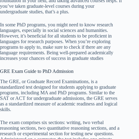
foundation in your field, and taking advanced courses helps. If
you’ve taken graduate-level courses during your
undergraduate studies, that’s a plus.
In some PhD programs, you might need to know research
languages, especially in social sciences and humanities.
However, it’s beneficial for all students to be proficient in
languages for research purposes. When you’re exploring
programs to apply to, make sure to check if there are any
language requirements. Being well-prepared academically
increases your chances of success in graduate studies
GRE Exam Guide to PhD Admission
The GRE, or Graduate Record Examinations, is a
standardized test designed for students applying to graduate
programs, including MA and PhD programs. Similar to the
SAT or ACT for undergraduate admissions, the GRE serves
as a standardized measure of academic readiness and logical
skills.
The exam comprises six sections: writing, two verbal
reasoning sections, two quantitative reasoning sections, and a
research or experimental section for testing new questions.