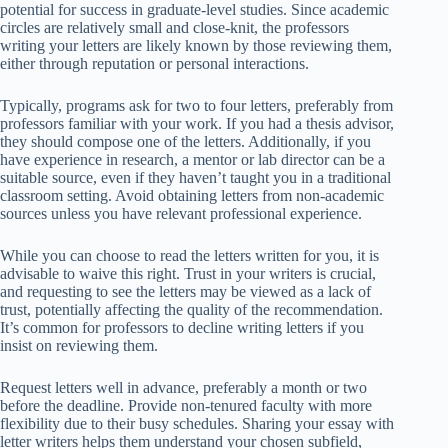
potential for success in graduate-level studies. Since academic
circles are relatively small and close-knit, the professors
writing your letters are likely known by those reviewing them,
either through reputation or personal interactions.
Typically, programs ask for two to four letters, preferably from
professors familiar with your work. If you had a thesis advisor,
they should compose one of the letters. Additionally, if you
have experience in research, a mentor or lab director can be a
suitable source, even if they haven’t taught you in a traditional
classroom setting. Avoid obtaining letters from non-academic
sources unless you have relevant professional experience.
While you can choose to read the letters written for you, it is
advisable to waive this right. Trust in your writers is crucial,
and requesting to see the letters may be viewed as a lack of
trust, potentially affecting the quality of the recommendation.
It’s common for professors to decline writing letters if you
insist on reviewing them.
Request letters well in advance, preferably a month or two
before the deadline. Provide non-tenured faculty with more
flexibility due to their busy schedules. Sharing your essay with
letter writers helps them understand your chosen subfield,