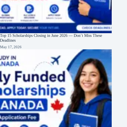
Top 15 Scholarships Closing in June 2026 — Don’t Miss These
Deadlines
May 17, 2026