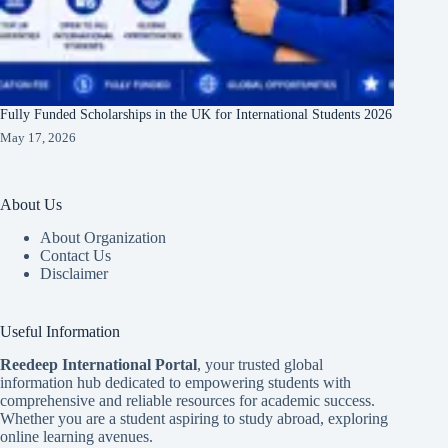
Fully Funded Scholarships in the UK for International Students 2026
May 17, 2026
About Us
About Organization
Contact Us
Disclaimer
Useful Information
Reedeep International Porta
l
, your trusted global
information hub dedicated to empowering students with
comprehensive and reliable resources for academic success.
Whether you are a student aspiring to study abroad, exploring
online learning avenues.