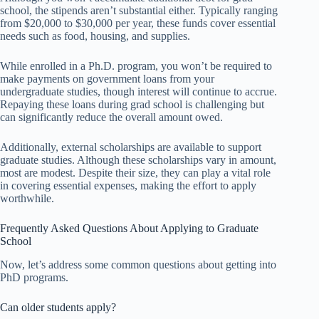
school, the stipends aren’t substantial either. Typically ranging
from $20,000 to $30,000 per year, these funds cover essential
needs such as food, housing, and supplies.
While enrolled in a Ph.D. program, you won’t be required to
make payments on government loans from your
undergraduate studies, though interest will continue to accrue.
Repaying these loans during grad school is challenging but
can significantly reduce the overall amount owed.
Additionally, external scholarships are available to support
graduate studies. Although these scholarships vary in amount,
most are modest. Despite their size, they can play a vital role
in covering essential expenses, making the effort to apply
worthwhile.
Frequently Asked Questions About Applying to Graduate
School
Now, let’s address some common questions about getting into
PhD programs.
Can older students apply?