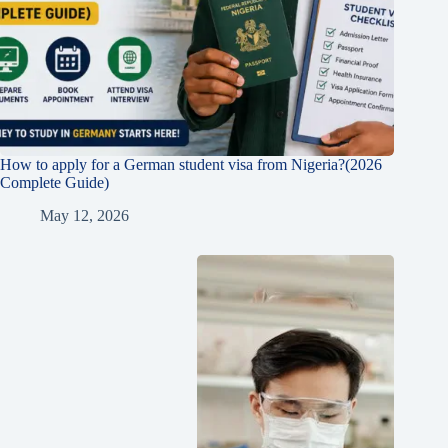
How to apply for a German student visa from Nigeria?(2026
Complete Guide)
May 12, 2026