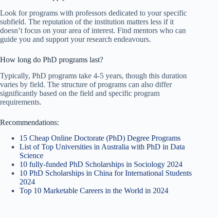
Look for programs with professors dedicated to your specific
subfield. The reputation of the institution matters less if it
doesn’t focus on your area of interest. Find mentors who can
guide you and support your research endeavours.
How long do PhD programs last?
Typically, PhD programs take 4-5 years, though this duration
varies by field. The structure of programs can also differ
significantly based on the field and specific program
requirements.
Recommendations:
15 Cheap Online Doctorate (PhD) Degree Programs
List of Top Universities in Australia with PhD in Data
Science
10 fully-funded PhD Scholarships in Sociology 2024
10 PhD Scholarships in China for International Students
2024
Top 10 Marketable Careers in the World in 2024