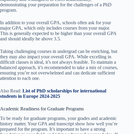
demonstrating your preparation for the challenges of a PhD
program.
In addition to your overall GPA, schools often ask for your
major GPA, which only includes courses from your major.
This is generally expected to be higher than your overall GPA
and should ideally be above 3.5.
Taking challenging courses in undergrad can be enriching, but
they may also impact your overall GPA. While excelling in
difficult classes is ideal, it’s not always feasible. To maintain a
balanced approach, it’s recommended to take a mix of courses,
ensuring you’re not overwhelmed and can dedicate sufficient
attention to each one.
Also Read:
List of PhD scholarships for international
students in Europe 2024-2025
Academic Readiness for Graduate Programs
To be ready for graduate programs, your grades and academic
history matter. Your GPA and transcript show how well you’re
prepared for the program. It’s important to have a strong