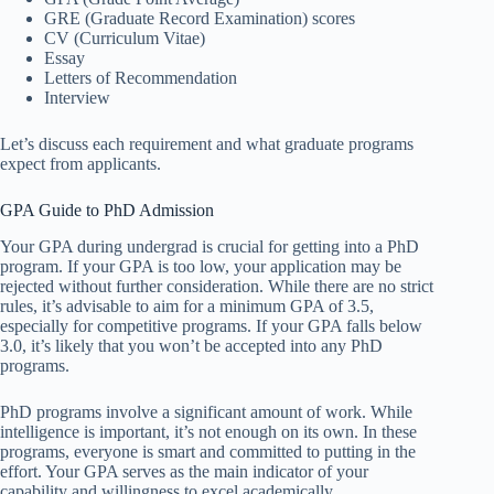
GRE (Graduate Record Examination) scores
CV (Curriculum Vitae)
Essay
Letters of Recommendation
Interview
Let’s discuss each requirement and what graduate programs
expect from applicants.
GPA Guide to PhD Admission
Your GPA during undergrad is crucial for getting into a PhD
program. If your GPA is too low, your application may be
rejected without further consideration. While there are no strict
rules, it’s advisable to aim for a minimum GPA of 3.5,
especially for competitive programs. If your GPA falls below
3.0, it’s likely that you won’t be accepted into any PhD
programs.
PhD programs involve a significant amount of work. While
intelligence is important, it’s not enough on its own. In these
programs, everyone is smart and committed to putting in the
effort. Your GPA serves as the main indicator of your
capability and willingness to excel academically,