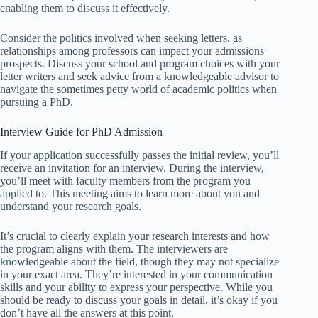
enabling them to discuss it effectively.
Consider the politics involved when seeking letters, as
relationships among professors can impact your admissions
prospects. Discuss your school and program choices with your
letter writers and seek advice from a knowledgeable advisor to
navigate the sometimes petty world of academic politics when
pursuing a PhD.
Interview Guide for PhD Admission
If your application successfully passes the initial review, you’ll
receive an invitation for an interview. During the interview,
you’ll meet with faculty members from the program you
applied to. This meeting aims to learn more about you and
understand your research goals.
It’s crucial to clearly explain your research interests and how
the program aligns with them. The interviewers are
knowledgeable about the field, though they may not specialize
in your exact area. They’re interested in your communication
skills and your ability to express your perspective. While you
should be ready to discuss your goals in detail, it’s okay if you
don’t have all the answers at this point.