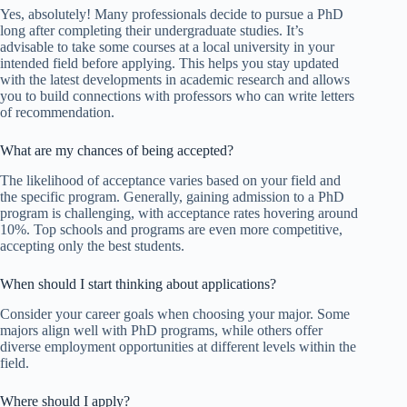
Yes, absolutely! Many professionals decide to pursue a PhD
long after completing their undergraduate studies. It’s
advisable to take some courses at a local university in your
intended field before applying. This helps you stay updated
with the latest developments in academic research and allows
you to build connections with professors who can write letters
of recommendation.
What are my chances of being accepted?
The likelihood of acceptance varies based on your field and
the specific program. Generally, gaining admission to a PhD
program is challenging, with acceptance rates hovering around
10%. Top schools and programs are even more competitive,
accepting only the best students.
When should I start thinking about applications?
Consider your career goals when choosing your major. Some
majors align well with PhD programs, while others offer
diverse employment opportunities at different levels within the
field.
Where should I apply?