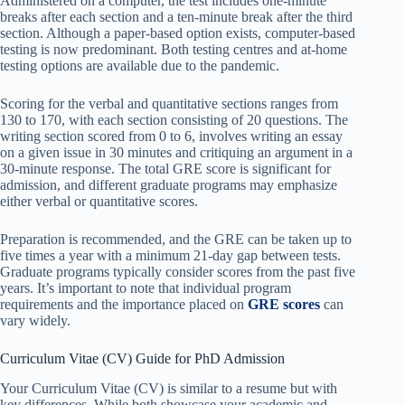
Administered on a computer, the test includes one-minute
breaks after each section and a ten-minute break after the third
section. Although a paper-based option exists, computer-based
testing is now predominant. Both testing centres and at-home
testing options are available due to the pandemic.
Scoring for the verbal and quantitative sections ranges from
130 to 170, with each section consisting of 20 questions. The
writing section scored from 0 to 6, involves writing an essay
on a given issue in 30 minutes and critiquing an argument in a
30-minute response. The total GRE score is significant for
admission, and different graduate programs may emphasize
either verbal or quantitative scores.
Preparation is recommended, and the GRE can be taken up to
five times a year with a minimum 21-day gap between tests.
Graduate programs typically consider scores from the past five
years. It’s important to note that individual program
requirements and the importance placed on
GRE scores
can
vary widely.
Curriculum Vitae (CV) Guide for PhD Admission
Your Curriculum Vitae (CV) is similar to a resume but with
key differences. While both showcase your academic and