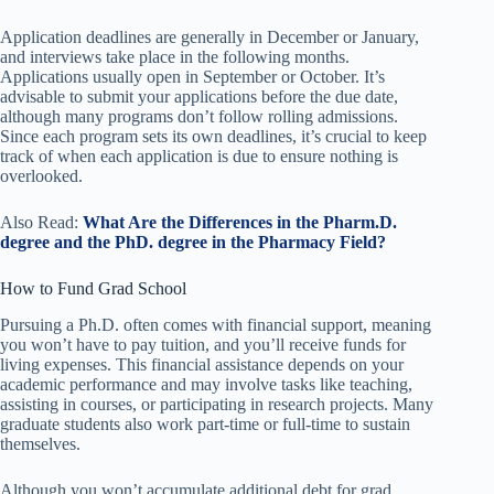
Application deadlines are generally in December or January,
and interviews take place in the following months.
Applications usually open in September or October. It’s
advisable to submit your applications before the due date,
although many programs don’t follow rolling admissions.
Since each program sets its own deadlines, it’s crucial to keep
track of when each application is due to ensure nothing is
overlooked.
Also Read:
What Are the Differences in the Pharm.D.
degree and the PhD. degree in the Pharmacy Field?
How to Fund Grad School
Pursuing a Ph.D. often comes with financial support, meaning
you won’t have to pay tuition, and you’ll receive funds for
living expenses. This financial assistance depends on your
academic performance and may involve tasks like teaching,
assisting in courses, or participating in research projects. Many
graduate students also work part-time or full-time to sustain
themselves.
Although you won’t accumulate additional debt for grad