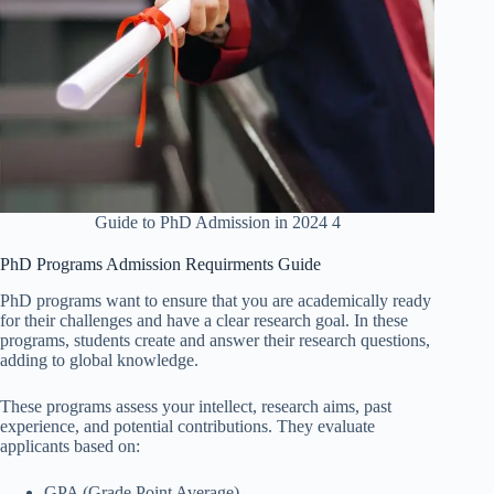
Guide to PhD Admission in 2024 4
PhD Programs Admission Requirments Guide
PhD programs want to ensure that you are academically ready
for their challenges and have a clear research goal. In these
programs, students create and answer their research questions,
adding to global knowledge.
These programs assess your intellect, research aims, past
experience, and potential contributions. They evaluate
applicants based on:
GPA (Grade Point Average)