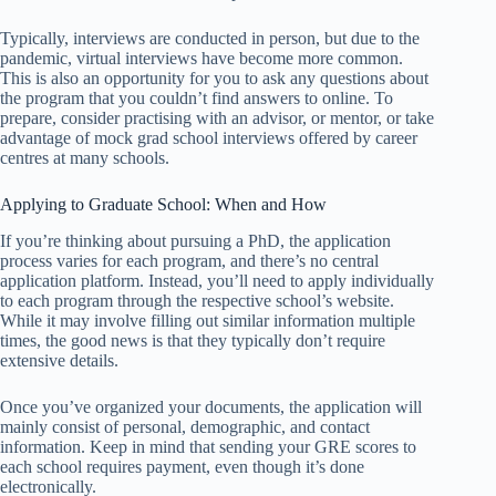
Typically, interviews are conducted in person, but due to the
pandemic, virtual interviews have become more common.
This is also an opportunity for you to ask any questions about
the program that you couldn’t find answers to online. To
prepare, consider practising with an advisor, or mentor, or take
advantage of mock grad school interviews offered by career
centres at many schools.
Applying to Graduate School: When and How
If you’re thinking about pursuing a PhD, the application
process varies for each program, and there’s no central
application platform. Instead, you’ll need to apply individually
to each program through the respective school’s website.
While it may involve filling out similar information multiple
times, the good news is that they typically don’t require
extensive details.
Once you’ve organized your documents, the application will
mainly consist of personal, demographic, and contact
information. Keep in mind that sending your GRE scores to
each school requires payment, even though it’s done
electronically.