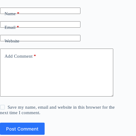
Name
*
Email
*
Website
Add Comment
*
Save my name, email and website in this browser for the
next time I comment.
Post Comment