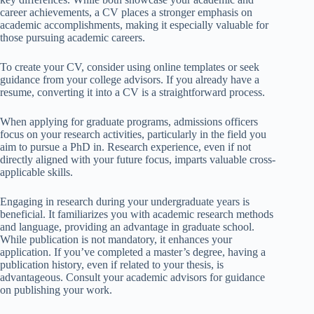
career achievements, a CV places a stronger emphasis on
academic accomplishments, making it especially valuable for
those pursuing academic careers.
To create your CV, consider using online templates or seek
guidance from your college advisors. If you already have a
resume, converting it into a CV is a straightforward process.
When applying for graduate programs, admissions officers
focus on your research activities, particularly in the field you
aim to pursue a PhD in. Research experience, even if not
directly aligned with your future focus, imparts valuable cross-
applicable skills.
Engaging in research during your undergraduate years is
beneficial. It familiarizes you with academic research methods
and language, providing an advantage in graduate school.
While publication is not mandatory, it enhances your
application. If you’ve completed a master’s degree, having a
publication history, even if related to your thesis, is
advantageous. Consult your academic advisors for guidance
on publishing your work.