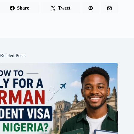
Share
Tweet
Related Posts