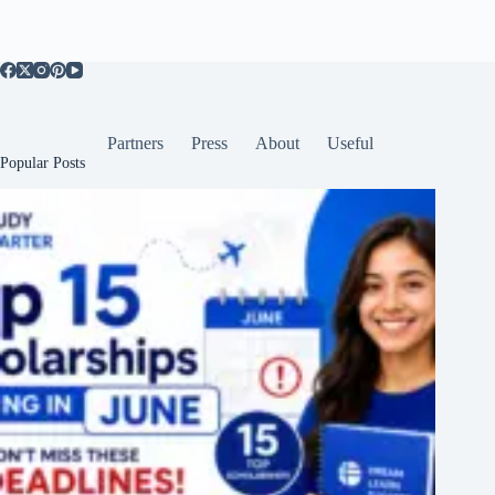
Partners
Press
About
Useful
Popular Posts