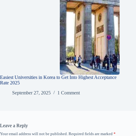
Easiest Universities in Korea to Get Into Highest Acceptance
Rate 2025
September 27, 2025
1 Comment
Leave a Reply
Your email address will not be published.
Required fields are marked
*