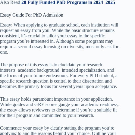
Also Read
20 Fully Funded PhD Programs in 2024–2025
Essay Guide For PhD Admission
Essay: When applying to graduate school, each institution will
request an essay from you. While the basic structure remains
consistent, it’s crucial to tailor your essay to the specific
program you’re interested in. Although some programs may
require a second essay focusing on diversity, most only ask for
one.
The purpose of this essay is to elucidate your research
interests, academic background, intended specialization, and
the focus of your future endeavours. For every PhD student, a
specific research question is central to their dissertation and
becomes the primary focus for several years upon acceptance.
This essay holds paramount importance in your application.
While grades and GRE scores gauge your academic readiness,
the essay allows reviewers to determine if you’re a suitable fit
for their program and committed to your research.
Commence your essay by clearly stating the program you’re
applying to and the reasons behind your choice. Outline your