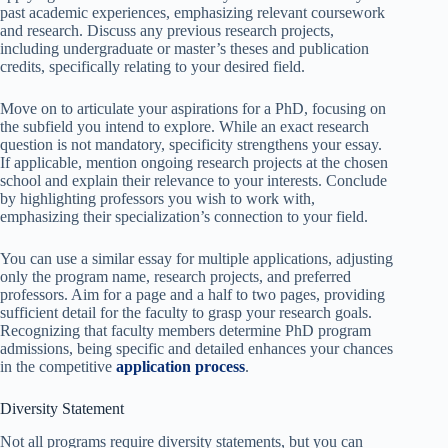
past academic experiences, emphasizing relevant coursework
and research. Discuss any previous research projects,
including undergraduate or master’s theses and publication
credits, specifically relating to your desired field.
Move on to articulate your aspirations for a PhD, focusing on
the subfield you intend to explore. While an exact research
question is not mandatory, specificity strengthens your essay.
If applicable, mention ongoing research projects at the chosen
school and explain their relevance to your interests. Conclude
by highlighting professors you wish to work with,
emphasizing their specialization’s connection to your field.
You can use a similar essay for multiple applications, adjusting
only the program name, research projects, and preferred
professors. Aim for a page and a half to two pages, providing
sufficient detail for the faculty to grasp your research goals.
Recognizing that faculty members determine PhD program
admissions, being specific and detailed enhances your chances
in the competitive
application process
.
Diversity Statement
Not all programs require diversity statements, but you can