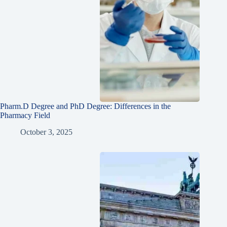
Pharm.D Degree and PhD Degree: Differences in the
Pharmacy Field
October 3, 2025