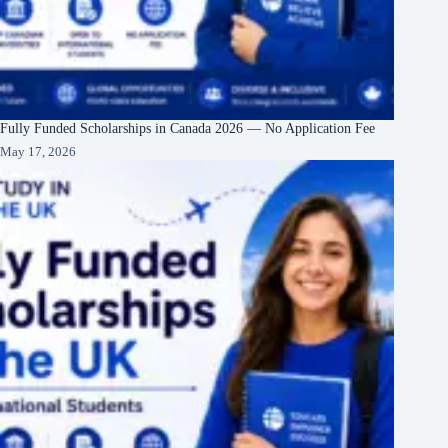
Fully Funded Scholarships in Canada 2026 — No Application Fee
May 17, 2026