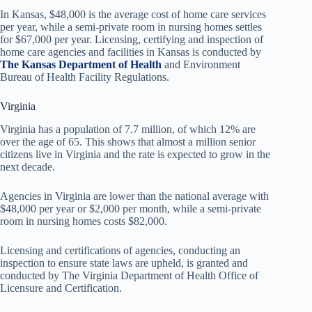
In Kansas, $48,000 is the average cost of home care services
per year, while a semi-private room in nursing homes settles
for $67,000 per year. Licensing, certifying and inspection of
home care agencies and facilities in Kansas is conducted by
The Kansas Department of Health
and Environment
Bureau of Health Facility Regulations.
Virginia
Virginia has a population of 7.7 million, of which 12% are
over the age of 65. This shows that almost a million senior
citizens live in Virginia and the rate is expected to grow in the
next decade.
Agencies in Virginia are lower than the national average with
$48,000 per year or $2,000 per month, while a semi-private
room in nursing homes costs $82,000.
Licensing and certifications of agencies, conducting an
inspection to ensure state laws are upheld, is granted and
conducted by The Virginia Department of Health Office of
Licensure and Certification.