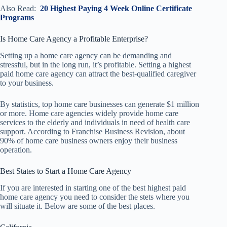
Also Read:
20 Highest Paying 4 Week Online Certificate
Programs
Is Home Care Agency a Profitable Enterprise?
Setting up a home care agency can be demanding and
stressful, but in the long run, it’s profitable. Setting a highest
paid home care agency can attract the best-qualified caregiver
to your business.
By statistics, top home care businesses can generate $1 million
or more. Home care agencies widely provide home care
services to the elderly and individuals in need of health care
support. According to Franchise Business Revision, about
90% of home care business owners enjoy their business
operation.
Best States to Start a Home Care Agency
If you are interested in starting one of the best highest paid
home care agency you need to consider the stets where you
will situate it. Below are some of the best places.