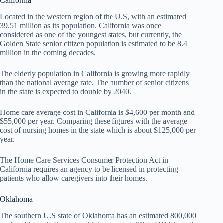
California
Located in the western region of the U.S, with an estimated
39.51 million as its population. California was once
considered as one of the youngest states, but currently, the
Golden State senior citizen population is estimated to be 8.4
million in the coming decades.
The elderly population in California is growing more rapidly
than the national average rate. The number of senior citizens
in the state is expected to double by 2040.
Home care average cost in California is $4,600 per month and
$55,000 per year. Comparing these figures with the average
cost of nursing homes in the state which is about $125,000 per
year.
The Home Care Services Consumer Protection Act in
California requires an agency to be licensed in protecting
patients who allow caregivers into their homes.
Oklahoma
The southern U.S state of Oklahoma has an estimated 800,000