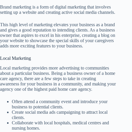
Brand marketing is a form of digital marketing that involves
setting up a website and creating active social media channels.
This high level of marketing elevates your business as a brand
and gives a good reputation to intending clients. As a business
owner that aspires to excel in his enterprise, creating a blog on
your website to showcase the special skills of your caregivers
adds more exciting features to your business.
Local Marketing
Local marketing provides more advertising to communities
about a particular business. Being a business owner of a home
care agency, there are a few steps to take in creating
awareness for your business in a community, and making your
agency one of the highest paid home care agency.
Often attend a community event and introduce your
business to potential clients.
Create social media ads campaigning to attract local
clients.
Collaborate with local hospitals, medical centres and
nursing homes.