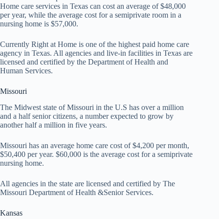
Home care services in Texas can cost an average of $48,000
per year, while the average cost for a semiprivate room in a
nursing home is $57,000.
Currently Right at Home is one of the highest paid home care
agency in Texas. All agencies and live-in facilities in Texas are
licensed and certified by the Department of Health and
Human Services.
Missouri
The Midwest state of Missouri in the U.S has over a million
and a half senior citizens, a number expected to grow by
another half a million in five years.
Missouri has an average home care cost of $4,200 per month,
$50,400 per year. $60,000 is the average cost for a semiprivate
nursing home.
All agencies in the state are licensed and certified by The
Missouri Department of Health &Senior Services.
Kansas