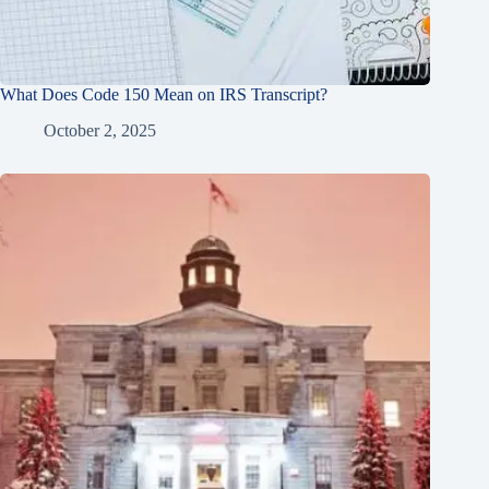
What Does Code 150 Mean on IRS Transcript?
October 2, 2025