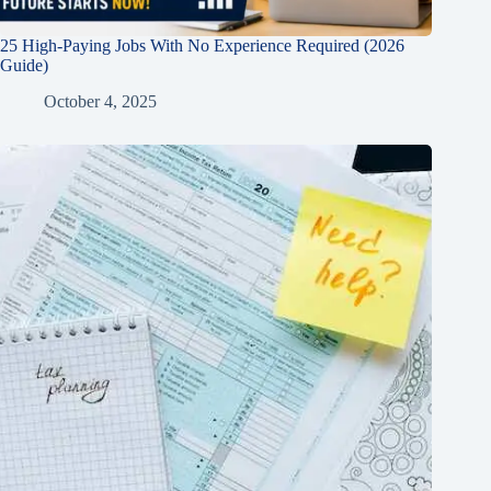
25 High-Paying Jobs With No Experience Required (2026
Guide)
October 4, 2025