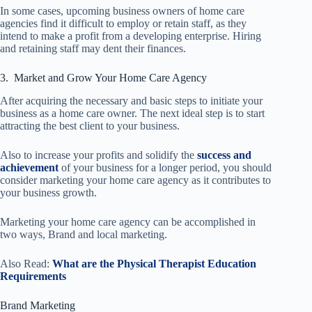
In some cases, upcoming business owners of home care
agencies find it difficult to employ or retain staff, as they
intend to make a profit from a developing enterprise. Hiring
and retaining staff may dent their finances.
3. Market and Grow Your Home Care Agency
After acquiring the necessary and basic steps to initiate your
business as a home care owner. The next ideal step is to start
attracting the best client to your business.
Also to increase your profits and solidify the
success and
achievement
of your business for a longer period, you should
consider marketing your home care agency as it contributes to
your business growth.
Marketing your home care agency can be accomplished in
two ways, Brand and local marketing.
Also Read:
What are the Physical Therapist Education
Requirements
Brand Marketing