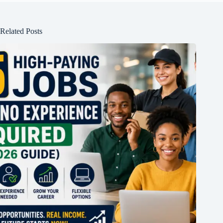
Related Posts