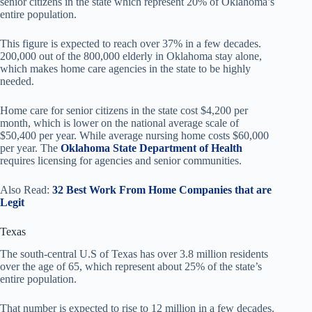
senior citizens in the state which represent 20% of Oklahoma’s
entire population.
This figure is expected to reach over 37% in a few decades.
200,000 out of the 800,000 elderly in Oklahoma stay alone,
which makes home care agencies in the state to be highly
needed.
Home care for senior citizens in the state cost $4,200 per
month, which is lower on the national average scale of
$50,400 per year. While average nursing home costs $60,000
per year. The
Oklahoma State Department of Health
requires licensing for agencies and senior communities.
Also Read:
32 Best Work From Home Companies that are
Legit
Texas
The south-central U.S of Texas has over 3.8 million residents
over the age of 65, which represent about 25% of the state’s
entire population.
That number is expected to rise to 12 million in a few decades.