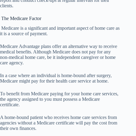
report and conduct check-ups at regular intervals for their
clients.
The Medicare Factor
Medicare is a significant and important aspect of home care as
it is a source of payment.
Medicare Advantage plans offer an alternative way to receive
medical benefits. Although Medicare does not pay for any
non-medical home care, be it independent caregiver or home
care agency.
In a case where an individual is home-bound after surgery,
Medicare might pay for their health care service at home.
To benefit from Medicare paying for your home care services,
the agency assigned to you must possess a Medicare
certificate.
A home-bound patient who receives home care services from
agencies without a Medicare certificate will pay the cost from
their own finances.