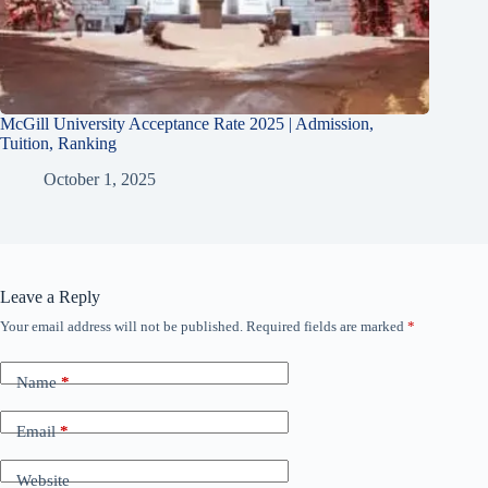
McGill University Acceptance Rate 2025 | Admission,
Tuition, Ranking
October 1, 2025
Leave a Reply
Your email address will not be published.
Required fields are marked
*
Name
*
Email
*
Website