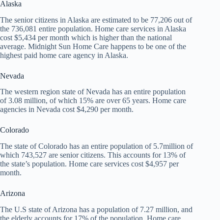
Alaska
The senior citizens in Alaska are estimated to be 77,206 out of
the 736,081 entire population. Home care services in Alaska
cost $5,434 per month which is higher than the national
average. Midnight Sun Home Care happens to be one of the
highest paid home care agency in Alaska.
Nevada
The western region state of Nevada has an entire population
of 3.08 million, of which 15% are over 65 years. Home care
agencies in Nevada cost $4,290 per month.
Colorado
The state of Colorado has an entire population of 5.7million of
which 743,527 are senior citizens. This accounts for 13% of
the state’s population. Home care services cost $4,957 per
month.
Arizona
The U.S state of Arizona has a population of 7.27 million, and
the elderly accounts for 17% of the population. Home care