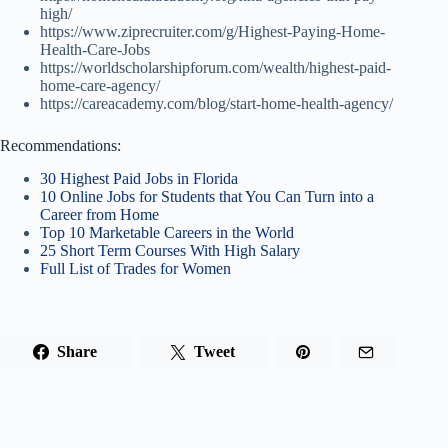
high/
https://www.ziprecruiter.com/g/Highest-Paying-Home-
Health-Care-Jobs
https://worldscholarshipforum.com/wealth/highest-paid-
home-care-agency/
https://careacademy.com/blog/start-home-health-agency/
Recommendations:
30 Highest Paid Jobs in Florida
10 Online Jobs for Students that You Can Turn into a
Career from Home
Top 10 Marketable Careers in the World
25 Short Term Courses With High Salary
Full List of Trades for Women
Share
Tweet