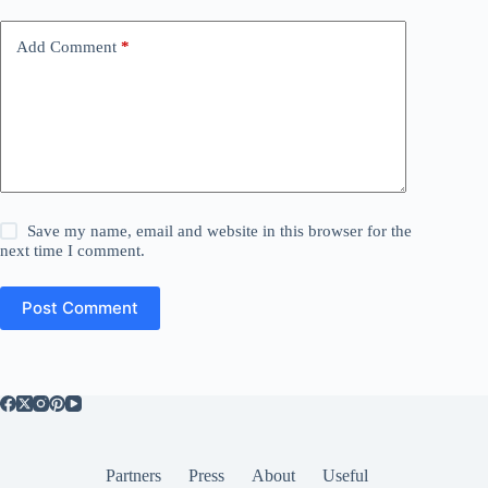
Add Comment
*
Save my name, email and website in this browser for the
next time I comment.
Post Comment
Partners
Press
About
Useful