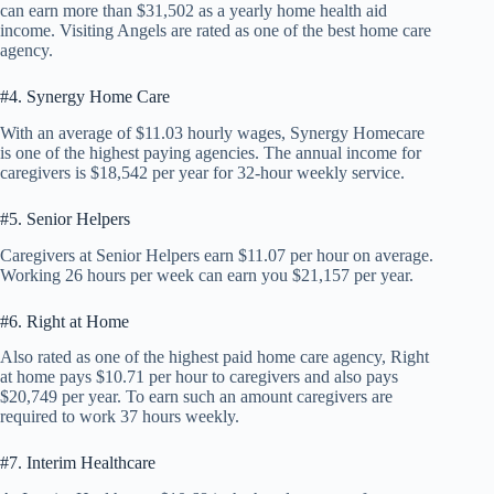
can earn more than $31,502 as a yearly home health aid
income. Visiting Angels are rated as one of the best home care
agency.
#4. Synergy Home Care
With an average of $11.03 hourly wages, Synergy Homecare
is one of the highest paying agencies. The annual income for
caregivers is $18,542 per year for 32-hour weekly service.
#5. Senior Helpers
Caregivers at Senior Helpers earn $11.07 per hour on average.
Working 26 hours per week can earn you $21,157 per year.
#6. Right at Home
Also rated as one of the highest paid home care agency, Right
at home pays $10.71 per hour to caregivers and also pays
$20,749 per year. To earn such an amount caregivers are
required to work 37 hours weekly.
#7. Interim Healthcare