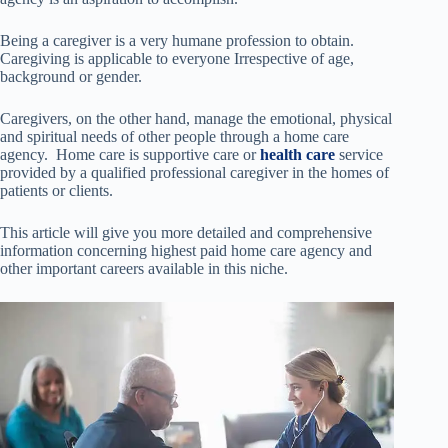
Being a caregiver is a very humane profession to obtain.
Caregiving is applicable to everyone Irrespective of age,
background or gender.
Caregivers, on the other hand, manage the emotional, physical
and spiritual needs of other people through a home care
agency. Home care is supportive care or
health care
service
provided by a qualified professional caregiver in the homes of
patients or clients.
This article will give you more detailed and comprehensive
information concerning highest paid home care agency and
other important careers available in this niche.