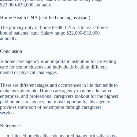
$23,000-$33,000 annually.
Home Health CNA (certified nursing assistant)
The primary duty of home health CNA is to assist home-
bound patients’ care. Salary range $22,000-$32,000
annually.
Conclusion
A home care agency is an important institution for providing
care for senior citizens and individuals battling different
mental or physical challenges.
There are different stages and occurrences in life that tends to
make us vulnerable. Home care agency may be a lucrative
enterprise, and professional caregivers lookout for the highest
paid home care agency, but most importantly, this agency
provides some sort of redemption through caregivers’
services.
References:
https://homehealthacademy.org/hha-agencies-that-pay-