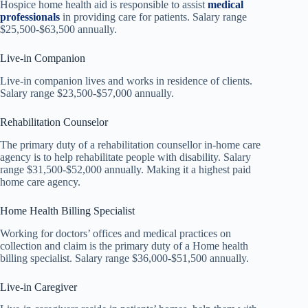
Hospice home health aid is responsible to assist
medical
professionals
in providing care for patients. Salary range
$25,500-$63,500 annually.
Live-in Companion
Live-in companion lives and works in residence of clients.
Salary range $23,500-$57,000 annually.
Rehabilitation Counselor
The primary duty of a rehabilitation counsellor in-home care
agency is to help rehabilitate people with disability. Salary
range $31,500-$52,000 annually. Making it a highest paid
home care agency.
Home Health Billing Specialist
Working for doctors’ offices and medical practices on
collection and claim is the primary duty of a Home health
billing specialist. Salary range $36,000-$51,500 annually.
Live-in Caregiver