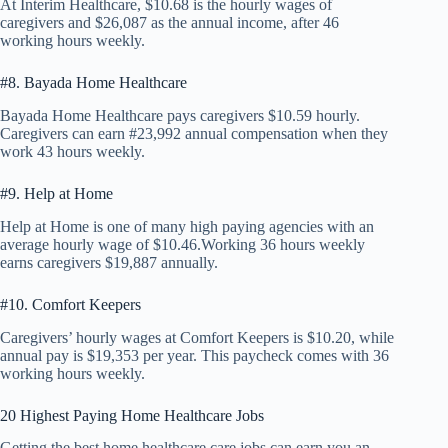
At Interim Healthcare, $10.68 is the hourly wages of
caregivers and $26,087 as the annual income, after 46
working hours weekly.
#8. Bayada Home Healthcare
Bayada Home Healthcare pays caregivers $10.59 hourly.
Caregivers can earn #23,992 annual compensation when they
work 43 hours weekly.
#9. Help at Home
Help at Home is one of many high paying agencies with an
average hourly wage of $10.46.Working 36 hours weekly
earns caregivers $19,887 annually.
#10. Comfort Keepers
Caregivers’ hourly wages at Comfort Keepers is $10.20, while
annual pay is $19,353 per year. This paycheck comes with 36
working hours weekly.
20 Highest Paying Home Healthcare Jobs
Getting the best home healthcare care jobs can earn you an