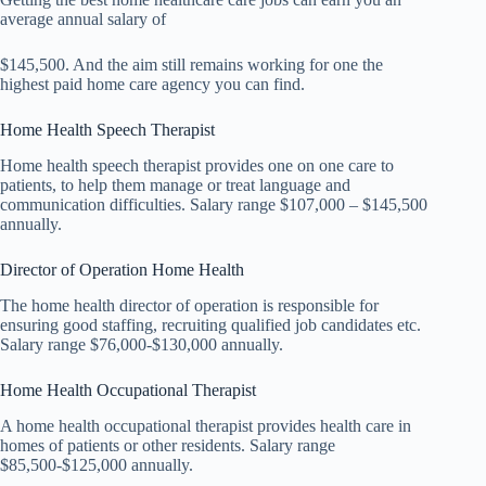
average annual salary of
$145,500. And the aim still remains working for one the
highest paid home care agency you can find.
Home Health Speech Therapist
Home health speech therapist provides one on one care to
patients, to help them manage or treat language and
communication difficulties. Salary range $107,000 – $145,500
annually.
Director of Operation Home Health
The home health director of operation is responsible for
ensuring good staffing, recruiting qualified job candidates etc.
Salary range $76,000-$130,000 annually.
Home Health Occupational Therapist
A home health occupational therapist provides health care in
homes of patients or other residents. Salary range
$85,500-$125,000 annually.