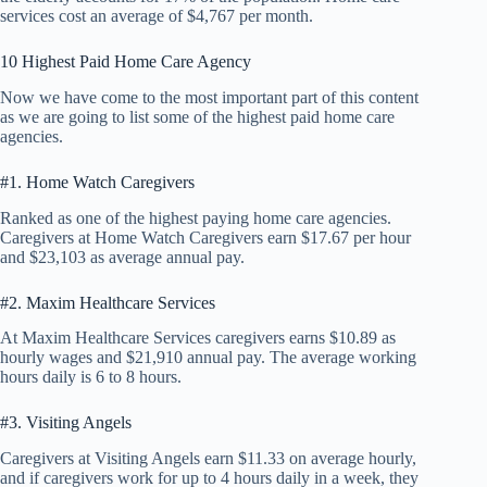
services cost an average of $4,767 per month.
10 Highest Paid Home Care Agency
Now we have come to the most important part of this content
as we are going to list some of the highest paid home care
agencies.
#1. Home Watch Caregivers
Ranked as one of the highest paying home care agencies.
Caregivers at Home Watch Caregivers earn $17.67 per hour
and $23,103 as average annual pay.
#2. Maxim Healthcare Services
At Maxim Healthcare Services caregivers earns $10.89 as
hourly wages and $21,910 annual pay. The average working
hours daily is 6 to 8 hours.
#3. Visiting Angels
Caregivers at Visiting Angels earn $11.33 on average hourly,
and if caregivers work for up to 4 hours daily in a week, they