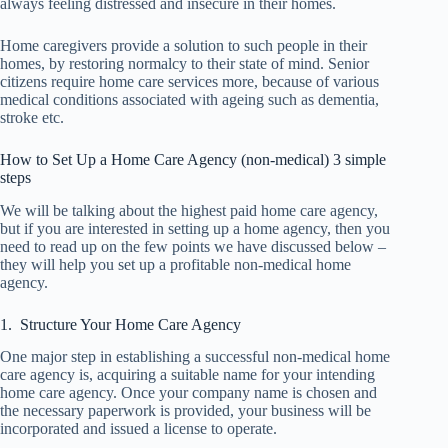
always feeling distressed and insecure in their homes.
Home caregivers provide a solution to such people in their
homes, by restoring normalcy to their state of mind. Senior
citizens require home care services more, because of various
medical conditions associated with ageing such as dementia,
stroke etc.
How to Set Up a Home Care Agency (non-medical) 3 simple
steps
We will be talking about the highest paid home care agency,
but if you are interested in setting up a home agency, then you
need to read up on the few points we have discussed below –
they will help you set up a profitable non-medical home
agency.
1. Structure Your Home Care Agency
One major step in establishing a successful non-medical home
care agency is, acquiring a suitable name for your intending
home care agency. Once your company name is chosen and
the necessary paperwork is provided, your business will be
incorporated and issued a license to operate.