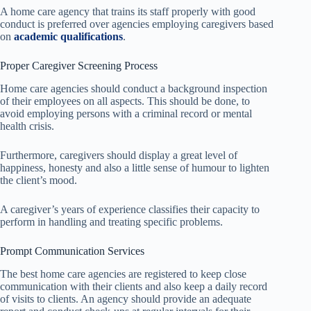
A home care agency that trains its staff properly with good
conduct is preferred over agencies employing caregivers based
on
academic qualifications
.
Proper Caregiver Screening Process
Home care agencies should conduct a background inspection
of their employees on all aspects. This should be done, to
avoid employing persons with a criminal record or mental
health crisis.
Furthermore, caregivers should display a great level of
happiness, honesty and also a little sense of humour to lighten
the client’s mood.
A caregiver’s years of experience classifies their capacity to
perform in handling and treating specific problems.
Prompt Communication Services
The best home care agencies are registered to keep close
communication with their clients and also keep a daily record
of visits to clients. An agency should provide an adequate