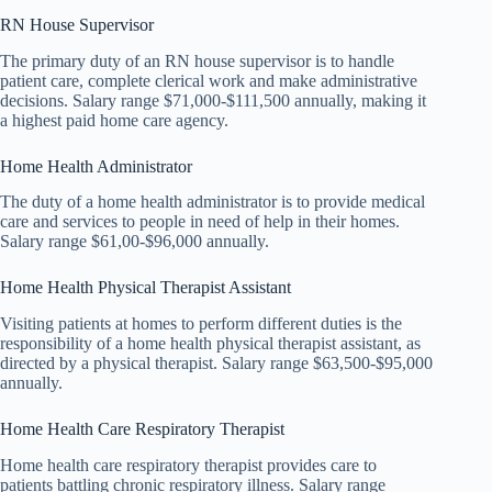
RN House Supervisor
The primary duty of an RN house supervisor is to handle
patient care, complete clerical work and make administrative
decisions. Salary range $71,000-$111,500 annually, making it
a highest paid home care agency.
Home Health Administrator
The duty of a home health administrator is to provide medical
care and services to people in need of help in their homes.
Salary range $61,00-$96,000 annually.
Home Health Physical Therapist Assistant
Visiting patients at homes to perform different duties is the
responsibility of a home health physical therapist assistant, as
directed by a physical therapist. Salary range $63,500-$95,000
annually.
Home Health Care Respiratory Therapist
Home health care respiratory therapist provides care to
patients battling chronic respiratory illness. Salary range