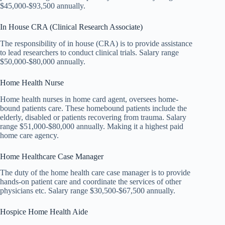
$45,000-$93,500 annually.
In House CRA (Clinical Research Associate)
The responsibility of in house (CRA) is to provide assistance
to lead researchers to conduct clinical trials. Salary range
$50,000-$80,000 annually.
Home Health Nurse
Home health nurses in home card agent, oversees home-
bound patients care. These homebound patients include the
elderly, disabled or patients recovering from trauma. Salary
range $51,000-$80,000 annually. Making it a highest paid
home care agency.
Home Healthcare Case Manager
The duty of the home health care case manager is to provide
hands-on patient care and coordinate the services of other
physicians etc. Salary range $30,500-$67,500 annually.
Hospice Home Health Aide