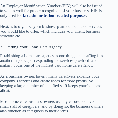
An Employer Identification Number (EIN) will also be issued
to you as well for proper recognition of your business. EIN is
only used for
tax administration related purposes
.
Next, is to organize your business plan, deliberate on services
you would like to offer, which includes your client, business
structure etc.
2. Staffing Your Home Care Agency
Establishing a home care agency is one thing, and staffing it is
another major step in expanding the services provided, and
making yours one of the highest paid home care agency.
As a business owner, having many caregivers expands your
company’s services and create room for more profits. So
keeping a large number of qualified staff keeps your business
afloat.
Most home care business owners usually choose to have a
small staff of caregivers, and by doing so, the business owners
also function as caregivers to their clients.