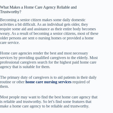
What Makes a Home Care Agency Reliable and
Trustworthy?
Becoming a senior citizen makes some daily domestic
activities a bit difficult. As an individual gets older, they
require some aid and assistance as their entire body becomes
weary. As a result of becoming a senior citizens, most of these
older persons are sent o nursing homes or provided a home
care service.
Home care agencies render the best and most necessary
services by providing qualified caregivers to the elderly. Most
professional caregivers search for the highest paid home care
agency that is suitable for them.
The primary duty of caregivers is to aid patients in their daily
routine or other
home care nursing services
required of
them.
Most people may want to find the best home care agency that
is reliable and trustworthy. So let’s find some features that
make a home care agency to be reliable and trustworthy.