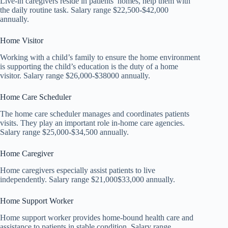
Live-in caregivers reside in patients’ homes, help them with
the daily routine task. Salary range $22,500-$42,000
annually.
Home Visitor
Working with a child’s family to ensure the home environment
is supporting the child’s education is the duty of a home
visitor. Salary range $26,000-$38000 annually.
Home Care Scheduler
The home care scheduler manages and coordinates patients
visits. They play an important role in-home care agencies.
Salary range $25,000-$34,500 annually.
Home Caregiver
Home caregivers especially assist patients to live
independently. Salary range $21,000$33,000 annually.
Home Support Worker
Home support worker provides home-bound health care and
assistance to patients in stable condition. Salary range