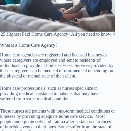
25 Highest Paid Home Care Agency | All you need to know 4
What is a Home Care Agency?
Home care agencies are registered and licensed businesses
where caregivers are employed and sent to residents of
individuals to provide in-home services. Services provided by
these caregivers can be medical or non-medical depending on
the physical or mental state of their client.
Home care professionals, such as nurses specialize in
providing medical assistance to patients that may have
suffered from some medical condition.
These nurses aid patients with long-term medical conditions or
illnesses by providing adequate home care service. Most
people undergo anxiety and trauma after certain occurrences
of horrible events in their lives. Some suffer from the state of