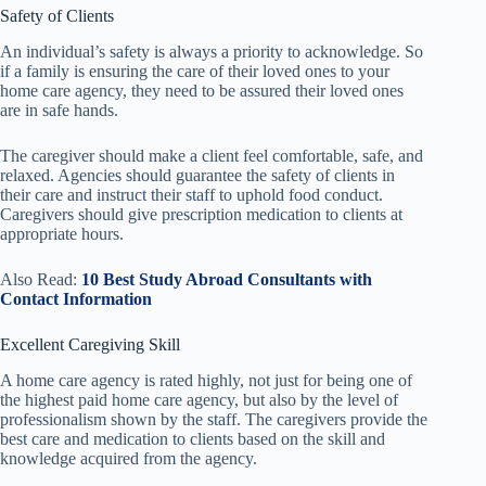
Safety of Clients
An individual’s safety is always a priority to acknowledge. So
if a family is ensuring the care of their loved ones to your
home care agency, they need to be assured their loved ones
are in safe hands.
The caregiver should make a client feel comfortable, safe, and
relaxed. Agencies should guarantee the safety of clients in
their care and instruct their staff to uphold food conduct.
Caregivers should give prescription medication to clients at
appropriate hours.
Also Read:
10 Best Study Abroad Consultants with
Contact Information
Excellent Caregiving Skill
A home care agency is rated highly, not just for being one of
the highest paid home care agency, but also by the level of
professionalism shown by the staff. The caregivers provide the
best care and medication to clients based on the skill and
knowledge acquired from the agency.