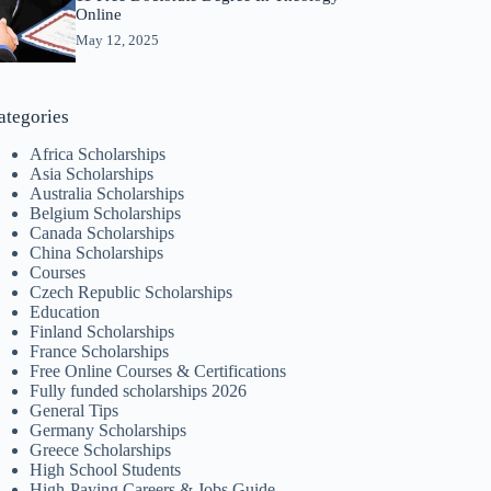
Online
May 12, 2025
ategories
Africa Scholarships
Asia Scholarships
Australia Scholarships
Belgium Scholarships
Canada Scholarships
China Scholarships
Courses
Czech Republic Scholarships
Education
Finland Scholarships
France Scholarships
Free Online Courses & Certifications
Fully funded scholarships 2026
General Tips
Germany Scholarships
Greece Scholarships
High School Students
High-Paying Careers & Jobs Guide