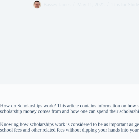
Bassey James
May 11, 2025
Tips for Stude
How do Scholarships work? This article contains information on how 
scholarship money comes from and how one can spend their scholarsh
Knowing how scholarships work is considered to be as important as gett
school fees and other related fees without dipping your hands into you