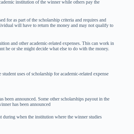
ademic institution of the winner while others pay the
d for as part of the scholarship criteria and requires and
dividual will have to return the money and may not qualify to
ition and other academic-related expenses. This can work in
ount he or she might decide what else to do with the money.
 student uses of scholarship for academic-related expense
has been announced. Some other scholarships payout in the
e winner has been announced
t during when the institution where the winner studies