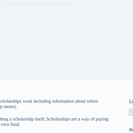
nts
,
Education
,
High School Students
scholarships work including information about where
L
ip money.
N
ing a scholarship itself
.
Scholarships are a way of paying
re
r own fund.
P