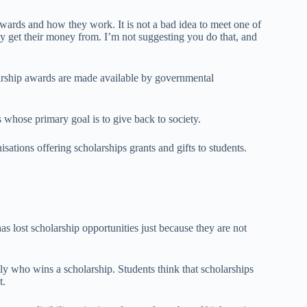
awards and how they work. It is not a bad idea to meet one of
ey get their money from. I’m not suggesting you do that, and
rship awards are made available by governmental
s whose primary goal is to give back to society.
isations offering scholarships grants and gifts to students.
s lost scholarship opportunities just because they are not
y who wins a scholarship. Students think that scholarships
t.