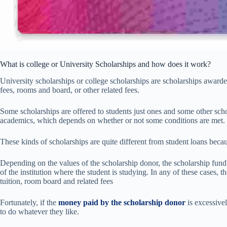
What is college or University Scholarships and how does it work?
University scholarships or college scholarships are scholarships awarde
fees, rooms and board, or other related fees.
Some scholarships are offered to students just ones and some other scho
academics, which depends on whether or not some conditions are met.
These kinds of scholarships are quite different from student loans beca
Depending on the values of the scholarship donor, the scholarship fund 
of the institution where the student is studying. In any of these cases, 
tuition, room board and related fees
Fortunately, if the
money paid by the scholarship donor
is excessive
to do whatever they like.