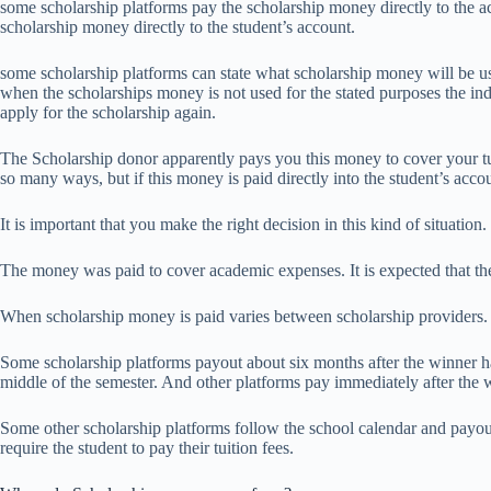
some scholarship platforms pay the scholarship money directly to the ac
scholarship money directly to the student’s account.
some scholarship platforms can state what scholarship money will be use
when the scholarships money is not used for the stated purposes the in
apply for the scholarship again.
The Scholarship donor apparently pays you this money to cover your tu
so many ways, but if this money is paid directly into the student’s acc
It is important that you make the right decision in this kind of situation.
The money was paid to cover academic expenses. It is expected that the
When scholarship money is paid varies between scholarship providers.
Some scholarship platforms payout about six months after the winner 
middle of the semester. And other platforms pay immediately after th
Some other scholarship platforms follow the school calendar and payou
require the student to pay their tuition fees.