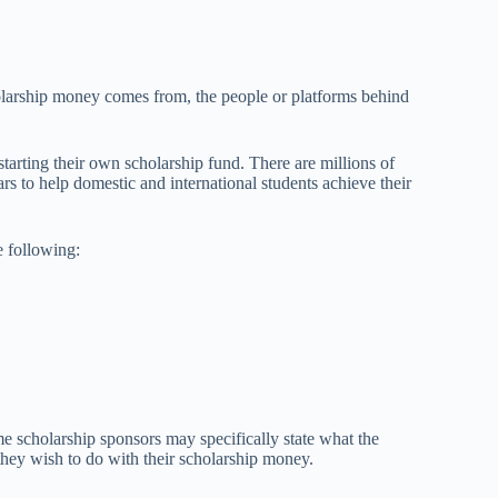
larship money comes from, the people or platforms behind
starting their own scholarship fund. There are millions of
rs to help domestic and international students achieve their
e following:
 scholarship sponsors may specifically state what the
they wish to do with their scholarship money.