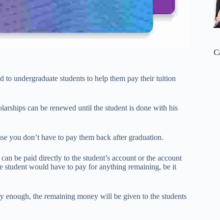
C
d to undergraduate students to help them pay their tuition
larships can be renewed until the student is done with his
use you don’t have to pay them back after graduation.
can be paid directly to the student’s account or the account
the student would have to pay for anything remaining, be it
ly enough, the remaining money will be given to the students