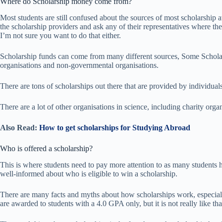
Where do Scholarship money come from?
Most students are still confused about the sources of most scholarship 
the scholarship providers and ask any of their representatives where th
I’m not sure you want to do that either.
Scholarship funds can come from many different sources, Some Schola
organisations and non-governmental organisations.
There are tons of scholarships out there that are provided by individual
There are a lot of other organisations in science, including charity organ
Also Read:
How to get scholarships for Studying Abroad
Who is offered a scholarship?
This is where students need to pay more attention to as many students ha
well-informed about who is eligible to win a scholarship.
There are many facts and myths about how scholarships work, especiall
are awarded to students with a 4.0 GPA only, but it is not really like tha