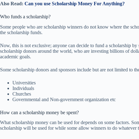
Also Read:
Can you use Scholarship Money For Anything?
Who funds a scholarship?
Some people who are scholarship winners do not know where the scho
the scholarship funds.
Now, this is not exclusive; anyone can decide to fund a scholarship by 
scholarship donors around the world, who are investing billions of dolla
academic goals.
Some scholarship donors and sponsors include but are not limited to th
Universities
Individuals
Churches
Governmental and Non-government organization etc
How can a scholarship money be spent?
What scholarship money can be used for depends on some factors. Some
scholarship will be used for while some allow winners to do whatever 