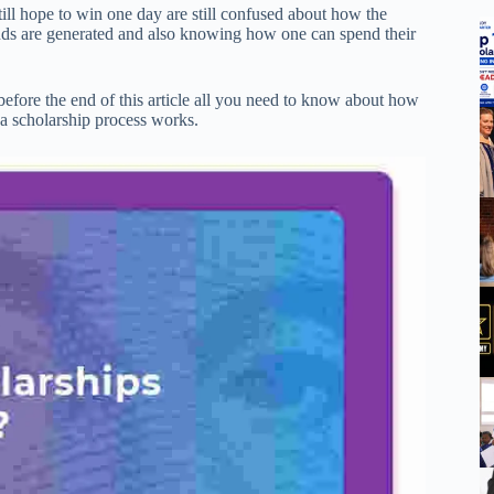
ll hope to win one day are still confused about how the
nds are generated and also knowing how one can spend their
 before the end of this article all you need to know about how
a scholarship process works.