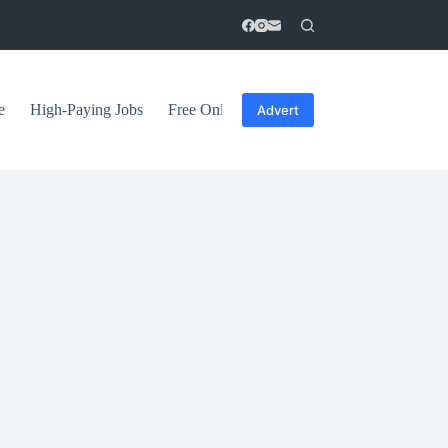
e
High-Paying Jobs
Free Online Courses
General Tips
Advert