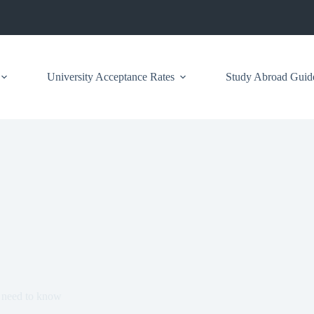
University Acceptance Rates
Study Abroad Guid
 need to know