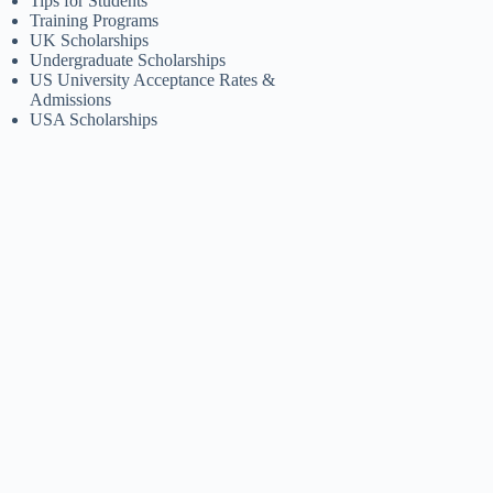
Tips for Students
Training Programs
UK Scholarships
Undergraduate Scholarships
US University Acceptance Rates &
Admissions
USA Scholarships