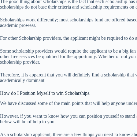
The good thing about scholarships is the fact that each scholarship has 
scholarships do not base their criteria and scholarship requirements 
Scholarships work differently; most scholarships fund are offered base
academic prowess.
For other Scholarship providers, the applicant might be required to do 
Some scholarship providers would require the applicant to be a big fan o
other free services be qualified for the opportunity. Whether or not you 
scholarship provider.
Therefore, it is apparent that you will definitely find a scholarship tha
academically dominant.
How do I Position Myself to win Scholarships.
We have discussed some of the main points that will help anyone und
However, if you want to know how you can position yourself to stand a 
below will be of help to you.
As a scholarship applicant, there are a few things you need to know abou