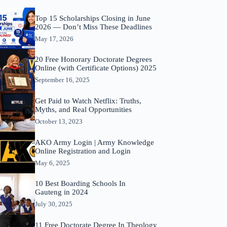
Top 15 Scholarships Closing in June
2026 — Don’t Miss These Deadlines
May 17, 2026
20 Free Honorary Doctorate Degrees
Online (with Certificate Options) 2025
September 16, 2025
Get Paid to Watch Netflix: Truths,
Myths, and Real Opportunities
October 13, 2023
AKO Army Login | Army Knowledge
Online Registration and Login
May 6, 2025
10 Best Boarding Schools In
Gauteng in 2024
July 30, 2025
11 Free Doctorate Degree In Theology