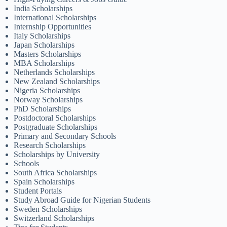
India Scholarships
International Scholarships
Internship Opportunities
Italy Scholarships
Japan Scholarships
Masters Scholarships
MBA Scholarships
Netherlands Scholarships
New Zealand Scholarships
Nigeria Scholarships
Norway Scholarships
PhD Scholarships
Postdoctoral Scholarships
Postgraduate Scholarships
Primary and Secondary Schools
Research Scholarships
Scholarships by University
Schools
South Africa Scholarships
Spain Scholarships
Student Portals
Study Abroad Guide for Nigerian Students
Sweden Scholarships
Switzerland Scholarships