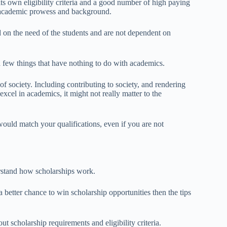
its own eligibility criteria and a good number of high paying
on academic prowess and background.
d on the need of the students and are not dependent on
a few things that have nothing to do with academics.
f society. Including contributing to society, and rendering
excel in academics, it might not really matter to the
t would match your qualifications, even if you are not
erstand how scholarships work.
better chance to win scholarship opportunities then the tips
t scholarship requirements and eligibility criteria.