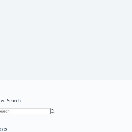
ive Search
o
sults
osts