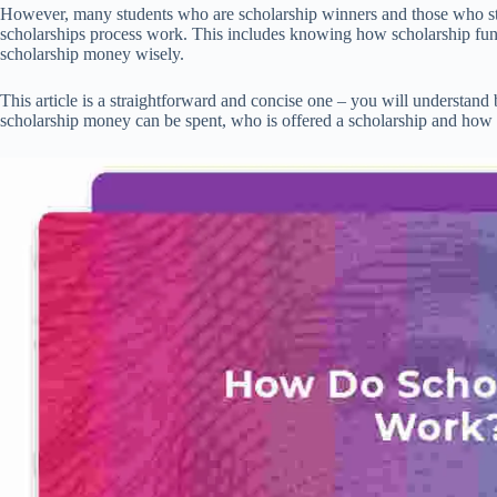
However, many students who are scholarship winners and those who sti
scholarships process work. This includes knowing how scholarship fu
scholarship money wisely.
This article is a straightforward and concise one – you will understand
scholarship money can be spent, who is offered a scholarship and how 