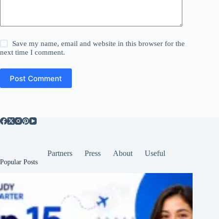
Save my name, email and website in this browser for the
next time I comment.
Post Comment
Partners
Press
About
Useful
Popular Posts