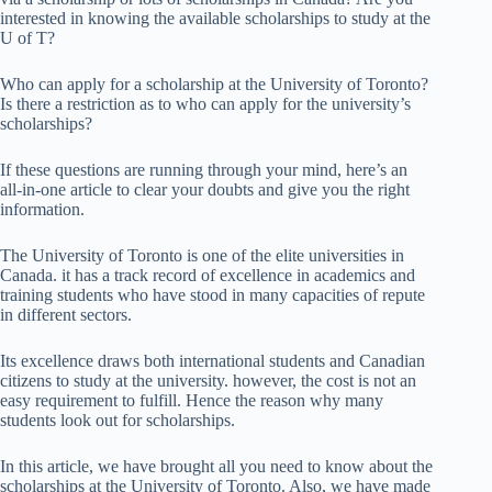
interested in knowing the available scholarships to study at the
U of T?
Who can apply for a scholarship at the University of Toronto?
Is there a restriction as to who can apply for the university’s
scholarships?
If these questions are running through your mind, here’s an
all-in-one article to clear your doubts and give you the right
information.
The University of Toronto is one of the elite universities in
Canada. it has a track record of excellence in academics and
training students who have stood in many capacities of repute
in different sectors.
Its excellence draws both international students and Canadian
citizens to study at the university. however, the cost is not an
easy requirement to fulfill. Hence the reason why many
students look out for scholarships.
In this article, we have brought all you need to know about the
scholarships at the University of Toronto. Also, we have made