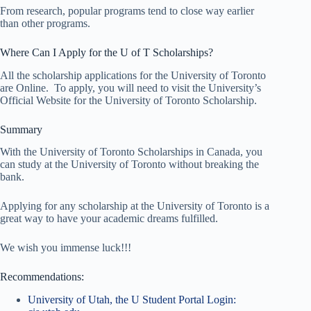
From research, popular programs tend to close way earlier
than other programs.
Where Can I Apply for the U of T Scholarships?
All the scholarship applications for the University of Toronto
are Online. To apply, you will need to visit the University’s
Official Website for the University of Toronto Scholarship.
Summary
With the University of Toronto Scholarships in Canada, you
can study at the University of Toronto without breaking the
bank.
Applying for any scholarship at the University of Toronto is a
great way to have your academic dreams fulfilled.
We wish you immense luck!!!
Recommendations:
University of Utah, the U Student Portal Login: