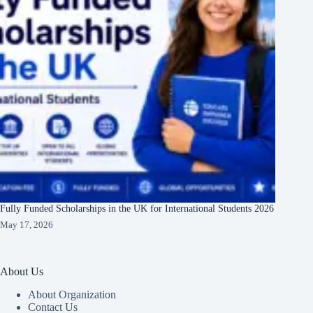
Fully Funded Scholarships in the UK for International Students 2026
May 17, 2026
About Us
About Organization
Contact Us