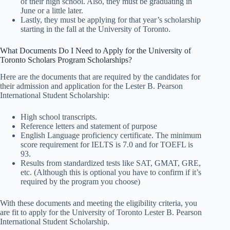
of their high school. Also, they must be graduating in
June or a little later.
Lastly, they must be applying for that year’s scholarship
starting in the fall at the University of Toronto.
What Documents Do I Need to Apply for the University of
Toronto Scholars Program Scholarships?
Here are the documents that are required by the candidates for
their admission and application for the Lester B. Pearson
International Student Scholarship:
High school transcripts.
Reference letters and statement of purpose
English Language proficiency certificate. The minimum
score requirement for IELTS is 7.0 and for TOEFL is
93.
Results from standardized tests like SAT, GMAT, GRE,
etc. (Although this is optional you have to confirm if it’s
required by the program you choose)
With these documents and meeting the eligibility criteria, you
are fit to apply for the University of Toronto Lester B. Pearson
International Student Scholarship.