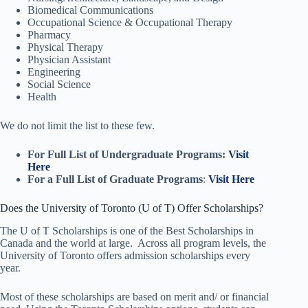
Biomedical Communications
Occupational Science & Occupational Therapy
Pharmacy
Physical Therapy
Physician Assistant
Engineering
Social Science
Health
We do not limit the list to these few.
For Full List of Undergraduate Programs:
Visit
Here
For a Full List of Graduate Programs
:
Visit Here
Does the University of Toronto (U of T) Offer Scholarships?
The U of T Scholarships is one of the Best Scholarships in
Canada and the world at large. Across all program levels, the
University of Toronto offers admission scholarships every
year.
Most of these scholarships are based on merit and/ or financial