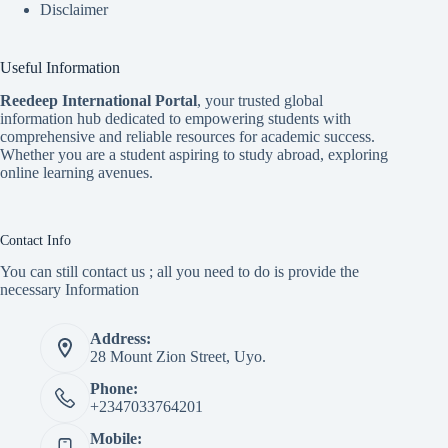
Disclaimer
Useful Information
Reedeep International Porta
l
, your trusted global
information hub dedicated to empowering students with
comprehensive and reliable resources for academic success.
Whether you are a student aspiring to study abroad, exploring
online learning avenues.
Contact Info
You can still contact us ; all you need to do is provide the
necessary Information
Address:
28 Mount Zion Street, Uyo.
Phone:
+2347033764201
Mobile: