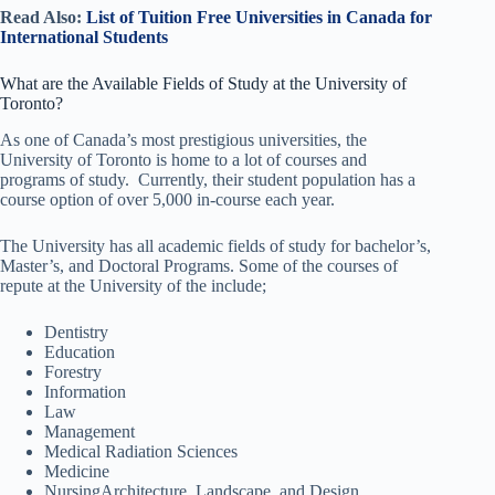
Read Also:
List of Tuition Free Universities in Canada for
International Students
What are the Available Fields of Study at the University of
Toronto?
As one of Canada’s most prestigious universities, the
University of Toronto is home to a lot of courses and
programs of study. Currently, their student population has a
course option of over 5,000 in-course each year.
The University has all academic fields of study for bachelor’s,
Master’s, and Doctoral Programs. Some of the courses of
repute at the University of the include;
Dentistry
Education
Forestry
Information
Law
Management
Medical Radiation Sciences
Medicine
NursingArchitecture, Landscape, and Design