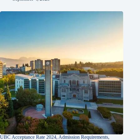
UBC Acceptance Rate 2024, Admission Requirements,