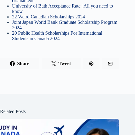
cis.utah.edu
University of Bath Acceptance Rate | All you need to
know
22 Weird Canadian Scholarships 2024
Joint Japan World Bank Graduate Scholarship Program
2024
20 Public Health Scholarships For International
Students in Canada 2024
Share
Tweet
Related Posts