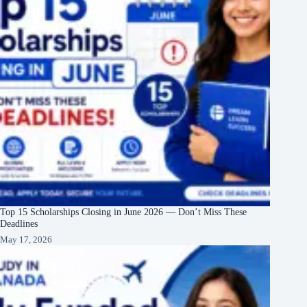
Top 15 Scholarships Closing in June 2026 — Don’t Miss These
Deadlines
May 17, 2026