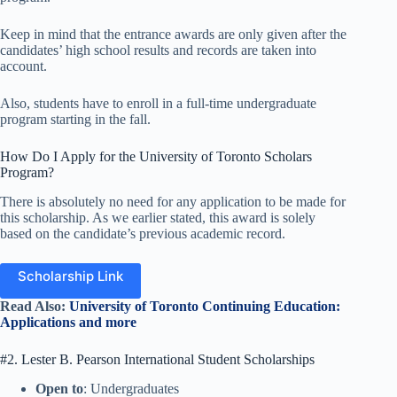
Keep in mind that the entrance awards are only given after the
candidates’ high school results and records are taken into
account.
Also, students have to enroll in a full-time undergraduate
program starting in the fall.
How Do I Apply for the University of Toronto Scholars
Program?
There is absolutely no need for any application to be made for
this scholarship. As we earlier stated, this award is solely
based on the candidate’s previous academic record.
Scholarship Link
Read Also:
University of Toronto Continuing Education:
Applications and more
#2. Lester B. Pearson International Student Scholarships
Open to
: Undergraduates