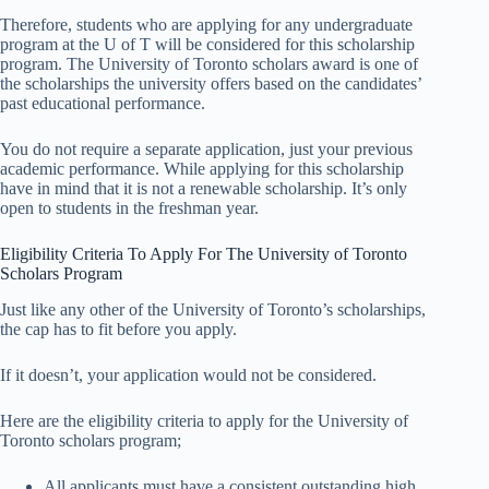
Therefore, students who are applying for any undergraduate
program at the U of T will be considered for this scholarship
program. The University of Toronto scholars award is one of
the scholarships the university offers based on the candidates’
past educational performance.
You do not require a separate application, just your previous
academic performance. While applying for this scholarship
have in mind that it is not a renewable scholarship. It’s only
open to students in the freshman year.
Eligibility Criteria To Apply For The University of Toronto
Scholars Program
Just like any other of the University of Toronto’s scholarships,
the cap has to fit before you apply.
If it doesn’t, your application would not be considered.
Here are the eligibility criteria to apply for the University of
Toronto scholars program;
All applicants must have a consistent outstanding high