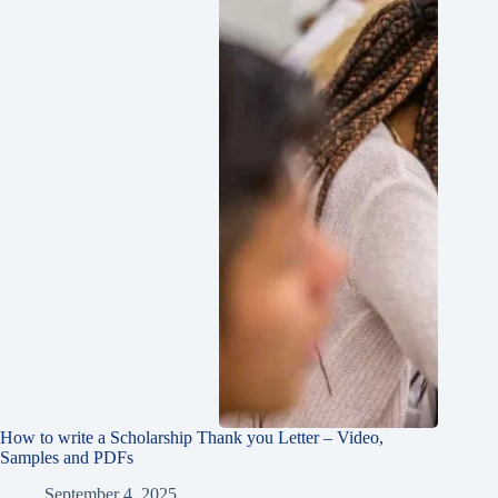
How to write a Scholarship Thank you Letter – Video,
Samples and PDFs
September 4, 2025