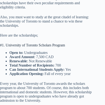
scholarships have their own peculiar requirements and
eligibility criteria.
Also, you must want to study at the great citadel of learning:
the University of Toronto to stand a chance to win these
scholarships.
Here are the scholarships;
#1. University of Toronto Scholars Program
Open to:
Undergraduates
Award Amount
: 7,500 CAD
Renewable
: Not Renewable
Total Number of Recipients:
700
Can International Students Apply:
Yes
Application Opening:
Fall of every year
Every year, the University of Toronto awards the scholars
program to about 700 students. Of course, this includes both
international and domestic students. However, this scholarship
program is open to undergraduates who have already got
admission to the University.