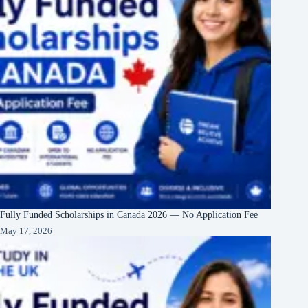
Fully Funded Scholarships in Canada 2026 — No Application Fee
May 17, 2026