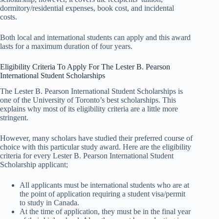
dormitory/residential expenses, book cost, and incidental
costs.
Both local and international students can apply and this award
lasts for a maximum duration of four years.
Eligibility Criteria To Apply For The Lester B. Pearson
International Student Scholarships
The Lester B. Pearson International Student Scholarships is
one of the University of Toronto’s best scholarships. This
explains why most of its eligibility criteria are a little more
stringent.
However, many scholars have studied their preferred course of
choice with this particular study award. Here are the eligibility
criteria for every Lester B. Pearson International Student
Scholarship applicant;
All applicants must be international students who are at
the point of application requiring a student visa/permit
to study in Canada.
At the time of application, they must be in the final year