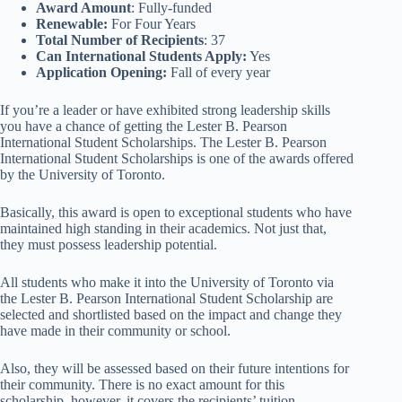
Award Amount
: Fully-funded
Renewable:
For Four Years
Total Number of Recipients
: 37
Can International Students Apply:
Yes
Application Opening:
Fall of every year
If you’re a leader or have exhibited strong leadership skills
you have a chance of getting the Lester B. Pearson
International Student Scholarships. The Lester B. Pearson
International Student Scholarships is one of the awards offered
by the University of Toronto.
Basically, this award is open to exceptional students who have
maintained high standing in their academics. Not just that,
they must possess leadership potential.
All students who make it into the University of Toronto via
the Lester B. Pearson International Student Scholarship are
selected and shortlisted based on the impact and change they
have made in their community or school.
Also, they will be assessed based on their future intentions for
their community. There is no exact amount for this
scholarship, however, it covers the recipients’ tuition,