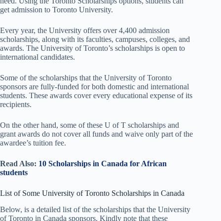
need. Using the Toronto Scholarships options, students can
get admission to Toronto University.
Every year, the University offers over 4,400 admission
scholarships, along with its faculties, campuses, colleges, and
awards. The University of Toronto’s scholarships is open to
international candidates.
Some of the scholarships that the University of Toronto
sponsors are fully-funded for both domestic and international
students. These awards cover every educational expense of its
recipients.
On the other hand, some of these U of T scholarships and
grant awards do not cover all funds and waive only part of the
awardee’s tuition fee.
Read Also:
10 Scholarships in Canada for African
students
List of Some University of Toronto Scholarships in Canada
Below, is a detailed list of the scholarships that the University
of Toronto in Canada sponsors. Kindly note that these