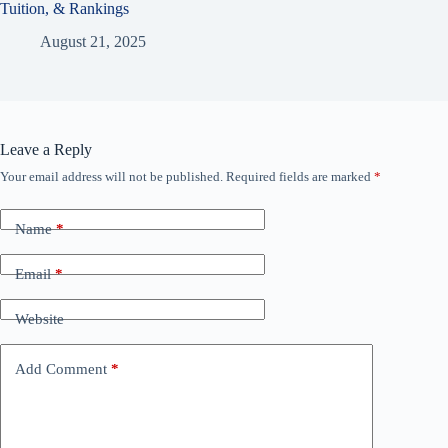
Tuition, & Rankings
August 21, 2025
Leave a Reply
Your email address will not be published.
Required fields are marked
*
Name
*
Email
*
Website
Add Comment
*