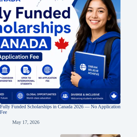
Fully Funded Scholarships in Canada 2026 — No Application
Fee
May 17, 2026