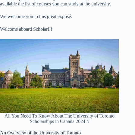
available the list of courses you can study at the university.
We welcome you to this great exposé.
Welcome aboard Scholar!!!
All You Need To Know About The University of Toronto
Scholarships in Canada 2024 4
An Overview of the University of Toronto