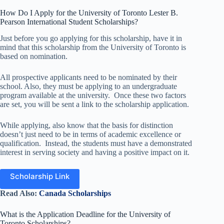
How Do I Apply for the University of Toronto Lester B.
Pearson International Student Scholarships?
Just before you go applying for this scholarship, have it in
mind that this scholarship from the University of Toronto is
based on nomination.
All prospective applicants need to be nominated by their
school. Also, they must be applying to an undergraduate
program available at the university. Once these two factors
are set, you will be sent a link to the scholarship application.
While applying, also know that the basis for distinction
doesn’t just need to be in terms of academic excellence or
qualification. Instead, the students must have a demonstrated
interest in serving society and having a positive impact on it.
Scholarship Link
Read Also:
Canada Scholarships
What is the Application Deadline for the University of
Toronto Scholarships?