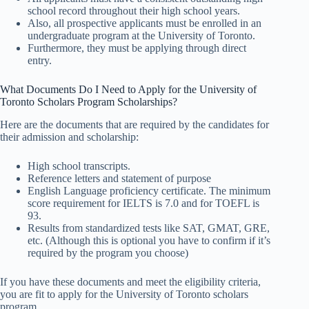
school record throughout their high school years.
Also, all prospective applicants must be enrolled in an
undergraduate program at the University of Toronto.
Furthermore, they must be applying through direct
entry.
What Documents Do I Need to Apply for the University of
Toronto Scholars Program Scholarships?
Here are the documents that are required by the candidates for
their admission and scholarship:
High school transcripts.
Reference letters and statement of purpose
English Language proficiency certificate. The minimum
score requirement for IELTS is 7.0 and for TOEFL is
93.
Results from standardized tests like SAT, GMAT, GRE,
etc. (Although this is optional you have to confirm if it’s
required by the program you choose)
If you have these documents and meet the eligibility criteria,
you are fit to apply for the University of Toronto scholars
program.