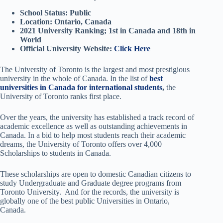
School Status: Public
Location: Ontario, Canada
2021 University Ranking; 1st in Canada and 18th in
World
Official University Website:
Click Here
The University of Toronto is the largest and most prestigious
university in the whole of Canada. In the list of
best
universities in Canada for international students
,
the
University of Toronto ranks first place.
Over the years, the university has established a track record of
academic excellence as well as outstanding achievements in
Canada. In a bid to help most students reach their academic
dreams, the University of Toronto offers over 4,000
Scholarships to students in Canada.
These scholarships are open to domestic Canadian citizens to
study Undergraduate and Graduate degree programs from
Toronto University. And for the records, the university is
globally one of the best public Universities in Ontario,
Canada.