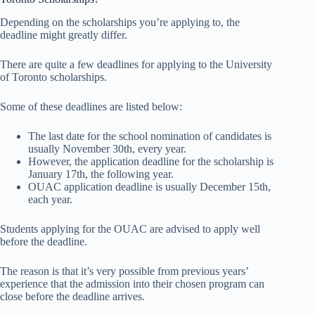
Depending on the scholarships you’re applying to, the
deadline might greatly differ.
There are quite a few deadlines for applying to the University
of Toronto scholarships.
Some of these deadlines are listed below:
The last date for the school nomination of candidates is
usually November 30th, every year.
However, the application deadline for the scholarship is
January 17th, the following year.
OUAC application deadline is usually December 15th,
each year.
Students applying for the OUAC are advised to apply well
before the deadline.
The reason is that it’s very possible from previous years’
experience that the admission into their chosen program can
close before the deadline arrives.