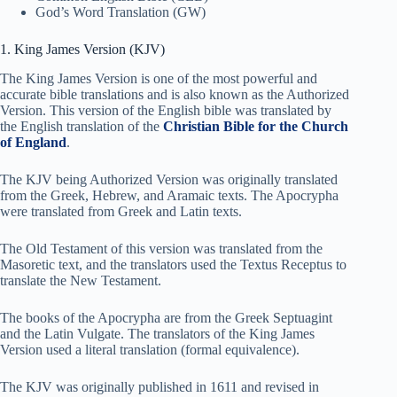
God’s Word Translation (GW)
1. King James Version (KJV)
The King James Version is one of the most powerful and
accurate bible translations and is also known as the Authorized
Version. This version of the English bible was translated by
the English translation of the
Christian Bible for the Church
of England
.
The KJV being Authorized Version was originally translated
from the Greek, Hebrew, and Aramaic texts. The Apocrypha
were translated from Greek and Latin texts.
The Old Testament of this version was translated from the
Masoretic text, and the translators used the Textus Receptus to
translate the New Testament.
The books of the Apocrypha are from the Greek Septuagint
and the Latin Vulgate. The translators of the King James
Version used a literal translation (formal equivalence).
The KJV was originally published in 1611 and revised in