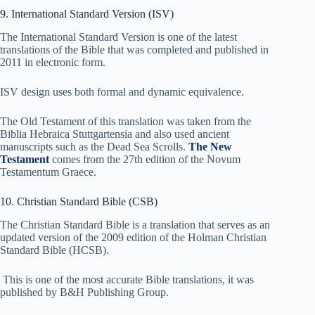
9. International Standard Version (ISV)
The International Standard Version is one of the latest
translations of the Bible that was completed and published in
2011 in electronic form.
ISV design uses both formal and dynamic equivalence.
The Old Testament of this translation was taken from the
Biblia Hebraica Stuttgartensia and also used ancient
manuscripts such as the Dead Sea Scrolls.
The New
Testament
comes from the 27th edition of the Novum
Testamentum Graece.
10. Christian Standard Bible (CSB)
The Christian Standard Bible is a translation that serves as an
updated version of the 2009 edition of the Holman Christian
Standard Bible (HCSB).
This is one of the most accurate Bible translations, it was
published by B&H Publishing Group.