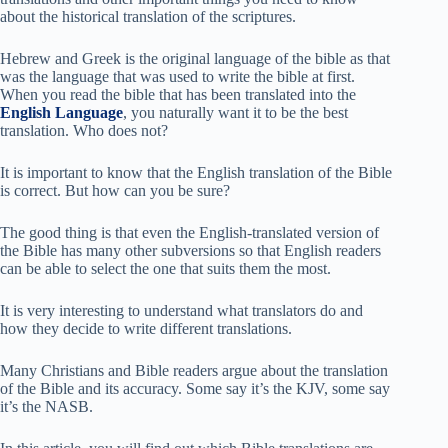
about the historical translation of the scriptures.
Hebrew and Greek is the original language of the bible as that
was the language that was used to write the bible at first.
When you read the bible that has been translated into the
English Language
, you naturally want it to be the best
translation. Who does not?
It is important to know that the English translation of the Bible
is correct. But how can you be sure?
The good thing is that even the English-translated version of
the Bible has many other subversions so that English readers
can be able to select the one that suits them the most.
It is very interesting to understand what translators do and
how they decide to write different translations.
Many Christians and Bible readers argue about the translation
of the Bible and its accuracy. Some say it’s the KJV, some say
it’s the NASB.