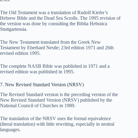
The Old Testament was a translation of Rudolf Kiefer’s
Hebrew Bible and the Dead Sea Scrolls. The 1995 revision of
the version was done by consulting the Biblia Hebraica
Stuttgartensia.
The New Testament translated from the Greek New
Testament by Eberhard Nestle; 23rd edition 1971 and 26th
revised edition 1995.
The complete NASB Bible was published in 1971 and a
revised edition was published in 1995.
7. New Revised Standard Version (NRSV)
The Revised Standard version is the preceding version of the
New Revised Standard Version (NRSV) published by the
National Council of Churches in 1989.
The translation of the NRSV uses the formal equivalence
(literal translation) with little rewriting, especially in neutral
languages.