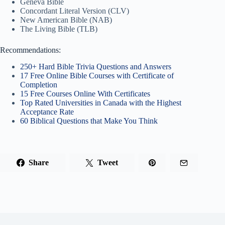
Geneva Bible
Concordant Literal Version (CLV)
New American Bible (NAB)
The Living Bible (TLB)
Recommendations:
250+ Hard Bible Trivia Questions and Answers
17 Free Online Bible Courses with Certificate of
Completion
15 Free Courses Online With Certificates
Top Rated Universities in Canada with the Highest
Acceptance Rate
60 Biblical Questions that Make You Think
Share
Tweet