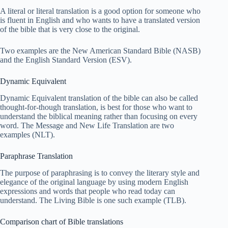
A literal or literal translation is a good option for someone who
is fluent in English and who wants to have a translated version
of the bible that is very close to the original.
Two examples are the New American Standard Bible (NASB)
and the English Standard Version (ESV).
Dynamic Equivalent
Dynamic Equivalent translation of the bible can also be called
thought-for-though translation, is best for those who want to
understand the biblical meaning rather than focusing on every
word. The Message and New Life Translation are two
examples (NLT).
Paraphrase Translation
The purpose of paraphrasing is to convey the literary style and
elegance of the original language by using modern English
expressions and words that people who read today can
understand. The Living Bible is one such example (TLB).
Comparison chart of Bible translations