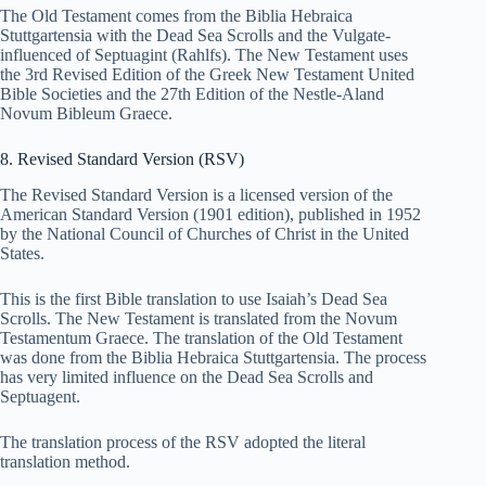
The Old Testament comes from the Biblia Hebraica
Stuttgartensia with the Dead Sea Scrolls and the Vulgate-
influenced of Septuagint (Rahlfs). The New Testament uses
the 3rd Revised Edition of the Greek New Testament United
Bible Societies and the 27th Edition of the Nestle-Aland
Novum Bibleum Graece.
8. Revised Standard Version (RSV)
The Revised Standard Version is a licensed version of the
American Standard Version (1901 edition), published in 1952
by the National Council of Churches of Christ in the United
States.
This is the first Bible translation to use Isaiah’s Dead Sea
Scrolls. The New Testament is translated from the Novum
Testamentum Graece. The translation of the Old Testament
was done from the Biblia Hebraica Stuttgartensia. The process
has very limited influence on the Dead Sea Scrolls and
Septuagent.
The translation process of the RSV adopted the literal
translation method.