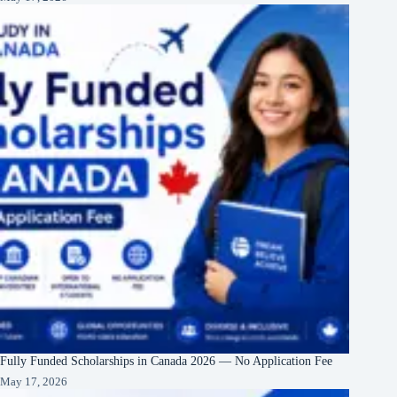
Fully Funded Scholarships in Canada 2026 — No Application Fee
May 17, 2026