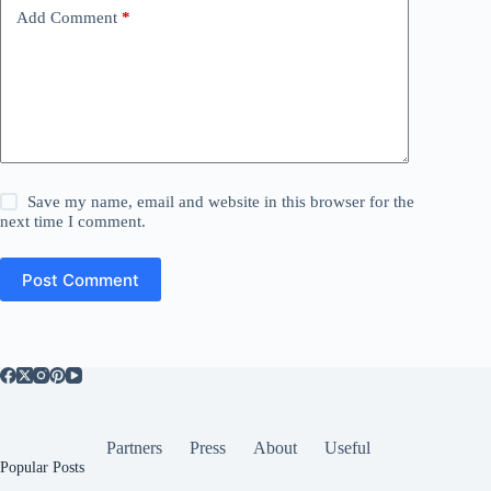
Add Comment
*
Save my name, email and website in this browser for the
next time I comment.
Post Comment
Partners
Press
About
Useful
Popular Posts