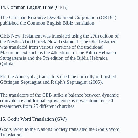
14. Common English Bible (CEB)
The Christian Resource Development Corporation (CRDC)
published the Common English Bible translation.
CEB New Testament was translated using the 27th edition of
the Nestle-Aland Greek New Testament. The Old Testament
was translated from various versions of the traditional
Masoretic text such as the 4th edition of the Biblia Hebraica
Stuttgartensia and the 5th edition of the Biblia Hebraica
Quinta.
For the Apocrypha, translators used the currently unfinished
Göttingen Septuagint and Ralph’s Septuagint (2005).
The translators of the CEB strike a balance between dynamic
equivalence and formal equivalence as it was done by 120
researchers from 25 different churches.
15. God’s Word Translation (GW)
God’s Word to the Nations Society translated the God’s Word
Translation.