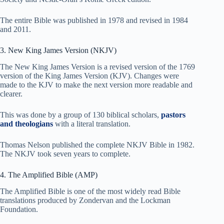
The entire Bible was published in 1978 and revised in 1984
and 2011.
3. New King James Version (NKJV)
The New King James Version is a revised version of the 1769
version of the King James Version (KJV). Changes were
made to the KJV to make the next version more readable and
clearer.
This was done by a group of 130 biblical scholars,
pastors
and theologians
with a literal translation.
Thomas Nelson published the complete NKJV Bible in 1982.
The NKJV took seven years to complete.
4. The Amplified Bible (AMP)
The Amplified Bible is one of the most widely read Bible
translations produced by Zondervan and the Lockman
Foundation.