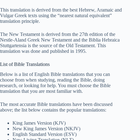
This translation is derived from the best Hebrew, Aramaic and
Vulgar Greek texts using the “nearest natural equivalent”
translation principle.
The New Testament is derived from the 27th edition of the
Nestle-Aland Greek New Testament and the Biblia Hebraica
Stuttgartensia is the source of the Old Testament. This
translation was done and published in 1995.
List of Bible Translations
Below is a list of English Bible translations that you can
choose from when studying, reading the Bible, doing
research, or looking for help. You must choose the Bible
translation that you are most familiar with.
The most accurate Bible translations have been discussed
above; the list below contains the popular translations:
King James Version (KJV)
New King James Version (NKJV)
English Standard Version (ESV)
New Living Translation (NLT)