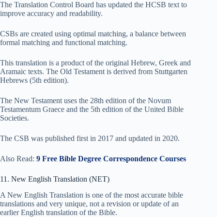
The Translation Control Board has updated the HCSB text to
improve accuracy and readability.
CSBs are created using optimal matching, a balance between
formal matching and functional matching.
This translation is a product of the original Hebrew, Greek and
Aramaic texts. The Old Testament is derived from Stuttgarten
Hebrews (5th edition).
The New Testament uses the 28th edition of the Novum
Testamentum Graece and the 5th edition of the United Bible
Societies.
The CSB was published first in 2017 and updated in 2020.
Also Read:
9 Free Bible Degree Correspondence Courses
11. New English Translation (NET)
A New English Translation is one of the most accurate bible
translations and very unique, not a revision or update of an
earlier English translation of the Bible.