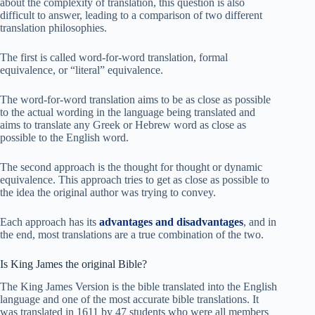
about the complexity of translation, this question is also
difficult to answer, leading to a comparison of two different
translation philosophies.
The first is called word-for-word translation, formal
equivalence, or “literal” equivalence.
The word-for-word translation aims to be as close as possible
to the actual wording in the language being translated and
aims to translate any Greek or Hebrew word as close as
possible to the English word.
The second approach is the thought for thought or dynamic
equivalence. This approach tries to get as close as possible to
the idea the original author was trying to convey.
Each approach has its
advantages and disadvantages
, and in
the end, most translations are a true combination of the two.
Is King James the original Bible?
The King James Version is the bible translated into the English
language and one of the most accurate bible translations. It
was translated in 1611 by 47 students who were all members