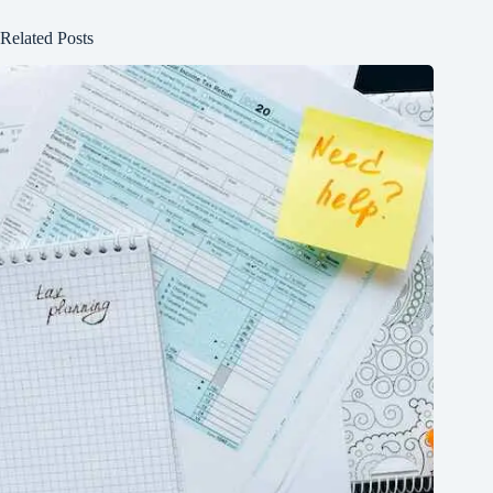
Related Posts