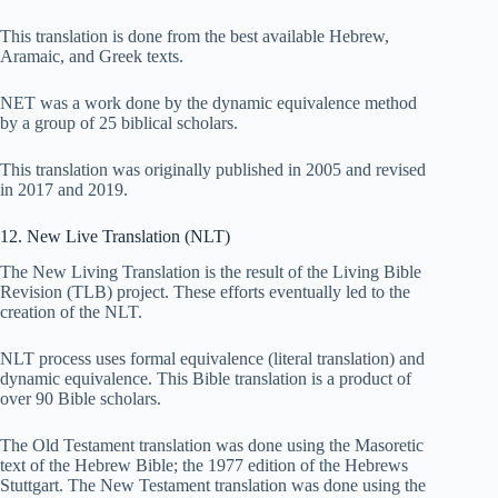
This translation is done from the best available Hebrew,
Aramaic, and Greek texts.
NET was a work done by the dynamic equivalence method
by a group of 25 biblical scholars.
This translation was originally published in 2005 and revised
in 2017 and 2019.
12. New Live Translation (NLT)
The New Living Translation is the result of the Living Bible
Revision (TLB) project. These efforts eventually led to the
creation of the NLT.
NLT process uses formal equivalence (literal translation) and
dynamic equivalence. This Bible translation is a product of
over 90 Bible scholars.
The Old Testament translation was done using the Masoretic
text of the Hebrew Bible; the 1977 edition of the Hebrews
Stuttgart. The New Testament translation was done using the