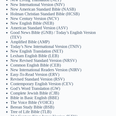
New International Version (NIV)
New American Standard Bible (NASB)
Holman Christian Standard Bible (HCSB)
New Century Version (NCV)
New English Bible (NEB)
American Standard Version (ASV)
Good News Bible (GNB) / Today’s English Version
(TEV)
Amplified Bible (AMP)
Today’s New International Version (TNIV)
New English Translation (NET)
Lexham English Bible (LEB)
New Revised Standard Version (NRSV)
Common English Bible (CEB)
New International Readers Version (NIRV)
Easy-To-Read Version (ERV)
Revised Standard Version (RSV)
Contemporary English Version (CEV)
God’s Word Translation (GW)
Complete Jewish Bible (CJB)
Bible in Basic English (BBE)
The Voice Bible (VOICE)
Berean Study Bible (BSB)
Tree of Life Bible (TLB)