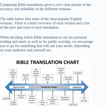
Comparing Bible translations gives a very clear picture of the
accuracy and reliability of the different versions.
The table below lists some of the most popular English
versions. There is a brief overview of each version and a list
of the pros and cons of each translation.
When deciding which Bible translation to use for personal
reading and study as well as for public worship, we encourage
you to go for something that will suit your needs, depending
on your audience and yourself too.