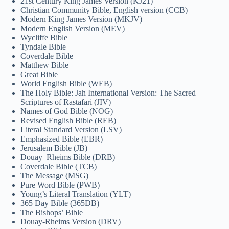
21st Century King James Version (KJ21)
Christian Community Bible, English version (CCB)
Modern King James Version (MKJV)
Modern English Version (MEV)
Wycliffe Bible
Tyndale Bible
Coverdale Bible
Matthew Bible
Great Bible
World English Bible (WEB)
The Holy Bible: Jah International Version: The Sacred
Scriptures of Rastafari (JIV)
Names of God Bible (NOG)
Revised English Bible (REB)
Literal Standard Version (LSV)
Emphasized Bible (EBR)
Jerusalem Bible (JB)
Douay–Rheims Bible (DRB)
Coverdale Bible (TCB)
The Message (MSG)
Pure Word Bible (PWB)
Young’s Literal Translation (YLT)
365 Day Bible (365DB)
The Bishops’ Bible
Douay-Rheims Version (DRV)