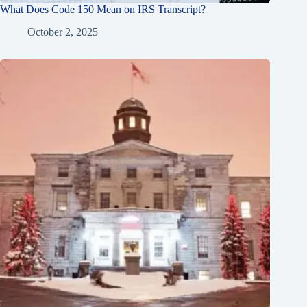
What Does Code 150 Mean on IRS Transcript?
October 2, 2025