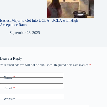
Easiest Major to Get Into UCLA: UCLA with High
Acceptance Rates
September 28, 2025
Leave a Reply
Your email address will not be published.
Required fields are marked
*
Name
*
Email
*
Website