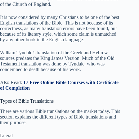
of the Church of England.
It is now considered by many Christians to be one of the best
English translations of the Bible. This is not because of its
correctness, as many translation errors have been found, but
because of its literary style, which some claim is unmatched
by any other book in the English language.
William Tyndale’s translation of the Greek and Hebrew
sources predates the King James Version. Much of the Old
Testament translation was done by Tyndale, who was
condemned to death because of his work.
Also Read:
17 Free Online Bible Courses with Certificate
of Completion
Types of Bible Translations
There are various Bible translations on the market today. This
section explains the different types of Bible translations and
their purpose.
Literal