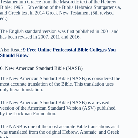
Testamentum Graece from the Masoretic text of the Hebrew
Bible; 1995 – 5th edition of the Biblia Hebraica Stuttgartensia,
and Greek text in 2014 Greek New Testament (5th revised
ed.)
The English standard version was first published in 2001 and
has been revised in 2007, 2011 and 2016.
Also Read:
9 Free Online Pentecostal Bible Colleges You
Should Know
6. New American Standard Bible (NASB)
The New American Standard Bible (NASB) is considered the
most accurate translation of the Bible. This translation uses
only literal translation.
The New American Standard Bible (NASB) is a revised
version of the American Standard Version (ASV) published
by the Lockman Foundation.
The NASB is one of the most accurate Bible translations as it
was translated from the original Hebrew, Aramaic, and Greek
texts.