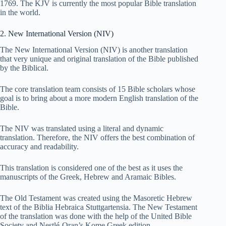
1769. The KJV is currently the most popular Bible translation
in the world.
2. New International Version (NIV)
The New International Version (NIV) is another translation
that very unique and original translation of the Bible published
by the Biblical.
The core translation team consists of 15 Bible scholars whose
goal is to bring about a more modern English translation of the
Bible.
The NIV was translated using a literal and dynamic
translation. Therefore, the NIV offers the best combination of
accuracy and readability.
This translation is considered one of the best as it uses the
manuscripts of the Greek, Hebrew and Aramaic Bibles.
The Old Testament was created using the Masoretic Hebrew
text of the Biblia Hebraica Stuttgartensia. The New Testament
of the translation was done with the help of the United Bible
Society and Nestlé-Oran’s Kome Greek edition.