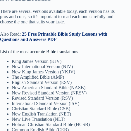
There are several versions available today, each version has its
pros and cons, so it’s important to read each one carefully and
choose the one that suits your taste.
Also Read:
25 Free Printable Bible Study Lessons with
Questions and Answers PDF
List of the most accurate Bible translations
King James Version (KJV)
New International Version (NIV)
New King James Version (NKJV)
The Amplified Bible (AMP)
English Standard Version (ESV)
New American Standard Bible (NASB)
New Revised Standard Version (NRSV)
Revised Standard Version (RSV)
International Standard Version (ISV)
Christian Standard Bible (CSB)
New English Translation (NET)
New Live Translation (NLT)
Holman Christian Standard Bible (HCSB)
Common English Bible (CEB)