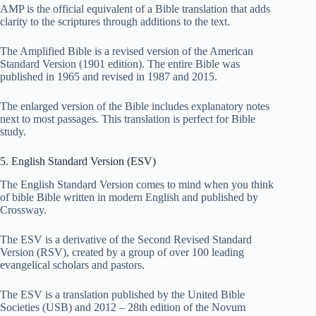
AMP is the official equivalent of a Bible translation that adds
clarity to the scriptures through additions to the text.
The Amplified Bible is a revised version of the American
Standard Version (1901 edition). The entire Bible was
published in 1965 and revised in 1987 and 2015.
The enlarged version of the Bible includes explanatory notes
next to most passages. This translation is perfect for Bible
study.
5. English Standard Version (ESV)
The English Standard Version comes to mind when you think
of bible Bible written in modern English and published by
Crossway.
The ESV is a derivative of the Second Revised Standard
Version (RSV), created by a group of over 100 leading
evangelical scholars and pastors.
The ESV is a translation published by the United Bible
Societies (USB) and 2012 – 28th edition of the Novum