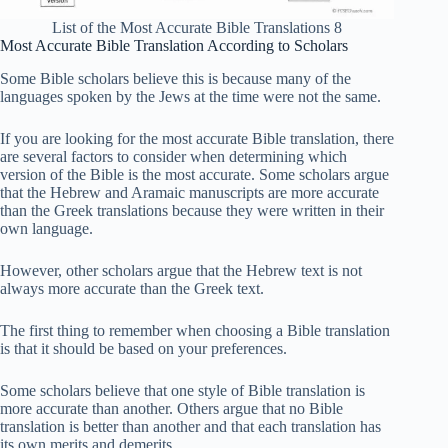
List of the Most Accurate Bible Translations 8
Most Accurate Bible Translation According to Scholars
Some Bible scholars believe this is because many of the
languages ​​spoken by the Jews at the time were not the same.
If you are looking for the most accurate Bible translation, there
are several factors to consider when determining which
version of the Bible is the most accurate. Some scholars argue
that the Hebrew and Aramaic manuscripts are more accurate
than the Greek translations because they were written in their
own language.
However, other scholars argue that the Hebrew text is not
always more accurate than the Greek text.
The first thing to remember when choosing a Bible translation
is that it should be based on your preferences.
Some scholars believe that one style of Bible translation is
more accurate than another. Others argue that no Bible
translation is better than another and that each translation has
its own merits and demerits.