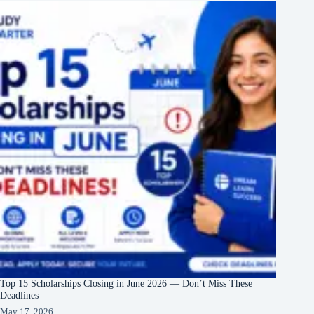
Top 15 Scholarships Closing in June 2026 — Don’t Miss These
Deadlines
May 17, 2026