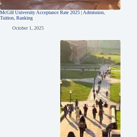
McGill University Acceptance Rate 2025 | Admission,
Tuition, Ranking
October 1, 2025