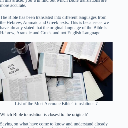
In this article, you will find out which Bible translations are
more accurate.
The Bible has been translated into different languages ​​from
the Hebrew, Aramaic and Greek texts. This is because as we
have already stated that the original language of the Bible is
Hebrew, Aramaic and Greek and not English Language.
List of the Most Accurate Bible Translations 7
Which Bible translation is closest to the original?
Saying on what have come to know and understand already