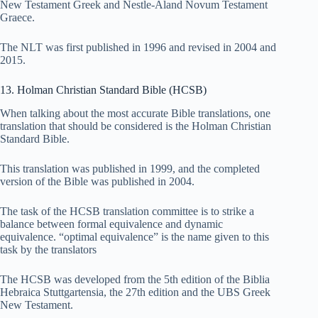
New Testament Greek and Nestle-Aland Novum Testament
Graece.
The NLT was first published in 1996 and revised in 2004 and
2015.
13. Holman Christian Standard Bible (HCSB)
When talking about the most accurate Bible translations, one
translation that should be considered is the Holman Christian
Standard Bible.
This translation was published in 1999, and the completed
version of the Bible was published in 2004.
The task of the HCSB translation committee is to strike a
balance between formal equivalence and dynamic
equivalence. “optimal equivalence” is the name given to this
task by the translators
The HCSB was developed from the 5th edition of the Biblia
Hebraica Stuttgartensia, the 27th edition and the UBS Greek
New Testament.