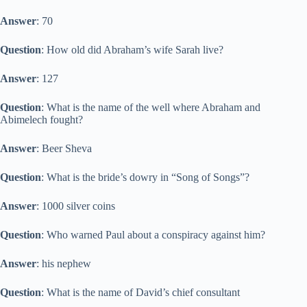
Answer
: 70
Question
: How old did Abraham’s wife Sarah live?
Answer
: 127
Question
: What is the name of the well where Abraham and
Abimelech fought?
Answer
: Beer Sheva
Question
: What is the bride’s dowry in “Song of Songs”?
Answer
: 1000 silver coins
Question
: Who warned Paul about a conspiracy against him?
Answer
: his nephew
Question
: What is the name of David’s chief consultant