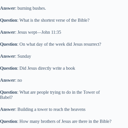
Answer
: burning bushes.
Question
: What is the shortest verse of the Bible?
Answer
: Jesus wept—John 11:35
Question
: On what day of the week did Jesus resurrect?
Answer
: Sunday
Question
: Did Jesus directly write a book
Answer
: no
Question
: What are people trying to do in the Tower of
Babel?
Answer
: Building a tower to reach the heavens
Question
: How many brothers of Jesus are there in the Bible?