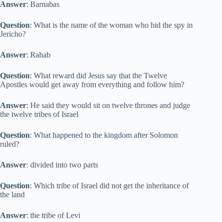
Answer
: Barnabas
Question
: What is the name of the woman who hid the spy in
Jericho?
Answer
: Rahab
Question
: What reward did Jesus say that the Twelve
Apostles would get away from everything and follow him?
Answer
: He said they would sit on twelve thrones and judge
the twelve tribes of Israel
Question
: What happened to the kingdom after Solomon
ruled?
Answer
: divided into two parts
Question
: Which tribe of Israel did not get the inheritance of
the land
Answer
: the tribe of Levi