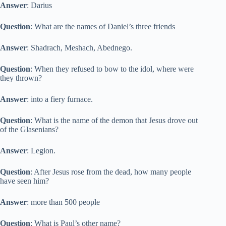
Answer
: Darius
Question
: What are the names of Daniel’s three friends
Answer
: Shadrach, Meshach, Abednego.
Question
: When they refused to bow to the idol, where were
they thrown?
Answer
: into a fiery furnace.
Question
: What is the name of the demon that Jesus drove out
of the Glasenians?
Answer
: Legion.
Question
: After Jesus rose from the dead, how many people
have seen him?
Answer
: more than 500 people
Question
: What is Paul’s other name?