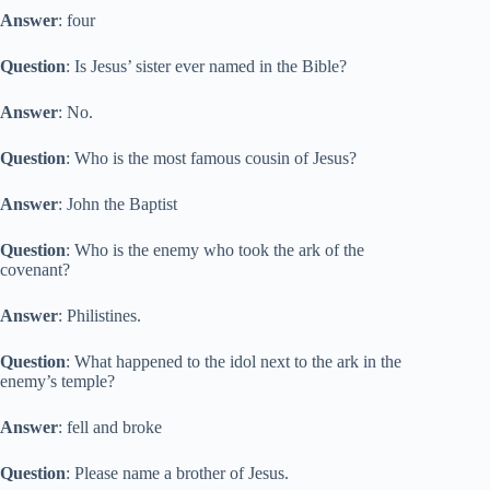
Answer
: four
Question
: Is Jesus’ sister ever named in the Bible?
Answer
: No.
Question
: Who is the most famous cousin of Jesus?
Answer
: John the Baptist
Question
: Who is the enemy who took the ark of the
covenant?
Answer
: Philistines.
Question
: What happened to the idol next to the ark in the
enemy’s temple?
Answer
: fell and broke
Question
: Please name a brother of Jesus.