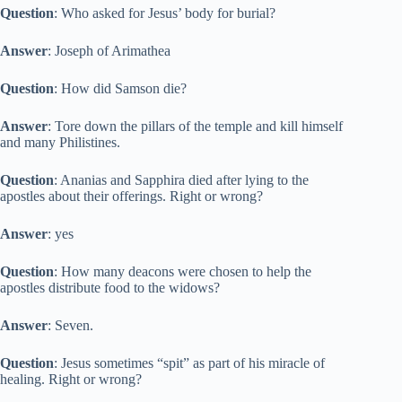
Question
: Who asked for Jesus’ body for burial?
Answer
: Joseph of Arimathea
Question
: How did Samson die?
Answer
: Tore down the pillars of the temple and kill himself
and many Philistines.
Question
: Ananias and Sapphira died after lying to the
apostles about their offerings. Right or wrong?
Answer
: yes
Question
: How many deacons were chosen to help the
apostles distribute food to the widows?
Answer
: Seven.
Question
: Jesus sometimes “spit” as part of his miracle of
healing. Right or wrong?