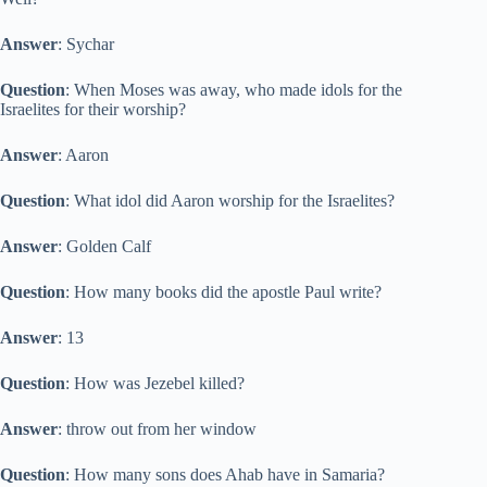
Answer
: Sychar
Question
: When Moses was away, who made idols for the
Israelites for their worship?
Answer
: Aaron
Question
: What idol did Aaron worship for the Israelites?
Answer
: Golden Calf
Question
: How many books did the apostle Paul write?
Answer
: 13
Question
: How was Jezebel killed?
Answer
: throw out from her window
Question
: How many sons does Ahab have in Samaria?