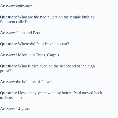
Answer
: cultivator
Question
: What are the two pillars on the temple built by
Solomon called?
Answer
: Jakin and Boas
Question
: Where did Paul leave his coat?
Answer
: He left it in Troas, Carpus.
Question
: What is displayed on the headband of the high
priest?
Answer
: the holiness of Jahwe
Question
: How many years went by before Paul moved back
to Jerusalem?
Answer
: 14 years