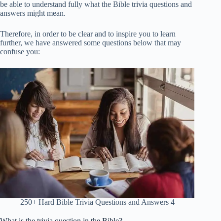
be able to understand fully what the Bible trivia questions and
answers might mean.
Therefore, in order to be clear and to inspire you to learn
further, we have answered some questions below that may
confuse you:
250+ Hard Bible Trivia Questions and Answers 4
What is the trivia question in the Bible?