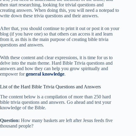
then start researching, looking for trivial questions and
creating answers. When doing this, you will need a notepad to
write down these trivia questions and their answers.
After that, you should continue to print it out or post it on your
blog (if you have one) so that others can access it and learn
from it, as this is the main purpose of creating bible trivia
questions and answers.
With these content and clear expressions, it is time for us to
delve into the main theme. Hard Bible Trivia questions and
answers and how they can help you grow spiritually and
empower for
general knowledge
.
List of the Hard Bible Trivia Questions and Answers
The content below is a compilation of more than 250 hard
bible trivia questions and answers. Go ahead and test your
knowledge of the Bible.
Question:
How many baskets are left after Jesus feeds five
thousand people?