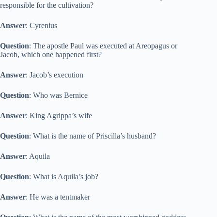
responsible for the cultivation?
Answer
: Cyrenius
Question
: The apostle Paul was executed at Areopagus or
Jacob, which one happened first?
Answer
: Jacob’s execution
Question
: Who was Bernice
Answer
: King Agrippa’s wife
Question
: What is the name of Priscilla’s husband?
Answer
: Aquila
Question
: What is Aquila’s job?
Answer
: He was a tentmaker