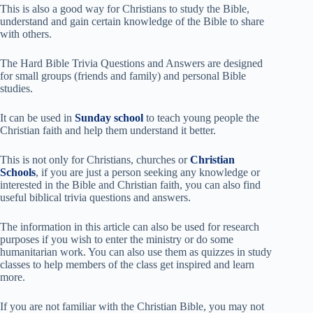
This is also a good way for Christians to study the Bible,
understand and gain certain knowledge of the Bible to share
with others.
The Hard Bible Trivia Questions and Answers are designed
for small groups (friends and family) and personal Bible
studies.
It can be used in
Sunday school
to teach young people the
Christian faith and help them understand it better.
This is not only for Christians, churches or
Christian
Schools
, if you are just a person seeking any knowledge or
interested in the Bible and Christian faith, you can also find
useful biblical trivia questions and answers.
The information in this article can also be used for research
purposes if you wish to enter the ministry or do some
humanitarian work. You can also use them as quizzes in study
classes to help members of the class get inspired and learn
more.
If you are not familiar with the Christian Bible, you may not