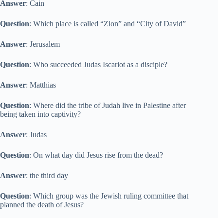
Answer
: Cain
Question
: Which place is called “Zion” and “City of David”
Answer
: Jerusalem
Question
: Who succeeded Judas Iscariot as a disciple?
Answer
: Matthias
Question
: Where did the tribe of Judah live in Palestine after
being taken into captivity?
Answer
: Judas
Question
: On what day did Jesus rise from the dead?
Answer
: the third day
Question
: Which group was the Jewish ruling committee that
planned the death of Jesus?