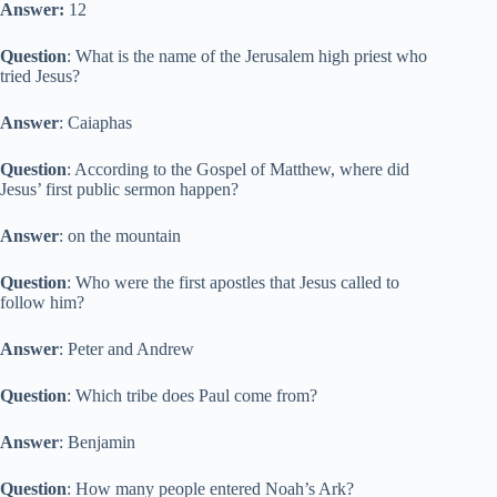
Answer:
12
Question
: What is the name of the Jerusalem high priest who
tried Jesus?
Answer
: Caiaphas
Question
: According to the Gospel of Matthew, where did
Jesus’ first public sermon happen?
Answer
: on the mountain
Question
: Who were the first apostles that Jesus called to
follow him?
Answer
: Peter and Andrew
Question
: Which tribe does Paul come from?
Answer
: Benjamin
Question
: How many people entered Noah’s Ark?