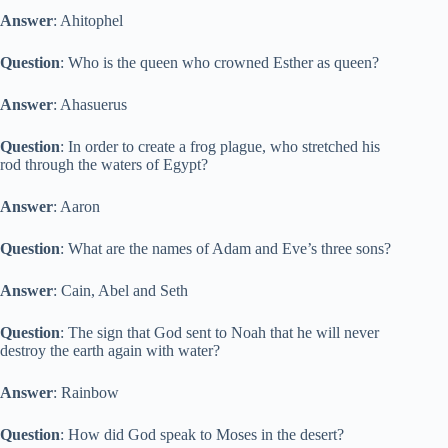
Answer
: Ahitophel
Question
: Who is the queen who crowned Esther as queen?
Answer
: Ahasuerus
Question
: In order to create a frog plague, who stretched his
rod through the waters of Egypt?
Answer
: Aaron
Question
: What are the names of Adam and Eve’s three sons?
Answer
: Cain, Abel and Seth
Question
: The sign that God sent to Noah that he will never
destroy the earth again with water?
Answer
: Rainbow
Question
: How did God speak to Moses in the desert?