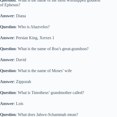
Question
: What is the name of the most worshipped goddess
of Ephesus?
Answer
: Diana
Question
: Who is Ahazvelos?
Answer
: Persian King, Xerxes 1
Question
: What is the name of Boa’s great-grandson?
Answer
: David
Question
: What is the name of Moses’ wife
Answer
: Zipporah
Question
: What is Timotheus’ grandmother called?
Answer
: Lois
Question
: What does Jahwe-Schammah mean?