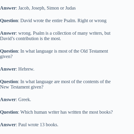
Answer
: Jacob, Joseph, Simon or Judas
Question
: David wrote the entire Psalm. Right or wrong
Answer
: wrong. Psalm is a collection of many writers, but
David’s contribution is the most.
Question
: In what language is most of the Old Testament
given?
Answer
: Hebrew.
Question
: In what language are most of the contents of the
New Testament given?
Answer
: Greek.
Question
: Which human writer has written the most books?
Answer
: Paul wrote 13 books.