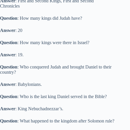
Answer
: First and Second Kings, First and Second
Chronicles
Question
: How many kings did Judah have?
Answer
: 20
Question
: How many kings were there in Israel?
Answer
: 19.
Question
: Who conquered Judah and brought Daniel to their
country?
Answer
: Babylonians.
Question
: Who is the last king Daniel served in the Bible?
Answer
: King Nebuchadnezzar’s.
Question
: What happened to the kingdom after Solomon rule?