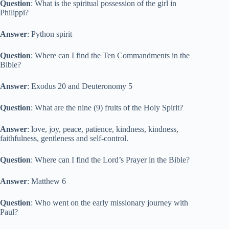
Question
: What is the spiritual possession of the girl in
Philippi?
Answer
: Python spirit
Question
: Where can I find the Ten Commandments in the
Bible?
Answer
: Exodus 20 and Deuteronomy 5
Question
: What are the nine (9) fruits of the Holy Spirit?
Answer
: love, joy, peace, patience, kindness, kindness,
faithfulness, gentleness and self-control.
Question
: Where can I find the Lord’s Prayer in the Bible?
Answer
: Matthew 6
Question
: Who went on the early missionary journey with
Paul?