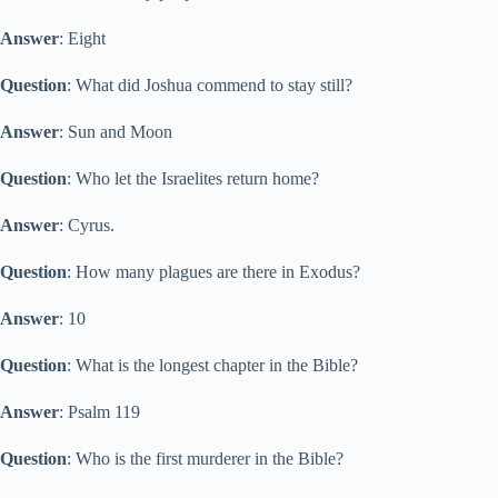
Answer
: Eight
Question
: What did Joshua commend to stay still?
Answer
: Sun and Moon
Question
: Who let the Israelites return home?
Answer
: Cyrus.
Question
: How many plagues are there in Exodus?
Answer
: 10
Question
: What is the longest chapter in the Bible?
Answer
: Psalm 119
Question
: Who is the first murderer in the Bible?