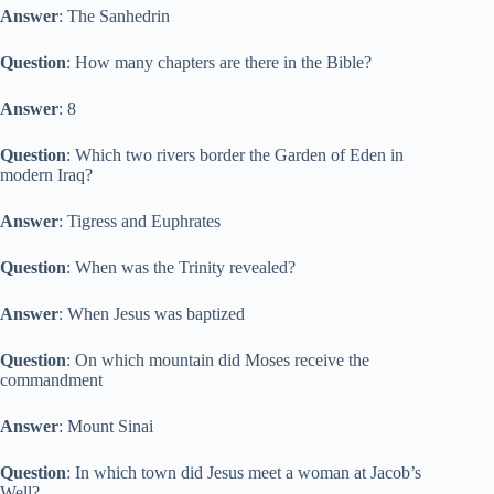
Answer
: The Sanhedrin
Question
: How many chapters are there in the Bible?
Answer
: 8
Question
: Which two rivers border the Garden of Eden in
modern Iraq?
Answer
: Tigress and Euphrates
Question
: When was the Trinity revealed?
Answer
: When Jesus was baptized
Question
: On which mountain did Moses receive the
commandment
Answer
: Mount Sinai
Question
: In which town did Jesus meet a woman at Jacob’s
Well?