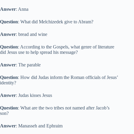
Answer
: Anna
Question
: What did Melchizedek give to Abram?
Answer
: bread and wine
Question
: According to the Gospels, what genre of literature
did Jesus use to help spread his message?
Answer
: The parable
Question
: How did Judas inform the Roman officials of Jesus’
identity?
Answer
: Judas kisses Jesus
Question
: What are the two tribes not named after Jacob’s
son?
Answer
: Manasseh and Ephraim