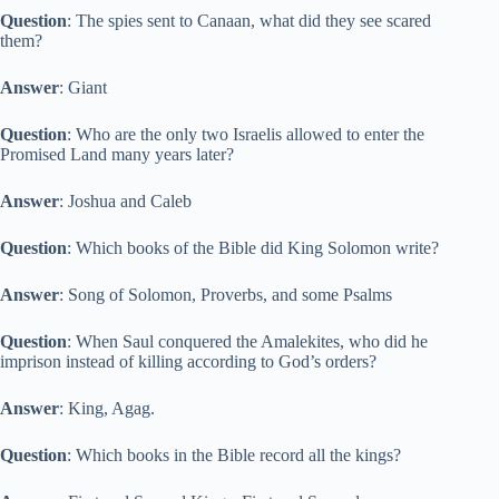
Question
: The spies sent to Canaan, what did they see scared
them?
Answer
: Giant
Question
: Who are the only two Israelis allowed to enter the
Promised Land many years later?
Answer
: Joshua and Caleb
Question
: Which books of the Bible did King Solomon write?
Answer
: Song of Solomon, Proverbs, and some Psalms
Question
: When Saul conquered the Amalekites, who did he
imprison instead of killing according to God’s orders?
Answer
: King, Agag.
Question
: Which books in the Bible record all the kings?