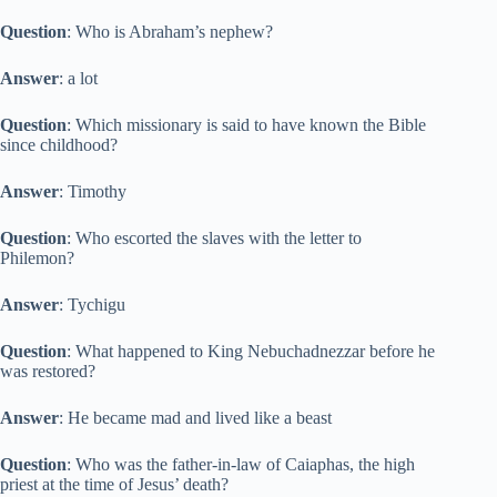
Question
: Who is Abraham’s nephew?
Answer
: a lot
Question
: Which missionary is said to have known the Bible
since childhood?
Answer
: Timothy
Question
: Who escorted the slaves with the letter to
Philemon?
Answer
: Tychigu
Question
: What happened to King Nebuchadnezzar before he
was restored?
Answer
: He became mad and lived like a beast
Question
: Who was the father-in-law of Caiaphas, the high
priest at the time of Jesus’ death?