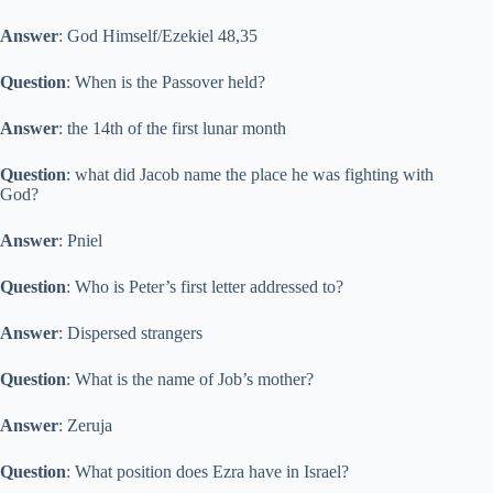
Answer
: God Himself/Ezekiel 48,35
Question
: When is the Passover held?
Answer
: the 14th of the first lunar month
Question
: what did Jacob name the place he was fighting with
God?
Answer
: Pniel
Question
: Who is Peter’s first letter addressed to?
Answer
: Dispersed strangers
Question
: What is the name of Job’s mother?
Answer
: Zeruja
Question
: What position does Ezra have in Israel?