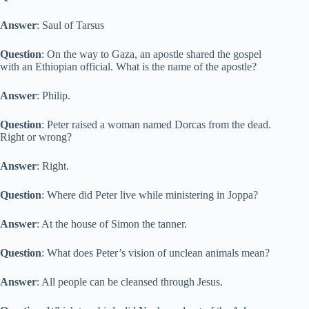
Answer
: Saul of Tarsus
Question
: On the way to Gaza, an apostle shared the gospel
with an Ethiopian official. What is the name of the apostle?
Answer
: Philip.
Question
: Peter raised a woman named Dorcas from the dead.
Right or wrong?
Answer
: Right.
Question
: Where did Peter live while ministering in Joppa?
Answer
: At the house of Simon the tanner.
Question
: What does Peter’s vision of unclean animals mean?
Answer
: All people can be cleansed through Jesus.