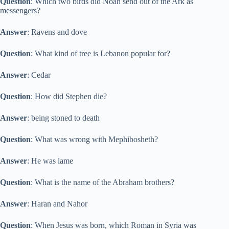
Question
: Which two birds did Noah send out of the Ark as
messengers?
Answer
: Ravens and dove
Question
: What kind of tree is Lebanon popular for?
Answer
: Cedar
Question
: How did Stephen die?
Answer
: being stoned to death
Question
: What was wrong with Mephibosheth?
Answer
: He was lame
Question
: What is the name of the Abraham brothers?
Answer
: Haran and Nahor
Question
: When Jesus was born, which Roman in Syria was