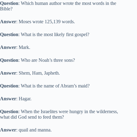
Question
: Which human author wrote the most words in the
Bible?
Answer
: Moses wrote 125,139 words.
Question
: What is the most likely first gospel?
Answer
: Mark.
Question
: Who are Noah’s three sons?
Answer
: Shem, Ham, Japheth.
Question
: What is the name of Abram’s maid?
Answer
: Hagar.
Question
: When the Israelites were hungry in the wilderness,
what did God send to feed them?
Answer
: quail and manna.