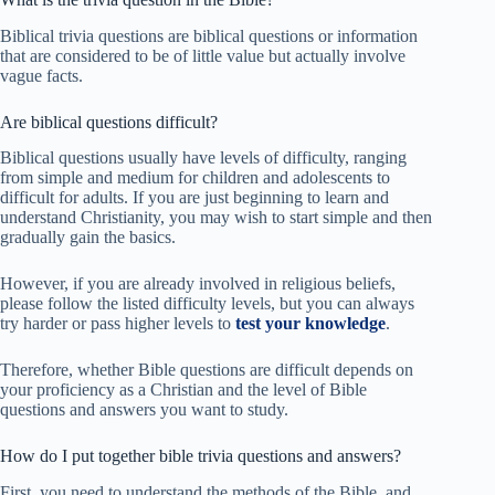
Biblical trivia questions are biblical questions or information
that are considered to be of little value but actually involve
vague facts.
Are biblical questions difficult?
Biblical questions usually have levels of difficulty, ranging
from simple and medium for children and adolescents to
difficult for adults. If you are just beginning to learn and
understand Christianity, you may wish to start simple and then
gradually gain the basics.
However, if you are already involved in religious beliefs,
please follow the listed difficulty levels, but you can always
try harder or pass higher levels to
test your knowledge
.
Therefore, whether Bible questions are difficult depends on
your proficiency as a Christian and the level of Bible
questions and answers you want to study.
How do I put together bible trivia questions and answers?
First, you need to understand the methods of the Bible, and