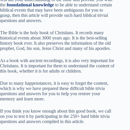
the
foundational knowledge
to be able to understand certain
biblical events that may have been ambiguous for you to
grasp, then this article will provide such hard biblical trivial
questions and answers.
The Bible is the holy book of Christians. It records many
historical events about 3000 years ago. It is the best-selling
history book ever. It also preserves the information of the old
prophet, God, his son, Jesus Christ and many of his apostles.
As a book with ancient recordings, it is also very important for
Christians. It is important for them to understand the content of
this book, whether it is for adults or children.
Due to many happenstances, it is easy to forget the content,
which is why we have prepared these difficult bible trivia
questions and answers for you to help you restore your
memory and learn more.
If you think you know enough about this good book, we call
on you to test it by participating in the 250+ hard bible trivia
questions and answers compiled in this article.