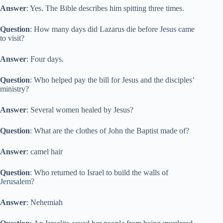
Answer
: Yes. The Bible describes him spitting three times.
Question
: How many days did Lazarus die before Jesus came
to visit?
Answer
: Four days.
Question
: Who helped pay the bill for Jesus and the disciples’
ministry?
Answer
: Several women healed by Jesus?
Question
: What are the clothes of John the Baptist made of?
Answer
: camel hair
Question
: Who returned to Israel to build the walls of
Jerusalem?
Answer
: Nehemiah