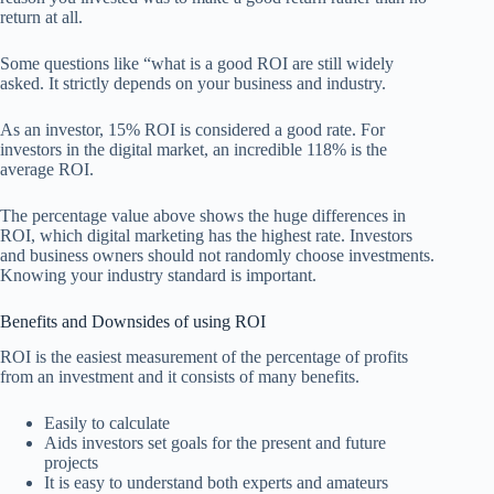
return at all.
Some questions like “what is a good ROI are still widely
asked. It strictly depends on your business and industry.
As an investor, 15% ROI is considered a good rate. For
investors in the digital market, an incredible 118% is the
average ROI.
The percentage value above shows the huge differences in
ROI, which digital marketing has the highest rate. Investors
and business owners should not randomly choose investments.
Knowing your industry standard is important.
Benefits and Downsides of using ROI
ROI is the easiest measurement of the percentage of profits
from an investment and it consists of many benefits.
Easily to calculate
Aids investors set goals for the present and future
projects
It is easy to understand both experts and amateurs