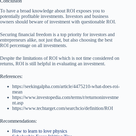
Conclusion
To have a broad knowledge about ROI exposes you to
potentially profitable investments. Investors and business
owners should beware of investment with questionable ROI.
Securing financial freedom is a top priority for investors and
entrepreneurs alike, not just that, but also choosing the best
ROI percentage on all investments.
Despite the limitations of ROI which is not time considered on
returns, ROI is still helpful in evaluating an investment.
References:
https://seekingalpha.com/article/4475210-what-does-roi-
mean
https://www.investopedia.com/terms/r/returnoninvestme
nt.asp
https://www.techtarget.com/searchcio/definition/ROI
Recommendations:
How to learn to love physics