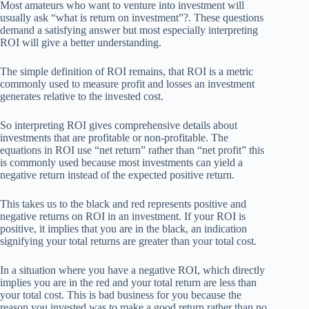
Most amateurs who want to venture into investment will
usually ask “what is return on investment”?. These questions
demand a satisfying answer but most especially interpreting
ROI will give a better understanding.
The simple definition of ROI remains, that ROI is a metric
commonly used to measure profit and losses an investment
generates relative to the invested cost.
So interpreting ROI gives comprehensive details about
investments that are profitable or non-profitable. The
equations in ROI use “net return” rather than “net profit” this
is commonly used because most investments can yield a
negative return instead of the expected positive return.
This takes us to the black and red represents positive and
negative returns on ROI in an investment. If your ROI is
positive, it implies that you are in the black, an indication
signifying your total returns are greater than your total cost.
In a situation where you have a negative ROI, which directly
implies you are in the red and your total return are less than
your total cost. This is bad business for you because the
reason you invested was to make a good return rather than no