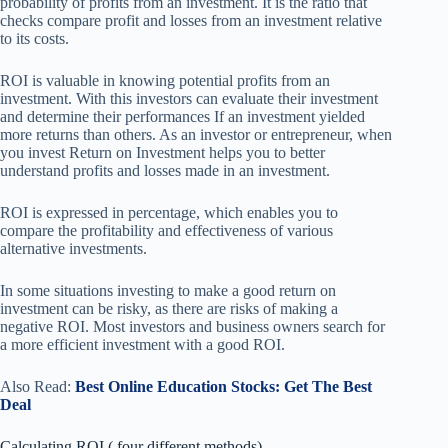
probability of profits from an investment. It is the ratio that
checks compare profit and losses from an investment relative
to its costs.
ROI is valuable in knowing potential profits from an
investment. With this investors can evaluate their investment
and determine their performances If an investment yielded
more returns than others. As an investor or entrepreneur, when
you invest Return on Investment helps you to better
understand profits and losses made in an investment.
ROI is expressed in percentage, which enables you to
compare the profitability and effectiveness of various
alternative investments.
In some situations investing to make a good return on
investment can be risky, as there are risks of making a
negative ROI. Most investors and business owners search for
a more efficient investment with a good ROI.
Also Read:
Best Online Education Stocks: Get The Best
Deal
Calculating ROI ( four different methods)