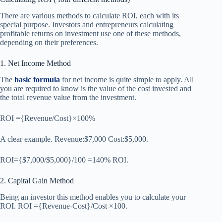
There are various methods to calculate ROI, each with its
special purpose. Investors and entrepreneurs calculating
profitable returns on investment use one of these methods,
depending on their preferences.
1. Net Income Method
The
basic formula
for net income is quite simple to apply. All
you are required to know is the value of the cost invested and
the total revenue value from the investment.
ROI ={Revenue/Cost}×100%
A clear example. Revenue:$7,000 Cost:$5,000.
ROI={$7,000/$5,000}/100 =140% ROI.
2. Capital Gain Method
Being an investor this method enables you to calculate your
ROI. ROI ={Revenue-Cost}/Cost ×100.