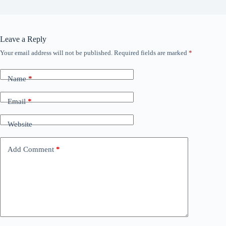
Leave a Reply
Your email address will not be published.
Required fields are marked
*
Name
*
Email
*
Website
Add Comment
*