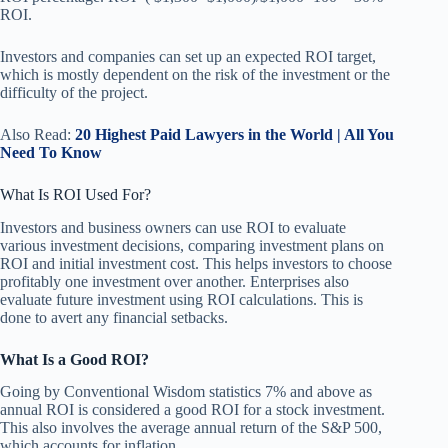
ROI.
Investors and companies can set up an expected ROI target,
which is mostly dependent on the risk of the investment or the
difficulty of the project.
Also Read:
20 Highest Paid Lawyers in the World | All You
Need To Know
What Is ROI Used For?
Investors and business owners can use ROI to evaluate
various investment decisions, comparing investment plans on
ROI and initial investment cost. This helps investors to choose
profitably one investment over another. Enterprises also
evaluate future investment using ROI calculations. This is
done to avert any financial setbacks.
What Is a Good ROI?
Going by Conventional Wisdom statistics 7% and above as
annual ROI is considered a good ROI for a stock investment.
This also involves the average annual return of the S&P 500,
which accounts for inflation.