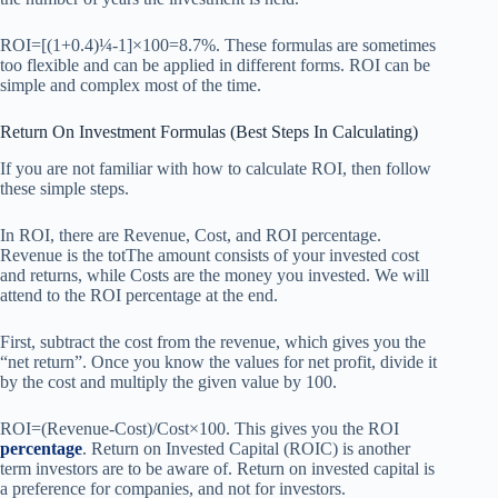
ROI=[(1+0.4)¼-1]×100=8.7%. These formulas are sometimes
too flexible and can be applied in different forms. ROI can be
simple and complex most of the time.
Return On Investment Formulas (Best Steps In Calculating)
If you are not familiar with how to calculate ROI, then follow
these simple steps.
In ROI, there are Revenue, Cost, and ROI percentage.
Revenue is the totThe amount consists of your invested cost
and returns, while Costs are the money you invested. We will
attend to the ROI percentage at the end.
First, subtract the cost from the revenue, which gives you the
“net return”. Once you know the values for net profit, divide it
by the cost and multiply the given value by 100.
ROI=(Revenue-Cost)/Cost×100. This gives you the ROI
percentage
. Return on Invested Capital (ROIC) is another
term investors are to be aware of. Return on invested capital is
a preference for companies, and not for investors.