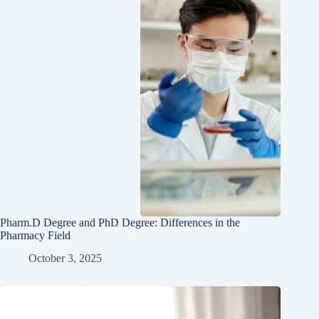
Pharm.D Degree and PhD Degree: Differences in the
Pharmacy Field
October 3, 2025