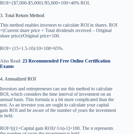
ROI={$7,000-$5,000}/$5,000×100=40% ROI.
3. Total Return Method
This method enables investors to calculate ROI in shares. ROI
=(Current share price + Total dividends received – Original
share price)/Original price×100.
ROI= (15+1.5-10)/10×100=65%.
Also Read:
23 Recommended Free Online Certification
Exams
4. Annualized ROI
Investors and entrepreneurs can use this method to calculate
ROI, which considers the time interval of investment on an
annual basis. This formula is a bit more complicated than the
rest. As an investor you are ought to calculate your capital
gain ROI and be aware of the number of years the investment
is held.
ROI=[((1+Capital gain ROI)^1/n)-1]×100. The n represents
the number of years the investment is held.