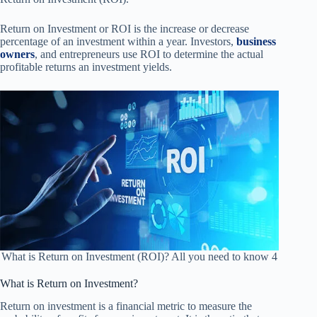
Return on Investment or ROI is the increase or decrease
percentage of an investment within a year. Investors,
business
owners
, and entrepreneurs use ROI to determine the actual
profitable returns an investment yields.
What is Return on Investment (ROI)? All you need to know 4
What is Return on Investment?
Return on investment is a financial metric to measure the