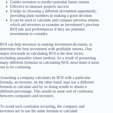
Guides investors to predict potential future returns
Effective to measure projects success
It helps in choosing a different investment opportunity,
providing plain numbers in making a good decision
It can be used to calculate and compare previous returns
which aid investors to examine an investment’s previous
ROI rate and performances if they are potential
investments to consider.
ROI can help investors in making investment decisions, to
determine the best investment with profitable returns. One
major downside in calculating ROI is the time factor,
excluding annualize return method. As a result of possessing
many different formulas in calculating ROI, most times it turns
out to be confusing.
Assuming a company calculates its ROI with a particular
formula, an investor, on the other hand, may use a different
formula to calculate and by so doing results to obtain a
different percentage. This results in some sort of confusion
between companies and investors.
To avoid such confusion occurring, the company and
investors are to use the same formula to calculate