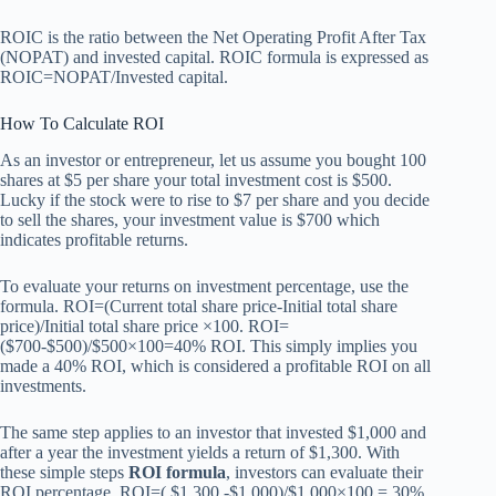
ROIC is the ratio between the Net Operating Profit After Tax
(NOPAT) and invested capital. ROIC formula is expressed as
ROIC=NOPAT/Invested capital.
How To Calculate ROI
As an investor or entrepreneur, let us assume you bought 100
shares at $5 per share your total investment cost is $500.
Lucky if the stock were to rise to $7 per share and you decide
to sell the shares, your investment value is $700 which
indicates profitable returns.
To evaluate your returns on investment percentage, use the
formula. ROI=(Current total share price-Initial total share
price)/Initial total share price ×100. ROI=
($700-$500)/$500×100=40% ROI. This simply implies you
made a 40% ROI, which is considered a profitable ROI on all
investments.
The same step applies to an investor that invested $1,000 and
after a year the investment yields a return of $1,300. With
these simple steps
ROI formula
, investors can evaluate their
ROI percentage. ROI=( $1,300 -$1,000)/$1,000×100 = 30%