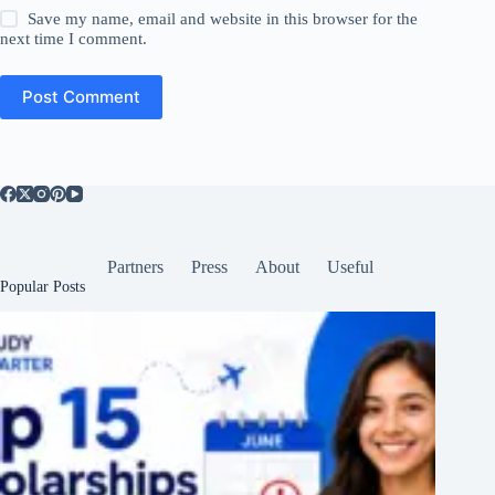
Save my name, email and website in this browser for the
next time I comment.
Post Comment
Partners
Press
About
Useful
Popular Posts