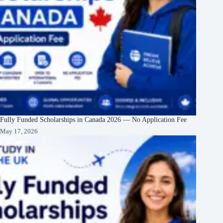
Fully Funded Scholarships in Canada 2026 — No Application Fee
May 17, 2026