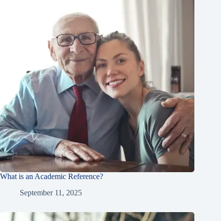
What is an Academic Reference?
September 11, 2025