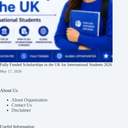
Fully Funded Scholarships in the UK for International Students 2026
May 17, 2026
About Us
About Organization
Contact Us
Disclaimer
Useful Information