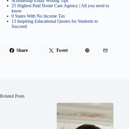
Scholarship Essay Writing Tips
25 Highest Paid Home Care Agency | All you need to
know
9 States With No Income Tax
13 Inspiring Educational Quotes for Students to
Succeed
Share
Tweet
Related Posts