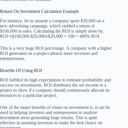
Return On Investment Calculation Example
For instance, let us assume a company spent $20,000 on a
new advertising campaign, which yielded a return of
$100,000 in sales. Calculating the ROI is simply done by.
ROI=($100,000-$20,000)/$20,000 × 100 = 400% ROI.
This is a very huge ROI percentage. A company with a higher
ROI generated on a project attracts more investors and
entrepreneurs.
Benefits Of Using ROI
ROI fulfilled its high expectations to estimate profitability and
success on investments. ROI distributes the net income to a
project to show if a company should continuously allocate its
resources to a particular project.
One of the major benefits of return on investment is, it can be
used in helping investors and entrepreneurs to analyze
investment areas generating huge returns. This is quite
effective in assisting investors to make the best choice on
investments.