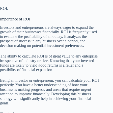
ROI.
Importance of ROI
Investors and entrepreneurs are always eager to expand the
growth of their businesses financially. ROI is frequently used
to evaluate the profitability of an outlay. It analyzes the
prospect of success in any business over a period, and
decision making on potential investment preferences.
The ability to calculate ROI is of great value to any enterprise
irrespective of industry or size. Knowing that your invested
funds are likely to yield good returns is a relief and a
possibility of financial expansion.
Being an investor or entrepreneur, you can calculate your ROI
perfectly. You have a better understanding of how your
business is making progress, and areas that require urgent
attention to improve financially. Developing this business
strategy will significantly help in achieving your financial
goals.