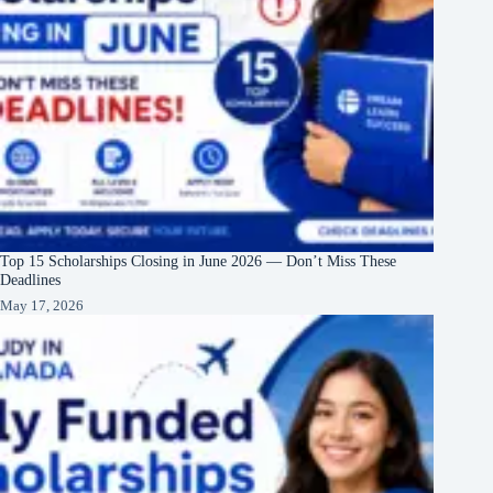
Top 15 Scholarships Closing in June 2026 — Don’t Miss These
Deadlines
May 17, 2026