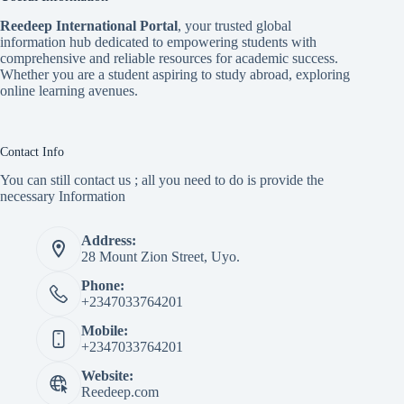
Reedeep International Porta
l
, your trusted global
information hub dedicated to empowering students with
comprehensive and reliable resources for academic success.
Whether you are a student aspiring to study abroad, exploring
online learning avenues.
Contact Info
You can still contact us ; all you need to do is provide the
necessary Information
Address:
28 Mount Zion Street, Uyo.
Phone:
+2347033764201
Mobile:
+2347033764201
Website:
Reedeep.com