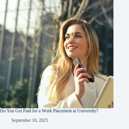
Do You Get Paid for a Work Placement at University?
September 10, 2025