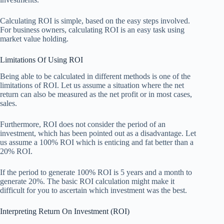
Calculating ROI is simple, based on the easy steps involved.
For business owners, calculating ROI is an easy task using
market value holding.
Limitations Of Using ROI
Being able to be calculated in different methods is one of the
limitations of ROI. Let us assume a situation where the net
return can also be measured as the net profit or in most cases,
sales.
Furthermore, ROI does not consider the period of an
investment, which has been pointed out as a disadvantage. Let
us assume a 100% ROI which is enticing and fat better than a
20% ROI.
If the period to generate 100% ROI is 5 years and a month to
generate 20%. The basic ROI calculation might make it
difficult for you to ascertain which investment was the best.
Interpreting Return On Investment (ROI)