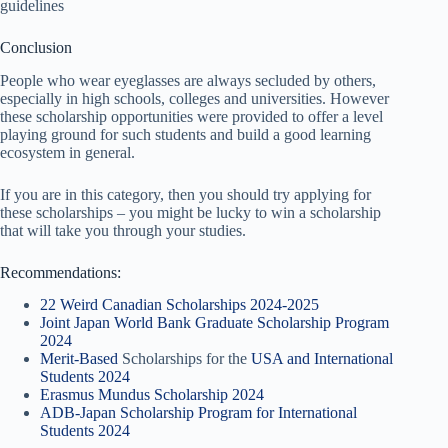
guidelines
Conclusion
People who wear eyeglasses are always secluded by others,
especially in high schools, colleges and universities. However
these scholarship opportunities were provided to offer a level
playing ground for such students and build a good learning
ecosystem in general.
If you are in this category, then you should try applying for
these scholarships – you might be lucky to win a scholarship
that will take you through your studies.
Recommendations:
22 Weird Canadian Scholarships 2024-2025
Joint Japan World Bank Graduate Scholarship Program
2024
Merit-Based
Scholarships for the
USA and International
Students 2024
Erasmus Mundus Scholarship 2024
ADB-Japan Scholarship Program for International
Students 2024