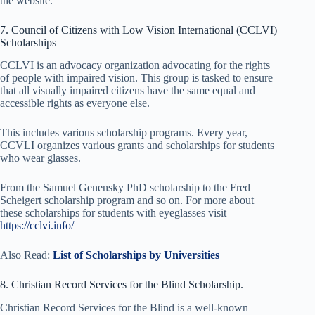
the website.
7. Council of Citizens with Low Vision International (CCLVI)
Scholarships
CCLVI is an advocacy organization advocating for the rights
of people with impaired vision. This group is tasked to ensure
that all visually impaired citizens have the same equal and
accessible rights as everyone else.
This includes various scholarship programs. Every year,
CCVLI organizes various grants and scholarships for students
who wear glasses.
From the Samuel Genensky PhD scholarship to the Fred
Scheigert scholarship program and so on. For more about
these scholarships for students with eyeglasses visit
https://cclvi.info/
Also Read:
List of Scholarships by Universities
8. Christian Record Services for the Blind Scholarship.
Christian Record Services for the Blind is a well-known