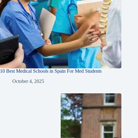
10 Best Medical Schools in Spain For Med Students
October 4, 2025