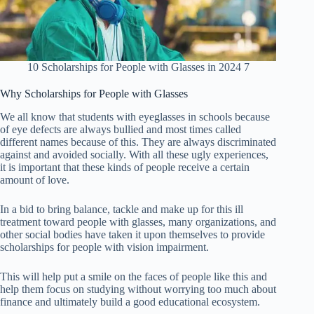
10 Scholarships for People with Glasses in 2024 7
Why Scholarships for People with Glasses
We all know that students with eyeglasses in schools because
of eye defects are always bullied and most times called
different names because of this. They are always discriminated
against and avoided socially. With all these ugly experiences,
it is important that these kinds of people receive a certain
amount of love.
In a bid to bring balance, tackle and make up for this ill
treatment toward people with glasses, many organizations, and
other social bodies have taken it upon themselves to provide
scholarships for people with vision impairment.
This will help put a smile on the faces of people like this and
help them focus on studying without worrying too much about
finance and ultimately build a good educational ecosystem.