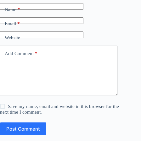
Name
*
Email
*
Website
Add Comment
*
Save my name, email and website in this browser for the
next time I comment.
Post Comment