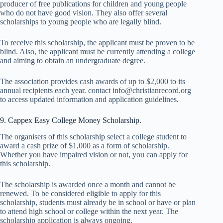
producer of free publications for children and young people
who do not have good vision. They also offer several
scholarships to young people who are legally blind.
To receive this scholarship, the applicant must be proven to be
blind. Also, the applicant must be currently attending a college
and aiming to obtain an undergraduate degree.
The association provides cash awards of up to $2,000 to its
annual recipients each year. contact info@christianrecord.org
to access updated information and application guidelines.
9. Cappex Easy College Money Scholarship.
The organisers of this scholarship select a college student to
award a cash prize of $1,000 as a form of scholarship.
Whether you have impaired vision or not, you can apply for
this scholarship.
The scholarship is awarded once a month and cannot be
renewed. To be considered eligible to apply for this
scholarship, students must already be in school or have or plan
to attend high school or college within the next year. The
scholarship application is always ongoing.