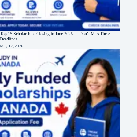
Top 15 Scholarships Closing in June 2026 — Don’t Miss These
Deadlines
May 17, 2026