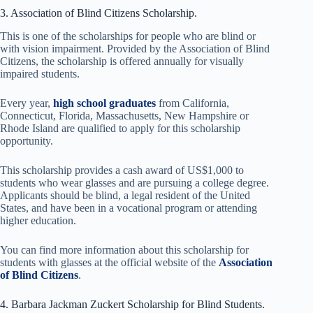
3. Association of Blind Citizens Scholarship.
This is one of the scholarships for people who are blind or
with vision impairment. Provided by the Association of Blind
Citizens, the scholarship is offered annually for visually
impaired students.
Every year,
high school graduates
from California,
Connecticut, Florida, Massachusetts, New Hampshire or
Rhode Island are qualified to apply for this scholarship
opportunity.
This scholarship provides a cash award of US$1,000 to
students who wear glasses and are pursuing a college degree.
Applicants should be blind, a legal resident of the United
States, and have been in a vocational program or attending
higher education.
You can find more information about this scholarship for
students with glasses at the official website of the
Association
of Blind Citizens
.
4. Barbara Jackman Zuckert Scholarship for Blind Students.