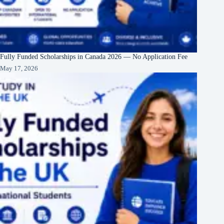
Fully Funded Scholarships in Canada 2026 — No Application Fee
May 17, 2026