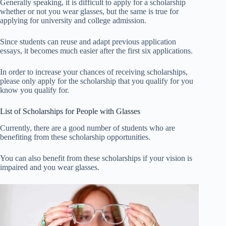
Generally speaking, it is difficult to apply for a scholarship
whether or not you wear glasses, but the same is true for
applying for university and college admission.
Since students can reuse and adapt previous application
essays, it becomes much easier after the first six applications.
In order to increase your chances of receiving scholarships,
please only apply for the scholarship that you qualify for you
know you qualify for.
List of Scholarships for People with Glasses
Currently, there are a good number of students who are
benefiting from these scholarship opportunities.
You can also benefit from these scholarships if your vision is
impaired and you wear glasses.