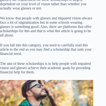
dependent on your level of vision rather than whether you
actually wear glasses or not.
We know that people with glasses and impaired vision always
face a lot of stigmatization but in some schools wearing
glasses is something good. Also, there are platforms that offer
scholarships for this and that is what this article is going to be
all about.
If you fall into this category, you need to carefully read this
article to the end as you may find a scholarship that suits your
financial need.
The aim of these scholarships is to help people with impaired
vision and glasses achieve their academic goals by providing
financial help for them.