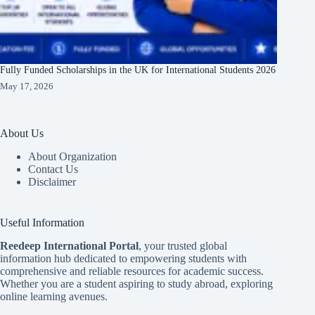
Fully Funded Scholarships in the UK for International Students 2026
May 17, 2026
About Us
About Organization
Contact Us
Disclaimer
Useful Information
Reedeep International Porta
l
, your trusted global
information hub dedicated to empowering students with
comprehensive and reliable resources for academic success.
Whether you are a student aspiring to study abroad, exploring
online learning avenues.