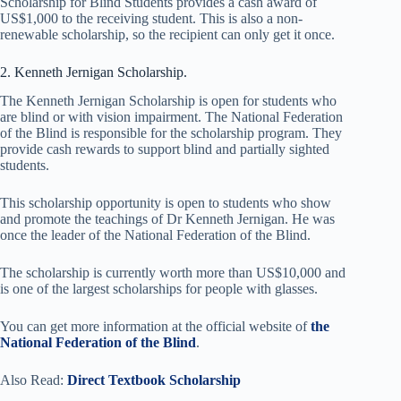
Scholarship for Blind Students provides a cash award of
US$1,000 to the receiving student. This is also a non-
renewable scholarship, so the recipient can only get it once.
2. Kenneth Jernigan Scholarship.
The Kenneth Jernigan Scholarship is open for students who
are blind or with vision impairment. The National Federation
of the Blind is responsible for the scholarship program. They
provide cash rewards to support blind and partially sighted
students.
This scholarship opportunity is open to students who show
and promote the teachings of Dr Kenneth Jernigan. He was
once the leader of the National Federation of the Blind.
The scholarship is currently worth more than US$10,000 and
is one of the largest scholarships for people with glasses.
You can get more information at the official website of
the
National Federation of the Blind
.
Also Read:
Direct Textbook Scholarship