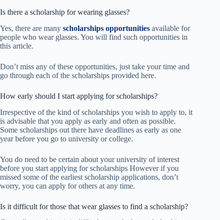
Is there a scholarship for wearing glasses?
Yes, there are many
scholarships opportunities
available for
people who wear glasses. You will find such opportunities in
this article.
Don’t miss any of these opportunities, just take your time and
go through each of the scholarships provided here.
How early should I start applying for scholarships?
Irrespective of the kind of scholarships you wish to apply to, it
is advisable that you apply as early and often as possible.
Some scholarships out there have deadlines as early as one
year before you go to university or college.
You do need to be certain about your university of interest
before you start applying for scholarships However if you
missed some of the earliest scholarship applications, don’t
worry, you can apply for others at any time.
Is it difficult for those that wear glasses to find a scholarship?