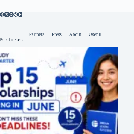
Partners
Press
About
Useful
Popular Posts