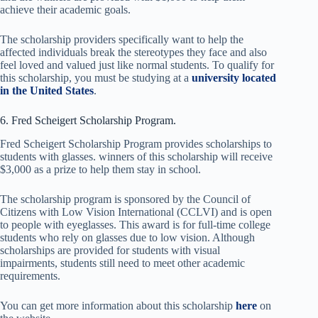
achieve their academic goals.
The scholarship providers specifically want to help the
affected individuals break the stereotypes they face and also
feel loved and valued just like normal students. To qualify for
this scholarship, you must be studying at a
university located
in the United States
.
6. Fred Scheigert Scholarship Program.
Fred Scheigert Scholarship Program provides scholarships to
students with glasses. winners of this scholarship will receive
$3,000 as a prize to help them stay in school.
The scholarship program is sponsored by the Council of
Citizens with Low Vision International (CCLVI) and is open
to people with eyeglasses. This award is for full-time college
students who rely on glasses due to low vision. Although
scholarships are provided for students with visual
impairments, students still need to meet other academic
requirements.
You can get more information about this scholarship
here
on