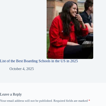
List of the Best Boarding Schools in the US in 2025
October 4, 2025
Leave a Reply
Your email address will not be published.
Required fields are marked
*