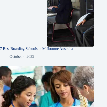
7 Best Boarding Schools in Melbourne Australia
October 4, 2025