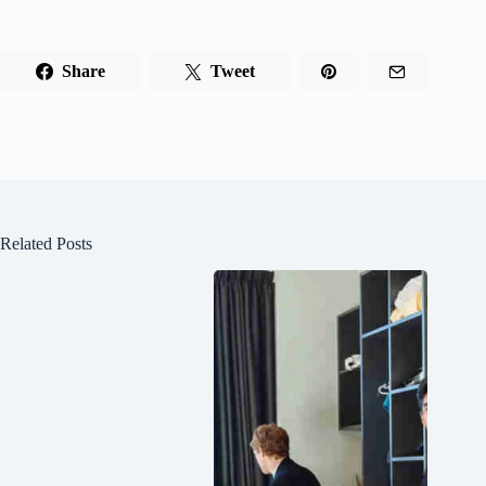
Share
Tweet
Related Posts