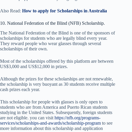
Also Read:
How to apply for Scholarships in Australia
10. National Federation of the Blind (NFB) Scholarship.
The National Federation of the Blind is one of the sponsors of
scholarships for students who are legally blind every year.
They reward people who wear glasses through several
scholarships of their own.
Most of the scholarships offered by this platform are between
US$3,000 and US$12,000 in prizes.
Although the prizes for these scholarships are not renewable,
the scholarship is very buoyant as 30 students receive multiple
cash prizes each year.
This scholarship for people with glasses is only open to
students who are from America and Puerto Rican students
studying in the United States. Subsequently, foreign students
are not eligible. you can visit
https://nfb.org/programs-
services/scholarships-and-awards/scholarship-program
to see
more information about this scholarship and application