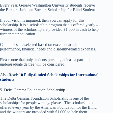
Every year, George Washington University students receive
the Barbara Jackman Zuckert Scholarship for Blind Students.
If your vision is impaired, then you can apply for this
scholarship. It is a scholarship program that is offered yearly –
winners of the scholarship are provided $1,500 in cash to help
further their education.
Candidates are selected based on excellent academic
performance, financial needs and disability-related expenses.
Please note that only students pursuing at least a part-time
undergraduate degree will be considered.
Also Read:
10 Fully-funded Scholarships for International
students
5. Delta Gamma Foundation Scholarship.
The Delta Gamma Foundation Scholarship is one of the
scholarships for people with eyeglasses. The scholarship is
offered every year by the American Foundation for the Blind,
and the winners are provided with $1,000 to help them