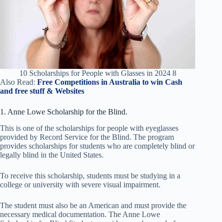
10 Scholarships for People with Glasses in 2024 8
Also Read:
Free Competitions in Australia to win Cash
and free stuff & Websites
1. Anne Lowe Scholarship for the Blind.
This is one of the scholarships for people with eyeglasses
provided by Record Service for the Blind. The program
provides scholarships for students who are completely blind or
legally blind in the United States.
To receive this scholarship, students must be studying in a
college or university with severe visual impairment.
The student must also be an American and must provide the
necessary medical documentation. The Anne Lowe