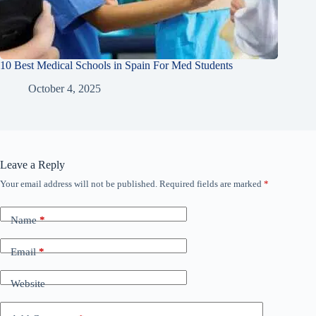
10 Best Medical Schools in Spain For Med Students
October 4, 2025
Leave a Reply
Your email address will not be published.
Required fields are marked
*
Name
*
Email
*
Website