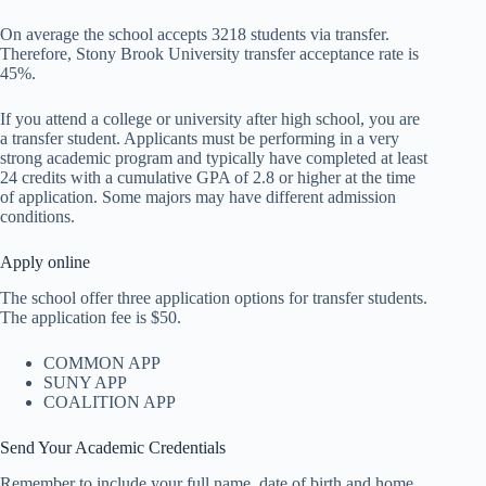
On average the school accepts 3218 students via transfer.
Therefore, Stony Brook University transfer acceptance rate is
45%.
If you attend a college or university after high school, you are
a transfer student. Applicants must be performing in a very
strong academic program and typically have completed at least
24 credits with a cumulative GPA of 2.8 or higher at the time
of application. Some majors may have different admission
conditions.
Apply online
The school offer three application options for transfer students.
The application fee is $50.
COMMON APP
SUNY APP
COALITION APP
Send Your Academic Credentials
Remember to include your full name, date of birth and home