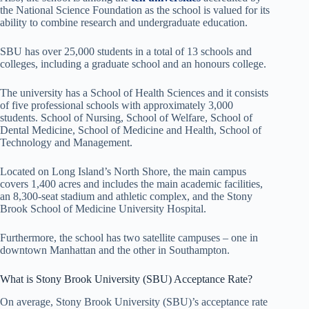
the National Science Foundation as the school is valued for its
ability to combine research and undergraduate education.
SBU has over 25,000 students in a total of 13 schools and
colleges, including a graduate school and an honours college.
The university has a School of Health Sciences and it consists
of five professional schools with approximately 3,000
students. School of Nursing, School of Welfare, School of
Dental Medicine, School of Medicine and Health, School of
Technology and Management.
Located on Long Island’s North Shore, the main campus
covers 1,400 acres and includes the main academic facilities,
an 8,300-seat stadium and athletic complex, and the Stony
Brook School of Medicine University Hospital.
Furthermore, the school has two satellite campuses – one in
downtown Manhattan and the other in Southampton.
What is Stony Brook University (SBU) Acceptance Rate?
On average, Stony Brook University (SBU)’s acceptance rate