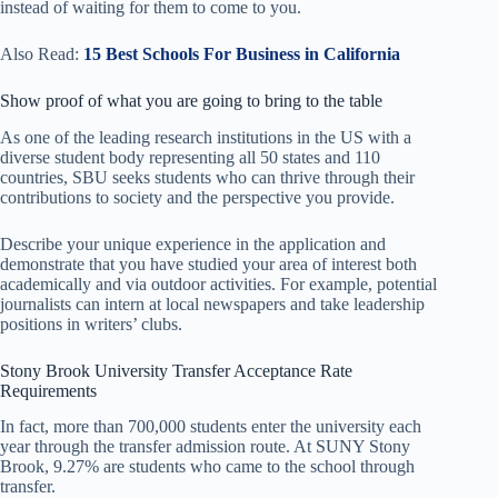
instead of waiting for them to come to you.
Also Read:
15 Best Schools For Business in California
Show proof of what you are going to bring to the table
As one of the leading research institutions in the US with a
diverse student body representing all 50 states and 110
countries, SBU seeks students who can thrive through their
contributions to society and the perspective you provide.
Describe your unique experience in the application and
demonstrate that you have studied your area of ​​interest both
academically and via outdoor activities. For example, potential
journalists can intern at local newspapers and take leadership
positions in writers’ clubs.
Stony Brook University Transfer Acceptance Rate
Requirements
In fact, more than 700,000 students enter the university each
year through the transfer admission route. At SUNY Stony
Brook, 9.27% ​​are students who came to the school through
transfer.