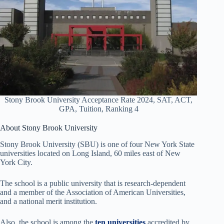
Stony Brook University Acceptance Rate 2024, SAT, ACT,
GPA, Tuition, Ranking 4
About Stony Brook University
Stony Brook University (SBU) is one of four New York State
universities located on Long Island, 60 miles east of New
York City.
The school is a public university that is research-dependent
and a member of the Association of American Universities,
and a national merit institution.
Also, the school is among the
ten universities
accredited by