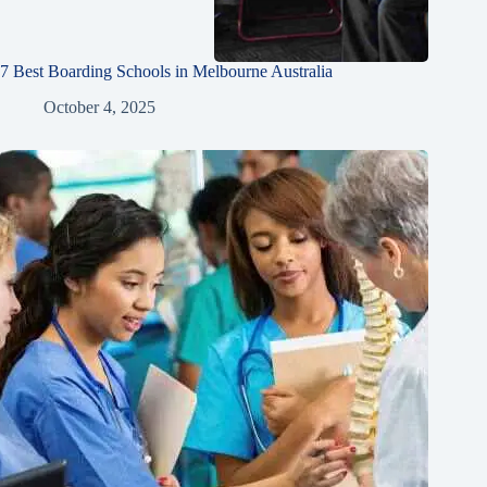
7 Best Boarding Schools in Melbourne Australia
October 4, 2025