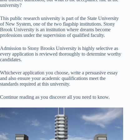
university?
This public research university is part of the State University
of New System, one of the two flagship institutions. Stony
Brook University is an institution where dreams become
professions under the supervision of qualified faculty.
Admission to Stony Brooks University is highly selective as
every application is reviewed thoroughly to determine worthy
candidates.
Whichever application you choose, write a persuasive essay
and also ensure your academic qualifications meet the
standards required at this university.
Continue reading as you discover all you need to know.