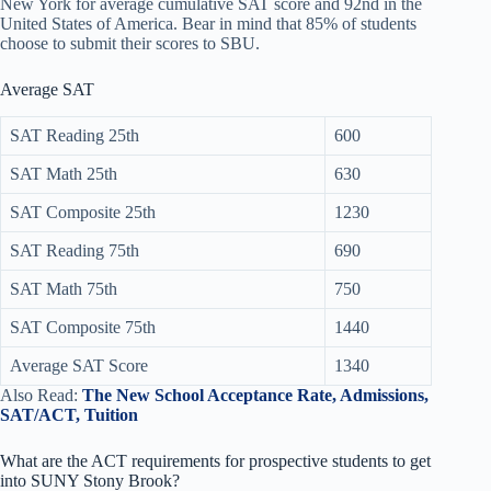
New York for average cumulative SAT score and 92nd in the
United States of America. Bear in mind that 85% of students
choose to submit their scores to SBU.
Average SAT
SAT Reading 25th
600
SAT Math 25th
630
SAT Composite 25th
1230
SAT Reading 75th
690
SAT Math 75th
750
SAT Composite 75th
1440
Average SAT Score
1340
Also Read:
The New School Acceptance Rate, Admissions,
SAT/ACT, Tuition
What are the ACT requirements for prospective students to get
into SUNY Stony Brook?