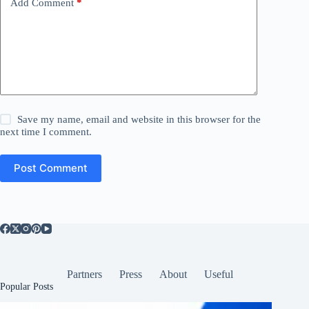
Add Comment
*
Save my name, email and website in this browser for the
next time I comment.
Post Comment
Partners
Press
About
Useful
Popular Posts