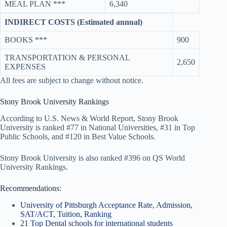
MEAL PLAN ***
6,340
INDIRECT COSTS (Estimated annual)
BOOKS ***
900
TRANSPORTATION & PERSONAL
2,650
EXPENSES
All fees are subject to change without notice.
Stony Brook University Rankings
According to U.S. News & World Report, Stony Brook
University is ranked #77 in National Universities, #31 in Top
Public Schools, and #120 in Best Value Schools.
Stony Brook University is also ranked #396 on QS World
University Rankings.
Recommendations:
University of Pittsburgh Acceptance Rate, Admission,
SAT/ACT, Tuition, Ranking
21 Top Dental schools for international students