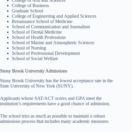
College of Arts and Sciences
College of Business
Graduate School
College of Engineering and Applied Sciences
Renaissance School of Medicine
School of Communication and Journalism
School of Dental Medicine
School of Health Professions
School of Marine and Atmospheric Sciences
School of Nursing
School of Professional Development
School of Social Welfare
Stony Brook University Admissions
Stony Brook University has the lowest acceptance rate in the
State University of New York (SUNY).
Applicants whose SAT/ACT scores and GPA meet the
institution’s requirements have a good chance of admission.
The school tries as much as possible to maintain a robust
admissions process that includes many academic measures.