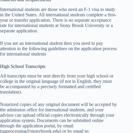
International students are those who need an F-1 visa to study
in the United States. All international students complete a first-
year or transfer application. There is no separate acceptance
rate for international students at Stony Brook University or a
separate application.
If you are an international student then you need to pay
attention to the following guidelines on the application process
for international students
High School Transcripts
All transcripts must be sent directly from your high school or
college in the original language (if not in English, they must
be accompanied by a precisely formatted and certified
translation).
Notarized copies of any original document will be accepted by
the admission office for international students, and your
advisor can upload official copies electronically through your
application system. Documents can be submitted online
through the application portal, by email
(ugprocessing@stonybrook.edu) or by email to: