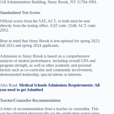
118 Administration Building, Stony Brook, NY 11794-1901.
Standardized Test Scores
Official scores from the SAT, ACT, or both must be sent
directly from the testing office. SAT code: 2548, ACT code:
2952.
Bear in mind that Stony Brook is test-optional for spring 2023,
fall 2023 and spring 2024 applicants.
Admission to Stony Brook is based on a comprehensive
analysis of student performance, including overall GPA and
program strength, as well as other academic and personal
factors such as co-curricular and community involvement,
demonstrated leadership, special talents or interests.
Also Read:
Medical Schools Admissions Requirements: All
you need to get Admitted
Teacher/Counsellor Recommendation
A letter of recommendation from a teacher or counsellor. This
can be submitted electronically via the application portal using