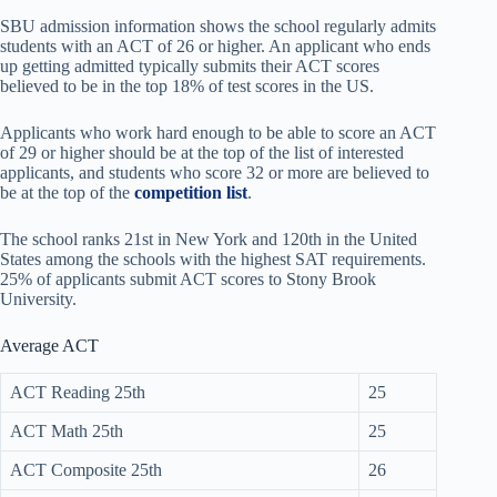
SBU admission information shows the school regularly admits
students with an ACT of 26 or higher. An applicant who ends
up getting admitted typically submits their ACT scores
believed to be in the top 18% of test scores in the US.
Applicants who work hard enough to be able to score an ACT
of 29 or higher should be at the top of the list of interested
applicants, and students who score 32 or more are believed to
be at the top of the
competition list
.
The school ranks 21st in New York and 120th in the United
States among the schools with the highest SAT requirements.
25% of applicants submit ACT scores to Stony Brook
University.
Average ACT
ACT Reading 25th
25
ACT Math 25th
25
ACT Composite 25th
26