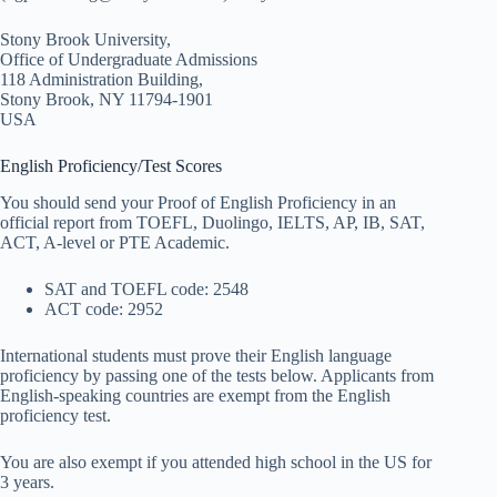
Stony Brook University,
Office of Undergraduate Admissions
118 Administration Building,
Stony Brook, NY 11794-1901
USA
English Proficiency/Test Scores
You should send your Proof of English Proficiency in an
official report from TOEFL, Duolingo, IELTS, AP, IB, SAT,
ACT, A-level or PTE Academic.
SAT and TOEFL code: 2548
ACT code: 2952
International students must prove their English language
proficiency by passing one of the tests below. Applicants from
English-speaking countries are exempt from the English
proficiency test.
You are also exempt if you attended high school in the US for
3 years.