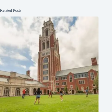
Related Posts