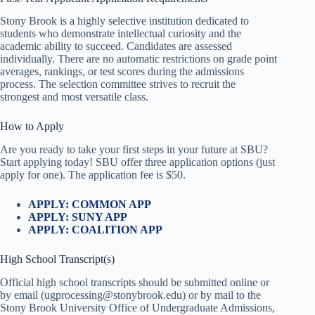
Stony Brook is a highly selective institution dedicated to
students who demonstrate intellectual curiosity and the
academic ability to succeed. Candidates are assessed
individually. There are no automatic restrictions on grade point
averages, rankings, or test scores during the admissions
process. The selection committee strives to recruit the
strongest and most versatile class.
How to Apply
Are you ready to take your first steps in your future at SBU?
Start applying today! SBU offer three application options (just
apply for one). The application fee is $50.
APPLY: COMMON APP
APPLY: SUNY APP
APPLY: COALITION APP
High School Transcript(s)
Official high school transcripts should be submitted online or
by email (ugprocessing@stonybrook.edu) or by mail to the
Stony Brook University Office of Undergraduate Admissions,