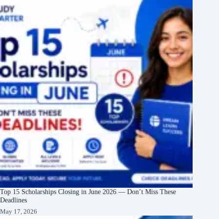
Top 15 Scholarships Closing in June 2026 — Don’t Miss These
Deadlines
May 17, 2026