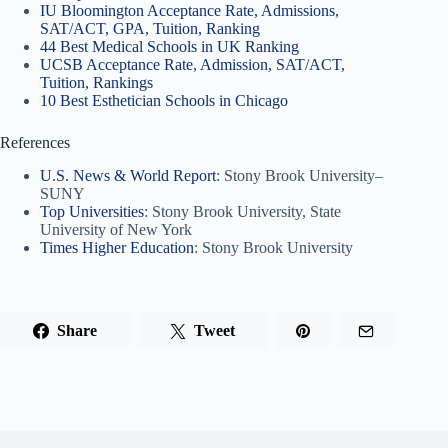
IU Bloomington Acceptance Rate, Admissions,
SAT/ACT, GPA, Tuition, Ranking
44 Best Medical Schools in UK Ranking
UCSB Acceptance Rate, Admission, SAT/ACT,
Tuition, Rankings
10 Best Esthetician Schools in Chicago
References
U.S. News & World Report
: Stony Brook University–
SUNY
Top Universities
: Stony Brook University, State
University of New York
Times Higher Education
: Stony Brook University
Share
Tweet