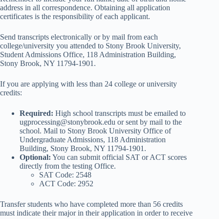
address in all correspondence. Obtaining all application
certificates is the responsibility of each applicant.
Send transcripts electronically or by mail from each
college/university you attended to Stony Brook University,
Student Admissions Office, 118 Administration Building,
Stony Brook, NY 11794-1901.
If you are applying with less than 24 college or university
credits:
Required:
High school transcripts must be emailed to
ugprocessing@stonybrook.edu or sent by mail to the
school. Mail to Stony Brook University Office of
Undergraduate Admissions, 118 Administration
Building, Stony Brook, NY 11794-1901.
Optional:
You can submit official SAT or ACT scores
directly from the testing Office.
SAT Code: 2548
ACT Code: 2952
Transfer students who have completed more than 56 credits
must indicate their major in their application in order to receive