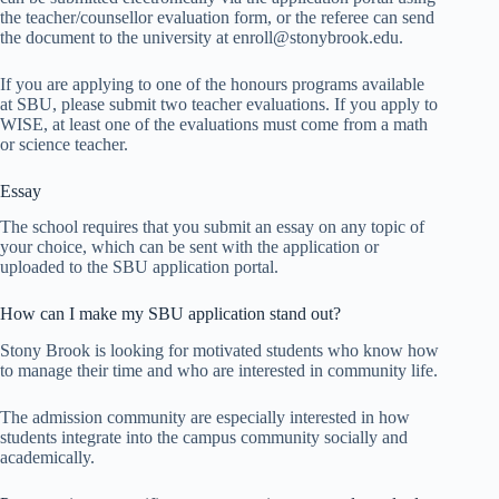
the teacher/counsellor evaluation form, or the referee can send
the document to the university at enroll@stonybrook.edu.
If you are applying to one of the honours programs available
at SBU, please submit two teacher evaluations. If you apply to
WISE, at least one of the evaluations must come from a math
or science teacher.
Essay
The school requires that you submit an essay on any topic of
your choice, which can be sent with the application or
uploaded to the SBU application portal.
How can I make my SBU application stand out?
Stony Brook is looking for motivated students who know how
to manage their time and who are interested in community life.
The admission community are especially interested in how
students integrate into the campus community socially and
academically.