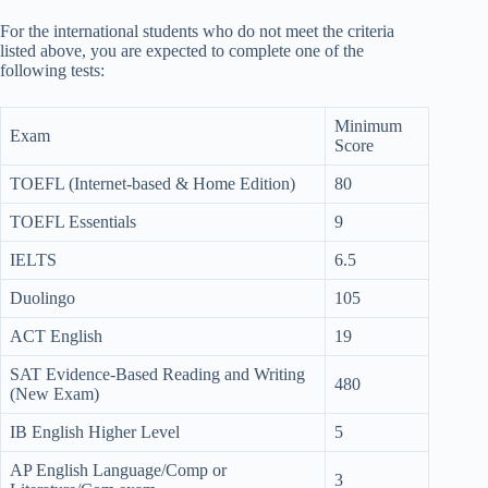
For the international students who do not meet the criteria
listed above, you are expected to complete one of the
following tests:
Minimum
Exam
Score
TOEFL (Internet-based & Home Edition)
80
TOEFL Essentials
9
IELTS
6.5
Duolingo
105
ACT English
19
SAT Evidence-Based Reading and Writing
480
(New Exam)
IB English Higher Level
5
AP English Language/Comp or
3