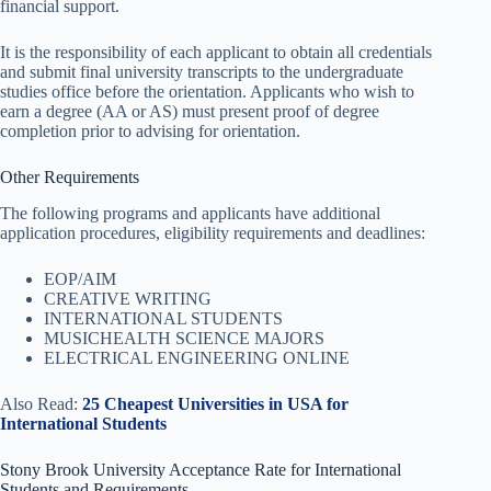
financial support.
It is the responsibility of each applicant to obtain all credentials
and submit final university transcripts to the undergraduate
studies office before the orientation. Applicants who wish to
earn a degree (AA or AS) must present proof of degree
completion prior to advising for orientation.
Other Requirements
The following programs and applicants have additional
application procedures, eligibility requirements and deadlines:
EOP/AIM
CREATIVE WRITING
INTERNATIONAL STUDENTS
MUSICHEALTH SCIENCE MAJORS
ELECTRICAL ENGINEERING ONLINE
Also Read:
25 Cheapest Universities in USA for
International Students
Stony Brook University Acceptance Rate for International
Students and Requirements