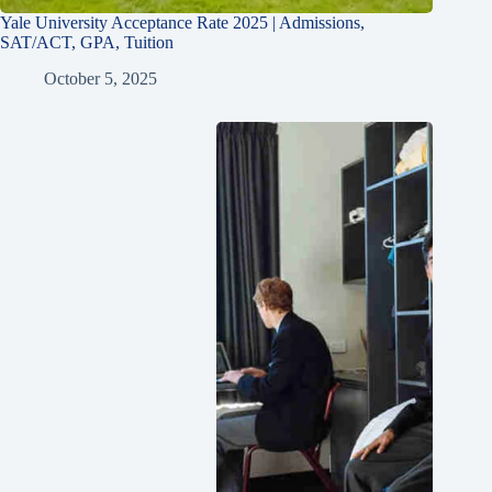
Yale University Acceptance Rate 2025 | Admissions,
SAT/ACT, GPA, Tuition
October 5, 2025