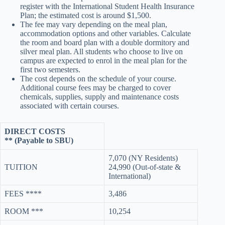
register with the International Student Health Insurance
Plan; the estimated cost is around $1,500.
The fee may vary depending on the meal plan,
accommodation options and other variables. Calculate
the room and board plan with a double dormitory and
silver meal plan. All students who choose to live on
campus are expected to enrol in the meal plan for the
first two semesters.
The cost depends on the schedule of your course.
Additional course fees may be charged to cover
chemicals, supplies, supply and maintenance costs
associated with certain courses.
DIRECT COSTS
** (Payable to SBU)
7,070 (NY Residents)
TUITION
24,990 (Out-of-state &
International)
FEES ****
3,486
ROOM ***
10,254