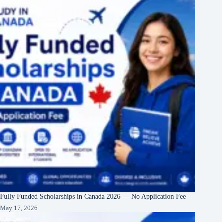
Fully Funded Scholarships in Canada 2026 — No Application Fee
May 17, 2026