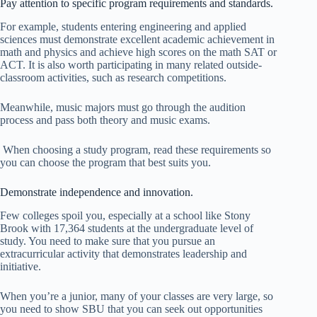
Pay attention to specific program requirements and standards.
For example, students entering engineering and applied
sciences must demonstrate excellent academic achievement in
math and physics and achieve high scores on the math SAT or
ACT. It is also worth participating in many related outside-
classroom activities, such as research competitions.
Meanwhile, music majors must go through the audition
process and pass both theory and music exams.
When choosing a study program, read these requirements so
you can choose the program that best suits you.
Demonstrate independence and innovation.
Few colleges spoil you, especially at a school like Stony
Brook with 17,364 students at the undergraduate level of
study. You need to make sure that you pursue an
extracurricular activity that demonstrates leadership and
initiative.
When you’re a junior, many of your classes are very large, so
you need to show SBU that you can seek out opportunities