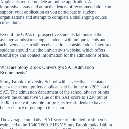
Applicants must complete an online application. An
impressive essay and attractive letters of recommendation can
support your application as you participate in student
organizations and attempt to complete a challenging course
curriculum.
Even if the GPAs of prospective students fall outside the
average admissions range, students with unique talents and
achievements can still receive serious consideration. Interested
students should visit the university’s website, which offers
useful tips and contact information for the admissions office.
What are Stony Brook University’s SAT Admission
Requirements?
Stony Brook University School with a selective acceptance
rate – the school prefers applicants to be in the top 20% on the
SAT. The admission department of the school always brings
down the cumulative value of the SAT score to 1230 out of
1600 to make it possible for prospective students to have a
better chance of getting to the school.
The average cumulative SAT score of admitted freshmen is
estimated to be 1340/1600. SUNY Stony Brook ranks 14th in