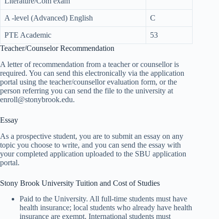
Literature/Com exam
A -level (Advanced) English
C
PTE Academic
53
Teacher/Counselor Recommendation
A letter of recommendation from a teacher or counsellor is
required. You can send this electronically via the application
portal using the teacher/counsellor evaluation form, or the
person referring you can send the file to the university at
enroll@stonybrook.edu.
Essay
As a prospective student, you are to submit an essay on any
topic you choose to write, and you can send the essay with
your completed application uploaded to the SBU application
portal.
Stony Brook University Tuition and Cost of Studies
Paid to the University. All full-time students must have
health insurance; local students who already have health
insurance are exempt. International students must