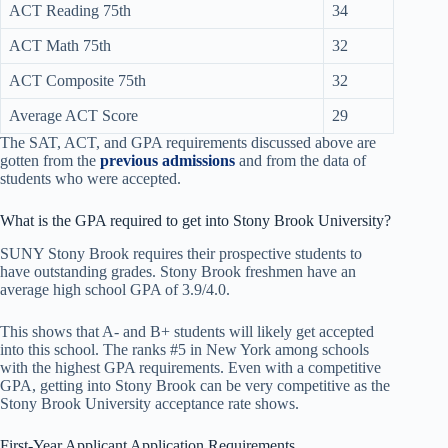
ACT Reading 75th
34
ACT Math 75th
32
ACT Composite 75th
32
Average ACT Score
29
The SAT, ACT, and GPA requirements discussed above are
gotten from the
previous admissions
and from the data of
students who were accepted.
What is the GPA required to get into Stony Brook University?
SUNY Stony Brook requires their prospective students to
have outstanding grades. Stony Brook freshmen have an
average high school GPA of 3.9/4.0.
This shows that A- and B+ students will likely get accepted
into this school. The ranks #5 in New York among schools
with the highest GPA requirements. Even with a competitive
GPA, getting into Stony Brook can be very competitive as the
Stony Brook University acceptance rate shows.
First-Year Applicant Application Requirements