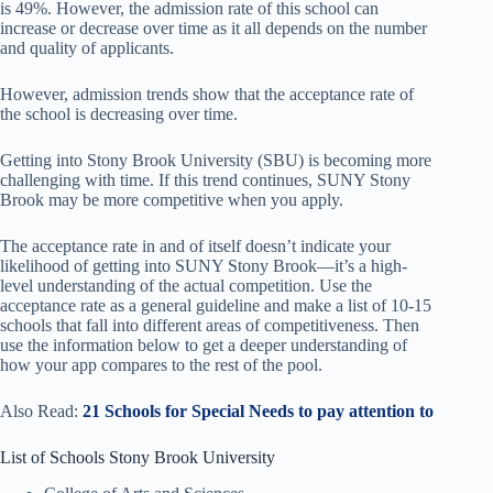
is 49%. However, the admission rate of this school can
increase or decrease over time as it all depends on the number
and quality of applicants.
However, admission trends show that the acceptance rate of
the school is decreasing over time.
Getting into Stony Brook University (SBU) is becoming more
challenging with time. If this trend continues, SUNY Stony
Brook may be more competitive when you apply.
The acceptance rate in and of itself doesn’t indicate your
likelihood of getting into SUNY Stony Brook—it’s a high-
level understanding of the actual competition. Use the
acceptance rate as a general guideline and make a list of 10-15
schools that fall into different areas of competitiveness. Then
use the information below to get a deeper understanding of
how your app compares to the rest of the pool.
Also Read:
21 Schools for Special Needs to pay attention to
List of Schools Stony Brook University