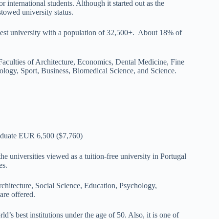
r international students. Although it started out as the
towed university status.
rgest university with a population of 32,500+. About 18% of
 Faculties of Architecture, Economics, Dental Medicine, Fine
ology, Sport, Business, Biomedical Science, and Science.
duate EUR 6,500 ($7,760)
he universities viewed as a tuition-free university in Portugal
es.
rchitecture, Social Science, Education, Psychology,
re offered.
ld’s best institutions under the age of 50. Also, it is one of