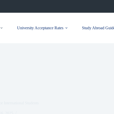
University Acceptance Rates
Study Abroad Guid
or International Students
6, 2025