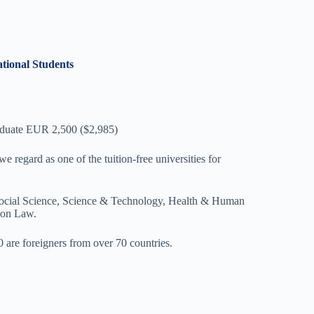
ational Students
aduate EUR 2,500 ($2,985)
e regard as one of the tuition-free universities for
s, Social Science, Science & Technology, Health & Human
non Law.
0 are foreigners from over 70 countries.