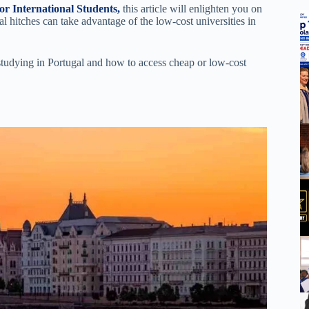
or International Students,
this article will enlighten you on
al hitches can take advantage of the low-cost universities in
 studying in Portugal and how to access cheap or low-cost