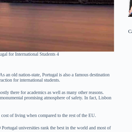
C
ugal for International Students 4
 As an old nation-state, Portugal is also a famous destination
raction for international students.
ostly there for academics as well as many other reasons.
a monumental promising atmosphere of safety. In fact, Lisbon
w cost of living when compared to the rest of the EU.
 Portugal universities rank the best in the world and most of