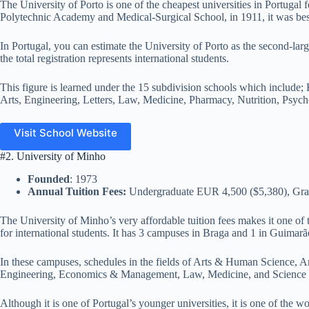
The University of Porto is one of the cheapest universities in Portugal fo
Polytechnic Academy and Medical-Surgical School, in 1911, it was bes
In Portugal, you can estimate the University of Porto as the second-la
the total registration represents international students.
This figure is learned under the 15 subdivision schools which include;
Arts, Engineering, Letters, Law, Medicine, Pharmacy, Nutrition, Psych
Visit School Website
#2. University of Minho
Founded
: 1973
Annual Tuition Fees:
Undergraduate EUR 4,500 ($5,380), Gra
The University of Minho’s very affordable tuition fees makes it one of t
for international students. It has 3 campuses in Braga and 1 in Guimarã
In these campuses, schedules in the fields of Arts & Human Science, A
Engineering, Economics & Management, Law, Medicine, and Science a
Although it is one of Portugal’s younger universities, it is one of the wor