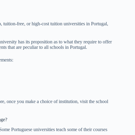
 tuition-free, or high-cost tuition universities in Portugal,
versity has its proposition as to what they require to offer
ts that are peculiar to all schools in Portugal.
ements:
e, once you make a choice of institution, visit the school
age?
Some Portuguese universities teach some of their courses