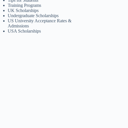
Tips for Students
Training Programs
UK Scholarships
Undergraduate Scholarships
US University Acceptance Rates &
Admissions
USA Scholarships