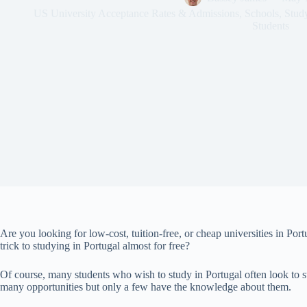
US University Acceptance Rates & Admissions
,
Schools
,
Stud
Students
Are you looking for low-cost, tuition-free, or cheap universities in Portu
trick to studying in Portugal almost for free?
Of course, many students who wish to study in Portugal often look to study
many opportunities but only a few have the knowledge about them.