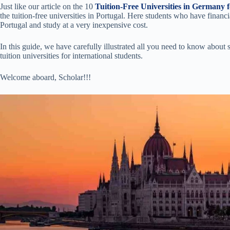
Just like our article on the 10
Tuition-Free Universities in Germany f
the tuition-free universities in Portugal. Here students who have financi
Portugal and study at a very inexpensive cost.
In this guide, we have carefully illustrated all you need to know about
tuition universities for international students.
Welcome aboard, Scholar!!!