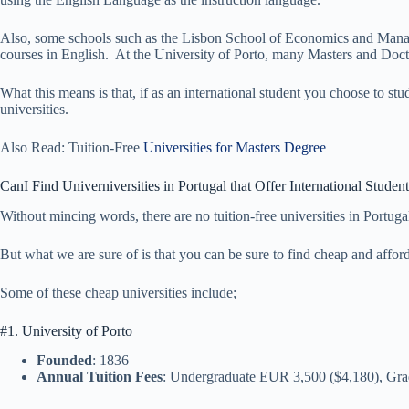
Also, some schools such as the Lisbon School of Economics and Mana
courses in English. At the University of Porto, many Masters and Docto
What this means is that, if as an international student you choose to st
universities.
Also Read: Tuition-Free
Universities for Masters Degree
CanI Find Univerniversities in Portugal that Offer International Studen
Without mincing words, there are no tuition-free universities in Portugal
But what we are sure of is that you can be sure to find cheap and afforda
Some of these cheap universities include;
#1. University of Porto
Founded
: 1836
Annual Tuition Fees
: Undergraduate EUR 3,500 ($4,180), Gr