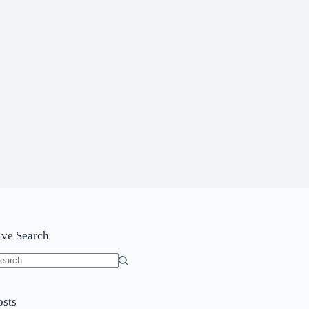
ive Search
o
sults
osts