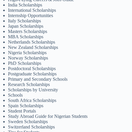
India Scholarships
International Scholarships
Internship Opportunities
Italy Scholarships
Japan Scholarships
Masters Scholarships
MBA Scholarships
Netherlands Scholarships
New Zealand Scholarships
Nigeria Scholarships
Norway Scholarships
PhD Scholarships
Postdoctoral Scholarships
Postgraduate Scholarships
Primary and Secondary Schools
Research Scholarships
Scholarships by University
Schools
South Africa Scholarships
Spain Scholarships
Student Portals
Study Abroad Guide for Nigerian Students
Sweden Scholarships
Switzerland Scholarships