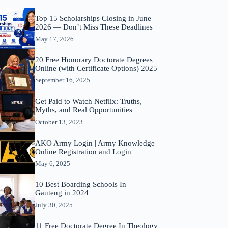
Top 15 Scholarships Closing in June
2026 — Don’t Miss These Deadlines
May 17, 2026
20 Free Honorary Doctorate Degrees
Online (with Certificate Options) 2025
September 16, 2025
Get Paid to Watch Netflix: Truths,
Myths, and Real Opportunities
October 13, 2023
AKO Army Login | Army Knowledge
Online Registration and Login
May 6, 2025
10 Best Boarding Schools In
Gauteng in 2024
July 30, 2025
11 Free Doctorate Degree In Theology