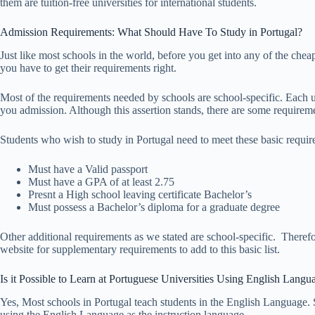
them are tuition-free universities for international students.
Admission Requirements: What Should Have To Study in Portugal?
Just like most schools in the world, before you get into any of the cheap,
you have to get their requirements right.
Most of the requirements needed by schools are school-specific. Each uni
you admission. Although this assertion stands, there are some requiremen
Students who wish to study in Portugal need to meet these basic requir
Must have a Valid passport
Must have a GPA of at least 2.75
Presnt a High school leaving certificate Bachelor’s
Must possess a Bachelor’s diploma for a graduate degree
Other additional requirements as we stated are school-specific. Therefor
website for supplementary requirements to add to this basic list.
Is it Possible to Learn at Portuguese Universities Using English Langu
Yes, Most schools in Portugal teach students in the English Language. 
using the English Language as the instruction language.