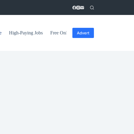
e
High-Paying Jobs
Free Online Courses
General Tips
Advert