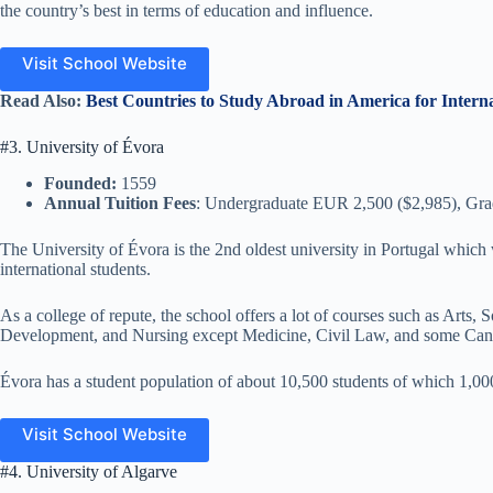
the country’s best in terms of education and influence.
Visit School Website
Read Also:
Best Countries to Study Abroad in America for Intern
#3. University of Évora
Founded:
1559
Annual Tuition Fees
: Undergraduate EUR 2,500 ($2,985), Gr
The University of Évora is the 2nd oldest university in Portugal which w
international students.
As a college of repute, the school offers a lot of courses such as Art
Development, and Nursing except Medicine, Civil Law, and some Ca
Évora has a student population of about 10,500 students of which 1,00
Visit School Website
#4. University of Algarve