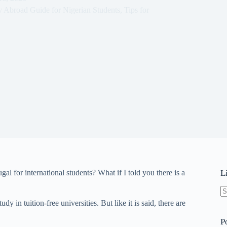
y Abroad Guide for Nigerian Students
,
Tips for
gal for international students? What if I told you there is a
L
N
 in tuition-free universities. But like it is said, there are
re
P