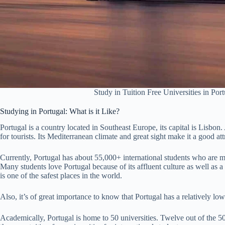
Study in Tuition Free Universities in Port
Studying in Portugal: What is it Like?
Portugal is a country located in Southeast Europe, its capital is Lisbon.
for tourists. Its Mediterranean climate and great sight make it a good att
Currently, Portugal has about 55,000+ international students who are m
Many students love Portugal because of its affluent culture as well as 
is one of the safest places in the world.
Also, it’s of great importance to know that Portugal has a relatively lo
Academically, Portugal is home to 50 universities. Twelve out of the 50