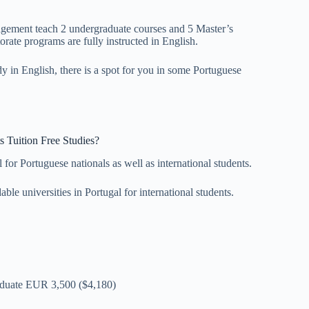
gement teach 2 undergraduate courses and 5 Master’s
rate programs are fully instructed in English.
udy in English, there is a spot for you in some Portuguese
ts Tuition Free Studies?
 for Portuguese nationals as well as international students.
ble universities in Portugal for international students.
aduate EUR 3,500 ($4,180)