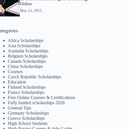
Online
May 12, 2025
ategories
Africa Scholarships
Asia Scholarships
Australia Scholarships
Belgium Scholarships
Canada Scholarships
China Scholarships
Courses
Czech Republic Scholarships
Education
Finland Scholarships
France Scholarships
Free Online Courses & Certifications
Fully funded scholarships 2026
General Tips
Germany Scholarships
Greece Scholarships
High School Students
High-Paying Careers & Jobs Guide