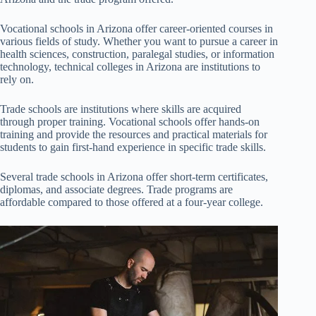
Vocational schools in Arizona offer career-oriented courses in
various fields of study. Whether you want to pursue a career in
health sciences, construction, paralegal studies, or information
technology, technical colleges in Arizona are institutions to
rely on.
Trade schools are institutions where skills are acquired
through proper training. Vocational schools offer hands-on
training and provide the resources and practical materials for
students to gain first-hand experience in specific trade skills.
Several trade schools in Arizona offer short-term certificates,
diplomas, and associate degrees. Trade programs are
affordable compared to those offered at a four-year college.