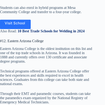
Students can also enrol in hybrid programs at Mesa
Community College and transfer to a four-year college.
Visit School
Also Read:
10 Best Trade Schools for Welding in 2024
#12. Eastern Arizona College
Eastern Arizona College is the oldest institution on this list and
one of the top trade schools in Arizona. It was founded in
1888 and currently offers over 130 certificate and associate
degree programs.
Technical programs offered at Eastern Arizona College offer
the best experiences and skills required to excel in health
sciences. Graduates from this college can take both state and
national exams.
Through their EMT and paramedic courses, students can take
the paramedics exam organized by the National Registry of
Emergency Medical Technicians.