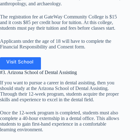
anthropology, and archaeology.
The registration fee at GateWay Community College is $15
and it costs $85 per credit hour for tuition. At this college,
students must pay their tuition and fees before classes start.
Applicants under the age of 18 will have to complete the
Financial Responsibility and Consent form.
Visit School
#3. Arizona School of Dental Assisting
If you want to pursue a career in dental assisting, then you
should study at the Arizona School of Dental Assisting.
Through their 12-week program, students acquire the proper
skills and experience to excel in the dental field.
Once the 12-week program is completed, students must also
complete a 40-hour externship in a dental office. This allows
students to gain first-hand experience in a comfortable
learning environment.