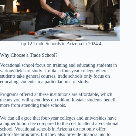
Top 12 Trade Schools in Arizona in 2024 4
Why Choose a Trade School?
Vocational school focus on training and educating students in
various fields of study. Unlike a four-year college where
students take general courses, trade schools only focus on
educating students in a particular area of study.
Programs offered at these institutions are affordable, which
means you will spend less on tuition. In-state students benefit
more from attending trade schools.
We can all agree that four-year colleges and universities have
a higher tuition fee compared to the cost to attend a vocational
school. Vocational schools in Arizona do not only offer
affordable programs, but they also provide financial aid to