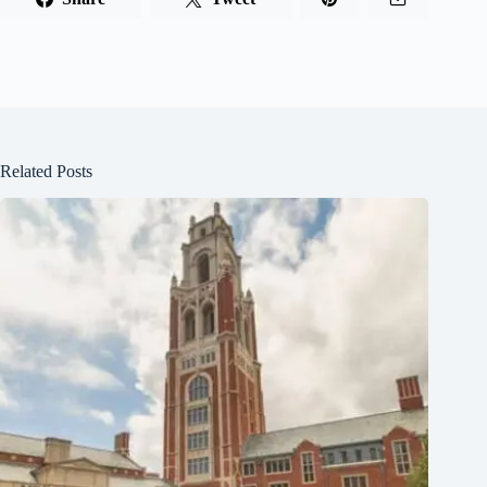
Related Posts