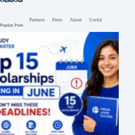
Partners
Press
About
Useful
Popular Posts