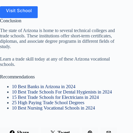
Visit School
Conclusion
The state of Arizona is home to several technical colleges and
trade schools. These institutions offer short-term certificates,
diplomas, and associate degree programs in different fields of
study.
Learn a trade skill today at any of these Arizona vocational
schools.
Recommendations
10 Best Banks in Arizona in 2024
10 Best Trade Schools For Dental Hygienists in 2024
15 Best Trade Schools for Electricians in 2024
25 High Paying Trade School Degrees
10 Best Nursing Vocational Schools in 2024
Share
Tweet