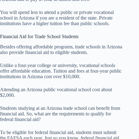
You will spend less to attend a public or private vocational
school in Arizona if you are a resident of the state. Private
institutions have a higher tuition fee than public schools.
Financial Aid for Trade School Students
Besides offering affordable programs, trade schools in Arizona
also provide financial aid to eligible students.
Unlike a four-year college or university, vocational schools
offer affordable education. Tuition and fees at four-year public
institutions in Arizona cost over $10,000.
Attending an Arizona public vocational school cost about
$2,000.
Students studying at an Arizona trade school can benefit from
financial aid. So, what are the requirements to qualify for
federal financial aid?
To be eligible for federal financial aid, students must submit
the FAFSA each year. Just so you know, federal financial aid