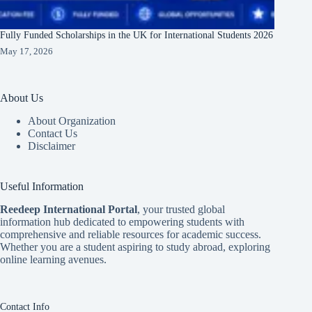
Fully Funded Scholarships in the UK for International Students 2026
May 17, 2026
About Us
About Organization
Contact Us
Disclaimer
Useful Information
Reedeep International Porta
l
, your trusted global
information hub dedicated to empowering students with
comprehensive and reliable resources for academic success.
Whether you are a student aspiring to study abroad, exploring
online learning avenues.
Contact Info