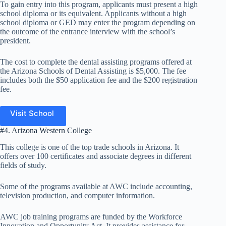
To gain entry into this program, applicants must present a high
school diploma or its equivalent. Applicants without a high
school diploma or GED may enter the program depending on
the outcome of the entrance interview with the school’s
president.
The cost to complete the dental assisting programs offered at
the Arizona Schools of Dental Assisting is $5,000. The fee
includes both the $50 application fee and the $200 registration
fee.
Visit School
#4. Arizona Western College
This college is one of the top trade schools in Arizona. It
offers over 100 certificates and associate degrees in different
fields of study.
Some of the programs available at AWC include accounting,
television production, and computer information.
AWC job training programs are funded by the Workforce
Innovation and Opportunity Act. It provides assistance for