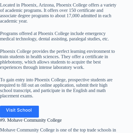
Located in Phoenix, Arizona, Phoenix College offers a variety
of academic programs. It offers over 150 certificate and
associate degree programs to about 17,000 admitted in each
academic year.
Programs offered at Phoenix College include emergency
medical technology, dental assisting, paralegal studies, etc.
Phoenix College provides the perfect learning environment to
train students in health sciences. They offer a certificate in
phlebotomy, which allows students to acquire the best
experiences through intense laboratory work.
To gain entry into Phoenix College, prospective students are
required to fill out an online application, submit their high
school transcript, and participate in the English and math
placement exams.
Visit School
#9. Mohave Community College
Mohave Community College is one of the top trade schools in