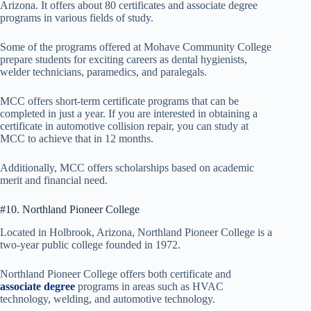
Arizona. It offers about 80 certificates and associate degree
programs in various fields of study.
Some of the programs offered at Mohave Community College
prepare students for exciting careers as dental hygienists,
welder technicians, paramedics, and paralegals.
MCC offers short-term certificate programs that can be
completed in just a year. If you are interested in obtaining a
certificate in automotive collision repair, you can study at
MCC to achieve that in 12 months.
Additionally, MCC offers scholarships based on academic
merit and financial need.
#10. Northland Pioneer College
Located in Holbrook, Arizona, Northland Pioneer College is a
two-year public college founded in 1972.
Northland Pioneer College offers both certificate and
associate degree
programs in areas such as HVAC
technology, welding, and automotive technology.