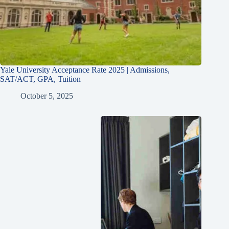
Yale University Acceptance Rate 2025 | Admissions,
SAT/ACT, GPA, Tuition
October 5, 2025