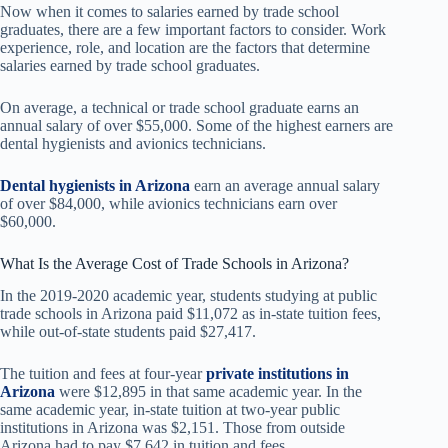
Now when it comes to salaries earned by trade school
graduates, there are a few important factors to consider. Work
experience, role, and location are the factors that determine
salaries earned by trade school graduates.
On average, a technical or trade school graduate earns an
annual salary of over $55,000. Some of the highest earners are
dental hygienists and avionics technicians.
Dental hygienists in Arizona
earn an average annual salary
of over $84,000, while avionics technicians earn over
$60,000.
What Is the Average Cost of Trade Schools in Arizona?
In the 2019-2020 academic year, students studying at public
trade schools in Arizona paid $11,072 as in-state tuition fees,
while out-of-state students paid $27,417.
The tuition and fees at four-year
private institutions in
Arizona
were $12,895 in that same academic year. In the
same academic year, in-state tuition at two-year public
institutions in Arizona was $2,151. Those from outside
Arizona had to pay $7,642 in tuition and fees.