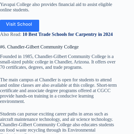
Yavapai College also provides financial aid to assist eligible
online students.
Visit School
Also Read:
10 Best Trade Schools for Carpentry in 2024
#6. Chandler-Gilbert Community College
Founded in 1985, Chandler-Gilbert Community College is a
small-sized public college in Chandler, Arizona. It offers over
70 certificates, degrees, and trade programs.
The main campus at Chandler is open for students to attend
and online classes are also available at this college. Short-term
certificate and associate degree programs offered at CGCC
provide hands-on training in a conducive learning
environment.
Students can pursue exciting career paths in areas such as
aircraft maintenance technology, and air science technology.
Chandler-Gilbert Community College also educates students
on food waste recycling through its Environmental