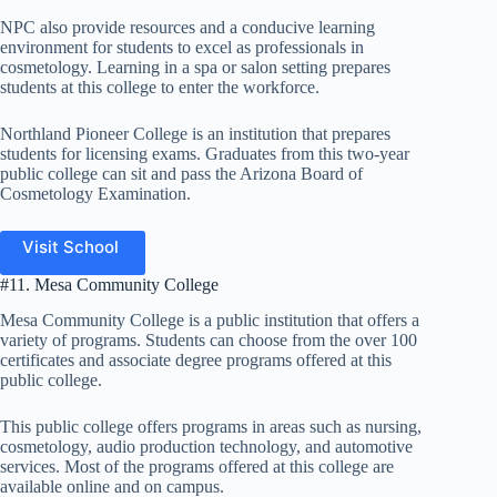
NPC also provide resources and a conducive learning
environment for students to excel as professionals in
cosmetology. Learning in a spa or salon setting prepares
students at this college to enter the workforce.
Northland Pioneer College is an institution that prepares
students for licensing exams. Graduates from this two-year
public college can sit and pass the Arizona Board of
Cosmetology Examination.
Visit School
#11. Mesa Community College
Mesa Community College is a public institution that offers a
variety of programs. Students can choose from the over 100
certificates and associate degree programs offered at this
public college.
This public college offers programs in areas such as nursing,
cosmetology, audio production technology, and automotive
services. Most of the programs offered at this college are
available online and on campus.