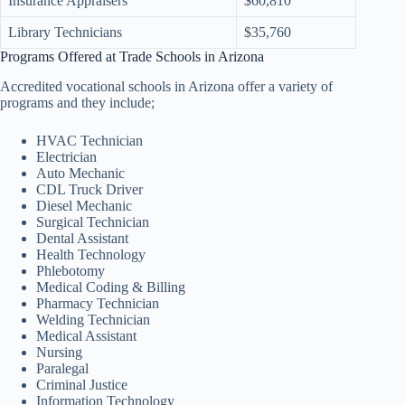
Insurance Appraisers
$60,810
Library Technicians
$35,760
Programs Offered at Trade Schools in Arizona
Accredited vocational schools in Arizona offer a variety of
programs and they include;
HVAC Technician
Electrician
Auto Mechanic
CDL Truck Driver
Diesel Mechanic
Surgical Technician
Dental Assistant
Health Technology
Phlebotomy
Medical Coding & Billing
Pharmacy Technician
Welding Technician
Medical Assistant
Nursing
Paralegal
Criminal Justice
Information Technology