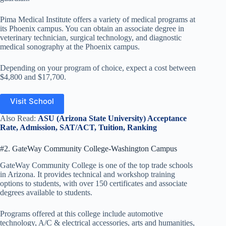
Pima Medical Institute offers a variety of medical programs at
its Phoenix campus. You can obtain an associate degree in
veterinary technician, surgical technology, and diagnostic
medical sonography at the Phoenix campus.
Depending on your program of choice, expect a cost between
$4,800 and $17,700.
Visit School
Also Read:
ASU (Arizona State University) Acceptance
Rate, Admission, SAT/ACT, Tuition, Ranking
#2. GateWay Community College-Washington Campus
GateWay Community College is one of the top trade schools
in Arizona. It provides technical and workshop training
options to students, with over 150 certificates and associate
degrees available to students.
Programs offered at this college include automotive
technology, A/C & electrical accessories, arts and humanities,