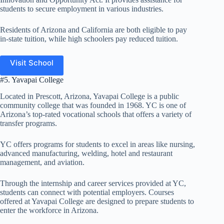
students to secure employment in various industries.
Residents of Arizona and California are both eligible to pay
in-state tuition, while high schoolers pay reduced tuition.
Visit School
#5. Yavapai College
Located in Prescott, Arizona, Yavapai College is a public
community college that was founded in 1968. YC is one of
Arizona’s top-rated vocational schools that offers a variety of
transfer programs.
YC offers programs for students to excel in areas like nursing,
advanced manufacturing, welding, hotel and restaurant
management, and aviation.
Through the internship and career services provided at YC,
students can connect with potential employers. Courses
offered at Yavapai College are designed to prepare students to
enter the workforce in Arizona.