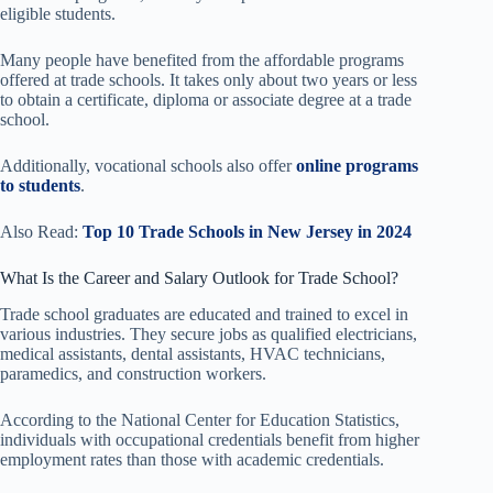
eligible students.
Many people have benefited from the affordable programs
offered at trade schools. It takes only about two years or less
to obtain a certificate, diploma or associate degree at a trade
school.
Additionally, vocational schools also offer
online programs
to students
.
Also Read:
Top 10 Trade Schools in New Jersey in 2024
What Is the Career and Salary Outlook for Trade School?
Trade school graduates are educated and trained to excel in
various industries. They secure jobs as qualified electricians,
medical assistants, dental assistants, HVAC technicians,
paramedics, and construction workers.
According to the National Center for Education Statistics,
individuals with occupational credentials benefit from higher
employment rates than those with academic credentials.