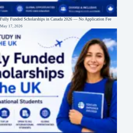
Fully Funded Scholarships in Canada 2026 — No Application Fee
May 17, 2026