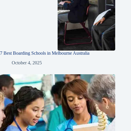
7 Best Boarding Schools in Melbourne Australia
October 4, 2025