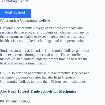
Technology Center.
Visit School
#7. Glendale Community College
Glendale Community College offers both certificate and
associate degree programs. Students can choose from any of
the programs available to excel in areas such as business,
health sciences, applied technology, and entrepreneurship.
Students studying at Glendale Community College gain first-
hand experience through practical work. Those enrolled in
medical-related courses undergo proper training to learn the
basics of patient communication.
GCC also offer an apprenticeship in automotive services and
carpentry. Students can also transfer from Glendale
Community College to more than 40 four-year institutions.
Also Read:
15 Best Trade Schools for Mechanics
#8. Phoenix College