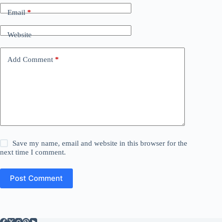
Email
*
Website
Add Comment
*
Save my name, email and website in this browser for the
next time I comment.
Post Comment