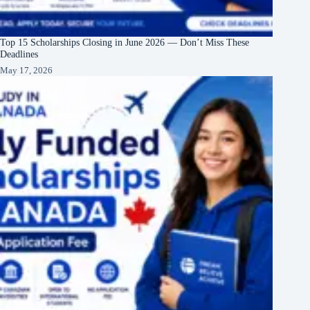
Top 15 Scholarships Closing in June 2026 — Don’t Miss These
Deadlines
May 17, 2026