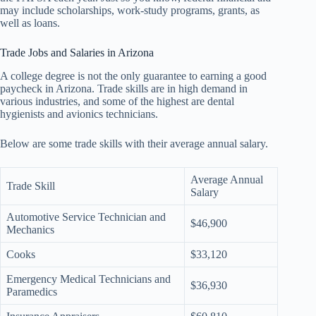
may include scholarships, work-study programs, grants, as
well as loans.
Trade Jobs and Salaries in Arizona
A college degree is not the only guarantee to earning a good
paycheck in Arizona. Trade skills are in high demand in
various industries, and some of the highest are dental
hygienists and avionics technicians.
Below are some trade skills with their average annual salary.
Average Annual
Trade Skill
Salary
Automotive Service Technician and
$46,900
Mechanics
Cooks
$33,120
Emergency Medical Technicians and
$36,930
Paramedics