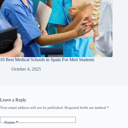
10 Best Medical Schools in Spain For Med Students
October 4, 2025
Leave a Reply
Your email address will not be published.
Required fields are marked
*
Name
*