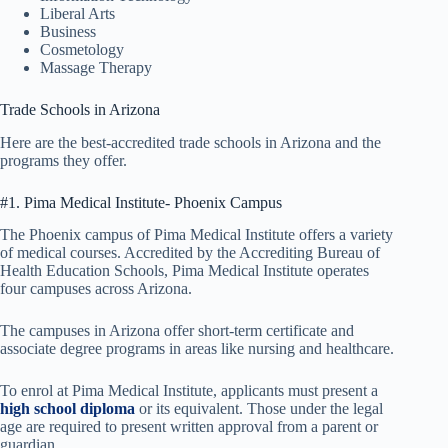
Liberal Arts
Business
Cosmetology
Massage Therapy
Trade Schools in Arizona
Here are the best-accredited trade schools in Arizona and the
programs they offer.
#1. Pima Medical Institute- Phoenix Campus
The Phoenix campus of Pima Medical Institute offers a variety
of medical courses. Accredited by the Accrediting Bureau of
Health Education Schools, Pima Medical Institute operates
four campuses across Arizona.
The campuses in Arizona offer short-term certificate and
associate degree programs in areas like nursing and healthcare.
To enrol at Pima Medical Institute, applicants must present a
high school diploma
or its equivalent. Those under the legal
age are required to present written approval from a parent or
guardian.