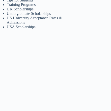
Tips for Students
Training Programs
UK Scholarships
Undergraduate Scholarships
US University Acceptance Rates &
Admissions
USA Scholarships