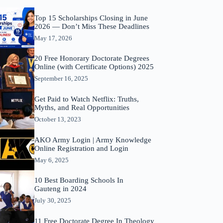
Top 15 Scholarships Closing in June
2026 — Don’t Miss These Deadlines
May 17, 2026
20 Free Honorary Doctorate Degrees
Online (with Certificate Options) 2025
September 16, 2025
Get Paid to Watch Netflix: Truths,
Myths, and Real Opportunities
October 13, 2023
AKO Army Login | Army Knowledge
Online Registration and Login
May 6, 2025
10 Best Boarding Schools In
Gauteng in 2024
July 30, 2025
11 Free Doctorate Degree In Theology