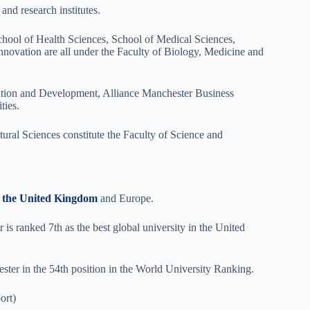
and research institutes.
hool of Health Sciences, School of Medical Sciences,
vation are all under the Faculty of Biology, Medicine and
ation and Development, Alliance Manchester Business
ties.
ural Sciences constitute the Faculty of Science and
in the United Kingdom
and Europe.
s ranked 7th as the best global university in the United
ster in the 54th position in the World University Ranking.
ort)