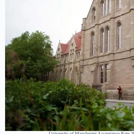
University of Manchester Acceptance Rate 2