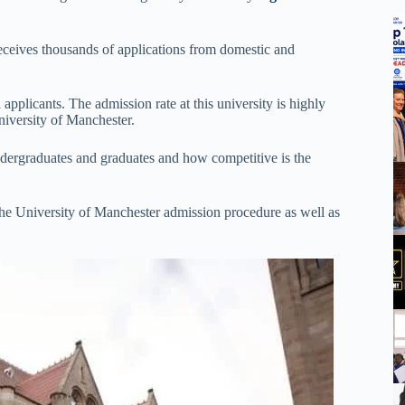
receives thousands of applications from domestic and
 applicants. The admission rate at this university is highly
niversity of Manchester.
undergraduates and graduates and how competitive is the
he University of Manchester admission procedure as well as