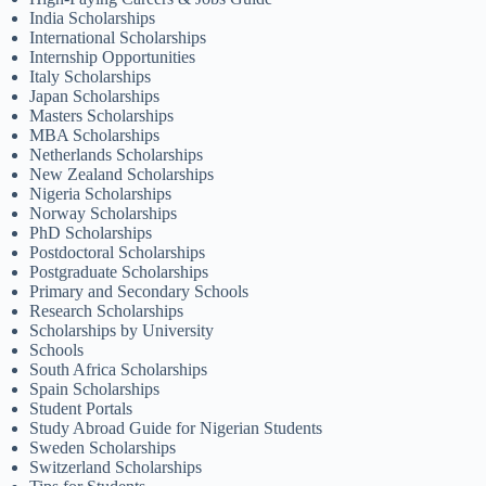
India Scholarships
International Scholarships
Internship Opportunities
Italy Scholarships
Japan Scholarships
Masters Scholarships
MBA Scholarships
Netherlands Scholarships
New Zealand Scholarships
Nigeria Scholarships
Norway Scholarships
PhD Scholarships
Postdoctoral Scholarships
Postgraduate Scholarships
Primary and Secondary Schools
Research Scholarships
Scholarships by University
Schools
South Africa Scholarships
Spain Scholarships
Student Portals
Study Abroad Guide for Nigerian Students
Sweden Scholarships
Switzerland Scholarships