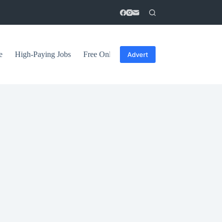
e
High-Paying Jobs
Free Online Courses
General Tips
Advert