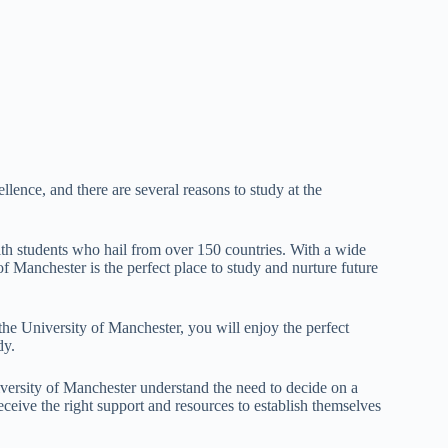
lence, and there are several reasons to study at the
ith students who hail from over 150 countries. With a wide
 Manchester is the perfect place to study and nurture future
the University of Manchester, you will enjoy the perfect
dy.
iversity of Manchester understand the need to decide on a
ceive the right support and resources to establish themselves