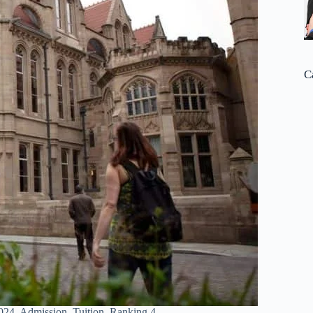
C
024, Admission, Tuition, Ranking 4