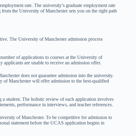
e employment rate. The university’s graduate employment rate
 from the University of Manchester sets you on the right path
ctive. The University of Manchester admission process
 number of applications to courses at the University of
 applicants are unable to receive an admission offer.
anchester does not guarantee admission into the university.
ty of Manchester will offer admission to the best-qualified
 a student. The holistic review of each application involves
tatements, performance in interviews, and teacher references.
University of Manchester. To be competitive for admission to
ersonal statement before the UCAS application begins in