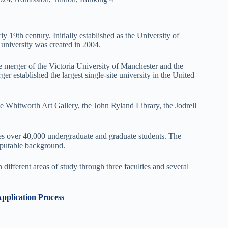
y 19th century. Initially established as the University of
university was created in 2004.
e merger of the Victoria University of Manchester and the
r established the largest single-site university in the United
Whitworth Art Gallery, the John Ryland Library, the Jodrell
es over 40,000 undergraduate and graduate students. The
reputable background.
ifferent areas of study through three faculties and several
Application Process