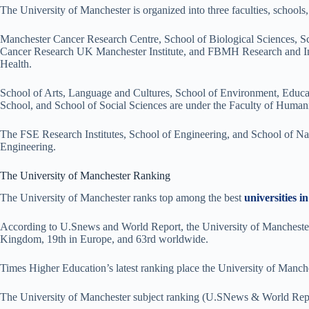
The University of Manchester is organized into three faculties, schools, 
Manchester Cancer Research Centre, School of Biological Sciences, Sc
Cancer Research UK Manchester Institute, and FBMH Research and Inno
Health.
School of Arts, Language and Cultures, School of Environment, Educ
School, and School of Social Sciences are under the Faculty of Humani
The FSE Research Institutes, School of Engineering, and School of Nat
Engineering.
The University of Manchester Ranking
The University of Manchester ranks top among the best
universities 
According to U.Snews and World Report, the University of Manchester i
Kingdom, 19th in Europe, and 63rd worldwide.
Times Higher Education’s latest ranking place the University of Manche
The University of Manchester subject ranking (U.SNews & World Rep