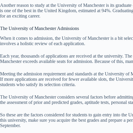
Another reason to study at the University of Manchester is its graduat
is one of the best in the United Kingdom, estimated at 94%. Graduating
for an exciting career.
The University of Manchester Admissions
When it comes to admission, the University of Manchester is a bit sele
involves a holistic review of each application.
Each year, thousands of applications are received at the university. The
Manchester exceeds available seats for admission. Because of this, many
Meeting the admission requirement and standards at the University of M
If more applications are received for fewer available slots, the Universi
students who satisfy its selection criteria.
The University of Manchester considers several factors before admitting
the assessment of prior and predicted grades, aptitude tests, personal s
So these are the factors considered for students to gain entry into the 
this university, make sure you acquire the best grades and prepare a p
September.