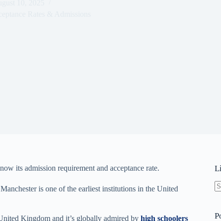
gust 10, 2025
ceptance Rates & Admissions
know its admission requirement and acceptance rate.
L
Manchester is one of the earliest institutions in the United
N
re
P
he United Kingdom and it’s globally admired by
high schoolers