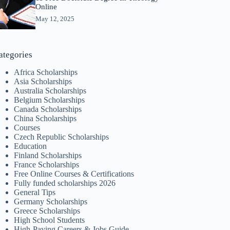
Online
May 12, 2025
ategories
Africa Scholarships
Asia Scholarships
Australia Scholarships
Belgium Scholarships
Canada Scholarships
China Scholarships
Courses
Czech Republic Scholarships
Education
Finland Scholarships
France Scholarships
Free Online Courses & Certifications
Fully funded scholarships 2026
General Tips
Germany Scholarships
Greece Scholarships
High School Students
High-Paying Careers & Jobs Guide