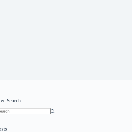
ive Search
o
sults
osts