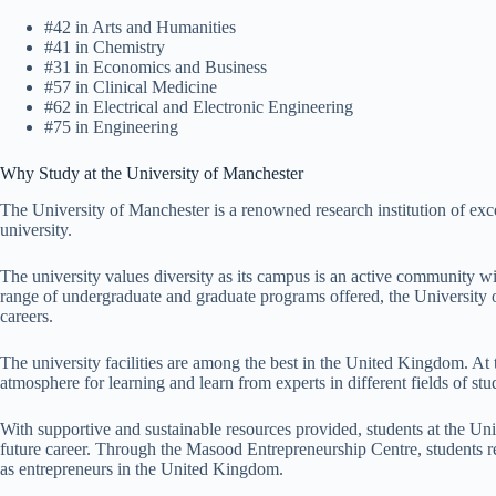
#42 in Arts and Humanities
#41 in Chemistry
#31 in Economics and Business
#57 in Clinical Medicine
#62 in Electrical and Electronic Engineering
#75 in Engineering
Why Study at the University of Manchester
The University of Manchester is a renowned research institution of excel
university.
The university values diversity as its campus is an active community w
range of undergraduate and graduate programs offered, the University of
careers.
The university facilities are among the best in the United Kingdom. At 
atmosphere for learning and learn from experts in different fields of stu
With supportive and sustainable resources provided, students at the Un
future career. Through the Masood Entrepreneurship Centre, students re
as entrepreneurs in the United Kingdom.