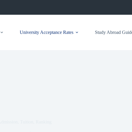
University Acceptance Rates
Study Abroad Guid
Admission, Tuition, Ranking