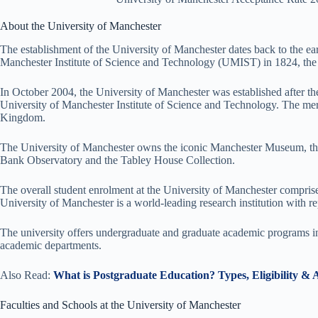
About the University of Manchester
The establishment of the University of Manchester dates back to the earl
Manchester Institute of Science and Technology (UMIST) in 1824, the 
In October 2004, the University of Manchester was established after th
University of Manchester Institute of Science and Technology. The merge
Kingdom.
The University of Manchester owns the iconic Manchester Museum, the 
Bank Observatory and the Tabley House Collection.
The overall student enrolment at the University of Manchester compris
University of Manchester is a world-leading research institution with 
The university offers undergraduate and graduate academic programs in d
academic departments.
Also Read:
What is Postgraduate Education? Types, Eligibility & 
Faculties and Schools at the University of Manchester