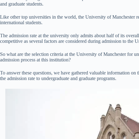
and graduate students.
Like other top universities in the world, the University of Manchester 
international students.
The admission rate at the university only admits about half of its overall
competitive as several factors are considered during admission to the U
So what are the selection criteria at the University of Manchester for 
admission process at this institution?
To answer these questions, we have gathered valuable information on t
the admission rate to undergraduate and graduate programs.