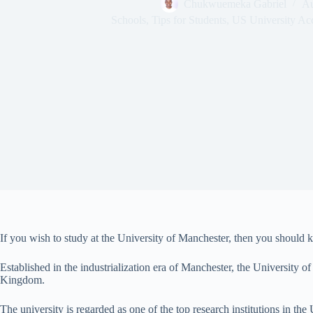
Chukwuemeka Gabriel
Au
Schools
,
Tips for Students
,
US University Ac
If you wish to study at the University of Manchester, then you should 
Established in the industrialization era of Manchester, the University of 
Kingdom.
The university is regarded as one of the top research institutions in t