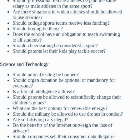
Should professional female athletes be paid the same
salary as male athletes in the same sport?
Are there situations in which athletes should be allowed
to use steroids?
Should college sports teams receive less funding?
Should boxing be illegal?
Does the school have an obligation to teach swimming
to all students?
Should cheerleading be considered a sport?
Should parents let their kids play tackle soccer?
Science and Technology
Should animal testing be banned?
Should organ donation be optional or mandatory for
everyone?
Is artificial intelligence a threat?
Should parents be allowed to scientifically change their
children’s genes?
What are the best options for renewable energy?
Should the military be allowed to use drones in combat?
Are self-driving cars illegal?
Do the benefits of the Internet outweigh the loss of
privacy?
Should companies sell their consumer data illegally?