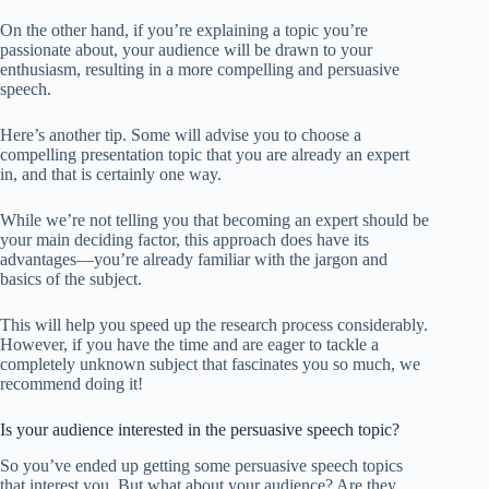
On the other hand, if you’re explaining a topic you’re
passionate about, your audience will be drawn to your
enthusiasm, resulting in a more compelling and persuasive
speech.
Here’s another tip. Some will advise you to choose a
compelling presentation topic that you are already an expert
in, and that is certainly one way.
While we’re not telling you that becoming an expert should be
your main deciding factor, this approach does have its
advantages—you’re already familiar with the jargon and
basics of the subject.
This will help you speed up the research process considerably.
However, if you have the time and are eager to tackle a
completely unknown subject that fascinates you so much, we
recommend doing it!
Is your audience interested in the persuasive speech topic?
So you’ve ended up getting some persuasive speech topics
that interest you. But what about your audience? Are they