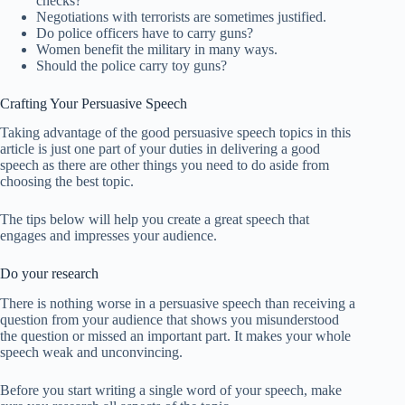
checks?
Negotiations with terrorists are sometimes justified.
Do police officers have to carry guns?
Women benefit the military in many ways.
Should the police carry toy guns?
Crafting Your Persuasive Speech
Taking advantage of the good persuasive speech topics in this
article is just one part of your duties in delivering a good
speech as there are other things you need to do aside from
choosing the best topic.
The tips below will help you create a great speech that
engages and impresses your audience.
Do your research
There is nothing worse in a persuasive speech than receiving a
question from your audience that shows you misunderstood
the question or missed an important part. It makes your whole
speech weak and unconvincing.
Before you start writing a single word of your speech, make