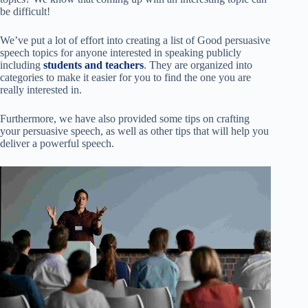
be difficult!
We’ve put a lot of effort into creating a list of Good persuasive
speech topics for anyone interested in speaking publicly
including
students and teachers
. They are organized into
categories to make it easier for you to find the one you are
really interested in.
Furthermore, we have also provided some tips on crafting
your persuasive speech, as well as other tips that will help you
deliver a powerful speech.