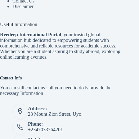
Contact Us
Disclaimer
Useful Information
Reedeep International Porta
l
, your trusted global
information hub dedicated to empowering students with
comprehensive and reliable resources for academic success.
Whether you are a student aspiring to study abroad, exploring
online learning avenues.
Contact Info
You can still contact us ; all you need to do is provide the
necessary Information
Address:
28 Mount Zion Street, Uyo.
Phone:
+2347033764201