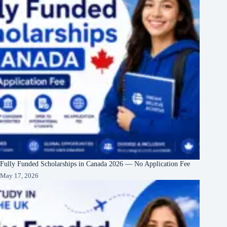
Fully Funded Scholarships in Canada 2026 — No Application Fee
May 17, 2026