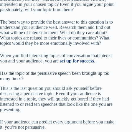
interested in your chosen topic? Even if you argue your point
passionately, will your topic bore them?
The best way to provide the best answer to this question is to
understand your audience well. Research them and find out
what will be of interest to them. What do they care about?
What topics are related to their lives or communities? What
topics would they be more emotionally involved with?
When you find interesting topics of conversation that interest
you and your audience, you are
set up for success
.
Has the topic of the persuasive speech been brought up too
many times?
This is the last question you should ask yourself before
discussing a persuasive topic. Even if your audience is
interested in a topic, they will quickly get bored if they had
listened to or read ten speeches that look like the one you are
presenting.
If your audience can predict every argument before you make
it, you’re not persuasive.