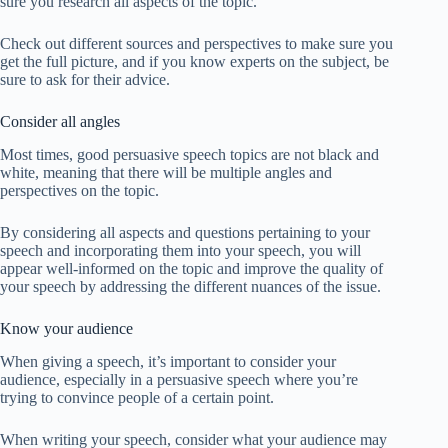
sure you research all aspects of the topic.
Check out different sources and perspectives to make sure you
get the full picture, and if you know experts on the subject, be
sure to ask for their advice.
Consider all angles
Most times, good persuasive speech topics are not black and
white, meaning that there will be multiple angles and
perspectives on the topic.
By considering all aspects and questions pertaining to your
speech and incorporating them into your speech, you will
appear well-informed on the topic and improve the quality of
your speech by addressing the different nuances of the issue.
Know your audience
When giving a speech, it’s important to consider your
audience, especially in a persuasive speech where you’re
trying to convince people of a certain point.
When writing your speech, consider what your audience may