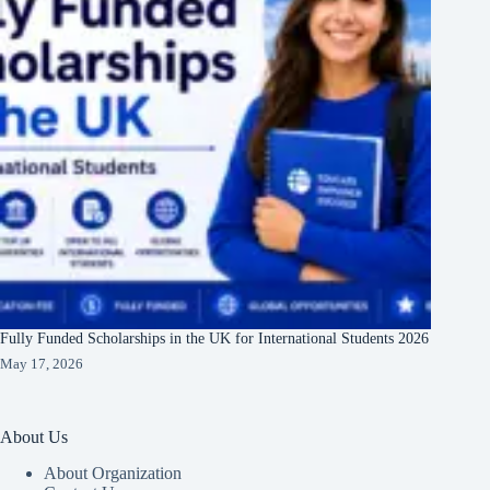
Fully Funded Scholarships in the UK for International Students 2026
May 17, 2026
About Us
About Organization