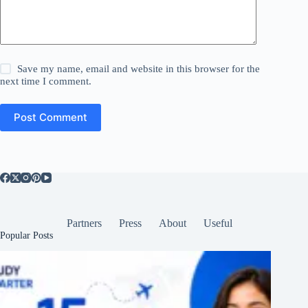
Save my name, email and website in this browser for the
next time I comment.
Post Comment
Partners
Press
About
Useful
Popular Posts