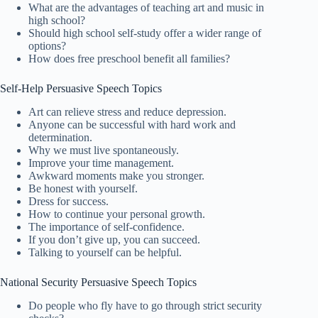
What are the advantages of teaching art and music in
high school?
Should high school self-study offer a wider range of
options?
How does free preschool benefit all families?
Self-Help Persuasive Speech Topics
Art can relieve stress and reduce depression.
Anyone can be successful with hard work and
determination.
Why we must live spontaneously.
Improve your time management.
Awkward moments make you stronger.
Be honest with yourself.
Dress for success.
How to continue your personal growth.
The importance of self-confidence.
If you don’t give up, you can succeed.
Talking to yourself can be helpful.
National Security Persuasive Speech Topics
Do people who fly have to go through strict security