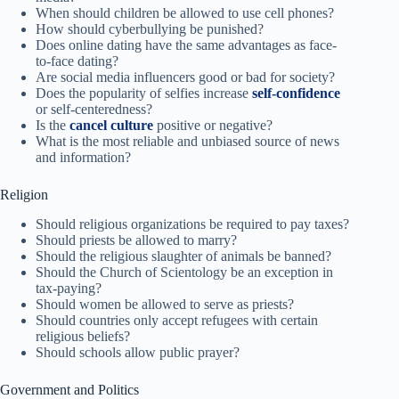
When should children be allowed to use cell phones?
How should cyberbullying be punished?
Does online dating have the same advantages as face-
to-face dating?
Are social media influencers good or bad for society?
Does the popularity of selfies increase
self-confidence
or self-centeredness?
Is the
cancel culture
positive or negative?
What is the most reliable and unbiased source of news
and information?
Religion
Should religious organizations be required to pay taxes?
Should priests be allowed to marry?
Should the religious slaughter of animals be banned?
Should the Church of Scientology be an exception in
tax-paying?
Should women be allowed to serve as priests?
Should countries only accept refugees with certain
religious beliefs?
Should schools allow public prayer?
Government and Politics