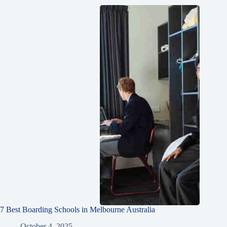
7 Best Boarding Schools in Melbourne Australia
October 4, 2025