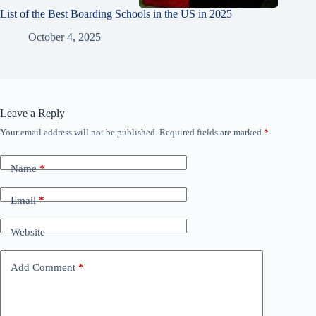
List of the Best Boarding Schools in the US in 2025
October 4, 2025
Leave a Reply
Your email address will not be published.
Required fields are marked
*
Name
*
Email
*
Website
Add Comment
*