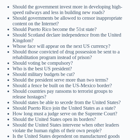
Should the government invest more in developing high-
speed railways and less in building new roads?
Should governments be allowed to censor inappropriate
content on the Internet?
Should Puerto Rico become the 51st state?
Should Scotland declare independence from the United
Kingdom?
Whose face will appear on the next US currency?
Should those convicted of drug possession be sent to a
rehabilitation program instead of prison?
Should voting be compulsory?
Who is the best US president?
Should military budgets be cut?
Should the president serve more than two terms?
Should a fence be built on the US-Mexico border?
Should countries pay ransoms to terrorist groups to
release hostages?
Should states be able to secede from the United States?
Should Puerto Rico join the United States as a state?
How long must a judge serve on the Supreme Court?
Should the United States open its borders?
Should the United States intervene when other leaders
violate the human rights of their own people?
Is the United States dependent on manufactured goods