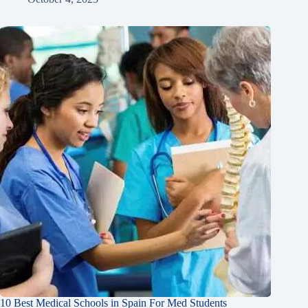
10 Best Medical Schools in Spain For Med Students