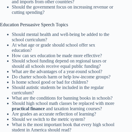
and imports from other countries?
Should the government focus on increasing revenue or
cutting spending?
Education Persuasive Speech Topics
Should mental health and well-being be added to the
school curriculum?
At what age or grade should school offer sex
education?
How can sex education be made more effective?
Should school funding depend on regional taxes or
should all schools receive equal public funding?
What are the advantages of a year-round school?
Do charter schools harm or help low-income groups?
Is home school good or bad for children?
Should autistic students be included in the regular
curriculum?
What are the conditions for banning books in schools?
Should high school math classes be replaced with more
practical finance
and taxation learning courses?
Are grades an accurate reflection of learning?
Should we switch to the metric system?
What is the most important book that every high school
student in America should read?