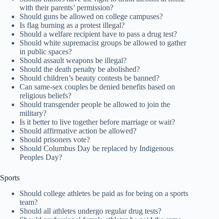
with their parents’ permission?
Should guns be allowed on college campuses?
Is flag burning as a protest illegal?
Should a welfare recipient have to pass a drug test?
Should white supremacist groups be allowed to gather
in public spaces?
Should assault weapons be illegal?
Should the death penalty be abolished?
Should children’s beauty contests be banned?
Can same-sex couples be denied benefits based on
religious beliefs?
Should transgender people be allowed to join the
military?
Is it better to live together before marriage or wait?
Should affirmative action be allowed?
Should prisoners vote?
Should Columbus Day be replaced by Indigenous
Peoples Day?
Sports
Should college athletes be paid as for being on a sports
team?
Should all athletes undergo regular drug tests?