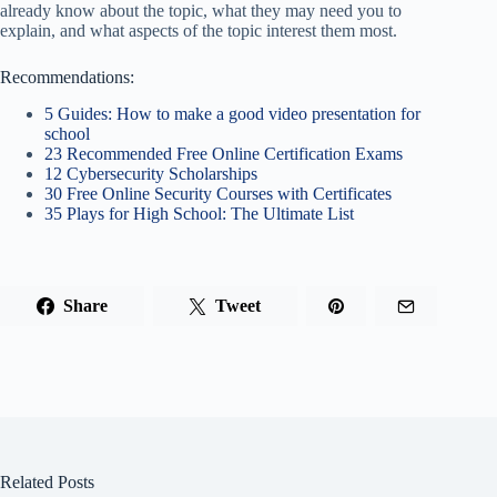
already know about the topic, what they may need you to
explain, and what aspects of the topic interest them most.
Recommendations:
5 Guides: How to make a good video presentation for
school
23 Recommended Free Online Certification Exams
12 Cybersecurity Scholarships
30 Free Online Security Courses with Certificates
35 Plays for High School: The Ultimate List
Share
Tweet
Related Posts