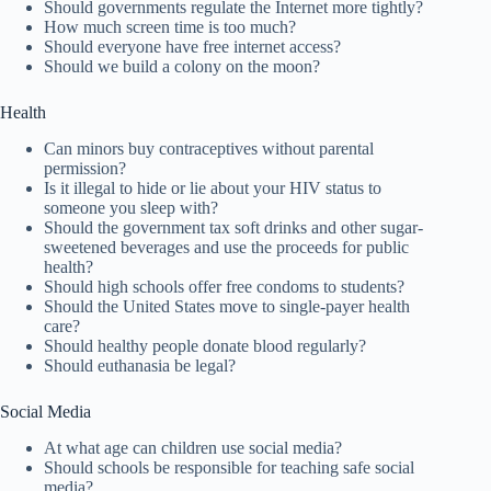
Should governments regulate the Internet more tightly?
How much screen time is too much?
Should everyone have free internet access?
Should we build a colony on the moon?
Health
Can minors buy contraceptives without parental
permission?
Is it illegal to hide or lie about your HIV status to
someone you sleep with?
Should the government tax soft drinks and other sugar-
sweetened beverages and use the proceeds for public
health?
Should high schools offer free condoms to students?
Should the United States move to single-payer health
care?
Should healthy people donate blood regularly?
Should euthanasia be legal?
Social Media
At what age can children use social media?
Should schools be responsible for teaching safe social
media?