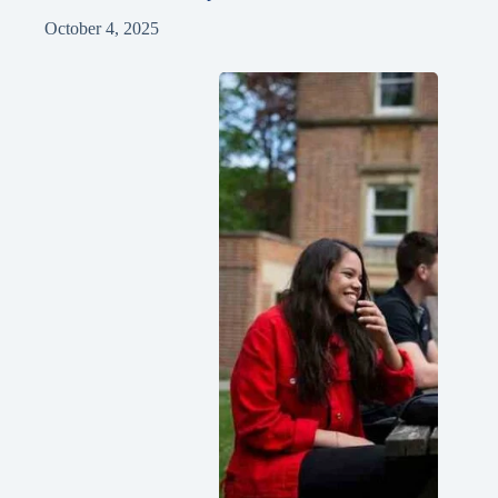
October 4, 2025