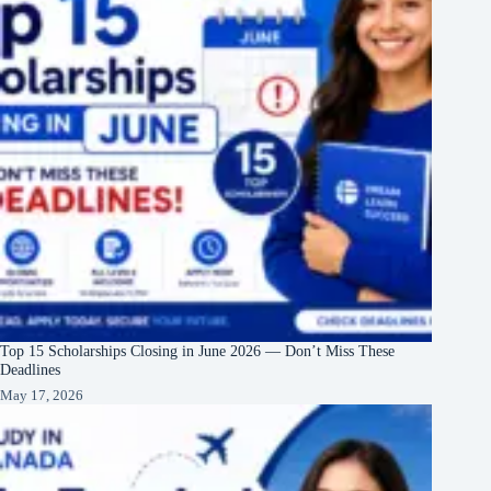
Top 15 Scholarships Closing in June 2026 — Don’t Miss These
Deadlines
May 17, 2026