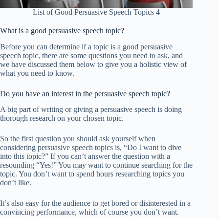
List of Good Persuasive Speech Topics 4
What is a good persuasive speech topic?
Before you can determine if a topic is a good persuasive
speech topic, there are some questions you need to ask, and
we have discussed them below to give you a holistic view of
what you need to know.
Do you have an interest in the persuasive speech topic?
A big part of writing or giving a persuasive speech is doing
thorough research on your chosen topic.
So the first question you should ask yourself when
considering persuasive speech topics is, “Do I want to dive
into this topic?” If you can’t answer the question with a
resounding “Yes!” You may want to continue searching for the
topic. You don’t want to spend hours researching topics you
don’t like.
It’s also easy for the audience to get bored or disinterested in a
convincing performance, which of course you don’t want.