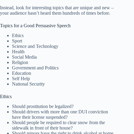
Instead, look for interesting topics that are unique and new –
your audience hasn’t heard them hundreds of times before.
Topics for a Good Persuasive Speech
Ethics
Sport
Science and Technology
Health
Social Media
Religion
Government and Politics
Education
Self Help
National Security
Ethics
Should prostitution be legalized?
Should drivers with more than one DUI conviction
have their license suspended?
Should people be required to clear snow from the
sidewalk in front of their house?
Should minors have the right to drink alcohol at home