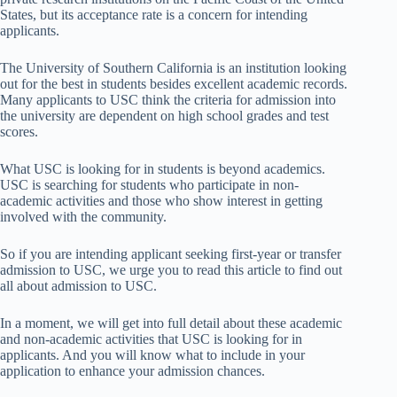
States, but its acceptance rate is a concern for intending
applicants.
The University of Southern California is an institution looking
out for the best in students besides excellent academic records.
Many applicants to USC think the criteria for admission into
the university are dependent on high school grades and test
scores.
What USC is looking for in students is beyond academics.
USC is searching for students who participate in non-
academic activities and those who show interest in getting
involved with the community.
So if you are intending applicant seeking first-year or transfer
admission to USC, we urge you to read this article to find out
all about admission to USC.
In a moment, we will get into full detail about these academic
and non-academic activities that USC is looking for in
applicants. And you will know what to include in your
application to enhance your admission chances.