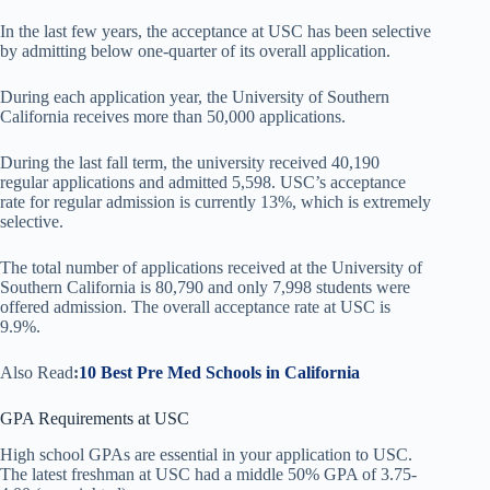
In the last few years, the acceptance at USC has been selective
by admitting below one-quarter of its overall application.
During each application year, the University of Southern
California receives more than 50,000 applications.
During the last fall term, the university received 40,190
regular applications and admitted 5,598. USC’s acceptance
rate for regular admission is currently 13%, which is extremely
selective.
The total number of applications received at the University of
Southern California is 80,790 and only 7,998 students were
offered admission. The overall acceptance rate at USC is
9.9%.
Also Read
:
10 Best Pre Med Schools in California
GPA Requirements at USC
High school GPAs are essential in your application to USC.
The latest freshman at USC had a middle 50% GPA of 3.75-