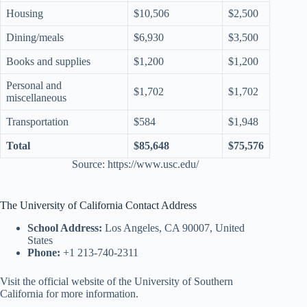
Housing
$10,506
$2,500
Dining/meals
$6,930
$3,500
Books and supplies
$1,200
$1,200
Personal and
$1,702
$1,702
miscellaneous
Transportation
$584
$1,948
Total
$85,648
$75,576
Source: https://www.usc.edu/
The University of California Contact Address
School Address:
Los Angeles, CA 90007, United
States
Phone:
+1 213-740-2311
Visit the official website of the University of Southern
California for more information.