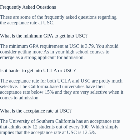
Frequently Asked Questions
These are some of the frequently asked questions regarding
the acceptance rate at USC.
What is the minimum GPA to get into USC?
The minimum GPA requirement at USC is 3.79. You should
consider getting more As in your high school courses to
emerge as a strong applicant for admission.
Is it harder to get into UCLA or USC?
The acceptance rate for both UCLA and USC are pretty much
selective. The California-based universities have their
acceptance rate below 15% and they are very selective when it
comes to admission.
What is the acceptance rate at USC?
The University of Southern California has an acceptance rate
that admits only 12 students out of every 100. Which simply
implies that the acceptance rate at USC is 12.5&.