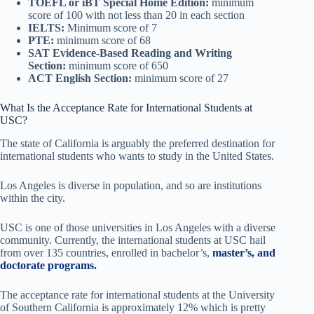
TOEFL or iBT Special Home Edition:
minimum
score of 100 with not less than 20 in each section
IELTS:
Minimum score of 7
PTE:
minimum score of 68
SAT Evidence-Based Reading and Writing
Section:
minimum score of 650
ACT English Section:
minimum score of 27
What Is the Acceptance Rate for International Students at
USC?
The state of California is arguably the preferred destination for
international students who wants to study in the United States.
Los Angeles is diverse in population, and so are institutions
within the city.
USC is one of those universities in Los Angeles with a diverse
community. Currently, the international students at USC hail
from over 135 countries, enrolled in bachelor’s,
master’s, and
doctorate programs.
The acceptance rate for international students at the University
of Southern California is approximately 12% which is pretty