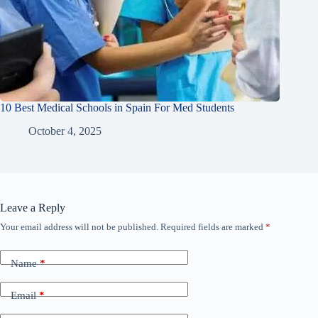
10 Best Medical Schools in Spain For Med Students
October 4, 2025
Leave a Reply
Your email address will not be published.
Required fields are marked
*
Name
*
Email
*