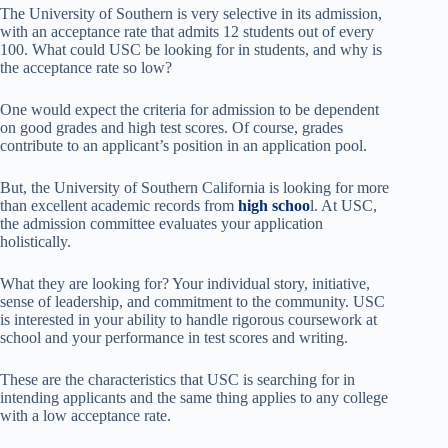
The University of Southern is very selective in its admission,
with an acceptance rate that admits 12 students out of every
100. What could USC be looking for in students, and why is
the acceptance rate so low?
One would expect the criteria for admission to be dependent
on good grades and high test scores. Of course, grades
contribute to an applicant’s position in an application pool.
But, the University of Southern California is looking for more
than excellent academic records from
high schoo
l. At USC,
the admission committee evaluates your application
holistically.
What they are looking for? Your individual story, initiative,
sense of leadership, and commitment to the community. USC
is interested in your ability to handle rigorous coursework at
school and your performance in test scores and writing.
These are the characteristics that USC is searching for in
intending applicants and the same thing applies to any college
with a low acceptance rate.