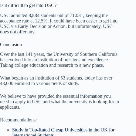
Is it difficult to get into USC?
USC admitted 8,884 students out of 71,031, keeping the
acceptance rate at 12.5%. It could have been easier to get into
USC via Early Decision or Action, but unfortunately, USC
does not offer any.
Conclusion
Over the last 141 years, the University of Southern California
has evolved into an institution of prestige and excellence.
Taking college education and research to a new phase.
What began as an institution of 53 students, today has over
48,000 enrolled in various fields of study.
We believe to have provided the essential information you
need to apply to USC and what the university is looking for in
applicants.
Recommendations:
Study in Top-Rated Cheap Universities in the UK for
International Students