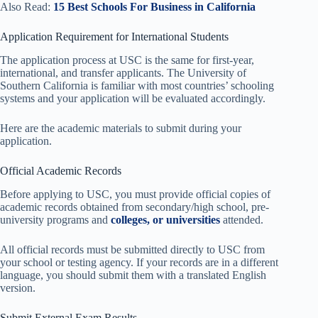
Also Read:
15 Best Schools For Business in California
Application Requirement for International Students
The application process at USC is the same for first-year,
international, and transfer applicants. The University of
Southern California is familiar with most countries’ schooling
systems and your application will be evaluated accordingly.
Here are the academic materials to submit during your
application.
Official Academic Records
Before applying to USC, you must provide official copies of
academic records obtained from secondary/high school, pre-
university programs and
colleges, or universities
attended.
All official records must be submitted directly to USC from
your school or testing agency. If your records are in a different
language, you should submit them with a translated English
version.
Submit External Exam Results