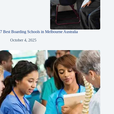
7 Best Boarding Schools in Melbourne Australia
October 4, 2025