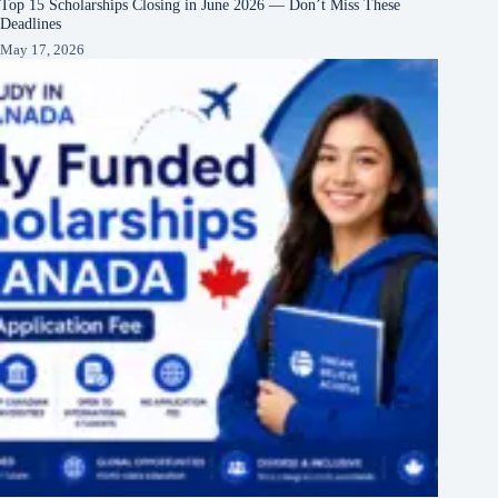
Top 15 Scholarships Closing in June 2026 — Don’t Miss These
Deadlines
May 17, 2026