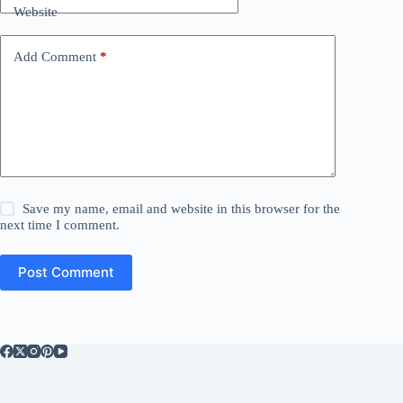
Website
Add Comment
*
Save my name, email and website in this browser for the
next time I comment.
Post Comment