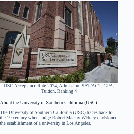
USC Acceptance Rate 2024, Admission, SAT/ACT, GPA,
Tuition, Ranking 4
About the University of Southern California (USC)
The University of Southern California (USC) traces back to
the 19 century when Judge Robert Maclay Widney envisioned
the establishment of a university in Los Angeles.