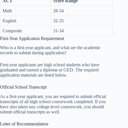
ACT
Score Range
Math
28-34
English
32-35
Composite
31-34
First-Year Application Requirement
Who is a first-year applicant, and what are the academic
records to submit during application?
First-year applicants are high school students who have
graduated and earned a diploma or GED. The required
application materials are listed below.
Official School Transcript
As a first-year applicant, you are required to submit official
transcripts of all high school coursework completed. If you
have also taken any college-level coursework, you should
submit official transcripts as well.
Letter of Recommendation