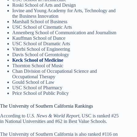
Roski School of Arts and Design
Iovine and Young Academy for Arts, Technology and
the Business Innovation
Marshall School of Business
USC School of Cinematic Arts
Annenberg School of Communication and Journalism
Kauffman School of Dance
USC School of Dramatic Arts
Viterbi School of Engineering
Davis School of Gerontology
Keck School of Medicine
Thornton School of Music
Chan Division of Occupational Science and
Occupational Therapy
Gould School of Law
USC School of Pharmacy
Price School of Public Policy
The University of Southern California Rankings
According to
U.S. News & World Report
, USC is ranked #25
in National Universities and #62 in Best Value Schools.
The University of Southern California is also ranked #116 on