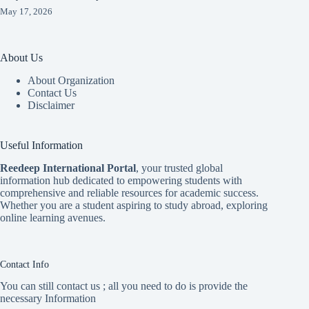
May 17, 2026
About Us
About Organization
Contact Us
Disclaimer
Useful Information
Reedeep International Porta
l
, your trusted global
information hub dedicated to empowering students with
comprehensive and reliable resources for academic success.
Whether you are a student aspiring to study abroad, exploring
online learning avenues.
Contact Info
You can still contact us ; all you need to do is provide the
necessary Information