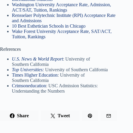
Washington University Acceptance Rate, Admission,
ACT/SAT, Tuition, Rankings
Rensselaer Polytechnic Institute (RPI) Acceptance Rate
and Admissions
10 Best Esthetician Schools in Chicago
Wake Forest University Acceptance Rate, SAT/ACT,
Tuition, Rankings
References
U.S. News & World Report
: University of
Southern California
Top Universities:
University of Southern California
Times Higher Education
: University of
Southern California
Crimsoneducation
: USC Admission Statistics:
Understanding the Numbers
Share
Tweet