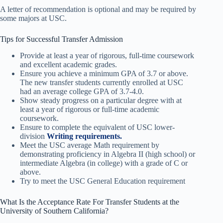
A letter of recommendation is optional and may be required by
some majors at USC.
Tips for Successful Transfer Admission
Provide at least a year of rigorous, full-time coursework
and excellent academic grades.
Ensure you achieve a minimum GPA of 3.7 or above.
The new transfer students currently enrolled at USC
had an average college GPA of 3.7-4.0.
Show steady progress on a particular degree with at
least a year of rigorous or full-time academic
coursework.
Ensure to complete the equivalent of USC lower-
division
Writing requirements.
Meet the USC average Math requirement by
demonstrating proficiency in Algebra II (high school) or
intermediate Algebra (in college) with a grade of C or
above.
Try to meet the USC General Education requirement
What Is the Acceptance Rate For Transfer Students at the
University of Southern California?