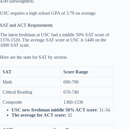
4.00 (unweighted)
USC requires a high school GPA of 3.79 on average.
SAT and ACT Requirements
The latest freshman at USC had a middle 50% SAT score of
1370-1520. The average SAT score at USC is 1440 on the
1600 SAT scale.
Here are the stats for SAT by section.
SAT
Score Range
Math
690-790
Critical Reading
670-740
Composite
1360-1530
USC new freshman middle 50% ACT score
: 31-34.
The average for ACT score:
32