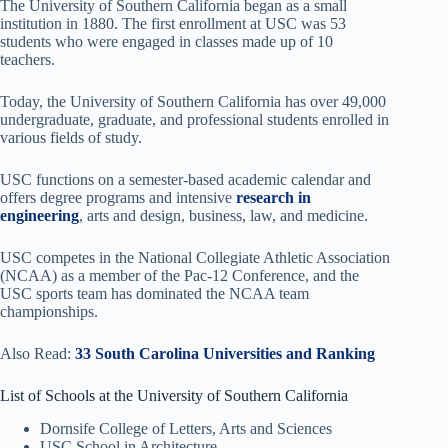
The University of Southern California began as a small
institution in 1880. The first enrollment at USC was 53
students who were engaged in classes made up of 10
teachers.
Today, the University of Southern California has over 49,000
undergraduate, graduate, and professional students enrolled in
various fields of study.
USC functions on a semester-based academic calendar and
offers degree programs and intensive
research in
engineering
, arts and design, business, law, and medicine.
USC competes in the National Collegiate Athletic Association
(NCAA) as a member of the Pac-12 Conference, and the
USC sports team has dominated the NCAA team
championships.
Also Read:
33 South Carolina Universities and Ranking
List of Schools at the University of Southern California
Dornsife College of Letters, Arts and Sciences
USC School in Architecture