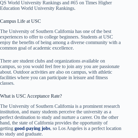
QS World University Rankings and #65 on Times Higher
Education World University Rankings.
Campus Life at USC
The University of Southern California has one of the best
experiences to offer to college beginners. Students at USC
enjoy the benefits of being among a diverse community with a
common goal of academic excellence.
There are student clubs and organizations available on
campus, so you would feel free to join any you are passionate
about. Outdoor activities are also on campus, with athletic
facilities where you can participate in leisure and fitness
classes.
What is USC Acceptance Rate?
The University of Southern California is a prominent research
institution, and many students perceive the university as a
perfect destination to study and nurture a career. On the other
hand, the state of California provides the opportunity of
getting
good-paying jobs
, so Los Angeles is a perfect location
to study and graduate.