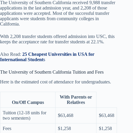
The University of Southern California received 9,988 transfer
applications in the last admission year, and 2,208 of those
applications were accepted. Most of the successful transfer
applicants were students from community colleges in
California.
With 2,208 transfer students offered admission into USC, this
keeps the acceptance rate for transfer students at 22.1%.
Also Read:
25 Cheapest Universities in USA for
International Student
s
The University of Southern California Tuition and Fees
Here is the estimated cost of attendance for undergraduates.
With Parents or
On/Off Campus
Relatives
Tuition (12-18 units for
$63,468
$63,468
two semesters)
Fees
$1,258
$1,258