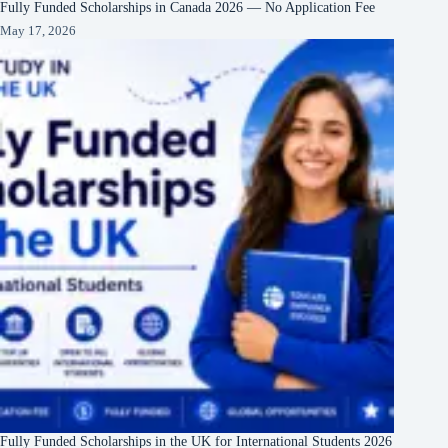
Fully Funded Scholarships in Canada 2026 — No Application Fee
May 17, 2026
Fully Funded Scholarships in the UK for International Students 2026