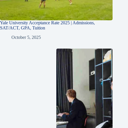
Yale University Acceptance Rate 2025 | Admissions,
SAT/ACT, GPA, Tuition
October 5, 2025