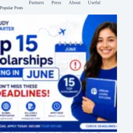
Partners
Press
About
Useful
Popular Posts