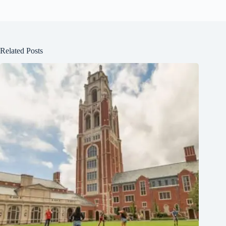
Related Posts