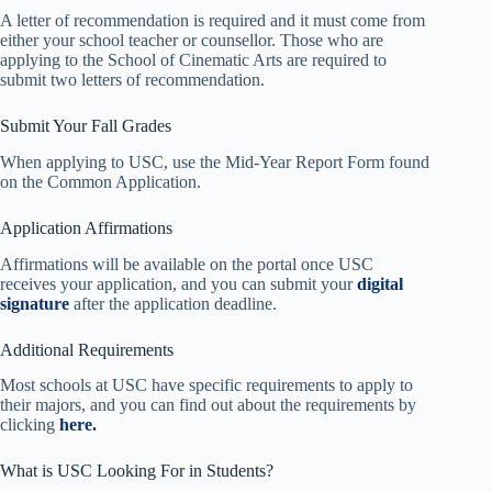
A letter of recommendation is required and it must come from
either your school teacher or counsellor. Those who are
applying to the School of Cinematic Arts are required to
submit two letters of recommendation.
Submit Your Fall Grades
When applying to USC, use the Mid-Year Report Form found
on the Common Application.
Application Affirmations
Affirmations will be available on the portal once USC
receives your application, and you can submit your
digital
signature
after the application deadline.
Additional Requirements
Most schools at USC have specific requirements to apply to
their majors, and you can find out about the requirements by
clicking
here.
What is USC Looking For in Students?