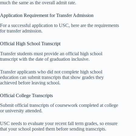
much the same as the overall admit rate.
Application Requirement for Transfer Admission
For a successful application to USC, here are the requirements
for transfer admission.
Official High School Transcript
Transfer students must provide an official high school
transcript with the date of graduation inclusive.
Transfer applicants who did not complete high school
education can submit transcripts that show grades they
achieved before leaving school.
Official College Transcripts
Submit official transcripts of coursework completed at college
or university attended.
USC needs to evaluate your recent fall term grades, so ensure
that your school posted them before sending transcripts.