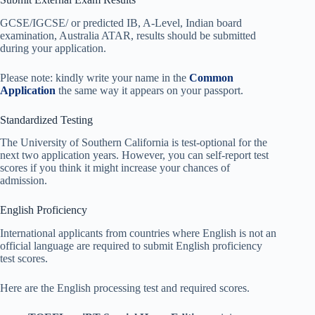
GCSE/IGCSE/ or predicted IB, A-Level, Indian board
examination, Australia ATAR, results should be submitted
during your application.
Please note: kindly write your name in the
Common
Application
the same way it appears on your passport.
Standardized Testing
The University of Southern California is test-optional for the
next two application years. However, you can self-report test
scores if you think it might increase your chances of
admission.
English Proficiency
International applicants from countries where English is not an
official language are required to submit English proficiency
test scores.
Here are the English processing test and required scores.