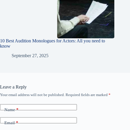
10 Best Audition Monologues for Actors: All you need to
know
September 27, 2025
Leave a Reply
Your email address will not be published.
Required fields are marked
*
Name
*
Email
*