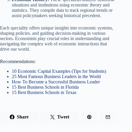
situations and institutions using economic theory and
statistics. They compile data to track regional trends or
assist policymakers seeking historical precedent.
Each speciality offers unique insights into economic systems,
shaping policies, and guiding decision-making in various
sectors. Economists play crucial roles in understanding and
navigating the complex web of economic interactions that
drive our world.
Recommendations:
10 Economic Capital Examples (Tips for Students)
25 Most Famous Business Leaders in the World
How To Become a Successful Business Leader
15 Best Business Schools in Florida
15 Best Business Schools in Texas
Share
Tweet