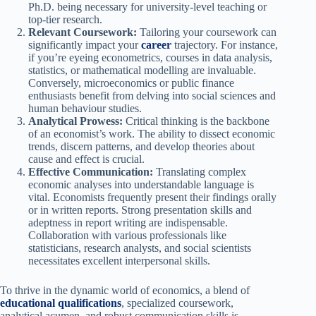
Ph.D. being necessary for university-level teaching or
top-tier research.
Relevant Coursework:
Tailoring your coursework can
significantly impact your
career
trajectory. For instance,
if you’re eyeing econometrics, courses in data analysis,
statistics, or mathematical modelling are invaluable.
Conversely, microeconomics or public finance
enthusiasts benefit from delving into social sciences and
human behaviour studies.
Analytical Prowess:
Critical thinking is the backbone
of an economist’s work. The ability to dissect economic
trends, discern patterns, and develop theories about
cause and effect is crucial.
Effective Communication:
Translating complex
economic analyses into understandable language is
vital. Economists frequently present their findings orally
or in written reports. Strong presentation skills and
adeptness in report writing are indispensable.
Collaboration with various professionals like
statisticians, research analysts, and social scientists
necessitates excellent interpersonal skills.
To thrive in the dynamic world of economics, a blend of
educational qualifications
, specialized coursework,
analytical acumen, and robust communication skills is