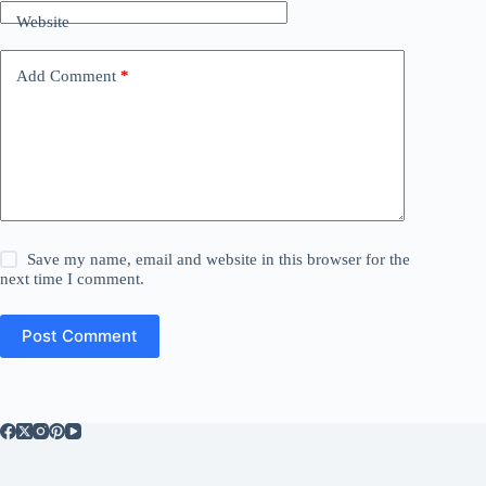
Website
Add Comment
*
Save my name, email and website in this browser for the
next time I comment.
Post Comment