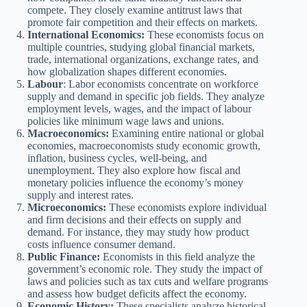
compete. They closely examine antitrust laws that
promote fair competition and their effects on markets.
International Economics:
These economists focus on
multiple countries, studying global financial markets,
trade, international organizations, exchange rates, and
how globalization shapes different economies.
Labour
: Labor economists concentrate on workforce
supply and demand in specific job fields. They analyze
employment levels, wages, and the impact of labour
policies like minimum wage laws and unions.
Macroeconomics:
Examining entire national or global
economies, macroeconomists study economic growth,
inflation, business cycles, well-being, and
unemployment. They also explore how fiscal and
monetary policies influence the economy’s money
supply and interest rates.
Microeconomics:
These economists explore individual
and firm decisions and their effects on supply and
demand. For instance, they may study how product
costs influence consumer demand.
Public Finance:
Economists in this field analyze the
government’s economic role. They study the impact of
laws and policies such as tax cuts and welfare programs
and assess how budget deficits affect the economy.
Economic History:
These specialists analyze historical