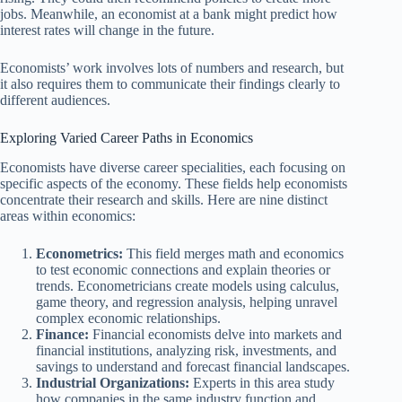
jobs. Meanwhile, an economist at a bank might predict how
interest rates will change in the future.
Economists’ work involves lots of numbers and research, but
it also requires them to communicate their findings clearly to
different audiences.
Exploring Varied Career Paths in Economics
Economists have diverse career specialities, each focusing on
specific aspects of the economy. These fields help economists
concentrate their research and skills. Here are nine distinct
areas within economics:
Econometrics:
This field merges math and economics
to test economic connections and explain theories or
trends. Econometricians create models using calculus,
game theory, and regression analysis, helping unravel
complex economic relationships.
Finance:
Financial economists delve into markets and
financial institutions, analyzing risk, investments, and
savings to understand and forecast financial landscapes.
Industrial Organizations:
Experts in this area study
how companies in the same industry function and