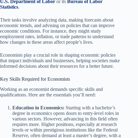
U.S. Department of Labor
or its
Bureau of Labor
Statistics
.
Their tasks involve analyzing data, making forecasts about
economic trends, and advising on policies that can improve
economic conditions. For instance, they might study
employment rates, inflation, or trade patterns to understand
how changes in these areas affect people’s lives.
Economists play a crucial role in shaping economic policies
that impact individuals and businesses, helping societies make
informed decisions about their resources for a better future.
Key Skills Required for Economists
Working as an economist demands specific skills and
qualifications. Here are the essentials you’ll need:
Education in Economics:
Starting with a bachelor’s
degree in economics opens doors to entry-level roles in
various sectors. However, advancing in this field often
requires more. Higher positions, especially at research
levels or within prestigious institutions like the Federal
Reserve, often demand at least a master’s degree, with a