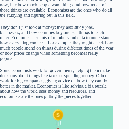
now, like how much people want things and how much of
those things are available. Economists are the ones who do all
the studying and figuring out in this field.
They don’t just look at money; they also study jobs,
businesses, and how countries buy and sell things to each
other. Economists use lots of numbers and data to understand
how everything connects. For example, they might check how
much people spend on things during different times of the year
or how prices change when something becomes really
popular.
Some economists work for governments, helping them make
decisions about things like taxes or spending money. Others
work for big companies, giving advice on how they can do
better in the market. Economics is like solving a big puzzle
about how the world uses money and resources, and
economists are the ones putting the pieces together.