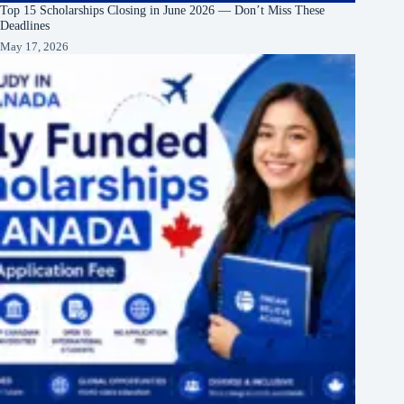
Top 15 Scholarships Closing in June 2026 — Don’t Miss These
Deadlines
May 17, 2026