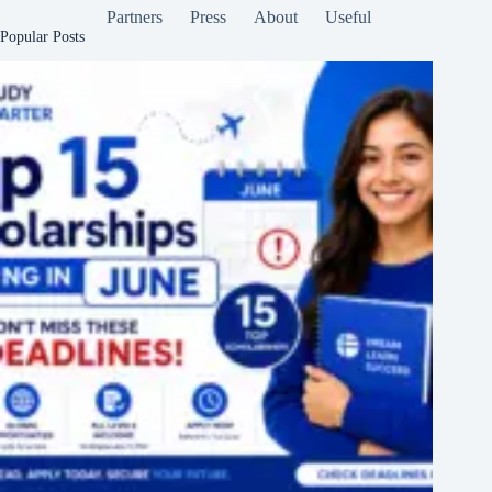
Partners
Press
About
Useful
Popular Posts