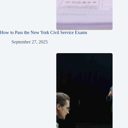
How to Pass the New York Civil Service Exams
September 27, 2025