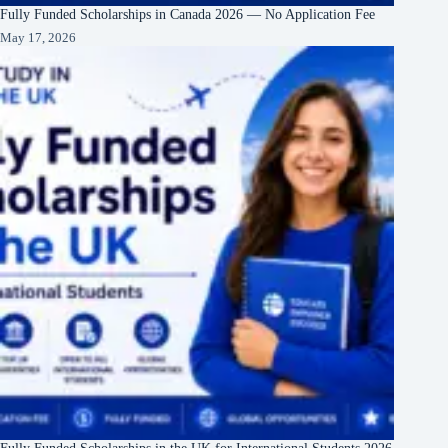
Fully Funded Scholarships in Canada 2026 — No Application Fee
May 17, 2026