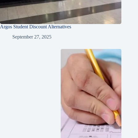
Argos Student Discount Alternatives
September 27, 2025