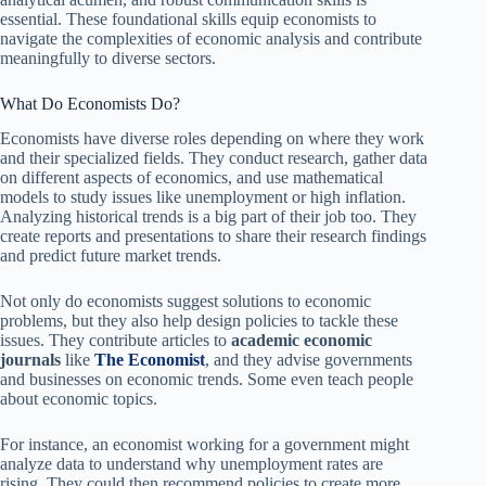
essential. These foundational skills equip economists to
navigate the complexities of economic analysis and contribute
meaningfully to diverse sectors.
What Do Economists Do?
Economists have diverse roles depending on where they work
and their specialized fields. They conduct research, gather data
on different aspects of economics, and use mathematical
models to study issues like unemployment or high inflation.
Analyzing historical trends is a big part of their job too. They
create reports and presentations to share their research findings
and predict future market trends.
Not only do economists suggest solutions to economic
problems, but they also help design policies to tackle these
issues. They contribute articles to
academic economic
journals
like
The Economist
, and they advise governments
and businesses on economic trends. Some even teach people
about economic topics.
For instance, an economist working for a government might
analyze data to understand why unemployment rates are
rising. They could then recommend policies to create more