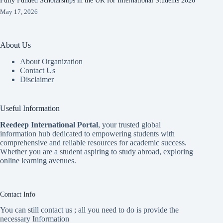
Fully Funded Scholarships in the UK for International Students 2026
May 17, 2026
About Us
About Organization
Contact Us
Disclaimer
Useful Information
Reedeep International Porta
l
, your trusted global
information hub dedicated to empowering students with
comprehensive and reliable resources for academic success.
Whether you are a student aspiring to study abroad, exploring
online learning avenues.
Contact Info
You can still contact us ; all you need to do is provide the
necessary Information