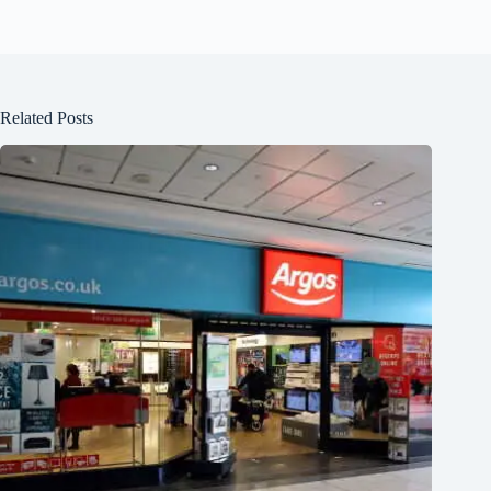
Related Posts