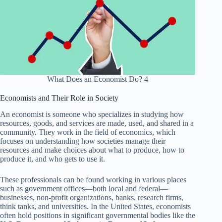
What Does an Economist Do? 4
Economists and Their Role in Society
An economist is someone who specializes in studying how
resources, goods, and services are made, used, and shared in a
community. They work in the field of economics, which
focuses on understanding how societies manage their
resources and make choices about what to produce, how to
produce it, and who gets to use it.
These professionals can be found working in various places
such as government offices—both local and federal—
businesses, non-profit organizations, banks, research firms,
think tanks, and universities. In the United States, economists
often hold positions in significant governmental bodies like the