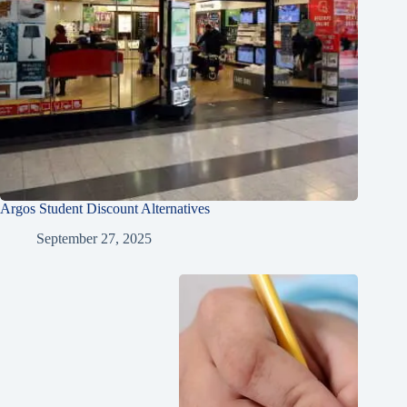
Argos Student Discount Alternatives
September 27, 2025