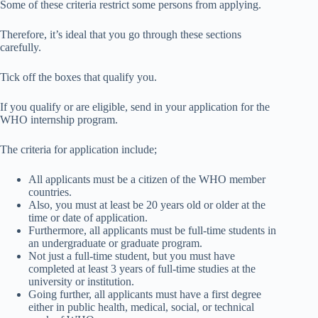
Some of these criteria restrict some persons from applying.
Therefore, it’s ideal that you go through these sections
carefully.
Tick off the boxes that qualify you.
If you qualify or are eligible, send in your application for the
WHO internship program.
The criteria for application include;
All applicants must be a citizen of the WHO member
countries.
Also, you must at least be 20 years old or older at the
time or date of application.
Furthermore, all applicants must be full-time students in
an undergraduate or graduate program.
Not just a full-time student, but you must have
completed at least 3 years of full-time studies at the
university or institution.
Going further, all applicants must have a first degree
either in public health, medical, social, or technical