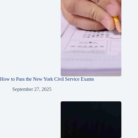
How to Pass the New York Civil Service Exams
September 27, 2025