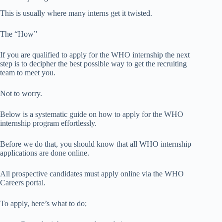
This is usually where many interns get it twisted.
The “How”
If you are qualified to apply for the WHO internship the next
step is to decipher the best possible way to get the recruiting
team to meet you.
Not to worry.
Below is a systematic guide on how to apply for the WHO
internship program effortlessly.
Before we do that, you should know that all WHO internship
applications are done online.
All prospective candidates must apply online via the WHO
Careers portal.
To apply, here’s what to do;