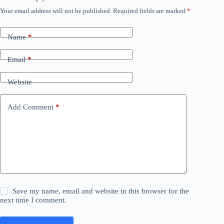
Your email address will not be published.
Required fields are marked
*
Name
*
Email
*
Website
Add Comment
*
Save my name, email and website in this browser for the
next time I comment.