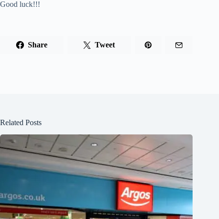
Good luck!!!
Share
Tweet
Related Posts