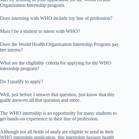
Organization Internship program.
Does interning with WHO include my line of profession?
Must I be a student to intern with WHO?
Does the World Health Organization Internship Program pay
her interns?
What are the eligibility criteria for applying for the WHO
internship program?
Do I qualify to apply?
Well, just before I answer that question, just know that this
guide answers all that question and more.
The WHO internship is an opportunity for many students to
get hands-on experience in their line of profession.
Although not all fields of study are eligible to send in their
WHO internship application, this internship favours health