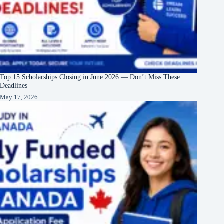
Top 15 Scholarships Closing in June 2026 — Don’t Miss These
Deadlines
May 17, 2026