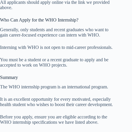
All applicants should apply online via the link we provided
above.
Who Can Apply for the WHO Internship?
Generally, only students and recent graduates who want to
gain career-focused experience can intern with WHO.
Interning with WHO is not open to mid-career professionals.
You must be a student or a recent graduate to apply and be
accepted to work on WHO projects.
Summary
The WHO internship program is an international program.
It is an excellent opportunity for every motivated, especially
health student who wishes to boost their career development.
Before you apply, ensure you are eligible according to the
WHO internship specifications we have listed above.