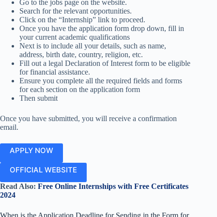
Go to the jobs page on the website.
Search for the relevant opportunities.
Click on the “Internship” link to proceed.
Once you have the application form drop down, fill in
your current academic qualifications
Next is to include all your details, such as name,
address, birth date, country, religion, etc.
Fill out a legal Declaration of Interest form to be eligible
for financial assistance.
Ensure you complete all the required fields and forms
for each section on the application form
Then submit
Once you have submitted, you will receive a confirmation
email.
APPLY NOW
OFFICIAL WEBSITE
Read Also:
Free Online Internships with Free Certificates
2024
When is the Application Deadline for Sending in the Form for