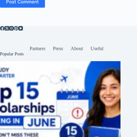
Post Comment
Partners
Press
About
Useful
Popular Posts