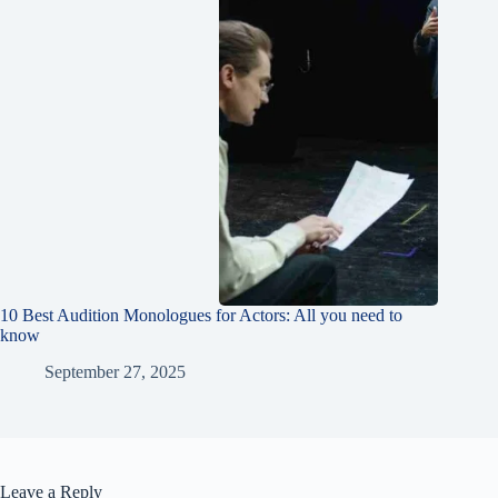
10 Best Audition Monologues for Actors: All you need to
know
September 27, 2025
Leave a Reply