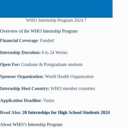
WHO Internship Program 2024 7
Overview of the WHO Internship Program
Financial Coverage
: Funded
Internship Duration:
6 to 24 Weeks
Open For:
Graduate & Postgraduate students
Sponsor Organization
: World Health Organization
Internship Host Country:
WHO member countries
Application Deadline
: Varies
Read Also:
20 Internships for High School Students 2024
About WHO’s Internship Program