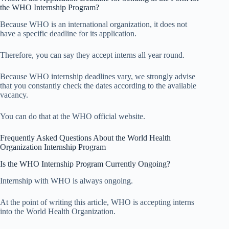
the WHO Internship Program?
Because WHO is an international organization, it does not
have a specific deadline for its application.
Therefore, you can say they accept interns all year round.
Because WHO internship deadlines vary, we strongly advise
that you constantly check the dates according to the available
vacancy.
You can do that at the WHO official website.
Frequently Asked Questions About the World Health
Organization Internship Program
Is the WHO Internship Program Currently Ongoing?
Internship with WHO is always ongoing.
At the point of writing this article, WHO is accepting interns
into the World Health Organization.