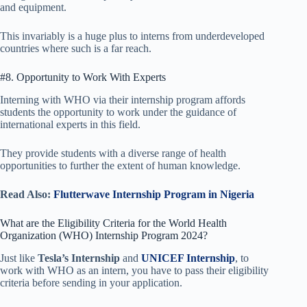
and equipment.
This invariably is a huge plus to interns from underdeveloped
countries where such is a far reach.
#8. Opportunity to Work With Experts
Interning with WHO via their internship program affords
students the opportunity to work under the guidance of
international experts in this field.
They provide students with a diverse range of health
opportunities to further the extent of human knowledge.
Read Also:
Flutterwave Internship Program in Nigeria
What are the Eligibility Criteria for the World Health
Organization (WHO) Internship Program 2024?
Just like
Tesla’s Internship
and
UNICEF Internship
, to
work with WHO as an intern, you have to pass their eligibility
criteria before sending in your application.