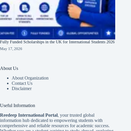
Fully Funded Scholarships in the UK for International Students 2026
May 17, 2026
About Us
About Organization
Contact Us
Disclaimer
Useful Information
Reedeep International Porta
l
, your trusted global
information hub dedicated to empowering students with
comprehensive and reliable resources for academic success.
Whether you are a student aspiring to study abroad, exploring