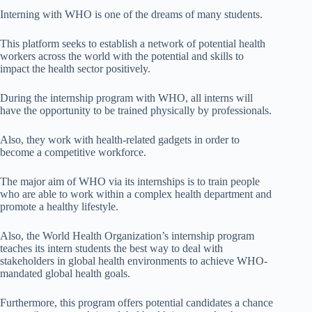
Interning with WHO is one of the dreams of many students.
This platform seeks to establish a network of potential health
workers across the world with the potential and skills to
impact the health sector positively.
During the internship program with WHO, all interns will
have the opportunity to be trained physically by professionals.
Also, they work with health-related gadgets in order to
become a competitive workforce.
The major aim of WHO via its internships is to train people
who are able to work within a complex health department and
promote a healthy lifestyle.
Also, the World Health Organization’s internship program
teaches its intern students the best way to deal with
stakeholders in global health environments to achieve WHO-
mandated global health goals.
Furthermore, this program offers potential candidates a chance