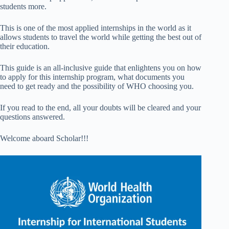
students more.
This is one of the most applied internships in the world as it
allows students to travel the world while getting the best out of
their education.
This guide is an all-inclusive guide that enlightens you on how
to apply for this internship program, what documents you
need to get ready and the possibility of WHO choosing you.
If you read to the end, all your doubts will be cleared and your
questions answered.
Welcome aboard Scholar!!!