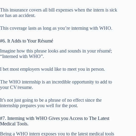
This insurance covers all bill expenses when the intern is sick
or has an accident.
This coverage lasts as long as you’re interning with WHO.
#6. It Adds to Your Résumé
Imagine how this phrase looks and sounds in your résumé;
“Interned with WHO”.
I bet most employers would like to meet you in person.
The WHO internship is an incredible opportunity to add to
your CV/resume.
It’s not just going to be a phrase of no effect since the
internship prepares you well for the post.
#7. Interning with WHO Gives you Access to The Latest
Medical Tools.
Being a WHO intern exposes you to the latest medical tools