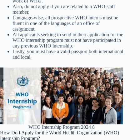
work of WHO.
Also, do not apply if you are related to a WHO staff
member.
Language-wise, all prospective WHO interns must be
fluent in one of the languages of an office of
assignment.
All applicants seeking to send in their application for the
WHO internship program must not have participated in
any previous WHO internship.
Lastly, you must have a valid passport both international
and local.
WHO Internship Program 2024 8
How Do I Apply for the World Health Organization (WHO)
Internship Program?