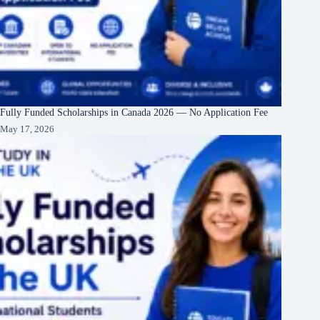
Fully Funded Scholarships in Canada 2026 — No Application Fee
May 17, 2026