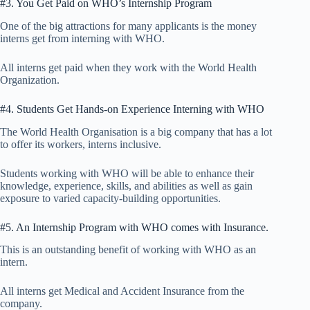
#3. You Get Paid on WHO’s Internship Program
One of the big attractions for many applicants is the money
interns get from interning with WHO.
All interns get paid when they work with the World Health
Organization.
#4. Students Get Hands-on Experience Interning with WHO
The World Health Organisation is a big company that has a lot
to offer its workers, interns inclusive.
Students working with WHO will be able to enhance their
knowledge, experience, skills, and abilities as well as gain
exposure to varied capacity-building opportunities.
#5. An Internship Program with WHO comes with Insurance.
This is an outstanding benefit of working with WHO as an
intern.
All interns get Medical and Accident Insurance from the
company.