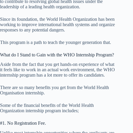
to contribute to resolving global health issues under the
leadership of a leading health organization.
Since its foundation, the World Health Organization has been
working to improve international health systems and organize
responses to any potential dangers.
This program is a path to teach the younger generation that.
What do I Stand to Gain with the WHO Internship Program?
Aside from the fact that you get hands-on experience of what
it feels like to work in an actual work environment, the WHO
internship program has a lot more to offer its candidates.
There are so many benefits you get from the World Health
Organisation internship.
Some of the financial benefits of the World Health
Organization internship program includes;
#1. No Registration Fee.
Unlike most internship opportunities where the applicants are