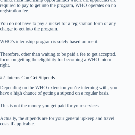
required to pay to get into the program, WHO operates on no
registration fee.
You do not have to pay a nickel for a registration form or any
charge to get into the program.
WHO’s internship program is solely based on merit.
Therefore, other than waiting to be paid a fee to get accepted,
focus on getting the eligibility for becoming a WHO intern
right.
#2. Interns Can Get Stipends
Depending on the WHO extension you’re interning with, you
have a high chance of getting a stipend on a regular basis.
This is not the money you get paid for your services.
Actually, the stipends are for your general upkeep and travel
costs if applicable.