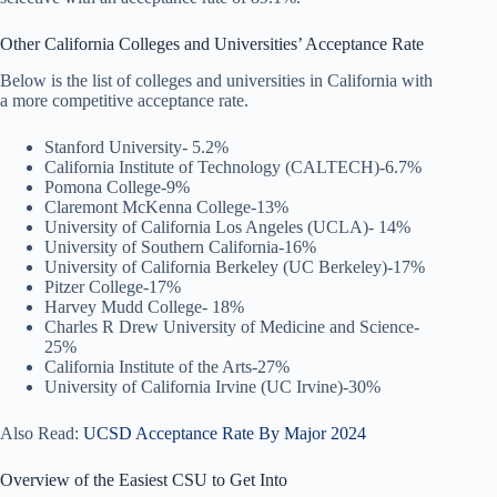
Other California Colleges and Universities’ Acceptance Rate
Below is the list of colleges and universities in California with
a more competitive acceptance rate.
Stanford University- 5.2%
California Institute of Technology (CALTECH)-6.7%
Pomona College-9%
Claremont McKenna College-13%
University of California Los Angeles (UCLA)- 14%
University of Southern California-16%
University of California Berkeley (UC Berkeley)-17%
Pitzer College-17%
Harvey Mudd College- 18%
Charles R Drew University of Medicine and Science-
25%
California Institute of the Arts-27%
University of California Irvine (UC Irvine)-30%
Also Read:
UCSD Acceptance Rate By Major 2024
Overview of the Easiest CSU to Get Into