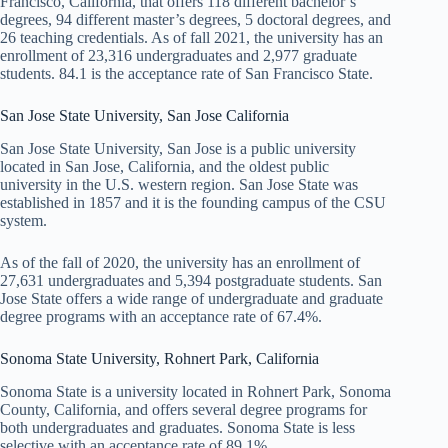
Francisco, California, that offers 118 different bachelor’s
degrees, 94 different master’s degrees, 5 doctoral degrees, and
26 teaching credentials. As of fall 2021, the university has an
enrollment of 23,316 undergraduates and 2,977 graduate
students. 84.1 is the acceptance rate of San Francisco State.
San Jose State University, San Jose California
San Jose State University, San Jose is a public university
located in San Jose, California, and the oldest public
university in the U.S. western region. San Jose State was
established in 1857 and it is the founding campus of the CSU
system.
As of the fall of 2020, the university has an enrollment of
27,631 undergraduates and 5,394 postgraduate students. San
Jose State offers a wide range of undergraduate and graduate
degree programs with an acceptance rate of 67.4%.
Sonoma State University, Rohnert Park, California
Sonoma State is a university located in Rohnert Park, Sonoma
County, California, and offers several degree programs for
both undergraduates and graduates. Sonoma State is less
selective with an acceptance rate of 89.1%.