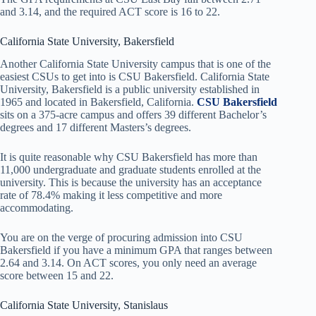
and 3.14, and the required ACT score is 16 to 22.
California State University, Bakersfield
Another California State University campus that is one of the
easiest CSUs to get into is CSU Bakersfield. California State
University, Bakersfield is a public university established in
1965 and located in Bakersfield, California.
CSU Bakersfield
sits on a 375-acre campus and offers 39 different Bachelor’s
degrees and 17 different Masters’s degrees.
It is quite reasonable why CSU Bakersfield has more than
11,000 undergraduate and graduate students enrolled at the
university. This is because the university has an acceptance
rate of 78.4% making it less competitive and more
accommodating.
You are on the verge of procuring admission into CSU
Bakersfield if you have a minimum GPA that ranges between
2.64 and 3.14. On ACT scores, you only need an average
score between 15 and 22.
California State University, Stanislaus