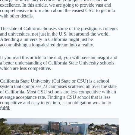
excellence. In this article, we are going to provide vast and
comprehensive information about the easiest CSU to get into
with other details.
The state of California houses some of the prestigious colleges
and universities, not just in the U.S. but around the world.
Attending a university in California might just be
accomplishing a long-desired dream into a reality.
If you read this article to the end, you will have an insight and
a better understanding of California State University schools
which are less competitive.
California State University (Cal State or CSU) is a school
system that comprises 23 campuses scattered all over the state
of California. Most CSU schools are less competitive with an
average acceptance rate. Finding a CSU school that is less
competitive and easy to get into, is an obligation we aim to
fulfil.