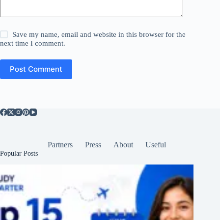
Save my name, email and website in this browser for the
next time I comment.
Post Comment
Partners
Press
About
Useful
Popular Posts