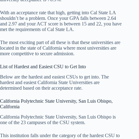
With an acceptance rate that high, getting into Cal State LA
shouldn’t be a problem. Once your GPA falls between 2.64
and 2.97 and your ACT score is between 15 and 22, you have
met the requirements of Cal State LA.
The most exciting part of all these is that these universities are
located in the state of California where most universities are
more competitive to secure admission.
List of Hardest and Easiest CSU to Get Into
Below are the hardest and easiest CSUs to get into. The
hardest and easiest California State Universities are
determined based on their acceptance rate.
California Polytechnic State University, San Luis Obispo,
California
California Polytechnic State University, San Luis Obispo is
one of the 23 campuses of the CSU system.
This institution falls under the category of the hardest CSU to