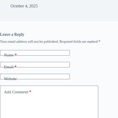
October 4, 2025
Leave a Reply
Your email address will not be published.
Required fields are marked
*
Name
*
Email
*
Website
Add Comment
*