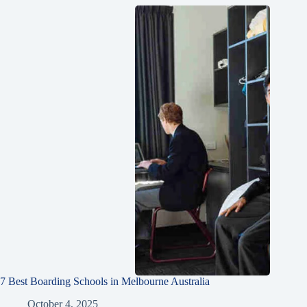
7 Best Boarding Schools in Melbourne Australia
October 4, 2025