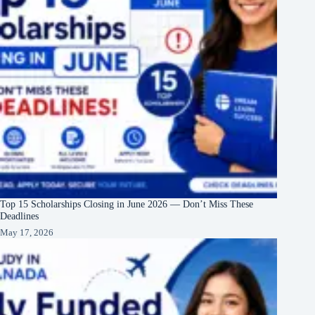
Top 15 Scholarships Closing in June 2026 — Don’t Miss These
Deadlines
May 17, 2026