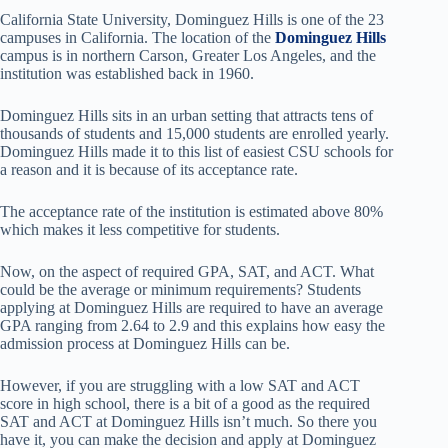
California State University, Dominguez Hills is one of the 23
campuses in California. The location of the
Dominguez Hills
campus is in northern Carson, Greater Los Angeles, and the
institution was established back in 1960.
Dominguez Hills sits in an urban setting that attracts tens of
thousands of students and 15,000 students are enrolled yearly.
Dominguez Hills made it to this list of easiest CSU schools for
a reason and it is because of its acceptance rate.
The acceptance rate of the institution is estimated above 80%
which makes it less competitive for students.
Now, on the aspect of required GPA, SAT, and ACT. What
could be the average or minimum requirements? Students
applying at Dominguez Hills are required to have an average
GPA ranging from 2.64 to 2.9 and this explains how easy the
admission process at Dominguez Hills can be.
However, if you are struggling with a low SAT and ACT
score in high school, there is a bit of a good as the required
SAT and ACT at Dominguez Hills isn’t much. So there you
have it, you can make the decision and apply at Dominguez