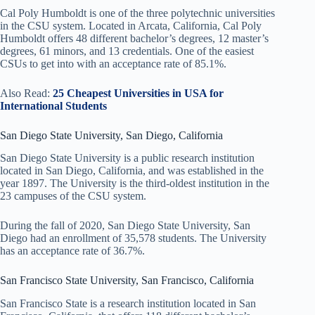
Cal Poly Humboldt is one of the three polytechnic universities
in the CSU system. Located in Arcata, California, Cal Poly
Humboldt offers 48 different bachelor’s degrees, 12 master’s
degrees, 61 minors, and 13 credentials. One of the easiest
CSUs to get into with an acceptance rate of 85.1%.
Also Read:
25 Cheapest Universities in USA for
International Students
San Diego State University, San Diego, California
San Diego State University is a public research institution
located in San Diego, California, and was established in the
year 1897. The University is the third-oldest institution in the
23 campuses of the CSU system.
During the fall of 2020, San Diego State University, San
Diego had an enrollment of 35,578 students. The University
has an acceptance rate of 36.7%.
San Francisco State University, San Francisco, California
San Francisco State is a research institution located in San