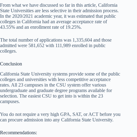
From what we have discussed so far in this article, California
State Universities are less selective in their admission process.
In the 2020/2021 academic year, it was estimated that public
colleges in California had an average acceptance rate of
43.55% and an enrollment rate of 19.25%.
The total number of applications was 1,335,604 and those
admitted were 581,652 with 111,989 enrolled in public
colleges.
Conclusion
California State University systems provide some of the public
colleges and universities with less competitive acceptance
rates. All 23 campuses in the CSU system offer various
undergraduate and graduate degree programs available for
selection. The easiest CSU to get into is within the 23
campuses.
You do not require a very high GPA, SAT, or ACT before you
can procure admission into any California State University.
Recommendations: