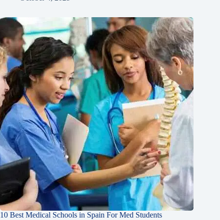
10 Best Medical Schools in Spain For Med Students