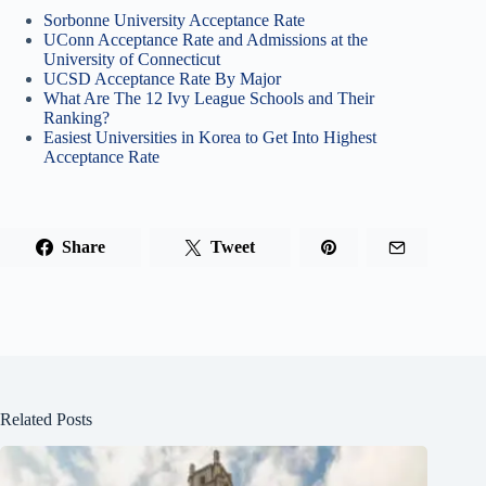
Sorbonne University Acceptance Rate
UConn Acceptance Rate and Admissions at the
University of Connecticut
UCSD Acceptance Rate By Major
What Are The 12 Ivy League Schools and Their
Ranking?
Easiest Universities in Korea to Get Into Highest
Acceptance Rate
Share
Tweet
Related Posts