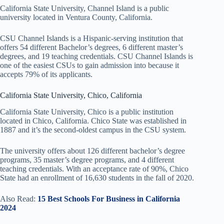
California State University, Channel Island is a public
university located in Ventura County, California.
CSU Channel Islands is a Hispanic-serving institution that
offers 54 different Bachelor’s degrees, 6 different master’s
degrees, and 19 teaching credentials. CSU Channel Islands is
one of the easiest CSUs to gain admission into because it
accepts 79% of its applicants.
California State University, Chico, California
California State University, Chico is a public institution
located in Chico, California. Chico State was established in
1887 and it’s the second-oldest campus in the CSU system.
The university offers about 126 different bachelor’s degree
programs, 35 master’s degree programs, and 4 different
teaching credentials. With an acceptance rate of 90%, Chico
State had an enrollment of 16,630 students in the fall of 2020.
Also Read:
15 Best Schools For Business in California
2024