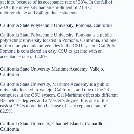
get into, because of its acceptance rate of 38%. In the fall of
2020, the university had an enrollment of 21,477
undergraduate and 840 graduate students.
California State Polytechnic University, Pomona, California
California State Polytechnic University, Pomona is a public
polytechnic university located in Pomona, California, and one
of three polytechnic universities in the CSU system. Cal Poly
Pomona is considered an easy CSU to get into with an
acceptance rate of 64.8%.
California State University Maritime Academy, Vallejo,
California
California State University, Maritime Academy is a public
university located in Vallejo, California, and one of the 23
campuses in the CSU system. Cal Maritime offers six different
Bachelor’s degrees and a Master’s degree. It is one of the
easiest CSUs to get into because of its acceptance rate of
82.5%.
California State University, Channel Islands, Camarillo,
California