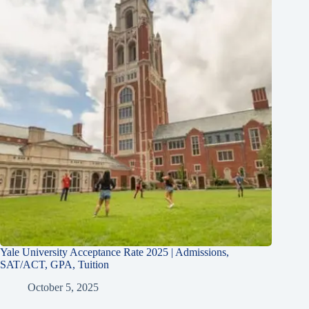
Yale University Acceptance Rate 2025 | Admissions,
SAT/ACT, GPA, Tuition
October 5, 2025