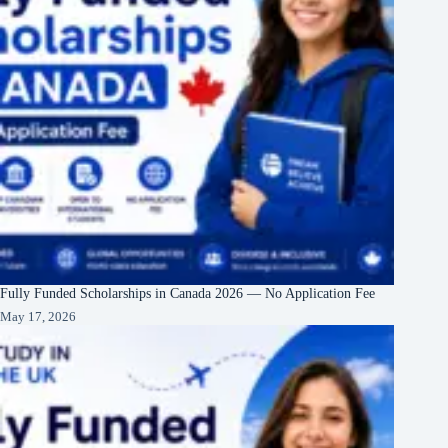
Fully Funded Scholarships in Canada 2026 — No Application Fee
May 17, 2026