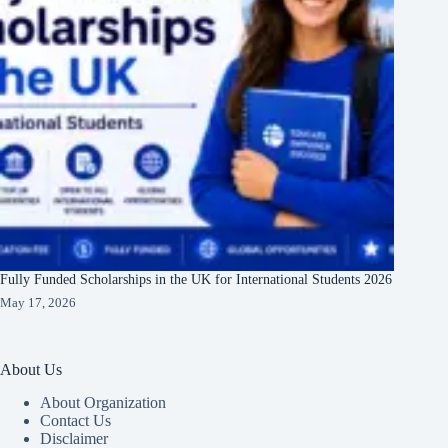
Fully Funded Scholarships in the UK for International Students 2026
May 17, 2026
About Us
About Organization
Contact Us
Disclaimer