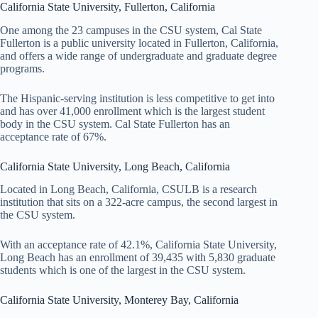
California State University, Fullerton, California
One among the 23 campuses in the CSU system, Cal State
Fullerton is a public university located in Fullerton, California,
and offers a wide range of undergraduate and graduate degree
programs.
The Hispanic-serving institution is less competitive to get into
and has over 41,000 enrollment which is the largest student
body in the CSU system. Cal State Fullerton has an
acceptance rate of 67%.
California State University, Long Beach, California
Located in Long Beach, California, CSULB is a research
institution that sits on a 322-acre campus, the second largest in
the CSU system.
With an acceptance rate of 42.1%, California State University,
Long Beach has an enrollment of 39,435 with 5,830 graduate
students which is one of the largest in the CSU system.
California State University, Monterey Bay, California