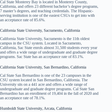
Cal State Monterey Bay is located in Monterey County,
California, and offers 23 different bachelor’s degree programs,
7 master’s degrees, and teaching credentials. The Hispanic-
serving institution is one of the easiest CSUs to get into with
an acceptance rate of 85.6%.
California State University, Sacramento, California
California State University, Sacramento is the 11th oldest
campus in the CSU system. Located in Sacramento,
California, Sac State enrols almost 31,500 students every year
and offers a wide range of undergraduate and graduate degree
programs. Sac State has an acceptance rate of 83.1%.
California State University, San Bernardino, California
Cal State San Bernardino is one of the 23 campuses in the
CSU system located in San Bernardino, California. The
University sits on a 441 acre and offers a wide range of
undergraduate and graduate degree programs. Cal State San
Bernardino has an enrollment of 19,404 in the fall of 2020 and
an acceptance rate of 78.1%.
Humboldt State University, Arcata, California