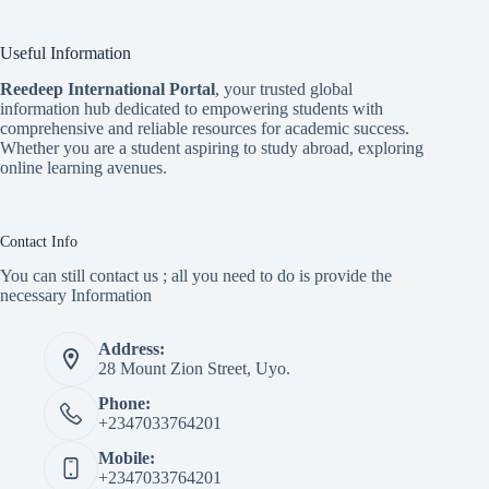
Useful Information
Reedeep International Porta
l
, your trusted global
information hub dedicated to empowering students with
comprehensive and reliable resources for academic success.
Whether you are a student aspiring to study abroad, exploring
online learning avenues.
Contact Info
You can still contact us ; all you need to do is provide the
necessary Information
Address:
28 Mount Zion Street, Uyo.
Phone:
+2347033764201
Mobile:
+2347033764201