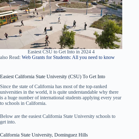
Easiest CSU to Get Into in 2024 4
also Read:
Web Grants for Students: All you need to know
Easiest California State University (CSU) To Get Into
Since the state of California has most of the top-ranked
universities in the world, it is quite understandable why there
is a huge number of international students applying every year
to schools in California.
Below are the easiest California State University schools to
get into.
California State University, Dominguez Hills