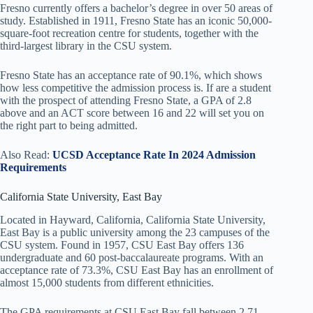
Fresno currently offers a bachelor’s degree in over 50 areas of
study. Established in 1911, Fresno State has an iconic 50,000-
square-foot recreation centre for students, together with the
third-largest library in the CSU system.
Fresno State has an acceptance rate of 90.1%, which shows
how less competitive the admission process is. If are a student
with the prospect of attending Fresno State, a GPA of 2.8
above and an ACT score between 16 and 22 will set you on
the right part to being admitted.
Also Read:
UCSD Acceptance Rate In 2024 Admission
Requirements
California State University, East Bay
Located in Hayward, California, California State University,
East Bay is a public university among the 23 campuses of the
CSU system. Found in 1957, CSU East Bay offers 136
undergraduate and 60 post-baccalaureate programs. With an
acceptance rate of 73.3%, CSU East Bay has an enrollment of
almost 15,000 students from different ethnicities.
The GPA requirements at CSU East Bay fall between 2.71