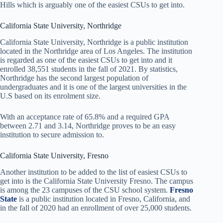
Hills which is arguably one of the easiest CSUs to get into.
California State University, Northridge
California State University, Northridge is a public institution
located in the Northridge area of Los Angeles. The institution
is regarded as one of the easiest CSUs to get into and it
enrolled 38,551 students in the fall of 2021. By statistics,
Northridge has the second largest population of
undergraduates and it is one of the largest universities in the
U.S based on its enrolment size.
With an acceptance rate of 65.8% and a required GPA
between 2.71 and 3.14, Northridge proves to be an easy
institution to secure admission to.
California State University, Fresno
Another institution to be added to the list of easiest CSUs to
get into is the California State University Fresno. The campus
is among the 23 campuses of the CSU school system.
Fresno
State
is a public institution located in Fresno, California, and
in the fall of 2020 had an enrollment of over 25,000 students.