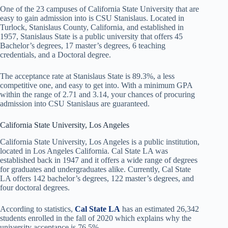
One of the 23 campuses of California State University that are
easy to gain admission into is CSU Stanislaus. Located in
Turlock, Stanislaus County, California, and established in
1957, Stanislaus State is a public university that offers 45
Bachelor’s degrees, 17 master’s degrees, 6 teaching
credentials, and a Doctoral degree.
The acceptance rate at Stanislaus State is 89.3%, a less
competitive one, and easy to get into. With a minimum GPA
within the range of 2.71 and 3.14, your chances of procuring
admission into CSU Stanislaus are guaranteed.
California State University, Los Angeles
California State University, Los Angeles is a public institution,
located in Los Angeles California. Cal State LA was
established back in 1947 and it offers a wide range of degrees
for graduates and undergraduates alike. Currently, Cal State
LA offers 142 bachelor’s degrees, 122 master’s degrees, and
four doctoral degrees.
According to statistics,
Cal State LA
has an estimated 26,342
students enrolled in the fall of 2020 which explains why the
university acceptance is 76.5%.