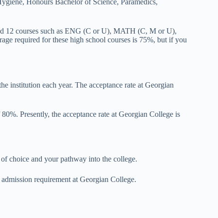
Hygiene, Honours Bachelor of Science, Paramedics,
 and 12 courses such as ENG (C or U), MATH (C, M or U),
 required for these high school courses is 75%, but if you
he institution each year. The acceptance rate at Georgian
 80%. Presently, the acceptance rate at Georgian College is
f choice and your pathway into the college.
al admission requirement at Georgian College.