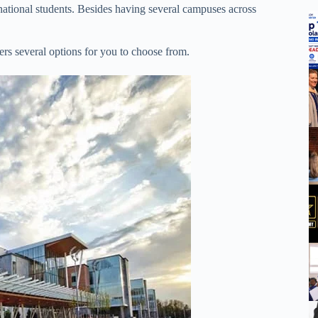
rnational students. Besides having several campuses across
ers several options for you to choose from.