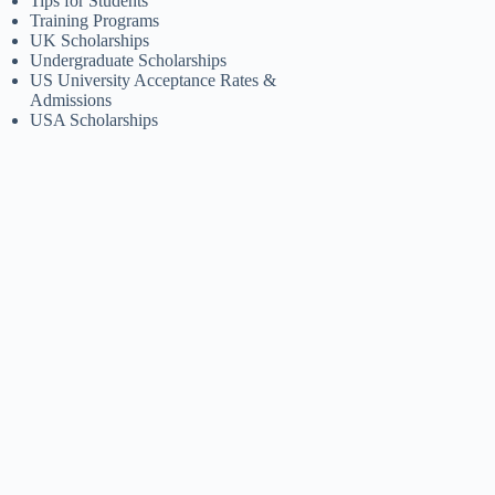
Tips for Students
Training Programs
UK Scholarships
Undergraduate Scholarships
US University Acceptance Rates &
Admissions
USA Scholarships