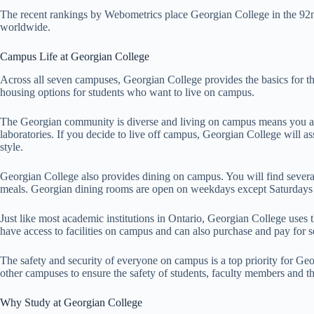
The recent rankings by Webometrics place Georgian College in the 92
worldwide.
Campus Life at Georgian College
Across all seven campuses, Georgian College provides the basics for th
housing options for students who want to live on campus.
The Georgian community is diverse and living on campus means you are 
laboratories. If you decide to live off campus, Georgian College will ass
style.
Georgian College also provides dining on campus. You will find several
meals. Georgian dining rooms are open on weekdays except Saturdays a
Just like most academic institutions in Ontario, Georgian College us
have access to facilities on campus and can also purchase and pay for 
The safety and security of everyone on campus is a top priority for Geo
other campuses to ensure the safety of students, faculty members and th
Why Study at Georgian College