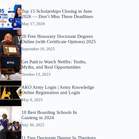
Top 15 Scholarships Closing in June
2026 — Don’t Miss These Deadlines
May 17, 2026
20 Free Honorary Doctorate Degrees
Online (with Certificate Options) 2025
September 16, 2025
Get Paid to Watch Netflix: Truths,
Myths, and Real Opportunities
October 13, 2023
AKO Army Login | Army Knowledge
Online Registration and Login
May 6, 2025
10 Best Boarding Schools In
Gauteng in 2024
July 30, 2025
11 Free Doctorate Degree In Theology