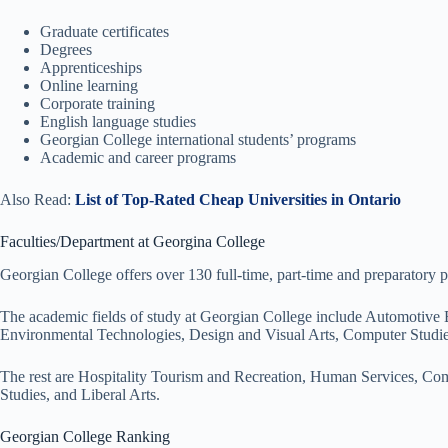
Graduate certificates
Degrees
Apprenticeships
Online learning
Corporate training
English language studies
Georgian College international students’ programs
Academic and career programs
Also Read:
List of Top-Rated Cheap Universities in Ontario
Faculties/Department at Georgina College
Georgian College offers over 130 full-time, part-time and preparatory p
The academic fields of study at Georgian College include Automotive
Environmental Technologies, Design and Visual Arts, Computer Studie
The rest are Hospitality Tourism and Recreation, Human Services, Com
Studies, and Liberal Arts.
Georgian College Ranking