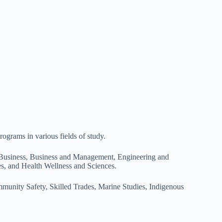
rograms in various fields of study.
 Business, Business and Management, Engineering and
s, and Health Wellness and Sciences.
munity Safety, Skilled Trades, Marine Studies, Indigenous