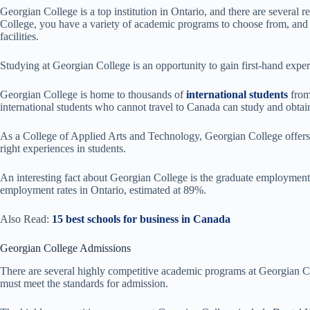
Georgian College is a top institution in Ontario, and there are several 
College, you have a variety of academic programs to choose from, and 
facilities.
Studying at Georgian College is an opportunity to gain first-hand exper
Georgian College is home to thousands of
international students
from
international students who cannot travel to Canada can study and obtai
As a College of Applied Arts and Technology, Georgian College offers 
right experiences in students.
An interesting fact about Georgian College is the graduate employment r
employment rates in Ontario, estimated at 89%.
Also Read:
15 best schools for business in Canada
Georgian College Admissions
There are several highly competitive academic programs at Georgian Co
must meet the standards for admission.