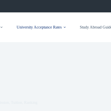
University Acceptance Rates
Study Abroad Guid
ssion, Tuition, Ranking