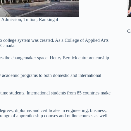
 Admission, Tuition, Ranking 4
C
 college system was created. As a College of Applied Arts
 Canada.
es the changemaker space, Henry Bernick entrepreneurship
ry academic programs to both domestic and international
time students. International students from 85 countries make
grees, diplomas and certificates in engineering, business,
ange of apprenticeship courses and online courses as well.