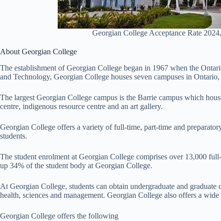
Georgian College Acceptance Rate 2024,
About Georgian College
The establishment of Georgian College began in 1967 when the Ontario
and Technology, Georgian College houses seven campuses in Ontario,
The largest Georgian College campus is the Barrie campus which hous
centre, indigenous resource centre and an art gallery.
Georgian College offers a variety of full-time, part-time and preparato
students.
The student enrolment at Georgian College comprises over 13,000 full-
up 34% of the student body at Georgian College.
At Georgian College, students can obtain undergraduate and graduate de
health, sciences and management. Georgian College also offers a wide r
Georgian College offers the following