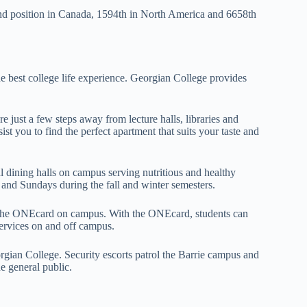
nd position in Canada, 1594th in North America and 6658th
e best college life experience. Georgian College provides
just a few steps away from lecture halls, libraries and
ist you to find the perfect apartment that suits your taste and
 dining halls on campus serving nutritious and healthy
nd Sundays during the fall and winter semesters.
es the ONEcard on campus. With the ONEcard, students can
services on and off campus.
rgian College. Security escorts patrol the Barrie campus and
e general public.