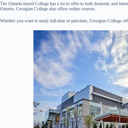
The Ontario-based College has a lot to offer to both domestic and inte
Ontario, Georgian College also offers online courses.
Whether you want to study full-time or part-time, Georgian College off