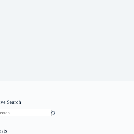
ive Search
o
sults
osts