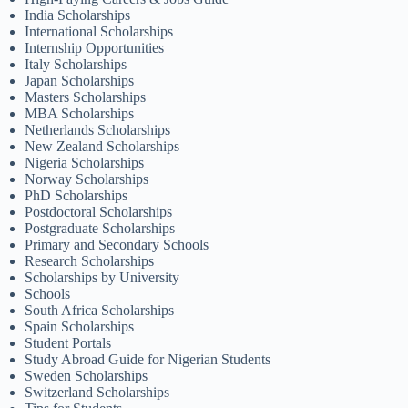
India Scholarships
International Scholarships
Internship Opportunities
Italy Scholarships
Japan Scholarships
Masters Scholarships
MBA Scholarships
Netherlands Scholarships
New Zealand Scholarships
Nigeria Scholarships
Norway Scholarships
PhD Scholarships
Postdoctoral Scholarships
Postgraduate Scholarships
Primary and Secondary Schools
Research Scholarships
Scholarships by University
Schools
South Africa Scholarships
Spain Scholarships
Student Portals
Study Abroad Guide for Nigerian Students
Sweden Scholarships
Switzerland Scholarships