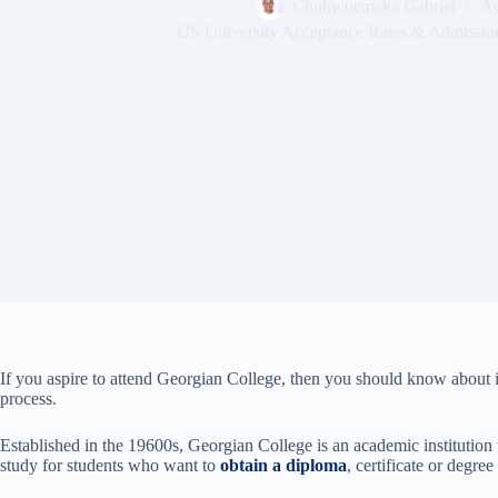
Chukwuemeka Gabriel
Au
US University Acceptance Rates & Admissio
If you aspire to attend Georgian College, then you should know about i
process.
Established in the 19600s, Georgian College is an academic institution w
study for students who want to
obtain a diploma
, certificate or degr