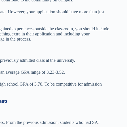
ate. However, your application should have more than just
 gained experiences outside the classroom, you should include
ething extra in their application and including your
ge in the process.
previously admitted class at the university.
 an average GPA range of 3.23-3.52.
high school GPA of 3.70. To be competitive for admission
ents
kers. From the previous admission, students who had SAT