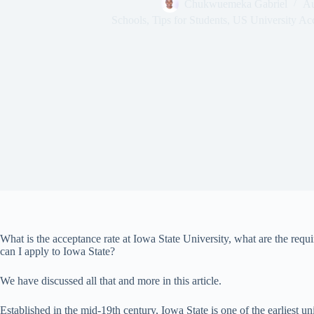
Chukwuemeka Gabriel
Au
Schools
,
Tips for Students
,
US University Ac
What is the acceptance rate at Iowa State University, what are the req
can I apply to Iowa State?
We have discussed all that and more in this article.
Established in the mid-19th century, Iowa State is one of the earliest uni