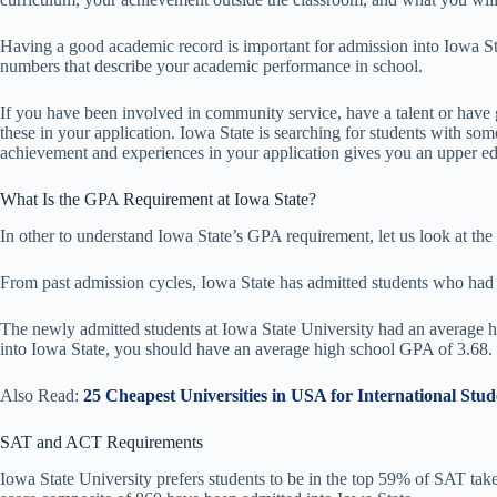
Having a good academic record is important for admission into Iowa St
numbers that describe your academic performance in school.
If you have been involved in community service, have a talent or have
these in your application. Iowa State is searching for students with som
achievement and experiences in your application gives you an upper ed
What Is the GPA Requirement at Iowa State?
In other to understand Iowa State’s GPA requirement, let us look at the 
From past admission cycles, Iowa State has admitted students who had
The newly admitted students at Iowa State University had an average 
into Iowa State, you should have an average high school GPA of 3.68.
Also Read:
25 Cheapest Universities in USA for International Stud
SAT and ACT Requirements
Iowa State University prefers students to be in the top 59% of SAT ta