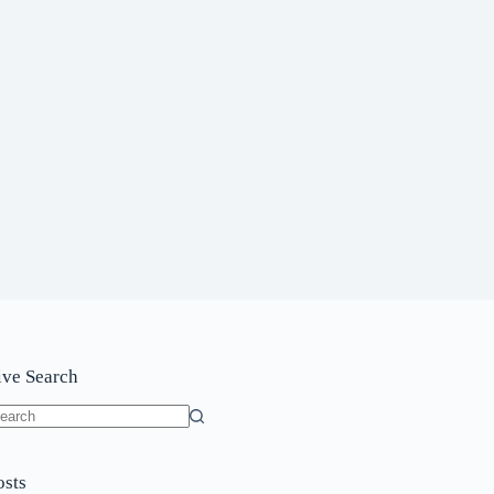
ive Search
o
sults
osts