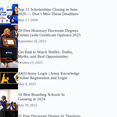
Top 15 Scholarships Closing in June
2026 — Don’t Miss These Deadlines
May 17, 2026
20 Free Honorary Doctorate Degrees
Online (with Certificate Options) 2025
September 16, 2025
Get Paid to Watch Netflix: Truths,
Myths, and Real Opportunities
October 13, 2023
AKO Army Login | Army Knowledge
Online Registration and Login
May 6, 2025
10 Best Boarding Schools In
Gauteng in 2024
July 30, 2025
11 Free Doctorate Degree In Theology