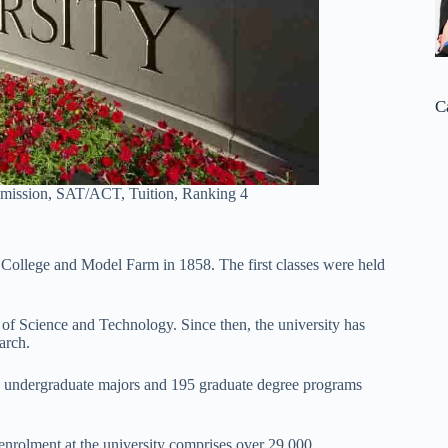
C
dmission, SAT/ACT, Tuition, Ranking 4
al College and Model Farm in 1858. The first classes were held
y of Science and Technology. Since then, the university has
arch.
00 undergraduate majors and 195 graduate degree programs
enrolment at the university comprises over 29,000