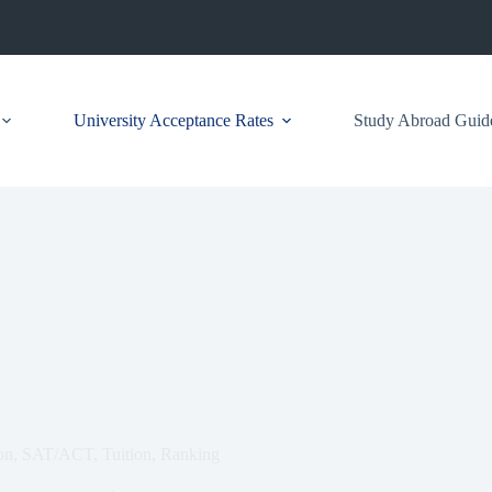
University Acceptance Rates
Study Abroad Guid
ion, SAT/ACT, Tuition, Ranking