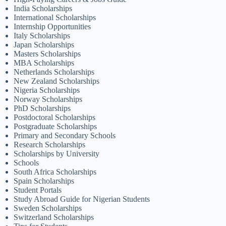
India Scholarships
International Scholarships
Internship Opportunities
Italy Scholarships
Japan Scholarships
Masters Scholarships
MBA Scholarships
Netherlands Scholarships
New Zealand Scholarships
Nigeria Scholarships
Norway Scholarships
PhD Scholarships
Postdoctoral Scholarships
Postgraduate Scholarships
Primary and Secondary Schools
Research Scholarships
Scholarships by University
Schools
South Africa Scholarships
Spain Scholarships
Student Portals
Study Abroad Guide for Nigerian Students
Sweden Scholarships
Switzerland Scholarships