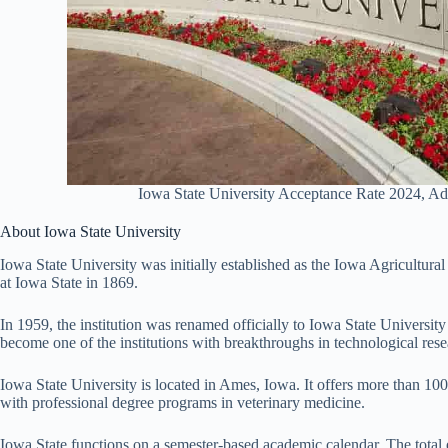
Iowa State University Acceptance Rate 2024, A
About Iowa State University
Iowa State University was initially established as the Iowa Agricultur
at Iowa State in 1869.
In 1959, the institution was renamed officially to Iowa State Universit
become one of the institutions with breakthroughs in technological rese
Iowa State University is located in Ames, Iowa. It offers more than 1
with professional degree programs in veterinary medicine.
Iowa State functions on a semester-based academic calendar. The total 