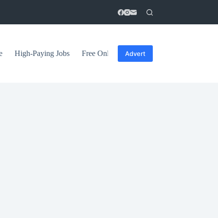
e
High-Paying Jobs
Free Online Courses
General Tips
Advert