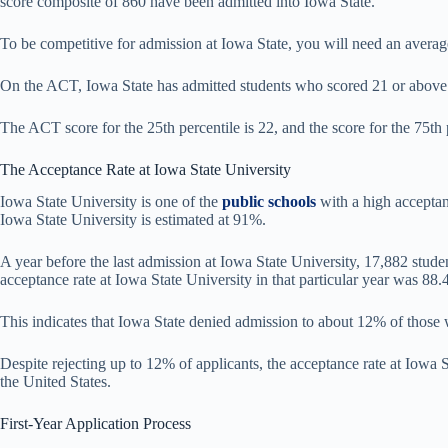
score composite of 860 have been admitted into Iowa State.
To be competitive for admission at Iowa State, you will need an aver
On the ACT, Iowa State has admitted students who scored 21 or above. 
The ACT score for the 25th percentile is 22, and the score for the 75th p
The Acceptance Rate at Iowa State University
Iowa State University is one of the
public schools
with a high acceptanc
Iowa State University is estimated at 91%.
A year before the last admission at Iowa State University, 17,882 stud
acceptance rate at Iowa State University in that particular year was 88
This indicates that Iowa State denied admission to about 12% of those 
Despite rejecting up to 12% of applicants, the acceptance rate at Iowa S
the United States.
First-Year Application Process