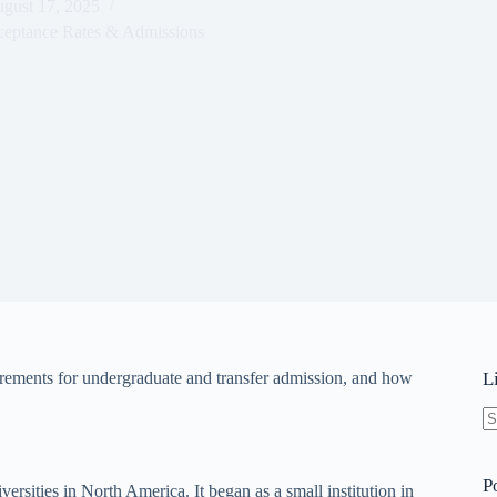
gust 17, 2025
ceptance Rates & Admissions
uirements for undergraduate and transfer admission, and how
L
N
re
P
versities in North America. It began as a small institution in