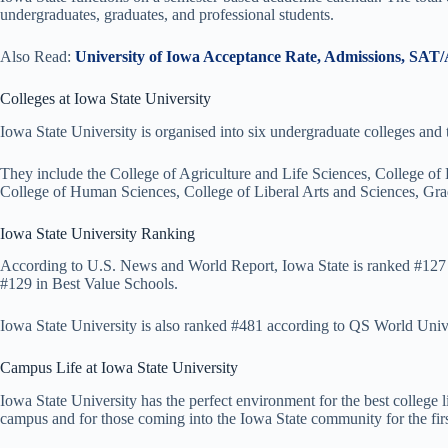
undergraduates, graduates, and professional students.
Also Read:
University of Iowa Acceptance Rate, Admissions, SAT
Colleges at Iowa State University
Iowa State University is organised into six undergraduate colleges and 
They include the College of Agriculture and Life Sciences, College of
College of Human Sciences, College of Liberal Arts and Sciences, Gra
Iowa State University Ranking
According to U.S. News and World Report, Iowa State is ranked #127 i
#129 in Best Value Schools.
Iowa State University is also ranked #481 according to QS World Univ
Campus Life at Iowa State University
Iowa State University has the perfect environment for the best college l
campus and for those coming into the Iowa State community for the firs