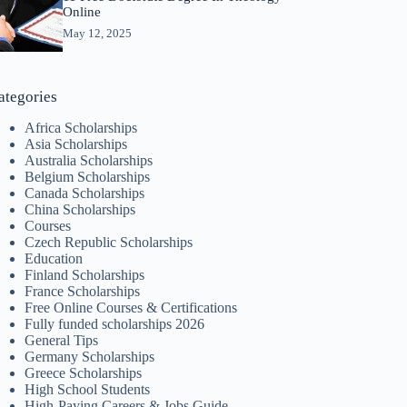
Online
May 12, 2025
ategories
Africa Scholarships
Asia Scholarships
Australia Scholarships
Belgium Scholarships
Canada Scholarships
China Scholarships
Courses
Czech Republic Scholarships
Education
Finland Scholarships
France Scholarships
Free Online Courses & Certifications
Fully funded scholarships 2026
General Tips
Germany Scholarships
Greece Scholarships
High School Students
High-Paying Careers & Jobs Guide