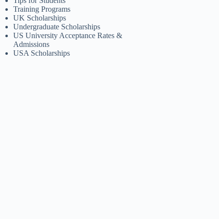
Tips for Students
Training Programs
UK Scholarships
Undergraduate Scholarships
US University Acceptance Rates &
Admissions
USA Scholarships