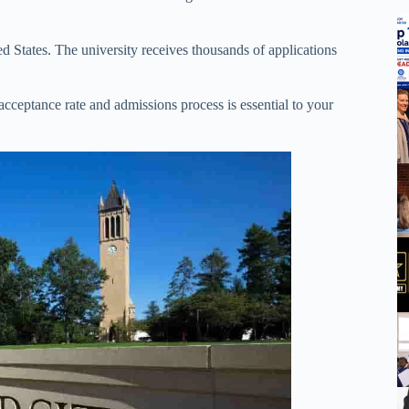
ed States. The university receives thousands of applications
acceptance rate and admissions process is essential to your