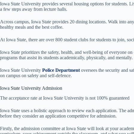
Iowa State University provides several housing options for students. 
a few steps away from lecture halls.
Across campus, Iowa State provides 20 dining locations. Walk into any o
healthy meals and the best coffee.
At Iowa State, there are over 800 student clubs for students to join, so
Iowa State prioritizes the safety, health, and well-being of everyone o
programs that assist its students academically, physically, and mentally.
Iowa State University
Police Department
oversees the security and s
on campus on safety and self-defence.
Iowa State University Admission
The acceptance rate at Iowa State University is not 100% guaranteed
Iowa State uses a holistic approach to review each application. The adm
before they consider an application competitive for admission.
Firstly, the admission committee at Iowa State will look at your academ
curriculum, your achievement outside the classroom, and what you wil