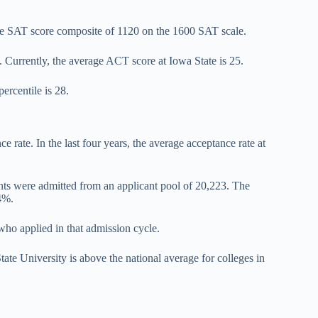
age SAT score composite of 1120 on the 1600 SAT scale.
Currently, the average ACT score at Iowa State is 25.
ercentile is 28.
e rate. In the last four years, the average acceptance rate at
ents were admitted from an applicant pool of 20,223. The
.4%.
who applied in that admission cycle.
tate University is above the national average for colleges in