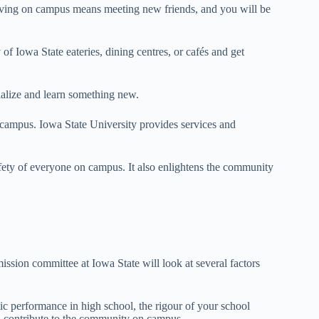
Living on campus means meeting new friends, and you will be
f Iowa State eateries, dining centres, or cafés and get
cialize and learn something new.
n campus. Iowa State University provides services and
afety of everyone on campus. It also enlightens the community
ission committee at Iowa State will look at several factors
ic performance in high school, the rigour of your school
l contribute to the community on campus.