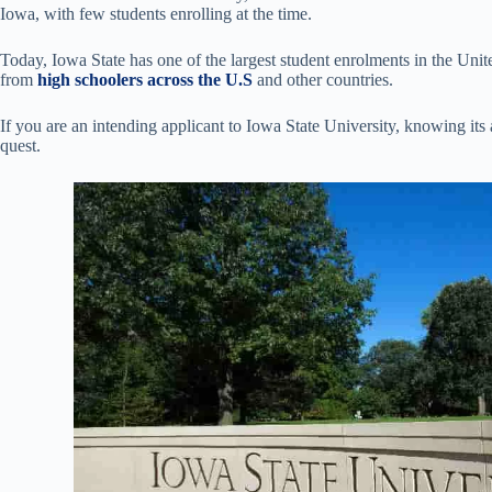
Iowa, with few students enrolling at the time.
Today, Iowa State has one of the largest student enrolments in the Unit
from
high schoolers across the U.S
and other countries.
If you are an intending applicant to Iowa State University, knowing its 
quest.