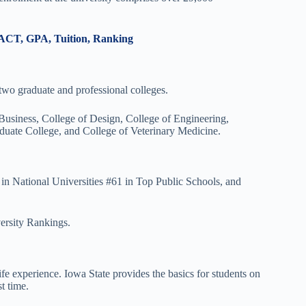
/ACT, GPA, Tuition, Ranking
two graduate and professional colleges.
 Business, College of Design, College of Engineering,
duate College, and College of Veterinary Medicine.
n National Universities #61 in Top Public Schools, and
ersity Rankings.
ife experience. Iowa State provides the basics for students on
t time.