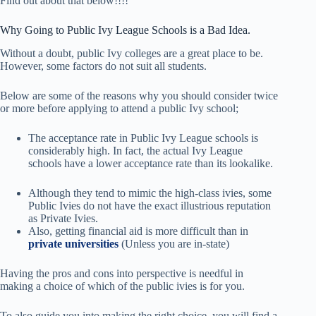
Find out about that below!!!!
Why Going to Public Ivy League Schools is a Bad Idea.
Without a doubt, public Ivy colleges are a great place to be.
However, some factors do not suit all students.
Below are some of the reasons why you should consider twice
or more before applying to attend a public Ivy school;
The acceptance rate in Public Ivy League schools is
considerably high. In fact, the actual Ivy League
schools have a lower acceptance rate than its lookalike.
Although they tend to mimic the high-class ivies, some
Public Ivies do not have the exact illustrious reputation
as Private Ivies.
Also, getting financial aid is more difficult than in
private universities
(Unless you are in-state)
Having the pros and cons into perspective is needful in
making a choice of which of the public ivies is for you.
To also guide you into making the right choice, you will find a