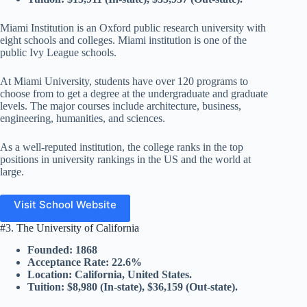
Miami Institution is an Oxford public research university with
eight schools and colleges. Miami institution is one of the
public Ivy League schools.
At Miami University, students have over 120 programs to
choose from to get a degree at the undergraduate and graduate
levels. The major courses include architecture, business,
engineering, humanities, and sciences.
As a well-reputed institution, the college ranks in the top
positions in university rankings in the US and the world at
large.
Visit School Website
#3. The University of California
Founded: 1868
Acceptance Rate: 22.6%
Location: California, United States.
Tuition: $8,980 (In-state), $36,159 (Out-state).