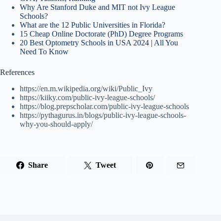
Why Are Stanford Duke and MIT not Ivy League
Schools?
What are the 12 Public Universities in Florida?
15 Cheap Online Doctorate (PhD) Degree Programs
20 Best Optometry Schools in USA 2024 | All You
Need To Know
References
https://en.m.wikipedia.org/wiki/Public_Ivy
https://kiiky.com/public-ivy-league-schools/
https://blog.prepscholar.com/public-ivy-league-schools
https://pythagurus.in/blogs/public-ivy-league-schools-
why-you-should-apply/
Share
Tweet