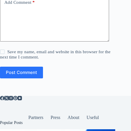
Add Comment
*
Save my name, email and website in this browser for the
next time I comment.
Post Comment
Partners
Press
About
Useful
Popular Posts