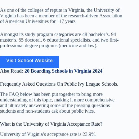
As one of the colleges of repute in Virginia, the University of
Virginia has been a member of the research-driven Association
of American Universities for 117 years.
Amongst its study program categories are 48 bachelor’s, 94
master’s, 55 doctoral, 6 educational specialists, and two first-
professional degree programs (medicine and law).
Visit School Website
Also Read:
20 Boarding Schools in Virginia 2024
Frequently Asked Questions On Public Ivy League Schools.
The FAQ below has been put together to bring more
understanding of this topic, making it more comprehensive
and ultimately answering some of the pressing questions
students and non-students ask about public ivies.
What is the University of Virginia Acceptance Rate?
University of Virginia’s acceptance rate is 23.9%.