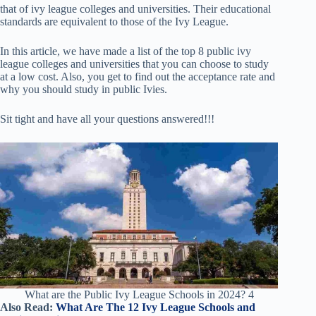
that of ivy league colleges and universities. Their educational
standards are equivalent to those of the Ivy League.
In this article, we have made a list of the top 8 public ivy
league colleges and universities that you can choose to study
at a low cost. Also, you get to find out the acceptance rate and
why you should study in public Ivies.
Sit tight and have all your questions answered!!!
What are the Public Ivy League Schools in 2024? 4
Also Read:
What Are The 12 Ivy League Schools and