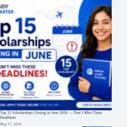
Top 15 Scholarships Closing in June 2026 — Don’t Miss These
Deadlines
May 17, 2026