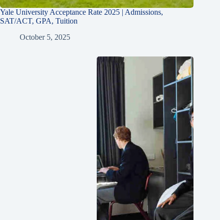
Yale University Acceptance Rate 2025 | Admissions,
SAT/ACT, GPA, Tuition
October 5, 2025