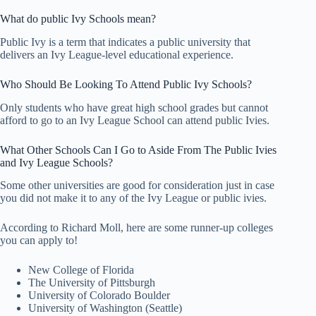
What do public Ivy Schools mean?
Public Ivy is a term that indicates a public university that
delivers an Ivy League-level educational experience.
Who Should Be Looking To Attend Public Ivy Schools?
Only students who have great high school grades but cannot
afford to go to an Ivy League School can attend public Ivies.
What Other Schools Can I Go to Aside From The Public Ivies
and Ivy League Schools?
Some other universities are good for consideration just in case
you did not make it to any of the Ivy League or public ivies.
According to Richard Moll, here are some runner-up colleges
you can apply to!
New College of Florida
The University of Pittsburgh
University of Colorado Boulder
University of Washington (Seattle)