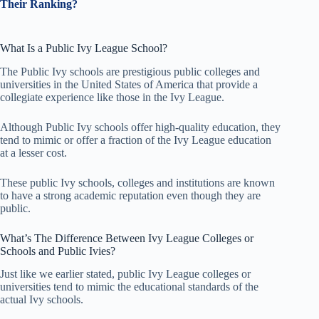
Their Ranking?
What Is a Public Ivy League School?
The Public Ivy schools are prestigious public colleges and
universities in the United States of America that provide a
collegiate experience like those in the Ivy League.
Although Public Ivy schools offer high-quality education, they
tend to mimic or offer a fraction of the Ivy League education
at a lesser cost.
These public Ivy schools, colleges and institutions are known
to have a strong academic reputation even though they are
public.
What’s The Difference Between Ivy League Colleges or
Schools and Public Ivies?
Just like we earlier stated, public Ivy League colleges or
universities tend to mimic the educational standards of the
actual Ivy schools.