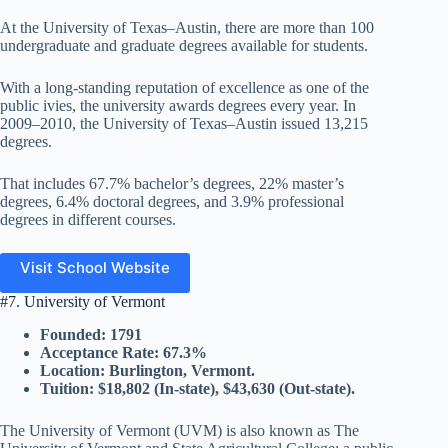
At the University of Texas–Austin, there are more than 100
undergraduate and graduate degrees available for students.
With a long-standing reputation of excellence as one of the
public ivies, the university awards degrees every year. In
2009–2010, the University of Texas–Austin issued 13,215
degrees.
That includes 67.7% bachelor’s degrees, 22% master’s
degrees, 6.4% doctoral degrees, and 3.9% professional
degrees in different courses.
Visit School Website
#7. University of Vermont
Founded: 1791
Acceptance Rate: 67.3%
Location: Burlington, Vermont.
Tuition: $18,802 (In-state), $43,630 (Out-state).
The University of Vermont (UVM) is also known as The