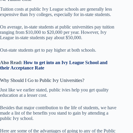
Tuition costs at public Ivy League schools are generally less
expensive than Ivy colleges, especially for in-state students.
On average, in-state students at public universities pay tuition
ranging from $10,000 to $20,000 per year. However, Ivy
League in-state students pay about $50,000.
Out-state students get to pay higher at both schools.
Also Read:
How to get into an Ivy League School and
their Acceptance Rate
Why Should I Go to Public Ivy Universities?
Just like we earlier stated, public ivies help you get quality
education at a lesser cost.
Besides that major contribution to the life of students, we have
made a list of the benefits you stand to gain by attending a
public Ivy school.
Here are some of the advantages of going to any of the Public