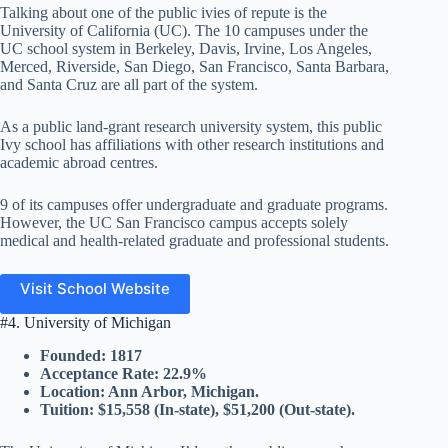
Talking about one of the public ivies of repute is the
University of California (UC). The 10 campuses under the
UC school system in Berkeley, Davis, Irvine, Los Angeles,
Merced, Riverside, San Diego, San Francisco, Santa Barbara,
and Santa Cruz are all part of the system.
As a public land-grant research university system, this public
Ivy school has affiliations with other research institutions and
academic abroad centres.
9 of its campuses offer undergraduate and graduate programs.
However, the UC San Francisco campus accepts solely
medical and health-related graduate and professional students.
Visit School Website
#4. University of Michigan
Founded: 1817
Acceptance Rate: 22.9%
Location: Ann Arbor, Michigan.
Tuition: $15,558 (In-state), $51,200 (Out-state).