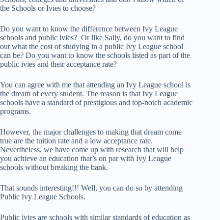
the Schools or Ivies to choose?
Do you want to know the difference between Ivy League
schools and public ivies? Or like Sally, do you want to find
out what the cost of studying in a public Ivy League school
can be? Do you want to know the schools listed as part of the
public ivies and their acceptance rate?
You can agree with me that attending an Ivy League school is
the dream of every student. The reason is that Ivy League
schools have a standard of prestigious and top-notch academic
programs.
However, the major challenges to making that dream come
true are the tuition rate and a low acceptance rate.
Nevertheless, we have come up with research that will help
you achieve an education that’s on par with Ivy League
schools without breaking the bank.
That sounds interesting!!! Well, you can do so by attending
Public Ivy League Schools.
Public ivies are schools with similar standards of education as