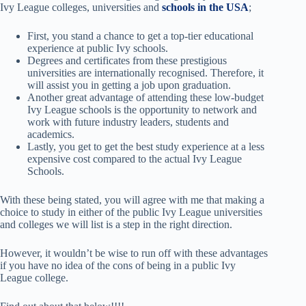
Ivy League colleges, universities and
schools in the USA
;
First, you stand a chance to get a top-tier educational
experience at public Ivy schools.
Degrees and certificates from these prestigious
universities are internationally recognised. Therefore, it
will assist you in getting a job upon graduation.
Another great advantage of attending these low-budget
Ivy League schools is the opportunity to network and
work with future industry leaders, students and
academics.
Lastly, you get to get the best study experience at a less
expensive cost compared to the actual Ivy League
Schools.
With these being stated, you will agree with me that making a
choice to study in either of the public Ivy League universities
and colleges we will list is a step in the right direction.
However, it wouldn’t be wise to run off with these advantages
if you have no idea of the cons of being in a public Ivy
League college.