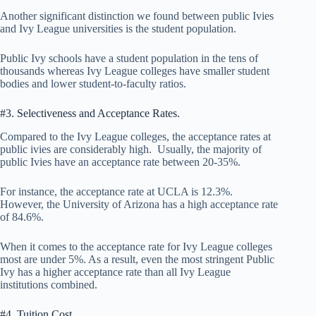
Another significant distinction we found between public Ivies
and Ivy League universities is the student population.
Public Ivy schools have a student population in the tens of
thousands whereas Ivy League colleges have smaller student
bodies and lower student-to-faculty ratios.
#3. Selectiveness and Acceptance Rates.
Compared to the Ivy League colleges, the acceptance rates at
public ivies are considerably high. Usually, the majority of
public Ivies have an acceptance rate between 20-35%.
For instance, the acceptance rate at UCLA is 12.3%.
However, the University of Arizona has a high acceptance rate
of 84.6%.
When it comes to the acceptance rate for Ivy League colleges
most are under 5%. As a result, even the most stringent Public
Ivy has a higher acceptance rate than all Ivy League
institutions combined.
#4. Tuition Cost.