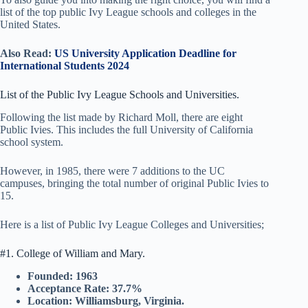
list of the top public Ivy League schools and colleges in the
United States.
Also Read:
US University Application Deadline for
International Students 2024
List of the Public Ivy League Schools and Universities.
Following the list made by Richard Moll, there are eight
Public Ivies. This includes the full University of California
school system.
However, in 1985, there were 7 additions to the UC
campuses, bringing the total number of original Public Ivies to
15.
Here is a list of Public Ivy League Colleges and Universities;
#1. College of William and Mary.
Founded: 1963
Acceptance Rate: 37.7%
Location: Williamsburg, Virginia.