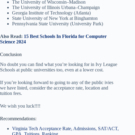
The University of Wisconsin–Madison
The University of Illinois Urbana–Champaign
Georgia Institute of Technology (Atlanta)
State University of New York at Binghamton
Pennsylvania State University (University Park)
Also Read:
15 Best Schools In Florida for Computer
Science 2024
Conclusion
No doubt you can find what you’re looking for in Ivy League
Schools at public universities too, even at a lower cost.
If you’re looking forward to going to any of the public ivies
we have listed, consider the acceptance rate, location and
tuition fees.
We wish you luck!!!!
Recommendations:
Virginia Tech Acceptance Rate, Admissions, SAT/ACT,
GPA, Tuitions, Ranking