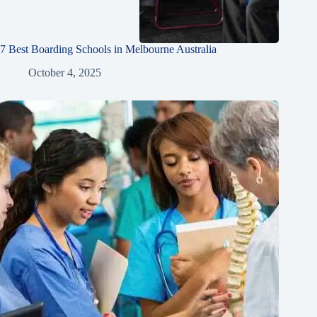
7 Best Boarding Schools in Melbourne Australia
October 4, 2025