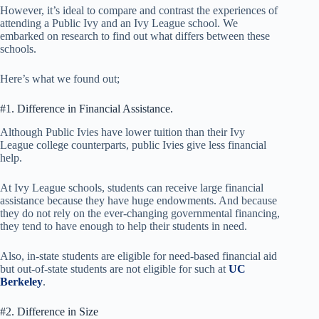
However, it’s ideal to compare and contrast the experiences of
attending a Public Ivy and an Ivy League school. We
embarked on research to find out what differs between these
schools.
Here’s what we found out;
#1. Difference in Financial Assistance.
Although Public Ivies have lower tuition than their Ivy
League college counterparts, public Ivies give less financial
help.
At Ivy League schools, students can receive large financial
assistance because they have huge endowments. And because
they do not rely on the ever-changing governmental financing,
they tend to have enough to help their students in need.
Also, in-state students are eligible for need-based financial aid
but out-of-state students are not eligible for such at
UC
Berkeley
.
#2. Difference in Size