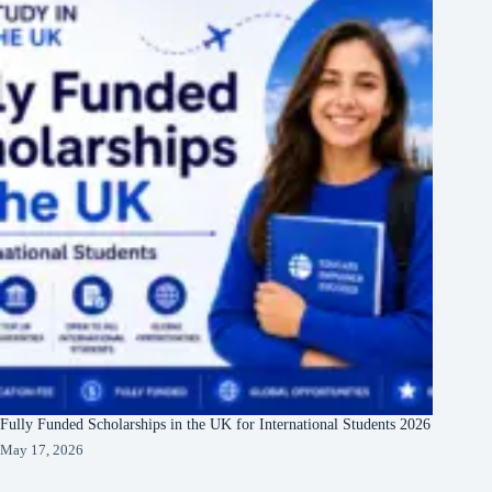
Fully Funded Scholarships in the UK for International Students 2026
May 17, 2026