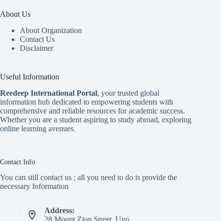
About Us
About Organization
Contact Us
Disclaimer
Useful Information
Reedeep International Porta
l
, your trusted global
information hub dedicated to empowering students with
comprehensive and reliable resources for academic success.
Whether you are a student aspiring to study abroad, exploring
online learning avenues.
Contact Info
You can still contact us ; all you need to do is provide the
necessary Information
Address:
28 Mount Zion Street, Uyo.