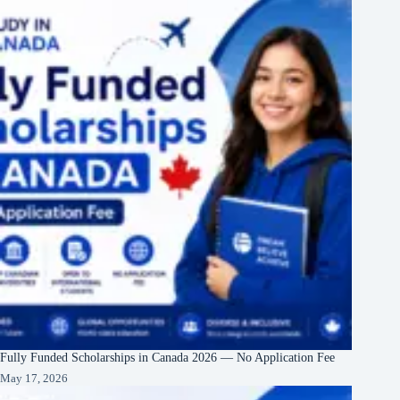
Fully Funded Scholarships in Canada 2026 — No Application Fee
May 17, 2026