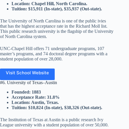
Location: Chapel Hill, North Carolina.
Tuition: $15,911 (In-state), $35,937 (Out-state).
The University of North Carolina is one of the public ivies
that has the highest acceptance rate in the Richard Moll list.
This public research university is the flagship of the University
of North Carolina system.
UNC-Chapel Hill offers 71 undergraduate programs, 107
master’s programs, and 74 doctoral degree programs with a
student population of over 28,000.
Visit School Website
#6. University of Texas–Austin
Founded: 1883
Acceptance Rate: 31.8%
Location: Austin, Texas.
Tuition: $10,824 (In-state), $38,326 (Out-state).
The Institution of Texas at Austin is a public research Ivy
League university with a student population of over 50,000.