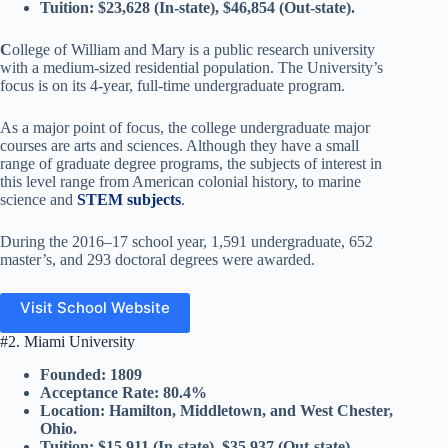
Tuition: $23,628 (In-state), $46,854 (Out-state).
C
ollege of William and Mary is a public research university
with a medium-sized residential population. The University’s
focus is on its 4-year, full-time undergraduate program.
As a major point of focus, the college undergraduate major
courses are arts and sciences. Although they have a small
range of graduate degree programs, the subjects of interest in
this level range from American colonial history, to marine
science and
STEM subjects
.
During the 2016–17 school year, 1,591 undergraduate, 652
master’s, and 293 doctoral degrees were awarded.
Visit School Website
#2. Miami University
Founded: 1809
Acceptance Rate: 80.4%
Location: Hamilton, Middletown, and West Chester,
Ohio.
Tuition: $15,911 (In-state), $35,937 (Out-state).