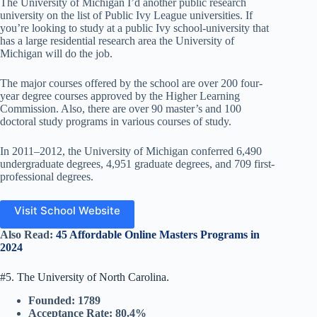
The University of Michigan I’d another public research
university on the list of Public Ivy League universities. If
you’re looking to study at a public Ivy school-university that
has a large residential research area the University of
Michigan will do the job.
The major courses offered by the school are over 200 four-
year degree courses approved by the Higher Learning
Commission. Also, there are over 90 master’s and 100
doctoral study programs in various courses of study.
In 2011–2012, the University of Michigan conferred 6,490
undergraduate degrees, 4,951 graduate degrees, and 709 first-
professional degrees.
Visit School Website
Also Read:
45 Affordable Online Masters Programs in
2024
#5. The University of North Carolina.
Founded: 1789
Acceptance Rate: 80.4%