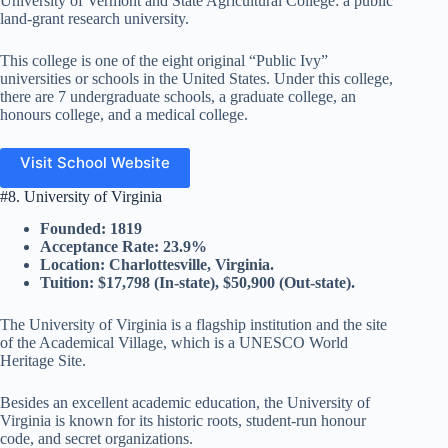
University of Vermont and State Agricultural College: a public
land-grant research university.
This college is one of the eight original “Public Ivy”
universities or schools in the United States. Under this college,
there are 7 undergraduate schools, a graduate college, an
honours college, and a medical college.
Visit School Website
#8. University of Virginia
Founded: 1819
Acceptance Rate: 23.9%
Location: Charlottesville, Virginia.
Tuition: $17,798 (In-state), $50,900 (Out-state).
The University of Virginia is a flagship institution and the site
of the Academical Village, which is a UNESCO World
Heritage Site.
Besides an excellent academic education, the University of
Virginia is known for its historic roots, student-run honour
code, and secret organizations.