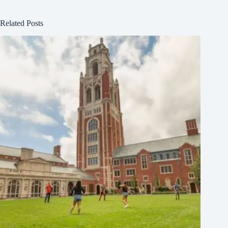
Related Posts