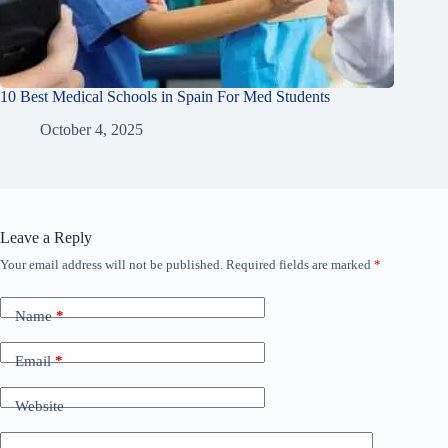
10 Best Medical Schools in Spain For Med Students
October 4, 2025
Leave a Reply
Your email address will not be published.
Required fields are marked
*
Name
*
Email
*
Website