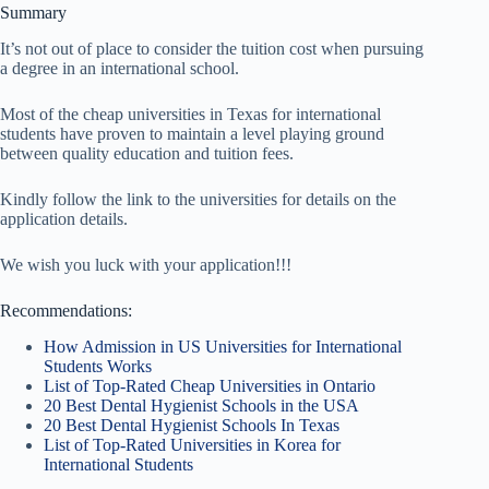
Summary
It’s not out of place to consider the tuition cost when pursuing
a degree in an international school.
Most of the cheap universities in Texas for international
students have proven to maintain a level playing ground
between quality education and tuition fees.
Kindly follow the link to the universities for details on the
application details.
We wish you luck with your application!!!
Recommendations:
How Admission in US Universities for International
Students Works
List of Top-Rated Cheap Universities in Ontario
20 Best Dental Hygienist Schools in the USA
20 Best Dental Hygienist Schools In Texas
List of Top-Rated Universities in Korea for
International Students