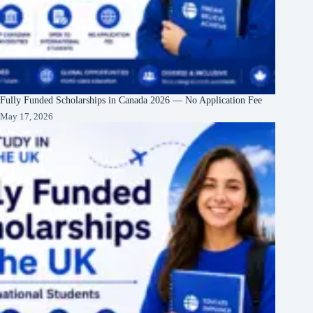
Fully Funded Scholarships in Canada 2026 — No Application Fee
May 17, 2026