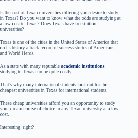
Is the cost of Texan universities differing your desire to study
in Texas? Do you want to know what the odds are studying at
a low cost in Texas? Does Texas have free-tuition
universities?
Texas is one of the cities in the United States of America that
on its history a track record of success stories of Americans
and World Heros.
As a state with many reputable
academic institutions
,
studying in Texas can be quite costly.
That’s why many international students look out for the
cheapest universities in Texas for international students.
These cheap universities afford you an opportunity to study
your dream course of choice in any Texan university at a low
cost.
Interesting, right?