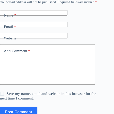
Your email address will not be published.
Required fields are marked
*
Name
*
Email
*
Website
Add Comment
*
Save my name, email and website in this browser for the
next time I comment.
Post Comment