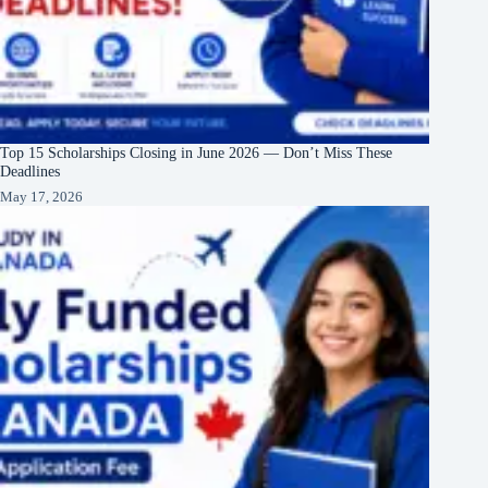
Top 15 Scholarships Closing in June 2026 — Don’t Miss These
Deadlines
May 17, 2026