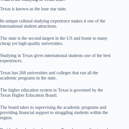
Texas is known as the lone star state.
Its unique cultural studying experience makes it one of the
international student attractions.
The state is the second-largest in the US and home to many
cheap yet high-quality universities.
Studying in Texas gives international students one of the best
experiences.
Texas has 268 universities and colleges that run all the
academic programs in the state.
The higher education system in Texas is governed by the
Texas Higher Education Board.
The board takes to supervising the academic programs and
providing financial support to struggling students within the
region.