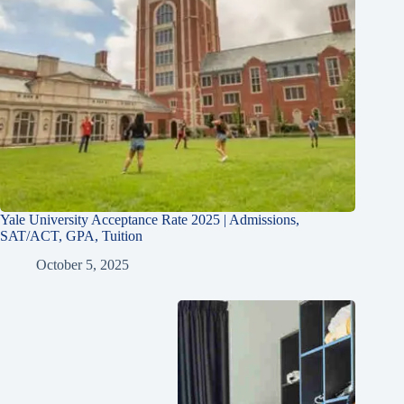
Yale University Acceptance Rate 2025 | Admissions,
SAT/ACT, GPA, Tuition
October 5, 2025