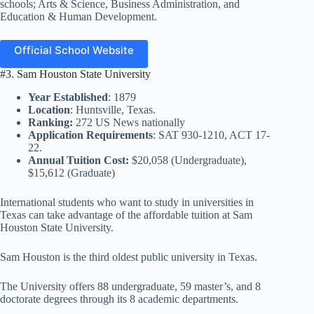
schools; Arts & Science, Business Administration, and
Education & Human Development.
Official School Website
#3. Sam Houston State University
Year Established
: 1879
Location
: Huntsville, Texas.
Ranking:
272 US News nationally
Application Requirements
: SAT 930-1210, ACT 17-
22.
Annual Tuition Cost:
$20,058 (Undergraduate),
$15,612 (Graduate)
International students who want to study in universities in
Texas can take advantage of the affordable tuition at Sam
Houston State University.
Sam Houston is the third oldest public university in Texas.
The University offers 88 undergraduate, 59 master’s, and 8
doctorate degrees through its 8 academic departments.