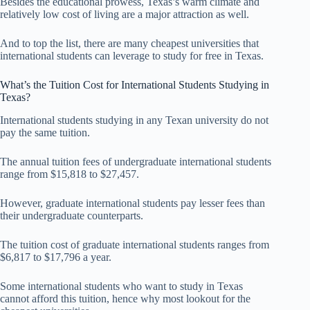
Besides the educational prowess, Texas’s warm climate and
relatively low cost of living are a major attraction as well.
And to top the list, there are many cheapest universities that
international students can leverage to study for free in Texas.
What’s the Tuition Cost for International Students Studying in
Texas?
International students studying in any Texan university do not
pay the same tuition.
The annual tuition fees of undergraduate international students
range from $15,818 to $27,457.
However, graduate international students pay lesser fees than
their undergraduate counterparts.
The tuition cost of graduate international students ranges from
$6,817 to $17,796 a year.
Some international students who want to study in Texas
cannot afford this tuition, hence why most lookout for the