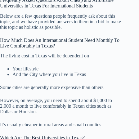
Frequently Asked Questions About Cheap and Affordable
Universities in Texas For International Students
Below are a few questions people frequently ask about this
topic, and we have provided answers to them in a bid to make
this topic as holistic as possible.
How Much Does An International Student Need Monthly To
Live Comfortably in Texas?
The living cost in Texas will be dependent on
Your lifestyle
And the City where you live in Texas
Some cities are generally more expensive than others.
However, on average, you need to spend about $1,000 to
2,000 a month to live comfortably in Texan cities such as
Dallas or Houston.
It’s usually cheaper in rural areas and small counties.
Which Are The Best Universities in Texas?