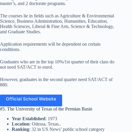
master’s, and 2 doctorate programs.
The courses lie in fields such as Agriculture & Environmental
Science, Business Administration, Humanities, Education,
Health Sciences, Liberal & Fine Arts, Science & Technology,
and Graduate Studies.
Application requirements will be dependent on certain
conditions.
Graduates who are in the top 10%/1st quarter of their class do
not need SAT/ACT to enrol.
However, graduates in the second quarter need SAT/ACT of
880.
Official School Website
#5. The University of Texas of the Permian Basin
Year Established
: 1973
Location
: Odessa, Texas..
Ranking
: 32 in US News’ public school category