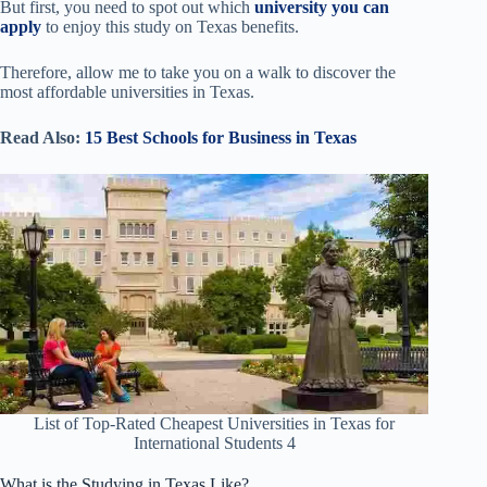
But first, you need to spot out which
university you can
apply
to enjoy this study on Texas benefits.
Therefore, allow me to take you on a walk to discover the
most affordable universities in Texas.
Read Also:
15 Best Schools for Business in Texas
List of Top-Rated Cheapest Universities in Texas for
International Students 4
What is the Studying in Texas Like?