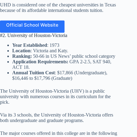
UHD is considered one of the cheapest universities in Texas
because of its affordable international students tuition.
Official School Website
#2. University of Houston-Victoria
Year Established
: 1973
Location
: Victoria and Katy.
Ranking:
50-66 in US News’ public school category
Application Requirements:
GPA 2-2.5, SAT 940,
ACT 18.
Annual Tuition Cost
: $17,866 (Undergraduate),
$16,446 to $17,796 (Graduate)
The University of Houston-Victoria (UHV) is a public
university with numerous courses in its curriculum for the
pick.
Via its 3 schools, the University of Houston-Victoria offers
both undergraduate and graduate programs.
The major courses offered in this college are in the following