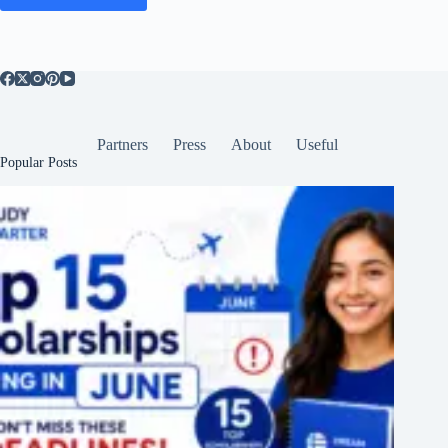
Partners
Press
About
Useful
Popular Posts