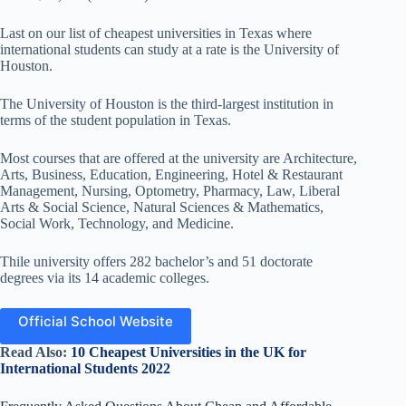
Last on our list of cheapest universities in Texas where
international students can study at a rate is the University of
Houston.
The University of Houston is the third-largest institution in
terms of the student population in Texas.
Most courses that are offered at the university are Architecture,
Arts, Business, Education, Engineering, Hotel & Restaurant
Management, Nursing, Optometry, Pharmacy, Law, Liberal
Arts & Social Science, Natural Sciences & Mathematics,
Social Work, Technology, and Medicine.
Thile university offers 282 bachelor’s and 51 doctorate
degrees via its 14 academic colleges.
Official School Website
Read Also:
10 Cheapest Universities in the UK for
International Students 2022