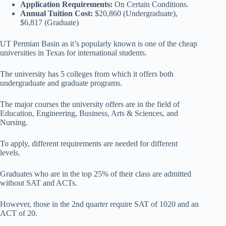
Application Requirements:
On Certain Conditions.
Annual Tuition Cost:
$20,860 (Undergraduate),
$6,817 (Graduate)
UT Permian Basin as it’s popularly known is one of the cheap
universities in Texas for international students.
The university has 5 colleges from which it offers both
undergraduate and graduate programs.
The major courses the university offers are in the field of
Education, Engineering, Business, Arts & Sciences, and
Nursing.
To apply, different requirements are needed for different
levels.
Graduates who are in the top 25% of their class are admitted
without SAT and ACTs.
However, those in the 2nd quarter require SAT of 1020 and an
ACT of 20.