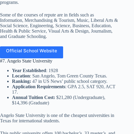
programs.
Some of the courses of repute are in fields such as
Information, Merchandising & Tourism, Music, Liberal Arts &
Social Science, Engineering, Science, Business, Education,
Health & Public Service, Visual Arts & Design, Journalism,
and Graduate Schooling.
Official School Website
#7. Angelo State University
Year Established
: 1928
Location
: San Angelo, Tom Green County Texas.
Ranking:
47 in US News’ public school category.
Application Requirements
: GPA 2.5, SAT 920, ACT
17.
Annual Tuition Cost:
$21,280 (Undergraduate),
$14,396 (Graduate)
Angelo State University is one of the cheapest universities in
Texas for international students.
This public university offers 100 bachelor’s, 33 master’s, and