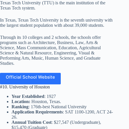
Texas Tech University (TTU) is the main institution of the
Texas Tech system.
In Texas, Texas Tech University is the seventh university with
the largest student population with about 39,000 students.
Through its 10 colleges and 2 schools, the schools offer
programs such as Architecture, Business, Law, Arts &
Science, Mass Communication, Education, Agricultural
Science & Natural Resource, Engineering, Visual &
Performing Arts, Music, Human Science, and Graduate
Studies.
Official School Website
#10. University of Houston
Year Established
: 1927
Location:
Houston, Texas.
Ranking
: 176th-best National University
Application Requirements
: SAT 1100-1200, ACT 24-
26.
Annual Tuition Cost
: $27,547 (Undergraduate),
$15,470 (Graduate)