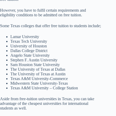
However, you have to fulfil certain requirements and
eligibility conditions to be admitted on free tuition.
Some Texas colleges that offer free tuition to students include;
Lamar University
Texas Tech University
University of Houston
Dallas College District
Angelo State University
Stephen F. Austin University
Sam Houston State University
The University of Texas at Dallas
The University of Texas at Austin
Texas A&M University-Commerce
Midwestern State University-Texas
Texas A&M University – College Station
Aside from free-tuition universities in Texas, you can take
advantage of the cheapest universities for international
students as well.