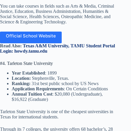
You can take courses in fields such as Arts & Media, Criminal
Justice, Education, Business Administration, Humanities &
Social Science, Health Sciences, Osteopathic Medicine, and
Science & Engineering Technology.
Official School Website
Read Also:
Texas A&M University, TAMU Student Portal
Login: howdy.tamu.edu
#4. Tarleton State University
Year Established
: 1899
Location:
Stephenville, Texas.
Ranking:
31st best public school by US News
Application Requirements
: On Certain Conditions
Annual Tuition Cost
: $20,080 (Undergraduate),
$16,922 (Graduate)
Tarleton State University is one of the cheapest universities in
Texas for international students.
Through its 7 colleges, the university offers 68 bachelor’s, 28