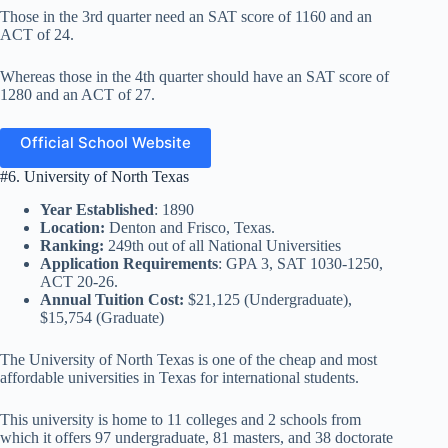
Those in the 3rd quarter need an SAT score of 1160 and an
ACT of 24.
Whereas those in the 4th quarter should have an SAT score of
1280 and an ACT of 27.
Official School Website
#6. University of North Texas
Year Established
: 1890
Location:
Denton and Frisco, Texas.
Ranking:
249th out of all National Universities
Application Requirements
: GPA 3, SAT 1030-1250,
ACT 20-26.
Annual Tuition Cost:
$21,125 (Undergraduate),
$15,754 (Graduate)
The University of North Texas is one of the cheap and most
affordable universities in Texas for international students.
This university is home to 11 colleges and 2 schools from
which it offers 97 undergraduate, 81 masters, and 38 doctorate