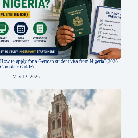
How to apply for a German student visa from Nigeria?(2026
Complete Guide)
May 12, 2026