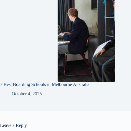
7 Best Boarding Schools in Melbourne Australia
October 4, 2025
Leave a Reply