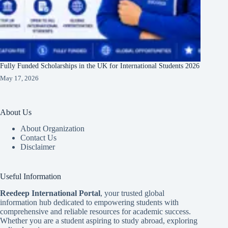
Fully Funded Scholarships in the UK for International Students 2026
May 17, 2026
About Us
About Organization
Contact Us
Disclaimer
Useful Information
Reedeep International Porta
l
, your trusted global
information hub dedicated to empowering students with
comprehensive and reliable resources for academic success.
Whether you are a student aspiring to study abroad, exploring