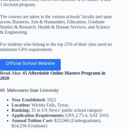
1 doctoral program.
The courses are taken in the various schools’ faculty and span
across Business, Arts & Humanities, Education, Graduate
Studies & Research, Health & Human Services, and Science
& Engineering.
For students who belong to the top 25% of their class need no
minimum GPA requirements.
Official School Website
Read Also:
45 Affordable Online Masters Programs in
2020
#8. Midwestern State University
Year Established:
1922
Location:
Wichita Falls, Texas.
Ranking:
35 in US News’ public school category
Application Requirements:
GPA 2.75-4, SAT 1010.
Annual Tuition Cost:
$22,066 (Undergraduate),
$14,256 (Graduate)