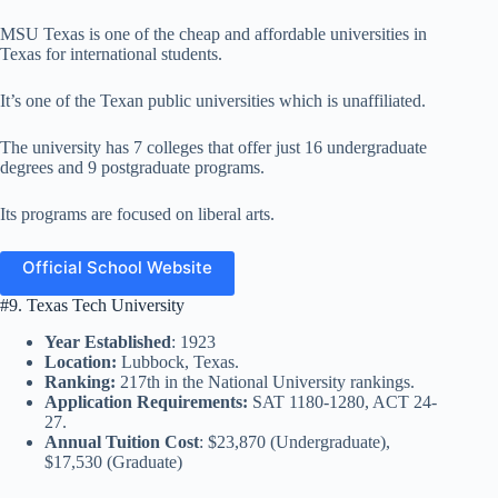
MSU Texas is one of the cheap and affordable universities in
Texas for international students.
It’s one of the Texan public universities which is unaffiliated.
The university has 7 colleges that offer just 16 undergraduate
degrees and 9 postgraduate programs.
Its programs are focused on liberal arts.
Official School Website
#9. Texas Tech University
Year Established
: 1923
Location:
Lubbock, Texas.
Ranking:
217th in the National University rankings.
Application Requirements:
SAT 1180-1280, ACT 24-
27.
Annual Tuition Cost
: $23,870 (Undergraduate),
$17,530 (Graduate)