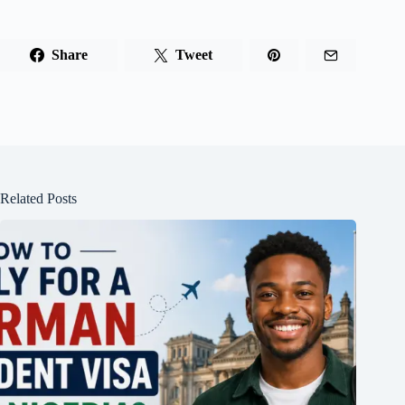
Share
Tweet
Related Posts