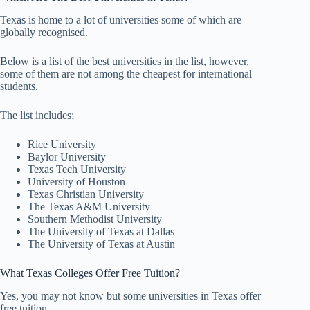
Texas is home to a lot of universities some of which are
globally recognised.
Below is a list of the best universities in the list, however,
some of them are not among the cheapest for international
students.
The list includes;
Rice University
Baylor University
Texas Tech University
University of Houston
Texas Christian University
The Texas A&M University
Southern Methodist University
The University of Texas at Dallas
The University of Texas at Austin
What Texas Colleges Offer Free Tuition?
Yes, you may not know but some universities in Texas offer
free tuition.