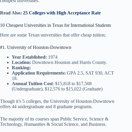
cheapest universities.
Read Also:
25 Colleges with High Acceptance Rate
10 Cheapest Universities in Texas for International Students
Here are some Texan universities that offer cheap tuition;
#1. University of Houston-Downtown
Year Established:
1974
Location:
Downtown Houston and Harris County.
Ranking:
Application Requirements:
GPA 2.5, SAT 930, ACT
18.
Annual Tuition Cost
: $15,818 to $17,508
(Undergraduate), $12,576 to $15,022 (Graduate)
Though it’s 5 colleges, the University of Houston-Downtown
offers 44 undergraduate and 8 graduate programs.
The majority of its courses span Public Service, Science &
Technology, Humanities & Social Science, and Business.