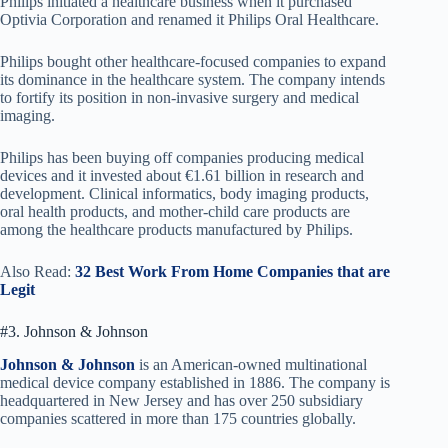
Philips initiated a healthcare business when it purchased
Optivia Corporation and renamed it Philips Oral Healthcare.
Philips bought other healthcare-focused companies to expand
its dominance in the healthcare system. The company intends
to fortify its position in non-invasive surgery and medical
imaging.
Philips has been buying off companies producing medical
devices and it invested about €1.61 billion in research and
development. Clinical informatics, body imaging products,
oral health products, and mother-child care products are
among the healthcare products manufactured by Philips.
Also Read:
32 Best Work From Home Companies that are
Legit
#3. Johnson & Johnson
Johnson & Johnson
is an American-owned multinational
medical device company established in 1886. The company is
headquartered in New Jersey and has over 250 subsidiary
companies scattered in more than 175 countries globally.