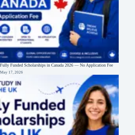
Fully Funded Scholarships in Canada 2026 — No Application Fee
May 17, 2026