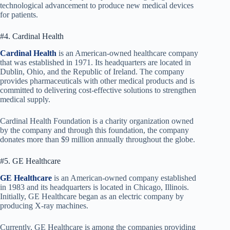
technological advancement to produce new medical devices
for patients.
#4. Cardinal Health
Cardinal Health
is an American-owned healthcare company
that was established in 1971. Its headquarters are located in
Dublin, Ohio, and the Republic of Ireland. The company
provides pharmaceuticals with other medical products and is
committed to delivering cost-effective solutions to strengthen
medical supply.
Cardinal Health Foundation is a charity organization owned
by the company and through this foundation, the company
donates more than $9 million annually throughout the globe.
#5. GE Healthcare
GE Healthcare
is an American-owned company established
in 1983 and its headquarters is located in Chicago, Illinois.
Initially, GE Healthcare began as an electric company by
producing X-ray machines.
Currently, GE Healthcare is among the companies providing