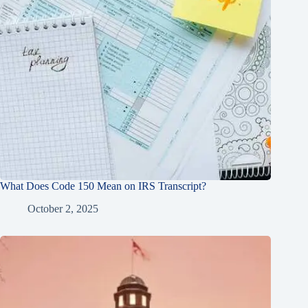
What Does Code 150 Mean on IRS Transcript?
October 2, 2025