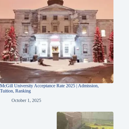
McGill University Acceptance Rate 2025 | Admission,
Tuition, Ranking
October 1, 2025