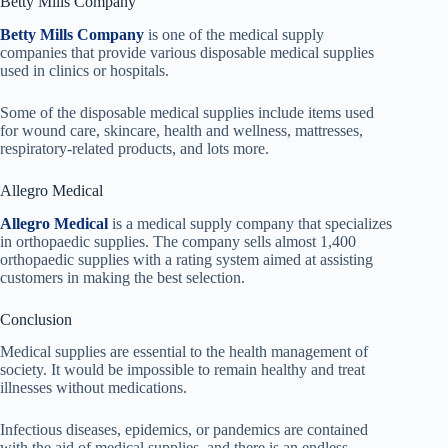
Betty Mills Company
Betty Mills Company
is one of the medical supply
companies that provide various disposable medical supplies
used in clinics or hospitals.
Some of the disposable medical supplies include items used
for wound care, skincare, health and wellness, mattresses,
respiratory-related products, and lots more.
Allegro Medical
Allegro Medical
is a medical supply company that specializes
in orthopaedic supplies. The company sells almost 1,400
orthopaedic supplies with a rating system aimed at assisting
customers in making the best selection.
Conclusion
Medical supplies are essential to the health management of
society. It would be impossible to remain healthy and treat
illnesses without medications.
Infectious diseases, epidemics, or pandemics are contained
with the aid of medical supplies, and there is an endless