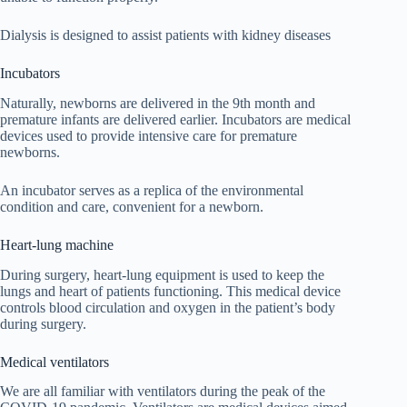
Dialysis is designed to assist patients with kidney diseases
Incubators
Naturally, newborns are delivered in the 9th month and
premature infants are delivered earlier. Incubators are medical
devices used to provide intensive care for premature
newborns.
An incubator serves as a replica of the environmental
condition and care, convenient for a newborn.
Heart-lung machine
During surgery, heart-lung equipment is used to keep the
lungs and heart of patients functioning. This medical device
controls blood circulation and oxygen in the patient’s body
during surgery.
Medical ventilators
We are all familiar with ventilators during the peak of the