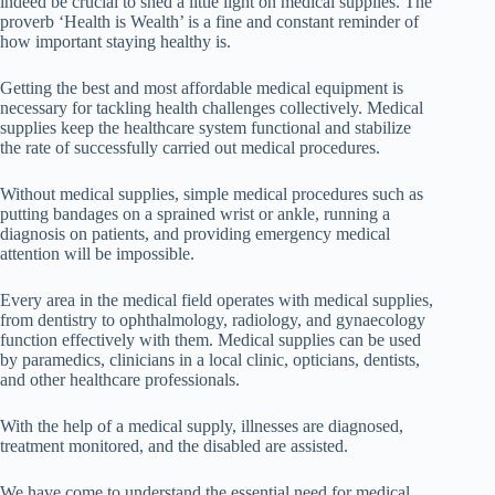
indeed be crucial to shed a little light on medical supplies. The
proverb ‘Health is Wealth’ is a fine and constant reminder of
how important staying healthy is.
Getting the best and most affordable medical equipment is
necessary for tackling health challenges collectively. Medical
supplies keep the healthcare system functional and stabilize
the rate of successfully carried out medical procedures.
Without medical supplies, simple medical procedures such as
putting bandages on a sprained wrist or ankle, running a
diagnosis on patients, and providing emergency medical
attention will be impossible.
Every area in the medical field operates with medical supplies,
from dentistry to ophthalmology, radiology, and gynaecology
function effectively with them. Medical supplies can be used
by paramedics, clinicians in a local clinic, opticians, dentists,
and other healthcare professionals.
With the help of a medical supply, illnesses are diagnosed,
treatment monitored, and the disabled are assisted.
We have come to understand the essential need for medical