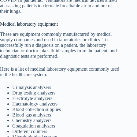
COVID-19 pandemic. Ventilators are medical devices aimed
at assisting patients to circulate breathable air in and out of
their lungs.
Medical laboratory equipment
These are equipment commonly manufactured by medical
supply companies and used in laboratories or clinics. To
successfully run a diagnosis on a patient, the laboratory
technician or doctor takes fluid samples from the patient, and
diagnostic tests are performed.
Here is a list of medical laboratory equipment commonly used
in the healthcare system.
Urinalysis analyzers
Drug testing analyzers
Electrolyte analyzers
Haematology analyzers
Blood collection supplies
Blood gas analyzers
Chemistry analyzers
Coagulation analyzers
Different counters
Microbiological system