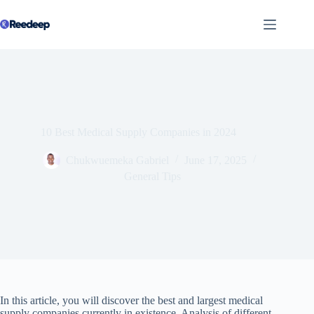
Skip
to
content
10 Best Medical Supply Companies in 2024
Chukwuemeka Gabriel
June 17, 2025
General Tips
In this article, you will discover the best and largest medical
supply companies currently in existence. Analysis of different