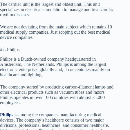
The cardiac unit is the largest and oldest unit. This unit
specializes in electrical stimulation to manage and treat cardiac
rhythm diseases.
We are not deviating from the main subject which remains 10
medical supply companies. Just scoping out the best medical
device companies.
#2. Philips
Philips is a Dutch-owned company headquartered in
Amsterdam, The Netherlands. Philips is among the largest
electronic enterprises globally and, it concentrates mainly on
healthcare and lighting.
The company started by producing carbon-filament lamps and
other electrical products such as vacuum tubes and razors.
Philips operates in over 100 countries with almost 75,000
employees.
Philips
is among the companies manufacturing medical
devices. The company’s healthcare consists of two major
divisions, professional healthcare, and consumer healthcare.