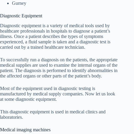
Gurney
Diagnostic Equipment
Diagnostic equipment is a variety of medical tools used by
healthcare professionals in hospitals to diagnose a patient’s
illness. Once a patient describes the types of symptoms
experienced, a fluid sample is taken and a diagnostic test is
carried out by a trained healthcare technician.
To successfully run a diagnosis on the patients, the appropriate
medical supplies are used to examine the internal organs of the
patient. The diagnosis is performed to identify abnormalities in
the affected organs or other parts of the patient’s body.
Most of the equipment used in diagnostic testing is
manufactured by medical supply companies. Now let us look
at some diagnostic equipment.
This diagnostic equipment is used in medical clinics and
laboratories.
Medical imaging machines