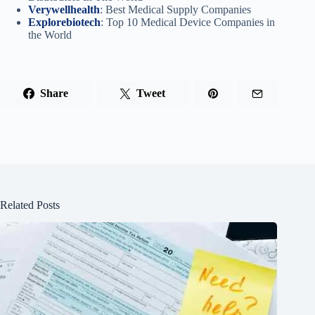
Verywellhealth
: Best Medical Supply Companies
Explorebiotech
: Top 10 Medical Device Companies in
the World
Share
Tweet
Related Posts