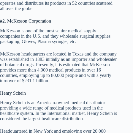
operates and distributes its products in 52 countries scattered
all over the globe.
#2. McKesson Corporation
McKesson is one of the most senior medical supply
companies in the U.S. and they wholesale surgical supplies,
packaging, Gloves, Plasma syringes, etc.
McKesson headquarters are located in Texas and the company
was established in 1883 initially as an importer and wholesaler
of botanical drugs. Presently, it is estimated that McKesson
provides more than 4,000 medical products in over 16
countries, employing up to 80,000 people and with a yearly
turnover of $231.1 billion.
Henry Schein
Henry Schein is an American-owned medical distributor
providing a wide range of medical products used in the
healthcare system. In the International market, Henry Schein is
considered the largest healthcare distribution.
Headquartered in New York and employing over 20,000