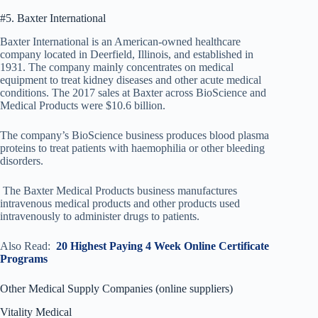
#5. Baxter International
Baxter International is an American-owned healthcare
company located in Deerfield, Illinois, and established in
1931. The company mainly concentrates on medical
equipment to treat kidney diseases and other acute medical
conditions. The 2017 sales at Baxter across BioScience and
Medical Products were $10.6 billion.
The company’s BioScience business produces blood plasma
proteins to treat patients with haemophilia or other bleeding
disorders.
The Baxter Medical Products business manufactures
intravenous medical products and other products used
intravenously to administer drugs to patients.
Also Read:
20 Highest Paying 4 Week Online Certificate
Programs
Other Medical Supply Companies (online suppliers)
Vitality Medical