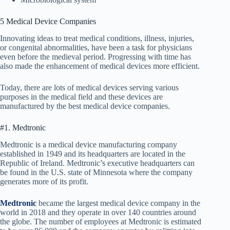
5 Medical Device Companies
Innovating ideas to treat medical conditions, illness, injuries,
or congenital abnormalities, have been a task for physicians
even before the medieval period. Progressing with time has
also made the enhancement of medical devices more efficient.
Today, there are lots of medical devices serving various
purposes in the medical field and these devices are
manufactured by the best medical device companies.
#1. Medtronic
Medtronic is a medical device manufacturing company
established in 1949 and its headquarters are located in the
Republic of Ireland. Medtronic’s executive headquarters can
be found in the U.S. state of Minnesota where the company
generates more of its profit.
Medtronic
became the largest medical device company in the
world in 2018 and they operate in over 140 countries around
the globe. The number of employees at Medtronic is estimated