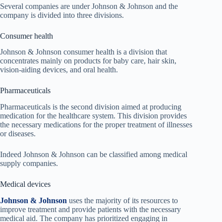
Several companies are under Johnson & Johnson and the
company is divided into three divisions.
Consumer health
Johnson & Johnson consumer health is a division that
concentrates mainly on products for baby care, hair skin,
vision-aiding devices, and oral health.
Pharmaceuticals
Pharmaceuticals is the second division aimed at producing
medication for the healthcare system. This division provides
the necessary medications for the proper treatment of illnesses
or diseases.
Indeed Johnson & Johnson can be classified among medical
supply companies.
Medical devices
Johnson & Johnson
uses the majority of its resources to
improve treatment and provide patients with the necessary
medical aid. The company has prioritized engaging in