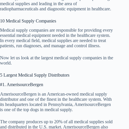
medical supplies and leading in the area of
radiopharmaceuticals and diagnostic equipment in healthcare.
10 Medical Supply Companies
Medical supply companies are responsible for providing every
essential medical equipment needed in the healthcare system.
In every medical field, medical supplies are needed to treat
patients, run diagnoses, and manage and control illness.
Now let us look at the largest medical supply companies in the
world.
5 Largest Medical Supply Distributors
#1. AmerisourceBergen
AmerisourceBergen is an American-owned medical supply
distributor and one of the finest in the healthcare system. With
its headquarters located in Pennsylvania, AmerisourceBergen
is one of the top dogs in medical supply.
The company produces up to 20% of all medical supplies sold
and distributed in the U.S. market. AmerisourceBergen also