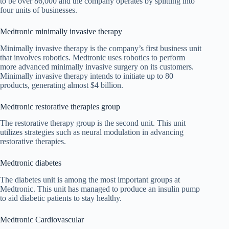
to be over 86,000 and the company operates by splitting into
four units of businesses.
Medtronic minimally invasive therapy
Minimally invasive therapy is the company’s first business unit
that involves robotics. Medtronic uses robotics to perform
more advanced minimally invasive surgery on its customers.
Minimally invasive therapy intends to initiate up to 80
products, generating almost $4 billion.
Medtronic restorative therapies group
The restorative therapy group is the second unit. This unit
utilizes strategies such as neural modulation in advancing
restorative therapies.
Medtronic diabetes
The diabetes unit is among the most important groups at
Medtronic. This unit has managed to produce an insulin pump
to aid diabetic patients to stay healthy.
Medtronic Cardiovascular