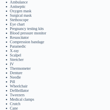
Ambulance
Antiseptic
Oxygen mask
Surgical mask
Stethoscope
Eye chart
Pregnancy testing kits
Blood pressure monitor
Resuscitator
Compression bandage
Paramedic
X-ray
Scalpel
Stretcher
IV
Thermometer
Denture
Needle
Pill
Wheelchair
Defibrillator
Tweezers
Medical clamps
Crutch
Cane