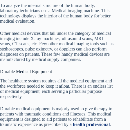
To analyze the internal structure of the human body,
laboratory technicians use a Medical imaging machine. This
technology displays the interior of the human body for better
medical evaluation.
Other medical devices that fall under the category of medical
imaging include X-ray machines, ultrasound scans, MRI
scans, CT scans, etc. Few other medical imaging tools such as
stethoscopes, pulse oximetry, or dopplers can also perform
diagnoses on patients. These few handy medical devices are
manufactured by medical supply companies.
Durable Medical Equipment
The healthcare system requires all the medical equipment and
the workforce needed to keep it afloat. There is an endless list
of medical equipment, each serving a particular purpose
respectively.
Durable medical equipment is majorly used to give therapy to
patients with traumatic conditions and illnesses. This medical
equipment is designed to aid patients to rehabilitate from a
traumatic experience as prescribed by a
health professional
.