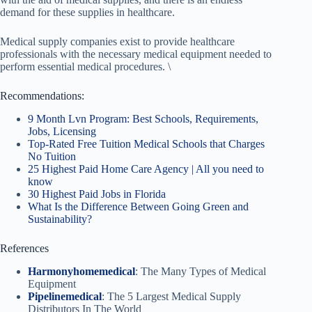
demand for these supplies in healthcare.
Medical supply companies exist to provide healthcare
professionals with the necessary medical equipment needed to
perform essential medical procedures. \
Recommendations:
9 Month Lvn Program: Best Schools, Requirements,
Jobs, Licensing
Top-Rated Free Tuition Medical Schools that Charges
No Tuition
25 Highest Paid Home Care Agency | All you need to
know
30 Highest Paid Jobs in Florida
What Is the Difference Between Going Green and
Sustainability?
References
Harmonyhomemedical
: The Many Types of Medical
Equipment
Pipelinemedical
: The 5 Largest Medical Supply
Distributors In The World