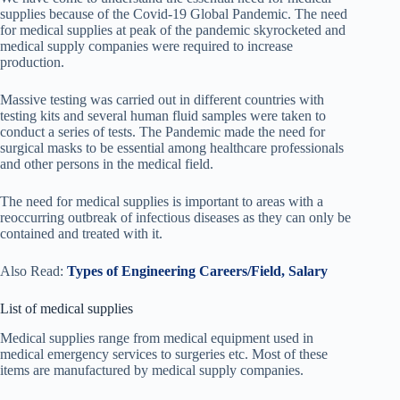
supplies because of the Covid-19 Global Pandemic. The need
for medical supplies at peak of the pandemic skyrocketed and
medical supply companies were required to increase
production.
Massive testing was carried out in different countries with
testing kits and several human fluid samples were taken to
conduct a series of tests. The Pandemic made the need for
surgical masks to be essential among healthcare professionals
and other persons in the medical field.
The need for medical supplies is important to areas with a
reoccurring outbreak of infectious diseases as they can only be
contained and treated with it.
Also Read:
Types of Engineering Careers/Field, Salary
List of medical supplies
Medical supplies range from medical equipment used in
medical emergency services to surgeries etc. Most of these
items are manufactured by medical supply companies.