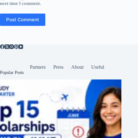
next time I comment.
Post Comment
Partners
Press
About
Useful
Popular Posts