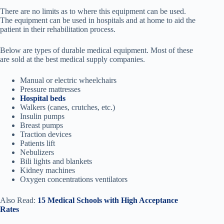
There are no limits as to where this equipment can be used.
The equipment can be used in hospitals and at home to aid the
patient in their rehabilitation process.
Below are types of durable medical equipment. Most of these
are sold at the best medical supply companies.
Manual or electric wheelchairs
Pressure mattresses
Hospital beds
Walkers (canes, crutches, etc.)
Insulin pumps
Breast pumps
Traction devices
Patients lift
Nebulizers
Bili lights and blankets
Kidney machines
Oxygen concentrations ventilators
Also Read:
15 Medical Schools with High Acceptance
Rates