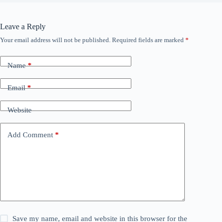
Leave a Reply
Your email address will not be published.
Required fields are marked
*
Name
*
Email
*
Website
Add Comment
*
Save my name, email and website in this browser for the