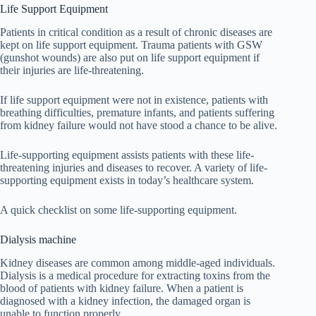
Life Support Equipment
Patients in critical condition as a result of chronic diseases are
kept on life support equipment. Trauma patients with GSW
(gunshot wounds) are also put on life support equipment if
their injuries are life-threatening.
If life support equipment were not in existence, patients with
breathing difficulties, premature infants, and patients suffering
from kidney failure would not have stood a chance to be alive.
Life-supporting equipment assists patients with these life-
threatening injuries and diseases to recover. A variety of life-
supporting equipment exists in today’s healthcare system.
A quick checklist on some life-supporting equipment.
Dialysis machine
Kidney diseases are common among middle-aged individuals.
Dialysis is a medical procedure for extracting toxins from the
blood of patients with kidney failure. When a patient is
diagnosed with a kidney infection, the damaged organ is
unable to function properly.