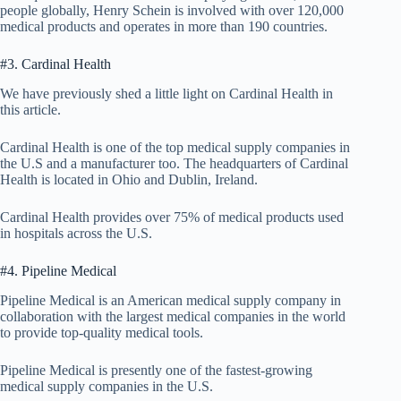
people globally, Henry Schein is involved with over 120,000
medical products and operates in more than 190 countries.
#3. Cardinal Health
We have previously shed a little light on Cardinal Health in
this article.
Cardinal Health is one of the top medical supply companies in
the U.S and a manufacturer too. The headquarters of Cardinal
Health is located in Ohio and Dublin, Ireland.
Cardinal Health provides over 75% of medical products used
in hospitals across the U.S.
#4. Pipeline Medical
Pipeline Medical is an American medical supply company in
collaboration with the largest medical companies in the world
to provide top-quality medical tools.
Pipeline Medical is presently one of the fastest-growing
medical supply companies in the U.S.