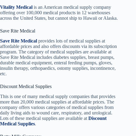
Vitality Medical
is an American medical supply company
offering over 100,000 medical products in 12 warehouses
across the United States, but cannot ship to Hawaii or Alaska.
Save Rite Medical
Save Rite Medical
provides lots of medical supplies at
affordable prices and also offers discounts via its subscription
program. The category of medical supplies are available at
Save Rite Medical includes diabetes supplies, breast pumps,
durable medical equipment, enteral feeding pumps, gloves,
insulin therapy, orthopaedics, ostomy supplies, incontinence,
etc.
Discount Medical Supplies
This is one of many medical supply companies that provides
more than 20,000 medical supplies at affordable prices. The
company offers various categories of medical supplies from
daily living aids to wound care, respiratory, and urological.
Lots of these medical supplies are available at
Discount
Medical Supplies
.