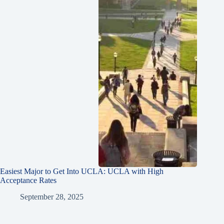
Easiest Major to Get Into UCLA: UCLA with High
Acceptance Rates
September 28, 2025