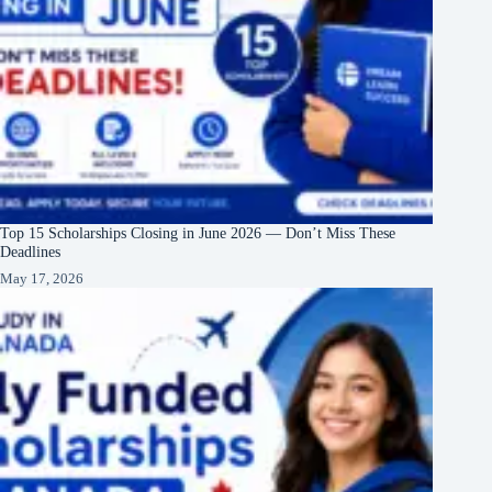
Top 15 Scholarships Closing in June 2026 — Don’t Miss These
Deadlines
May 17, 2026