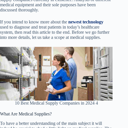
medical equipment and their sole purposes have been
discussed thoroughly.
If you intend to know more about the
newest technology
used to diagnose and treat patients in today’s healthcare
system, then read this article to the end. Before we go further
into more details, let us take a scope at medical supplies.
10 Best Medical Supply Companies in 2024 4
What Are Medical Supplies?
To have a better understanding of the main subject it will