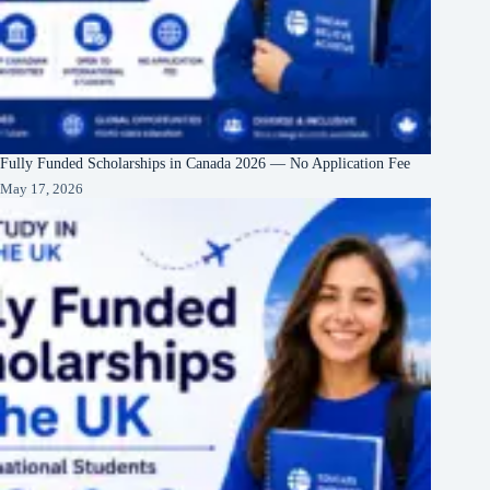
Fully Funded Scholarships in Canada 2026 — No Application Fee
May 17, 2026