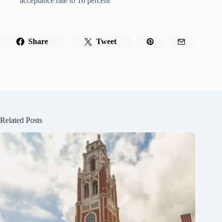
acceptance rate to 16 percent
Share
Tweet
Related Posts