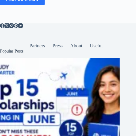
Partners
Press
About
Useful
Popular Posts