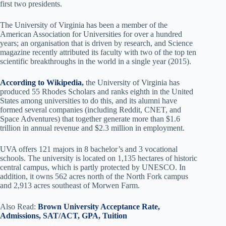
first two presidents.
The University of Virginia has been a member of the
American Association for Universities for over a hundred
years; an organisation that is driven by research, and Science
magazine recently attributed its faculty with two of the top ten
scientific breakthroughs in the world in a single year (2015).
According to Wikipedia
,
the University of Virginia has
produced 55 Rhodes Scholars and ranks eighth in the United
States among universities to do this, and its alumni have
formed several companies (including Reddit, CNET, and
Space Adventures) that together generate more than $1.6
trillion in annual revenue and $2.3 million in employment.
UVA offers 121 majors in 8 bachelor’s and 3 vocational
schools. The university is located on 1,135 hectares of historic
central campus, which is partly protected by UNESCO. In
addition, it owns 562 acres north of the North Fork campus
and 2,913 acres southeast of Morwen Farm.
Also Read:
Brown University Acceptance Rate,
Admissions, SAT/ACT, GPA, Tuition