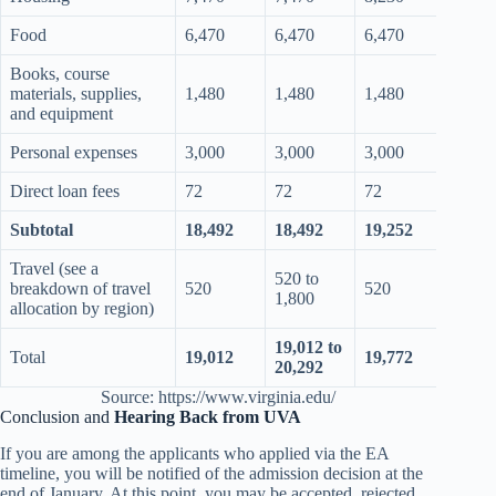
Food
6,470
6,470
6,470
6,47
Books, course
materials, supplies,
1,480
1,480
1,480
1,48
and equipment
Personal expenses
3,000
3,000
3,000
3,00
Direct loan fees
72
72
72
72
Subtotal
18,492
18,492
19,252
19,2
Travel (see a
520 to
520 t
breakdown of travel
520
520
1,800
1,80
allocation by region)
19,012 to
19,77
Total
19,012
19,772
20,292
21,0
Source: https://www.virginia.edu/
Conclusion and
Hearing Back from UVA
If you are among the applicants who applied via the EA
timeline, you will be notified of the admission decision at the
end of January. At this point, you may be accepted, rejected,