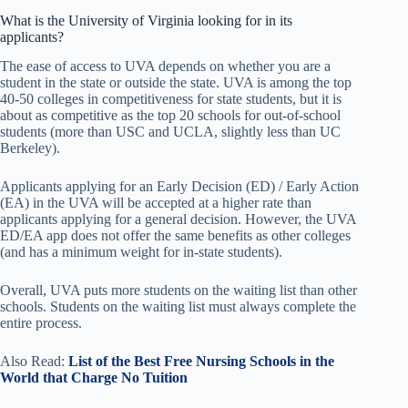
What is the University of Virginia looking for in its
applicants?
The ease of access to UVA depends on whether you are a
student in the state or outside the state. UVA is among the top
40-50 colleges in competitiveness for state students, but it is
about as competitive as the top 20 schools for out-of-school
students (more than USC and UCLA, slightly less than UC
Berkeley).
Applicants applying for an Early Decision (ED) / Early Action
(EA) in the UVA will be accepted at a higher rate than
applicants applying for a general decision. However, the UVA
ED/EA app does not offer the same benefits as other colleges
(and has a minimum weight for in-state students).
Overall, UVA puts more students on the waiting list than other
schools. Students on the waiting list must always complete the
entire process.
Also Read:
List of the Best Free Nursing Schools in the
World that Charge No Tuition