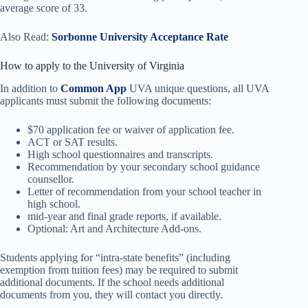
average score of 33.
Also Read:
Sorbonne University Acceptance Rate
How to apply to the University of Virginia
In addition to
Common App
UVA unique questions, all UVA
applicants must submit the following documents:
$70 application fee or waiver of application fee.
ACT or SAT results.
High school questionnaires and transcripts.
Recommendation by your secondary school guidance
counsellor.
Letter of recommendation from your school teacher in
high school.
mid-year and final grade reports, if available.
Optional: Art and Architecture Add-ons.
Students applying for “intra-state benefits” (including
exemption from tuition fees) may be required to submit
additional documents. If the school needs additional
documents from you, they will contact you directly.