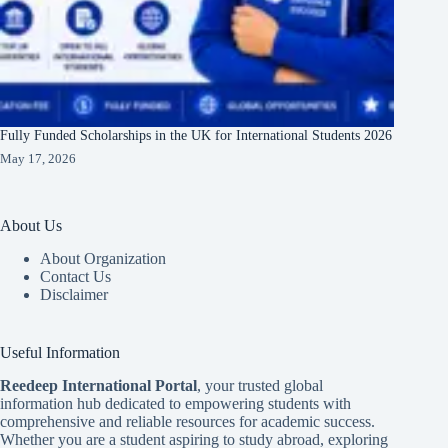
Fully Funded Scholarships in the UK for International Students 2026
May 17, 2026
About Us
About Organization
Contact Us
Disclaimer
Useful Information
Reedeep International Porta
l
, your trusted global
information hub dedicated to empowering students with
comprehensive and reliable resources for academic success.
Whether you are a student aspiring to study abroad, exploring