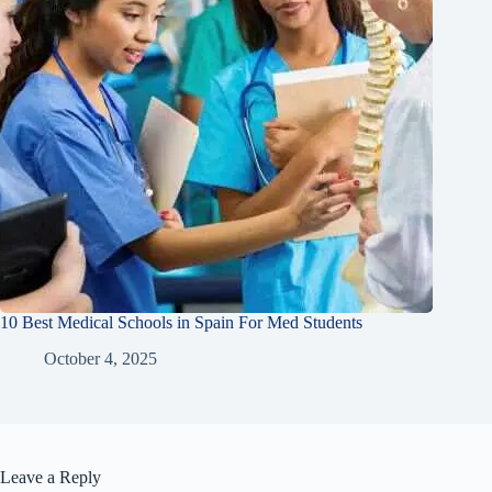
10 Best Medical Schools in Spain For Med Students
October 4, 2025
Leave a Reply