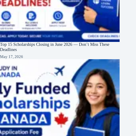
Top 15 Scholarships Closing in June 2026 — Don’t Miss These
Deadlines
May 17, 2026