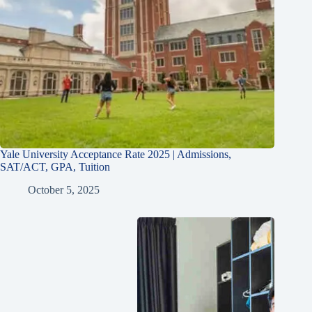
Yale University Acceptance Rate 2025 | Admissions,
SAT/ACT, GPA, Tuition
October 5, 2025