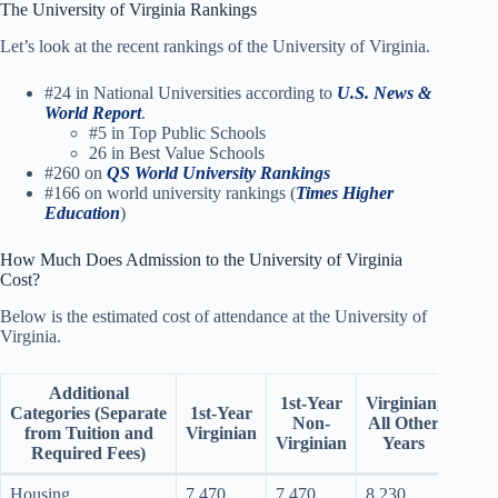
The University of Virginia Rankings
Let’s look at the recent rankings of the University of Virginia.
#24 in National Universities according to
U.S. News &
World Report
.
#5 in Top Public Schools
26 in Best Value Schools
#260 on
QS World University Rankings
#166 on world university rankings (
Times Higher
Education
)
How Much Does Admission to the University of Virginia
Cost?
Below is the estimated cost of attendance at the University of
Virginia.
Additional
No
1st-Year
Virginian,
Categories
(Separate
1st-Year
Virgi
Non-
All Other
from Tuition and
Virginian
All 
Virginian
Years
Required Fees)
Ye
Housing
7,470
7,470
8,230
8,23