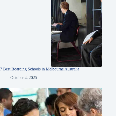
7 Best Boarding Schools in Melbourne Australia
October 4, 2025