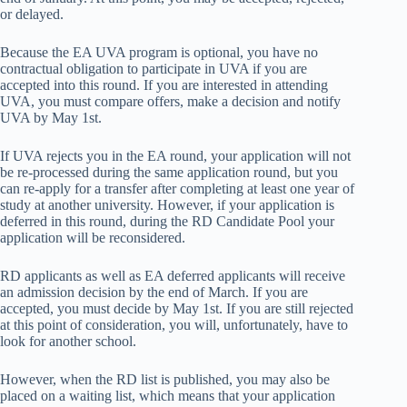
or delayed.
Because the EA UVA program is optional, you have no
contractual obligation to participate in UVA if you are
accepted into this round. If you are interested in attending
UVA, you must compare offers, make a decision and notify
UVA by May 1st.
If UVA rejects you in the EA round, your application will not
be re-processed during the same application round, but you
can re-apply for a transfer after completing at least one year of
study at another university. However, if your application is
deferred in this round, during the RD Candidate Pool your
application will be reconsidered.
RD applicants as well as EA deferred applicants will receive
an admission decision by the end of March. If you are
accepted, you must decide by May 1st. If you are still rejected
at this point of consideration, you will, unfortunately, have to
look for another school.
However, when the RD list is published, you may also be
placed on a waiting list, which means that your application