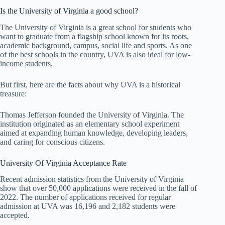
Is the University of Virginia a good school?
The University of Virginia is a great school for students who
want to graduate from a flagship school known for its roots,
academic background, campus, social life and sports. As one
of the best schools in the country, UVA is also ideal for low-
income students.
But first, here are the facts about why UVA is a historical
treasure:
Thomas Jefferson founded the University of Virginia. The
institution originated as an elementary school experiment
aimed at expanding human knowledge, developing leaders,
and caring for conscious citizens.
University Of Virginia Acceptance Rate
Recent admission statistics from the University of Virginia
show that over 50,000 applications were received in the fall of
2022. The number of applications received for regular
admission at UVA was 16,196 and 2,182 students were
accepted.