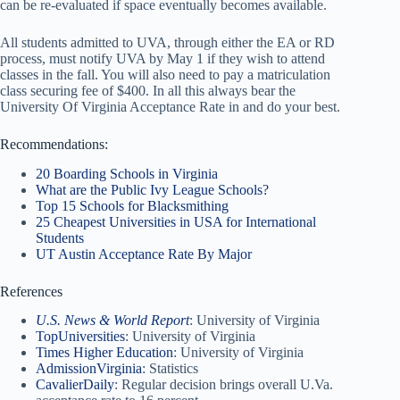
can be re-evaluated if space eventually becomes available.
All students admitted to UVA, through either the EA or RD
process, must notify UVA by May 1 if they wish to attend
classes in the fall. You will also need to pay a matriculation
class securing fee of $400. In all this always bear the
University Of Virginia Acceptance Rate in and do your best.
Recommendations:
20 Boarding Schools in Virginia
What are the Public Ivy League Schools?
Top 15 Schools for Blacksmithing
25 Cheapest Universities in USA for International
Students
UT Austin Acceptance Rate By Major
References
U.S. News & World Report
: University of Virginia
TopUniversities
: University of Virginia
Times Higher Education
: University of Virginia
AdmissionVirginia
: Statistics
CavalierDaily
: Regular decision brings overall U.Va.