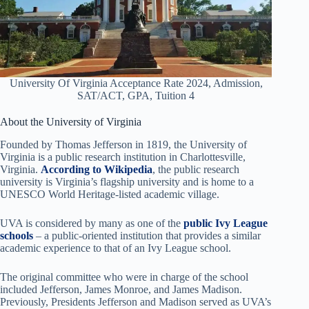
University Of Virginia Acceptance Rate 2024, Admission,
SAT/ACT, GPA, Tuition 4
About the University of Virginia
Founded by Thomas Jefferson in 1819, the University of
Virginia is a public research institution in Charlottesville,
Virginia.
According to Wikipedia
, the public research
university is Virginia’s flagship university and is home to a
UNESCO World Heritage-listed academic village.
UVA is considered by many as one of the
public Ivy League
schools
– a public-oriented institution that provides a similar
academic experience to that of an Ivy League school.
The original committee who were in charge of the school
included Jefferson, James Monroe, and James Madison.
Previously, Presidents Jefferson and Madison served as UVA’s