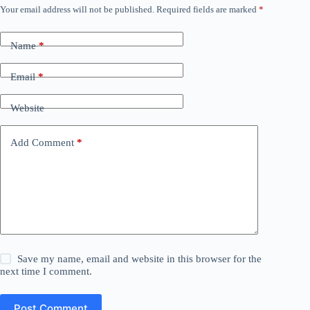
Your email address will not be published.
Required fields are marked
*
Name
*
Email
*
Website
Add Comment
*
Save my name, email and website in this browser for the
next time I comment.
Post Comment