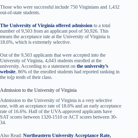
Those who were successful include 750 Virginians and 1,432
out-of-state students.
The University of Virginia offered admission
to a total
number of 9,503 from an applicant pool of 50,926. This
means the acceptance rate at the University of Virginia is
18.6%, which is extremely selective.
Out of the 9,503 applicants that were accepted into the
University of Virginia, 4,043 students enrolled at the
university. According to a statement on
the university’s
website
, 86% of the enrolled students had reported ranking in
the to[p tenth of their class.
Admission to the University of Virginia
Admission to the University of Virginia is a very selective
one, with an acceptance rate of 18.6% and an early acceptance
rate of 16.6%. Half of the UVA-approved applicants have
SAT scores between 1320-1510 or ACT scores between 30-
34.
Also Read:
Northeastern University Acceptance Rate,