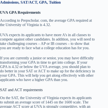
Admissions, SAT/ACT, GPA, Tuition
UVA GPA Requirements
According to Prepscholar. com, the average GPA required at
the University of Virginia is 4.32.
UVA expects its applicants to have more A’s in all classes to
compete against other candidates. In addition, you will need to
take challenging courses – AP or IB courses – to show that
you are ready to face what a college education has for you.
If you are currently a junior or senior, you may have difficulty
transforming your GPA in time to get into college. If your
GPA is 4.32 or below the UVA average, you should plan to
do better in your SAT or ACT to make up for the deficiency in
your GPA. This will help you get along effectively with other
applicants who have a higher GPA than you.
SAT and ACT requirements
On the SAT, the University of Virginia expects its applicants
to submit an average score of 1445 on the 1600 scale. The
average ACT score at UVA is strongly competitive, with an