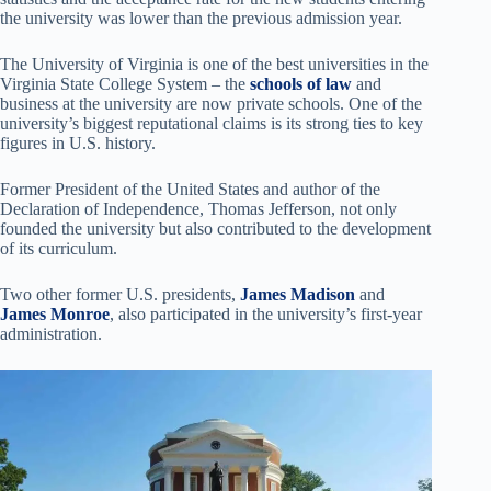
the university was lower than the previous admission year.
The University of Virginia is one of the best universities in the
Virginia State College System – the
schools of law
and
business at the university are now private schools. One of the
university’s biggest reputational claims is its strong ties to key
figures in U.S. history.
Former President of the United States and author of the
Declaration of Independence, Thomas Jefferson, not only
founded the university but also contributed to the development
of its curriculum.
Two other former U.S. presidents,
James Madison
and
James Monroe
, also participated in the university’s first-year
administration.