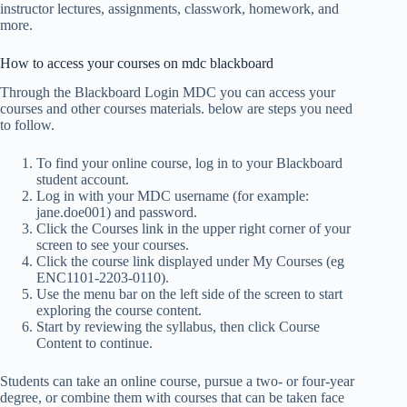
instructor lectures, assignments, classwork, homework, and
more.
How to access your courses on mdc blackboard
Through the Blackboard Login MDC you can access your
courses and other courses materials. below are steps you need
to follow.
To find your online course, log in to your Blackboard
student account.
Log in with your MDC username (for example:
jane.doe001) and password.
Click the Courses link in the upper right corner of your
screen to see your courses.
Click the course link displayed under My Courses (eg
ENC1101-2203-0110).
Use the menu bar on the left side of the screen to start
exploring the course content.
Start by reviewing the syllabus, then click Course
Content to continue.
Students can take an online course, pursue a two- or four-year
degree, or combine them with courses that can be taken face