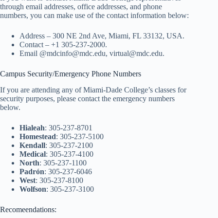
through email addresses, office addresses, and phone
numbers, you can make use of the contact information below:
Address – 300 NE 2nd Ave, Miami, FL 33132, USA.
Contact – +1 305-237-2000.
Email @mdcinfo@mdc.edu, virtual@mdc.edu.
Campus Security/Emergency Phone Numbers
If you are attending any of Miami-Dade College’s classes for
security purposes, please contact the emergency numbers
below.
Hialeah
: 305-237-8701
Homestead
: 305-237-5100
Kendall
: 305-237-2100
Medical
: 305-237-4100
North
: 305-237-1100
Padrón
: 305-237-6046
West
: 305-237-8100
Wolfson
: 305-237-3100
Recomeendations: