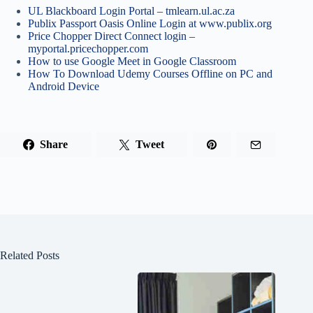
UL Blackboard Login Portal – tmlearn.ul.ac.za
Publix Passport Oasis Online Login at www.publix.org
Price Chopper Direct Connect login –
myportal.pricechopper.com
How to use Google Meet in Google Classroom
How To Download Udemy Courses Offline on PC and
Android Device
Share
Tweet
Related Posts