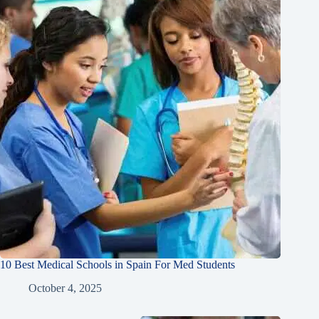
10 Best Medical Schools in Spain For Med Students
October 4, 2025