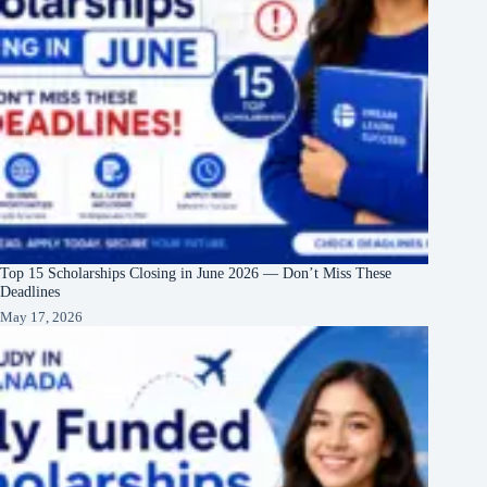
Top 15 Scholarships Closing in June 2026 — Don’t Miss These
Deadlines
May 17, 2026