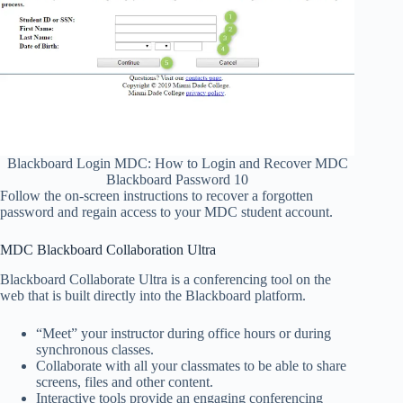
Blackboard Login MDC: How to Login and Recover MDC
Blackboard Password 10
Follow the on-screen instructions to recover a forgotten
password and regain access to your MDC student account.
MDC Blackboard Collaboration Ultra
Blackboard Collaborate Ultra is a conferencing tool on the
web that is built directly into the Blackboard platform.
“Meet” your instructor during office hours or during
synchronous classes.
Collaborate with all your classmates to be able to share
screens, files and other content.
Interactive tools provide an engaging conferencing