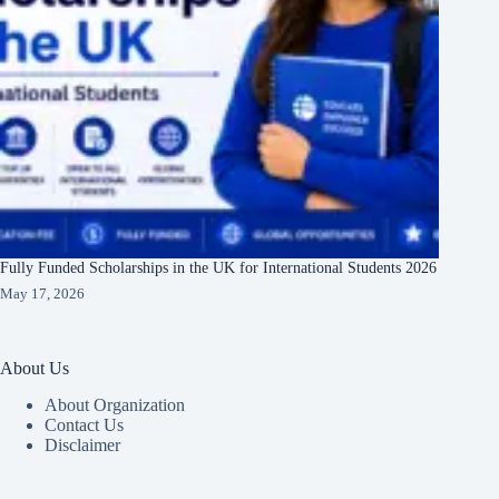
Fully Funded Scholarships in the UK for International Students 2026
May 17, 2026
About Us
About Organization
Contact Us
Disclaimer