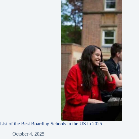
List of the Best Boarding Schools in the US in 2025
October 4, 2025