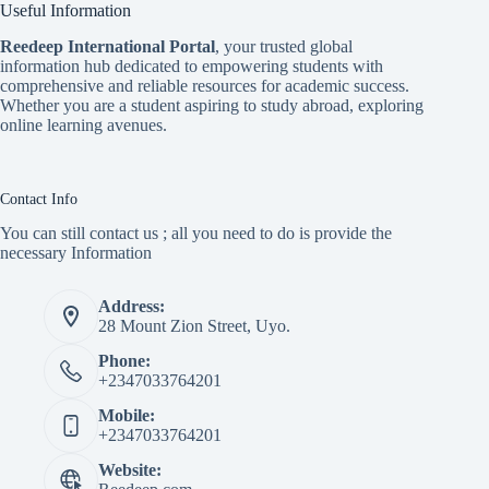
Useful Information
Reedeep International Porta
l
, your trusted global
information hub dedicated to empowering students with
comprehensive and reliable resources for academic success.
Whether you are a student aspiring to study abroad, exploring
online learning avenues.
Contact Info
You can still contact us ; all you need to do is provide the
necessary Information
Address:
28 Mount Zion Street, Uyo.
Phone:
+2347033764201
Mobile:
+2347033764201
Website: