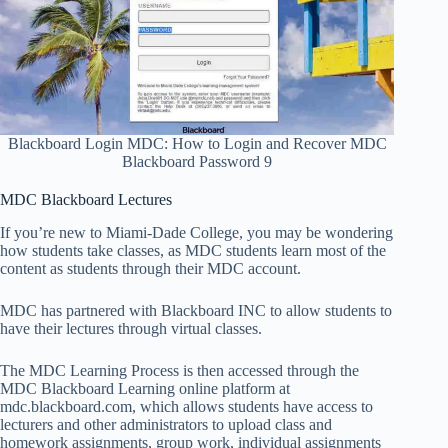
Blackboard Login MDC: How to Login and Recover MDC
Blackboard Password 9
MDC Blackboard Lectures
If you’re new to Miami-Dade College, you may be wondering
how students take classes, as MDC students learn most of the
content as students through their MDC account.
MDC has partnered with Blackboard INC to allow students to
have their lectures through virtual classes.
The MDC Learning Process is then accessed through the
MDC Blackboard Learning online platform at
mdc.blackboard.com, which allows students have access to
lecturers and other administrators to upload class and
homework assignments, group work, individual assignments