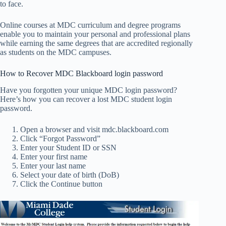
to face.
Online courses at MDC curriculum and degree programs
enable you to maintain your personal and professional plans
while earning the same degrees that are accredited regionally
as students on the MDC campuses.
How to Recover MDC Blackboard login password
Have you forgotten your unique MDC login password?
Here’s how you can recover a lost MDC student login
password.
Open a browser and visit mdc.blackboard.com
Click “Forgot Password”
Enter your Student ID or SSN
Enter your first name
Enter your last name
Select your date of birth (DoB)
Click the Continue button