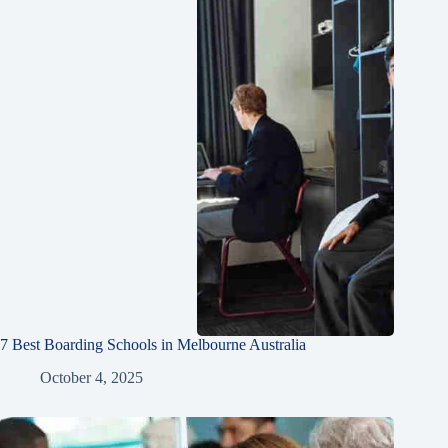
7 Best Boarding Schools in Melbourne Australia
October 4, 2025