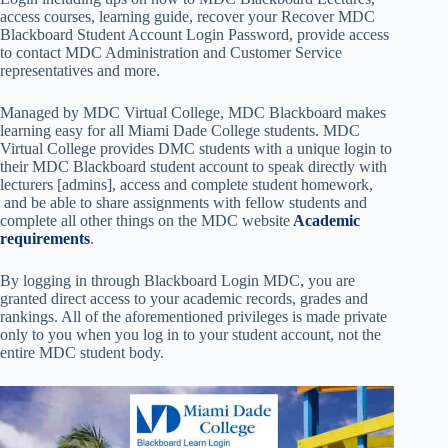
access courses, learning guide, recover your Recover MDC
Blackboard Student Account Login Password, provide access
to contact MDC Administration and Customer Service
representatives and more.
Managed by MDC Virtual College, MDC Blackboard makes
learning easy for all Miami Dade College students. MDC
Virtual College provides DMC students with a unique login to
their MDC Blackboard student account to speak directly with
lecturers [admins], access and complete student homework,
and be able to share assignments with fellow students and
complete all other things on the MDC website
Academic
requirements
.
By logging in through Blackboard Login MDC, you are
granted direct access to your academic records, grades and
rankings. All of the aforementioned privileges is made private
only to you when you log in to your student account, not the
entire MDC student body.