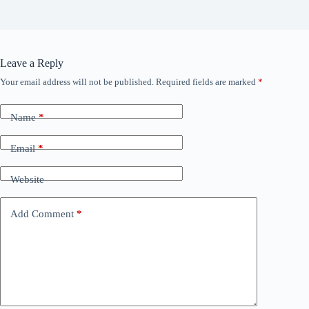
Leave a Reply
Your email address will not be published.
Required fields are marked
*
Name
*
Email
*
Website
Add Comment
*