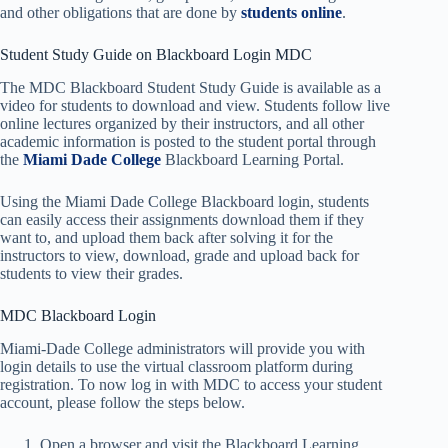
and other obligations that are done by
students online
.
Student Study Guide on Blackboard Login MDC
The MDC Blackboard Student Study Guide is available as a
video for students to download and view. Students follow live
online lectures organized by their instructors, and all other
academic information is posted to the student portal through
the
Miami Dade College
Blackboard Learning Portal.
Using the Miami Dade College Blackboard login, students
can easily access their assignments download them if they
want to, and upload them back after solving it for the
instructors to view, download, grade and upload back for
students to view their grades.
MDC Blackboard Login
Miami-Dade College administrators will provide you with
login details to use the virtual classroom platform during
registration. To now log in with MDC to access your student
account, please follow the steps below.
Open a browser and visit the Blackboard Learning