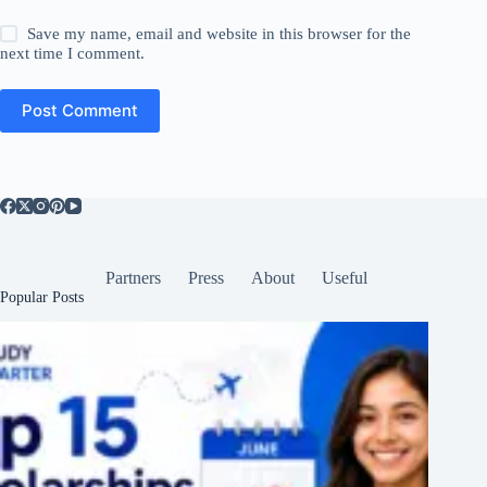
Save my name, email and website in this browser for the
next time I comment.
Post Comment
Partners
Press
About
Useful
Popular Posts