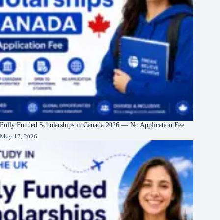
Fully Funded Scholarships in Canada 2026 — No Application Fee
May 17, 2026