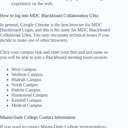
experience on the web.
How to log into MDC Blackboard Collaboration Ultra
In general, Google Chrome is the best browser for MDC
Blackboard Login, and this is the same for MDC Blackboard
Collaborate Ultra. You may encounter technical issues if you
decide to make use of other browsers.
Click your campus link and enter your first and last name so
you will be able to join a Blackboard meeting room session:
West Campus
Wolfson Campus.
Hialeah Campus
North Campus
Padrón Campus
Homestead Campus
Kendall Campus
Medical Campus
Miami-Dade College Contact Information
If you want to contact Miami-Dade College representatives