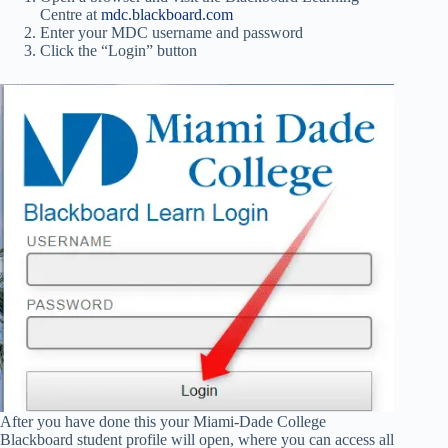
Centre at
mdc.blackboard.com
Enter your MDC username and password
Click the “Login” button
After you have done this your Miami-Dade College
Blackboard student profile will open, where you can access all