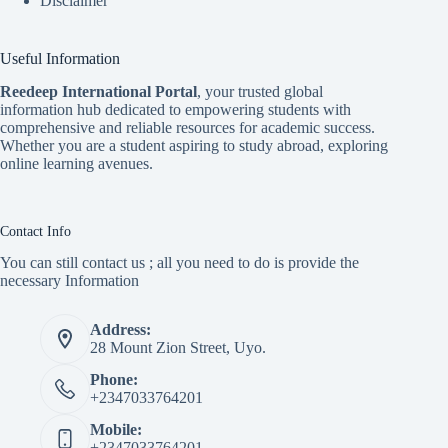
Disclaimer
Useful Information
Reedeep International Porta
l
, your trusted global
information hub dedicated to empowering students with
comprehensive and reliable resources for academic success.
Whether you are a student aspiring to study abroad, exploring
online learning avenues.
Contact Info
You can still contact us ; all you need to do is provide the
necessary Information
Address:
28 Mount Zion Street, Uyo.
Phone:
+2347033764201
Mobile:
+2347033764201