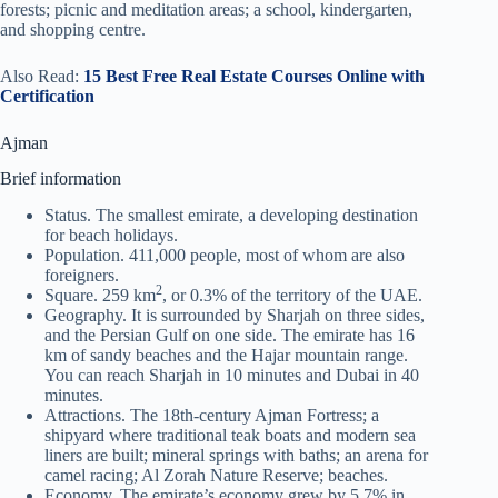
forests; picnic and meditation areas; a school, kindergarten,
and shopping centre.
Also Read:
15 Best Free Real Estate Courses Online with
Certification
Ajman
Brief information
Status. The smallest emirate, a developing destination
for beach holidays.
Population. 411,000 people, most of whom are also
foreigners.
2
Square. 259 km
, or 0.3% of the territory of the UAE.
Geography. It is surrounded by Sharjah on three sides,
and the Persian Gulf on one side. The emirate has 16
km of sandy beaches and the Hajar mountain range.
You can reach Sharjah in 10 minutes and Dubai in 40
minutes.
Attractions. The 18th-century Ajman Fortress; a
shipyard where traditional teak boats and modern sea
liners are built; mineral springs with baths; an arena for
camel racing; Al Zorah Nature Reserve; beaches.
Economy. The emirate’s economy grew by 5.7% in