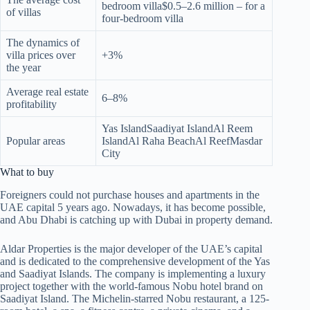
bedroom villa$0.5–2.6 million – for a
of villas
four-bedroom villa
The dynamics of
villa prices over
+3%
the year
Average real estate
6–8%
profitability
Yas IslandSaadiyat IslandAl Reem
Popular areas
IslandAl Raha BeachAl ReefMasdar
City
What to buy
Foreigners could not purchase houses and apartments in the
UAE capital 5 years ago. Nowadays, it has become possible,
and Abu Dhabi is catching up with Dubai in property demand.
Aldar Properties is the major developer of the UAE’s capital
and is dedicated to the comprehensive development of the Yas
and Saadiyat Islands. The company is implementing a luxury
project together with the world-famous Nobu hotel brand on
Saadiyat Island. The Michelin-starred Nobu restaurant, a 125-