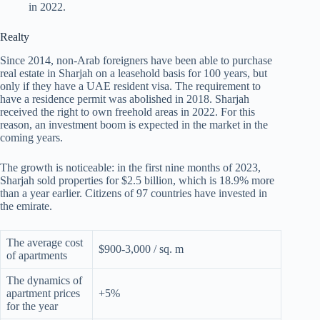
in 2022.
Realty
Since 2014, non-Arab foreigners have been able to purchase
real estate in Sharjah on a leasehold basis for 100 years, but
only if they have a UAE resident visa. The requirement to
have a residence permit was abolished in 2018. Sharjah
received the right to own freehold areas in 2022. For this
reason, an investment boom is expected in the market in the
coming years.
The growth is noticeable: in the first nine months of 2023,
Sharjah sold properties for $2.5 billion, which is 18.9% more
than a year earlier. Citizens of 97 countries have invested in
the emirate.
The average cost
$900-3,000 / sq. m
of apartments
The dynamics of
apartment prices
+5%
for the year