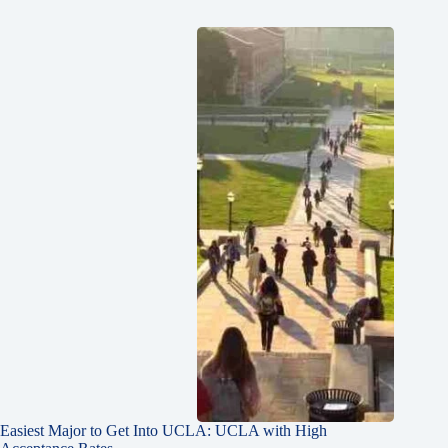
Easiest Major to Get Into UCLA: UCLA with High