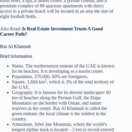
room hotel, a spa, a fitness centre, a private cinema, and a
premium complex of 88 spacious apartments with direct
access to a private beach will be located in an area the size of
eight football fields.
Also Read:
Is Real Estate Investment Trusts A Good
Career Path?
Ras Al Khaimah
Brief information
Status. The northernmost emirate of the UAE is known
for its beaches. It is developing as a tourist centre.
Population. 370,000, 60% are foreigners.
2
Square. 1,684 km
, which is 3% of the total territory of
the UAE.
Geography. It is famous for its diverse landscapes: 60
km of beaches along the Persian Gulf, the Hajar
Mountains on the border with Oman, and nature
reserves in the centre. Ras Al Khaimah is called the
green emirate; the local climate is the mildest in the
country.
Attractions. Jebel Jais Mountain, where the world’s
longest zipline track is located – 3 km (a record entered