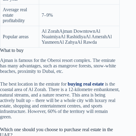
Average real
estate
7–9%
profitability
Al ZorahAjman DowntownAl
Popular areas
NuaimiyaAl RashidiyaAl AmerahAl
YasmeenAl ZahyaAl Rawda
What to buy
Ajman is famous for the Oberoi resort complex. The emirate
has many advantages, such as mangrove forests, snow-white
beaches, proximity to Dubai, etc.
The best location in the emirate for
buying real estate
is the
coastal area of Al Zorah. There is a 12-kilometre embankment,
natural streams, and a nature reserve. This area is being
actively built up – there will be a whole city with luxury real
estate, shopping and entertainment centres, and sports
infrastructure. However, 60% of the territory will remain
green.
Which one should you choose to purchase real estate in the
UAE?