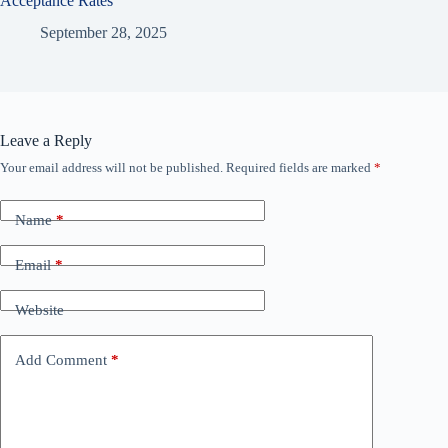
Acceptance Rates
September 28, 2025
Leave a Reply
Your email address will not be published.
Required fields are marked
*
Name
*
Email
*
Website
Add Comment
*