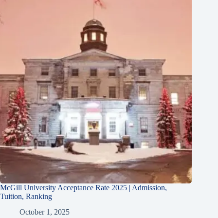
McGill University Acceptance Rate 2025 | Admission,
Tuition, Ranking
October 1, 2025