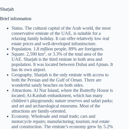
Sharjah
Brief information
Status. The cultural capital of the Arab world, the most
conservative emirate of the UAE, is suitable for a
relaxing family holiday. It can offer relatively low real
estate prices and well-developed infrastructure.
Population. 1.8 million people, 89% are foreigners.
2
Square. 2,590 km
, or 3.3% of the total area of the
UAE. Sharjah is the third emirate in both area and
population. It was located between Dubai and Ajman. It
has its own airport.
Geography. Sharjah is the only emirate with access to
both the Persian and the Gulf of Oman. There are
wonderful sandy beaches on both sides.
Attractions. Al Nur Island, where the Butterfly House is
located; Al-Kasbah embankment, which has many
children’s playgrounds; nature reserves and safari parks;
and art and archaeological museums. Most of the
attractions are family-oriented.
Economy. Wholesale and retail trade; cars and
motorcycle repairs; manufacturing; tourism; real estate
and construction. The emirate’s economy grew by 5.2%