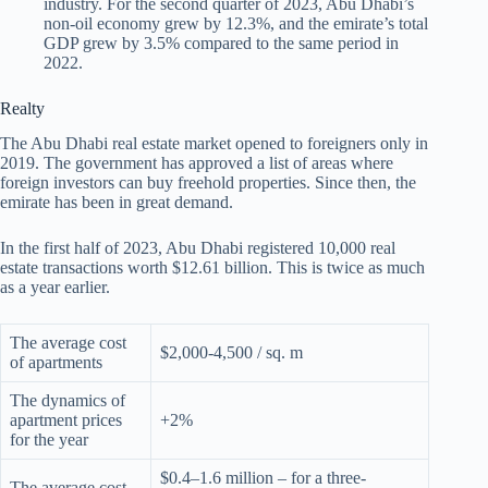
industry. For the second quarter of 2023, Abu Dhabi’s
non-oil economy grew by 12.3%, and the emirate’s total
GDP grew by 3.5% compared to the same period in
2022.
Realty
The Abu Dhabi real estate market opened to foreigners only in
2019. The government has approved a list of areas where
foreign investors can buy freehold properties. Since then, the
emirate has been in great demand.
In the first half of 2023, Abu Dhabi registered 10,000 real
estate transactions worth $12.61 billion. This is twice as much
as a year earlier.
The average cost
$2,000-4,500 / sq. m
of apartments
The dynamics of
apartment prices
+2%
for the year
$0.4–1.6 million – for a three-
The average cost