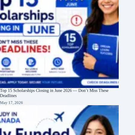
Top 15 Scholarships Closing in June 2026 — Don’t Miss These
Deadlines
May 17, 2026