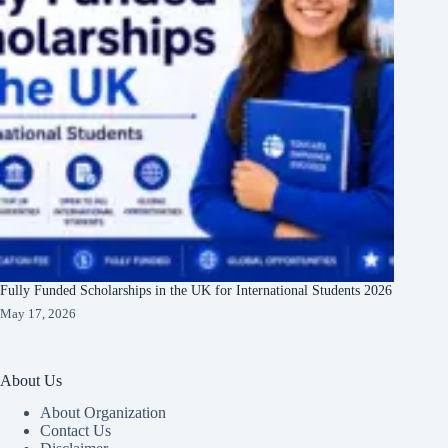
Fully Funded Scholarships in the UK for International Students 2026
May 17, 2026
About Us
About Organization
Contact Us