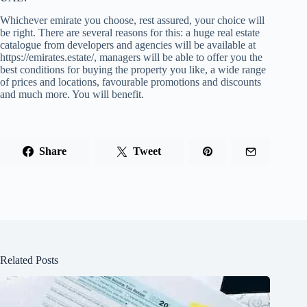
Whichever emirate you choose, rest assured, your choice will
be right. There are several reasons for this: a huge real estate
catalogue from developers and agencies will be available at
https://emirates.estate/, managers will be able to offer you the
best conditions for buying the property you like, a wide range
of prices and locations, favourable promotions and discounts
and much more. You will benefit.
Share
Tweet
Related Posts