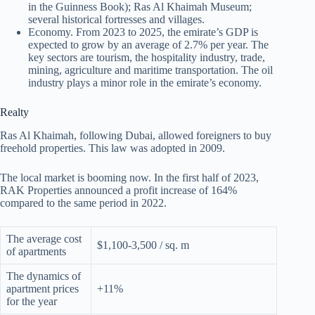
in the Guinness Book); Ras Al Khaimah Museum;
several historical fortresses and villages.
Economy. From 2023 to 2025, the emirate’s GDP is
expected to grow by an average of 2.7% per year. The
key sectors are tourism, the hospitality industry, trade,
mining, agriculture and maritime transportation. The oil
industry plays a minor role in the emirate’s economy.
Realty
Ras Al Khaimah, following Dubai, allowed foreigners to buy
freehold properties. This law was adopted in 2009.
The local market is booming now. In the first half of 2023,
RAK Properties announced a profit increase of 164%
compared to the same period in 2022.
The average cost
$1,100-3,500 / sq. m
of apartments
The dynamics of
apartment prices
+11%
for the year