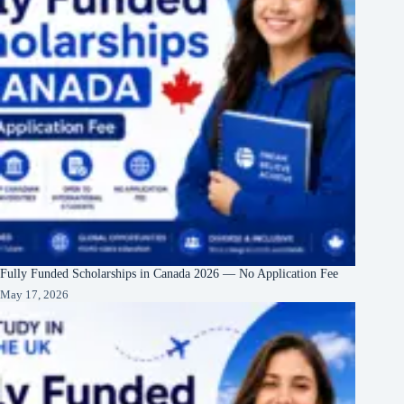
Fully Funded Scholarships in Canada 2026 — No Application Fee
May 17, 2026