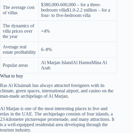
$380,000-600,000 – for a three-
The average cost
bedroom villa$1.0-2.2 million – for a
of villas
four- to five-bedroom villa
The dynamics of
villa prices over
+4%
the year
Average real
6–8%
estate profitability
Al Marjan IslandAl HamraMina Al
Popular areas
Arab
What to buy
Ras Al Khaimah has always attracted foreigners with its
climate, green spaces, international airport, and casino on the
man-made archipelago of Al Marjan.
Al Marjan is one of the most interesting places to live and
relax in the UAE. The archipelago consists of four islands, a
23-kilometre picturesque promenade, and many attractions. It
is a well-equipped residential area developing through the
tourism industry.