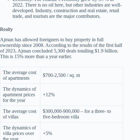
2022. There is no oil here, but other industries are well-
developed. Industry, construction and real estate, retail
trade, and tourism are the major contributors.
Realty
Ajman has allowed foreigners to buy property in full
ownership since 2008. According to the results of the first half
of 2023, Ajman concluded 5,300 deals totalling $1.9 billion.
This is 15% more than a year earlier.
The average cost
$700-2,500 / sq. m
of apartments
The dynamics of
apartment prices
+12%
for the year
The average cost
$300,000-900,000 – for a three- to
of villas
five-bedroom villa
The dynamics of
villa prices over
+5%
the year