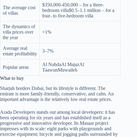
$350,000-450,000 – for a three-
The average cost
bedroom villa$0.5–1.1 million – for a
of villas
four- to five-bedroom villa
The dynamics of
villa prices over
+1%
the year
Average real
3–7%
estate profitability
Al NahdaAl MajazAl
Popular areas
TaawunMuwaileh
What to buy
Sharjah borders Dubai, but its lifestyle is different. The
emirate is more family-friendly, conservative, and calm. An
important advantage is the relatively low real estate prices.
Arada Developers stands out among local developers: it has
been operating for six years and has established itself as a
progressive and innovative developer. Its Masaar project
impresses with its scale: eight parks with playgrounds and
exercise equipment; bicycle and jogging paths surrounded by