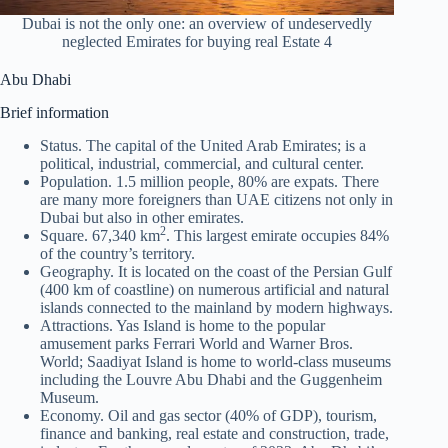
Dubai is not the only one: an overview of undeservedly
neglected Emirates for buying real Estate 4
Abu Dhabi
Brief information
Status. The capital of the United Arab Emirates; is a
political, industrial, commercial, and cultural center.
Population. 1.5 million people, 80% are expats. There
are many more foreigners than UAE citizens not only in
Dubai but also in other emirates.
2
Square. 67,340 km
. This largest emirate occupies 84%
of the country’s territory.
Geography. It is located on the coast of the Persian Gulf
(400 km of coastline) on numerous artificial and natural
islands connected to the mainland by modern highways.
Attractions. Yas Island is home to the popular
amusement parks Ferrari World and Warner Bros.
World; Saadiyat Island is home to world-class museums
including the Louvre Abu Dhabi and the Guggenheim
Museum.
Economy. Oil and gas sector (40% of GDP), tourism,
finance and banking, real estate and construction, trade,