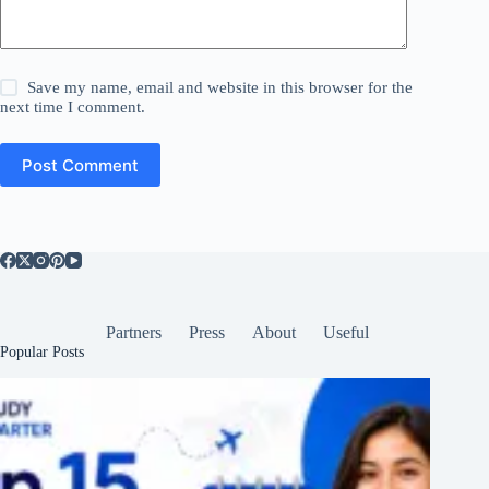
Save my name, email and website in this browser for the
next time I comment.
Post Comment
Partners
Press
About
Useful
Popular Posts