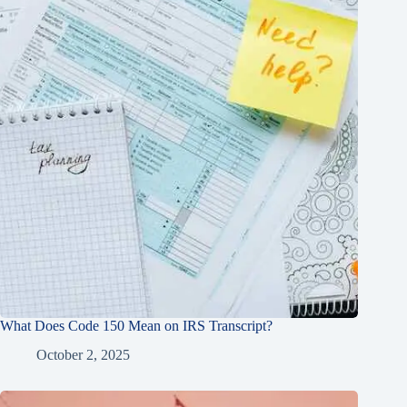
What Does Code 150 Mean on IRS Transcript?
October 2, 2025