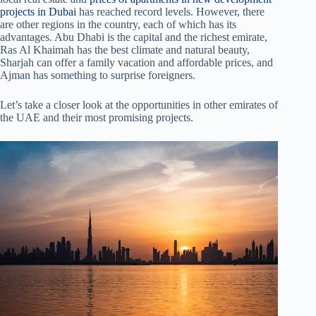
projects in Dubai
has reached record levels. However, there
are other regions in the country, each of which has its
advantages. Abu Dhabi is the capital and the richest emirate,
Ras Al Khaimah has the best climate and natural beauty,
Sharjah can offer a family vacation and affordable prices, and
Ajman has something to surprise foreigners.
Let’s take a closer look at the opportunities in other emirates of
the UAE and their most promising projects.