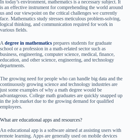
In today’s environment, mathematics is a necessary subject. It
is an effective instrument for comprehending the world around
us and our viewpoint on the critical challenges we currently
face. Mathematics study stresses meticulous problem-solving,
logical thinking, and communication required for work in
various fields.
A
degree in mathematics
prepares students for graduate
school or a profession in a math-related sector such as
business, engineering, computer science, medical, finance,
education, and other science, engineering, and technology
departments.
The growing need for people who can handle big data and the
continuously growing science and technology industries are
just some examples of why a math degree would be
advantageous. College math graduates are quickly snapped up
in the job market due to the growing demand for qualified
employees.
What are educational apps and resources?
An educational app is a software aimed at assisting users with
remote learning. Apps are generally used on mobile devices