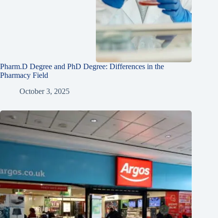
Pharm.D Degree and PhD Degree: Differences in the
Pharmacy Field
October 3, 2025