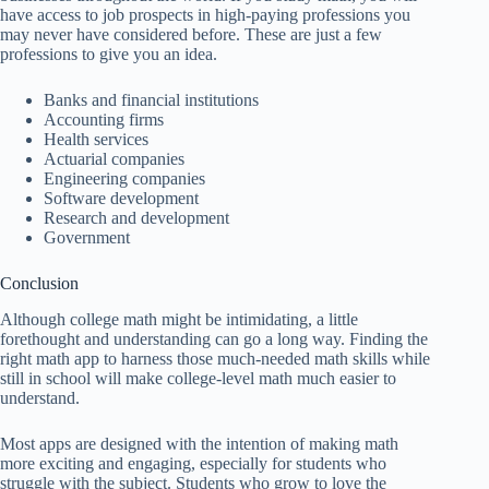
have access to job prospects in high-paying professions you
may never have considered before. These are just a few
professions to give you an idea.
Banks and financial institutions
Accounting firms
Health services
Actuarial companies
Engineering companies
Software development
Research and development
Government
Conclusion
Although college math might be intimidating, a little
forethought and understanding can go a long way. Finding the
right math app to harness those much-needed math skills while
still in school will make college-level math much easier to
understand.
Most apps are designed with the intention of making math
more exciting and engaging, especially for students who
struggle with the subject. Students who grow to love the