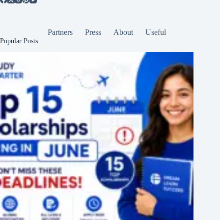
Partners
Press
About
Useful
Popular Posts