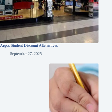
Argos Student Discount Alternatives
September 27, 2025