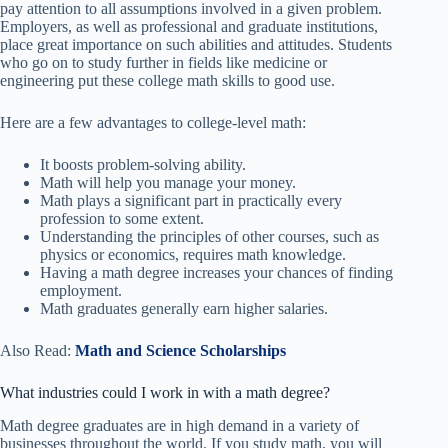
pay attention to all assumptions involved in a given problem.
Employers, as well as professional and graduate institutions,
place great importance on such abilities and attitudes. Students
who go on to study further in fields like medicine or
engineering put these college math skills to good use.
Here are a few advantages to college-level math:
It boosts problem-solving ability.
Math will help you manage your money.
Math plays a significant part in practically every
profession to some extent.
Understanding the principles of other courses, such as
physics or economics, requires math knowledge.
Having a math degree increases your chances of finding
employment.
Math graduates generally earn higher salaries.
Also Read:
Math and Science Scholarships
What industries could I work in with a math degree?
Math degree graduates are in high demand in a variety of
businesses throughout the world. If you study math, you will