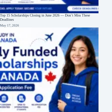
Top 15 Scholarships Closing in June 2026 — Don’t Miss These
Deadlines
May 17, 2026