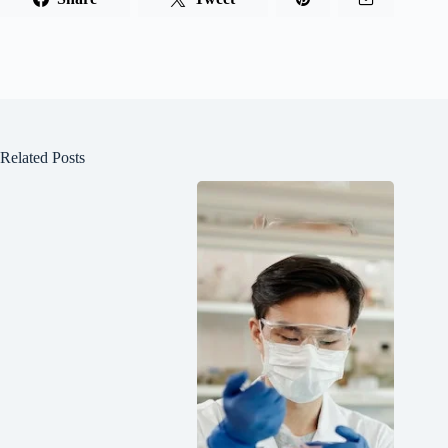
Related Posts