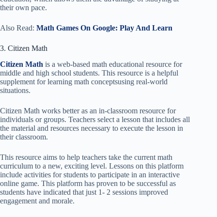
their own pace.
Also Read:
Math Games On Google: Play And Learn
3. Citizen Math
Citizen Math
is a web-based math educational resource for
middle and high school students. This resource is a helpful
supplement for learning math conceptsusing real-world
situations.
Citizen Math works better as an in-classroom resource for
individuals or groups. Teachers select a lesson that includes all
the material and resources necessary to execute the lesson in
their classroom.
This resource aims to help teachers take the current math
curriculum to a new, exciting level. Lessons on this platform
include activities for students to participate in an interactive
online game. This platform has proven to be successful as
students have indicated that just 1- 2 sessions improved
engagement and morale.