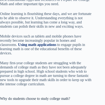
Math and other important tips you need.
Online learning is flourishing these days, and we are fortunate
to be able to observe it. Understanding everything is not
always possible, but learning has come a long way, and
students can polish their skills in new and exciting ways.
Mobile devices such as tablets and mobile phones have
recently become increasingly popular in homes and
classrooms.
Using math applications
to engage pupils in
learning math is one of the educational benefits of these
devices.
Many first-year college students are struggling with the
demands of college math as they have not been adequately
prepared in high school. High school students who wish to
pursue a college degree in math are turning to these fantastic
new tools to upgrade their math skills in order to keep up with
the intense college curriculum.
Why do students choose to study college math?