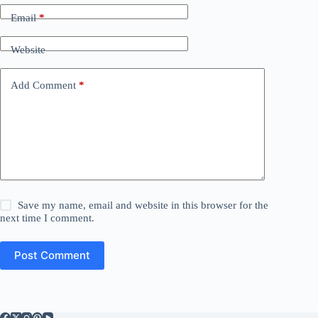
Email
*
Website
Add Comment
*
Save my name, email and website in this browser for the
next time I comment.
Post Comment