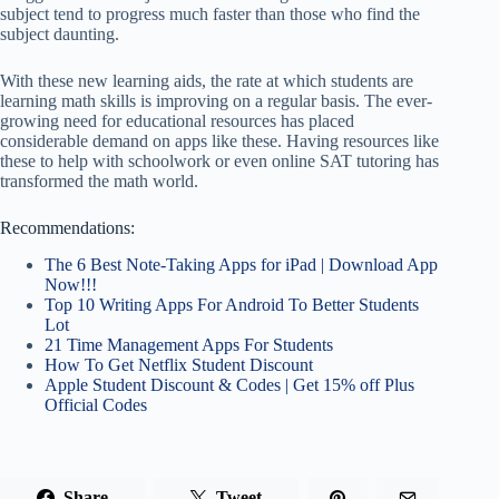
subject tend to progress much faster than those who find the
subject daunting.
With these new learning aids, the rate at which students are
learning math skills is improving on a regular basis. The ever-
growing need for educational resources has placed
considerable demand on apps like these. Having resources like
these to help with schoolwork or even online SAT tutoring has
transformed the math world.
Recommendations:
The 6 Best Note-Taking Apps for iPad | Download App
Now!!!
Top 10 Writing Apps For Android To Better Students
Lot
21 Time Management Apps For Students
How To Get Netflix Student Discount
Apple Student Discount & Codes | Get 15% off Plus
Official Codes
Share
Tweet