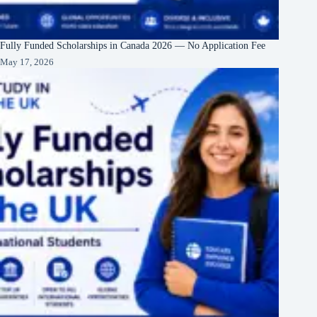
Fully Funded Scholarships in Canada 2026 — No Application Fee
May 17, 2026