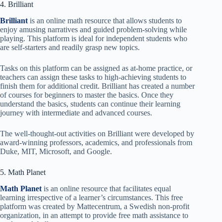
4. Brilliant
Brilliant
is an online math resource that allows students to
enjoy amusing narratives and guided problem-solving while
playing. This platform is ideal for independent students who
are self-starters and readily grasp new topics.
Tasks on this platform can be assigned as at-home practice, or
teachers can assign these tasks to high-achieving students to
finish them for additional credit. Brilliant has created a number
of courses for beginners to master the basics. Once they
understand the basics, students can continue their learning
journey with intermediate and advanced courses.
The well-thought-out activities on Brilliant were developed by
award-winning professors, academics, and professionals from
Duke, MIT, Microsoft, and Google.
5. Math Planet
Math Planet
is an online resource that facilitates equal
learning irrespective of a learner’s circumstances. This free
platform was created by Mattecentrum, a Swedish non-profit
organization, in an attempt to provide free math assistance to