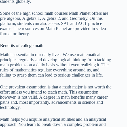
students globally.
Some of the high school math courses Math Planet offers are
pre-algebra, Algebra 1, Algebra 2, and Geometry. On this
platform, students can also access SAT and ACT practice
exams. The resources on Math Planet are provided in video
format or theory.
Benefits of college math
Math is essential in our daily lives. We use mathematical
principles regularly and develop logical thinking from tackling
math problems on a daily basis without even realizing it. The
rules of mathematics regulate everything around us, and
failing to grasp them can lead to serious challenges in life.
One prevalent assumption is that a math major is not worth the
effort unless you intend to teach math. This assumption,
however, is not valid. A degree in math benefits many career
paths and, most importantly, advancements in science and
technology.
Math helps you acquire analytical abilities and an analytical
approach. You learn to break down a complex problem and