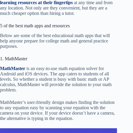
learning resources at their fingertips
at any time and from
any location. Not only are they convenient, but they are a
much cheaper option than hiring a tutor.
5 of the best math apps and resources
Below are some of the best educational math apps that will
help anyone prepare for college math and general practice
purposes.
1. MathMaster
MathMaster
is an easy-to-use math equation solver for
Android and iOS devices. The app caters to students of all
levels. So whether a student is busy with basic math or AP
calculus, MathMaster will provide the solution to your math
problem.
MathMaster’s user-friendly design makes finding the solution
to any equation easy by scanning your equation with the
camera on your device. If your device doesn’t have a camera,
the alternative is typing in the equation.