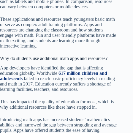
such as tablets and mobile phones. In comparison, resources
can vary between computers or mobile devices.
These applications and resources teach youngsters basic math
or serve as complex adult training platforms. Apps and
resources are changing the classroom and how students
engage with math. Fun and user-friendly platforms have made
math exciting, and students are learning more through
interactive learning.
Why do students use additional math apps and resources?
App developers have identified the gap that is affecting
education globally. Worldwide
617 million children and
adolescents
failed to reach basic proficiency levels in reading
and math in 2017. Education currently suffers a shortage of
learning facilities, teachers, and resources.
This has impacted the quality of education for most, which is
why additional resources like these have stepped in.
Introducing math apps has increased students’ mathematics
abilities and narrowed the gap between struggling and average
pupils. Apps have offered students the ease of having