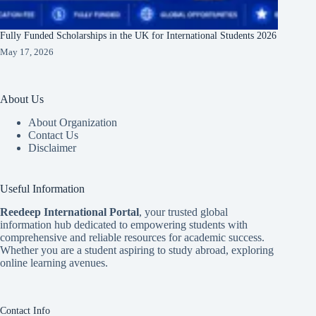
Fully Funded Scholarships in the UK for International Students 2026
May 17, 2026
About Us
About Organization
Contact Us
Disclaimer
Useful Information
Reedeep International Porta
l
, your trusted global
information hub dedicated to empowering students with
comprehensive and reliable resources for academic success.
Whether you are a student aspiring to study abroad, exploring
online learning avenues.
Contact Info