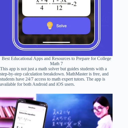
Best Educational Apps and Resources to Prepare for College
Math 7
This app is not just a math solver but guides students with a
step-by-step calculation breakdown. MathMaster is free, and
students have 24/7 access to math expert tutors. The app is
available for both Android and iOS users.