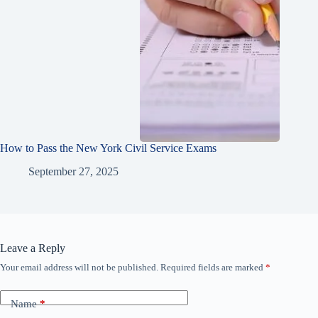
How to Pass the New York Civil Service Exams
September 27, 2025
Leave a Reply
Your email address will not be published.
Required fields are marked
*
Name
*