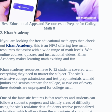
Best Educational Apps and Resources to Prepare for College
Math 8
2. Khan Academy
If you are looking for free educational math apps then check
out
Khan Academy
, this is an NPO offering free math
resources that assist with a wide range of math levels. With
online courses, quizzes, and instructional videos, Khan
Academy makes learning math exciting and fun.
Khan academy resources have K-12 students covered with
everything they need to master the subject. The site’s
extensive college admissions and test-prep materials will aid
juniors and seniors prepare for college, as two out of every
three students are unprepared for college math.
One of the fantastic features is that teachers and students can
follow a student’s progress and identify areas of difficulty
using the site’s real-time data. Students receive personalized
education, which allows them the advantage of studying at