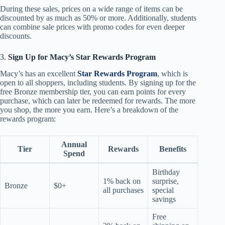
During these sales, prices on a wide range of items can be
discounted by as much as 50% or more. Additionally, students
can combine sale prices with promo codes for even deeper
discounts.
3.
Sign Up for Macy’s Star Rewards Program
Macy’s has an excellent
Star Rewards Program
, which is
open to all shoppers, including students. By signing up for the
free Bronze membership tier, you can earn points for every
purchase, which can later be redeemed for rewards. The more
you shop, the more you earn. Here’s a breakdown of the
rewards program:
Annual
Tier
Rewards
Benefits
Spend
Birthday
1% back on
surprise,
Bronze
$0+
all purchases
special
savings
Free