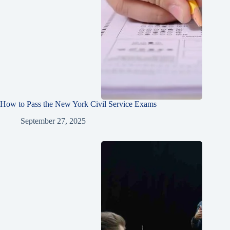
How to Pass the New York Civil Service Exams
September 27, 2025