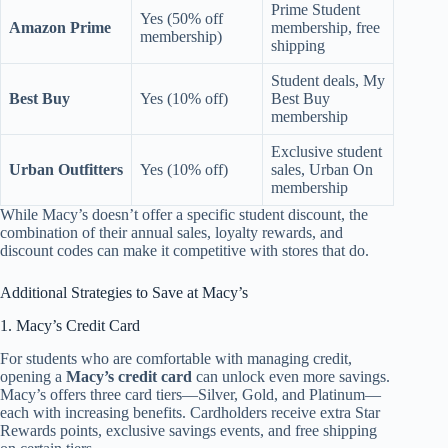
Prime Student
Yes (50% off
Amazon Prime
membership, free
membership)
shipping
Student deals, My
Best Buy
Yes (10% off)
Best Buy
membership
Exclusive student
Urban Outfitters
Yes (10% off)
sales, Urban On
membership
While Macy’s doesn’t offer a specific student discount, the
combination of their annual sales, loyalty rewards, and
discount codes can make it competitive with stores that do.
Additional Strategies to Save at Macy’s
1. Macy’s Credit Card
For students who are comfortable with managing credit,
opening a
Macy’s credit card
can unlock even more savings.
Macy’s offers three card tiers—Silver, Gold, and Platinum—
each with increasing benefits. Cardholders receive extra Star
Rewards points, exclusive savings events, and free shipping