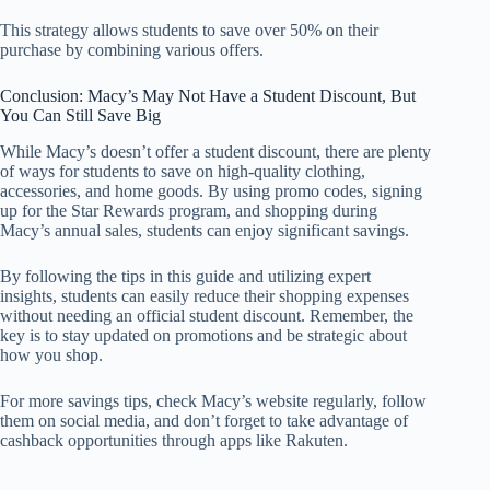
This strategy allows students to save over 50% on their
purchase by combining various offers.
Conclusion: Macy’s May Not Have a Student Discount, But
You Can Still Save Big
While Macy’s doesn’t offer a student discount, there are plenty
of ways for students to save on high-quality clothing,
accessories, and home goods. By using promo codes, signing
up for the Star Rewards program, and shopping during
Macy’s annual sales, students can enjoy significant savings.
By following the tips in this guide and utilizing expert
insights, students can easily reduce their shopping expenses
without needing an official student discount. Remember, the
key is to stay updated on promotions and be strategic about
how you shop.
For more savings tips, check Macy’s website regularly, follow
them on social media, and don’t forget to take advantage of
cashback opportunities through apps like Rakuten.