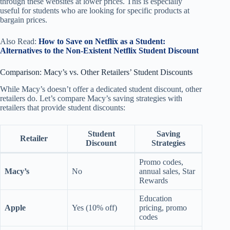
through these websites at lower prices. This is especially
useful for students who are looking for specific products at
bargain prices.
Also Read:
How to Save on Netflix as a Student:
Alternatives to the Non-Existent Netflix Student Discount
Comparison: Macy’s vs. Other Retailers’ Student Discounts
While Macy’s doesn’t offer a dedicated student discount, other
retailers do. Let’s compare Macy’s saving strategies with
retailers that provide student discounts:
Student
Saving
Retailer
Discount
Strategies
Promo codes,
Macy’s
No
annual sales, Star
Rewards
Education
Apple
Yes (10% off)
pricing, promo
codes