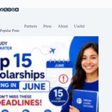
Partners
Press
About
Useful
Popular Posts