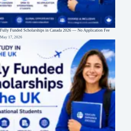
Fully Funded Scholarships in Canada 2026 — No Application Fee
May 17, 2026