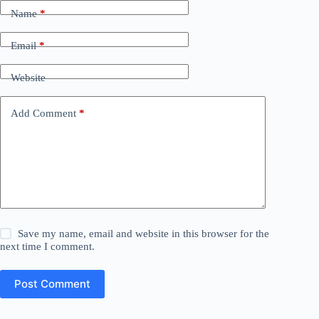
Name
*
Email
*
Website
Add Comment
*
Save my name, email and website in this browser for the
next time I comment.
Post Comment