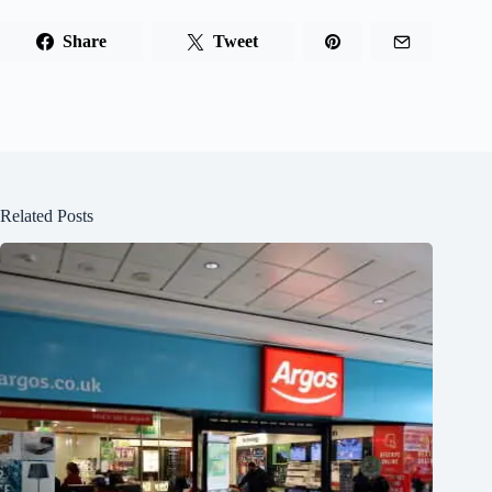
Share
Tweet
Related Posts