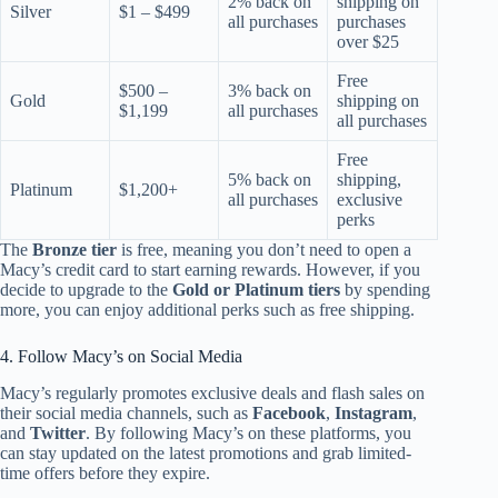
2% back on
shipping on
Silver
$1 – $499
all purchases
purchases
over $25
Free
$500 –
3% back on
Gold
shipping on
$1,199
all purchases
all purchases
Free
5% back on
shipping,
Platinum
$1,200+
all purchases
exclusive
perks
The
Bronze tier
is free, meaning you don’t need to open a
Macy’s credit card to start earning rewards. However, if you
decide to upgrade to the
Gold or Platinum tiers
by spending
more, you can enjoy additional perks such as free shipping.
4. Follow Macy’s on Social Media
Macy’s regularly promotes exclusive deals and flash sales on
their social media channels, such as
Facebook
,
Instagram
,
and
Twitter
. By following Macy’s on these platforms, you
can stay updated on the latest promotions and grab limited-
time offers before they expire.