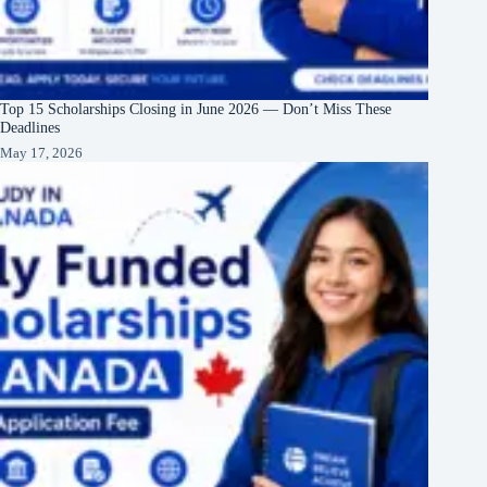
Top 15 Scholarships Closing in June 2026 — Don’t Miss These
Deadlines
May 17, 2026