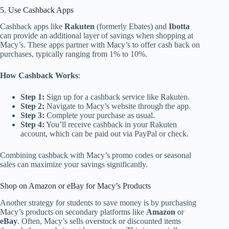
5. Use Cashback Apps
Cashback apps like
Rakuten
(formerly Ebates) and
Ibotta
can provide an additional layer of savings when shopping at
Macy’s. These apps partner with Macy’s to offer cash back on
purchases, typically ranging from 1% to 10%.
How Cashback Works
:
Step 1:
Sign up for a cashback service like Rakuten.
Step 2:
Navigate to Macy’s website through the app.
Step 3:
Complete your purchase as usual.
Step 4:
You’ll receive cashback in your Rakuten
account, which can be paid out via PayPal or check.
Combining cashback with Macy’s promo codes or seasonal
sales can maximize your savings significantly.
Shop on Amazon or eBay for Macy’s Products
Another strategy for students to save money is by purchasing
Macy’s products on secondary platforms like
Amazon
or
eBay
. Often, Macy’s sells overstock or discounted items