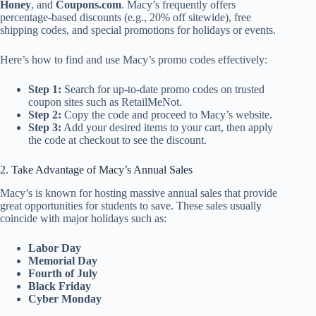
Honey
, and
Coupons.com
. Macy’s frequently offers
percentage-based discounts (e.g., 20% off sitewide), free
shipping codes, and special promotions for holidays or events.
Here’s how to find and use Macy’s promo codes effectively:
Step 1:
Search for up-to-date promo codes on trusted
coupon sites such as RetailMeNot.
Step 2:
Copy the code and proceed to Macy’s website.
Step 3:
Add your desired items to your cart, then apply
the code at checkout to see the discount.
2. Take Advantage of Macy’s Annual Sales
Macy’s is known for hosting massive annual sales that provide
great opportunities for students to save. These sales usually
coincide with major holidays such as:
Labor Day
Memorial Day
Fourth of July
Black Friday
Cyber Monday