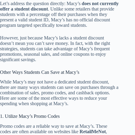
Let’s address the question directly: Macy’s
does not currently
offer a student discount
. Unlike some retailers that provide
students with a percentage off their purchases when they
present a valid student ID, Macy’s has no official discount
program targeted specifically toward students.
However, just because Macy’s lacks a student discount
doesn’t mean you can’t save money. In fact, with the right
strategies, students can take advantage of Macy’s frequent
promotions, seasonal sales, and online coupons to enjoy
significant savings.
Other Ways Students Can Save at Macy’s
While Macy’s may not have a dedicated student discount,
there are many ways students can save on purchases through a
combination of sales, promo codes, and cashback options.
Here are some of the most effective ways to reduce your
spending when shopping at Macy’s.
1. Utilize Macy’s Promo Codes
Promo codes are a reliable way to save at Macy’s. These
codes are often available on websites like
RetailMeNot
,