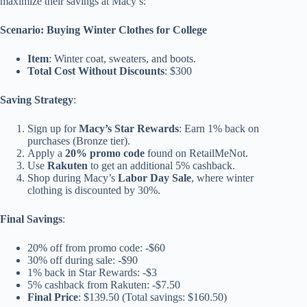
maximize their savings at Macy’s:
Scenario: Buying Winter Clothes for College
Item
: Winter coat, sweaters, and boots.
Total Cost Without Discounts
: $300
Saving Strategy
:
Sign up for
Macy’s Star Rewards
: Earn 1% back on
purchases (Bronze tier).
Apply a
20% promo code
found on RetailMeNot.
Use
Rakuten
to get an additional 5% cashback.
Shop during Macy’s
Labor Day Sale
, where winter
clothing is discounted by 30%.
Final Savings
:
20% off from promo code: -$60
30% off during sale: -$90
1% back in Star Rewards: -$3
5% cashback from Rakuten: -$7.50
Final Price
: $139.50 (Total savings: $160.50)