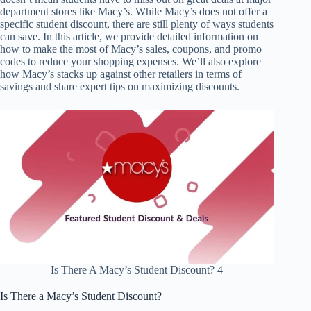
department stores like Macy’s. While Macy’s does not offer a
specific student discount, there are still plenty of ways students
can save. In this article, we provide detailed information on
how to make the most of Macy’s sales, coupons, and promo
codes to reduce your shopping expenses. We’ll also explore
how Macy’s stacks up against other retailers in terms of
savings and share expert tips on maximizing discounts.
Is There A Macy’s Student Discount? 4
Is There a Macy’s Student Discount?