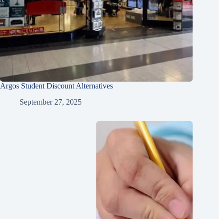
Argos Student Discount Alternatives
September 27, 2025