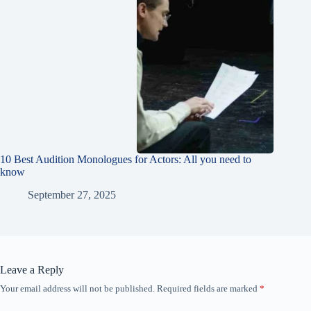
10 Best Audition Monologues for Actors: All you need to
know
September 27, 2025
Leave a Reply
Your email address will not be published.
Required fields are marked
*