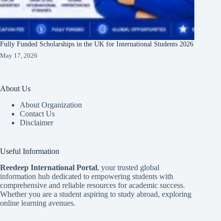
Fully Funded Scholarships in the UK for International Students 2026
May 17, 2026
About Us
About Organization
Contact Us
Disclaimer
Useful Information
Reedeep International Porta
l
, your trusted global
information hub dedicated to empowering students with
comprehensive and reliable resources for academic success.
Whether you are a student aspiring to study abroad, exploring
online learning avenues.