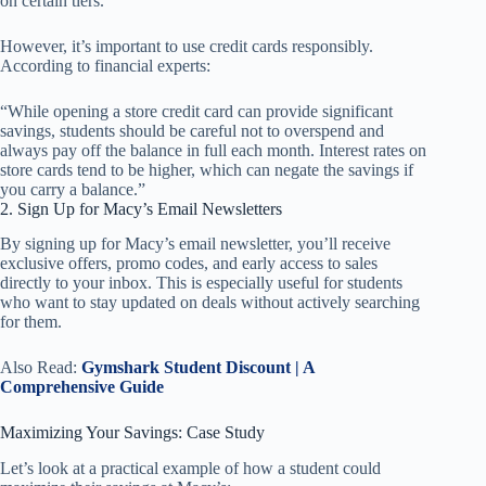
on certain tiers.
However, it’s important to use credit cards responsibly.
According to financial experts:
“While opening a store credit card can provide significant
savings, students should be careful not to overspend and
always pay off the balance in full each month. Interest rates on
store cards tend to be higher, which can negate the savings if
you carry a balance.”
2. Sign Up for Macy’s Email Newsletters
By signing up for Macy’s email newsletter, you’ll receive
exclusive offers, promo codes, and early access to sales
directly to your inbox. This is especially useful for students
who want to stay updated on deals without actively searching
for them.
Also Read:
Gymshark Student Discount | A
Comprehensive Guide
Maximizing Your Savings: Case Study
Let’s look at a practical example of how a student could