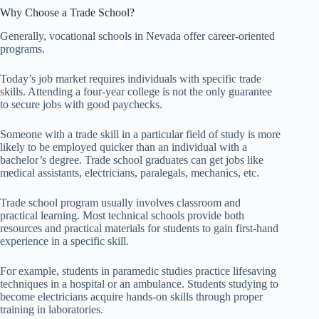
Why Choose a Trade School?
Generally, vocational schools in Nevada offer career-oriented
programs.
Today’s job market requires individuals with specific trade
skills. Attending a four-year college is not the only guarantee
to secure jobs with good paychecks.
Someone with a trade skill in a particular field of study is more
likely to be employed quicker than an individual with a
bachelor’s degree. Trade school graduates can get jobs like
medical assistants, electricians, paralegals, mechanics, etc.
Trade school program usually involves classroom and
practical learning. Most technical schools provide both
resources and practical materials for students to gain first-hand
experience in a specific skill.
For example, students in paramedic studies practice lifesaving
techniques in a hospital or an ambulance. Students studying to
become electricians acquire hands-on skills through proper
training in laboratories.