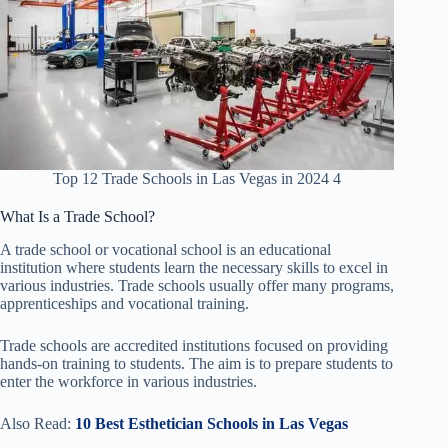
Top 12 Trade Schools in Las Vegas in 2024 4
What Is a Trade School?
A trade school or vocational school is an educational
institution where students learn the necessary skills to excel in
various industries. Trade schools usually offer many programs,
apprenticeships and vocational training.
Trade schools are accredited institutions focused on providing
hands-on training to students. The aim is to prepare students to
enter the workforce in various industries.
Also Read:
10 Best Esthetician Schools in Las Vegas