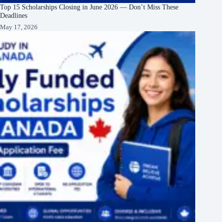
Top 15 Scholarships Closing in June 2026 — Don’t Miss These
Deadlines
May 17, 2026