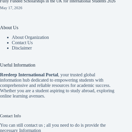
Fully Funded Scholarships in the UK for International Students 2026
May 17, 2026
About Us
About Organization
Contact Us
Disclaimer
Useful Information
Reedeep International Porta
l
, your trusted global
information hub dedicated to empowering students with
comprehensive and reliable resources for academic success.
Whether you are a student aspiring to study abroad, exploring
online learning avenues.
Contact Info
You can still contact us ; all you need to do is provide the
necessary Information