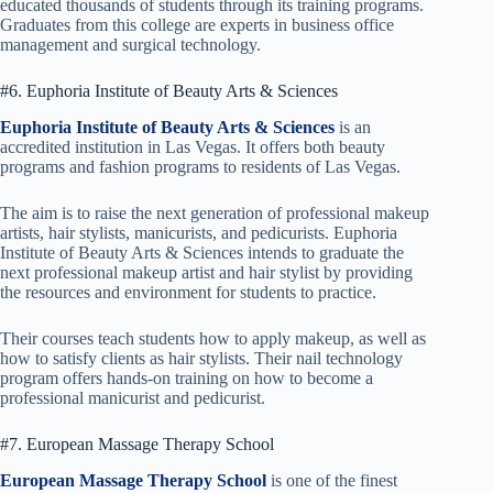
educated thousands of students through its training programs.
Graduates from this college are experts in business office
management and surgical technology.
#6. Euphoria Institute of Beauty Arts & Sciences
Euphoria Institute of Beauty Arts & Sciences
is an
accredited institution in Las Vegas. It offers both beauty
programs and fashion programs to residents of Las Vegas.
The aim is to raise the next generation of professional makeup
artists, hair stylists, manicurists, and pedicurists. Euphoria
Institute of Beauty Arts & Sciences intends to graduate the
next professional makeup artist and hair stylist by providing
the resources and environment for students to practice.
Their courses teach students how to apply makeup, as well as
how to satisfy clients as hair stylists. Their nail technology
program offers hands-on training on how to become a
professional manicurist and pedicurist.
#7. European Massage Therapy School
European Massage Therapy School
is one of the finest