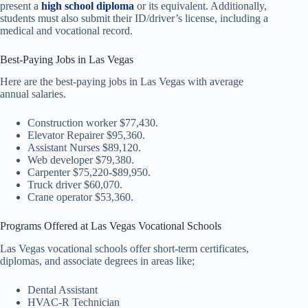
present a
high school diploma
or its equivalent. Additionally,
students must also submit their ID/driver’s license, including a
medical and vocational record.
Best-Paying Jobs in Las Vegas
Here are the best-paying jobs in Las Vegas with average
annual salaries.
Construction worker $77,430.
Elevator Repairer $95,360.
Assistant Nurses $89,120.
Web developer $79,380.
Carpenter $75,220-$89,950.
Truck driver $60,070.
Crane operator $53,360.
Programs Offered at Las Vegas Vocational Schools
Las Vegas vocational schools offer short-term certificates,
diplomas, and associate degrees in areas like;
Dental Assistant
HVAC-R Technician