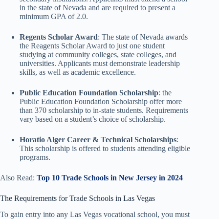
in the state of Nevada and are required to present a
minimum GPA of 2.0.
Regents Scholar Award
: The state of Nevada awards
the Reagents Scholar Award to just one student
studying at community colleges, state colleges, and
universities. Applicants must demonstrate leadership
skills, as well as academic excellence.
Public Education Foundation Scholarship
: the
Public Education Foundation Scholarship offer more
than 370 scholarship to in-state students. Requirements
vary based on a student’s choice of scholarship.
Horatio Alger Career & Technical Scholarships
:
This scholarship is offered to students attending eligible
programs.
Also Read:
Top 10 Trade Schools in New Jersey in 2024
The Requirements for Trade Schools in Las Vegas
To gain entry into any Las Vegas vocational school, you must