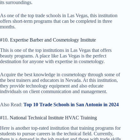
its surroundings.
As one of the top trade schools in Las Vegas, this institution
offers short-term programs that can be completed in three
months.
#10. Expertise Barber and Cosmetology Institute
This is one of the top institutions in Las Vegas that offers
beauty programs. A place like Las Vegas is the perfect
destination for anyone with expertise in cosmetology.
Acquire the best knowledge in cosmetology through some of
the best trainers and educators in Nevada. At this institution,
they provide technology equipment and also educate
individuals on client communication and management.
Also Read:
Top 10 Trade Schools in San Antonio in 2024
#11. National Technical Institute HVAC Training
Here is another top-rated institution that training programs for
students to pursue careers in the technical field. Currently,
there is a demand in the job market and those with trade skills