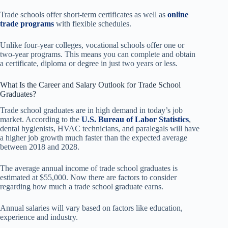
Trade schools offer short-term certificates as well as
online
trade programs
with flexible schedules.
Unlike four-year colleges, vocational schools offer one or
two-year programs. This means you can complete and obtain
a certificate, diploma or degree in just two years or less.
What Is the Career and Salary Outlook for Trade School
Graduates?
Trade school graduates are in high demand in today’s job
market. According to the
U.S. Bureau of Labor Statistics
,
dental hygienists, HVAC technicians, and paralegals will have
a higher job growth much faster than the expected average
between 2018 and 2028.
The average annual income of trade school graduates is
estimated at $55,000. Now there are factors to consider
regarding how much a trade school graduate earns.
Annual salaries will vary based on factors like education,
experience and industry.