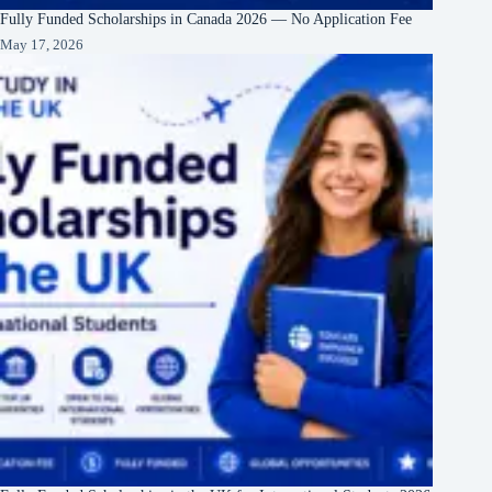
Fully Funded Scholarships in Canada 2026 — No Application Fee
May 17, 2026