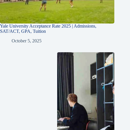
Yale University Acceptance Rate 2025 | Admissions,
SAT/ACT, GPA, Tuition
October 5, 2025