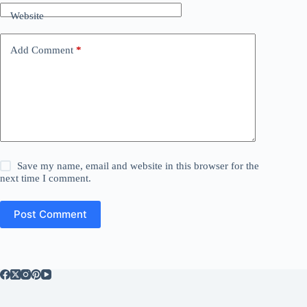
Website
Add Comment
*
Save my name, email and website in this browser for the
next time I comment.
Post Comment