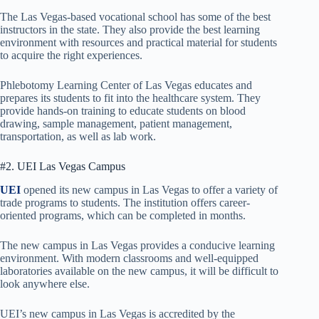
The Las Vegas-based vocational school has some of the best
instructors in the state. They also provide the best learning
environment with resources and practical material for students
to acquire the right experiences.
Phlebotomy Learning Center of Las Vegas educates and
prepares its students to fit into the healthcare system. They
provide hands-on training to educate students on blood
drawing, sample management, patient management,
transportation, as well as lab work.
#2. UEI Las Vegas Campus
UEI
opened its new campus in Las Vegas to offer a variety of
trade programs to students. The institution offers career-
oriented programs, which can be completed in months.
The new campus in Las Vegas provides a conducive learning
environment. With modern classrooms and well-equipped
laboratories available on the new campus, it will be difficult to
look anywhere else.
UEI’s new campus in Las Vegas is accredited by the