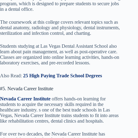
program, which is designed to prepare students to secure jobs
in a dental office.
The coursework at this college covers relevant topics such as
dental anatomy, radiology and physiology, dental instruments,
sterilization and infection control, and charting.
Students studying at Las Vegas Dental Assistant School also
learn about pain management, as well as post-operative care.
Classes are organized into online learning activities, hands-on
laboratory exercises, and pre-recorded lessons.
Also Read:
25 High Paying Trade School Degrees
#5. Nevada Career Institute
Nevada Career Institute
offers hands-on learning for
students to acquire the necessary skills required in the
healthcare industry. s one of the best trade schools in Las
Vegas, Nevada Career Institute trains students to fit into areas
like rehabilitation centres, dental clinics and hospitals.
For over two decades, the Nevada Career Institute has