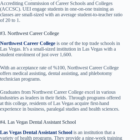
Accrediting Commission of Career Schools and Colleges
(ACCSC). UEI engage students in one-on-one training as
classes are small-sized with an average student-to-teacher ratio
of 20 to 1.
#3. Northwest Career College
Northwest Career College
is one of the top trade schools in
Las Vegas. It’s a small-sized institution in Las Vegas with a
student enrolment of just over 1,600.
With an acceptance rate of %100, Northwest Career College
offers medical assisting, dental assisting, and phlebotomy
technician programs.
Graduates from Northwest Career College excel in various
industries as leaders in their fields. Through programs offered
at this college, residents of Las Vegas acquire first-hand
experience in business, paralegal studies and health sciences.
#4. Las Vegas Dental Assistant School
Las Vegas Dental Assistant School
is an institution that a
variety of health programs. They provide a nine-week training