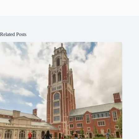
Related Posts