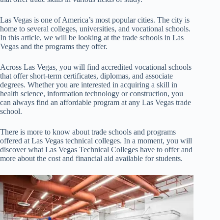
Las Vegas is one of America’s most popular cities. The city is
home to several colleges, universities, and vocational schools.
In this article, we will be looking at the trade schools in Las
Vegas and the programs they offer.
Across Las Vegas, you will find accredited vocational schools
that offer short-term certificates, diplomas, and associate
degrees. Whether you are interested in acquiring a skill in
health science, information technology or construction, you
can always find an affordable program at any Las Vegas trade
school.
There is more to know about trade schools and programs
offered at Las Vegas technical colleges. In a moment, you will
discover what Las Vegas Technical Colleges have to offer and
more about the cost and financial aid available for students.