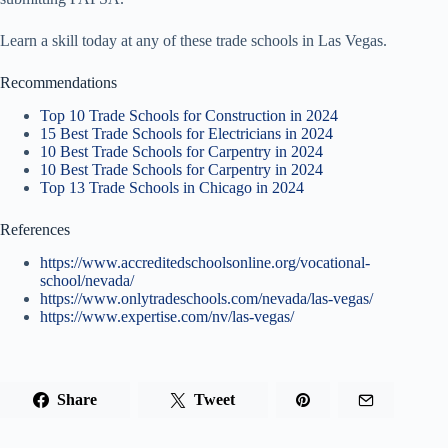
Learn a skill today at any of these trade schools in Las Vegas.
Recommendations
Top 10 Trade Schools for Construction in 2024
15 Best Trade Schools for Electricians in 2024
10 Best Trade Schools for Carpentry in 2024
10 Best Trade Schools for Carpentry in 2024
Top 13 Trade Schools in Chicago in 2024
References
https://www.accreditedschoolsonline.org/vocational-
school/nevada/
https://www.onlytradeschools.com/nevada/las-vegas/
https://www.expertise.com/nv/las-vegas/
Share
Tweet