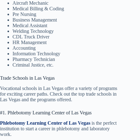
Aircraft Mechanic
Medical Billing & Coding
Pre Nursing
Business Management
Medical Assistant
Welding Technology
CDL Truck Driver
HR Management
Accounting
Information Technology
Pharmacy Technician
Criminal Justice, etc.
Trade Schools in Las Vegas
Vocational schools in Las Vegas offer a variety of programs
for exciting career paths. Check out the top trade schools in
Las Vegas and the programs offered.
#1. Phlebotomy Learning Center of Las Vegas
Phlebotomy Learning Center of Las Vegas
is the perfect
institution to start a career in phlebotomy and laboratory
work.