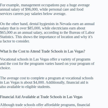
For example, management occupations pay a huge average
annual salary of $96,000, while personal care and food
services careers pay salaries below average.
On the other hand, dental hygienists in Nevada earn an annual
salary that is over $85,000, while electricians earn about
$65,000 as an annual salary, according to the Bureau of Labor
Statistics. This shows the importance of location and why it’s
a factor to consider.
What Is the Cost to Attend Trade Schools in Las Vegas?
Vocational schools in Las Vegas offer a variety of programs
and the cost for the programs varies based on your program of
choice.
The average cost to complete a program at vocational schools
in Las Vegas is about $4,000. Additionally, financial aid is
also available to eligible students.
Financial Aid Available at Trade Schools in Las Vegas
Although trade schools offer affordable programs, financial