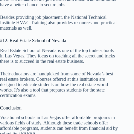
have a better chance to secure jobs.
Besides providing job placement, the National Technical
Institute HVAC Training also provides resources and practical
materials as well.
#12. Real Estate School of Nevada
Real Estate School of Nevada is one of the top trade schools
in Las Vegas. They focus on teaching all the secret and tricks
there is to succeed in the real estate business.
Their educators are handpicked from some of Nevada’s best
real estate brokers. Courses offered at this institution are
designed to educate students on how the real estate world
works. It’s also a tool that prepares students for the state
certification exams.
Conclusion
Vocational schools in Las Vegas offer affordable programs in
various fields of study. Although these trade schools offer
affordable programs, students can benefit from financial aid by
submitting FAFSA.