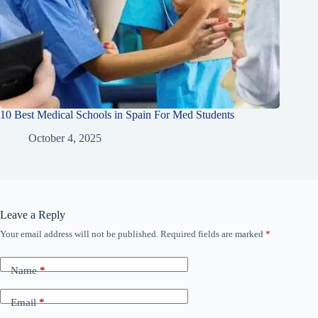
10 Best Medical Schools in Spain For Med Students
October 4, 2025
Leave a Reply
Your email address will not be published.
Required fields are marked
*
Name
*
Email
*