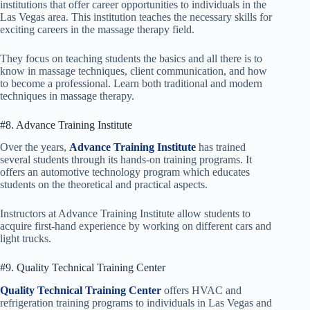
institutions that offer career opportunities to individuals in the
Las Vegas area. This institution teaches the necessary skills for
exciting careers in the massage therapy field.
They focus on teaching students the basics and all there is to
know in massage techniques, client communication, and how
to become a professional. Learn both traditional and modern
techniques in massage therapy.
#8. Advance Training Institute
Over the years,
Advance Training Institute
has trained
several students through its hands-on training programs. It
offers an automotive technology program which educates
students on the theoretical and practical aspects.
Instructors at Advance Training Institute allow students to
acquire first-hand experience by working on different cars and
light trucks.
#9. Quality Technical Training Center
Quality Technical Training Center
offers HVAC and
refrigeration training programs to individuals in Las Vegas and