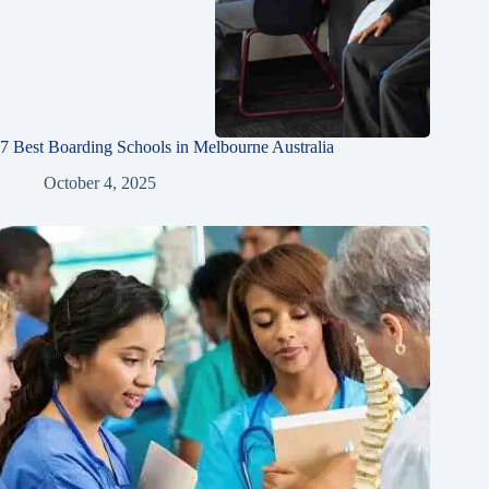
7 Best Boarding Schools in Melbourne Australia
October 4, 2025