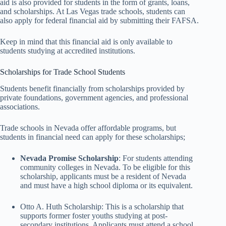
aid is also provided for students in the form of grants, loans,
and scholarships. At Las Vegas trade schools, students can
also apply for federal financial aid by submitting their FAFSA.
Keep in mind that this financial aid is only available to
students studying at accredited institutions.
Scholarships for Trade School Students
Students benefit financially from scholarships provided by
private foundations, government agencies, and professional
associations.
Trade schools in Nevada offer affordable programs, but
students in financial need can apply for these scholarships;
Nevada Promise Scholarship
: For students attending
community colleges in Nevada. To be eligible for this
scholarship, applicants must be a resident of Nevada
and must have a high school diploma or its equivalent.
Otto A. Huth Scholarship: This is a scholarship that
supports former foster youths studying at post-
secondary institutions. Applicants must attend a school