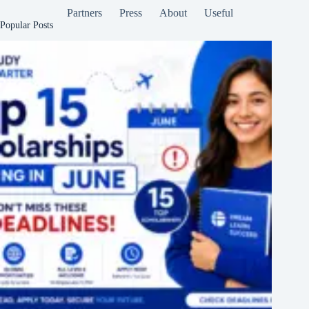
Partners
Press
About
Useful
Popular Posts